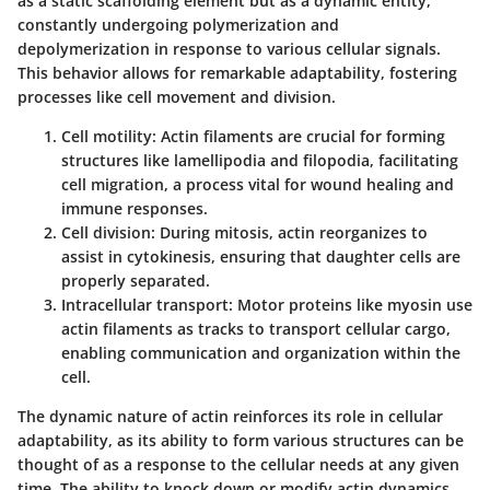
as a static scaffolding element but as a dynamic entity,
constantly undergoing polymerization and
depolymerization in response to various cellular signals.
This behavior allows for remarkable adaptability, fostering
processes like cell movement and division.
Cell motility
: Actin filaments are crucial for forming
structures like lamellipodia and filopodia, facilitating
cell migration, a process vital for wound healing and
immune responses.
Cell division
: During mitosis, actin reorganizes to
assist in cytokinesis, ensuring that daughter cells are
properly separated.
Intracellular transport
: Motor proteins like myosin use
actin filaments as tracks to transport cellular cargo,
enabling communication and organization within the
cell.
The dynamic nature of actin reinforces its role in cellular
adaptability, as its ability to form various structures can be
thought of as a response to the cellular needs at any given
time. The ability to knock down or modify actin dynamics