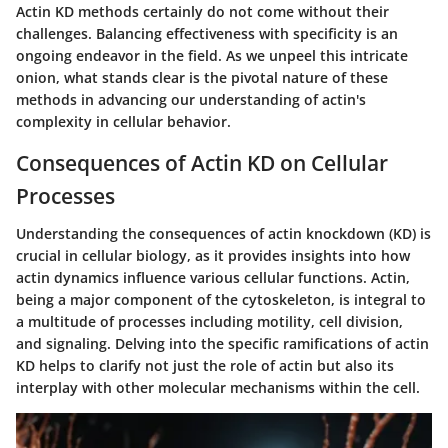
Actin KD methods certainly do not come without their
challenges. Balancing effectiveness with specificity is an
ongoing endeavor in the field. As we unpeel this intricate
onion, what stands clear is the pivotal nature of these
methods in advancing our understanding of actin's
complexity in cellular behavior.
Consequences of Actin KD on Cellular
Processes
Understanding the consequences of actin knockdown (KD) is
crucial in cellular biology, as it provides insights into how
actin dynamics influence various cellular functions. Actin,
being a major component of the cytoskeleton, is integral to
a multitude of processes including motility, cell division,
and signaling. Delving into the specific ramifications of actin
KD helps to clarify not just the role of actin but also its
interplay with other molecular mechanisms within the cell.