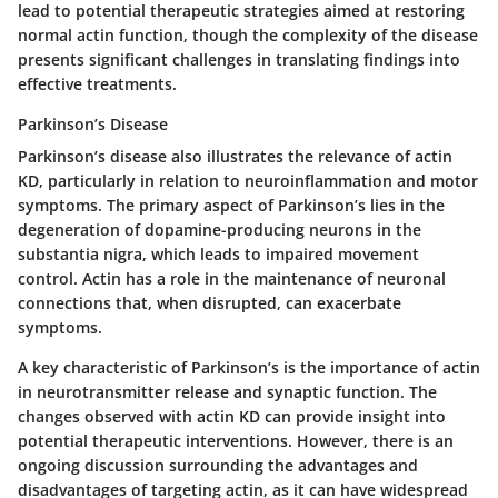
lead to potential therapeutic strategies aimed at restoring
normal actin function, though the complexity of the disease
presents significant challenges in translating findings into
effective treatments.
Parkinson’s Disease
Parkinson’s disease also illustrates the relevance of actin
KD, particularly in relation to neuroinflammation and motor
symptoms. The primary aspect of Parkinson’s lies in the
degeneration of dopamine-producing neurons in the
substantia nigra, which leads to impaired movement
control. Actin has a role in the maintenance of neuronal
connections that, when disrupted, can exacerbate
symptoms.
A key characteristic of Parkinson’s is the importance of actin
in neurotransmitter release and synaptic function. The
changes observed with actin KD can provide insight into
potential therapeutic interventions. However, there is an
ongoing discussion surrounding the advantages and
disadvantages of targeting actin, as it can have widespread