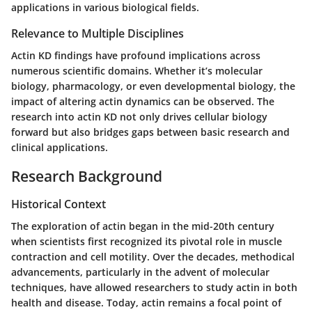
applications in various biological fields.
Relevance to Multiple Disciplines
Actin KD findings have profound implications across
numerous scientific domains. Whether it’s molecular
biology, pharmacology, or even developmental biology, the
impact of altering actin dynamics can be observed. The
research into actin KD not only drives cellular biology
forward but also bridges gaps between basic research and
clinical applications.
Research Background
Historical Context
The exploration of actin began in the mid-20th century
when scientists first recognized its pivotal role in muscle
contraction and cell motility. Over the decades, methodical
advancements, particularly in the advent of molecular
techniques, have allowed researchers to study actin in both
health and disease. Today, actin remains a focal point of