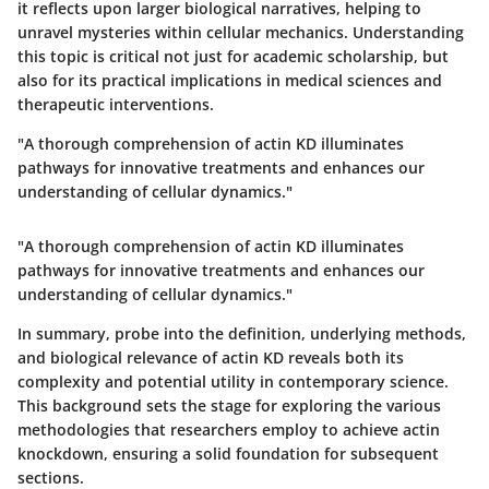
it reflects upon larger biological narratives, helping to
unravel mysteries within cellular mechanics. Understanding
this topic is critical not just for academic scholarship, but
also for its practical implications in medical sciences and
therapeutic interventions.
"A thorough comprehension of actin KD illuminates
pathways for innovative treatments and enhances our
understanding of cellular dynamics."
"A thorough comprehension of actin KD illuminates
pathways for innovative treatments and enhances our
understanding of cellular dynamics."
In summary, probe into the definition, underlying methods,
and biological relevance of actin KD reveals both its
complexity and potential utility in contemporary science.
This background sets the stage for exploring the various
methodologies that researchers employ to achieve actin
knockdown, ensuring a solid foundation for subsequent
sections.