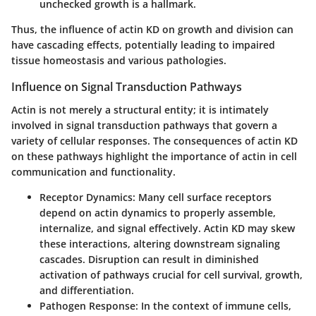
unchecked growth is a hallmark.
Thus, the influence of actin KD on growth and division can
have cascading effects, potentially leading to impaired
tissue homeostasis and various pathologies.
Influence on Signal Transduction Pathways
Actin is not merely a structural entity; it is intimately
involved in signal transduction pathways that govern a
variety of cellular responses. The consequences of actin KD
on these pathways highlight the importance of actin in cell
communication and functionality.
Receptor Dynamics:
Many cell surface receptors
depend on actin dynamics to properly assemble,
internalize, and signal effectively. Actin KD may skew
these interactions, altering downstream signaling
cascades. Disruption can result in diminished
activation of pathways crucial for cell survival, growth,
and differentiation.
Pathogen Response:
In the context of immune cells,