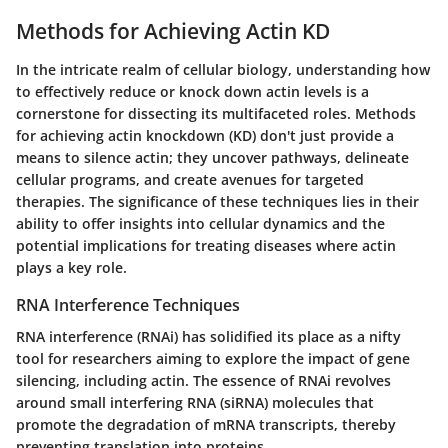
Methods for Achieving Actin KD
In the intricate realm of cellular biology, understanding how
to effectively reduce or knock down actin levels is a
cornerstone for dissecting its multifaceted roles. Methods
for achieving actin knockdown (KD) don't just provide a
means to silence actin; they uncover pathways, delineate
cellular programs, and create avenues for targeted
therapies. The significance of these techniques lies in their
ability to offer insights into cellular dynamics and the
potential implications for treating diseases where actin
plays a key role.
RNA Interference Techniques
RNA interference (RNAi) has solidified its place as a nifty
tool for researchers aiming to explore the impact of gene
silencing, including actin. The essence of RNAi revolves
around small interfering RNA (siRNA) molecules that
promote the degradation of mRNA transcripts, thereby
preventing translation into proteins.