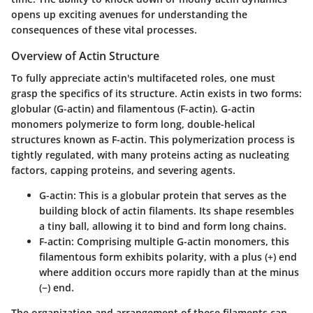
opens up exciting avenues for understanding the
consequences of these vital processes.
Overview of Actin Structure
To fully appreciate actin's multifaceted roles, one must
grasp the specifics of its structure. Actin exists in two forms:
globular (G-actin) and filamentous (F-actin). G-actin
monomers polymerize to form long, double-helical
structures known as F-actin. This polymerization process is
tightly regulated, with many proteins acting as nucleating
factors, capping proteins, and severing agents.
G-actin
: This is a globular protein that serves as the
building block of actin filaments. Its shape resembles
a tiny ball, allowing it to bind and form long chains.
F-actin
: Comprising multiple G-actin monomers, this
filamentous form exhibits polarity, with a plus (+) end
where addition occurs more rapidly than at the minus
(−) end.
The organization and arrangement of these filaments can