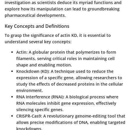
investigation as scientists deduce its myriad functions and
explore how its manipulation can lead to groundbreaking
pharmaceutical developments.
Key Concepts and Definitions
To grasp the significance of actin KD, it is essential to
understand several key concepts:
Actin:
A globular protein that polymerizes to form
filaments, serving critical roles in maintaining cell
shape and enabling motion.
Knockdown (KD):
A technique used to reduce the
expression of a specific gene, allowing researchers to
study the effects of decreased proteins in the cellular
environment.
RNA Interference (RNAi):
A biological process where
RNA molecules inhibit gene expression, effectively
silencing specific genes.
CRISPR-Cas9:
A revolutionary genome-editing tool that
allows precise modifications of DNA, enabling targeted
knockdowns.