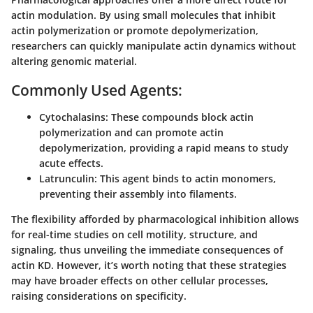
actin modulation. By using small molecules that inhibit
actin polymerization or promote depolymerization,
researchers can quickly manipulate actin dynamics without
altering genomic material.
Commonly Used Agents:
Cytochalasins:
These compounds block actin
polymerization and can promote actin
depolymerization, providing a rapid means to study
acute effects.
Latrunculin:
This agent binds to actin monomers,
preventing their assembly into filaments.
The flexibility afforded by pharmacological inhibition allows
for real-time studies on cell motility, structure, and
signaling, thus unveiling the immediate consequences of
actin KD. However, it’s worth noting that these strategies
may have broader effects on other cellular processes,
raising considerations on specificity.