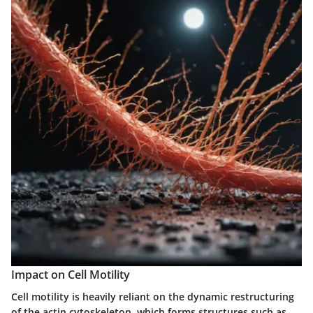
Impact on Cell Motility
Cell motility is heavily reliant on the dynamic restructuring
of the actin cytoskeleton, which forms structures such as