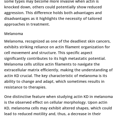
some types may become more invasive when actin is
knocked down, others could potentially show reduced
aggression. This difference holds both advantages and
disadvantages as it highlights the necessity of tailored
approaches in treatment.
Melanoma
Melanoma, recognized as one of the deadliest skin cancers,
exhibits striking reliance on actin filament organization for
cell movement and structure. This specific aspect
significantly contributes to its high metastatic potential.
Melanoma cells utilize actin filaments to navigate the
extracellular matrix efficiently, making the understanding of
actin KD crucial. The key characteristic of melanoma is its
ability to change and adapt, which sometimes results in
resistance to therapies.
One distinctive feature when studying actin KD in melanoma
is the observed effect on cellular morphology. Upon actin
KD, melanoma cells may exhibit altered shapes, which could
lead to reduced motility and, thus, a decrease in their