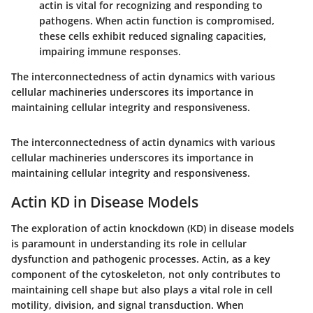
actin is vital for recognizing and responding to
pathogens. When actin function is compromised,
these cells exhibit reduced signaling capacities,
impairing immune responses.
The interconnectedness of actin dynamics with various
cellular machineries underscores its importance in
maintaining cellular integrity and responsiveness.
The interconnectedness of actin dynamics with various
cellular machineries underscores its importance in
maintaining cellular integrity and responsiveness.
Actin KD in Disease Models
The exploration of actin knockdown (KD) in disease models
is paramount in understanding its role in cellular
dysfunction and pathogenic processes. Actin, as a key
component of the cytoskeleton, not only contributes to
maintaining cell shape but also plays a vital role in cell
motility, division, and signal transduction. When