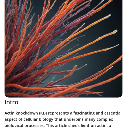
Intro
Actin knockdown (KD) represents a fascinating and essential
aspect of cellular biology that underpins many complex
biological processes. This article sheds light on actin, a