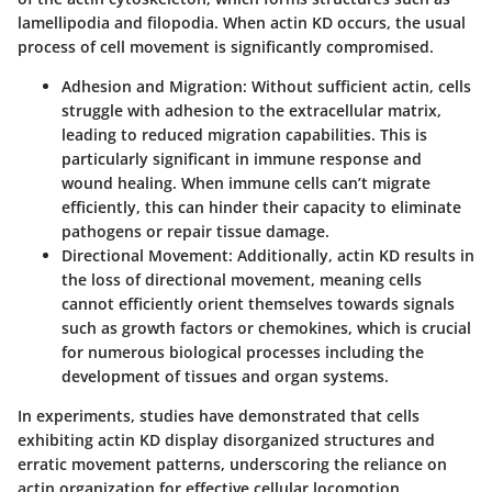
lamellipodia and filopodia. When actin KD occurs, the usual
process of cell movement is significantly compromised.
Adhesion and Migration:
Without sufficient actin, cells
struggle with adhesion to the extracellular matrix,
leading to reduced migration capabilities. This is
particularly significant in immune response and
wound healing. When immune cells can’t migrate
efficiently, this can hinder their capacity to eliminate
pathogens or repair tissue damage.
Directional Movement:
Additionally, actin KD results in
the loss of directional movement, meaning cells
cannot efficiently orient themselves towards signals
such as growth factors or chemokines, which is crucial
for numerous biological processes including the
development of tissues and organ systems.
In experiments, studies have demonstrated that cells
exhibiting actin KD display disorganized structures and
erratic movement patterns, underscoring the reliance on
actin organization for effective cellular locomotion.