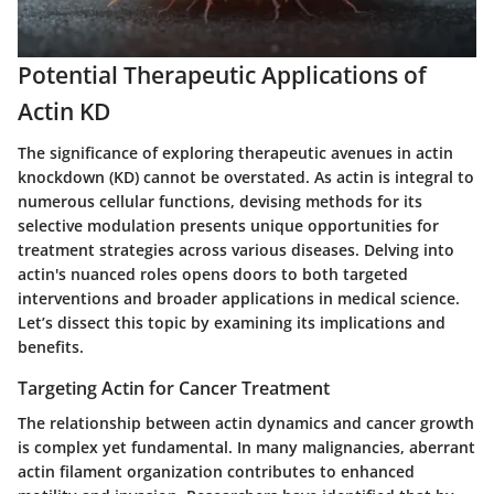
Potential Therapeutic Applications of
Actin KD
The significance of exploring therapeutic avenues in actin
knockdown (KD) cannot be overstated. As actin is integral to
numerous cellular functions, devising methods for its
selective modulation presents unique opportunities for
treatment strategies across various diseases. Delving into
actin's nuanced roles opens doors to both targeted
interventions and broader applications in medical science.
Let’s dissect this topic by examining its implications and
benefits.
Targeting Actin for Cancer Treatment
The relationship between actin dynamics and cancer growth
is complex yet fundamental. In many malignancies, aberrant
actin filament organization contributes to enhanced