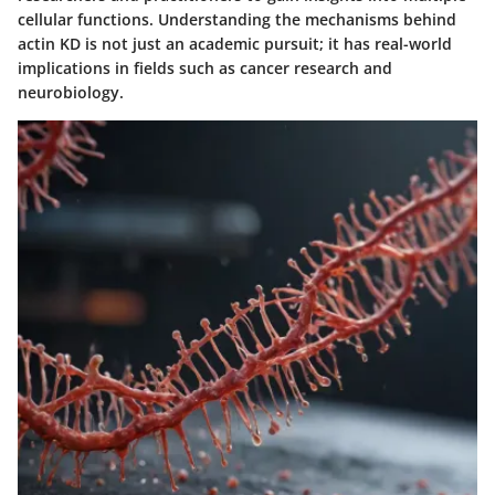
cellular functions. Understanding the mechanisms behind
actin KD is not just an academic pursuit; it has real-world
implications in fields such as cancer research and
neurobiology.