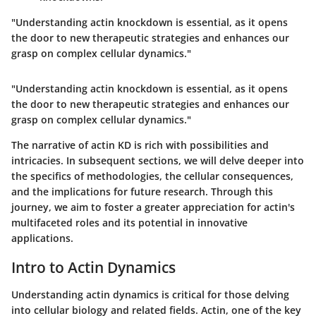
"Understanding actin knockdown is essential, as it opens
the door to new therapeutic strategies and enhances our
grasp on complex cellular dynamics."
"Understanding actin knockdown is essential, as it opens
the door to new therapeutic strategies and enhances our
grasp on complex cellular dynamics."
The narrative of actin KD is rich with possibilities and
intricacies. In subsequent sections, we will delve deeper into
the specifics of methodologies, the cellular consequences,
and the implications for future research. Through this
journey, we aim to foster a greater appreciation for actin's
multifaceted roles and its potential in innovative
applications.
Intro to Actin Dynamics
Understanding actin dynamics is critical for those delving
into cellular biology and related fields. Actin, one of the key