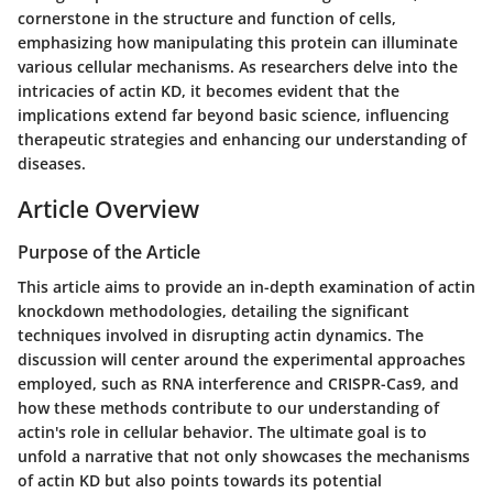
cornerstone in the structure and function of cells,
emphasizing how manipulating this protein can illuminate
various cellular mechanisms. As researchers delve into the
intricacies of actin KD, it becomes evident that the
implications extend far beyond basic science, influencing
therapeutic strategies and enhancing our understanding of
diseases.
Article Overview
Purpose of the Article
This article aims to provide an in-depth examination of actin
knockdown methodologies, detailing the significant
techniques involved in disrupting actin dynamics. The
discussion will center around the experimental approaches
employed, such as RNA interference and CRISPR-Cas9, and
how these methods contribute to our understanding of
actin's role in cellular behavior. The ultimate goal is to
unfold a narrative that not only showcases the mechanisms
of actin KD but also points towards its potential