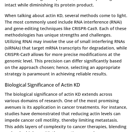
intact while diminishing its protein product.
When talking about actin KD, several methods come to light.
The most commonly used include RNA interference (RNAi)
and gene-editing techniques like CRISPR-Cas9. Each of these
methodologies has unique strengths and challenges.
Utilizing RNAi may involve the use of small interfering RNAs
(siRNAs) that target mRNA transcripts for degradation, while
CRISPR-Cas9 allows for more precise modifications at the
genomic level. This precision can differ significantly based
on the approach chosen; hence, selecting an appropriate
strategy is paramount in achieving reliable results.
Biological Significance of Actin KD
The biological significance of actin KD extends across
various domains of research. One of the most promising
avenues is its application in cancer treatments. For instance,
studies have demonstrated that reducing actin levels can
impede cancer cell motility, thereby limiting metastasis.
This adds layers of complexity to cancer therapies, blending