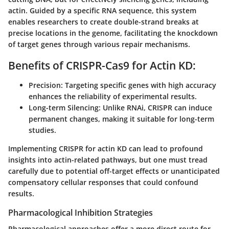
actin. Guided by a specific RNA sequence, this system
enables researchers to create double-strand breaks at
precise locations in the genome, facilitating the knockdown
of target genes through various repair mechanisms.
Benefits of CRISPR-Cas9 for Actin KD:
Precision:
Targeting specific genes with high accuracy
enhances the reliability of experimental results.
Long-term Silencing:
Unlike RNAi, CRISPR can induce
permanent changes, making it suitable for long-term
studies.
Implementing CRISPR for actin KD can lead to profound
insights into actin-related pathways, but one must tread
carefully due to potential off-target effects or unanticipated
compensatory cellular responses that could confound
results.
Pharmacological Inhibition Strategies
Pharmacological approaches offer a more direct route for