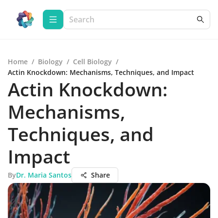
Home
/
Biology
/
Cell Biology
/
Actin Knockdown: Mechanisms, Techniques, and Impact
Actin Knockdown:
Mechanisms,
Techniques, and
Impact
By
Dr. Maria Santos
Share