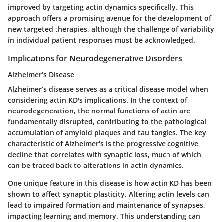
improved by targeting actin dynamics specifically. This
approach offers a promising avenue for the development of
new targeted therapies, although the challenge of variability
in individual patient responses must be acknowledged.
Implications for Neurodegenerative Disorders
Alzheimer’s Disease
Alzheimer’s disease serves as a critical disease model when
considering actin KD's implications. In the context of
neurodegeneration, the normal functions of actin are
fundamentally disrupted, contributing to the pathological
accumulation of amyloid plaques and tau tangles. The key
characteristic of Alzheimer's is the progressive cognitive
decline that correlates with synaptic loss, much of which
can be traced back to alterations in actin dynamics.
One unique feature in this disease is how actin KD has been
shown to affect synaptic plasticity. Altering actin levels can
lead to impaired formation and maintenance of synapses,
impacting learning and memory. This understanding can