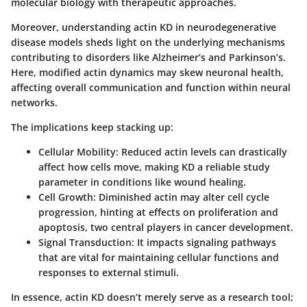
molecular biology with therapeutic approaches.
Moreover, understanding actin KD in neurodegenerative
disease models sheds light on the underlying mechanisms
contributing to disorders like Alzheimer’s and Parkinson’s.
Here, modified actin dynamics may skew neuronal health,
affecting overall communication and function within neural
networks.
The implications keep stacking up:
Cellular Mobility:
Reduced actin levels can drastically
affect how cells move, making KD a reliable study
parameter in conditions like wound healing.
Cell Growth:
Diminished actin may alter cell cycle
progression, hinting at effects on proliferation and
apoptosis, two central players in cancer development.
Signal Transduction:
It impacts signaling pathways
that are vital for maintaining cellular functions and
responses to external stimuli.
In essence, actin KD doesn’t merely serve as a research tool;