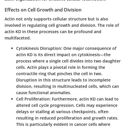
Effects on Cell Growth and Division
Actin not only supports cellular structure but is also
involved in regulating cell growth and division. The role of
actin KD in these processes can be profound and
multifaceted.
Cytokinesis Disruption:
One major consequence of
actin KD is its direct impact on cytokinesis—the
process where a single cell divides into two daughter
cells. Actin plays a pivotal role in forming the
contractile ring that pinches the cell in two.
Disruption in this structure leads to incomplete
division, resulting in multinucleated cells, which can
cause functional anomalies.
Cell Proliferation:
Furthermore, actin KD can lead to
altered cell cycle progression. Cells may experience
delays or stalling at various checkpoints, often
resulting in reduced proliferation and growth rates.
This is particularly evident in cancer cells where