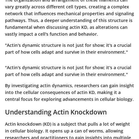
vary greatly across different cell types, creating a complex
network that influences mechanical properties and signaling
pathways. Thus, a deeper understanding of this structure is
fundamental when discussing actin KD, as alterations can
vastly impact a cell's function and behavior.
"Actin's dynamic structure is not just for show; it's a crucial
part of how cells adapt and survive in their environment."
"Actin's dynamic structure is not just for show; it's a crucial
part of how cells adapt and survive in their environment."
By investigating actin dynamics, researchers can gain insight
into the cellular consequences of actin KD, making it a
central focus for exploring advancements in cellular biology.
Understanding Actin Knockdown
Actin knockdown (KD) is a subject that pulls a lot of weight
in cellular biology. It opens up a can of worms, allowing
researchers and practitioners to gain insights into multiple