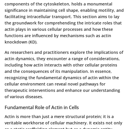
components of the cytoskeleton, holds a monumental
significance in maintaining cell shape, enabling motility, and
facilitating intracellular transport. This section aims to lay
the groundwork for comprehending the intricate roles that
actin plays in various cellular processes and how these
functions are influenced by mechanisms such as actin
knockdown (KD).
As researchers and practitioners explore the implications of
actin dynamics, they encounter a range of considerations,
including how actin interacts with other cellular proteins
and the consequences of its manipulation. In essence,
recognizing the fundamental dynamics of actin within the
cellular environment can reveal novel pathways for
therapeutic interventions and enhance our understanding
of various diseases.
Fundamental Role of Actin in Cells
Actin is more than just a mere structural protein; it is a
veritable workhorse of cellular machinery. It exists not only