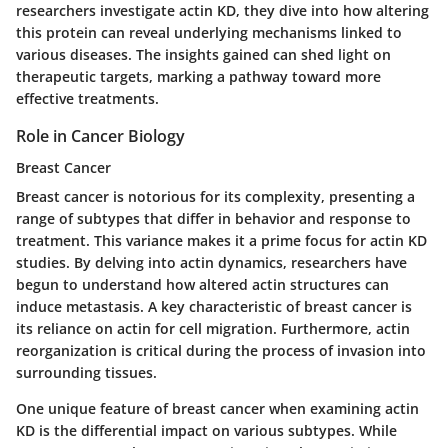
researchers investigate actin KD, they dive into how altering
this protein can reveal underlying mechanisms linked to
various diseases. The insights gained can shed light on
therapeutic targets, marking a pathway toward more
effective treatments.
Role in Cancer Biology
Breast Cancer
Breast cancer is notorious for its complexity, presenting a
range of subtypes that differ in behavior and response to
treatment. This variance makes it a prime focus for actin KD
studies. By delving into actin dynamics, researchers have
begun to understand how altered actin structures can
induce metastasis. A key characteristic of breast cancer is
its reliance on actin for cell migration. Furthermore, actin
reorganization is critical during the process of invasion into
surrounding tissues.
One unique feature of breast cancer when examining actin
KD is the differential impact on various subtypes. While