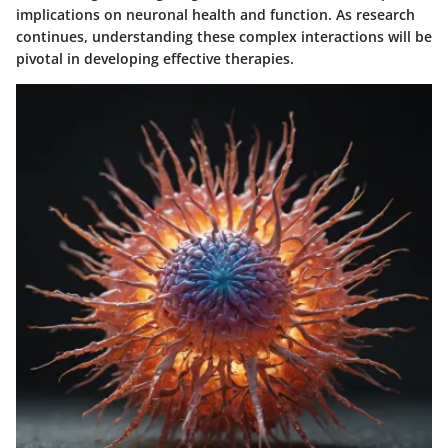
implications on neuronal health and function. As research
continues, understanding these complex interactions will be
pivotal in developing effective therapies.