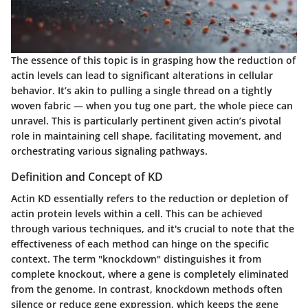
The essence of this topic is in grasping how the reduction of
actin levels can lead to significant alterations in cellular
behavior. It’s akin to pulling a single thread on a tightly
woven fabric — when you tug one part, the whole piece can
unravel. This is particularly pertinent given actin’s pivotal
role in maintaining cell shape, facilitating movement, and
orchestrating various signaling pathways.
Definition and Concept of KD
Actin KD essentially refers to the reduction or depletion of
actin protein levels within a cell. This can be achieved
through various techniques, and it's crucial to note that the
effectiveness of each method can hinge on the specific
context. The term "knockdown" distinguishes it from
complete knockout, where a gene is completely eliminated
from the genome. In contrast, knockdown methods often
silence or reduce gene expression, which keeps the gene