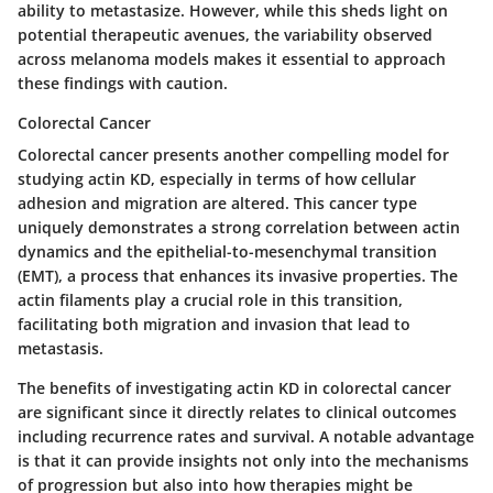
ability to metastasize. However, while this sheds light on
potential therapeutic avenues, the variability observed
across melanoma models makes it essential to approach
these findings with caution.
Colorectal Cancer
Colorectal cancer presents another compelling model for
studying actin KD, especially in terms of how cellular
adhesion and migration are altered. This cancer type
uniquely demonstrates a strong correlation between actin
dynamics and the epithelial-to-mesenchymal transition
(EMT), a process that enhances its invasive properties. The
actin filaments play a crucial role in this transition,
facilitating both migration and invasion that lead to
metastasis.
The benefits of investigating actin KD in colorectal cancer
are significant since it directly relates to clinical outcomes
including recurrence rates and survival. A notable advantage
is that it can provide insights not only into the mechanisms
of progression but also into how therapies might be