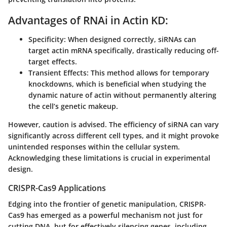
Advantages of RNAi in Actin KD:
Specificity:
When designed correctly, siRNAs can
target actin mRNA specifically, drastically reducing off-
target effects.
Transient Effects:
This method allows for temporary
knockdowns, which is beneficial when studying the
dynamic nature of actin without permanently altering
the cell’s genetic makeup.
However, caution is advised. The efficiency of siRNA can vary
significantly across different cell types, and it might provoke
unintended responses within the cellular system.
Acknowledging these limitations is crucial in experimental
design.
CRISPR-Cas9 Applications
Edging into the frontier of genetic manipulation, CRISPR-
Cas9 has emerged as a powerful mechanism not just for
cutting DNA, but for effectively silencing genes, including