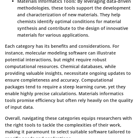
Materials Informatics Tools
: By leveraging data-driven
methodologies, these tools support the development
and characterization of new materials. They help
chemists identify optimal conditions for material
synthesis and contribute to the design of innovative
materials for various applications.
Each category has its benefits and considerations. For
instance, molecular modeling software can illustrate
potential interactions, but might require robust
computational resources. Chemical databases, while
providing valuable insights, necessitate ongoing updates to
ensure completeness and accuracy. Computational
packages tend to require a steep learning curve, yet they
enable highly precise calculations. Materials informatics
tools promise efficiency but often rely heavily on the quality
of input data.
Overall, navigating these categories equips researchers with
the right tools to tackle the complexities of their work,
making it paramount to select suitable software tailored to