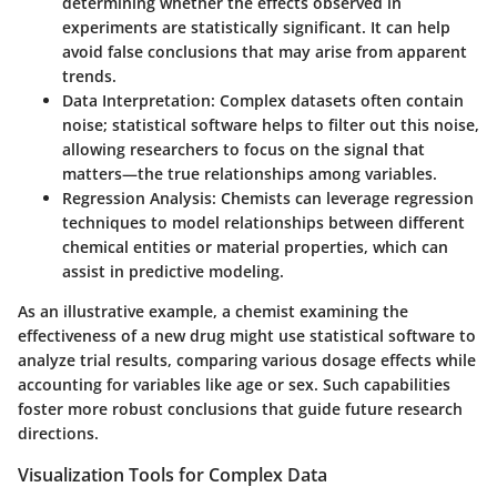
determining whether the effects observed in
experiments are statistically significant. It can help
avoid false conclusions that may arise from apparent
trends.
Data Interpretation:
Complex datasets often contain
noise; statistical software helps to filter out this noise,
allowing researchers to focus on the signal that
matters—the true relationships among variables.
Regression Analysis:
Chemists can leverage regression
techniques to model relationships between different
chemical entities or material properties, which can
assist in predictive modeling.
As an illustrative example, a chemist examining the
effectiveness of a new drug might use statistical software to
analyze trial results, comparing various dosage effects while
accounting for variables like age or sex. Such capabilities
foster more robust conclusions that guide future research
directions.
Visualization Tools for Complex Data