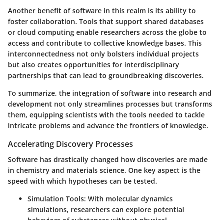
Another benefit of software in this realm is its ability to
foster collaboration. Tools that support shared databases
or cloud computing enable researchers across the globe to
access and contribute to collective knowledge bases. This
interconnectedness not only bolsters individual projects
but also creates opportunities for interdisciplinary
partnerships that can lead to groundbreaking discoveries.
To summarize, the integration of software into research and
development not only streamlines processes but transforms
them, equipping scientists with the tools needed to tackle
intricate problems and advance the frontiers of knowledge.
Accelerating Discovery Processes
Software has drastically changed how discoveries are made
in chemistry and materials science. One key aspect is the
speed with which hypotheses can be tested.
Simulation Tools
: With molecular dynamics
simulations, researchers can explore potential