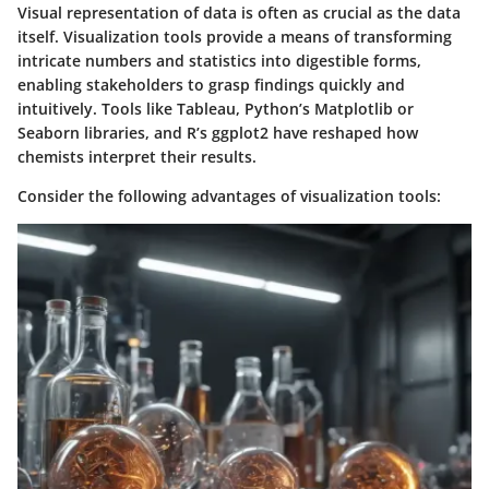
Visual representation of data is often as crucial as the data
itself. Visualization tools provide a means of transforming
intricate numbers and statistics into digestible forms,
enabling stakeholders to grasp findings quickly and
intuitively. Tools like Tableau, Python’s Matplotlib or
Seaborn libraries, and R’s ggplot2 have reshaped how
chemists interpret their results.
Consider the following advantages of visualization tools: