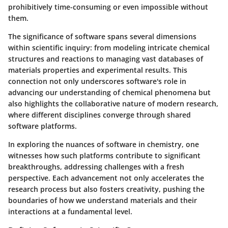
prohibitively time-consuming or even impossible without
them.
The significance of software spans several dimensions
within scientific inquiry: from modeling intricate chemical
structures and reactions to managing vast databases of
materials properties and experimental results. This
connection not only underscores software's role in
advancing our understanding of chemical phenomena but
also highlights the collaborative nature of modern research,
where different disciplines converge through shared
software platforms.
In exploring the nuances of software in chemistry, one
witnesses how such platforms contribute to significant
breakthroughs, addressing challenges with a fresh
perspective. Each advancement not only accelerates the
research process but also fosters creativity, pushing the
boundaries of how we understand materials and their
interactions at a fundamental level.