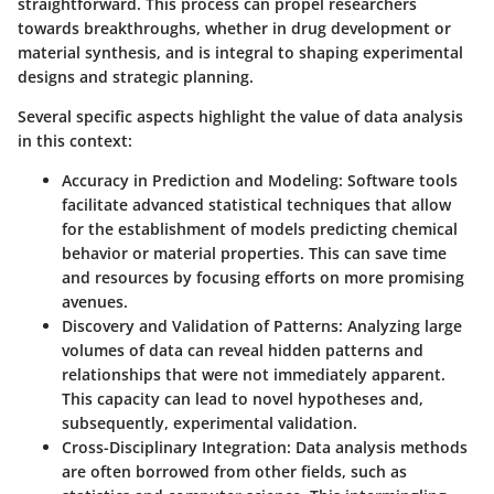
straightforward. This process can propel researchers
towards breakthroughs, whether in drug development or
material synthesis, and is integral to shaping experimental
designs and strategic planning.
Several specific aspects highlight the value of data analysis
in this context:
Accuracy in Prediction and Modeling:
Software tools
facilitate advanced statistical techniques that allow
for the establishment of models predicting chemical
behavior or material properties. This can save time
and resources by focusing efforts on more promising
avenues.
Discovery and Validation of Patterns:
Analyzing large
volumes of data can reveal hidden patterns and
relationships that were not immediately apparent.
This capacity can lead to novel hypotheses and,
subsequently, experimental validation.
Cross-Disciplinary Integration:
Data analysis methods
are often borrowed from other fields, such as