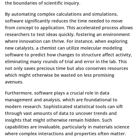
the boundaries of scientific inquiry.
By automating complex calculations and simulations,
software significantly reduces the time needed to move
from concept to application. This accelerated process allows
researchers to test ideas quickly, fostering an environment
where innovation can thrive. For instance, when exploring
new catalysts, a chemist can utilize molecular modeling
software to predict how changes to structure affect activity,
eliminating many rounds of trial and error in the lab. This
not only saves precious time but also conserves resources
which might otherwise be wasted on less promising
avenues.
Furthermore, software plays a crucial role in data
management and analysis, which are foundational to
modern research. Sophisticated statistical tools can sift
through vast amounts of data to uncover trends and
insights that might otherwise remain hidden. Such
capabilities are invaluable, particularly in materials science
where complex interactions and properties often matter.