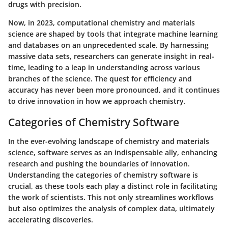
drugs with precision.
Now, in 2023, computational chemistry and materials
science are shaped by tools that integrate machine learning
and databases on an unprecedented scale. By harnessing
massive data sets, researchers can generate insight in real-
time, leading to a leap in understanding across various
branches of the science. The quest for efficiency and
accuracy has never been more pronounced, and it continues
to drive innovation in how we approach chemistry.
Categories of Chemistry Software
In the ever-evolving landscape of chemistry and materials
science, software serves as an indispensable ally, enhancing
research and pushing the boundaries of innovation.
Understanding the categories of chemistry software is
crucial, as these tools each play a distinct role in facilitating
the work of scientists. This not only streamlines workflows
but also optimizes the analysis of complex data, ultimately
accelerating discoveries.