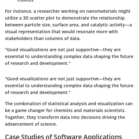
For instance, a researcher working on nanomaterials might
utilize a 3D scatter plot to demonstrate the relationship
between particle size, surface area, and catalytic activity—a
visual representation that would resonate more with
stakeholders than columns of data.
"Good visualizations are not just supportive—they are
essential to understanding complex data shaping the future
of research and development."
"Good visualizations are not just supportive—they are
essential to understanding complex data shaping the future
of research and development."
The combination of statistical analysis and visualization can
be a game changer for chemists and materials scientists.
Together, they transform data into decisions driving the
advancement of science.
Case Studies of Software Applications