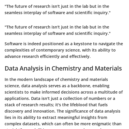
"The future of research isn't just in the lab but in the
seamless interplay of software and scientific inquiry."
"The future of research isn't just in the lab but in the
seamless interplay of software and scientific inquiry."
Software is indeed positioned as a keystone to navigate the
complexities of contemporary science, with its ability to
advance research efficiently and effectively.
Data Analysis in Chemistry and Materials
In the modern landscape of chemistry and materials
science, data analysis serves as a backbone, enabling
scientists to make informed decisions across a multitude of
applications. Data isn't just a collection of numbers or a
stack of research results; it's the lifeblood that fuels
discovery and innovation. The significance of data analysis
lies in its ability to extract meaningful insights from
complex datasets, which can often be more enigmatic than