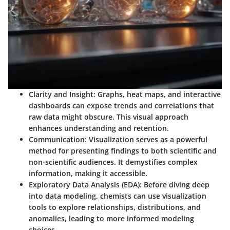
Clarity and Insight:
Graphs, heat maps, and interactive
dashboards can expose trends and correlations that
raw data might obscure. This visual approach
enhances understanding and retention.
Communication:
Visualization serves as a powerful
method for presenting findings to both scientific and
non-scientific audiences. It demystifies complex
information, making it accessible.
Exploratory Data Analysis (EDA):
Before diving deep
into data modeling, chemists can use visualization
tools to explore relationships, distributions, and
anomalies, leading to more informed modeling
choices.