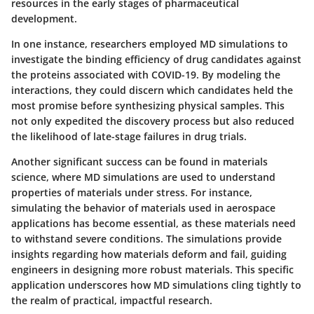
resources in the early stages of pharmaceutical
development.
In one instance, researchers employed MD simulations to
investigate the binding efficiency of drug candidates against
the proteins associated with COVID-19. By modeling the
interactions, they could discern which candidates held the
most promise before synthesizing physical samples. This
not only expedited the discovery process but also reduced
the likelihood of late-stage failures in drug trials.
Another significant success can be found in materials
science, where MD simulations are used to understand
properties of materials under stress. For instance,
simulating the behavior of materials used in aerospace
applications has become essential, as these materials need
to withstand severe conditions. The simulations provide
insights regarding how materials deform and fail, guiding
engineers in designing more robust materials. This specific
application underscores how MD simulations cling tightly to
the realm of practical, impactful research.