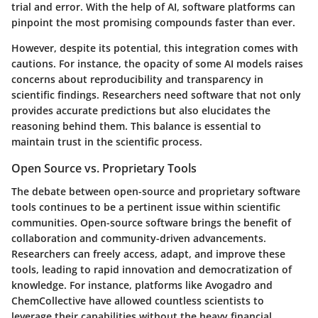
trial and error. With the help of AI, software platforms can
pinpoint the most promising compounds faster than ever.
However, despite its potential, this integration comes with
cautions. For instance, the opacity of some AI models raises
concerns about reproducibility and transparency in
scientific findings. Researchers need software that not only
provides accurate predictions but also elucidates the
reasoning behind them. This balance is essential to
maintain trust in the scientific process.
Open Source vs. Proprietary Tools
The debate between open-source and proprietary software
tools continues to be a pertinent issue within scientific
communities. Open-source software brings the benefit of
collaboration and community-driven advancements.
Researchers can freely access, adapt, and improve these
tools, leading to rapid innovation and democratization of
knowledge. For instance, platforms like
Avogadro
and
ChemCollective
have allowed countless scientists to
leverage their capabilities without the heavy financial