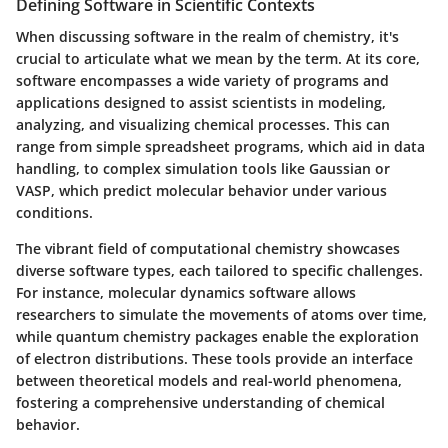
Defining Software in Scientific Contexts
When discussing software in the realm of chemistry, it's
crucial to articulate what we mean by the term. At its core,
software encompasses a wide variety of programs and
applications designed to assist scientists in modeling,
analyzing, and visualizing chemical processes. This can
range from simple spreadsheet programs, which aid in data
handling, to complex simulation tools like Gaussian or
VASP, which predict molecular behavior under various
conditions.
The vibrant field of computational chemistry showcases
diverse software types, each tailored to specific challenges.
For instance, molecular dynamics software allows
researchers to simulate the movements of atoms over time,
while quantum chemistry packages enable the exploration
of electron distributions. These tools provide an interface
between theoretical models and real-world phenomena,
fostering a comprehensive understanding of chemical
behavior.