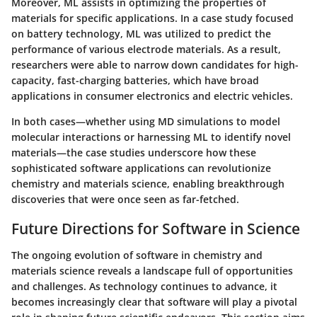
Moreover, ML assists in optimizing the properties of
materials for specific applications. In a case study focused
on battery technology, ML was utilized to predict the
performance of various electrode materials. As a result,
researchers were able to narrow down candidates for high-
capacity, fast-charging batteries, which have broad
applications in consumer electronics and electric vehicles.
In both cases—whether using MD simulations to model
molecular interactions or harnessing ML to identify novel
materials—the case studies underscore how these
sophisticated software applications can revolutionize
chemistry and materials science, enabling breakthrough
discoveries that were once seen as far-fetched.
Future Directions for Software in Science
The ongoing evolution of software in chemistry and
materials science reveals a landscape full of opportunities
and challenges. As technology continues to advance, it
becomes increasingly clear that software will play a pivotal