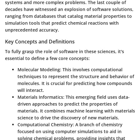
systems and more complex problems. The last couple of
decades have witnessed an explosion of software solutions,
ranging from databases that catalog material properties to
simulation tools that predict chemical reactions with
unprecedented accuracy.
Key Concepts and Definitions
To fully grasp the role of software in these sciences, it's
essential to define a few core concepts:
Molecular Modeling:
This involves computational
techniques to represent the structure and behavior of
molecules. It is crucial for predicting how compounds
will interact.
Materials Informatics:
This emerging field uses data-
driven approaches to predict the properties of
materials. It combines machine learning with materials
science to drive the discovery of new materials.
Computational Chemistry:
A branch of chemistry
focused on using computer simulations to aid in
solving chemical problems, providing insights that