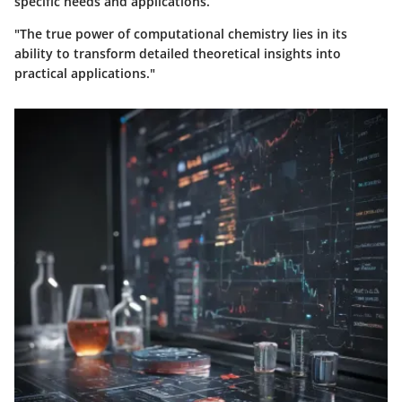
specific needs and applications.
"The true power of computational chemistry lies in its
ability to transform detailed theoretical insights into
practical applications."