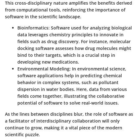
This cross-disciplinary nature amplifies the benefits derived
from computational tools, reinforcing the importance of
software in the scientific landscape.
Bioinformatics
: Software used for analyzing biological
data leverages chemistry principles to innovate in
fields such as drug discovery. For instance, molecular
docking software assesses how drug molecules might
bind to their targets, which is a crucial step in
developing new medications.
Environmental Modeling
: In environmental science,
software applications help in predicting chemical
behavior in complex systems, such as pollutant
dispersion in water bodies. Here, data from various
fields come together, illustrating the collaborative
potential of software to solve real-world issues.
As the lines between disciplines blur, the role of software as
a facilitator of interdisciplinary collaboration will only
continue to grow, making it a vital piece of the modern
scientific puzzle.