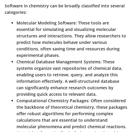
Software in chemistry can be broadly classified into several
categories:
Molecular Modeling Software
: These tools are
essential for simulating and visualizing molecular
structures and interactions. They allow researchers to
predict how molecules behave under various
conditions, often saving time and resources during
experimental phases.
Chemical Database Management Systems
: These
systems organize vast repositories of chemical data,
enabling users to retrieve, query, and analyze this
information effectively. A well-structured database
can significantly enhance research outcomes by
providing quick access to relevant data.
Computational Chemistry Packages
: Often considered
the backbone of theoretical chemistry, these packages
offer robust algorithms for performing complex
calculations that are essential to understand
molecular phenomena and predict chemical reactions.