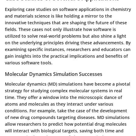
Exploring case studies on software applications in chemistry
and materials science is like holding a mirror to the
innovative techniques that are shaping the future of these
fields. These cases not only illustrate how software is
utilized to solve real-world problems but also shine a light
on the underlying principles driving these advancements. By
examining specific instances, researchers and educators can
gain insights into the practical implications and benefits of
various software tools.
Molecular Dynamics Simulation Successes
Molecular dynamics (MD) simulations have become a pivotal
strategy for studying complex molecular systems in real
time. They offer a window into the microscopic dance of
atoms and molecules as they interact under various
conditions. For example, take the case of the development
of new drug compounds targeting diseases. MD simulations
allow researchers to predict how potential drug molecules
will interact with biological targets, saving both time and