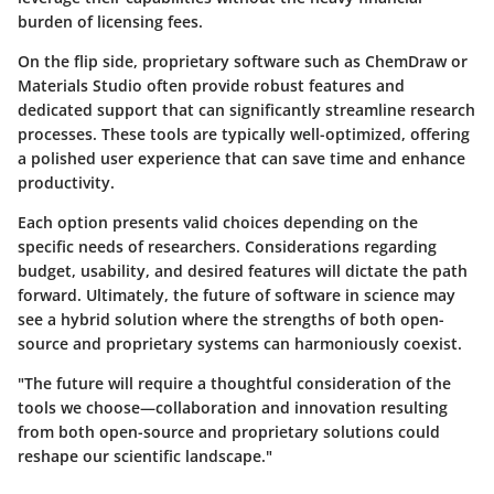
burden of licensing fees.
On the flip side, proprietary software such as
ChemDraw
or
Materials Studio
often provide robust features and
dedicated support that can significantly streamline research
processes. These tools are typically well-optimized, offering
a polished user experience that can save time and enhance
productivity.
Each option presents valid choices depending on the
specific needs of researchers. Considerations regarding
budget, usability, and desired features will dictate the path
forward. Ultimately, the future of software in science may
see a hybrid solution where the strengths of both open-
source and proprietary systems can harmoniously coexist.
"The future will require a thoughtful consideration of the
tools we choose—collaboration and innovation resulting
from both open-source and proprietary solutions could
reshape our scientific landscape."