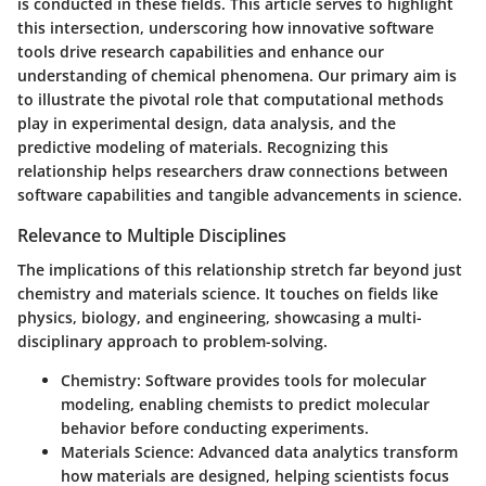
is conducted in these fields. This article serves to highlight
this intersection, underscoring how innovative software
tools drive research capabilities and enhance our
understanding of chemical phenomena. Our primary aim is
to illustrate the pivotal role that computational methods
play in experimental design, data analysis, and the
predictive modeling of materials. Recognizing this
relationship helps researchers draw connections between
software capabilities and tangible advancements in science.
Relevance to Multiple Disciplines
The implications of this relationship stretch far beyond just
chemistry and materials science. It touches on fields like
physics, biology, and engineering, showcasing a multi-
disciplinary approach to problem-solving.
Chemistry:
Software provides tools for molecular
modeling, enabling chemists to predict molecular
behavior before conducting experiments.
Materials Science:
Advanced data analytics transform
how materials are designed, helping scientists focus