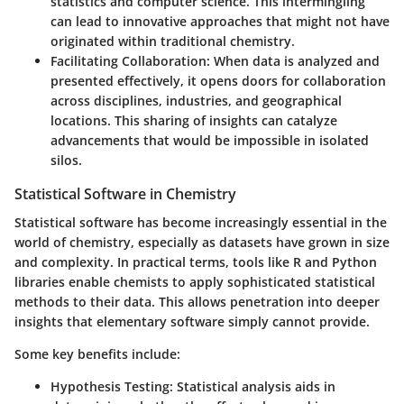
statistics and computer science. This intermingling
can lead to innovative approaches that might not have
originated within traditional chemistry.
Facilitating Collaboration:
When data is analyzed and
presented effectively, it opens doors for collaboration
across disciplines, industries, and geographical
locations. This sharing of insights can catalyze
advancements that would be impossible in isolated
silos.
Statistical Software in Chemistry
Statistical software has become increasingly essential in the
world of chemistry, especially as datasets have grown in size
and complexity. In practical terms, tools like R and Python
libraries enable chemists to apply sophisticated statistical
methods to their data. This allows penetration into deeper
insights that elementary software simply cannot provide.
Some key benefits include:
Hypothesis Testing:
Statistical analysis aids in