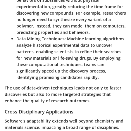
behaviors of substances without physical
experimentation, greatly reducing the time frame for
discovering new compounds. For example, researchers
no longer need to synthesize every variant of a
polymer. Instead, they can model them on computers,
predicting properties and behaviors.
Data Mining Techniques
: Machine learning algorithms
analyze historical experimental data to uncover
patterns, enabling scientists to refine their searches
for new materials or life-saving drugs. By employing
these computational techniques, teams can
significantly speed up the discovery process,
identifying promising candidates rapidly.
The use of data-driven techniques leads not only to faster
discoveries but also to more targeted strategies that
enhance the quality of research outcomes.
Cross-Disciplinary Applications
Software's adaptability extends well beyond chemistry and
materials science, impacting a broad range of disciplines.