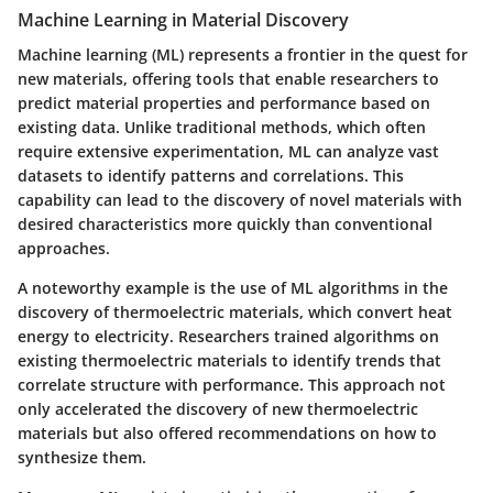
Machine Learning in Material Discovery
Machine learning (ML) represents a frontier in the quest for
new materials, offering tools that enable researchers to
predict material properties and performance based on
existing data. Unlike traditional methods, which often
require extensive experimentation, ML can analyze vast
datasets to identify patterns and correlations. This
capability can lead to the discovery of novel materials with
desired characteristics more quickly than conventional
approaches.
A noteworthy example is the use of ML algorithms in the
discovery of thermoelectric materials, which convert heat
energy to electricity. Researchers trained algorithms on
existing thermoelectric materials to identify trends that
correlate structure with performance. This approach not
only accelerated the discovery of new thermoelectric
materials but also offered recommendations on how to
synthesize them.