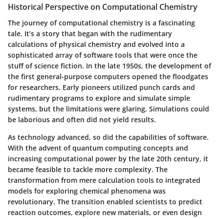
Historical Perspective on Computational Chemistry
The journey of computational chemistry is a fascinating
tale. It’s a story that began with the rudimentary
calculations of physical chemistry and evolved into a
sophisticated array of software tools that were once the
stuff of science fiction. In the late 1950s, the development of
the first general-purpose computers opened the floodgates
for researchers. Early pioneers utilized punch cards and
rudimentary programs to explore and simulate simple
systems, but the limitations were glaring. Simulations could
be laborious and often did not yield results.
As technology advanced, so did the capabilities of software.
With the advent of quantum computing concepts and
increasing computational power by the late 20th century, it
became feasible to tackle more complexity. The
transformation from mere calculation tools to integrated
models for exploring chemical phenomena was
revolutionary. The transition enabled scientists to predict
reaction outcomes, explore new materials, or even design