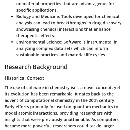
on material properties that are advantageous for
specific applications.
Biology and Medicine:
Tools developed for chemical
analysis can lead to breakthroughs in drug discovery,
showcasing chemical interactions that enhance
therapeutic effects.
Environmental Science:
Software is instrumental in
analyzing complex data sets which can inform
sustainable practices and material life cycles.
Research Background
Historical Context
The use of software in chemistry isn't a novel concept, yet
its evolution has been remarkable. It dates back to the
advent of computational chemistry in the 20th century.
Early efforts primarily focused on quantum mechanics to
model atomic interactions, providing researchers with
insights that were previously unattainable. As computers
became more powerful, researchers could tackle larger