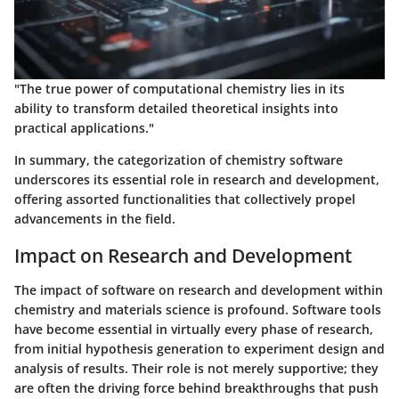
"The true power of computational chemistry lies in its
ability to transform detailed theoretical insights into
practical applications."
In summary, the categorization of chemistry software
underscores its essential role in research and development,
offering assorted functionalities that collectively propel
advancements in the field.
Impact on Research and Development
The impact of software on research and development within
chemistry and materials science is profound. Software tools
have become essential in virtually every phase of research,
from initial hypothesis generation to experiment design and
analysis of results. Their role is not merely supportive; they
are often the driving force behind breakthroughs that push