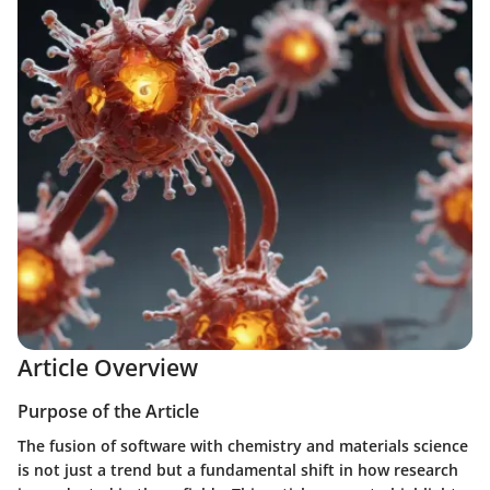
Article Overview
Purpose of the Article
The fusion of software with chemistry and materials science
is not just a trend but a fundamental shift in how research