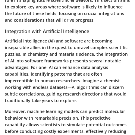
role in shaping future scientific endeavors. This section aims
to explore key areas where software is likely to influence
the future of these fields, focusing on crucial integrations
and considerations that will drive progress.
Integration with Artificial Intelligence
Artificial Intelligence (AI) and software are becoming
inseparable allies in the quest to unravel complex scientific
puzzles. In chemistry and materials science, the integration
of AI into software frameworks presents several notable
advantages. For one, AI can enhance data analysis
capabilities, identifying patterns that are often
imperceptible to human researchers. Imagine a chemist
working with endless datasets—AI algorithms can discern
subtle correlations, guiding research directions that would
traditionally take years to explore.
Moreover, machine learning models can predict molecular
behavior with remarkable precision. This predictive
capability allows scientists to simulate potential outcomes
before conducting costly experiments, effectively reducing