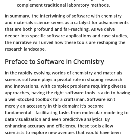
complement traditional laboratory methods.
In summary, the intertwining of software with chemistry
and materials science serves as a catalyst for advancements
that are both profound and far-reaching. As we delve
deeper into specific software applications and case studies,
the narrative will unveil how these tools are reshaping the
research landscape.
Preface to Software in Chemistry
In the rapidly evolving worlds of chemistry and materials
science, software plays a pivotal role in shaping research
and innovations. With complex problems requiring diverse
approaches, having the right software tools is akin to having
a well-stocked toolbox for a craftsman. Software isn’t
merely an accessory in this domain; it’s become
fundamental—facilitating tasks from molecular modeling to
data visualization and even predictive analytics. By
enhancing accuracy and efficiency, these tools allow
scientists to explore new avenues that would have been