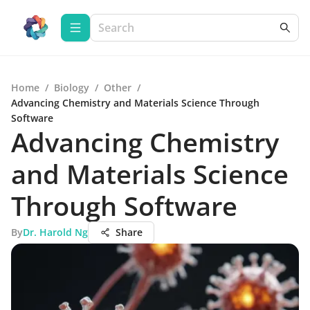
Home
/
Biology
/
Other
/
Advancing Chemistry and Materials Science Through
Software
Advancing Chemistry
and Materials Science
Through Software
By
Dr. Harold Ng
Share