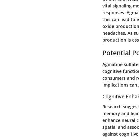
vital signaling 
responses. Agmati
this can lead to 
oxide production
headaches. As su
production is ess
Potential Po
Agmatine sulfate 
cognitive functi
consumers and re
implications can
Cognitive Enh
Research suggests
memory and learni
enhance neural c
spatial and asso
against cognitive