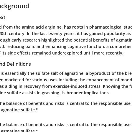
ackground
ext
d from the amino acid arginine, has roots in pharmacological stud
0th century. In the last twenty years, it has gained popularity as
ough early research highlighted the potential benefits of agmatin
d, reducing pain, and enhancing cognitive function, a comprehe
 its side effects remained underexplored until more recently.
nd Definitions
is essentially the sulfate salt of agmatine, a byproduct of the b
often marketed for various uses including the enhancement of mood
 as aiding in recovery from exercise-induced stress. Knowing the 
ne sulfate assists in grasping its broader implications.
e balance of benefits and risks is central to the responsible use 
 agmatine sulfate."
e balance of benefits and risks is central to the responsible use 
 agmatine sulfate."