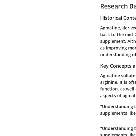
Research B
Historical Cont
Agmatine, derive
back to the mid-2
supplement. Alth
as improving moo
understanding of
Key Concepts a
Agmatine sulfate 
arginine. It is 
function, as well
aspects of agmati
"Understanding th
supplements like
"Understanding th
supplements like