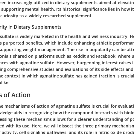
n increasingly utilized in dietary supplements aimed at elevatin
upporting mental health. Its historical significance lies in how i
 curiosity to a widely researched supplement.
rity in Dietary Supplements
sulfate is widely marketed in the health and wellness industry. H
its purported benefits, which include enhancing athletic performa
upporting weight management. The rise in popularity can be att
onials shared on platforms such as Reddit and Facebook, where u
nces with agmatine sulfate. However, burgeoning interest raises
ng comprehensive studies and evaluations of its side effects and 
e context in which agmatine sulfate has gained traction is crucia
like.
 of Action
 mechanisms of action of agmatine sulfate is crucial for evaluati
owledge aids in recognizing how the compound interacts with biolo
essing these mechanisms allows for a clearer understanding of po
ed with its use. Here, we will dissect the three primary mechanis
activity, cell signaling pathways, and its role in nitric oxide prod