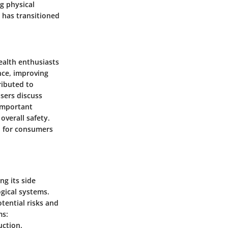
g physical
t has transitioned
ealth enthusiasts
nce, improving
ributed to
sers discuss
 important
overall safety.
l for consumers
ng its side
gical systems.
tential risks and
ms:
uction.