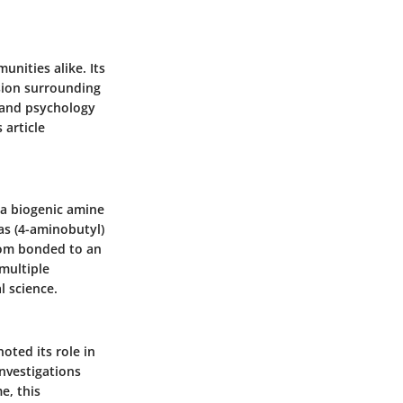
unities alike. Its
sion surrounding
 and psychology
 article
s a biogenic amine
 as (4-aminobutyl)
tom bonded to an
multiple
l science.
oted its role in
investigations
e, this