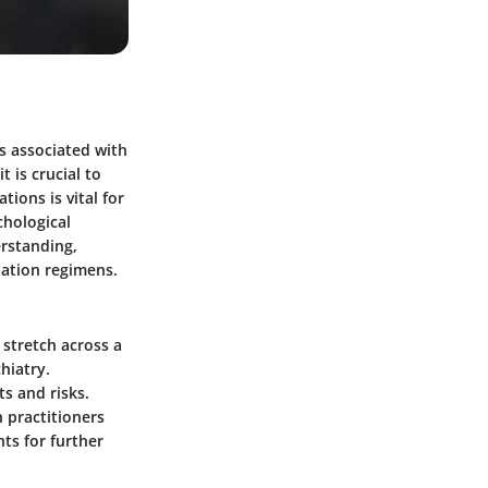
ts associated with
t is crucial to
ions is vital for
chological
rstanding,
ation regimens.
 stretch across a
hiatry.
ts and risks.
h practitioners
hts for further