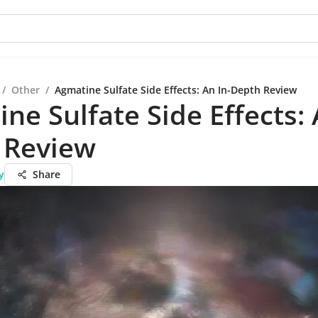
/
Other
/
Agmatine Sulfate Side Effects: An In-Depth Review
ne Sulfate Side Effects: 
 Review
y
Share