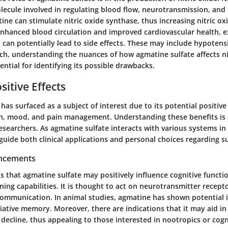
molecule involved in regulating blood flow, neurotransmission, an
ne can stimulate nitric oxide synthase, thus increasing nitric oxi
enhanced blood circulation and improved cardiovascular health, ex
 can potentially lead to side effects. These may include hypotens
ch, understanding the nuances of how agmatine sulfate affects ni
ential for identifying its possible drawbacks.
sitive Effects
has surfaced as a subject of interest due to its potential positive
on, mood, and pain management. Understanding these benefits is c
searchers. As agmatine sulfate interacts with various systems in 
 guide both clinical applications and personal choices regarding 
ancements
 that agmatine sulfate may positively influence cognitive functi
ng capabilities. It is thought to act on
neurotransmitter recept
ommunication. In animal studies, agmatine has shown potential 
ciative memory
. Moreover, there are indications that it may aid in
 decline, thus appealing to those interested in nootropics or cog