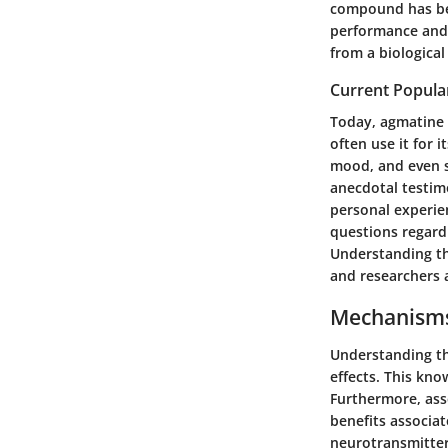
compound has bee
performance and s
from a biological
Current Popula
Today, agmatine 
often use it for 
mood, and even s
anecdotal testim
personal experie
questions regardi
Understanding th
and researchers a
Mechanisms
Understanding the
effects. This kn
Furthermore, ass
benefits associat
neurotransmitter 