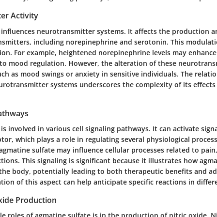
er Activity
influences neurotransmitter systems. It affects the production a
nsmitters, including norepinephrine and serotonin. This modulat
on. For example, heightened norepinephrine levels may enhance 
d to mood regulation. However, the alteration of these neurotrans
such as mood swings or anxiety in sensitive individuals. The relat
rotransmitter systems underscores the complexity of its effects
Pathways
is involved in various cell signaling pathways. It can activate sig
tor, which plays a role in regulating several physiological proces
gmatine sulfate may influence cellular processes related to pain,
ons. This signaling is significant because it illustrates how agm
 the body, potentially leading to both therapeutic benefits and ad
tion of this aspect can help anticipate specific reactions in diffe
Oxide Production
e roles of agmatine sulfate is in the production of nitric oxide. Ni