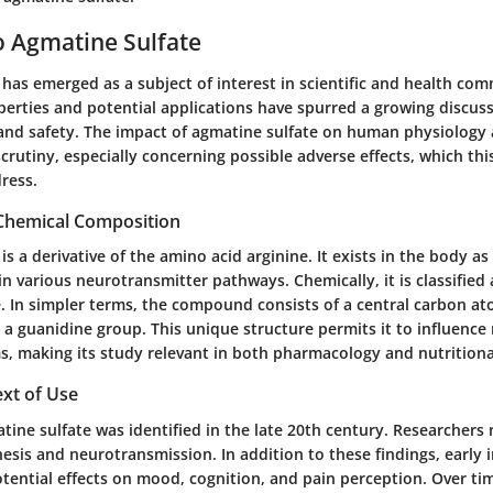
o Agmatine Sulfate
has emerged as a subject of interest in scientific and health comm
perties and potential applications have spurred a growing discus
s and safety. The impact of agmatine sulfate on human physiology
scrutiny, especially concerning possible adverse effects, which this
ress.
 Chemical Composition
is a derivative of the amino acid arginine. It exists in the body a
 in various neurotransmitter pathways. Chemically, it is classified
e. In simpler terms, the compound consists of a central carbon a
a guanidine group. This unique structure permits it to influence 
s, making its study relevant in both pharmacology and nutritiona
ext of Use
atine sulfate was identified in the late 20th century. Researchers n
hesis and neurotransmission. In addition to these findings, early 
otential effects on mood, cognition, and pain perception. Over tim