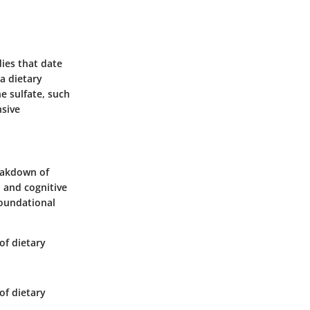
ies that date
 a dietary
e sulfate, such
nsive
reakdown of
 and cognitive
foundational
of dietary
of dietary