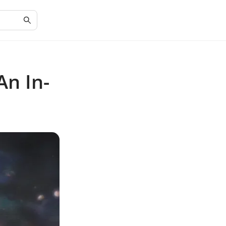
An In-