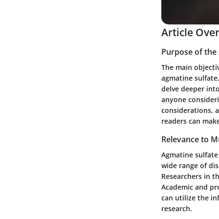
Article Ove
Purpose of the 
The main objectiv
agmatine sulfate. 
delve deeper into
anyone considerin
considerations, 
readers can make
Relevance to Mu
Agmatine sulfate 
wide range of dis
Researchers in th
Academic and prof
can utilize the i
research.