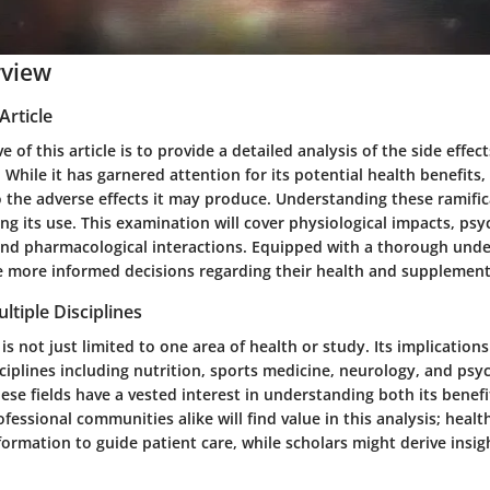
rview
Article
e of this article is to provide a detailed analysis of the side effec
While it has garnered attention for its potential health benefits, i
 the adverse effects it may produce. Understanding these ramificat
g its use. This examination will cover physiological impacts, psy
and pharmacological interactions. Equipped with a thorough unde
 more informed decisions regarding their health and supplement
ltiple Disciplines
is not just limited to one area of health or study. Its implications
ciplines including nutrition, sports medicine, neurology, and psyc
ese fields have a vested interest in understanding both its benefi
essional communities alike will find value in this analysis; healt
nformation to guide patient care, while scholars might derive insig