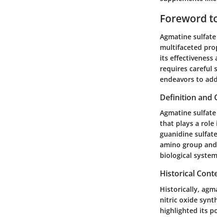
Foreword t
Agmatine sulfate 
multifaceted pro
its effectivenes
requires careful 
endeavors to add
Definition and
Agmatine sulfate 
that plays a role
guanidine sulfat
amino group and 
biological system
Historical Cont
Historically, agm
nitric oxide synt
highlighted its p