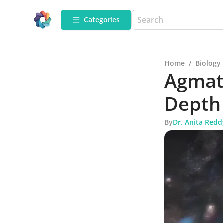
Categories
Home
/
Biology
Agmati
Depth
By
Dr. Anita Redd