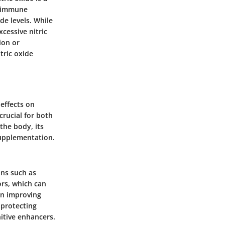
d immune
de levels. While
cessive nitric
ion or
tric oxide
 effects on
rucial for both
the body, its
supplementation.
ons such as
ors
, which can
in improving
 protecting
nitive enhancers.