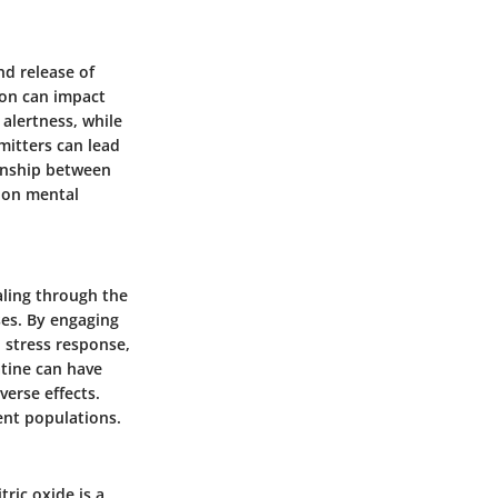
nd release of
ion can impact
alertness, while
mitters can lead
ionship between
 on mental
naling through the
ses. By engaging
 stress response,
atine can have
verse effects.
rent populations.
tric oxide is a