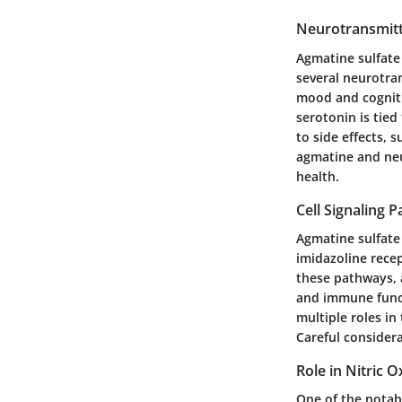
Neurotransmitt
Agmatine sulfate 
several neurotra
mood and cogniti
serotonin is tie
to side effects, 
agmatine and neu
health.
Cell Signaling 
Agmatine sulfate 
imidazoline recep
these pathways, a
and immune functi
multiple roles in
Careful considera
Role in Nitric 
One of the notabl