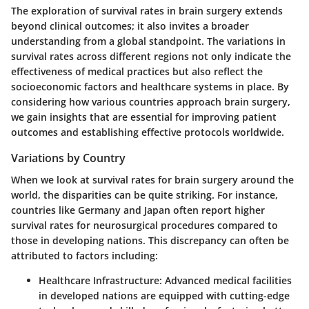
The exploration of survival rates in brain surgery extends
beyond clinical outcomes; it also invites a broader
understanding from a global standpoint. The variations in
survival rates across different regions not only indicate the
effectiveness of medical practices but also reflect the
socioeconomic factors and healthcare systems in place. By
considering how various countries approach brain surgery,
we gain insights that are essential for improving patient
outcomes and establishing effective protocols worldwide.
Variations by Country
When we look at survival rates for brain surgery around the
world, the disparities can be quite striking. For instance,
countries like Germany and Japan often report higher
survival rates for neurosurgical procedures compared to
those in developing nations. This discrepancy can often be
attributed to factors including:
Healthcare Infrastructure
: Advanced medical facilities
in developed nations are equipped with cutting-edge