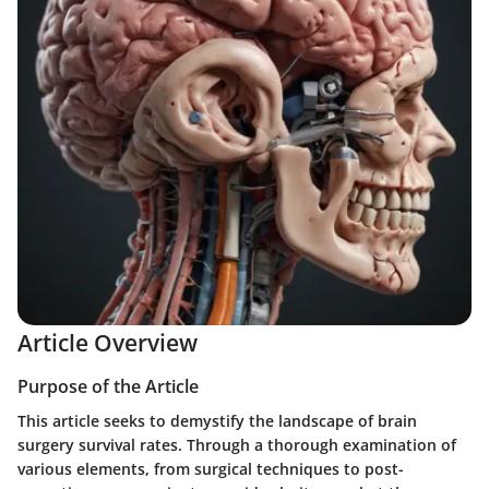
Article Overview
Purpose of the Article
This article seeks to demystify the landscape of brain
surgery survival rates. Through a thorough examination of
various elements, from surgical techniques to post-