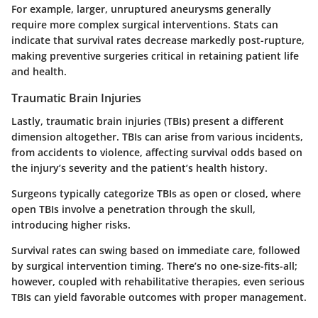
For example, larger, unruptured aneurysms generally
require more complex surgical interventions. Stats can
indicate that survival rates decrease markedly post-rupture,
making preventive surgeries critical in retaining patient life
and health.
Traumatic Brain Injuries
Lastly,
traumatic brain injuries (TBIs)
present a different
dimension altogether. TBIs can arise from various incidents,
from accidents to violence, affecting survival odds based on
the injury’s severity and the patient’s health history.
Surgeons typically categorize TBIs as open or closed, where
open TBIs involve a penetration through the skull,
introducing higher risks.
Survival rates can swing based on immediate care, followed
by surgical intervention timing. There’s no one-size-fits-all;
however, coupled with rehabilitative therapies, even serious
TBIs can yield favorable outcomes with proper management.