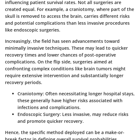
influencing patient survival rates. Not all surgeries are
created equal. For example, a craniotomy, where part of the
skull is removed to access the brain, carries different risks
and potential complications than less invasive procedures
like endoscopic surgeries.
Increasingly, the field has seen advancements toward
minimally invasive techniques. These may lead to quicker
recovery times and lower chances of post-operative
complications. On the flip side, surgeries aimed at
confronting complex conditions like brain tumors might
require extensive intervention and substantially longer
recovery periods.
Craniotomy
: Often necessitating longer hospital stays,
these generally have higher risks associated with
infections and complications.
Endoscopic Surgery
: Less invasive, may reduce risks
and promote quicker recovery.
Hence, the specific method deployed can be a make-or-
break factor in defining overall survival probabilities.