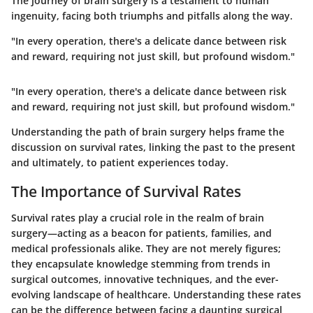
The journey of brain surgery is a testament to human
ingenuity, facing both triumphs and pitfalls along the way.
"In every operation, there's a delicate dance between risk
and reward, requiring not just skill, but profound wisdom."
"In every operation, there's a delicate dance between risk
and reward, requiring not just skill, but profound wisdom."
Understanding the path of brain surgery helps frame the
discussion on survival rates, linking the past to the present
and ultimately, to patient experiences today.
The Importance of Survival Rates
Survival rates play a crucial role in the realm of brain
surgery—acting as a beacon for patients, families, and
medical professionals alike. They are not merely figures;
they encapsulate knowledge stemming from trends in
surgical outcomes, innovative techniques, and the ever-
evolving landscape of healthcare. Understanding these rates
can be the difference between facing a daunting surgical