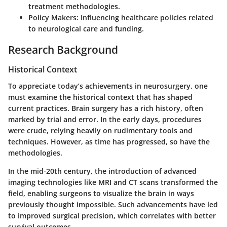
treatment methodologies.
Policy Makers
: Influencing healthcare policies related
to neurological care and funding.
Research Background
Historical Context
To appreciate today’s achievements in neurosurgery, one
must examine the historical context that has shaped
current practices. Brain surgery has a rich history, often
marked by trial and error. In the early days, procedures
were crude, relying heavily on rudimentary tools and
techniques. However, as time has progressed, so have the
methodologies.
In the mid-20th century, the introduction of advanced
imaging technologies like MRI and CT scans transformed the
field, enabling surgeons to visualize the brain in ways
previously thought impossible. Such advancements have led
to improved surgical precision, which correlates with better
survival outcomes.