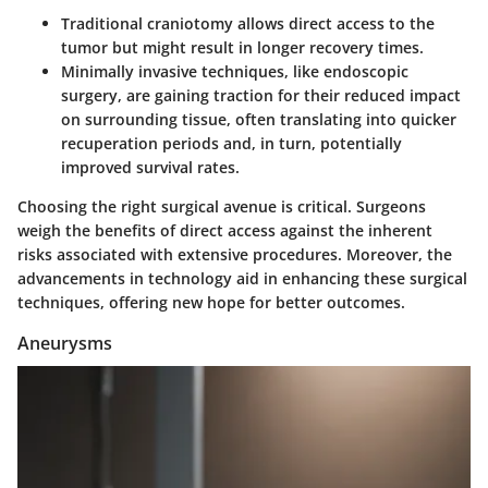
Traditional craniotomy allows direct access to the
tumor but might result in longer recovery times.
Minimally invasive techniques, like endoscopic
surgery, are gaining traction for their reduced impact
on surrounding tissue, often translating into quicker
recuperation periods and, in turn, potentially
improved survival rates.
Choosing the right surgical avenue is critical. Surgeons
weigh the benefits of direct access against the inherent
risks associated with extensive procedures. Moreover, the
advancements in technology aid in enhancing these surgical
techniques, offering new hope for better outcomes.
Aneurysms