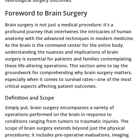
neurological surgery outcomes.
Foreword to Brain Surgery
Brain surgery is not just a medical procedure; it’s a
profound journey that intertwines the intricacies of human
anatomy with the advanced techniques in modern medicine.
As the brain is the command center for the entire body,
understanding the nuances and implications of brain
surgery is essential for patients and families contemplating
these life-altering operations. This section aims to lay the
groundwork for comprehending why brain surgery matters,
especially when it comes to survival rates—one of the most
critical aspects affecting patient outcomes.
Definition and Scope
Simply put, brain surgery encompasses a variety of
operations performed on the brain in response to
conditions ranging from tumors to traumatic injuries. The
scope of brain surgery extends beyond just the physical
procedures; it includes pre-operative evaluations, imaging