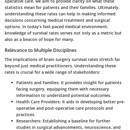
operative care, we aim to provide clarity on what these
statistics mean for patients and their families. Ultimately,
understanding these rates can help in making informed
decisions concerning medical treatment and surgical
options. In today’s fast-paced medical environment,
knowledge of survival rates serves not only as a metric but
also as a beacon of hope for many.
Relevance to Multiple Disciplines
The implications of brain surgery survival rates stretch far
beyond just medical practitioners. Understanding these
rates is crucial for a wide range of stakeholders:
Patients and Families
: It provides insight for patients
facing surgery, equipping them with necessary
information to understand potential outcomes.
Health Care Providers
: It aids in developing better pre-
operative and post-operative care protocols and
practices.
Researchers
: Establishing a baseline for further
studies in surgical advancements, neuroscience, and