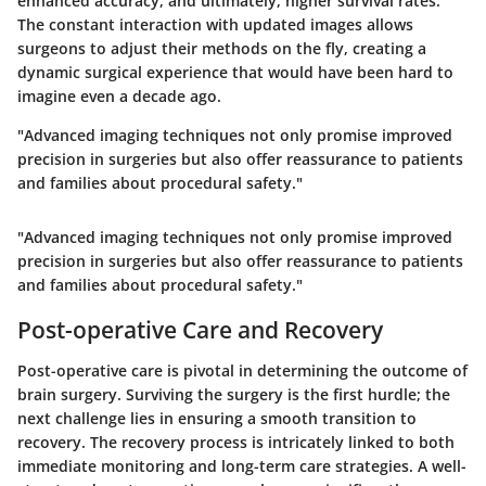
enhanced accuracy, and ultimately, higher survival rates.
The constant interaction with updated images allows
surgeons to adjust their methods on the fly, creating a
dynamic surgical experience that would have been hard to
imagine even a decade ago.
"Advanced imaging techniques not only promise improved
precision in surgeries but also offer reassurance to patients
and families about procedural safety."
"Advanced imaging techniques not only promise improved
precision in surgeries but also offer reassurance to patients
and families about procedural safety."
Post-operative Care and Recovery
Post-operative care is pivotal in determining the outcome of
brain surgery. Surviving the surgery is the first hurdle; the
next challenge lies in ensuring a smooth transition to
recovery. The recovery process is intricately linked to both
immediate monitoring and long-term care strategies. A well-