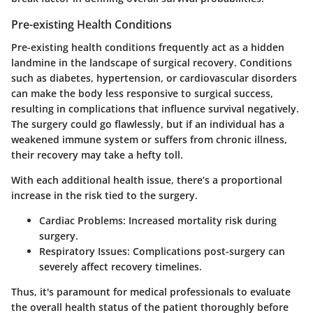
Pre-existing Health Conditions
Pre-existing health conditions frequently act as a hidden
landmine in the landscape of surgical recovery. Conditions
such as diabetes, hypertension, or cardiovascular disorders
can make the body less responsive to surgical success,
resulting in complications that influence survival negatively.
The surgery could go flawlessly, but if an individual has a
weakened immune system or suffers from chronic illness,
their recovery may take a hefty toll.
With each additional health issue, there’s a proportional
increase in the risk tied to the surgery.
Cardiac Problems
: Increased mortality risk during
surgery.
Respiratory Issues
: Complications post-surgery can
severely affect recovery timelines.
Thus, it's paramount for medical professionals to evaluate
the overall health status of the patient thoroughly before