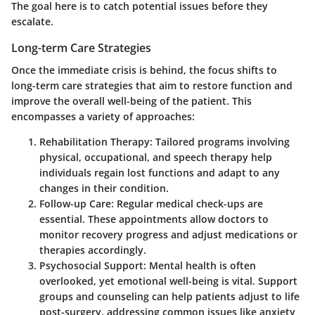
The goal here is to catch potential issues before they
escalate.
Long-term Care Strategies
Once the immediate crisis is behind, the focus shifts to
long-term care strategies that aim to restore function and
improve the overall well-being of the patient. This
encompasses a variety of approaches:
Rehabilitation Therapy
: Tailored programs involving
physical, occupational, and speech therapy help
individuals regain lost functions and adapt to any
changes in their condition.
Follow-up Care
: Regular medical check-ups are
essential. These appointments allow doctors to
monitor recovery progress and adjust medications or
therapies accordingly.
Psychosocial Support
: Mental health is often
overlooked, yet emotional well-being is vital. Support
groups and counseling can help patients adjust to life
post-surgery, addressing common issues like anxiety