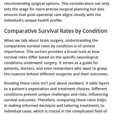
recommending surgical options. This consideration not only
sets the stage for more precise surgical planning but also
ensures that post-operative care aligns closely with the
individual’s unique health profile.
Comparative Survival Rates by Condition
When we talk about brain surgery, understanding the
comparative survival rates by condition
is of utmost
importance. This section provides a broad look at how
survival rates differ based on the specific neurological
conditions underwent surgery. It serves as a guide for
patients, doctors, and even researchers who want to grasp
the nuances behind different surgeries and their outcomes.
Knowing these rates isn't just about numbers; it adds layers
to a patient’s expectation and treatment choices. Different
conditions present unique challenges and risks, influencing
survival outcomes. Therefore, comparing these rates helps
in making informed decisions and tailoring treatments to
individual cases, which is crucial in the complicated field of