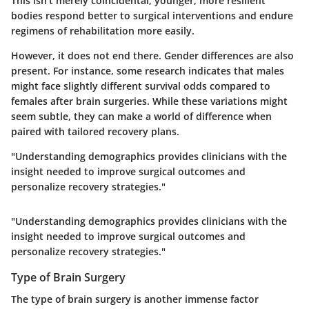
This isn't merely coincidental; younger, more resilient
bodies respond better to surgical interventions and endure
regimens of rehabilitation more easily.
However, it does not end there. Gender differences are also
present. For instance, some research indicates that males
might face slightly different survival odds compared to
females after brain surgeries. While these variations might
seem subtle, they can make a world of difference when
paired with tailored recovery plans.
"Understanding demographics provides clinicians with the
insight needed to improve surgical outcomes and
personalize recovery strategies."
"Understanding demographics provides clinicians with the
insight needed to improve surgical outcomes and
personalize recovery strategies."
Type of Brain Surgery
The type of brain surgery is another immense factor