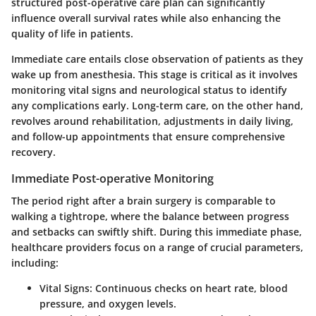
structured post-operative care plan can significantly
influence overall survival rates while also enhancing the
quality of life in patients.
Immediate care entails close observation of patients as they
wake up from anesthesia. This stage is critical as it involves
monitoring vital signs and neurological status to identify
any complications early. Long-term care, on the other hand,
revolves around rehabilitation, adjustments in daily living,
and follow-up appointments that ensure comprehensive
recovery.
Immediate Post-operative Monitoring
The period right after a brain surgery is comparable to
walking a tightrope, where the balance between progress
and setbacks can swiftly shift. During this immediate phase,
healthcare providers focus on a range of crucial parameters,
including:
Vital Signs
: Continuous checks on heart rate, blood
pressure, and oxygen levels.