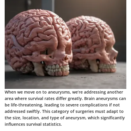
When we move on to
aneurysms
, we’re addressing another
area where survival rates differ greatly. Brain aneurysms can
be life-threatening, leading to severe complications if not
addressed swiftly. This category of surgeries must adapt to
the size, location, and type of aneurysm, which significantly
influences survival statistics.