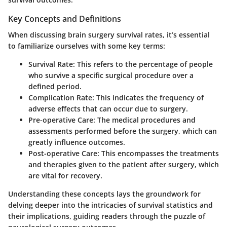
Key Concepts and Definitions
When discussing brain surgery survival rates, it’s essential
to familiarize ourselves with some key terms:
Survival Rate
: This refers to the percentage of people
who survive a specific surgical procedure over a
defined period.
Complication Rate
: This indicates the frequency of
adverse effects that can occur due to surgery.
Pre-operative Care
: The medical procedures and
assessments performed before the surgery, which can
greatly influence outcomes.
Post-operative Care
: This encompasses the treatments
and therapies given to the patient after surgery, which
are vital for recovery.
Understanding these concepts lays the groundwork for
delving deeper into the intricacies of survival statistics and
their implications, guiding readers through the puzzle of