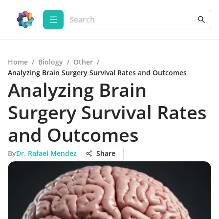
Home
/
Biology
/
Other
/
Analyzing Brain Surgery Survival Rates and Outcomes
Analyzing Brain
Surgery Survival Rates
and Outcomes
By
Dr. Rafael Mendez
Share