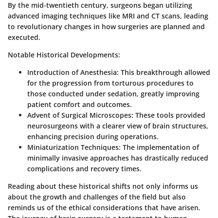
By the mid-twentieth century, surgeons began utilizing
advanced imaging techniques like MRI and CT scans, leading
to revolutionary changes in how surgeries are planned and
executed.
Notable Historical Developments
:
Introduction of Anesthesia
: This breakthrough allowed
for the progression from torturous procedures to
those conducted under sedation, greatly improving
patient comfort and outcomes.
Advent of Surgical Microscopes
: These tools provided
neurosurgeons with a clearer view of brain structures,
enhancing precision during operations.
Miniaturization Techniques
: The implementation of
minimally invasive approaches has drastically reduced
complications and recovery times.
Reading about these historical shifts not only informs us
about the growth and challenges of the field but also
reminds us of the ethical considerations that have arisen.