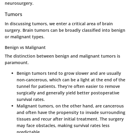
neurosurgery.
Tumors
In discussing
tumors
, we enter a critical area of brain
surgery. Brain tumors can be broadly classified into benign
or malignant types.
Benign vs Malignant
The distinction between
benign and malignant tumors
is
paramount.
Benign tumors
tend to grow slower and are usually
non-cancerous, which can be a light at the end of the
tunnel for patients. They’re often easier to remove
surgically and generally yield better postoperative
survival rates.
Malignant tumors
, on the other hand, are cancerous
and often have the propensity to invade surrounding
tissues and recur after initial treatment. The surgery
may face obstacles, making survival rates less
predictable.