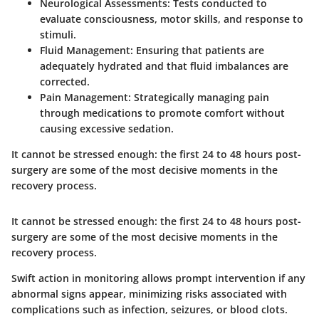
Neurological Assessments
: Tests conducted to
evaluate consciousness, motor skills, and response to
stimuli.
Fluid Management
: Ensuring that patients are
adequately hydrated and that fluid imbalances are
corrected.
Pain Management
: Strategically managing pain
through medications to promote comfort without
causing excessive sedation.
It cannot be stressed enough: the first 24 to 48 hours post-
surgery are some of the most decisive moments in the
recovery process.
It cannot be stressed enough: the first 24 to 48 hours post-
surgery are some of the most decisive moments in the
recovery process.
Swift action in monitoring allows prompt intervention if any
abnormal signs appear, minimizing risks associated with
complications such as infection, seizures, or blood clots.