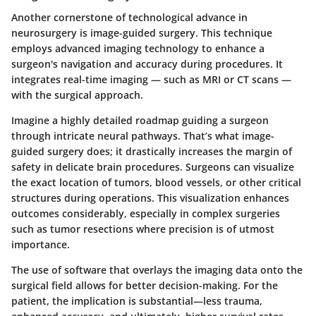
Another cornerstone of technological advance in
neurosurgery is image-guided surgery. This technique
employs advanced imaging technology to enhance a
surgeon's navigation and accuracy during procedures. It
integrates real-time imaging — such as MRI or CT scans —
with the surgical approach.
Imagine a highly detailed roadmap guiding a surgeon
through intricate neural pathways. That’s what image-
guided surgery does; it drastically increases the margin of
safety in delicate brain procedures. Surgeons can visualize
the exact location of tumors, blood vessels, or other critical
structures during operations. This visualization enhances
outcomes considerably, especially in complex surgeries
such as tumor resections where precision is of utmost
importance.
The use of software that overlays the imaging data onto the
surgical field allows for better decision-making. For the
patient, the implication is substantial—less trauma,