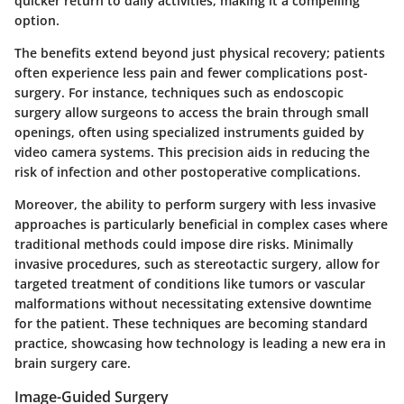
quicker return to daily activities, making it a compelling
option.
The benefits extend beyond just physical recovery; patients
often experience less pain and fewer complications post-
surgery. For instance, techniques such as endoscopic
surgery allow surgeons to access the brain through small
openings, often using specialized instruments guided by
video camera systems. This
precision
aids in reducing the
risk of infection and other postoperative complications.
Moreover, the ability to perform surgery with less invasive
approaches is particularly beneficial in complex cases where
traditional methods could impose dire risks. Minimally
invasive procedures, such as stereotactic surgery, allow for
targeted treatment of conditions like tumors or vascular
malformations without necessitating extensive downtime
for the patient. These techniques are becoming standard
practice, showcasing how technology is leading a new era in
brain surgery care.
Image-Guided Surgery