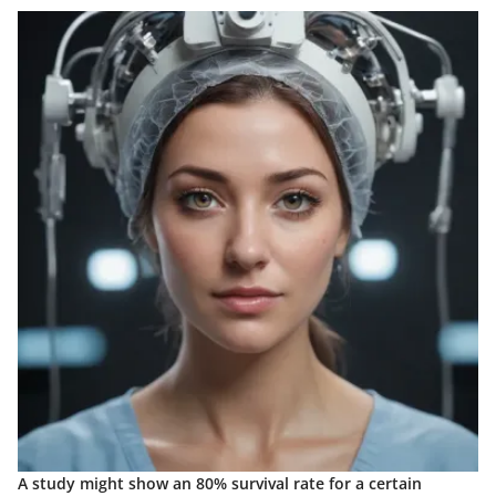
A study might show an 80% survival rate for a certain