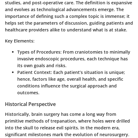
studies, and post-operative care. The definition is expansive
and evolves as technological advancements emerge. The
importance of defining such a complex topic is immense; it
helps set the parameters of discussion, guiding patients and
healthcare providers alike to understand what is at stake.
Key Elements
:
Types of Procedures
: From craniotomies to minimally
invasive endoscopic procedures, each technique has
its own goals and risks.
Patient Context
: Each patient’s situation is unique;
hence, factors like age, overall health, and specific
conditions influence the surgical approach and
outcomes.
Historical Perspective
Historically, brain surgery has come a long way from
primitive methods of trepanation, where holes were drilled
into the skull to release evil spirits. In the modern era,
significant milestones mark the evolution of neurosurgery.