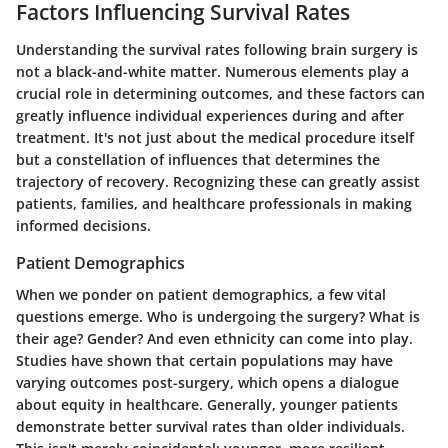
Factors Influencing Survival Rates
Understanding the survival rates following brain surgery is
not a black-and-white matter. Numerous elements play a
crucial role in determining outcomes, and these factors can
greatly influence individual experiences during and after
treatment. It's not just about the medical procedure itself
but a constellation of influences that determines the
trajectory of recovery. Recognizing these can greatly assist
patients, families, and healthcare professionals in making
informed decisions.
Patient Demographics
When we ponder on patient demographics, a few vital
questions emerge. Who is undergoing the surgery? What is
their age? Gender? And even ethnicity can come into play.
Studies have shown that certain populations may have
varying outcomes post-surgery, which opens a dialogue
about equity in healthcare. Generally, younger patients
demonstrate better survival rates than older individuals.