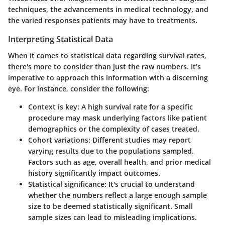
techniques, the advancements in medical technology, and
the varied responses patients may have to treatments.
Interpreting Statistical Data
When it comes to statistical data regarding survival rates,
there's more to consider than just the raw numbers. It’s
imperative to approach this information with a discerning
eye. For instance, consider the following:
Context is key
: A high survival rate for a specific
procedure may mask underlying factors like patient
demographics or the complexity of cases treated.
Cohort variations
: Different studies may report
varying results due to the populations sampled.
Factors such as age, overall health, and prior medical
history significantly impact outcomes.
Statistical significance
: It's crucial to understand
whether the numbers reflect a large enough sample
size to be deemed statistically significant. Small
sample sizes can lead to misleading implications.