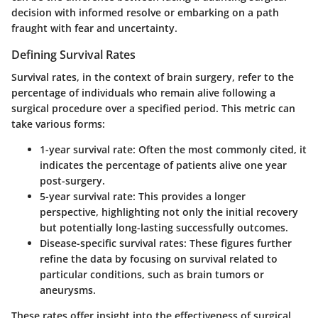
decision with informed resolve or embarking on a path
fraught with fear and uncertainty.
Defining Survival Rates
Survival rates, in the context of brain surgery, refer to the
percentage of individuals who remain alive following a
surgical procedure over a specified period. This metric can
take various forms:
1-year survival rate
: Often the most commonly cited, it
indicates the percentage of patients alive one year
post-surgery.
5-year survival rate
: This provides a longer
perspective, highlighting not only the initial recovery
but potentially long-lasting successfully outcomes.
Disease-specific survival rates
: These figures further
refine the data by focusing on survival related to
particular conditions, such as brain tumors or
aneurysms.
These rates offer insight into the effectiveness of surgical