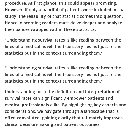
procedure. At first glance, this could appear promising.
However, if only a handful of patients were included in that
study, the reliability of that statistic comes into question.
Hence, discerning readers must delve deeper and analyze
the nuances wrapped within these statistics.
"Understanding survival rates is like reading between the
lines of a medical novel; the true story lies not just in the
statistics but in the context surrounding them."
"Understanding survival rates is like reading between the
lines of a medical novel; the true story lies not just in the
statistics but in the context surrounding them."
Understanding both the definition and interpretation of
survival rates can significantly empower patients and
medical professionals alike. By highlighting key aspects and
considerations, we navigate through a landscape that is
often convoluted, gaining clarity that ultimately improves
clinical decision-making and patient outcomes.