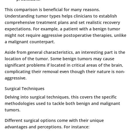
This comparison is beneficial for many reasons.
Understanding tumor types helps clinicians to establish
comprehensive treatment plans and set realistic recovery
expectations. For example, a patient with a benign tumor
might not require aggressive postoperative therapies, unlike
a malignant counterpart.
Aside from general characteristics, an interesting part is the
location of the tumor
. Some benign tumors may cause
significant problems if located in critical areas of the brain,
complicating their removal even though their nature is non-
aggressive.
Surgical Techniques
Delving into
surgical techniques
, this covers the specific
methodologies used to tackle both benign and malignant
tumors.
Different surgical options come with their unique
advantages and perceptions. For instance: