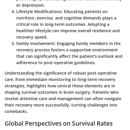
or depression.
Lifestyle Modifications
: Educating patients on
nutrition, exercise, and cognitive demands plays a
critical role in long-term outcomes. Adopting a
healthier lifestyle can improve overall resilience and
recovery speed.
Family Involvement
: Engaging family members in the
recovery process fosters a supportive environment
that can significantly affect the patient's outlook and
adherence to post-operative guidelines.
Understanding the significance of robust post-operative
care, from immediate monitoring to long-term recovery
strategies, highlights how central these elements are in
shaping survival outcomes in brain surgery. Patients who
receive attentive care and management can often navigate
their recovery more successfully, turning challenges into
comebacks.
Global Perspectives on Survival Rates