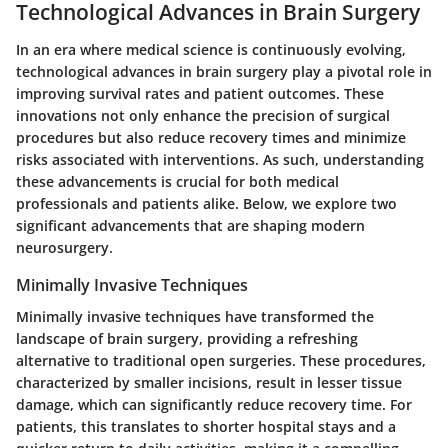
Technological Advances in Brain Surgery
In an era where medical science is continuously evolving,
technological advances in brain surgery play a pivotal role in
improving
survival rates
and patient outcomes. These
innovations not only enhance the precision of surgical
procedures but also reduce recovery times and minimize
risks associated with interventions. As such, understanding
these advancements is crucial for both medical
professionals and patients alike. Below, we explore two
significant advancements that are shaping modern
neurosurgery.
Minimally Invasive Techniques
Minimally invasive techniques have transformed the
landscape of brain surgery, providing a refreshing
alternative to traditional open surgeries. These procedures,
characterized by smaller incisions, result in lesser tissue
damage, which can significantly reduce recovery time. For
patients, this translates to shorter hospital stays and a