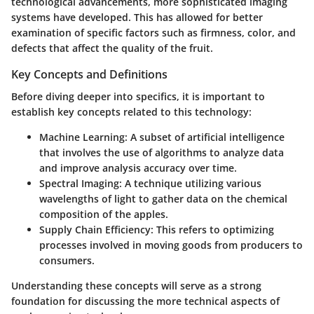
technological advancements, more sophisticated imaging
systems have developed. This has allowed for better
examination of specific factors such as firmness, color, and
defects that affect the quality of the fruit.
Key Concepts and Definitions
Before diving deeper into specifics, it is important to
establish key concepts related to this technology:
Machine Learning
: A subset of artificial intelligence
that involves the use of algorithms to analyze data
and improve analysis accuracy over time.
Spectral Imaging
: A technique utilizing various
wavelengths of light to gather data on the chemical
composition of the apples.
Supply Chain Efficiency
: This refers to optimizing
processes involved in moving goods from producers to
consumers.
Understanding these concepts will serve as a strong
foundation for discussing the more technical aspects of