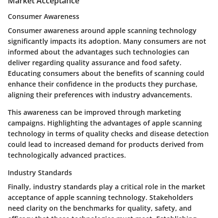
Market Acceptance
Consumer Awareness
Consumer awareness around apple scanning technology
significantly impacts its adoption. Many consumers are not
informed about the advantages such technologies can
deliver regarding quality assurance and food safety.
Educating consumers about the benefits of scanning could
enhance their confidence in the products they purchase,
aligning their preferences with industry advancements.
This awareness can be improved through marketing
campaigns. Highlighting the advantages of apple scanning
technology in terms of quality checks and disease detection
could lead to increased demand for products derived from
technologically advanced practices.
Industry Standards
Finally, industry standards play a critical role in the market
acceptance of apple scanning technology. Stakeholders
need clarity on the benchmarks for quality, safety, and