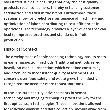
overstated. It aids in ensuring that only the best quality
products reach consumers, thereby enhancing customer
satisfaction and trust in the brand. Furthermore, these
systems allow for predictive maintenance of machinery and
optimization of labor, contributing to cost efficiencies in
operations. The technology provides a layer of data that can
lead to improved practices and standards in fruit
production.
Historical Context
The development of apple scanning technology has its roots
in earlier inspection methods. Traditional methods relied
heavily on manual inspection, which was time-consuming
and often led to inconsistent quality assessments. As
concerns over food safety and waste grew, the industry
recognized the need for more robust solutions.
In the late 20th century, advancements in sensor
technology and imaging techniques paved the way for the
first optical scan technologies. These innovations allowed
for real-time analysis and data collection, moving away from