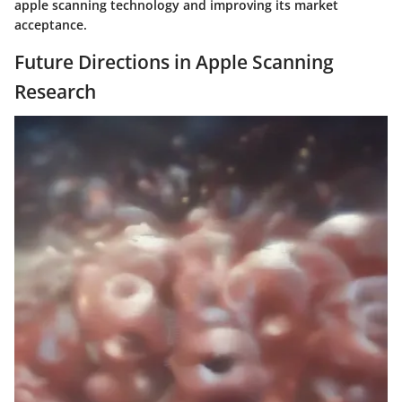
apple scanning technology and improving its market
acceptance.
Future Directions in Apple Scanning
Research