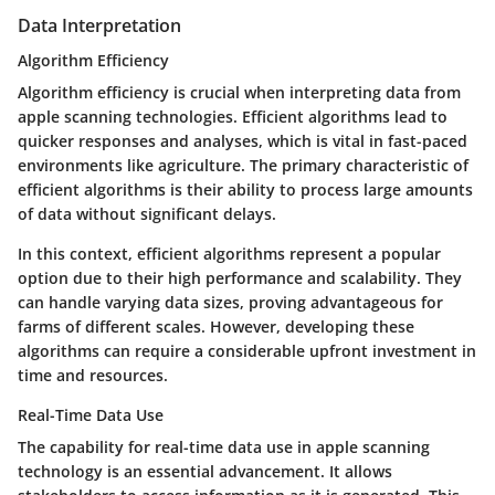
Data Interpretation
Algorithm Efficiency
Algorithm efficiency is crucial when interpreting data from
apple scanning technologies. Efficient algorithms lead to
quicker responses and analyses, which is vital in fast-paced
environments like agriculture. The primary characteristic of
efficient algorithms is their ability to process large amounts
of data without significant delays.
In this context, efficient algorithms represent a popular
option due to their high performance and scalability. They
can handle varying data sizes, proving advantageous for
farms of different scales. However, developing these
algorithms can require a considerable upfront investment in
time and resources.
Real-Time Data Use
The capability for real-time data use in apple scanning
technology is an essential advancement. It allows