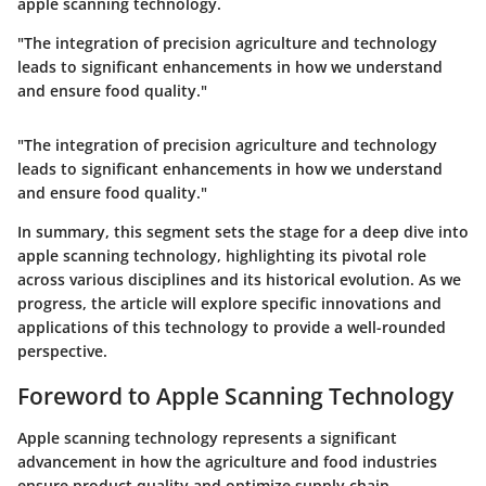
apple scanning technology.
"The integration of precision agriculture and technology
leads to significant enhancements in how we understand
and ensure food quality."
"The integration of precision agriculture and technology
leads to significant enhancements in how we understand
and ensure food quality."
In summary, this segment sets the stage for a deep dive into
apple scanning technology, highlighting its pivotal role
across various disciplines and its historical evolution. As we
progress, the article will explore specific innovations and
applications of this technology to provide a well-rounded
perspective.
Foreword to Apple Scanning Technology
Apple scanning technology represents a significant
advancement in how the agriculture and food industries
ensure product quality and optimize supply chain