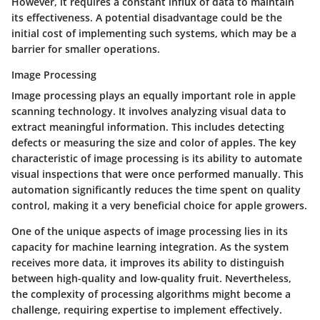
However, it requires a constant influx of data to maintain
its effectiveness. A potential disadvantage could be the
initial cost of implementing such systems, which may be a
barrier for smaller operations.
Image Processing
Image processing plays an equally important role in apple
scanning technology. It involves analyzing visual data to
extract meaningful information. This includes detecting
defects or measuring the size and color of apples. The key
characteristic of image processing is its ability to automate
visual inspections that were once performed manually. This
automation significantly reduces the time spent on quality
control, making it a very beneficial choice for apple growers.
One of the unique aspects of image processing lies in its
capacity for machine learning integration. As the system
receives more data, it improves its ability to distinguish
between high-quality and low-quality fruit. Nevertheless,
the complexity of processing algorithms might become a
challenge, requiring expertise to implement effectively.