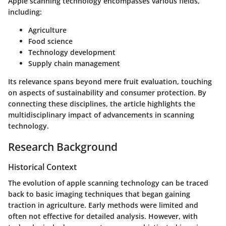
Apple scanning technology encompasses various fields,
including:
Agriculture
Food science
Technology development
Supply chain management
Its relevance spans beyond mere fruit evaluation, touching
on aspects of sustainability and consumer protection. By
connecting these disciplines, the article highlights the
multidisciplinary impact of advancements in scanning
technology.
Research Background
Historical Context
The evolution of apple scanning technology can be traced
back to basic imaging techniques that began gaining
traction in agriculture. Early methods were limited and
often not effective for detailed analysis. However, with