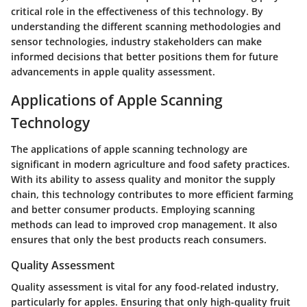
critical role in the effectiveness of this technology. By
understanding the different scanning methodologies and
sensor technologies, industry stakeholders can make
informed decisions that better positions them for future
advancements in apple quality assessment.
Applications of Apple Scanning
Technology
The applications of apple scanning technology are
significant in modern agriculture and food safety practices.
With its ability to assess quality and monitor the supply
chain, this technology contributes to more efficient farming
and better consumer products. Employing scanning
methods can lead to improved crop management. It also
ensures that only the best products reach consumers.
Quality Assessment
Quality assessment is vital for any food-related industry,
particularly for apples. Ensuring that only high-quality fruit