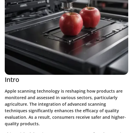
Intro
Apple scanning technology is reshaping how products are
monitored and assessed in various sectors, particularly
agriculture. The integration of advanced scanning
techniques significantly enhances the efficacy of quality
evaluation. As a result, consumers receive safer and higher-
quality products.