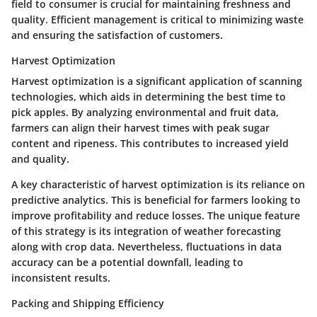
field to consumer is crucial for maintaining freshness and
quality. Efficient management is critical to minimizing waste
and ensuring the satisfaction of customers.
Harvest Optimization
Harvest optimization is a significant application of scanning
technologies, which aids in determining the best time to
pick apples. By analyzing environmental and fruit data,
farmers can align their harvest times with peak sugar
content and ripeness. This contributes to increased yield
and quality.
A key characteristic of harvest optimization is its reliance on
predictive analytics. This is beneficial for farmers looking to
improve profitability and reduce losses. The unique feature
of this strategy is its integration of weather forecasting
along with crop data. Nevertheless, fluctuations in data
accuracy can be a potential downfall, leading to
inconsistent results.
Packing and Shipping Efficiency