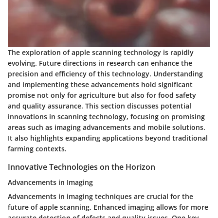
The exploration of apple scanning technology is rapidly
evolving. Future directions in research can enhance the
precision and efficiency of this technology. Understanding
and implementing these advancements hold significant
promise not only for agriculture but also for food safety
and quality assurance. This section discusses potential
innovations in scanning technology, focusing on promising
areas such as imaging advancements and mobile solutions.
It also highlights expanding applications beyond traditional
farming contexts.
Innovative Technologies on the Horizon
Advancements in Imaging
Advancements in imaging techniques are crucial for the
future of apple scanning. Enhanced imaging allows for more
accurate detection of defects and quality issues. One key