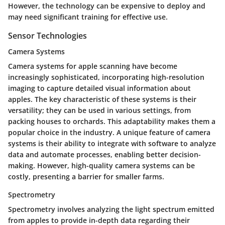
However, the technology can be expensive to deploy and
may need significant training for effective use.
Sensor Technologies
Camera Systems
Camera systems for apple scanning have become
increasingly sophisticated, incorporating high-resolution
imaging to capture detailed visual information about
apples. The key characteristic of these systems is their
versatility; they can be used in various settings, from
packing houses to orchards. This adaptability makes them a
popular choice in the industry. A unique feature of camera
systems is their ability to integrate with software to analyze
data and automate processes, enabling better decision-
making. However, high-quality camera systems can be
costly, presenting a barrier for smaller farms.
Spectrometry
Spectrometry involves analyzing the light spectrum emitted
from apples to provide in-depth data regarding their