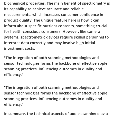
biochemical properties. The main benefit of spectrometry is
its capability to achieve accurate and reliable
measurements, which increases consumer confidence in
product quality. The unique feature here is how it can
inform about specific nutrient contents, something crucial
for health-conscious consumers. However, like camera
systems, spectrometric devices require skilled personnel to
interpret data correctly and may involve high initial
investment costs.
"The integration of both scanning methodologies and
sensor technologies forms the backbone of effective apple
scanning practices, influencing outcomes in quality and
efficiency."
"The integration of both scanning methodologies and
sensor technologies forms the backbone of effective apple
scanning practices, influencing outcomes in quality and
efficiency."
In summary, the technical aspects of apple scanning play a