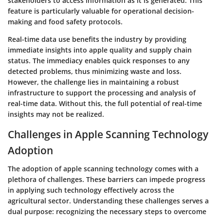
stakeholders to access information as it is generated. This
feature is particularly valuable for operational decision-
making and food safety protocols.
Real-time data use benefits the industry by providing
immediate insights into apple quality and supply chain
status. The immediacy enables quick responses to any
detected problems, thus minimizing waste and loss.
However, the challenge lies in maintaining a robust
infrastructure to support the processing and analysis of
real-time data. Without this, the full potential of real-time
insights may not be realized.
Challenges in Apple Scanning Technology
Adoption
The adoption of apple scanning technology comes with a
plethora of challenges. These barriers can impede progress
in applying such technology effectively across the
agricultural sector. Understanding these challenges serves a
dual purpose: recognizing the necessary steps to overcome