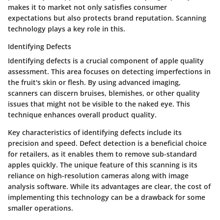
makes it to market not only satisfies consumer
expectations but also protects brand reputation. Scanning
technology plays a key role in this.
Identifying Defects
Identifying defects is a crucial component of apple quality
assessment. This area focuses on detecting imperfections in
the fruit's skin or flesh. By using advanced imaging,
scanners can discern bruises, blemishes, or other quality
issues that might not be visible to the naked eye. This
technique enhances overall product quality.
Key characteristics of identifying defects include its
precision and speed. Defect detection is a beneficial choice
for retailers, as it enables them to remove sub-standard
apples quickly. The unique feature of this scanning is its
reliance on high-resolution cameras along with image
analysis software. While its advantages are clear, the cost of
implementing this technology can be a drawback for some
smaller operations.