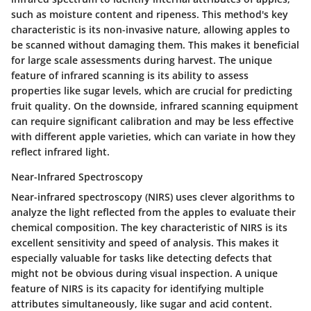
such as moisture content and ripeness. This method's key
characteristic is its non-invasive nature, allowing apples to
be scanned without damaging them. This makes it beneficial
for large scale assessments during harvest. The unique
feature of infrared scanning is its ability to assess
properties like sugar levels, which are crucial for predicting
fruit quality. On the downside, infrared scanning equipment
can require significant calibration and may be less effective
with different apple varieties, which can variate in how they
reflect infrared light.
Near-Infrared Spectroscopy
Near-infrared spectroscopy (NIRS) uses clever algorithms to
analyze the light reflected from the apples to evaluate their
chemical composition. The key characteristic of NIRS is its
excellent sensitivity and speed of analysis. This makes it
especially valuable for tasks like detecting defects that
might not be obvious during visual inspection. A unique
feature of NIRS is its capacity for identifying multiple
attributes simultaneously, like sugar and acid content.