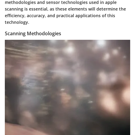
methodologies and sensor technologies used in apple
scanning is essential, as these elements will determine the
efficiency, accuracy, and practical applications of this
technology.
Scanning Methodologies