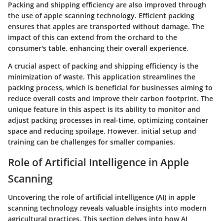
Packing and shipping efficiency are also improved through
the use of apple scanning technology. Efficient packing
ensures that apples are transported without damage. The
impact of this can extend from the orchard to the
consumer's table, enhancing their overall experience.
A crucial aspect of packing and shipping efficiency is the
minimization of waste. This application streamlines the
packing process, which is beneficial for businesses aiming to
reduce overall costs and improve their carbon footprint. The
unique feature in this aspect is its ability to monitor and
adjust packing processes in real-time, optimizing container
space and reducing spoilage. However, initial setup and
training can be challenges for smaller companies.
Role of Artificial Intelligence in Apple
Scanning
Uncovering the role of artificial intelligence (AI) in apple
scanning technology reveals valuable insights into modern
agricultural practices. This section delves into how AI