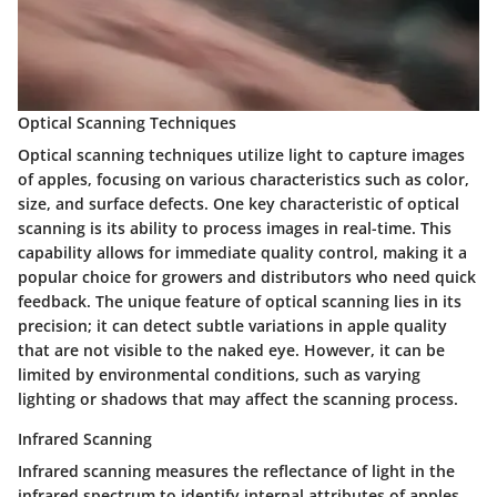
Optical Scanning Techniques
Optical scanning techniques utilize light to capture images
of apples, focusing on various characteristics such as color,
size, and surface defects. One key characteristic of optical
scanning is its ability to process images in real-time. This
capability allows for immediate quality control, making it a
popular choice for growers and distributors who need quick
feedback. The unique feature of optical scanning lies in its
precision; it can detect subtle variations in apple quality
that are not visible to the naked eye. However, it can be
limited by environmental conditions, such as varying
lighting or shadows that may affect the scanning process.
Infrared Scanning
Infrared scanning measures the reflectance of light in the
infrared spectrum to identify internal attributes of apples,