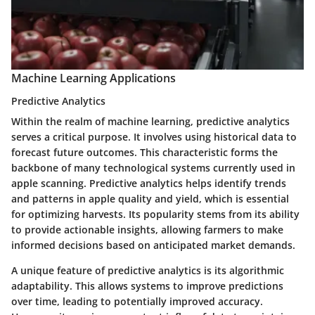
Machine Learning Applications
Predictive Analytics
Within the realm of machine learning, predictive analytics
serves a critical purpose. It involves using historical data to
forecast future outcomes. This characteristic forms the
backbone of many technological systems currently used in
apple scanning. Predictive analytics helps identify trends
and patterns in apple quality and yield, which is essential
for optimizing harvests. Its popularity stems from its ability
to provide actionable insights, allowing farmers to make
informed decisions based on anticipated market demands.
A unique feature of predictive analytics is its algorithmic
adaptability. This allows systems to improve predictions
over time, leading to potentially improved accuracy.