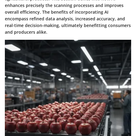
enhances precisely the scanning processes and improves
overall efficiency. The benefits of incorporating AI
encompass refined data analysis, increased accuracy, and
real-time decision-making, ultimately benefitting consumers
and producers alike.