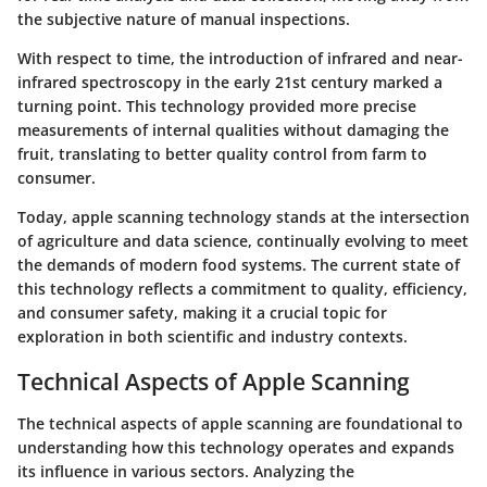
the subjective nature of manual inspections.
With respect to time, the introduction of infrared and near-
infrared spectroscopy in the early 21st century marked a
turning point. This technology provided more precise
measurements of internal qualities without damaging the
fruit, translating to better quality control from farm to
consumer.
Today, apple scanning technology stands at the intersection
of agriculture and data science, continually evolving to meet
the demands of modern food systems. The current state of
this technology reflects a commitment to quality, efficiency,
and consumer safety, making it a crucial topic for
exploration in both scientific and industry contexts.
Technical Aspects of Apple Scanning
The technical aspects of apple scanning are foundational to
understanding how this technology operates and expands
its influence in various sectors. Analyzing the