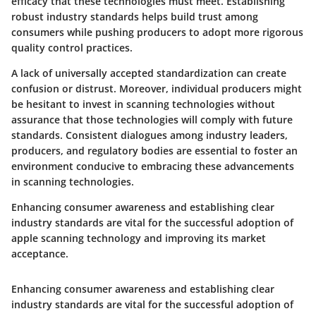
efficacy that these technologies must meet. Establishing
robust industry standards helps build trust among
consumers while pushing producers to adopt more rigorous
quality control practices.
A lack of universally accepted standardization can create
confusion or distrust. Moreover, individual producers might
be hesitant to invest in scanning technologies without
assurance that those technologies will comply with future
standards. Consistent dialogues among industry leaders,
producers, and regulatory bodies are essential to foster an
environment conducive to embracing these advancements
in scanning technologies.
Enhancing consumer awareness and establishing clear
industry standards are vital for the successful adoption of
apple scanning technology and improving its market
acceptance.
Enhancing consumer awareness and establishing clear
industry standards are vital for the successful adoption of