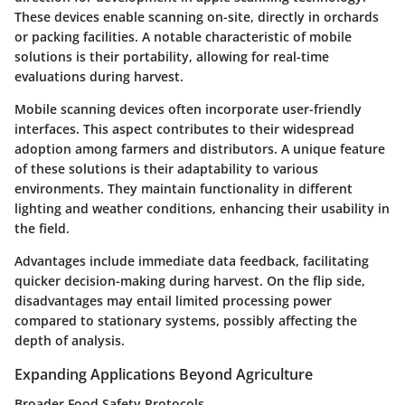
These devices enable scanning on-site, directly in orchards
or packing facilities. A notable characteristic of mobile
solutions is their portability, allowing for real-time
evaluations during harvest.
Mobile scanning devices often incorporate user-friendly
interfaces. This aspect contributes to their widespread
adoption among farmers and distributors. A unique feature
of these solutions is their adaptability to various
environments. They maintain functionality in different
lighting and weather conditions, enhancing their usability in
the field.
Advantages
include immediate data feedback, facilitating
quicker decision-making during harvest. On the flip side,
disadvantages
may entail limited processing power
compared to stationary systems, possibly affecting the
depth of analysis.
Expanding Applications Beyond Agriculture
Broader Food Safety Protocols