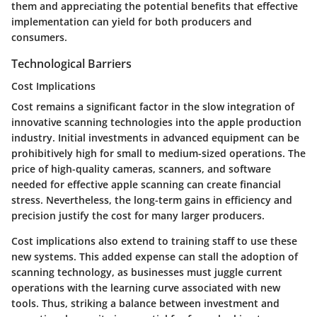
them and appreciating the potential benefits that effective
implementation can yield for both producers and
consumers.
Technological Barriers
Cost Implications
Cost remains a significant factor in the slow integration of
innovative scanning technologies into the apple production
industry. Initial investments in advanced equipment can be
prohibitively high for small to medium-sized operations. The
price of high-quality cameras, scanners, and software
needed for effective apple scanning can create financial
stress. Nevertheless, the long-term gains in efficiency and
precision justify the cost for many larger producers.
Cost implications also extend to training staff to use these
new systems. This added expense can stall the adoption of
scanning technology, as businesses must juggle current
operations with the learning curve associated with new
tools. Thus, striking a balance between investment and