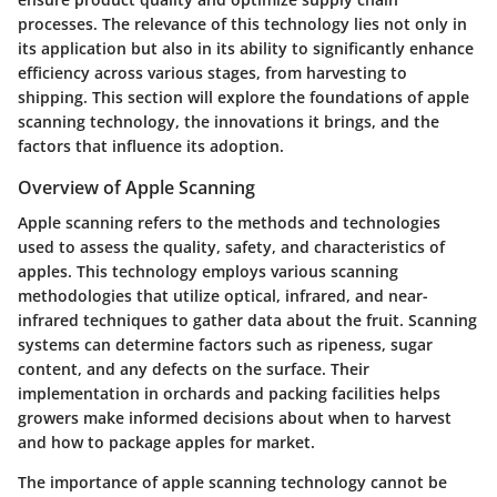
processes. The relevance of this technology lies not only in
its application but also in its ability to significantly enhance
efficiency across various stages, from harvesting to
shipping. This section will explore the foundations of apple
scanning technology, the innovations it brings, and the
factors that influence its adoption.
Overview of Apple Scanning
Apple scanning refers to the methods and technologies
used to assess the quality, safety, and characteristics of
apples. This technology employs various scanning
methodologies that utilize optical, infrared, and near-
infrared techniques to gather data about the fruit. Scanning
systems can determine factors such as ripeness, sugar
content, and any defects on the surface. Their
implementation in orchards and packing facilities helps
growers make informed decisions about when to harvest
and how to package apples for market.
The
importance
of apple scanning technology cannot be