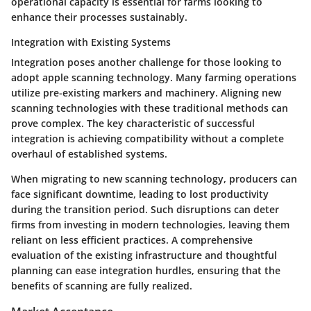
operational capacity is essential for farms looking to
enhance their processes sustainably.
Integration with Existing Systems
Integration poses another challenge for those looking to
adopt apple scanning technology. Many farming operations
utilize pre-existing markers and machinery. Aligning new
scanning technologies with these traditional methods can
prove complex. The key characteristic of successful
integration is achieving compatibility without a complete
overhaul of established systems.
When migrating to new scanning technology, producers can
face significant downtime, leading to lost productivity
during the transition period. Such disruptions can deter
firms from investing in modern technologies, leaving them
reliant on less efficient practices. A comprehensive
evaluation of the existing infrastructure and thoughtful
planning can ease integration hurdles, ensuring that the
benefits of scanning are fully realized.