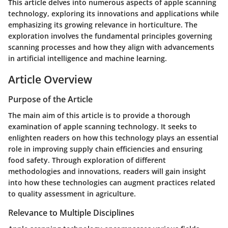
This article delves into numerous aspects of apple scanning
technology, exploring its innovations and applications while
emphasizing its growing relevance in horticulture. The
exploration involves the fundamental principles governing
scanning processes and how they align with advancements
in artificial intelligence and machine learning.
Article Overview
Purpose of the Article
The main aim of this article is to provide a thorough
examination of apple scanning technology. It seeks to
enlighten readers on how this technology plays an essential
role in improving supply chain efficiencies and ensuring
food safety. Through exploration of different
methodologies and innovations, readers will gain insight
into how these technologies can augment practices related
to quality assessment in agriculture.
Relevance to Multiple Disciplines