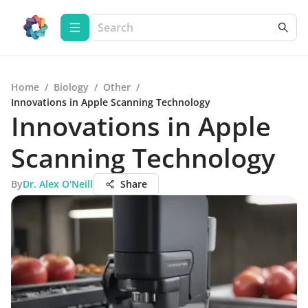
Home
/
Biology
/
Other
/
Innovations in Apple Scanning Technology
Innovations in Apple
Scanning Technology
By
Dr. Alex O'Neill
Share