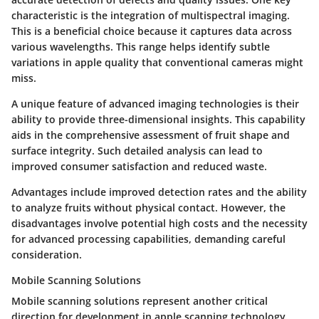
characteristic is the integration of multispectral imaging.
This is a beneficial choice because it captures data across
various wavelengths. This range helps identify subtle
variations in apple quality that conventional cameras might
miss.
A unique feature of advanced imaging technologies is their
ability to provide three-dimensional insights. This capability
aids in the comprehensive assessment of fruit shape and
surface integrity. Such detailed analysis can lead to
improved consumer satisfaction and reduced waste.
Advantages
include improved detection rates and the ability
to analyze fruits without physical contact. However, the
disadvantages
involve potential high costs and the necessity
for advanced processing capabilities, demanding careful
consideration.
Mobile Scanning Solutions
Mobile scanning solutions represent another critical
direction for development in apple scanning technology.