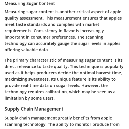
Measuring Sugar Content
Measuring sugar content is another critical aspect of apple
quality assessment. This measurement ensures that apples
meet taste standards and complies with market
requirements. Consistency in flavor is increasingly
important in consumer preferences. The scanning
technology can accurately gauge the sugar levels in apples,
offering valuable data.
The primary characteristic of measuring sugar content is its
direct relevance to taste quality. This technique is popularly
used as it helps producers decide the optimal harvest time,
maximizing sweetness. Its unique feature is its ability to
provide real-time data on sugar levels. However, the
technology requires calibration, which may be seen as a
limitation by some users.
Supply Chain Management
Supply chain management greatly benefits from apple
scanning technology. The ability to monitor produce from