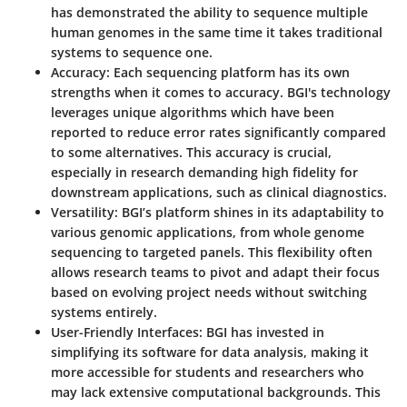
has demonstrated the ability to sequence multiple
human genomes in the same time it takes traditional
systems to sequence one.
Accuracy
: Each sequencing platform has its own
strengths when it comes to accuracy. BGI's technology
leverages unique algorithms which have been
reported to reduce error rates significantly compared
to some alternatives. This accuracy is crucial,
especially in research demanding high fidelity for
downstream applications, such as clinical diagnostics.
Versatility
: BGI’s platform shines in its adaptability to
various genomic applications, from whole genome
sequencing to targeted panels. This flexibility often
allows research teams to pivot and adapt their focus
based on evolving project needs without switching
systems entirely.
User-Friendly Interfaces
: BGI has invested in
simplifying its software for data analysis, making it
more accessible for students and researchers who
may lack extensive computational backgrounds. This