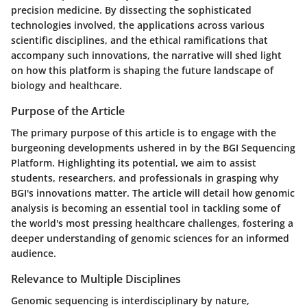
precision medicine. By dissecting the sophisticated
technologies involved, the applications across various
scientific disciplines, and the ethical ramifications that
accompany such innovations, the narrative will shed light
on how this platform is shaping the future landscape of
biology and healthcare.
Purpose of the Article
The primary purpose of this article is to engage with the
burgeoning developments ushered in by the BGI Sequencing
Platform. Highlighting its potential, we aim to assist
students, researchers, and professionals in grasping why
BGI's innovations matter. The article will detail how genomic
analysis is becoming an essential tool in tackling some of
the world's most pressing healthcare challenges, fostering a
deeper understanding of genomic sciences for an informed
audience.
Relevance to Multiple Disciplines
Genomic sequencing is interdisciplinary by nature,