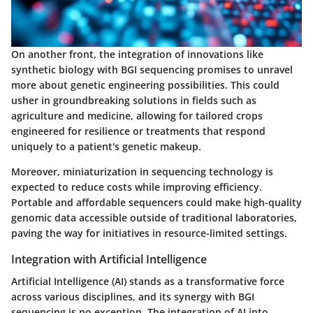
On another front, the integration of innovations like
synthetic biology with BGI sequencing promises to unravel
more about genetic engineering possibilities. This could
usher in groundbreaking solutions in fields such as
agriculture and medicine, allowing for tailored crops
engineered for resilience or treatments that respond
uniquely to a patient's genetic makeup.
Moreover, miniaturization in sequencing technology is
expected to reduce costs while improving efficiency.
Portable and affordable sequencers could make high-quality
genomic data accessible outside of traditional laboratories,
paving the way for initiatives in resource-limited settings.
Integration with Artificial Intelligence
Artificial Intelligence (AI) stands as a transformative force
across various disciplines, and its synergy with BGI
sequencing is no exception. The integration of AI into