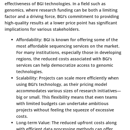
effectiveness of BGI technologies. In a field such as
genomics, where research funding can be both a limiting
factor and a driving force, BGI's commitment to providing
high-quality results at a lower price point has significant
implications for various stakeholders.
Affordability
: BGI is known for offering some of the
most affordable sequencing services on the market.
For many institutions, especially those in developing
regions, the reduced costs associated with BGI's
services can help democratize access to genomic
technologies.
Scalability
: Projects can scale more efficiently when
using BGI's technology, as their pricing model
accommodates various sizes of research initiatives—
big or small. This flexibility means that even teams
with limited budgets can undertake ambitious
projects without feeling the squeeze of excessive
costs.
Long-term Value
: The reduced upfront costs along
with efficient data processing methods can offer