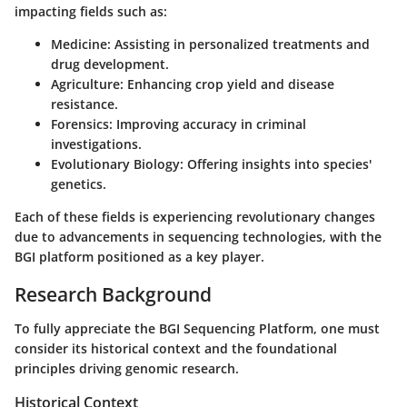
impacting fields such as:
Medicine:
Assisting in personalized treatments and
drug development.
Agriculture:
Enhancing crop yield and disease
resistance.
Forensics:
Improving accuracy in criminal
investigations.
Evolutionary Biology:
Offering insights into species'
genetics.
Each of these fields is experiencing revolutionary changes
due to advancements in sequencing technologies, with the
BGI platform positioned as a key player.
Research Background
To fully appreciate the BGI Sequencing Platform, one must
consider its historical context and the foundational
principles driving genomic research.
Historical Context