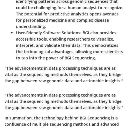
identifying patterns across genomic sequences that
could be challenging for a human analyst to recognize.
The potential for predictive analytics opens avenues
for personalized medicine and complex disease
understanding.
User-Friendly Software Solutions:
BGI also provides
accessible tools, enabling researchers to visualize,
interpret, and validate their data. This democratizes
the technological advantages, allowing more scientists
to tap into the power of BGI Sequencing.
"The advancements in data processing techniques are as
vital as the sequencing methods themselves, as they bridge
the gap between raw genomic data and actionable insights."
"The advancements in data processing techniques are as
vital as the sequencing methods themselves, as they bridge
the gap between raw genomic data and actionable insights."
In summation, the
technology behind BGI Sequencing
is a
confluence of multiple sequencing methods and advanced