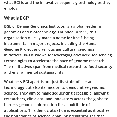
what BGI is and the innovative sequencig technologies they
employ.
What is BGI?
BGI, or Beijing Genomics Institute, is a global leader in
genomics and biotechnology. Founded in 1999, this
organization quickly made a name for itself, being
instrumental in major projects, including the Human
Genome Project and various agricultural genomics
initiatives. BGI is known for leveraging advanced sequencing
technologies to accelerate the pace of genome research.
Their initiatives span from medical research to food security
and environmental sustainability.
What sets BGI apart is not just its state-of-the-art
technology but also its mission to democratize genomic
science. They aim to make sequencing accessible, allowing
researchers, clinicians, and innovators across the globe to
harness genomic information for a multitude of
applications. This democratization is essential as it pushes
the boundaries of science, enabling breakthroughs that