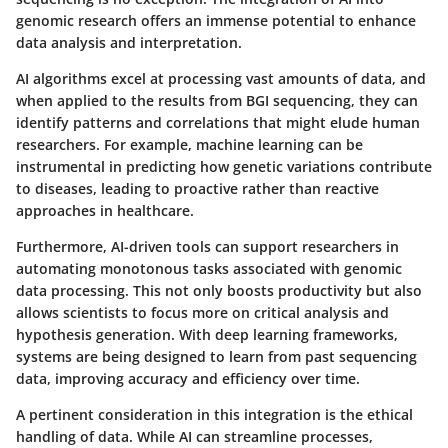
genomic research offers an immense potential to enhance
data analysis and interpretation.
AI algorithms excel at processing vast amounts of data, and
when applied to the results from BGI sequencing, they can
identify patterns and correlations that might elude human
researchers. For example, machine learning can be
instrumental in predicting how genetic variations contribute
to diseases, leading to proactive rather than reactive
approaches in healthcare.
Furthermore, AI-driven tools can support researchers in
automating monotonous tasks associated with genomic
data processing. This not only boosts productivity but also
allows scientists to focus more on critical analysis and
hypothesis generation. With deep learning frameworks,
systems are being designed to learn from past sequencing
data, improving accuracy and efficiency over time.
A pertinent consideration in this integration is the ethical
handling of data. While AI can streamline processes,