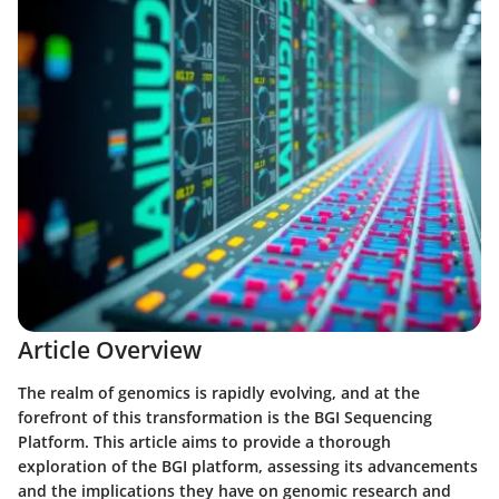
Article Overview
The realm of genomics is rapidly evolving, and at the
forefront of this transformation is the BGI Sequencing
Platform. This article aims to provide a thorough
exploration of the BGI platform, assessing its advancements
and the implications they have on genomic research and