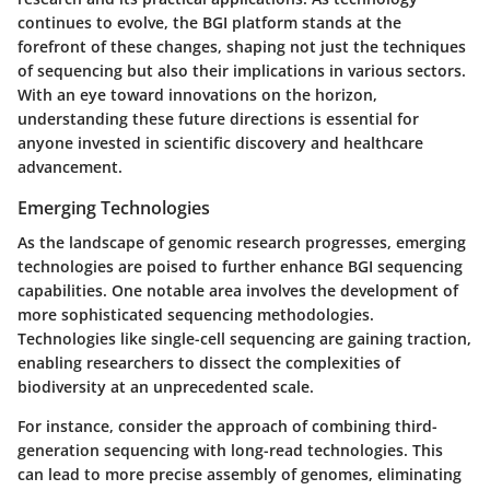
continues to evolve, the BGI platform stands at the
forefront of these changes, shaping not just the techniques
of sequencing but also their implications in various sectors.
With an eye toward innovations on the horizon,
understanding these future directions is essential for
anyone invested in scientific discovery and healthcare
advancement.
Emerging Technologies
As the landscape of genomic research progresses, emerging
technologies are poised to further enhance BGI sequencing
capabilities. One notable area involves the development of
more sophisticated sequencing methodologies.
Technologies like single-cell sequencing are gaining traction,
enabling researchers to dissect the complexities of
biodiversity at an unprecedented scale.
For instance, consider the approach of combining third-
generation sequencing with long-read technologies. This
can lead to more precise assembly of genomes, eliminating