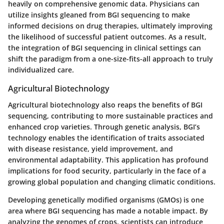
heavily on comprehensive genomic data. Physicians can
utilize insights gleaned from BGI sequencing to make
informed decisions on drug therapies, ultimately improving
the likelihood of successful patient outcomes. As a result,
the integration of BGI sequencing in clinical settings can
shift the paradigm from a one-size-fits-all approach to truly
individualized care.
Agricultural Biotechnology
Agricultural biotechnology also reaps the benefits of BGI
sequencing, contributing to more sustainable practices and
enhanced crop varieties. Through genetic analysis, BGI’s
technology enables the identification of traits associated
with disease resistance, yield improvement, and
environmental adaptability. This application has profound
implications for food security, particularly in the face of a
growing global population and changing climatic conditions.
Developing genetically modified organisms (GMOs) is one
area where BGI sequencing has made a notable impact. By
analyzing the genomes of crops, scientists can introduce