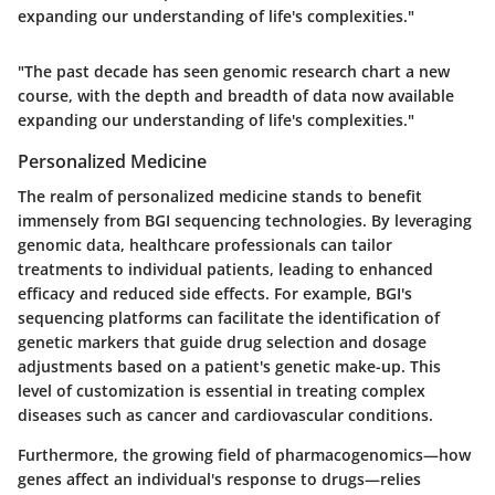
expanding our understanding of life's complexities."
"The past decade has seen genomic research chart a new
course, with the depth and breadth of data now available
expanding our understanding of life's complexities."
Personalized Medicine
The realm of personalized medicine stands to benefit
immensely from BGI sequencing technologies. By leveraging
genomic data, healthcare professionals can tailor
treatments to individual patients, leading to enhanced
efficacy and reduced side effects. For example, BGI's
sequencing platforms can facilitate the identification of
genetic markers that guide drug selection and dosage
adjustments based on a patient's genetic make-up. This
level of customization is essential in treating complex
diseases such as cancer and cardiovascular conditions.
Furthermore, the growing field of pharmacogenomics—how
genes affect an individual's response to drugs—relies