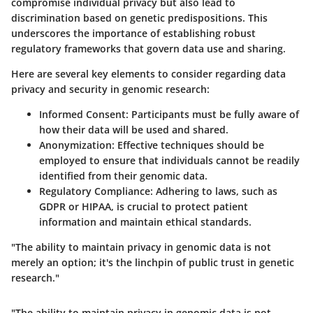
compromise individual privacy but also lead to
discrimination based on genetic predispositions. This
underscores the importance of establishing robust
regulatory frameworks that govern data use and sharing.
Here are several key elements to consider regarding data
privacy and security in genomic research:
Informed Consent:
Participants must be fully aware of
how their data will be used and shared.
Anonymization:
Effective techniques should be
employed to ensure that individuals cannot be readily
identified from their genomic data.
Regulatory Compliance:
Adhering to laws, such as
GDPR or HIPAA, is crucial to protect patient
information and maintain ethical standards.
"The ability to maintain privacy in genomic data is not
merely an option; it's the linchpin of public trust in genetic
research."
"The ability to maintain privacy in genomic data is not