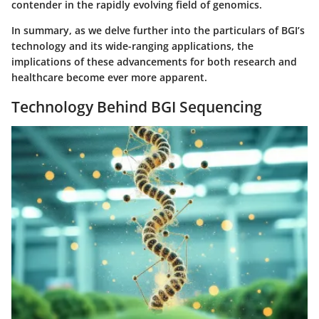
contender in the rapidly evolving field of genomics.
In summary, as we delve further into the particulars of BGI’s
technology and its wide-ranging applications, the
implications of these advancements for both research and
healthcare become ever more apparent.
Technology Behind BGI Sequencing