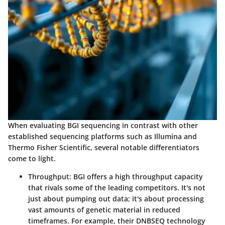
When evaluating BGI sequencing in contrast with other
established sequencing platforms such as Illumina and
Thermo Fisher Scientific, several notable differentiators
come to light.
Throughput
: BGI offers a high throughput capacity
that rivals some of the leading competitors. It's not
just about pumping out data; it's about processing
vast amounts of genetic material in reduced
timeframes. For example, their DNBSEQ technology