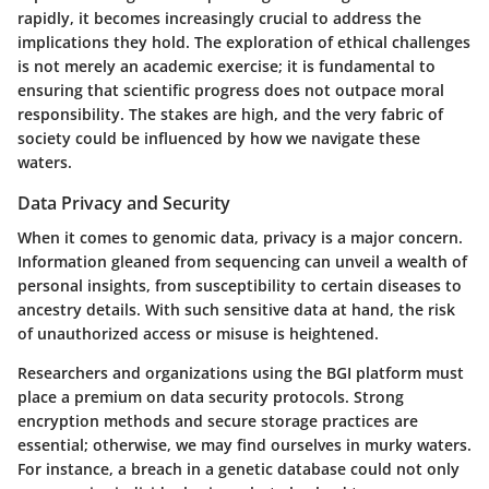
rapidly, it becomes increasingly crucial to address the
implications they hold. The exploration of ethical challenges
is not merely an academic exercise; it is fundamental to
ensuring that scientific progress does not outpace moral
responsibility. The stakes are high, and the very fabric of
society could be influenced by how we navigate these
waters.
Data Privacy and Security
When it comes to genomic data, privacy is a major concern.
Information gleaned from sequencing can unveil a wealth of
personal insights, from susceptibility to certain diseases to
ancestry details. With such sensitive data at hand, the risk
of unauthorized access or misuse is heightened.
Researchers and organizations using the BGI platform must
place a premium on data security protocols. Strong
encryption methods and secure storage practices are
essential; otherwise, we may find ourselves in murky waters.
For instance, a breach in a genetic database could not only