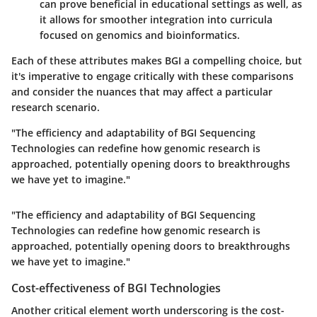
can prove beneficial in educational settings as well, as
it allows for smoother integration into curricula
focused on genomics and bioinformatics.
Each of these attributes makes BGI a compelling choice, but
it's imperative to engage critically with these comparisons
and consider the nuances that may affect a particular
research scenario.
"The efficiency and adaptability of BGI Sequencing
Technologies can redefine how genomic research is
approached, potentially opening doors to breakthroughs
we have yet to imagine."
"The efficiency and adaptability of BGI Sequencing
Technologies can redefine how genomic research is
approached, potentially opening doors to breakthroughs
we have yet to imagine."
Cost-effectiveness of BGI Technologies
Another critical element worth underscoring is the cost-