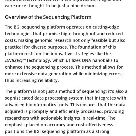
were once thought to be just a pipe dream.
Overview of the Sequencing Platform
The BGI sequencing platform operates on cutting-edge
technologies that promise high throughput and reduced
costs, making genomic research not only feasible but also
practical for diverse purposes. The foundation of this
platform rests on the innovative strategies like the
DNBSEQ™
technology, which utilizes DNA nanoballs to
enhance the sequencing process. This method allows for
more extensive data generation while minimizing errors,
thus increasing reliability.
The platform is not just a method of sequencing; it's also a
sophisticated data processing system that integrates with
advanced bioinformatics tools. This ensures that the data
acquired is promptly and efficiently processed, providing
researchers with actionable insights in real-time. The
emphasis placed on accuracy and cost-effectiveness
positions the BGI sequencing platform as a strong