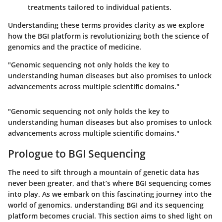
treatments tailored to individual patients.
Understanding these terms provides clarity as we explore
how the BGI platform is revolutionizing both the science of
genomics and the practice of medicine.
"Genomic sequencing not only holds the key to
understanding human diseases but also promises to unlock
advancements across multiple scientific domains."
"Genomic sequencing not only holds the key to
understanding human diseases but also promises to unlock
advancements across multiple scientific domains."
Prologue to BGI Sequencing
The need to sift through a mountain of genetic data has
never been greater, and that’s where BGI sequencing comes
into play. As we embark on this fascinating journey into the
world of genomics, understanding BGI and its sequencing
platform becomes crucial. This section aims to shed light on