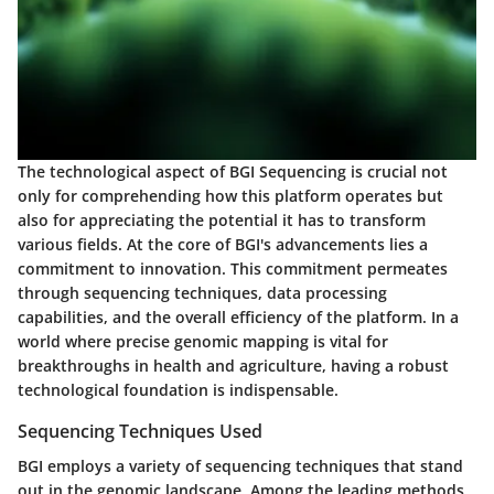
The technological aspect of BGI Sequencing is crucial not
only for comprehending how this platform operates but
also for appreciating the potential it has to transform
various fields. At the core of BGI's advancements lies a
commitment to innovation. This commitment permeates
through sequencing techniques, data processing
capabilities, and the overall efficiency of the platform. In a
world where precise genomic mapping is vital for
breakthroughs in health and agriculture, having a robust
technological foundation is indispensable.
Sequencing Techniques Used
BGI employs a variety of
sequencing techniques
that stand
out in the genomic landscape. Among the leading methods