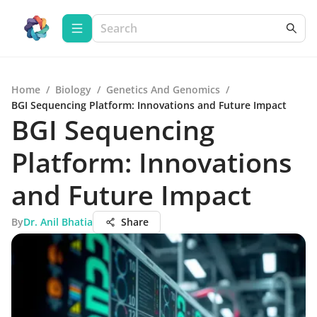
Home
/
Biology
/
Genetics And Genomics
/
BGI Sequencing Platform: Innovations and Future Impact
BGI Sequencing
Platform: Innovations
and Future Impact
By
Dr. Anil Bhatia
Share