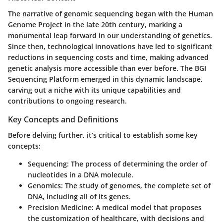
The narrative of genomic sequencing began with the Human
Genome Project in the late 20th century, marking a
monumental leap forward in our understanding of genetics.
Since then, technological innovations have led to significant
reductions in sequencing costs and time, making advanced
genetic analysis more accessible than ever before. The BGI
Sequencing Platform emerged in this dynamic landscape,
carving out a niche with its unique capabilities and
contributions to ongoing research.
Key Concepts and Definitions
Before delving further, it’s critical to establish some key
concepts:
Sequencing:
The process of determining the order of
nucleotides in a DNA molecule.
Genomics:
The study of genomes, the complete set of
DNA, including all of its genes.
Precision Medicine:
A medical model that proposes
the customization of healthcare, with decisions and