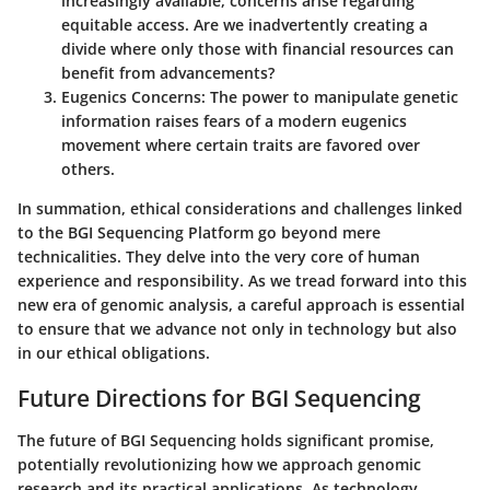
increasingly available, concerns arise regarding
equitable access. Are we inadvertently creating a
divide where only those with financial resources can
benefit from advancements?
Eugenics Concerns:
The power to manipulate genetic
information raises fears of a modern eugenics
movement where certain traits are favored over
others.
In summation, ethical considerations and challenges linked
to the BGI Sequencing Platform go beyond mere
technicalities. They delve into the very core of human
experience and responsibility. As we tread forward into this
new era of genomic analysis, a careful approach is essential
to ensure that we advance not only in technology but also
in our ethical obligations.
Future Directions for BGI Sequencing
The future of BGI Sequencing holds significant promise,
potentially revolutionizing how we approach genomic
research and its practical applications. As technology