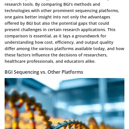
research tools. By comparing BGI’s methods and
technologies with other prominent sequencing platforms,
one gains better insight into not only the advantages
offered by BGI but also the potential gaps that could
present challenges in certain research applications. This
comparison is essential, as it lays a groundwork for
understanding how cost, efficiency, and output quality
differ among the various platforms available today, and how
these factors influence the decisions of researchers,
healthcare professionals, and educators alike.
BGI Sequencing vs. Other Platforms