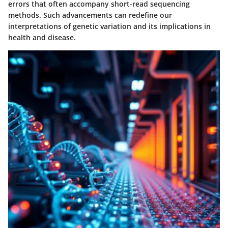
errors that often accompany short-read sequencing
methods. Such advancements can redefine our
interpretations of genetic variation and its implications in
health and disease.