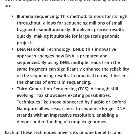
are:
Illumina Sequencing:
This method, famous for its high
throughput, allows for sequencing millions of small
fragments simultaneously. It delivers precise results
quickly, making it suitable for large-scale genomic
projects.
DNA Nanoball Technology (DNB):
This innovative
approach changes how DNA is prepared and
sequenced. By using DNB, multiple reads from the
same fragment can significantly enhance the reliability
of the sequencing results. In practical terms, it lessens
the chances of errors in sequencing.
Third-Generation Sequencing (TGS):
Although still
evolving, TGS showcases exciting possibilities.
Techniques like those pioneered by PacBio or Oxford
Nanopore allow researchers to sequence longer DNA
strands with an impressive resolution, enabling a
deeper understanding of complex genomes.
Each of these techniques unveils its unique benefits, and