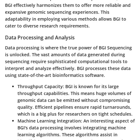
BGI effectively harmonizes them to offer more reliable and
expansive genomic sequencing experiences. This
adaptability in employing various methods allows BGI to
cater to diverse research requirements.
Data Processing and Analysis
Data processing is where the true power of BGI Sequencing
is unlocked. The vast amounts of data generated during
sequencing require sophisticated computational tools to
interpret and analyze effectively. BGI processes these data
using state-of-the-art bioinformatics software.
Throughput Capacity:
BGI is known for its large
throughput capabilities. This means huge volumes of
genomic data can be emitted without compromising
quality. Efficient pipelines ensure rapid turnarounds,
which is a big plus for researchers on tight schedules.
Machine Learning Integration:
An interesting aspect of
BGI's data processing involves integrating machine
learning algorithms. These algorithms assist in