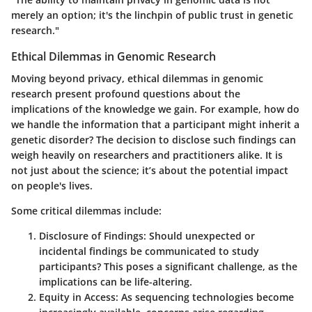
merely an option; it's the linchpin of public trust in genetic
research."
Ethical Dilemmas in Genomic Research
Moving beyond privacy, ethical dilemmas in genomic
research present profound questions about the
implications of the knowledge we gain. For example, how do
we handle the information that a participant might inherit a
genetic disorder? The decision to disclose such findings can
weigh heavily on researchers and practitioners alike. It is
not just about the science; it’s about the potential impact
on people's lives.
Some critical dilemmas include:
Disclosure of Findings:
Should unexpected or
incidental findings be communicated to study
participants? This poses a significant challenge, as the
implications can be life-altering.
Equity in Access:
As sequencing technologies become