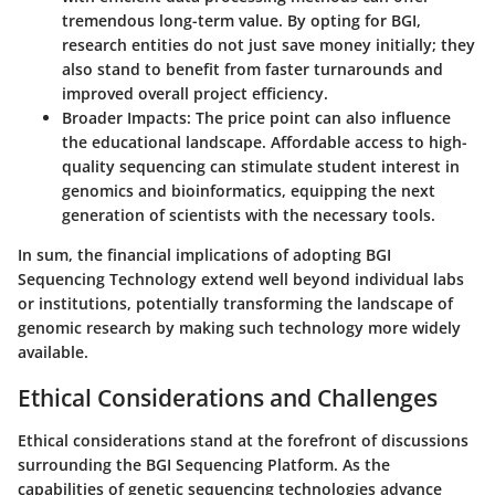
tremendous long-term value. By opting for BGI,
research entities do not just save money initially; they
also stand to benefit from faster turnarounds and
improved overall project efficiency.
Broader Impacts
: The price point can also influence
the educational landscape. Affordable access to high-
quality sequencing can stimulate student interest in
genomics and bioinformatics, equipping the next
generation of scientists with the necessary tools.
In sum, the financial implications of adopting BGI
Sequencing Technology extend well beyond individual labs
or institutions, potentially transforming the landscape of
genomic research by making such technology more widely
available.
Ethical Considerations and Challenges
Ethical considerations stand at the forefront of discussions
surrounding the BGI Sequencing Platform. As the
capabilities of genetic sequencing technologies advance