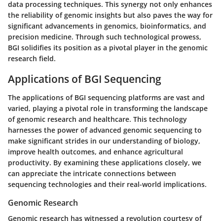
data processing techniques. This synergy not only enhances
the reliability of genomic insights but also paves the way for
significant advancements in genomics, bioinformatics, and
precision medicine. Through such technological prowess,
BGI solidifies its position as a pivotal player in the genomic
research field.
Applications of BGI Sequencing
The applications of BGI sequencing platforms are vast and
varied, playing a pivotal role in transforming the landscape
of genomic research and healthcare. This technology
harnesses the power of advanced genomic sequencing to
make significant strides in our understanding of biology,
improve health outcomes, and enhance agricultural
productivity. By examining these applications closely, we
can appreciate the intricate connections between
sequencing technologies and their real-world implications.
Genomic Research
Genomic research has witnessed a revolution courtesy of