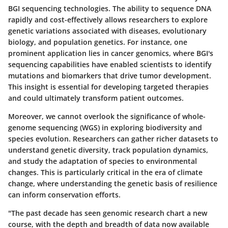
BGI sequencing technologies. The ability to sequence DNA
rapidly and cost-effectively allows researchers to explore
genetic variations associated with diseases, evolutionary
biology, and population genetics. For instance, one
prominent application lies in cancer genomics, where BGI's
sequencing capabilities have enabled scientists to identify
mutations and biomarkers that drive tumor development.
This insight is essential for developing targeted therapies
and could ultimately transform patient outcomes.
Moreover, we cannot overlook the significance of whole-
genome sequencing (WGS) in exploring biodiversity and
species evolution. Researchers can gather richer datasets to
understand genetic diversity, track population dynamics,
and study the adaptation of species to environmental
changes. This is particularly critical in the era of climate
change, where understanding the genetic basis of resilience
can inform conservation efforts.
"The past decade has seen genomic research chart a new
course, with the depth and breadth of data now available