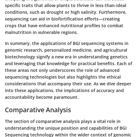
specific traits that allow plants to thrive in less-than-ideal
conditions, such as drought or high salinity. Furthermore,
sequencing can aid in biofortification efforts—creating
crops that have enhanced nutritional profiles to combat
malnutrition in vulnerable regions.
In summary, the applications of BGI sequencing systems in
genomic research, personalized medicine, and agricultural
biotechnology signify a new era in understanding genetics
and leveraging that knowledge for practical benefits. Each of
these areas not only underscores the role of advanced
sequencing technologies but also highlights the ethical
considerations that accompany their use. As we dive deeper
into these applications, the implications of accuracy and
accountability become paramount.
Comparative Analysis
The section of comparative analysis plays a vital role in
understanding the unique position and capabilities of BGI
Sequencing technology within the wider context of genomic