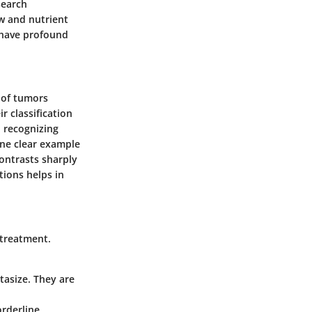
search
w and nutrient
n have profound
 of tumors
r classification
 recognizing
One clear example
contrasts sharply
tions helps in
e treatment.
asize. They are
orderline