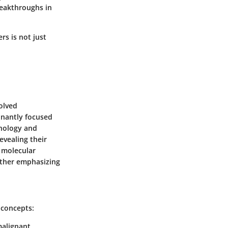
breakthroughs in
rs is not just
olved
minantly focused
nology and
evealing their
 molecular
urther emphasizing
 concepts:
malignant.