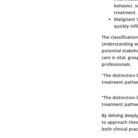
behavior, s
treatment.
Malignant 
quickly inf
The classificatio
Understanding wh
potential stakeh
care is vital, gr
professionals.
"The distinction
treatment pathw
"The distinction
treatment pathw
By delving deeply
to approach thes
both clinical pra