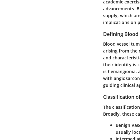
academic exercise
advancements. Bl
supply, which are
implications on 
Defining Blood
Blood vessel tum
arising from the 
and characterist
their identity i
is hemangioma, a 
with angiosarcom
guiding clinical 
Classification 
The classificatio
Broadly, these ca
Benign Vas
usually loc
Intermedia