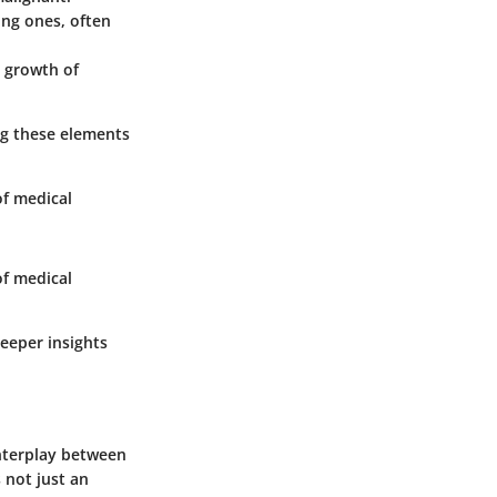
ing ones, often
e growth of
ng these elements
of medical
of medical
deeper insights
interplay between
 not just an