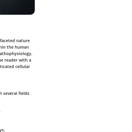
tifaceted nature
ithin the human
pathophysiology,
he reader with a
icated cellular
 several fields
.
ys.