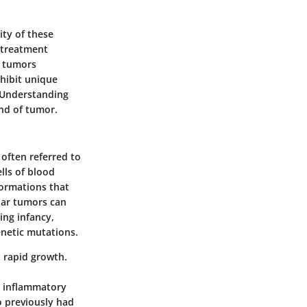
ity of these
d treatment
d tumors
xhibit unique
e. Understanding
ind of tumor.
 often referred to
lls of blood
formations that
lar tumors can
ing infancy,
enetic mutations.
 rapid growth.
r inflammatory
o previously had