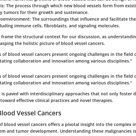
is
: The process through which new blood vessels form from exist
by tumors for their growth and sustenance.
roenvironment
: The surroundings that influence and facilitate th
luding immune cells, fibroblasts, and signaling molecules.
s frame the structural context for our discussion, as understandi
rasping the holistic picture of blood vessel cancers.
 of blood vessel cancers present ongoing challenges in the field 
tating collaboration and innovation among various disciplines."
 of blood vessel cancers present ongoing challenges in the field 
tating collaboration and innovation among various disciplines."
is paved with interdisciplinary approaches that not only foster 
 toward effective clinical practices and novel therapies.
Blood Vessel Cancers
f blood vessel cancers offers a pivotal insight into the complex 
tem and tumor development. Understanding these malignancies is