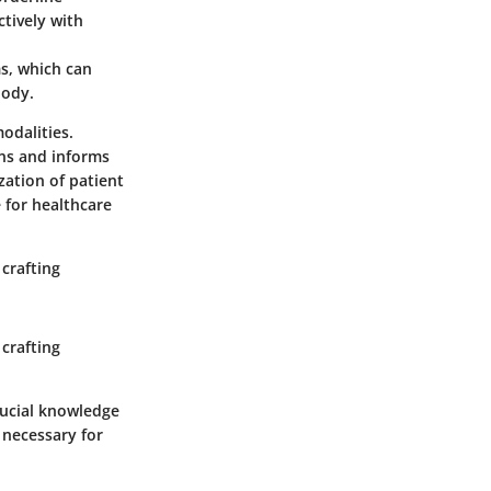
tively with
s, which can
body.
odalities.
ons and informs
zation of patient
 for healthcare
crafting
crafting
crucial knowledge
 necessary for