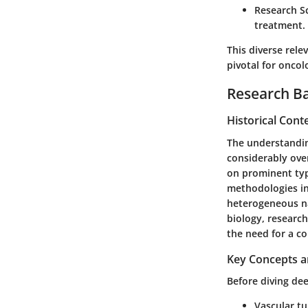
Research S
treatment.
This diverse rel
pivotal for oncol
Research B
Historical Cont
The understandin
considerably over
on prominent ty
methodologies in
heterogeneous n
biology, research
the need for a c
Key Concepts a
Before diving dee
Vascular t