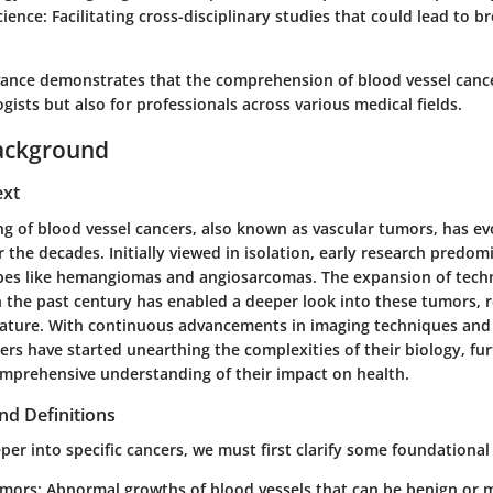
cience
: Facilitating cross-disciplinary studies that could lead to 
evance demonstrates that the comprehension of blood vessel cance
ogists but also for professionals across various medical fields.
ackground
ext
g of blood vessel cancers, also known as vascular tumors, has ev
 the decades. Initially viewed in isolation, early research predo
pes like hemangiomas and angiosarcomas. The expansion of tech
 the past century has enabled a deeper look into these tumors, r
ature. With continuous advancements in imaging techniques and
ers have started unearthing the complexities of their biology, f
omprehensive understanding of their impact on health.
nd Definitions
per into specific cancers, we must first clarify some foundational
umors
: Abnormal growths of blood vessels that can be benign or 