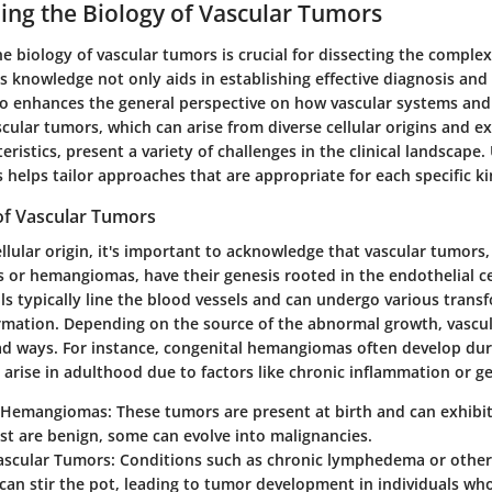
ng the Biology of Vascular Tumors
 biology of vascular tumors is crucial for dissecting the complex
s knowledge not only aids in establishing effective diagnosis an
so enhances the general perspective on how vascular systems an
cular tumors, which can arise from diverse cellular origins and e
teristics, present a variety of challenges in the clinical landscap
helps tailor approaches that are appropriate for each specific k
 of Vascular Tumors
ellular origin, it's important to acknowledge that vascular tumors,
 or hemangiomas, have their genesis rooted in the endothelial ce
lls typically line the blood vessels and can undergo various trans
rmation. Depending on the source of the abnormal growth, vascu
ad ways. For instance, congenital hemangiomas often develop dur
arise in adulthood due to factors like chronic inflammation or g
l Hemangiomas:
These tumors are present at birth and can exhibit
t are benign, some can evolve into malignancies.
ascular Tumors:
Conditions such as chronic lymphedema or othe
can stir the pot, leading to tumor development in individuals wh