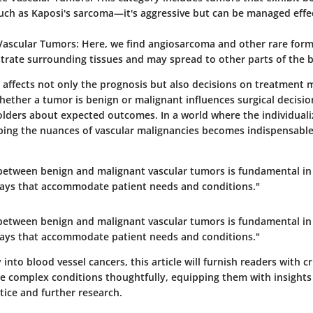
uch as Kaposi's sarcoma—it's aggressive but can be managed effec
Vascular Tumors:
Here, we find angiosarcoma and other rare form
iltrate surrounding tissues and may spread to other parts of the 
n affects not only the prognosis but also decisions on treatment m
ether a tumor is benign or malignant influences surgical decisi
olders about expected outcomes. In a world where the individuali
asping the nuances of vascular malignancies becomes indispensable
 between benign and malignant vascular tumors is fundamental in 
ays that accommodate patient needs and conditions."
 between benign and malignant vascular tumors is fundamental in 
ays that accommodate patient needs and conditions."
 into blood vessel cancers, this article will furnish readers with 
e complex conditions thoughtfully, equipping them with insights
ctice and further research.