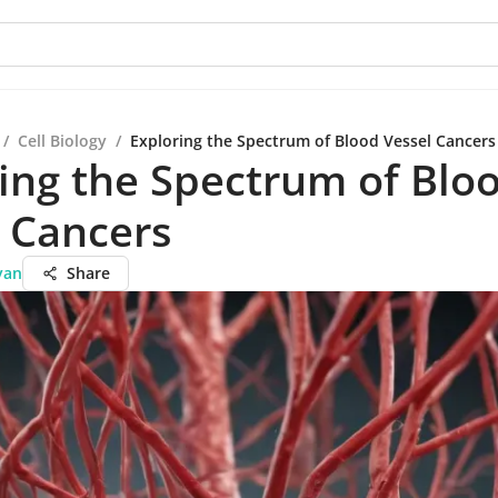
/
Cell Biology
/
Exploring the Spectrum of Blood Vessel Cancers
ing the Spectrum of Blo
 Cancers
yan
Share