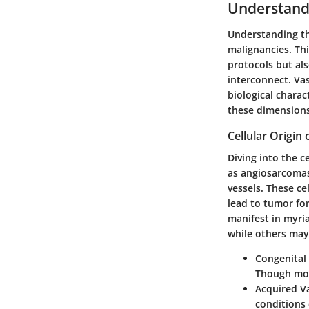
Understandi
Understanding the
malignancies. Thi
protocols but al
interconnect. Vas
biological charac
these dimensions 
Cellular Origin
Diving into the c
as angiosarcomas
vessels. These ce
lead to tumor fo
manifest in myri
while others may 
Congenita
Though mos
Acquired V
conditions 