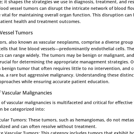
; it shapes the strategies we use in diagnosis, treatment, and re
ood vessel tumors can disrupt the intricate network of blood flo
 vital for maintaining overall organ function. This disruption ca
patient health and treatment outcomes.
 Vessel Tumors
ors, also known as vascular neoplasms, comprise a diverse group
cells that line blood vessels—predominantly endothelial cells. Thei
ics can range widely. The tumors may be benign or malignant, and
s crucial for determining the appropriate management strategies. 
benign tumor that often requires little to no intervention, and 
a, a rare but aggressive malignancy. Understanding these distinc
approaches while ensuring accurate patient education.
of Vascular Malignancies
n of vascular malignancies is multifaceted and critical for effectiv
n be categorized into:
cular Tumors:
These tumors, such as hemangiomas, do not metast
alized and can often resolve without treatment.
te Vascular Tumors:
This category includes tumors that exhibit b