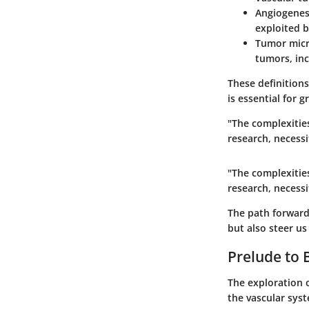
Angiogenes
exploited 
Tumor mic
tumors, inc
These definition
is essential for g
"The complexities
research, necessi
"The complexities
research, necessi
The path forward 
but also steer us
Prelude to 
The exploration o
the vascular sys