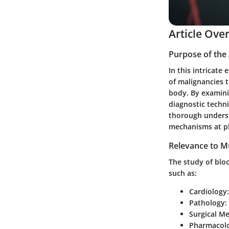
Article Ove
Purpose of the 
In this intricate
of malignancies t
body. By examini
diagnostic techni
thorough underst
mechanisms at p
Relevance to Mu
The study of bloo
such as:
Cardiology
Pathology
:
Surgical Me
Pharmacol