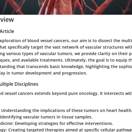
rview
Article
 exploration of blood vessel cancers, our aim is to dissect the mul
hat specifically target the vast network of vascular structures w
ng various types of vascular tumors, we provide clarity on their 
ques, and available treatments. Ultimately, the goal is to equip t
anding that transcends basic knowledge, highlighting the sophist
lay in tumor development and progression.
ltiple Disciplines
d vessel cancers extends beyond pure oncology. It intersects with
: Understanding the implications of these tumors on heart health
 Identifying vascular tumors in tissue samples.
dicine
: Developing strategies for effective interventions.
ogy
: Creating targeted therapies aimed at specific cellular pathwa