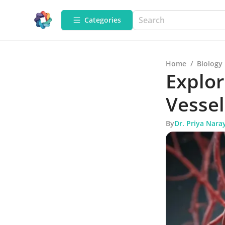
Categories
Home
/
Biology
Explor
Vessel
By
Dr. Priya Nara