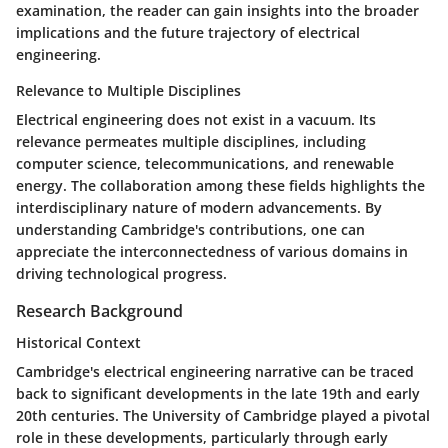
examination, the reader can gain insights into the broader
implications and the future trajectory of electrical
engineering.
Relevance to Multiple Disciplines
Electrical engineering does not exist in a vacuum. Its
relevance permeates multiple disciplines, including
computer science, telecommunications, and renewable
energy. The collaboration among these fields highlights the
interdisciplinary nature of modern advancements. By
understanding Cambridge's contributions, one can
appreciate the interconnectedness of various domains in
driving technological progress.
Research Background
Historical Context
Cambridge's electrical engineering narrative can be traced
back to significant developments in the late 19th and early
20th centuries. The University of Cambridge played a pivotal
role in these developments, particularly through early