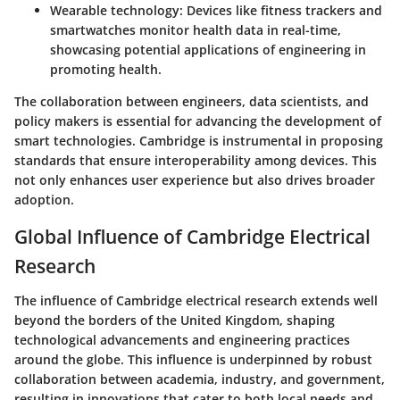
Wearable technology
: Devices like fitness trackers and
smartwatches monitor health data in real-time,
showcasing potential applications of engineering in
promoting health.
The collaboration between engineers, data scientists, and
policy makers is essential for advancing the development of
smart technologies. Cambridge is instrumental in proposing
standards that ensure interoperability among devices. This
not only enhances user experience but also drives broader
adoption.
Global Influence of Cambridge Electrical
Research
The influence of Cambridge electrical research extends well
beyond the borders of the United Kingdom, shaping
technological advancements and engineering practices
around the globe. This influence is underpinned by robust
collaboration between academia, industry, and government,
resulting in innovations that cater to both local needs and