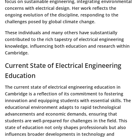
focus on sustainable engineering, integrating environmental
concerns with electrical design. Her work reflects the
ongoing evolution of the discipline, responding to the
challenges posed by global climate change.
These individuals and many others have substantially
contributed to the rich tapestry of electrical engineering
knowledge, influencing both education and research within
Cambridge.
Current State of Electrical Engineering
Education
The current state of electrical engineering education in
Cambridge is a reflection of its commitment to fostering
innovation and equipping students with essential skills. The
educational environment adapts to rapid technological
advancements and economic demands, ensuring that
students are well-prepared for challenges in the field. This
state of education not only shapes professionals but also
influences broader developments in technology and