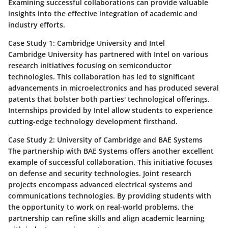
Examining successful collaborations can provide valuable
insights into the effective integration of academic and
industry efforts.
Case Study 1: Cambridge University and Intel
Cambridge University has partnered with Intel on various
research initiatives focusing on semiconductor
technologies. This collaboration has led to significant
advancements in microelectronics and has produced several
patents that bolster both parties' technological offerings.
Internships provided by Intel allow students to experience
cutting-edge technology development firsthand.
Case Study 2: University of Cambridge and BAE Systems
The partnership with BAE Systems offers another excellent
example of successful collaboration. This initiative focuses
on defense and security technologies. Joint research
projects encompass advanced electrical systems and
communications technologies. By providing students with
the opportunity to work on real-world problems, the
partnership can refine skills and align academic learning