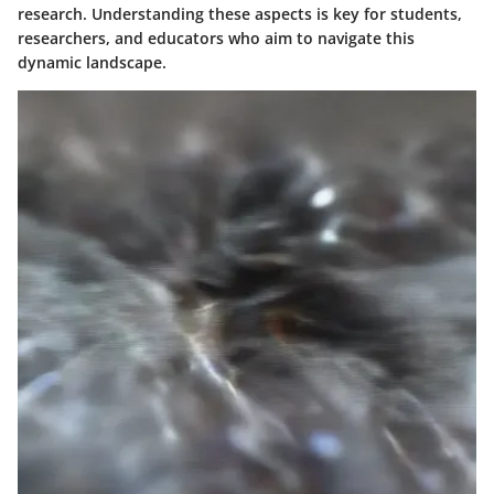
research. Understanding these aspects is key for students,
researchers, and educators who aim to navigate this
dynamic landscape.