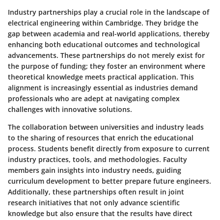
Industry partnerships play a crucial role in the landscape of
electrical engineering within Cambridge. They bridge the
gap between academia and real-world applications, thereby
enhancing both educational outcomes and technological
advancements. These partnerships do not merely exist for
the purpose of funding; they foster an environment where
theoretical knowledge meets practical application. This
alignment is increasingly essential as industries demand
professionals who are adept at navigating complex
challenges with innovative solutions.
The collaboration between universities and industry leads
to the sharing of resources that enrich the educational
process. Students benefit directly from exposure to current
industry practices, tools, and methodologies. Faculty
members gain insights into industry needs, guiding
curriculum development to better prepare future engineers.
Additionally, these partnerships often result in joint
research initiatives that not only advance scientific
knowledge but also ensure that the results have direct