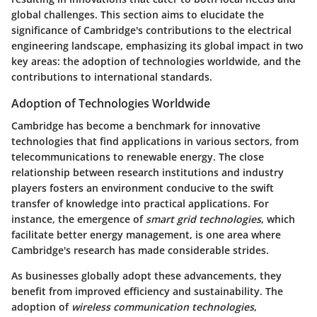
global challenges. This section aims to elucidate the
significance of Cambridge's contributions to the electrical
engineering landscape, emphasizing its global impact in two
key areas: the adoption of technologies worldwide, and the
contributions to international standards.
Adoption of Technologies Worldwide
Cambridge has become a benchmark for innovative
technologies that find applications in various sectors, from
telecommunications to renewable energy. The close
relationship between research institutions and industry
players fosters an environment conducive to the swift
transfer of knowledge into practical applications. For
instance, the emergence of
smart grid technologies
, which
facilitate better energy management, is one area where
Cambridge's research has made considerable strides.
As businesses globally adopt these advancements, they
benefit from improved efficiency and sustainability. The
adoption of
wireless communication technologies
,