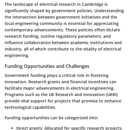
The landscape of electrical research in Cambridge is
significantly shaped by government policies. Understanding
the intersection between government initiatives and the
local engineering community is essential for appreciating
contemporary advancements. These policies often dictate
research funding, outline regulatory parameters, and
influence collaboration between academic institutions and
industry, all of which contribute to the vitality of electrical
engineering.
Funding Opportunities and Challenges
Government funding plays a critical role in fostering
innovation. Research grants and financial incentives can
facilitate major advancements in electrical engineering.
Programs such as the UK Research and Innovation (UKRI)
provide vital support for projects that promise to enhance
technological capabilities.
Funding opportunities can be categorized into:
Direct grants
: Allocated for specific research projects.