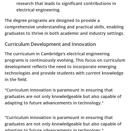
research that leads to significant contributions in
electrical engineering.
The degree programs are designed to provide a
comprehensive understanding and practical skills, enabling
graduates to thrive in both academic and industry settings.
Curriculum Development and Innovation
The curriculum in Cambridge's electrical engineering
programs is continuously evolving. This focus on curriculum
development reflects the need to incorporate emerging
technologies and provide students with current knowledge
in the field.
"Curriculum innovation is paramount in ensuring that
graduates are not only knowledgeable but also capable of
adapting to future advancements in technology."
"Curriculum innovation is paramount in ensuring that
graduates are not only knowledgeable but also capable of
adapting to future advancements in technology."