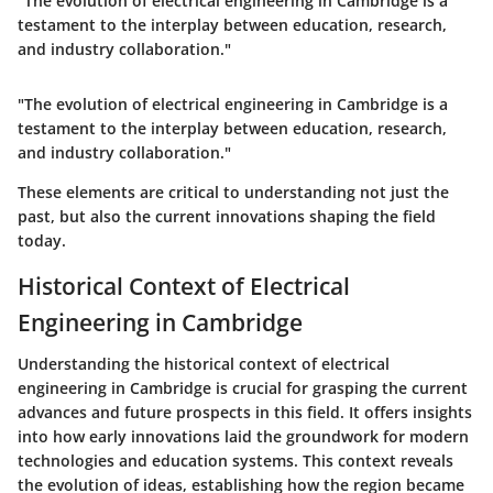
"The evolution of electrical engineering in Cambridge is a
testament to the interplay between education, research,
and industry collaboration."
"The evolution of electrical engineering in Cambridge is a
testament to the interplay between education, research,
and industry collaboration."
These elements are critical to understanding not just the
past, but also the current innovations shaping the field
today.
Historical Context of Electrical
Engineering in Cambridge
Understanding the historical context of electrical
engineering in Cambridge is crucial for grasping the current
advances and future prospects in this field. It offers insights
into how early innovations laid the groundwork for modern
technologies and education systems. This context reveals
the evolution of ideas, establishing how the region became