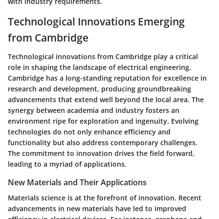
with industry requirements.
Technological Innovations Emerging
from Cambridge
Technological innovations from Cambridge play a critical
role in shaping the landscape of electrical engineering.
Cambridge has a long-standing reputation for excellence in
research and development, producing groundbreaking
advancements that extend well beyond the local area. The
synergy between academia and industry fosters an
environment ripe for exploration and ingenuity. Evolving
technologies do not only enhance efficiency and
functionality but also address contemporary challenges.
The commitment to innovation drives the field forward,
leading to a myriad of applications.
New Materials and Their Applications
Materials science is at the forefront of innovation. Recent
advancements in new materials have led to improved