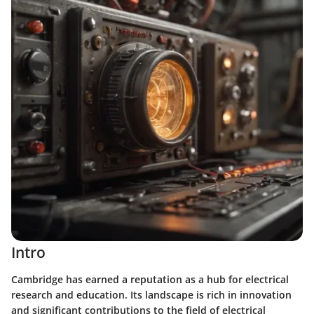
Intro
Cambridge has earned a reputation as a hub for electrical
research and education. Its landscape is rich in innovation
and significant contributions to the field of electrical