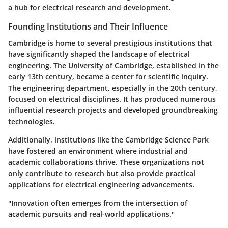
a hub for electrical research and development.
Founding Institutions and Their Influence
Cambridge is home to several prestigious institutions that
have significantly shaped the landscape of electrical
engineering. The University of Cambridge, established in the
early 13th century, became a center for scientific inquiry.
The engineering department, especially in the 20th century,
focused on electrical disciplines. It has produced numerous
influential research projects and developed groundbreaking
technologies.
Additionally, institutions like the Cambridge Science Park
have fostered an environment where industrial and
academic collaborations thrive. These organizations not
only contribute to research but also provide practical
applications for electrical engineering advancements.
"Innovation often emerges from the intersection of
academic pursuits and real-world applications."