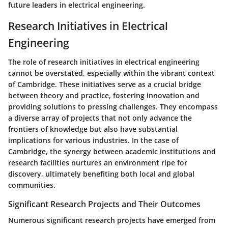
future leaders in electrical engineering.
Research Initiatives in Electrical
Engineering
The role of research initiatives in electrical engineering
cannot be overstated, especially within the vibrant context
of Cambridge. These initiatives serve as a crucial bridge
between theory and practice, fostering innovation and
providing solutions to pressing challenges. They encompass
a diverse array of projects that not only advance the
frontiers of knowledge but also have substantial
implications for various industries. In the case of
Cambridge, the synergy between academic institutions and
research facilities nurtures an environment ripe for
discovery, ultimately benefiting both local and global
communities.
Significant Research Projects and Their Outcomes
Numerous significant research projects have emerged from