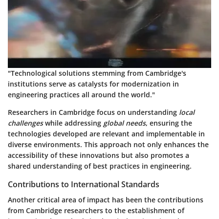
"Technological solutions stemming from Cambridge's
institutions serve as catalysts for modernization in
engineering practices all around the world."
Researchers in Cambridge focus on understanding
local
challenges
while addressing
global needs
, ensuring the
technologies developed are relevant and implementable in
diverse environments. This approach not only enhances the
accessibility of these innovations but also promotes a
shared understanding of best practices in engineering.
Contributions to International Standards
Another critical area of impact has been the contributions
from Cambridge researchers to the establishment of