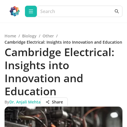
Home
/
Biology
/
Other
/
Cambridge Electrical: Insights into Innovation and Education
Cambridge Electrical:
Insights into
Innovation and
Education
By
Dr. Anjali Mehta
Share