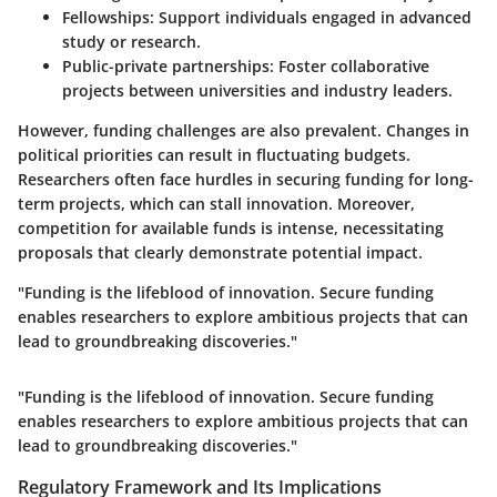
Fellowships
: Support individuals engaged in advanced
study or research.
Public-private partnerships
: Foster collaborative
projects between universities and industry leaders.
However, funding challenges are also prevalent. Changes in
political priorities can result in fluctuating budgets.
Researchers often face hurdles in securing funding for long-
term projects, which can stall innovation. Moreover,
competition for available funds is intense, necessitating
proposals that clearly demonstrate potential impact.
"Funding is the lifeblood of innovation. Secure funding
enables researchers to explore ambitious projects that can
lead to groundbreaking discoveries."
"Funding is the lifeblood of innovation. Secure funding
enables researchers to explore ambitious projects that can
lead to groundbreaking discoveries."
Regulatory Framework and Its Implications