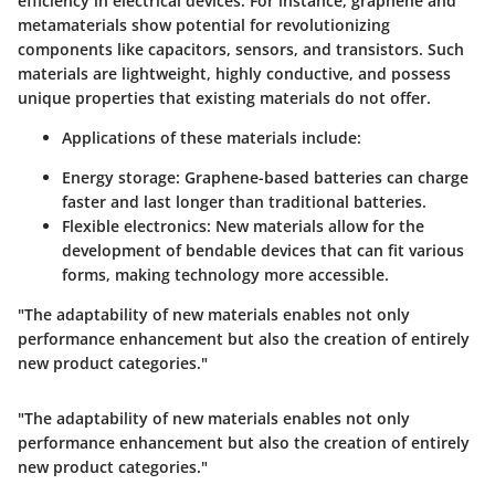
efficiency in electrical devices. For instance,
graphene
and
metamaterials
show potential for revolutionizing
components like capacitors, sensors, and transistors. Such
materials are lightweight, highly conductive, and possess
unique properties that existing materials do not offer.
Applications of these materials include:
Energy storage
: Graphene-based batteries can charge
faster and last longer than traditional batteries.
Flexible electronics
: New materials allow for the
development of bendable devices that can fit various
forms, making technology more accessible.
"The adaptability of new materials enables not only
performance enhancement but also the creation of entirely
new product categories."
"The adaptability of new materials enables not only
performance enhancement but also the creation of entirely
new product categories."