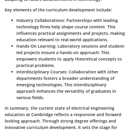
Key elements of the curriculum development include:
Industry Collaborations:
Partnerships with leading
technology firms help shape course content. This
influences practical assignments and projects, making
education relevant to real-world applications.
Hands-On Learning:
Laboratory sessions and student-
led projects ensure a hands-on approach. This
empowers students to apply theoretical concepts to
practical problems.
Interdisciplinary Courses:
Collaboration with other
departments fosters a broader understanding of
emerging technologies. This interdisciplinary
approach enhances the versatility of graduates in
various fields.
In summary, the current state of electrical engineering
education at Cambridge reflects a responsive and forward-
looking approach. Through strong degree offerings and
innovative curriculum development, it sets the stage for