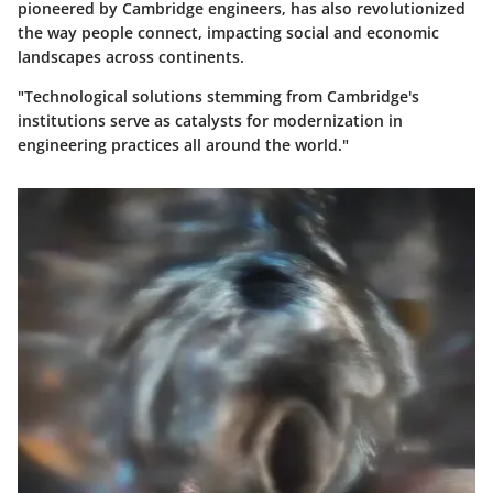
pioneered by Cambridge engineers, has also revolutionized
the way people connect, impacting social and economic
landscapes across continents.
"Technological solutions stemming from Cambridge's
institutions serve as catalysts for modernization in
engineering practices all around the world."