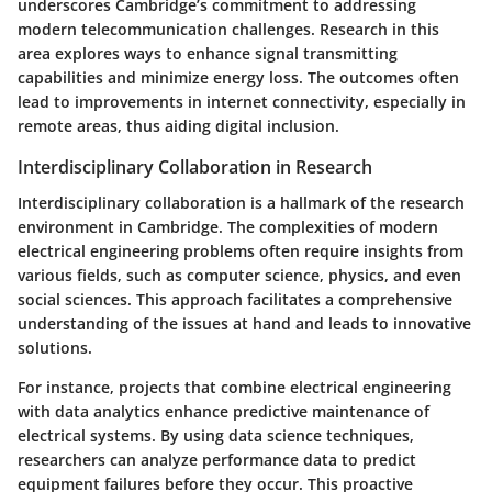
underscores Cambridge’s commitment to addressing
modern telecommunication challenges. Research in this
area explores ways to enhance signal transmitting
capabilities and minimize energy loss. The outcomes often
lead to improvements in internet connectivity, especially in
remote areas, thus aiding digital inclusion.
Interdisciplinary Collaboration in Research
Interdisciplinary collaboration is a hallmark of the research
environment in Cambridge. The complexities of modern
electrical engineering problems often require insights from
various fields, such as computer science, physics, and even
social sciences. This approach facilitates a comprehensive
understanding of the issues at hand and leads to innovative
solutions.
For instance, projects that combine electrical engineering
with
data analytics
enhance predictive maintenance of
electrical systems. By using data science techniques,
researchers can analyze performance data to predict
equipment failures before they occur. This proactive