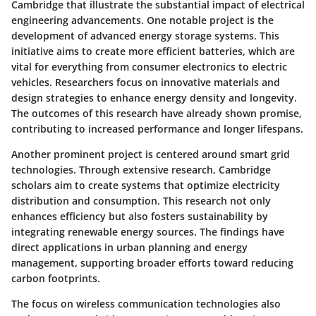
Cambridge that illustrate the substantial impact of electrical
engineering advancements. One notable project is the
development of advanced energy storage systems. This
initiative aims to create more efficient batteries, which are
vital for everything from consumer electronics to electric
vehicles. Researchers focus on innovative materials and
design strategies to enhance energy density and longevity.
The outcomes of this research have already shown promise,
contributing to increased performance and longer lifespans.
Another prominent project is centered around smart grid
technologies. Through extensive research, Cambridge
scholars aim to create systems that optimize electricity
distribution and consumption. This research not only
enhances efficiency but also fosters sustainability by
integrating renewable energy sources. The findings have
direct applications in urban planning and energy
management, supporting broader efforts toward reducing
carbon footprints.
The focus on
wireless communication technologies
also