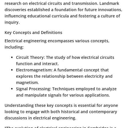
research on electrical circuits and transmission. Landmark
discoveries established a foundation for future innovations,
influencing educational curricula and fostering a culture of
inquiry.
Key Concepts and Definitions
Electrical engineering encompasses various concepts,
including:
Circuit Theory:
The study of how electrical circuits
function and interact.
Electromagnetism:
A fundamental concept that
explores the relationship between electricity and
magnetism.
Signal Processing:
Techniques employed to analyze
and manipulate signals for various applications.
Understanding these key concepts is essential for anyone
looking to engage with both historical and contemporary
discussions in electrical engineering.