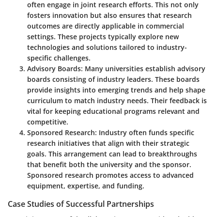
often engage in joint research efforts. This not only
fosters innovation but also ensures that research
outcomes are directly applicable in commercial
settings. These projects typically explore new
technologies and solutions tailored to industry-
specific challenges.
Advisory Boards
: Many universities establish advisory
boards consisting of industry leaders. These boards
provide insights into emerging trends and help shape
curriculum to match industry needs. Their feedback is
vital for keeping educational programs relevant and
competitive.
Sponsored Research
: Industry often funds specific
research initiatives that align with their strategic
goals. This arrangement can lead to breakthroughs
that benefit both the university and the sponsor.
Sponsored research promotes access to advanced
equipment, expertise, and funding.
Case Studies of Successful Partnerships