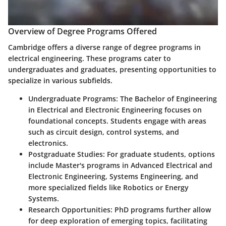
Overview of Degree Programs Offered
Cambridge offers a diverse range of degree programs in
electrical engineering. These programs cater to
undergraduates and graduates, presenting opportunities to
specialize in various subfields.
Undergraduate Programs:
The Bachelor of Engineering
in Electrical and Electronic Engineering focuses on
foundational concepts. Students engage with areas
such as circuit design, control systems, and
electronics.
Postgraduate Studies:
For graduate students, options
include Master's programs in Advanced Electrical and
Electronic Engineering, Systems Engineering, and
more specialized fields like Robotics or Energy
Systems.
Research Opportunities:
PhD programs further allow
for deep exploration of emerging topics, facilitating