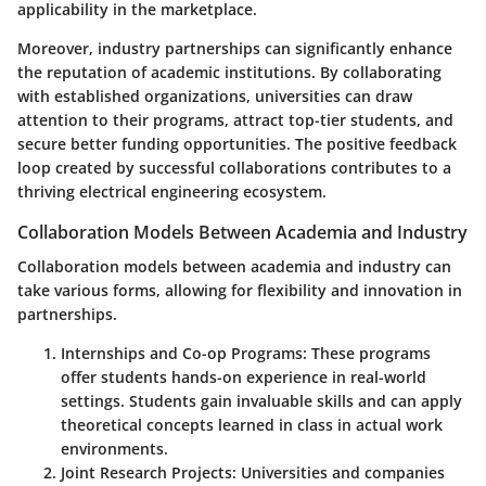
applicability in the marketplace.
Moreover, industry partnerships can significantly enhance
the reputation of academic institutions. By collaborating
with established organizations, universities can draw
attention to their programs, attract top-tier students, and
secure better funding opportunities. The positive feedback
loop created by successful collaborations contributes to a
thriving electrical engineering ecosystem.
Collaboration Models Between Academia and Industry
Collaboration models between academia and industry can
take various forms, allowing for flexibility and innovation in
partnerships.
Internships and Co-op Programs
: These programs
offer students hands-on experience in real-world
settings. Students gain invaluable skills and can apply
theoretical concepts learned in class in actual work
environments.
Joint Research Projects
: Universities and companies