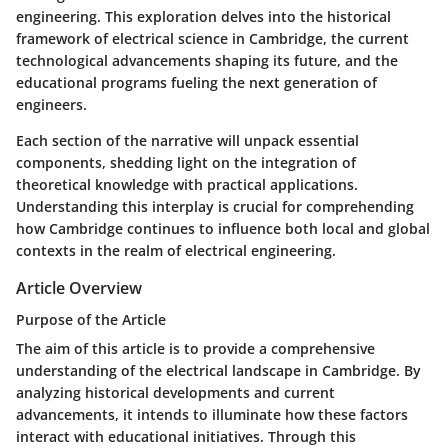
engineering. This exploration delves into the historical
framework of electrical science in Cambridge, the current
technological advancements shaping its future, and the
educational programs fueling the next generation of
engineers.
Each section of the narrative will unpack essential
components, shedding light on the integration of
theoretical knowledge with practical applications.
Understanding this interplay is crucial for comprehending
how Cambridge continues to influence both local and global
contexts in the realm of electrical engineering.
Article Overview
Purpose of the Article
The aim of this article is to provide a comprehensive
understanding of the electrical landscape in Cambridge. By
analyzing historical developments and current
advancements, it intends to illuminate how these factors
interact with educational initiatives. Through this