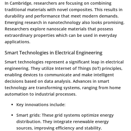
In Cambridge, researchers are focusing on combining
traditional materials with novel composites. This results in
durability and performance that meet modern demands.
Emerging research in nanotechnology also looks promising.
Researchers explore nanoscale materials that possess
extraordinary properties which can be used in everyday
applications.
Smart Technologies in Electrical Engineering
Smart technologies represent a significant leap in electrical
engineering. They utilize
Internet of Things (IoT)
principles,
enabling devices to communicate and make intelligent
decisions based on data analysis. Advances in smart
technology are transforming systems, ranging from home
automation to industrial processes.
Key innovations include:
Smart grids
: These grid systems optimize energy
distribution. They integrate renewable energy
sources, improving efficiency and stability.