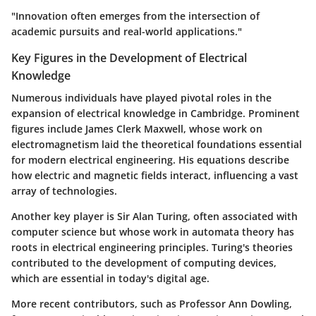
"Innovation often emerges from the intersection of
academic pursuits and real-world applications."
Key Figures in the Development of Electrical
Knowledge
Numerous individuals have played pivotal roles in the
expansion of electrical knowledge in Cambridge. Prominent
figures include James Clerk Maxwell, whose work on
electromagnetism laid the theoretical foundations essential
for modern electrical engineering. His equations describe
how electric and magnetic fields interact, influencing a vast
array of technologies.
Another key player is Sir Alan Turing, often associated with
computer science but whose work in automata theory has
roots in electrical engineering principles. Turing's theories
contributed to the development of computing devices,
which are essential in today's digital age.
More recent contributors, such as Professor Ann Dowling,