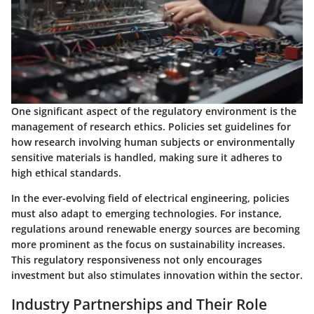
One significant aspect of the regulatory environment is the
management of research ethics. Policies set guidelines for
how research involving human subjects or environmentally
sensitive materials is handled, making sure it adheres to
high ethical standards.
In the ever-evolving field of electrical engineering, policies
must also adapt to emerging technologies. For instance,
regulations around renewable energy sources are becoming
more prominent as the focus on sustainability increases.
This regulatory responsiveness not only encourages
investment but also stimulates innovation within the sector.
Industry Partnerships and Their Role