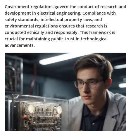
Government regulations govern the conduct of research and
development in electrical engineering. Compliance with
safety standards, intellectual property laws, and
environmental regulations ensures that research is
conducted ethically and responsibly. This framework is
crucial for maintaining public trust in technological
advancements.