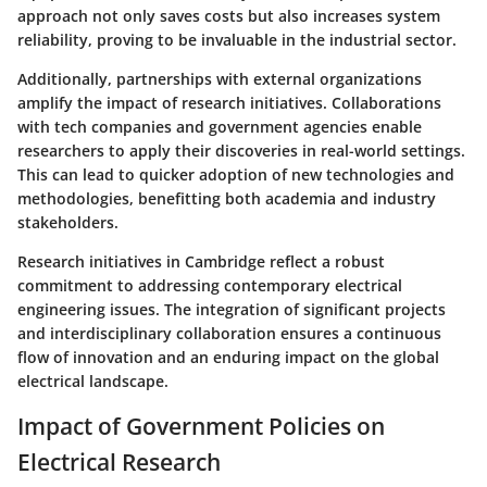
approach not only saves costs but also increases system
reliability, proving to be invaluable in the industrial sector.
Additionally, partnerships with external organizations
amplify the impact of research initiatives. Collaborations
with tech companies and government agencies enable
researchers to apply their discoveries in real-world settings.
This can lead to quicker adoption of new technologies and
methodologies, benefitting both academia and industry
stakeholders.
Research initiatives in Cambridge reflect a robust
commitment to addressing contemporary electrical
engineering issues. The integration of significant projects
and interdisciplinary collaboration ensures a continuous
flow of innovation and an enduring impact on the global
electrical landscape.
Impact of Government Policies on
Electrical Research