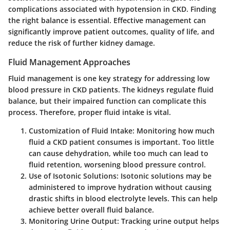
complications associated with hypotension in CKD. Finding
the right balance is essential. Effective management can
significantly improve patient outcomes, quality of life, and
reduce the risk of further kidney damage.
Fluid Management Approaches
Fluid management is one key strategy for addressing low
blood pressure in CKD patients. The kidneys regulate fluid
balance, but their impaired function can complicate this
process. Therefore, proper fluid intake is vital.
Customization of Fluid Intake
: Monitoring how much
fluid a CKD patient consumes is important. Too little
can cause dehydration, while too much can lead to
fluid retention, worsening blood pressure control.
Use of Isotonic Solutions
: Isotonic solutions may be
administered to improve hydration without causing
drastic shifts in blood electrolyte levels. This can help
achieve better overall fluid balance.
Monitoring Urine Output
: Tracking urine output helps