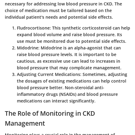
necessary for addressing low blood pressure in CKD. The
choice of medication must be tailored based on the
individual patient's needs and potential side effects.
Fludrocortisone
: This synthetic corticosteroid can help
expand blood volume and raise blood pressure. Its
use must be monitored due to potential side effects.
Midodrine
: Midodrine is an alpha-agonist that can
raise blood pressure levels. It is important to be
cautious, as excessive use can lead to increases in
blood pressure that may complicate management.
Adjusting Current Medications
: Sometimes, adjusting
the dosages of existing medications can help control
blood pressure better. Non-steroidal anti-
inflammatory drugs (NSAIDs) and blood pressure
medications can interact significantly.
The Role of Monitoring in CKD
Management
Monitoring plays a crucial role in the management of