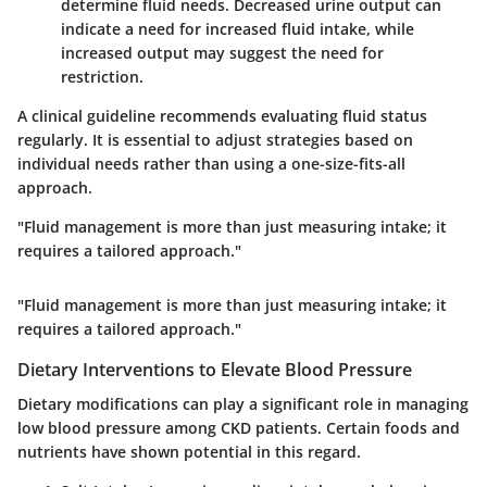
determine fluid needs. Decreased urine output can
indicate a need for increased fluid intake, while
increased output may suggest the need for
restriction.
A clinical guideline recommends evaluating fluid status
regularly. It is essential to adjust strategies based on
individual needs rather than using a one-size-fits-all
approach.
"Fluid management is more than just measuring intake; it
requires a tailored approach."
"Fluid management is more than just measuring intake; it
requires a tailored approach."
Dietary Interventions to Elevate Blood Pressure
Dietary modifications can play a significant role in managing
low blood pressure among CKD patients. Certain foods and
nutrients have shown potential in this regard.