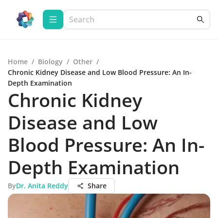
Home
/
Biology
/
Other
/
Chronic Kidney Disease and Low Blood Pressure: An In-
Depth Examination
Chronic Kidney
Disease and Low
Blood Pressure: An In-
Depth Examination
By
Dr. Anita Reddy
Share