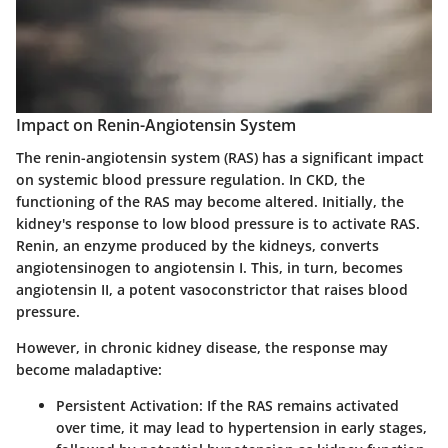
Impact on Renin-Angiotensin System
The renin-angiotensin system (RAS) has a significant impact
on systemic blood pressure regulation. In CKD, the
functioning of the RAS may become altered. Initially, the
kidney's response to low blood pressure is to activate RAS.
Renin, an enzyme produced by the kidneys, converts
angiotensinogen to angiotensin I. This, in turn, becomes
angiotensin II, a potent vasoconstrictor that raises blood
pressure.
However, in chronic kidney disease, the response may
become maladaptive:
Persistent Activation
: If the RAS remains activated
over time, it may lead to hypertension in early stages,