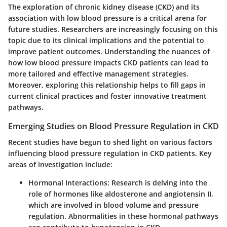
The exploration of chronic kidney disease (CKD) and its
association with low blood pressure is a critical arena for
future studies. Researchers are increasingly focusing on this
topic due to its clinical implications and the potential to
improve patient outcomes. Understanding the nuances of
how low blood pressure impacts CKD patients can lead to
more tailored and effective management strategies.
Moreover, exploring this relationship helps to fill gaps in
current clinical practices and foster innovative treatment
pathways.
Emerging Studies on Blood Pressure Regulation in CKD
Recent studies have begun to shed light on various factors
influencing blood pressure regulation in CKD patients. Key
areas of investigation include:
Hormonal Interactions
: Research is delving into the
role of hormones like aldosterone and angiotensin II,
which are involved in blood volume and pressure
regulation. Abnormalities in these hormonal pathways