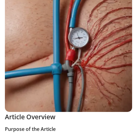
Article Overview
Purpose of the Article