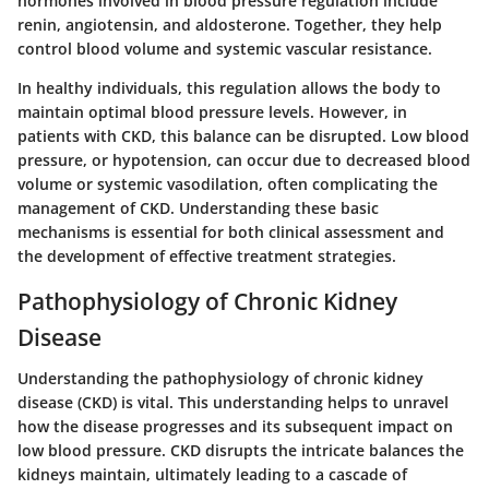
hormones involved in blood pressure regulation include
renin
,
angiotensin
, and
aldosterone
. Together, they help
control blood volume and systemic vascular resistance.
In healthy individuals, this regulation allows the body to
maintain optimal blood pressure levels. However, in
patients with CKD, this balance can be disrupted. Low blood
pressure, or hypotension, can occur due to decreased blood
volume or systemic vasodilation, often complicating the
management of CKD. Understanding these basic
mechanisms is essential for both clinical assessment and
the development of effective treatment strategies.
Pathophysiology of Chronic Kidney
Disease
Understanding the pathophysiology of chronic kidney
disease (CKD) is vital. This understanding helps to unravel
how the disease progresses and its subsequent impact on
low blood pressure. CKD disrupts the intricate balances the
kidneys maintain, ultimately leading to a cascade of