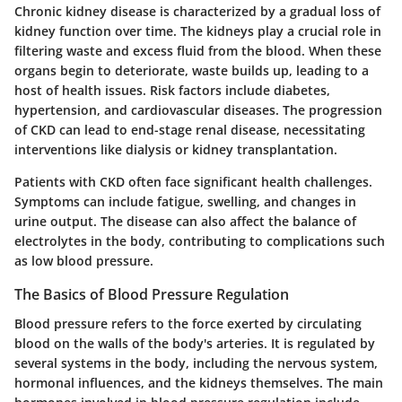
Chronic kidney disease is characterized by a gradual loss of
kidney function over time. The kidneys play a crucial role in
filtering waste and excess fluid from the blood. When these
organs begin to deteriorate, waste builds up, leading to a
host of health issues. Risk factors include diabetes,
hypertension, and cardiovascular diseases. The progression
of CKD can lead to end-stage renal disease, necessitating
interventions like dialysis or kidney transplantation.
Patients with CKD often face significant health challenges.
Symptoms can include fatigue, swelling, and changes in
urine output. The disease can also affect the balance of
electrolytes in the body, contributing to complications such
as low blood pressure.
The Basics of Blood Pressure Regulation
Blood pressure refers to the force exerted by circulating
blood on the walls of the body's arteries. It is regulated by
several systems in the body, including the
nervous system
,
hormonal influences
, and
the kidneys
themselves. The main