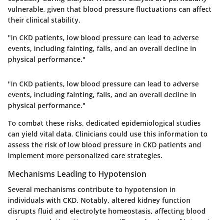
vulnerable, given that blood pressure fluctuations can affect
their clinical stability.
"In CKD patients, low blood pressure can lead to adverse
events, including fainting, falls, and an overall decline in
physical performance."
"In CKD patients, low blood pressure can lead to adverse
events, including fainting, falls, and an overall decline in
physical performance."
To combat these risks, dedicated epidemiological studies
can yield vital data. Clinicians could use this information to
assess the risk of low blood pressure in CKD patients and
implement more personalized care strategies.
Mechanisms Leading to Hypotension
Several mechanisms contribute to hypotension in
individuals with CKD. Notably, altered kidney function
disrupts fluid and electrolyte homeostasis, affecting blood