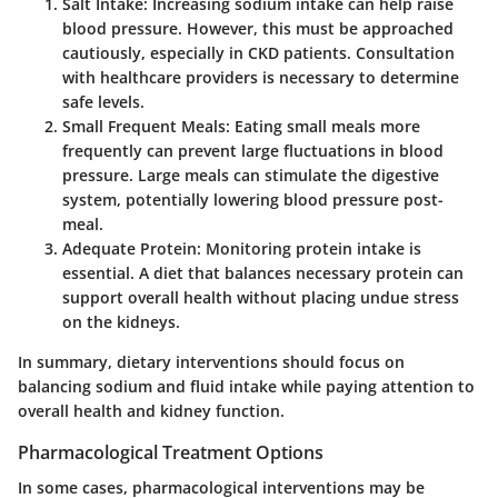
Salt Intake
: Increasing sodium intake can help raise
blood pressure. However, this must be approached
cautiously, especially in CKD patients. Consultation
with healthcare providers is necessary to determine
safe levels.
Small Frequent Meals
: Eating small meals more
frequently can prevent large fluctuations in blood
pressure. Large meals can stimulate the digestive
system, potentially lowering blood pressure post-
meal.
Adequate Protein
: Monitoring protein intake is
essential. A diet that balances necessary protein can
support overall health without placing undue stress
on the kidneys.
In summary, dietary interventions should focus on
balancing sodium and fluid intake while paying attention to
overall health and kidney function.
Pharmacological Treatment Options
In some cases, pharmacological interventions may be