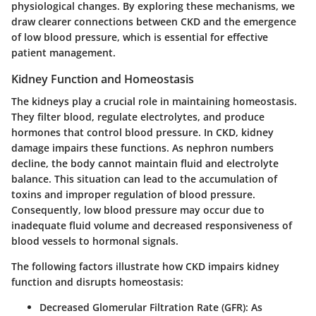
physiological changes. By exploring these mechanisms, we
draw clearer connections between CKD and the emergence
of low blood pressure, which is essential for effective
patient management.
Kidney Function and Homeostasis
The kidneys play a crucial role in maintaining homeostasis.
They filter blood, regulate electrolytes, and produce
hormones that control blood pressure. In CKD, kidney
damage impairs these functions. As nephron numbers
decline, the body cannot maintain fluid and electrolyte
balance. This situation can lead to the accumulation of
toxins and improper regulation of blood pressure.
Consequently, low blood pressure may occur due to
inadequate fluid volume and decreased responsiveness of
blood vessels to hormonal signals.
The following factors illustrate how CKD impairs kidney
function and disrupts homeostasis:
Decreased Glomerular Filtration Rate (GFR)
: As