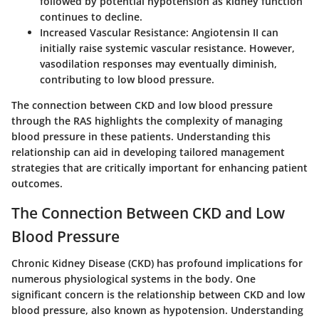
followed by potential hypotension as kidney function
continues to decline.
Increased Vascular Resistance
: Angiotensin II can
initially raise systemic vascular resistance. However,
vasodilation responses may eventually diminish,
contributing to low blood pressure.
The connection between CKD and low blood pressure
through the RAS highlights the complexity of managing
blood pressure in these patients. Understanding this
relationship can aid in developing tailored management
strategies that are critically important for enhancing patient
outcomes.
The Connection Between CKD and Low
Blood Pressure
Chronic Kidney Disease (CKD) has profound implications for
numerous physiological systems in the body. One
significant concern is the relationship between CKD and low
blood pressure, also known as hypotension. Understanding