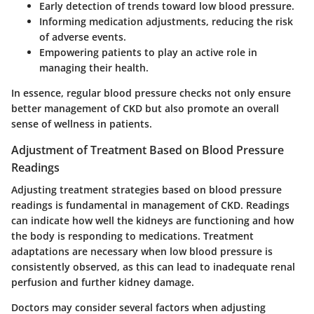
Early detection of trends toward low blood pressure.
Informing medication adjustments, reducing the risk
of adverse events.
Empowering patients to play an active role in
managing their health.
In essence, regular blood pressure checks not only ensure
better management of CKD but also promote an overall
sense of wellness in patients.
Adjustment of Treatment Based on Blood Pressure
Readings
Adjusting treatment strategies based on blood pressure
readings is fundamental in management of CKD. Readings
can indicate how well the kidneys are functioning and how
the body is responding to medications. Treatment
adaptations are necessary when low blood pressure is
consistently observed, as this can lead to inadequate renal
perfusion and further kidney damage.
Doctors may consider several factors when adjusting