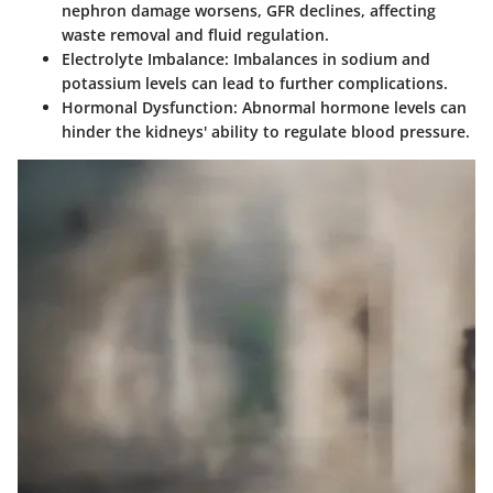
nephron damage worsens, GFR declines, affecting
waste removal and fluid regulation.
Electrolyte Imbalance
: Imbalances in sodium and
potassium levels can lead to further complications.
Hormonal Dysfunction
: Abnormal hormone levels can
hinder the kidneys' ability to regulate blood pressure.