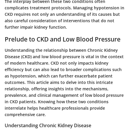
The interplay between these two conditions often
complicates treatment protocols. Managing hypotension in
CKD requires not only an understanding of its causes but
also careful consideration of interventions that do not
further impair kidney function.
Prelude to CKD and Low Blood Pressure
Understanding the relationship between
Chronic Kidney
Disease (CKD)
and
low blood pressure
is vital in the context
of modern healthcare. CKD not only impacts kidney
efficiency but can also lead to broader complications such
as hypotension, which can further exacerbate patient
outcomes. This article aims to delve into this intricate
relationship, offering insights into the mechanisms,
prevalence, and clinical management of low blood pressure
in CKD patients. Knowing how these two conditions
interrelate helps healthcare professionals provide
comprehensive care.
Understanding Chronic Kidney Disease