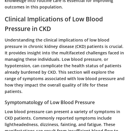
knowledge into routine care is essential for improving
outcomes in this population.
Clinical Implications of Low Blood
Pressure in CKD
Understanding the clinical implications of low blood
pressure in chronic kidney disease (CKD) patients is crucial.
It provides insight into the multifaceted challenges faced in
managing these individuals. Low blood pressure, or
hypotension, can complicate the health status of patients
already burdened by CKD. This section will explore the
range of symptoms associated with low blood pressure and
how they impact the overall quality of life for these
patients.
Symptomatology of Low Blood Pressure
Low blood pressure can present a variety of symptoms in
CKD patients. Commonly reported symptoms include
lightheadedness, dizziness, fainting, and fatigue. These
manifestations can result from insufficient blood flow to