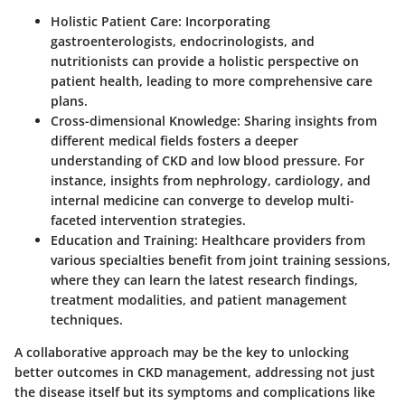
Holistic Patient Care
: Incorporating
gastroenterologists, endocrinologists, and
nutritionists can provide a holistic perspective on
patient health, leading to more comprehensive care
plans.
Cross-dimensional Knowledge
: Sharing insights from
different medical fields fosters a deeper
understanding of CKD and low blood pressure. For
instance, insights from nephrology, cardiology, and
internal medicine can converge to develop multi-
faceted intervention strategies.
Education and Training
: Healthcare providers from
various specialties benefit from joint training sessions,
where they can learn the latest research findings,
treatment modalities, and patient management
techniques.
A collaborative approach may be the key to unlocking
better outcomes in CKD management, addressing not just
the disease itself but its symptoms and complications like