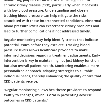
chronic kidney disease (CKD), particularly when it coexists
with low blood pressure. Understanding and closely
tracking blood pressure can help mitigate the risks
associated with these interconnected conditions. Abnormal
blood pressure levels can exacerbate kidney problems and
lead to further complications if not addressed timely.
Regular monitoring may help identify trends that indicate
potential issues before they escalate. Tracking blood
pressure levels allows healthcare providers to make
informed decisions regarding treatment adjustments. Early
intervention is key in maintaining not just kidney function
but also overall patient health. Monitoring enables a more
personalized approach, adapting strategies to suitable
individual needs, thereby enhancing the quality of care that
CKD patients receive.
"Regular monitoring allows healthcare providers to respond
swiftly to changes, which is vital in preventing adverse
outcomes in CKD patients."