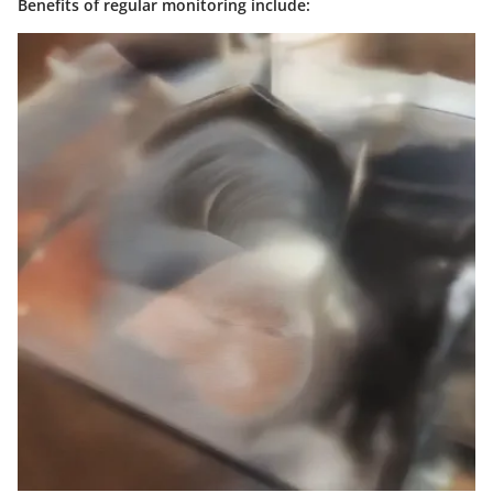
Benefits of regular monitoring include: