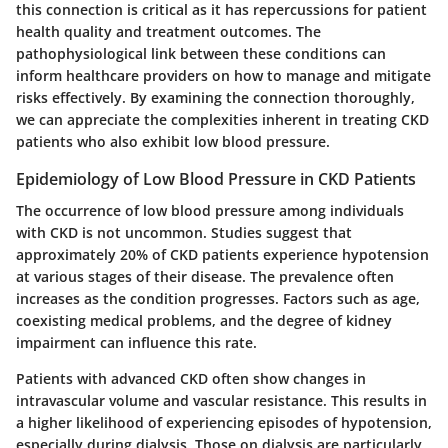
this connection is critical as it has repercussions for patient
health quality and treatment outcomes. The
pathophysiological link between these conditions can
inform healthcare providers on how to manage and mitigate
risks effectively. By examining the connection thoroughly,
we can appreciate the complexities inherent in treating CKD
patients who also exhibit low blood pressure.
Epidemiology of Low Blood Pressure in CKD Patients
The occurrence of low blood pressure among individuals
with CKD is not uncommon. Studies suggest that
approximately 20% of CKD patients experience hypotension
at various stages of their disease. The prevalence often
increases as the condition progresses. Factors such as age,
coexisting medical problems, and the degree of kidney
impairment can influence this rate.
Patients with advanced CKD often show changes in
intravascular volume and vascular resistance. This results in
a higher likelihood of experiencing episodes of hypotension,
especially during dialysis. Those on dialysis are particularly