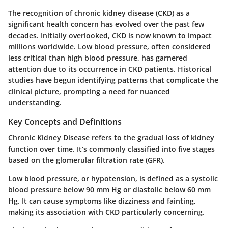
The recognition of chronic kidney disease (CKD) as a
significant health concern has evolved over the past few
decades. Initially overlooked, CKD is now known to impact
millions worldwide. Low blood pressure, often considered
less critical than high blood pressure, has garnered
attention due to its occurrence in CKD patients. Historical
studies have begun identifying patterns that complicate the
clinical picture, prompting a need for nuanced
understanding.
Key Concepts and Definitions
Chronic Kidney Disease refers to the gradual loss of kidney
function over time. It’s commonly classified into five stages
based on the glomerular filtration rate (GFR).
Low blood pressure, or hypotension, is defined as a systolic
blood pressure below 90 mm Hg or diastolic below 60 mm
Hg. It can cause symptoms like dizziness and fainting,
making its association with CKD particularly concerning.