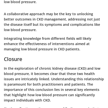
low blood pressure.
A collaborative approach may be the key to unlocking
better outcomes in CKD management, addressing not just
the disease itself but its symptoms and complications like
low blood pressure.
Integrating knowledge from different fields will likely
enhance the effectiveness of interventions aimed at
managing low blood pressure in CKD patients.
Closure
In the exploration of chronic kidney disease (CKD) and low
blood pressure, it becomes clear that these two health
issues are intricately linked. Understanding this relationship
is paramount for both practitioners and patients. The
importance of this conclusion lies in several key elements
that highlight how low blood pressure can significantly
impact individuals with CKD.