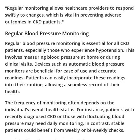
"Regular monitoring allows healthcare providers to respond
swiftly to changes, which is vital in preventing adverse
outcomes in CKD patients."
Regular Blood Pressure Monitoring
Regular blood pressure monitoring is essential for all CKD
patients, especially those who experience hypotension. This
involves measuring blood pressure at home or during
clinical visits. Devices such as automatic blood pressure
monitors are beneficial for ease of use and accurate
readings. Patients can easily incorporate these readings
into their routine, allowing a seamless record of their
health.
The frequency of monitoring often depends on the
individual's overall health status. For instance, patients with
recently diagnosed CKD or those with fluctuating blood
pressure may need daily monitoring. In contrast, stable
patients could benefit from weekly or bi-weekly checks.