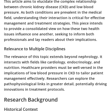
This article aims to elucidate the complex relationship
between chronic kidney disease (CKD) and low blood
pressure. As both conditions are prevalent in the medical
field, understanding their interaction is critical for effective
management and treatment strategies. This piece intends
to provide a consolidated view on how these two health
issues influence one another, seeking to inform both
professionals and lay readers about their implications.
Relevance to Multiple Disciplines
The relevance of this topic extends beyond nephrology. It
intersects with fields like cardiology, endocrinology, and
nutrition. Healthcare providers must be well-versed in the
implications of low blood pressure in CKD to tailor patient
management effectively. Researchers can explore the
pathophysiological links in greater detail, potentially driving
innovations in treatment protocols.
Research Background
Historical Context