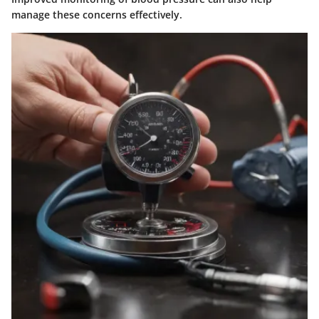
manage these concerns effectively.