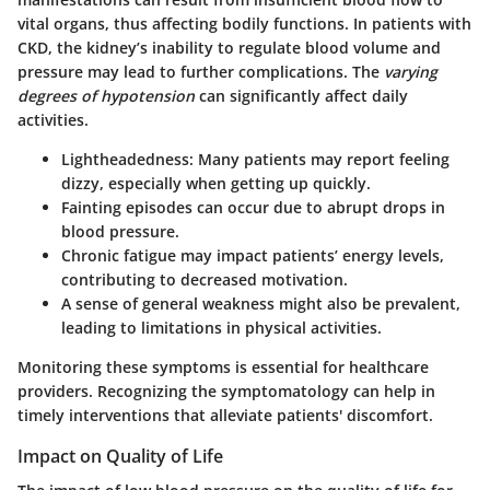
vital organs, thus affecting bodily functions. In patients with
CKD, the kidney’s inability to regulate blood volume and
pressure may lead to further complications. The
varying
degrees of hypotension
can significantly affect daily
activities.
Lightheadedness
: Many patients may report feeling
dizzy, especially when getting up quickly.
Fainting episodes
can occur due to abrupt drops in
blood pressure.
Chronic fatigue
may impact patients’ energy levels,
contributing to decreased motivation.
A sense of
general weakness
might also be prevalent,
leading to limitations in physical activities.
Monitoring these symptoms is essential for healthcare
providers. Recognizing the symptomatology can help in
timely interventions that alleviate patients' discomfort.
Impact on Quality of Life