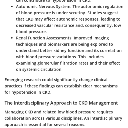
can contribute to hypotension in CKD.
Autonomic Nervous System
: The autonomic regulation
of blood pressure is under scrutiny. Studies suggest
that CKD may affect autonomic responses, leading to
decreased vascular resistance and, consequently, low
blood pressure.
Renal Function Assessments
: Improved imaging
techniques and biomarkers are being explored to
understand better kidney function and its correlation
with blood pressure variations. This includes
examining glomerular filtration rates and their effect
on systemic circulation.
Emerging research could significantly change clinical
practices if these findings can establish clear mechanisms
for hypotension in CKD.
The Interdisciplinary Approach to CKD Management
Managing CKD and related low blood pressure requires
collaboration across various disciplines. An interdisciplinary
approach is essential for several reasons: