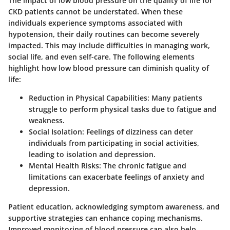
The impact of low blood pressure on the quality of life for
CKD patients cannot be understated. When these
individuals experience symptoms associated with
hypotension, their daily routines can become severely
impacted. This may include difficulties in managing work,
social life, and even self-care. The following elements
highlight how low blood pressure can diminish quality of
life:
Reduction in Physical Capabilities
: Many patients
struggle to perform physical tasks due to fatigue and
weakness.
Social Isolation
: Feelings of dizziness can deter
individuals from participating in social activities,
leading to isolation and depression.
Mental Health Risks
: The chronic fatigue and
limitations can exacerbate feelings of anxiety and
depression.
Patient education, acknowledging symptom awareness, and
supportive strategies can enhance coping mechanisms.
Improved monitoring of blood pressure can also help