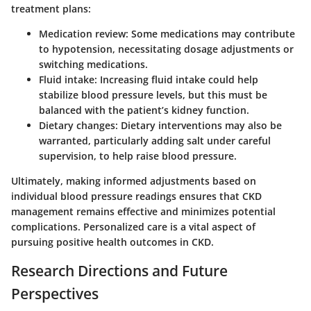
treatment plans:
Medication review:
Some medications may contribute
to hypotension, necessitating dosage adjustments or
switching medications.
Fluid intake:
Increasing fluid intake could help
stabilize blood pressure levels, but this must be
balanced with the patient’s kidney function.
Dietary changes:
Dietary interventions may also be
warranted, particularly adding salt under careful
supervision, to help raise blood pressure.
Ultimately, making informed adjustments based on
individual blood pressure readings ensures that CKD
management remains effective and minimizes potential
complications. Personalized care is a vital aspect of
pursuing positive health outcomes in CKD.
Research Directions and Future
Perspectives