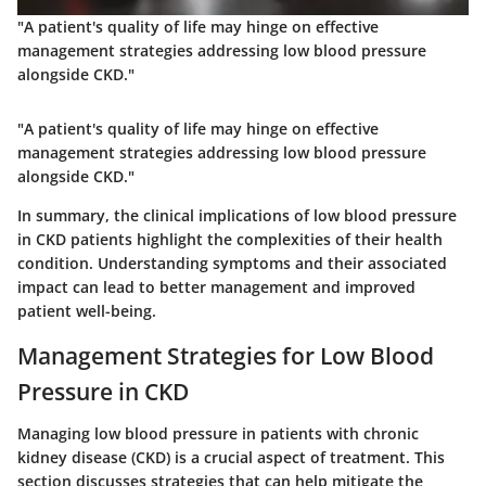
"A patient's quality of life may hinge on effective
management strategies addressing low blood pressure
alongside CKD."
"A patient's quality of life may hinge on effective
management strategies addressing low blood pressure
alongside CKD."
In summary, the clinical implications of low blood pressure
in CKD patients highlight the complexities of their health
condition. Understanding symptoms and their associated
impact can lead to better management and improved
patient well-being.
Management Strategies for Low Blood
Pressure in CKD
Managing low blood pressure in patients with chronic
kidney disease (CKD) is a crucial aspect of treatment. This
section discusses strategies that can help mitigate the