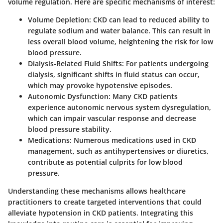
volume regulation. Here are specific mechanisms of interest:
Volume Depletion
: CKD can lead to reduced ability to
regulate sodium and water balance. This can result in
less overall blood volume, heightening the risk for low
blood pressure.
Dialysis-Related Fluid Shifts
: For patients undergoing
dialysis, significant shifts in fluid status can occur,
which may provoke hypotensive episodes.
Autonomic Dysfunction
: Many CKD patients
experience autonomic nervous system dysregulation,
which can impair vascular response and decrease
blood pressure stability.
Medications
: Numerous medications used in CKD
management, such as antihypertensives or diuretics,
contribute as potential culprits for low blood
pressure.
Understanding these mechanisms allows healthcare
practitioners to create targeted interventions that could
alleviate hypotension in CKD patients. Integrating this