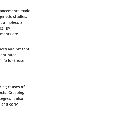
advancements made
enetic studies,
at a molecular
es. By
tments are
ences and present
continued
life for those
ding causes of
exts. Grasping
egies. It also
 and early