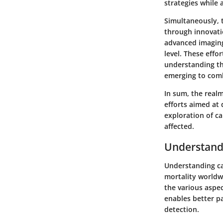
strategies while 
Simultaneously, 
through innovati
advanced imaging
level. These effo
understanding th
emerging to comb
In sum, the real
efforts aimed at
exploration of ca
affected.
Understand
Understanding can
mortality worldwi
the various aspec
enables better pa
detection.