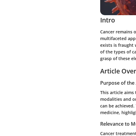
Intro
Cancer remains o
multifaceted app
exists is fraugh
of the types of c
grasp of these el
Article Ove
Purpose of the 
This article aims
modalities and on
can be achieved. 
medicine, highli
Relevance to Mu
Cancer treatment