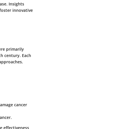
ase. Insights
foster innovative
ere primarily
th century. Each
 approaches.
 damage cancer
ancer.
e effectiveness