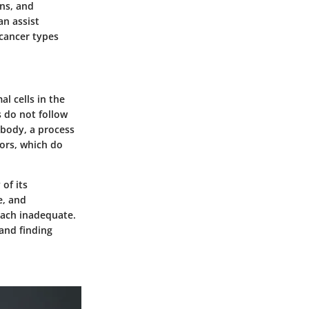
ons, and
an assist
 cancer types
l cells in the
s do not follow
 body, a process
ors, which do
of its
e, and
oach inadequate.
 and finding