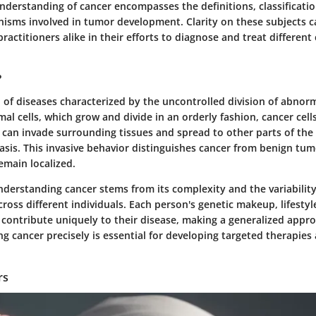
nderstanding of cancer encompasses the definitions, classificati
nisms involved in tumor development. Clarity on these subjects c
ractitioners alike in their efforts to diagnose and treat different
?
 of diseases characterized by the uncontrolled division of abnorma
al cells, which grow and divide in an orderly fashion, cancer cell
y can invade surrounding tissues and spread to other parts of the
sis. This invasive behavior distinguishes cancer from benign tum
emain localized.
derstanding cancer stems from its complexity and the variability 
ross different individuals. Each person's genetic makeup, lifestyl
contribute uniquely to their disease, making a generalized appr
ng cancer precisely is essential for developing targeted therapies
rs