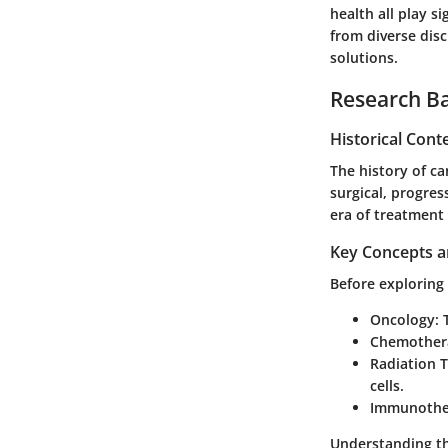
health all play s
from diverse disc
solutions.
Research B
Historical Cont
The history of ca
surgical, progre
era of treatment
Key Concepts a
Before exploring 
Oncology
:
Chemother
Radiation 
cells.
Immunothe
Understanding th