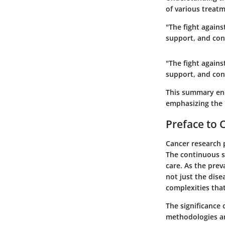
of various treat
"The fight agains
support, and con
"The fight agains
support, and con
This summary enc
emphasizing the 
Preface to 
Cancer research p
The continuous s
care. As the prev
not just the dise
complexities tha
The significance 
methodologies an