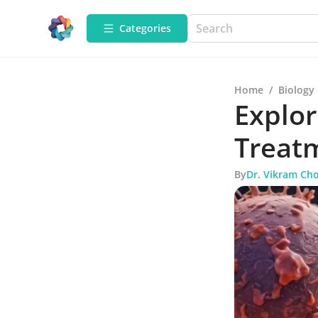
Categories
Home
/
Biology
Explor
Treatm
By
Dr. Vikram Ch