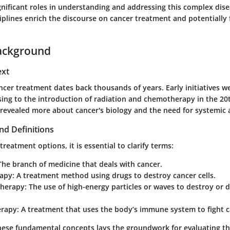
ignificant roles in understanding and addressing this complex dise
iplines enrich the discourse on cancer treatment and potentially 
ackground
ext
ncer treatment dates back thousands of years. Early initiatives w
ssing to the introduction of radiation and chemotherapy in the 20
 revealed more about cancer's biology and the need for systemic
nd Definitions
treatment options, it is essential to clarify terms:
 The branch of medicine that deals with cancer.
apy
: A treatment method using drugs to destroy cancer cells.
Therapy
: The use of high-energy particles or waves to destroy or
rapy
: A treatment that uses the body’s immune system to fight c
ese fundamental concepts lays the groundwork for evaluating th