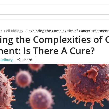
/
Cell Biology
/
Exploring the Complexities of Cancer Treatment:
ing the Complexities of 
ent: Is There A Cure?
oudhury
Share