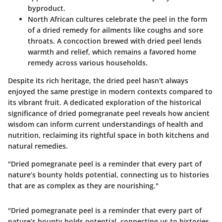
byproduct.
North African cultures
celebrate the peel in the form
of a dried remedy for ailments like coughs and sore
throats. A concoction brewed with dried peel lends
warmth and relief, which remains a favored home
remedy across various households.
Despite its rich heritage, the dried peel hasn't always
enjoyed the same prestige in modern contexts compared to
its vibrant fruit. A dedicated exploration of the historical
significance of dried pomegranate peel reveals how ancient
wisdom can inform current understandings of health and
nutrition, reclaiming its rightful space in both kitchens and
natural remedies.
"Dried pomegranate peel is a reminder that every part of
nature’s bounty holds potential, connecting us to histories
that are as complex as they are nourishing."
"Dried pomegranate peel is a reminder that every part of
nature’s bounty holds potential, connecting us to histories