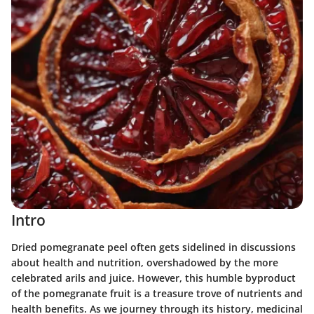
Intro
Dried pomegranate peel often gets sidelined in discussions
about health and nutrition, overshadowed by the more
celebrated arils and juice. However, this humble byproduct
of the pomegranate fruit is a treasure trove of nutrients and
health benefits. As we journey through its history, medicinal