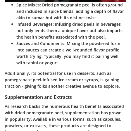
Spice Mixes:
Dried pomegranate peel is often ground
and included in spice blends, adding a depth of flavor
akin to sumac but with its distinct twist.
Infused Beverages:
Infusing dried peels in beverages
not only lends them a unique flavor but also imparts
the health benefits associated with the peel.
Sauces and Condiments:
Mixing the powdered form
into sauces can create a well-rounded flavor profile
worth trying. Typically, you may find it pairing well
with tahini or yogurt.
Additionally, its potential for use in desserts, such as
pomegranate peel-infused ice cream or syrups, is gaining
traction - giving folks another creative avenue to explore.
Supplementation and Extracts
As research backs the numerous health benefits associated
with dried pomegranate peel, supplementation has grown
in popularity. Available in various forms, such as capsules,
powders, or extracts, these products are designed to