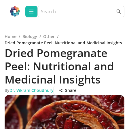
Home
/
Biology
/
Other
/
Dried Pomegranate Peel: Nutritional and Medicinal Insights
Dried Pomegranate
Peel: Nutritional and
Medicinal Insights
By
Dr. Vikram Choudhury
Share