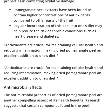
properties in combating oxidative damage.
Pomegranate peel extracts have been found to
contain higher concentrations of antioxidants
compared to other parts of the fruit.
Regular incorporation of this peel into one's diet may
help reduce the risk of chronic conditions such as
heart disease and diabetes.
"Antioxidants are crucial for maintaining cellular health and
reducing inflammation, making dried pomegranate peel an
excellent addition to one's diet."
"Antioxidants are crucial for maintaining cellular health and
reducing inflammation, making dried pomegranate peel an
excellent addition to one's diet."
Antimicrobial Effects
The antimicrobial properties of dried pomegranate peel are
another compelling aspect of its health benefits. Research
suggests that certain compounds found in the peel,