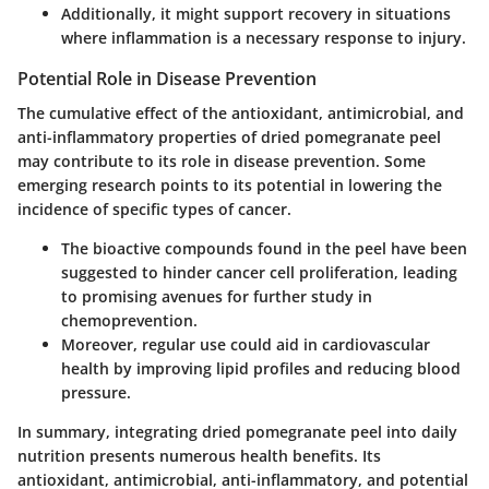
Additionally, it might support recovery in situations
where inflammation is a necessary response to injury.
Potential Role in Disease Prevention
The cumulative effect of the antioxidant, antimicrobial, and
anti-inflammatory properties of dried pomegranate peel
may contribute to its role in disease prevention. Some
emerging research points to its potential in lowering the
incidence of specific types of cancer.
The bioactive compounds found in the peel have been
suggested to hinder cancer cell proliferation, leading
to promising avenues for further study in
chemoprevention.
Moreover, regular use could aid in cardiovascular
health by improving lipid profiles and reducing blood
pressure.
In summary, integrating dried pomegranate peel into daily
nutrition presents numerous health benefits. Its
antioxidant, antimicrobial, anti-inflammatory, and potential