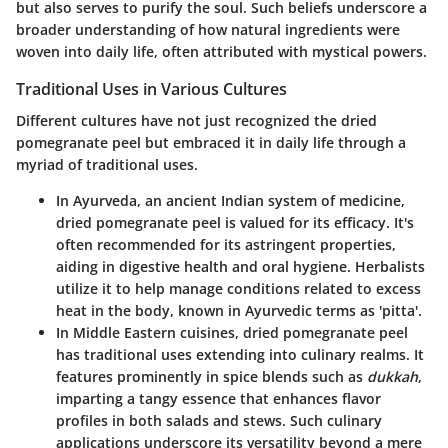
but also serves to purify the soul. Such beliefs underscore a
broader understanding of how natural ingredients were
woven into daily life, often attributed with mystical powers.
Traditional Uses in Various Cultures
Different cultures have not just recognized the dried
pomegranate peel but embraced it in daily life through a
myriad of traditional uses.
In Ayurveda
, an ancient Indian system of medicine,
dried pomegranate peel is valued for its efficacy. It's
often recommended for its astringent properties,
aiding in digestive health and oral hygiene. Herbalists
utilize it to help manage conditions related to excess
heat in the body, known in Ayurvedic terms as 'pitta'.
In Middle Eastern cuisines
, dried pomegranate peel
has traditional uses extending into culinary realms. It
features prominently in spice blends such as
dukkah
,
imparting a tangy essence that enhances flavor
profiles in both salads and stews. Such culinary
applications underscore its versatility beyond a mere