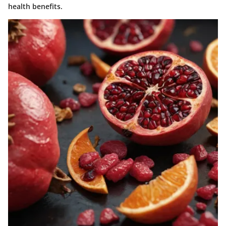
health benefits.