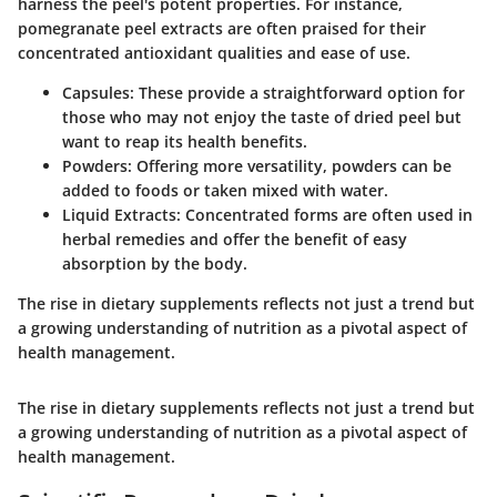
harness the peel's potent properties. For instance,
pomegranate peel extracts are often praised for their
concentrated antioxidant qualities and ease of use.
Capsules:
These provide a straightforward option for
those who may not enjoy the taste of dried peel but
want to reap its health benefits.
Powders:
Offering more versatility, powders can be
added to foods or taken mixed with water.
Liquid Extracts:
Concentrated forms are often used in
herbal remedies and offer the benefit of easy
absorption by the body.
The rise in dietary supplements reflects not just a trend but
a growing understanding of nutrition as a pivotal aspect of
health management.
The rise in dietary supplements reflects not just a trend but
a growing understanding of nutrition as a pivotal aspect of
health management.