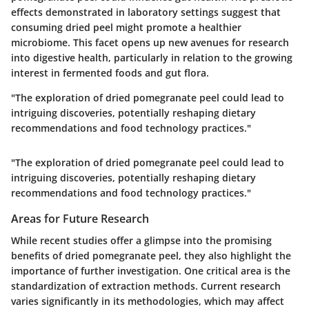
effects demonstrated in laboratory settings suggest that
consuming dried peel might promote a healthier
microbiome. This facet opens up new avenues for research
into digestive health, particularly in relation to the growing
interest in fermented foods and gut flora.
"The exploration of dried pomegranate peel could lead to
intriguing discoveries, potentially reshaping dietary
recommendations and food technology practices."
"The exploration of dried pomegranate peel could lead to
intriguing discoveries, potentially reshaping dietary
recommendations and food technology practices."
Areas for Future Research
While recent studies offer a glimpse into the promising
benefits of dried pomegranate peel, they also highlight the
importance of further investigation. One critical area is the
standardization of extraction methods
. Current research
varies significantly in its methodologies, which may affect