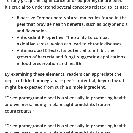
To fully grasp the significance of dried pomegranate peel,
it’s crucial to understand several concepts related to its use:
Bioactive Compounds
: Natural molecules found in the
peel that provide health benefits, such as polyphenols
and flavonoids.
Antioxidant Properties
: The ability to combat
oxidative stress, which can lead to chronic diseases.
Antimicrobial Effects
: Its potential to inhibit the
growth of bacteria and fungi, suggesting applications
in food preservation and health.
By examining these elements, readers can appreciate the
depth of dried pomegranate peel’s potential, beyond what
might be expected from such a simple ingredient.
"Dried pomegranate peel is a silent ally in promoting health
and wellness, hiding in plain sight amidst its fruitier
counterparts."
"Dried pomegranate peel is a silent ally in promoting health
and wellness, hiding in plain sight amidst its fruitier