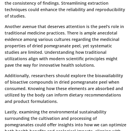
the consistency of findings. Streamlining extraction
techniques could enhance the reliability and reproducibility
of studies.
Another avenue that deserves attention is
the peel's role in
traditional medicine practices
. There is ample anecdotal
evidence among various cultures regarding the medicinal
properties of dried pomegranate peel, yet systematic
studies are limited. Understanding how traditional
utilizations align with modern scientific principles might
pave the way for innovative health solutions.
Additionally, researchers should explore the
bioavailability
of bioactive compounds
in dried pomegranate peel when
consumed. Knowing how these elements are absorbed and
utilized by the body can inform dietary recommendations
and product formulations.
Lastly, examining the
environmental sustainability
surrounding the cultivation and processing of
pomegranates could offer insights into how we can optimize