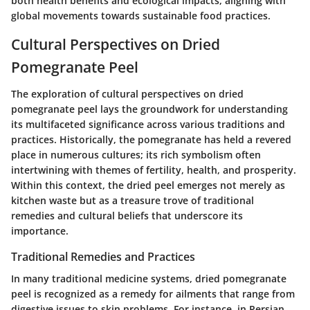
both health benefits and ecological impacts, aligning with
global movements towards sustainable food practices.
Cultural Perspectives on Dried
Pomegranate Peel
The exploration of cultural perspectives on dried
pomegranate peel lays the groundwork for understanding
its multifaceted significance across various traditions and
practices. Historically, the pomegranate has held a revered
place in numerous cultures; its rich symbolism often
intertwining with themes of fertility, health, and prosperity.
Within this context, the dried peel emerges not merely as
kitchen waste but as a treasure trove of traditional
remedies and cultural beliefs that underscore its
importance.
Traditional Remedies and Practices
In many traditional medicine systems, dried pomegranate
peel is recognized as a remedy for ailments that range from
digestive issues to skin problems. For instance, in Persian