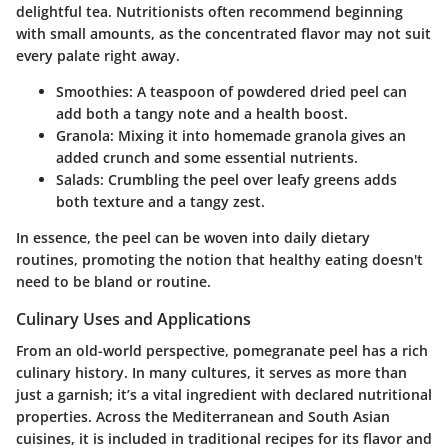
delightful tea. Nutritionists often recommend beginning
with small amounts, as the concentrated flavor may not suit
every palate right away.
Smoothies:
A teaspoon of powdered dried peel can
add both a tangy note and a health boost.
Granola:
Mixing it into homemade granola gives an
added crunch and some essential nutrients.
Salads:
Crumbling the peel over leafy greens adds
both texture and a tangy zest.
In essence, the peel can be woven into daily dietary
routines, promoting the notion that healthy eating doesn't
need to be bland or routine.
Culinary Uses and Applications
From an old-world perspective, pomegranate peel has a rich
culinary history. In many cultures, it serves as more than
just a garnish; it’s a vital ingredient with declared nutritional
properties. Across the Mediterranean and South Asian
cuisines, it is included in traditional recipes for its flavor and