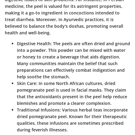
medicine, the peel is valued for its astringent properties,
making it a go-to ingredient in concoctions intended to
treat diarrhea. Moreover, in Ayurvedic practices, it is
believed to balance the body's doshas, promoting overall
health and well-being.
Digestive Health
: The peels are often dried and ground
into a powder. This powder can be mixed with water
or honey to create a beverage that aids digestion.
Many communities maintain the belief that such
preparations can effectively combat indigestion and
help soothe the stomach.
Skin Care
: In some North African cultures, dried
pomegranate peel is used in facial masks. They claim
that the antioxidants present in the peel help reduce
blemishes and promote a clearer complexion.
Traditional Infusions
: Various herbal teas incorporate
dried pomegranate peel. Known for their therapeutic
qualities, these infusions are sometimes prescribed
during feverish illnesses.