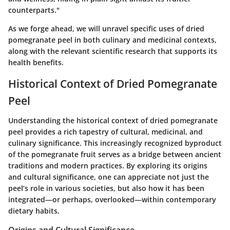
counterparts."
As we forge ahead, we will unravel specific uses of dried
pomegranate peel in both culinary and medicinal contexts,
along with the relevant scientific research that supports its
health benefits.
Historical Context of Dried Pomegranate
Peel
Understanding the historical context of dried pomegranate
peel provides a rich tapestry of cultural, medicinal, and
culinary significance. This increasingly recognized byproduct
of the pomegranate fruit serves as a bridge between ancient
traditions and modern practices. By exploring its origins
and cultural significance, one can appreciate not just the
peel’s role in various societies, but also how it has been
integrated—or perhaps, overlooked—within contemporary
dietary habits.
Origins and Cultural Significance