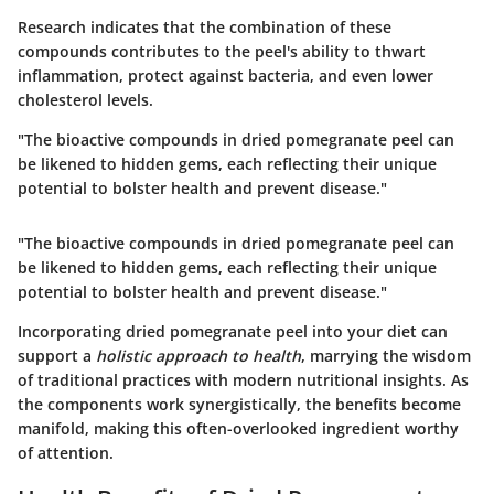
Research indicates that the combination of these
compounds contributes to the peel's ability to thwart
inflammation, protect against bacteria, and even lower
cholesterol levels.
"The bioactive compounds in dried pomegranate peel can
be likened to hidden gems, each reflecting their unique
potential to bolster health and prevent disease."
"The bioactive compounds in dried pomegranate peel can
be likened to hidden gems, each reflecting their unique
potential to bolster health and prevent disease."
Incorporating dried pomegranate peel into your diet can
support a
holistic approach to health
, marrying the wisdom
of traditional practices with modern nutritional insights. As
the components work synergistically, the benefits become
manifold, making this often-overlooked ingredient worthy
of attention.