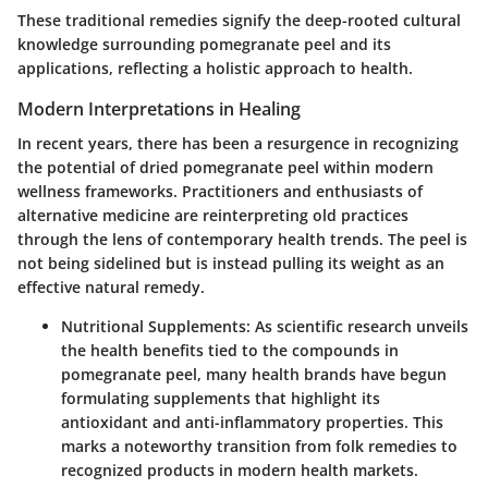
These traditional remedies signify the deep-rooted cultural
knowledge surrounding pomegranate peel and its
applications, reflecting a holistic approach to health.
Modern Interpretations in Healing
In recent years, there has been a resurgence in recognizing
the potential of dried pomegranate peel within modern
wellness frameworks. Practitioners and enthusiasts of
alternative medicine are reinterpreting old practices
through the lens of contemporary health trends. The peel is
not being sidelined but is instead pulling its weight as an
effective natural remedy.
Nutritional Supplements
: As scientific research unveils
the health benefits tied to the compounds in
pomegranate peel, many health brands have begun
formulating supplements that highlight its
antioxidant and anti-inflammatory properties. This
marks a noteworthy transition from folk remedies to
recognized products in modern health markets.