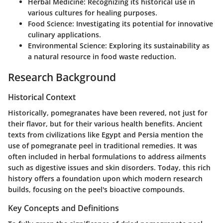
Herbal Medicine
: Recognizing its historical use in
various cultures for healing purposes.
Food Science
: Investigating its potential for innovative
culinary applications.
Environmental Science
: Exploring its sustainability as
a natural resource in food waste reduction.
Research Background
Historical Context
Historically, pomegranates have been revered, not just for
their flavor, but for their various health benefits. Ancient
texts from civilizations like Egypt and Persia mention the
use of pomegranate peel in traditional remedies. It was
often included in herbal formulations to address ailments
such as digestive issues and skin disorders. Today, this rich
history offers a foundation upon which modern research
builds, focusing on the peel's bioactive compounds.
Key Concepts and Definitions