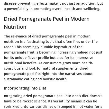
disease-preventing effects make it not just an addition, but
a powerful ally in promoting overall health and wellbeing.
Dried Pomegranate Peel in Modern
Nutrition
The relevance of dried pomegranate peel in modern
nutrition is a fascinating topic that often flies under the
radar. This seemingly humble byproduct of the
pomegranate fruit is becoming increasingly valued not just
for its unique flavor profile but also for its impressive
nutritional benefits. As consumers grow more health-
conscious and look for natural supplements, dried
pomegranate peel fits right into the narratives about
sustainable eating and holistic health.
Incorporating into Diet
Integrating dried pomegranate peel into one’s diet doesn’t
have to be rocket science. Its versatility means it can be
sprinkled onto various dishes or steeped in hot water for a