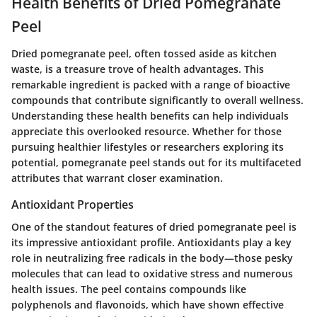
Health Benefits of Dried Pomegranate
Peel
Dried pomegranate peel, often tossed aside as kitchen
waste, is a treasure trove of health advantages. This
remarkable ingredient is packed with a range of bioactive
compounds that contribute significantly to overall wellness.
Understanding these health benefits can help individuals
appreciate this overlooked resource. Whether for those
pursuing healthier lifestyles or researchers exploring its
potential, pomegranate peel stands out for its multifaceted
attributes that warrant closer examination.
Antioxidant Properties
One of the standout features of dried pomegranate peel is
its impressive antioxidant profile. Antioxidants play a key
role in neutralizing free radicals in the body—those pesky
molecules that can lead to oxidative stress and numerous
health issues. The peel contains compounds like
polyphenols
and
flavonoids
, which have shown effective