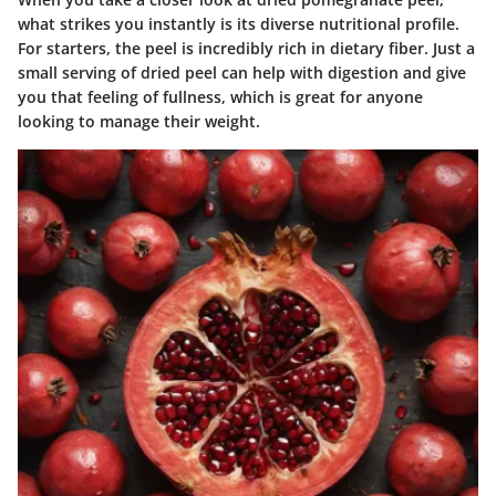
what strikes you instantly is its diverse nutritional profile.
For starters, the peel is incredibly rich in
dietary fiber
. Just a
small serving of dried peel can help with digestion and give
you that feeling of fullness, which is great for anyone
looking to manage their weight.