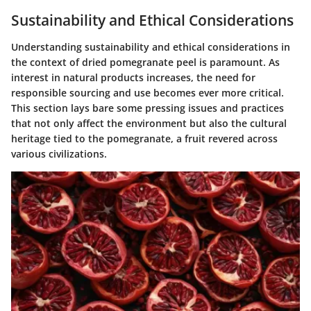
Sustainability and Ethical Considerations
Understanding sustainability and ethical considerations in
the context of dried pomegranate peel is paramount. As
interest in natural products increases, the need for
responsible sourcing and use becomes ever more critical.
This section lays bare some pressing issues and practices
that not only affect the environment but also the cultural
heritage tied to the pomegranate, a fruit revered across
various civilizations.