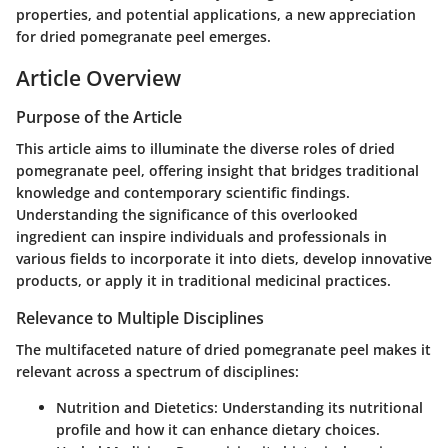
properties, and potential applications, a new appreciation
for dried pomegranate peel emerges.
Article Overview
Purpose of the Article
This article aims to illuminate the diverse roles of dried
pomegranate peel, offering insight that bridges traditional
knowledge and contemporary scientific findings.
Understanding the significance of this overlooked
ingredient can inspire individuals and professionals in
various fields to incorporate it into diets, develop innovative
products, or apply it in traditional medicinal practices.
Relevance to Multiple Disciplines
The multifaceted nature of dried pomegranate peel makes it
relevant across a spectrum of disciplines:
Nutrition and Dietetics
: Understanding its nutritional
profile and how it can enhance dietary choices.