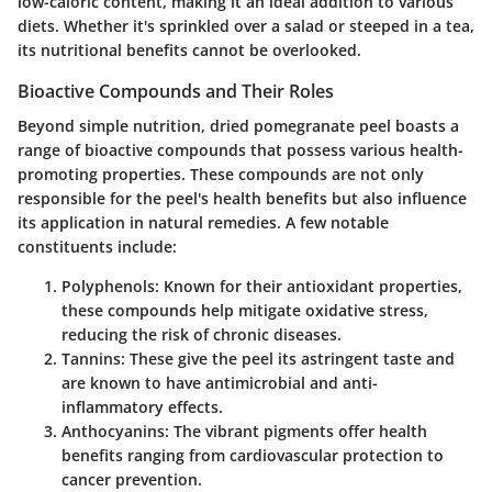
low-caloric content, making it an ideal addition to various
diets. Whether it's sprinkled over a salad or steeped in a tea,
its nutritional benefits cannot be overlooked.
Bioactive Compounds and Their Roles
Beyond simple nutrition, dried pomegranate peel boasts a
range of
bioactive compounds
that possess various health-
promoting properties. These compounds are not only
responsible for the peel's health benefits but also influence
its application in natural remedies. A few notable
constituents include:
Polyphenols
: Known for their antioxidant properties,
these compounds help mitigate oxidative stress,
reducing the risk of chronic diseases.
Tannins
: These give the peel its astringent taste and
are known to have antimicrobial and anti-
inflammatory effects.
Anthocyanins
: The vibrant pigments offer health
benefits ranging from cardiovascular protection to
cancer prevention.