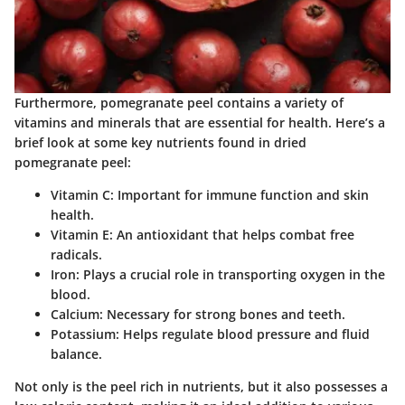
Furthermore, pomegranate peel contains a variety of
vitamins and minerals that are essential for health. Here’s a
brief look at some key nutrients found in dried
pomegranate peel:
Vitamin C
: Important for immune function and skin
health.
Vitamin E
: An antioxidant that helps combat free
radicals.
Iron
: Plays a crucial role in transporting oxygen in the
blood.
Calcium
: Necessary for strong bones and teeth.
Potassium
: Helps regulate blood pressure and fluid
balance.
Not only is the peel rich in nutrients, but it also possesses a