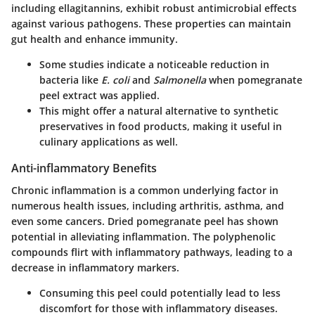
including
ellagitannins
, exhibit robust antimicrobial effects
against various pathogens. These properties can maintain
gut health and enhance immunity.
Some studies indicate a noticeable reduction in
bacteria like
E. coli
and
Salmonella
when pomegranate
peel extract was applied.
This might offer a natural alternative to synthetic
preservatives in food products, making it useful in
culinary applications as well.
Anti-inflammatory Benefits
Chronic inflammation is a common underlying factor in
numerous health issues, including arthritis, asthma, and
even some cancers. Dried pomegranate peel has shown
potential in alleviating inflammation. The polyphenolic
compounds flirt with inflammatory pathways, leading to a
decrease in inflammatory markers.
Consuming this peel could potentially lead to less
discomfort for those with inflammatory diseases.