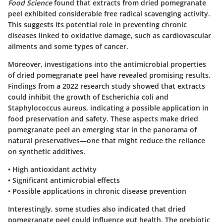
Food Science
found that extracts from dried pomegranate
peel exhibited considerable free radical scavenging activity.
This suggests its potential role in preventing chronic
diseases linked to oxidative damage, such as cardiovascular
ailments and some types of cancer.
Moreover, investigations into the antimicrobial properties
of dried pomegranate peel have revealed promising results.
Findings from a 2022 research study showed that extracts
could inhibit the growth of Escherichia coli and
Staphylococcus aureus, indicating a possible application in
food preservation and safety. These aspects make dried
pomegranate peel an emerging star in the panorama of
natural preservatives—one that might reduce the reliance
on synthetic additives.
•
High antioxidant activity
•
Significant antimicrobial effects
•
Possible applications in chronic disease prevention
Interestingly, some studies also indicated that dried
pomegranate peel could influence gut health. The prebiotic