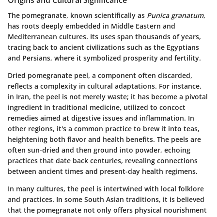
The pomegranate, known scientifically as
Punica granatum
,
has roots deeply embedded in Middle Eastern and
Mediterranean cultures. Its uses span thousands of years,
tracing back to ancient civilizations such as the Egyptians
and Persians, where it symbolized prosperity and fertility.
Dried pomegranate peel, a component often discarded,
reflects a complexity in cultural adaptations. For instance,
in Iran, the peel is not merely waste; it has become a pivotal
ingredient in traditional medicine, utilized to concoct
remedies aimed at digestive issues and inflammation. In
other regions, it's a common practice to brew it into teas,
heightening both flavor and health benefits. The peels are
often sun-dried and then ground into powder, echoing
practices that date back centuries, revealing connections
between ancient times and present-day health regimens.
In many cultures, the peel is intertwined with local folklore
and practices. In some South Asian traditions, it is believed
that the pomegranate not only offers physical nourishment