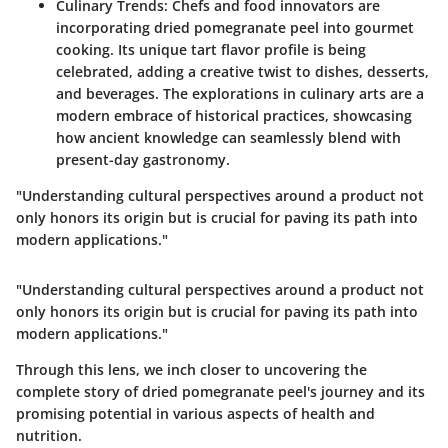
Culinary Trends
: Chefs and food innovators are
incorporating dried pomegranate peel into gourmet
cooking. Its unique tart flavor profile is being
celebrated, adding a creative twist to dishes, desserts,
and beverages. The explorations in culinary arts are a
modern embrace of historical practices, showcasing
how ancient knowledge can seamlessly blend with
present-day gastronomy.
"Understanding cultural perspectives around a product not
only honors its origin but is crucial for paving its path into
modern applications."
"Understanding cultural perspectives around a product not
only honors its origin but is crucial for paving its path into
modern applications."
Through this lens, we inch closer to uncovering the
complete story of dried pomegranate peel's journey and its
promising potential in various aspects of health and
nutrition.