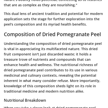
that are as complex as they are nourishing."
This dual lens of ancient tradition and potential for modern
application sets the stage for further exploration into the
peel's composition and its myriad health benefits.
Composition of Dried Pomegranate Peel
Understanding the composition of dried pomegranate peel
is vital in appreciating its multifaceted nature. This dried
fruit component isn't just discarded waste; it holds a
treasure trove of nutrients and compounds that can
enhance health and wellness. The
nutritional richness
of
dried pomegranate peel contributes to its use in various
medicinal and culinary contexts, revealing the potential
inherent in what many consider refuse. More importantly,
knowledge of this composition sheds light on its role in
traditional medicine and modern nutrition alike.
Nutritional Breakdown
When you take a closer look at dried pomegranate peel,