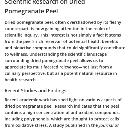
Scientific Research on Dried
Pomegranate Peel
Dried pomegranate peel, often overshadowed by its fleshy
counterpart, is now gaining attention in the realm of
scientific inquiry. This interest is not simply a fad; it stems
from the peel's rich reservoir of potential health benefits
and bioactive compounds that could significantly contribute
to wellness. Understanding the scientific landscape
surrounding dried pomegranate peel allows us to
appreciate its multifaceted relevance—not just from a
culinary perspective, but as a potent natural resource in
health research.
Recent Studies and Findings
Recent academic work has shed light on various aspects of
dried pomegranate peel.
Research indicates that the peel
contains a high concentration of antioxidant compounds
,
including polyphenols, which are thought to protect cells
from oxidative stress. A study published in the
Journal of