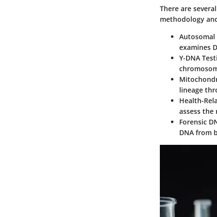
There are several
methodology and
Autosomal 
examines D
Y-DNA Test
chromosome
Mitochondr
lineage th
Health-Rel
assess the 
Forensic D
DNA from bo