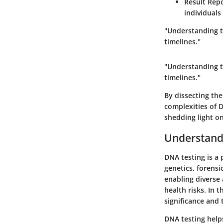
Result Rep
individuals
"Understanding th
timelines."
"Understanding th
timelines."
By dissecting the
complexities of D
shedding light on
Understand
DNA testing is a 
genetics, forensi
enabling diverse 
health risks. In t
significance and 
DNA testing helps