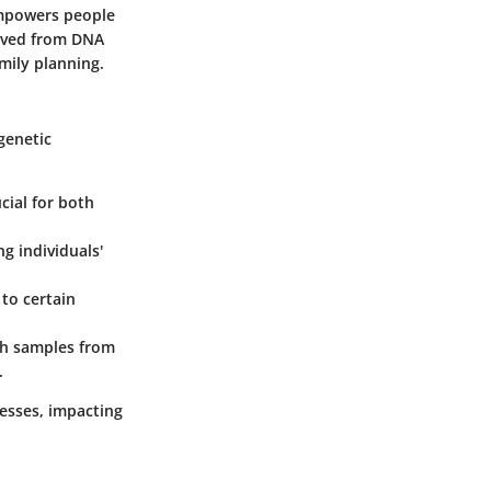
empowers people
rived from DNA
amily planning.
genetic
cial for both
g individuals'
 to certain
tch samples from
.
cesses, impacting