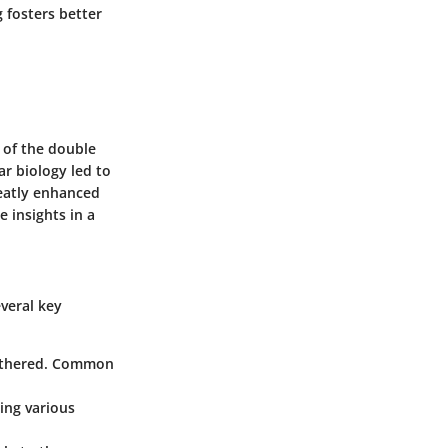
 fosters better
 of the double
ar biology led to
eatly enhanced
 insights in a
veral key
 gathered. Common
sing various