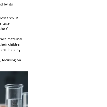
ed by its
research. It
ritage.
the Y
trace maternal
heir children.
ions, helping
s, focusing on