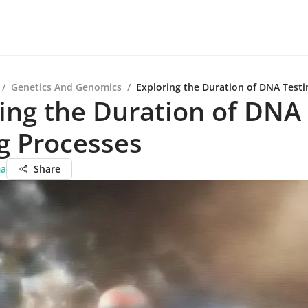
/
Genetics And Genomics
/
Exploring the Duration of DNA Testi
ing the Duration of DNA
g Processes
ma
Share