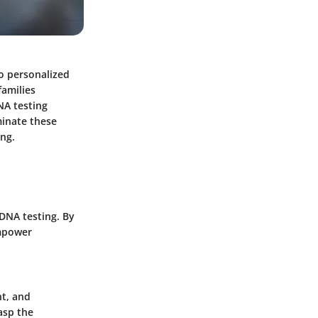
to personalized
families
NA testing
uminate these
ing.
 DNA testing. By
empower
nt, and
asp the