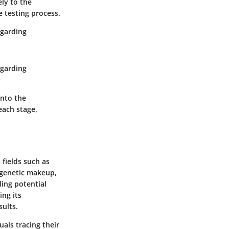
ely to the
e testing process.
egarding
egarding
into the
each stage,
 fields such as
s genetic makeup,
ding potential
ing its
sults.
uals tracing their