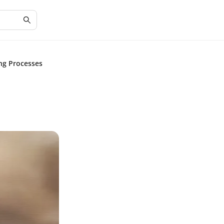
ng Processes