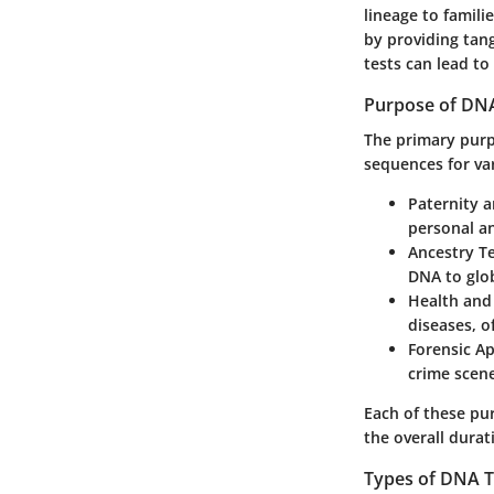
lineage to famil
by providing tan
tests can lead to
Purpose of DNA
The primary purpo
sequences for va
Paternity 
personal an
Ancestry T
DNA to glob
Health and 
diseases, o
Forensic Ap
crime scene
Each of these pu
the overall durat
Types of DNA T