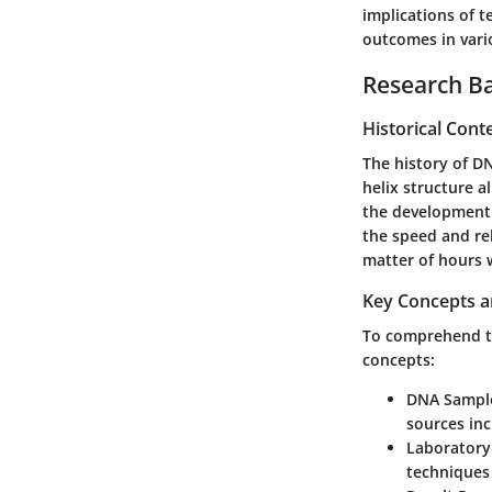
implications of 
outcomes in vari
Research B
Historical Cont
The history of D
helix structure a
the development 
the speed and rel
matter of hours 
Key Concepts a
To comprehend th
concepts:
DNA Sample
sources inc
Laboratory
techniques 