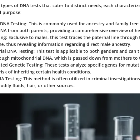
 types of DNA tests that cater to distinct needs, each characteriz
 purpose:
DNA Testing
: This is commonly used for ancestry and family tree 
NA from both parents, providing a comprehensive overview of he
ing
: Exclusive to males, this test traces the paternal line through 
, thus revealing information regarding direct male ancestry.
ial DNA Testing
: This test is applicable to both genders and can 
rough mitochondrial DNA, which is passed down from mothers to t
ated Genetic Testing
: These tests analyze specific genes for mutat
risk of inheriting certain health conditions.
NA Testing
: This method is often utilized in criminal investigation
dily fluids, hair, or other sources.