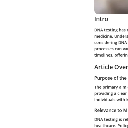
Intro
DNA testing has e
medicine. Underst
considering DNA t
processes can var
timelines, offeri
Article Ove
Purpose of the 
The primary aim o
providing a clea
individuals with
Relevance to Mu
DNA testing is re
healthcare. Polic