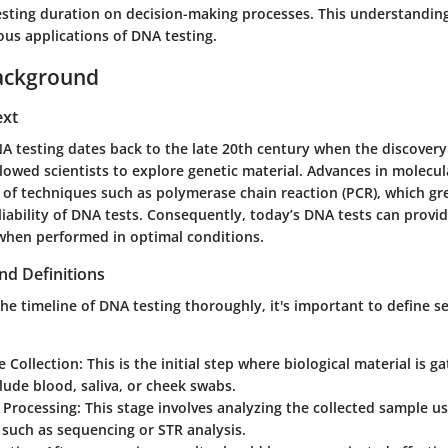
testing duration on decision-making processes. This understanding
ous applications of DNA testing.
ackground
ext
NA testing dates back to the late 20th century when the discovery
llowed scientists to explore genetic material. Advances in molecul
of techniques such as polymerase chain reaction (PCR), which gr
iability of DNA tests. Consequently, today’s DNA tests can provide
when performed in optimal conditions.
nd Definitions
e timeline of DNA testing thoroughly, it's important to define se
 Collection
: This is the initial step where biological material is
lude blood, saliva, or cheek swabs.
 Processing
: This stage involves analyzing the collected sample u
such as sequencing or STR analysis.