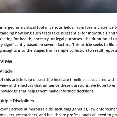
merged as a critical tool in various fields, from forensic science 
anding how long such tests take is essential for individuals and 
esting for health, ancestry, or legal purposes. The duration of D
y significantly based on several factors. This article seeks to ill
ng insights into the stages from sample collection to result report
rview
Article
f this article is to dissect the intricate timelines associated with
r view of the factors that influence these durations, we hope to 
 knowledge that helps them make informed decisions.
ltiple Disciplines
levant across numerous fields, including genetics, law enforceme
ymakers, researchers, and healthcare professionals all need to gr