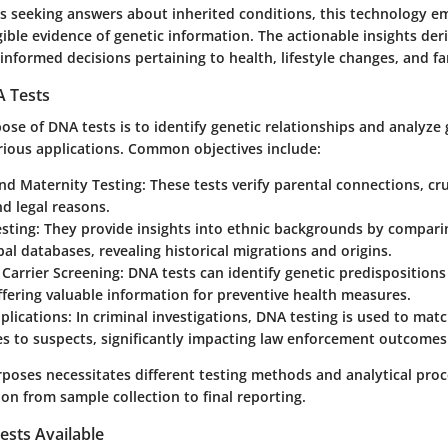
ies seeking answers about inherited conditions, this technology 
gible evidence of genetic information. The actionable insights de
 informed decisions pertaining to health, lifestyle changes, and f
 Tests
se of DNA tests is to identify genetic relationships and analyze 
rious applications. Common objectives include:
and Maternity Testing
: These tests verify parental connections, cru
d legal reasons.
esting
: They provide insights into ethnic backgrounds by comparin
al databases, revealing historical migrations and origins.
Carrier Screening
: DNA tests can identify genetic predispositions
ffering valuable information for preventive health measures.
plications
: In criminal investigations, DNA testing is used to ma
s to suspects, significantly impacting law enforcement outcomes
rposes necessitates different testing methods and analytical pro
ion from sample collection to final reporting.
ests Available