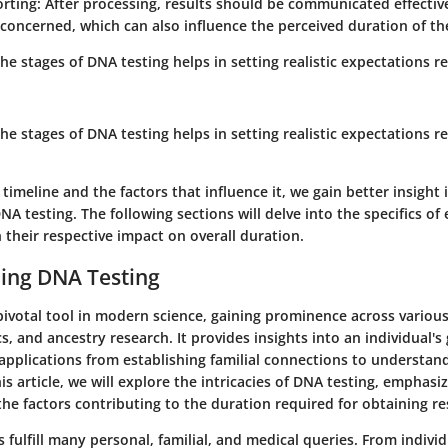
orting
: After processing, results should be communicated effectiv
 concerned, which can also influence the perceived duration of th
e stages of DNA testing helps in setting realistic expectations r
e stages of DNA testing helps in setting realistic expectations r
 timeline and the factors that influence it, we gain better insight 
NA testing. The following sections will delve into the specifics of 
 their respective impact on overall duration.
ing DNA Testing
pivotal tool in modern science, gaining prominence across various
cs, and ancestry research. It provides insights into an individual'
applications from establishing familial connections to understan
his article, we will explore the intricacies of DNA testing, emphasiz
the factors contributing to the duration required for obtaining re
 fulfill many personal, familial, and medical queries. From individ