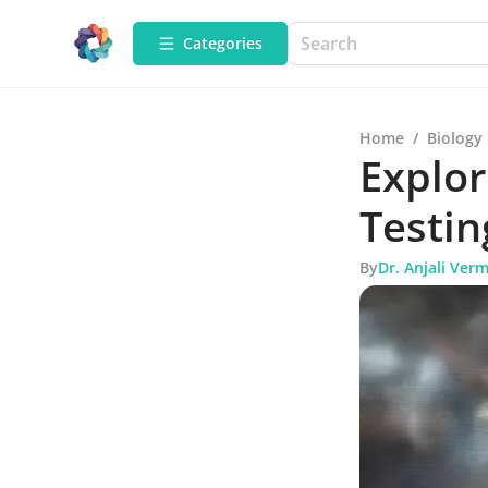
Categories
Home
/
Biology
Explor
Testin
By
Dr. Anjali Ver