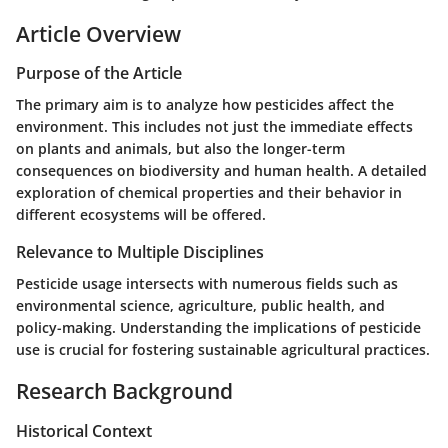
Article Overview
Purpose of the Article
The primary aim is to analyze how pesticides affect the
environment. This includes not just the immediate effects
on plants and animals, but also the longer-term
consequences on biodiversity and human health. A detailed
exploration of chemical properties and their behavior in
different ecosystems will be offered.
Relevance to Multiple Disciplines
Pesticide usage intersects with numerous fields such as
environmental science, agriculture, public health, and
policy-making. Understanding the implications of pesticide
use is crucial for fostering sustainable agricultural practices.
Research Background
Historical Context