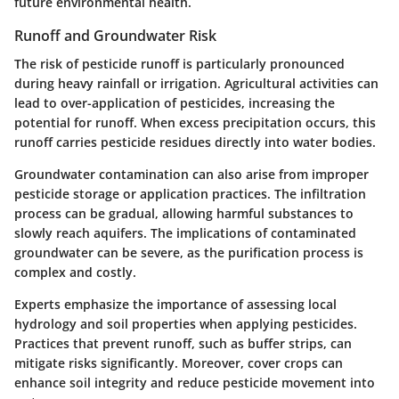
future environmental health.
Runoff and Groundwater Risk
The risk of pesticide runoff is particularly pronounced
during heavy rainfall or irrigation. Agricultural activities can
lead to over-application of pesticides, increasing the
potential for runoff. When excess precipitation occurs, this
runoff carries pesticide residues directly into water bodies.
Groundwater contamination can also arise from improper
pesticide storage or application practices. The infiltration
process can be gradual, allowing harmful substances to
slowly reach aquifers. The implications of contaminated
groundwater can be severe, as the purification process is
complex and costly.
Experts emphasize the importance of assessing local
hydrology and soil properties when applying pesticides.
Practices that prevent runoff, such as buffer strips, can
mitigate risks significantly. Moreover, cover crops can
enhance soil integrity and reduce pesticide movement into