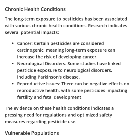
Chronic Health Conditions
The long-term exposure to pesticides has been associated
with various chronic health conditions. Research indicates
several potential impacts:
Cancer:
Certain pesticides are considered
carcinogenic, meaning long-term exposure can
increase the risk of developing cancer.
Neurological Disorders:
Some studies have linked
pesticide exposure to neurological disorders,
including Parkinson's disease.
Reproductive Issues:
There can be negative effects on
reproductive health, with some pesticides impacting
fertility and fetal development.
The evidence on these health conditions indicates a
pressing need for regulations and optimized safety
measures regarding pesticide use.
Vulnerable Populations