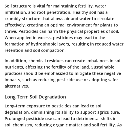
Soil structure is vital for maintaining fertility, water
infiltration, and root penetration. Healthy soil has a
crumbly structure that allows air and water to circulate
effectively, creating an optimal environment for plants to
thrive. Pesticides can harm the physical properties of soil.
When applied in excess, pesticides may lead to the
formation of hydrophobic layers, resulting in reduced water
retention and soil compaction.
In addition, chemical residues can create imbalances in soil
nutrients, affecting the fertility of the land. Sustainable
practices should be emphasized to mitigate these negative
impacts, such as reducing pesticide use or adopting safer
alternatives.
Long-Term Soil Degradation
Long-term exposure to pesticides can lead to soil
degradation, diminishing its ability to support agriculture.
Prolonged pesticide use can lead to detrimental shifts in
soil chemistry, reducing organic matter and soil fertility. As