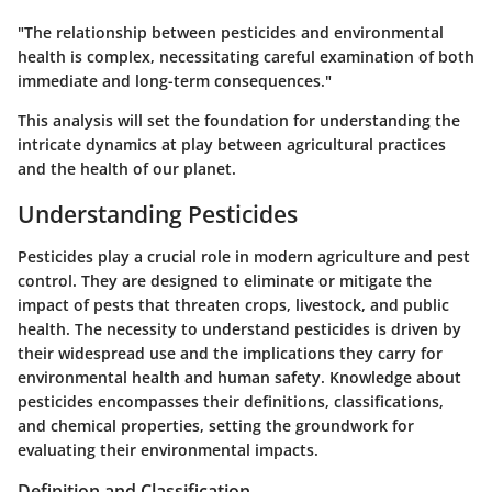
"The relationship between pesticides and environmental
health is complex, necessitating careful examination of both
immediate and long-term consequences."
This analysis will set the foundation for understanding the
intricate dynamics at play between agricultural practices
and the health of our planet.
Understanding Pesticides
Pesticides play a crucial role in modern agriculture and pest
control. They are designed to eliminate or mitigate the
impact of pests that threaten crops, livestock, and public
health. The necessity to understand pesticides is driven by
their widespread use and the implications they carry for
environmental health and human safety. Knowledge about
pesticides encompasses their definitions, classifications,
and chemical properties, setting the groundwork for
evaluating their environmental impacts.
Definition and Classification