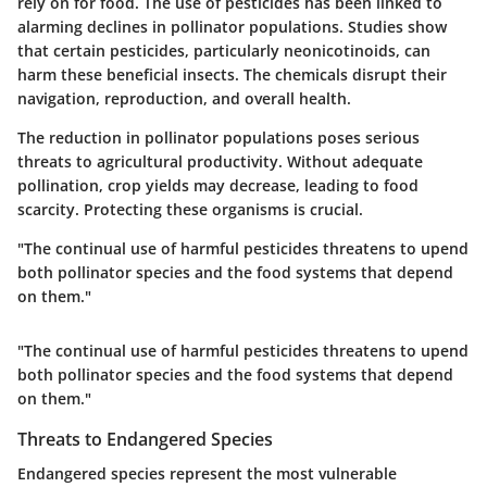
rely on for food. The use of pesticides has been linked to
alarming declines in pollinator populations. Studies show
that certain pesticides, particularly neonicotinoids, can
harm these beneficial insects. The chemicals disrupt their
navigation, reproduction, and overall health.
The reduction in pollinator populations poses serious
threats to agricultural productivity. Without adequate
pollination, crop yields may decrease, leading to food
scarcity. Protecting these organisms is crucial.
"The continual use of harmful pesticides threatens to upend
both pollinator species and the food systems that depend
on them."
"The continual use of harmful pesticides threatens to upend
both pollinator species and the food systems that depend
on them."
Threats to Endangered Species
Endangered species represent the most vulnerable