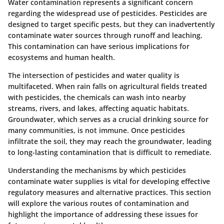
Water contamination represents a significant concern
regarding the widespread use of pesticides. Pesticides are
designed to target specific pests, but they can inadvertently
contaminate water sources through runoff and leaching.
This contamination can have serious implications for
ecosystems and human health.
The intersection of pesticides and water quality is
multifaceted. When rain falls on agricultural fields treated
with pesticides, the chemicals can wash into nearby
streams, rivers, and lakes, affecting aquatic habitats.
Groundwater, which serves as a crucial drinking source for
many communities, is not immune. Once pesticides
infiltrate the soil, they may reach the groundwater, leading
to long-lasting contamination that is difficult to remediate.
Understanding the mechanisms by which pesticides
contaminate water supplies is vital for developing effective
regulatory measures and alternative practices. This section
will explore the various routes of contamination and
highlight the importance of addressing these issues for