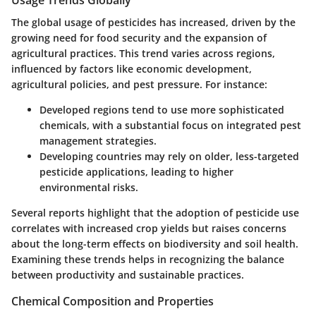
The global usage of pesticides has increased, driven by the
growing need for food security and the expansion of
agricultural practices. This trend varies across regions,
influenced by factors like economic development,
agricultural policies, and pest pressure. For instance:
Developed regions
tend to use more sophisticated
chemicals, with a substantial focus on integrated pest
management strategies.
Developing countries
may rely on older, less-targeted
pesticide applications, leading to higher
environmental risks.
Several reports highlight that the adoption of pesticide use
correlates with increased crop yields but raises concerns
about the long-term effects on biodiversity and soil health.
Examining these trends helps in recognizing the balance
between productivity and sustainable practices.
Chemical Composition and Properties