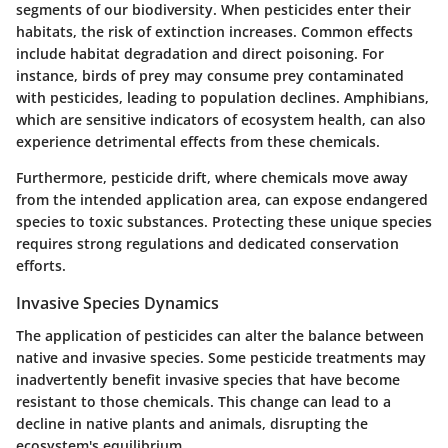
segments of our biodiversity. When pesticides enter their
habitats, the risk of extinction increases. Common effects
include habitat degradation and direct poisoning. For
instance, birds of prey may consume prey contaminated
with pesticides, leading to population declines. Amphibians,
which are sensitive indicators of ecosystem health, can also
experience detrimental effects from these chemicals.
Furthermore, pesticide drift, where chemicals move away
from the intended application area, can expose endangered
species to toxic substances. Protecting these unique species
requires strong regulations and dedicated conservation
efforts.
Invasive Species Dynamics
The application of pesticides can alter the balance between
native and invasive species. Some pesticide treatments may
inadvertently benefit invasive species that have become
resistant to those chemicals. This change can lead to a
decline in native plants and animals, disrupting the
ecosystem's equilibrium.