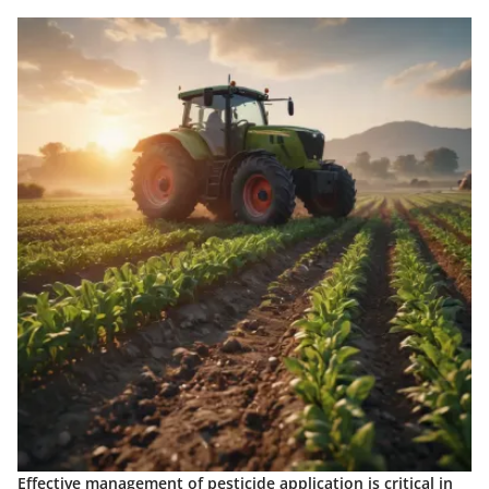
Effective management of pesticide application is critical in