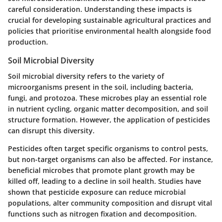
careful consideration. Understanding these impacts is
crucial for developing sustainable agricultural practices and
policies that prioritise environmental health alongside food
production.
Soil Microbial Diversity
Soil microbial diversity refers to the variety of
microorganisms present in the soil, including bacteria,
fungi, and protozoa. These microbes play an essential role
in nutrient cycling, organic matter decomposition, and soil
structure formation. However, the application of pesticides
can disrupt this diversity.
Pesticides often target specific organisms to control pests,
but non-target organisms can also be affected. For instance,
beneficial microbes that promote plant growth may be
killed off, leading to a decline in soil health. Studies have
shown that pesticide exposure can reduce microbial
populations, alter community composition and disrupt vital
functions such as nitrogen fixation and decomposition.