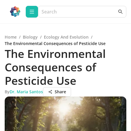
Home
/
Biology
/
Ecology And Evolution
/
The Environmental Consequences of Pesticide Use
The Environmental
Consequences of
Pesticide Use
By
Dr. Maria Santos
Share