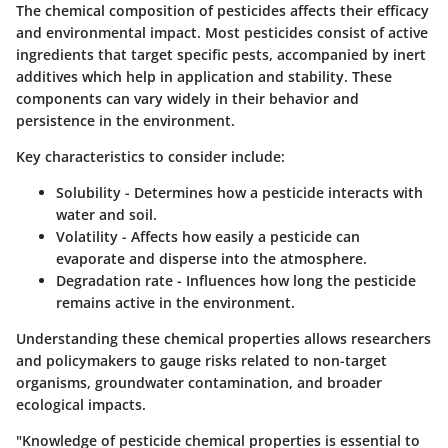
The chemical composition of pesticides affects their efficacy
and environmental impact. Most pesticides consist of active
ingredients that target specific pests, accompanied by inert
additives which help in application and stability. These
components can vary widely in their behavior and
persistence in the environment.
Key characteristics to consider include:
Solubility
- Determines how a pesticide interacts with
water and soil.
Volatility
- Affects how easily a pesticide can
evaporate and disperse into the atmosphere.
Degradation rate
- Influences how long the pesticide
remains active in the environment.
Understanding these chemical properties allows researchers
and policymakers to gauge risks related to non-target
organisms, groundwater contamination, and broader
ecological impacts.
"Knowledge of pesticide chemical properties is essential to