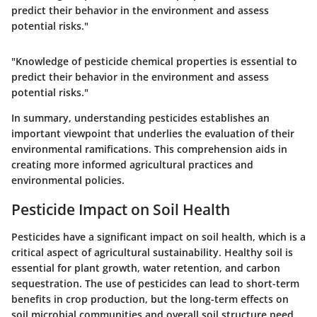
predict their behavior in the environment and assess
potential risks."
"Knowledge of pesticide chemical properties is essential to
predict their behavior in the environment and assess
potential risks."
In summary, understanding pesticides establishes an
important viewpoint that underlies the evaluation of their
environmental ramifications. This comprehension aids in
creating more informed agricultural practices and
environmental policies.
Pesticide Impact on Soil Health
Pesticides have a significant impact on soil health, which is a
critical aspect of agricultural sustainability. Healthy soil is
essential for plant growth, water retention, and carbon
sequestration. The use of pesticides can lead to short-term
benefits in crop production, but the long-term effects on
soil microbial communities and overall soil structure need