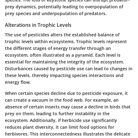
prey dynamics, potentially leading to overpopulation of
prey species and underpopulation of predators.
Alterations in Trophic Levels
The use of pesticides alters the established balance of
trophic levels within ecosystems. Trophic levels represent
the different stages of energy transfer through an
ecosystem, often illustrated as a pyramid. Each level is
essential for maintaining the integrity of the ecosystem.
Disturbances caused by pesticide use can lead to changes in
these levels, thereby impacting species interactions and
energy flow.
When certain species decline due to pesticide exposure, it
can create a vacuum in the food web. For example, an
absence of certain insects may cause a decline in birds that
prey on them, leading to further instability in the
ecosystem. Additionally, if herbicide use significantly
reduces plant diversity, it can limit food options for
herbivores. This interconnectedness illustrates the delicate