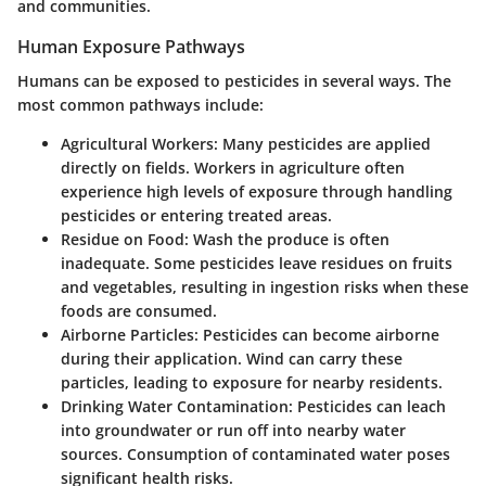
and communities.
Human Exposure Pathways
Humans can be exposed to pesticides in several ways. The
most common pathways include:
Agricultural Workers:
Many pesticides are applied
directly on fields. Workers in agriculture often
experience high levels of exposure through handling
pesticides or entering treated areas.
Residue on Food:
Wash the produce is often
inadequate. Some pesticides leave residues on fruits
and vegetables, resulting in ingestion risks when these
foods are consumed.
Airborne Particles:
Pesticides can become airborne
during their application. Wind can carry these
particles, leading to exposure for nearby residents.
Drinking Water Contamination:
Pesticides can leach
into groundwater or run off into nearby water
sources. Consumption of contaminated water poses
significant health risks.