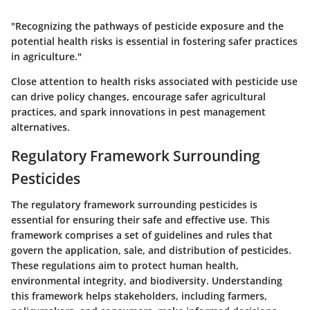
"Recognizing the pathways of pesticide exposure and the
potential health risks is essential in fostering safer practices
in agriculture."
Close attention to health risks associated with pesticide use
can drive policy changes, encourage safer agricultural
practices, and spark innovations in pest management
alternatives.
Regulatory Framework Surrounding
Pesticides
The regulatory framework surrounding pesticides is
essential for ensuring their safe and effective use. This
framework comprises a set of guidelines and rules that
govern the application, sale, and distribution of pesticides.
These regulations aim to protect human health,
environmental integrity, and biodiversity. Understanding
this framework helps stakeholders, including farmers,