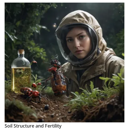
Soil Structure and Fertility