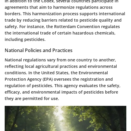
In addition to the Codex, several countries participate in
agreements that aim to harmonize regulations across
borders. This harmonization process supports international
trade by reducing barriers related to pesticide quality and
safety. For instance, the Rotterdam Convention regulates
the international trade of certain hazardous chemicals,
including pesticides.
National Policies and Practices
National regulations vary from one country to another,
reflecting local agricultural practices and environmental
conditions. In the United States, the Environmental
Protection Agency (EPA) oversees the registration and
regulation of pesticides. This agency evaluates the safety,
efficacy, and environmental impacts of pesticides before
they are permitted for use.