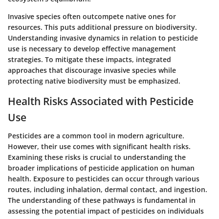
Invasive species often outcompete native ones for
resources. This puts additional pressure on biodiversity.
Understanding invasive dynamics in relation to pesticide
use is necessary to develop effective management
strategies. To mitigate these impacts, integrated
approaches that discourage invasive species while
protecting native biodiversity must be emphasized.
Health Risks Associated with Pesticide
Use
Pesticides are a common tool in modern agriculture.
However, their use comes with significant health risks.
Examining these risks is crucial to understanding the
broader implications of pesticide application on human
health. Exposure to pesticides can occur through various
routes, including inhalation, dermal contact, and ingestion.
The understanding of these pathways is fundamental in
assessing the potential impact of pesticides on individuals