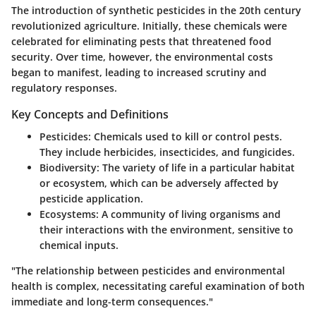
The introduction of synthetic pesticides in the 20th century
revolutionized agriculture. Initially, these chemicals were
celebrated for eliminating pests that threatened food
security. Over time, however, the environmental costs
began to manifest, leading to increased scrutiny and
regulatory responses.
Key Concepts and Definitions
Pesticides
: Chemicals used to kill or control pests.
They include herbicides, insecticides, and fungicides.
Biodiversity
: The variety of life in a particular habitat
or ecosystem, which can be adversely affected by
pesticide application.
Ecosystems
: A community of living organisms and
their interactions with the environment, sensitive to
chemical inputs.
"The relationship between pesticides and environmental
health is complex, necessitating careful examination of both
immediate and long-term consequences."