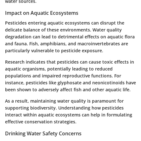
water sources.
Impact on Aquatic Ecosystems
Pesticides entering aquatic ecosystems can disrupt the
delicate balance of these environments. Water quality
degradation can lead to detrimental effects on aquatic flora
and fauna. Fish, amphibians, and macroinvertebrates are
particularly vulnerable to pesticide exposure.
Research indicates that pesticides can cause toxic effects in
aquatic organisms, potentially leading to reduced
populations and impaired reproductive functions. For
instance, pesticides like glyphosate and neonicotinoids have
been shown to adversely affect fish and other aquatic life.
As a result, maintaining water quality is paramount for
supporting biodiversity. Understanding how pesticides
interact within aquatic ecosystems can help in formulating
effective conservation strategies.
Drinking Water Safety Concerns