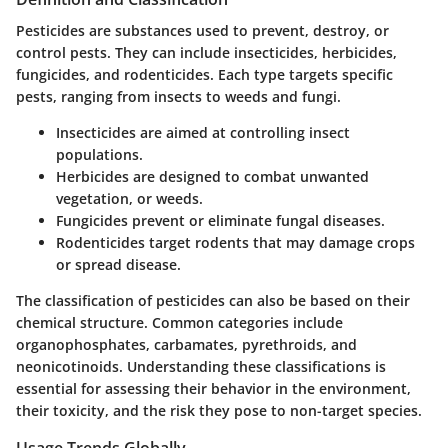
Pesticides are substances used to prevent, destroy, or
control pests. They can include insecticides, herbicides,
fungicides, and rodenticides. Each type targets specific
pests, ranging from insects to weeds and fungi.
Insecticides
are aimed at controlling insect
populations.
Herbicides
are designed to combat unwanted
vegetation, or weeds.
Fungicides
prevent or eliminate fungal diseases.
Rodenticides
target rodents that may damage crops
or spread disease.
The classification of pesticides can also be based on their
chemical structure. Common categories include
organophosphates, carbamates, pyrethroids, and
neonicotinoids. Understanding these classifications is
essential for assessing their behavior in the environment,
their toxicity, and the risk they pose to non-target species.
Usage Trends Globally