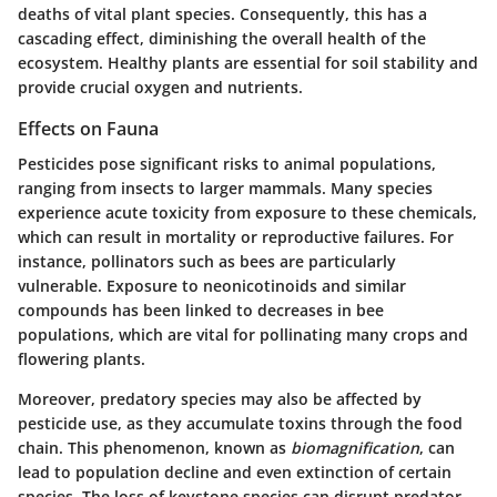
deaths of vital plant species. Consequently, this has a
cascading effect, diminishing the overall health of the
ecosystem. Healthy plants are essential for soil stability and
provide crucial oxygen and nutrients.
Effects on Fauna
Pesticides pose significant risks to animal populations,
ranging from insects to larger mammals. Many species
experience acute toxicity from exposure to these chemicals,
which can result in mortality or reproductive failures. For
instance, pollinators such as bees are particularly
vulnerable. Exposure to neonicotinoids and similar
compounds has been linked to decreases in bee
populations, which are vital for pollinating many crops and
flowering plants.
Moreover, predatory species may also be affected by
pesticide use, as they accumulate toxins through the food
chain. This phenomenon, known as
biomagnification
, can
lead to population decline and even extinction of certain
species. The loss of keystone species can disrupt predator-