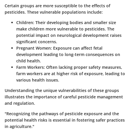
Certain groups are more susceptible to the effects of
pesticides. These vulnerable populations include:
Children:
Their developing bodies and smaller size
make children more vulnerable to pesticides. The
potential impact on neurological development raises
significant concerns.
Pregnant Women:
Exposure can affect fetal
development leading to long-term consequences on
child health.
Farm Workers:
Often lacking proper safety measures,
farm workers are at higher risk of exposure, leading to
various health issues.
Understanding the unique vulnerabilities of these groups
illustrates the importance of careful pesticide management
and regulation.
"Recognizing the pathways of pesticide exposure and the
potential health risks is essential in fostering safer practices
in agriculture."