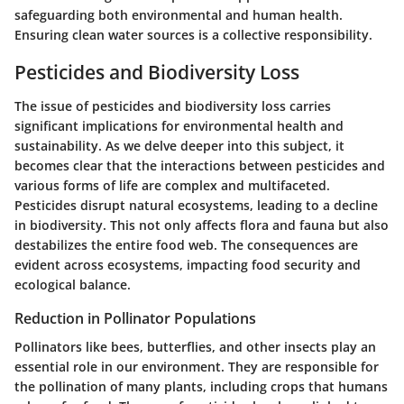
safeguarding both environmental and human health.
Ensuring clean water sources is a collective responsibility.
Pesticides and Biodiversity Loss
The issue of pesticides and biodiversity loss carries
significant implications for environmental health and
sustainability. As we delve deeper into this subject, it
becomes clear that the interactions between pesticides and
various forms of life are complex and multifaceted.
Pesticides disrupt natural ecosystems, leading to a decline
in biodiversity. This not only affects flora and fauna but also
destabilizes the entire food web. The consequences are
evident across ecosystems, impacting food security and
ecological balance.
Reduction in Pollinator Populations
Pollinators like bees, butterflies, and other insects play an
essential role in our environment. They are responsible for
the pollination of many plants, including crops that humans