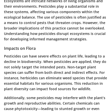
Ecosystems are intricate networks of living organisms and
their environments. Pesticides play a substantial role in
these systems, affecting various components within the
ecological balance. The use of pesticides is often justified as
a means to control pests that threaten crops. However, the
broader implications of this practice cannot be overlooked.
Understanding how pesticides disrupt ecosystems is crucial
for developing informed management strategies.
Impacts on Flora
Pesticides can have severe effects on plant life, leading to a
decline in biodiversity. When pesticides are applied, they do
not solely target the intended pests. Non-target plant
species can suffer from both direct and indirect effects. For
instance, herbicides can eliminate weed species that provide
essential habitats for various organisms. This reduction in
plant diversity can impact food sources for wildlife.
Additionally, some pesticides may interfere with the plant’s
growth and reproductive abilities. Certain chemicals can
cause phytotoxicity—leading to stunted growth or even