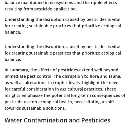
balance maintained in ecosystems and the ripple effects
resulting from pesticide application.
Understanding the disruption caused by pesticides is vital
for creating sustainable practices that prioritize ecological
balance.
Understanding the disruption caused by pesticides is vital
for creating sustainable practices that prioritize ecological
balance.
In summary, the effects of pesticides extend well beyond
immediate pest control. The disruption to flora and fauna,
as well as alterations to trophic levels, highlight the need
for careful consideration in agricultural practices. These
insights emphasize the potential long-term consequences of
pesticide use on ecological health, necessitating a shift
towards sustainable solutions.
Water Contamination and Pesticides