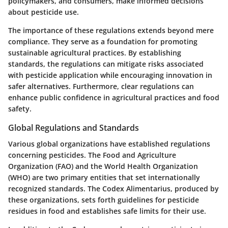
policymakers, and consumers, make informed decisions
about pesticide use.
The importance of these regulations extends beyond mere
compliance. They serve as a foundation for promoting
sustainable agricultural practices. By establishing
standards, the regulations can mitigate risks associated
with pesticide application while encouraging innovation in
safer alternatives. Furthermore, clear regulations can
enhance public confidence in agricultural practices and food
safety.
Global Regulations and Standards
Various global organizations have established regulations
concerning pesticides. The Food and Agriculture
Organization (FAO) and the World Health Organization
(WHO) are two primary entities that set internationally
recognized standards. The Codex Alimentarius, produced by
these organizations, sets forth guidelines for pesticide
residues in food and establishes safe limits for their use.