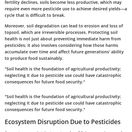
fertility declines, soils become less productive, which may
require even more pesticide use to achieve desired yields—a
cycle that is difficult to break.
Moreover, soil degradation can lead to erosion and loss of
topsoil, which are irreversible processes. Protecting soil
health is not just about preventing immediate harm from
pesticides; it also involves considering how those harms
accumulate over time and affect future generations' ability
to produce food sustainably.
"Soil health is the foundation of agricultural productivity;
neglecting it due to pesticide use could have catastrophic
consequences for future food security."
"Soil health is the foundation of agricultural productivity;
neglecting it due to pesticide use could have catastrophic
consequences for future food security."
Ecosystem Disruption Due to Pesticides