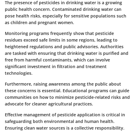
The presence of pesticides in drinking water is a growing
public health concern. Contaminated drinking water can
pose health risks, especially for sensitive populations such
as children and pregnant women.
Monitoring programs frequently show that pesticide
residues exceed safe limits in some regions, leading to
heightened regulations and public advisories. Authorities
are tasked with ensuring that drinking water is purified and
free from harmful contaminants, which can involve
significant investment in filtration and treatment
technologies.
Furthermore, raising awareness among the public about
these concerns is essential. Educational programs can guide
communities on how to minimize pesticide-related risks and
advocate for cleaner agricultural practices.
Effective management of pesticide application is critical in
safeguarding both environmental and human health.
Ensuring clean water sources is a collective responsibility.