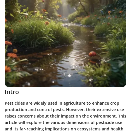
Intro
Pesticides are widely used in agriculture to enhance crop
production and control pests. However, their extensive use
raises concerns about their impact on the environment. This
article will explore the various dimensions of pesticide use
and its far-reaching implications on ecosystems and health.