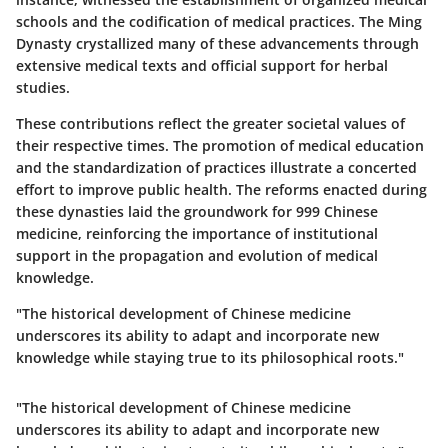
schools and the codification of medical practices. The Ming
Dynasty crystallized many of these advancements through
extensive medical texts and official support for herbal
studies.
These contributions reflect the greater societal values of
their respective times. The promotion of medical education
and the standardization of practices illustrate a concerted
effort to improve public health. The reforms enacted during
these dynasties laid the groundwork for 999 Chinese
medicine, reinforcing the importance of institutional
support in the propagation and evolution of medical
knowledge.
"The historical development of Chinese medicine
underscores its ability to adapt and incorporate new
knowledge while staying true to its philosophical roots."
"The historical development of Chinese medicine
underscores its ability to adapt and incorporate new