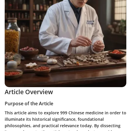
Article Overview
Purpose of the Article
This article aims to explore 999 Chinese medicine in order to
illuminate its historical significance, foundational
philosophies, and practical relevance today. By dissecting