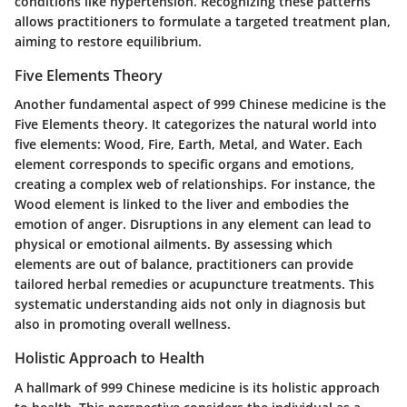
conditions like hypertension. Recognizing these patterns
allows practitioners to formulate a targeted treatment plan,
aiming to restore equilibrium.
Five Elements Theory
Another fundamental aspect of 999 Chinese medicine is the
Five Elements theory. It categorizes the natural world into
five elements: Wood, Fire, Earth, Metal, and Water. Each
element corresponds to specific organs and emotions,
creating a complex web of relationships. For instance, the
Wood element is linked to the liver and embodies the
emotion of anger. Disruptions in any element can lead to
physical or emotional ailments. By assessing which
elements are out of balance, practitioners can provide
tailored herbal remedies or acupuncture treatments. This
systematic understanding aids not only in diagnosis but
also in promoting overall wellness.
Holistic Approach to Health
A hallmark of 999 Chinese medicine is its holistic approach