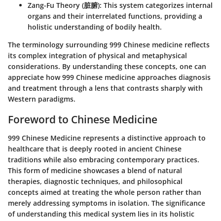
Zang-Fu Theory (脏腑)
: This system categorizes internal
organs and their interrelated functions, providing a
holistic understanding of bodily health.
The terminology surrounding 999 Chinese medicine reflects
its complex integration of physical and metaphysical
considerations. By understanding these concepts, one can
appreciate how 999 Chinese medicine approaches diagnosis
and treatment through a lens that contrasts sharply with
Western paradigms.
Foreword to Chinese Medicine
999 Chinese Medicine represents a distinctive approach to
healthcare that is deeply rooted in ancient Chinese
traditions while also embracing contemporary practices.
This form of medicine showcases a blend of natural
therapies, diagnostic techniques, and philosophical
concepts aimed at treating the whole person rather than
merely addressing symptoms in isolation. The significance
of understanding this medical system lies in its holistic