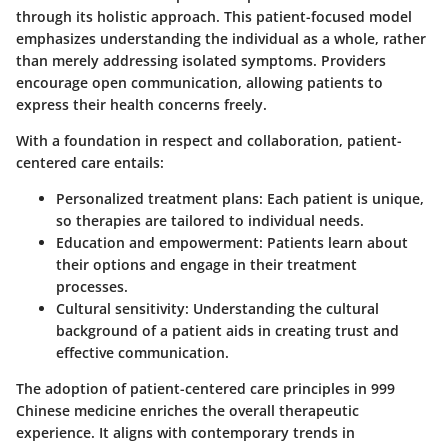
through its holistic approach. This patient-focused model
emphasizes understanding the individual as a whole, rather
than merely addressing isolated symptoms. Providers
encourage open communication, allowing patients to
express their health concerns freely.
With a foundation in respect and collaboration, patient-
centered care entails:
Personalized treatment plans
: Each patient is unique,
so therapies are tailored to individual needs.
Education and empowerment
: Patients learn about
their options and engage in their treatment
processes.
Cultural sensitivity
: Understanding the cultural
background of a patient aids in creating trust and
effective communication.
The adoption of patient-centered care principles in 999
Chinese medicine enriches the overall therapeutic
experience. It aligns with contemporary trends in