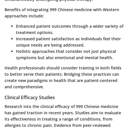
Benefits of integrating 999 Chinese medicine with Western
approaches include:
Enhanced patient outcomes
through a wider variety of
treatment options.
Increased patient satisfaction
as individuals feel their
unique needs are being addressed.
Holistic approaches
that consider not just physical
symptoms but also emotional and mental health.
Health professionals should consider training in both fields
to better serve their patients. Bridging these practices can
create new paradigms in health that are patient-centered
and comprehensive.
Clinical Efficacy Studies
Research into the clinical efficacy of 999 Chinese medicine
has gained traction in recent years. Studies aim to evaluate
its effectiveness in treating a range of conditions, from
allergies to chronic pain. Evidence from peer-reviewed