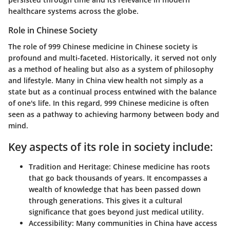
healthcare systems across the globe.
Role in Chinese Society
The role of 999 Chinese medicine in Chinese society is
profound and multi-faceted. Historically, it served not only
as a method of healing but also as a system of philosophy
and lifestyle. Many in China view health not simply as a
state but as a continual process entwined with the balance
of one's life. In this regard, 999 Chinese medicine is often
seen as a pathway to achieving harmony between body and
mind.
Key aspects of its role in society include:
Tradition and Heritage:
Chinese medicine has roots
that go back thousands of years. It encompasses a
wealth of knowledge that has been passed down
through generations. This gives it a cultural
significance that goes beyond just medical utility.
Accessibility:
Many communities in China have access