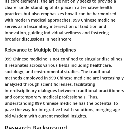
its core elements, the article not only seeks to provide a
clearer understanding of its place in alternative health
practices but also emphasizes how it can be harmonized
with modern medical approaches. 999 Chinese medicine
serves as a fascinating intersection of tradition and
innovation, guiding individual wellness and fostering
broader discussions in healthcare.
Relevance to Multiple Disciplines
999 Chinese medicine is not confined to singular disciplines.
It resonates across various fields including healthcare,
sociology, and environmental studies. The traditional
methods employed in 999 Chinese medicine are increasingly
analyzed through scientific lenses, facilitating
interdisciplinary dialogues between traditional practitioners
and contemporary medical professionals. Thus,
understanding 999 Chinese medicine has the potential to
pave the way for integrative health solutions, merging age-
old wisdom with current medical insights.
Research Background