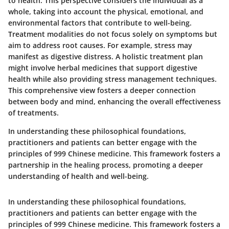
to health. This perspective considers the individual as a
whole, taking into account the physical, emotional, and
environmental factors that contribute to well-being.
Treatment modalities do not focus solely on symptoms but
aim to address root causes. For example, stress may
manifest as digestive distress. A holistic treatment plan
might involve herbal medicines that support digestive
health while also providing stress management techniques.
This comprehensive view fosters a deeper connection
between body and mind, enhancing the overall effectiveness
of treatments.
In understanding these philosophical foundations,
practitioners and patients can better engage with the
principles of 999 Chinese medicine. This framework fosters a
partnership in the healing process, promoting a deeper
understanding of health and well-being.
In understanding these philosophical foundations,
practitioners and patients can better engage with the
principles of 999 Chinese medicine. This framework fosters a