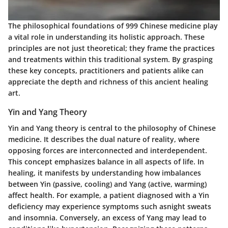
The philosophical foundations of 999 Chinese medicine play
a vital role in understanding its holistic approach. These
principles are not just theoretical; they frame the practices
and treatments within this traditional system. By grasping
these key concepts, practitioners and patients alike can
appreciate the depth and richness of this ancient healing
art.
Yin and Yang Theory
Yin and Yang theory is central to the philosophy of Chinese
medicine. It describes the dual nature of reality, where
opposing forces are interconnected and interdependent.
This concept emphasizes balance in all aspects of life. In
healing, it manifests by understanding how imbalances
between Yin (passive, cooling) and Yang (active, warming)
affect health. For example, a patient diagnosed with a Yin
deficiency may experience symptoms such asnight sweats
and insomnia. Conversely, an excess of Yang may lead to