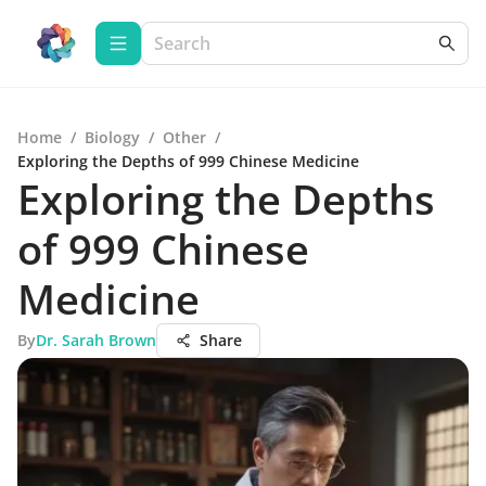
Home
/
Biology
/
Other
/
Exploring the Depths of 999 Chinese Medicine
Exploring the Depths
of 999 Chinese
Medicine
By
Dr. Sarah Brown
Share