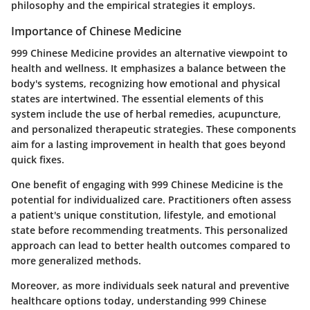
philosophy and the empirical strategies it employs.
Importance of Chinese Medicine
999 Chinese Medicine provides an alternative viewpoint to
health and wellness. It emphasizes a balance between the
body's systems, recognizing how emotional and physical
states are intertwined. The essential elements of this
system include the use of herbal remedies, acupuncture,
and personalized therapeutic strategies. These components
aim for a lasting improvement in health that goes beyond
quick fixes.
One benefit of engaging with 999 Chinese Medicine is the
potential for individualized care. Practitioners often assess
a patient's unique constitution, lifestyle, and emotional
state before recommending treatments. This personalized
approach can lead to better health outcomes compared to
more generalized methods.
Moreover, as more individuals seek natural and preventive
healthcare options today, understanding 999 Chinese