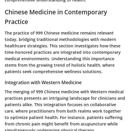
Chinese Medicine in Contemporary
Practice
The practice of 999 Chinese medicine remains relevant
today, bridging traditional methodologies with modern
healthcare strategies. This section investigates how these
time-honored practices are integrated into contemporary
medical environments. Understanding this importance
stems from the growing trend of holistic health, where
patients seek comprehensive wellness solutions.
Integration with Western Medicine
The merging of 999 Chinese medicine with Western medical
practices presents an intriguing landscape for clinicians and
patients alike. This integration focuses on collaborative
care, where practitioners from both realms work together
to optimize patient health. For instance, patients suffering
from chronic pain might benefit from acupuncture while
simultaneously undergoing physical therapy.