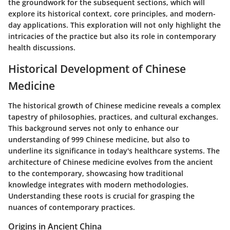
the groundwork for the subsequent sections, which will
explore its historical context, core principles, and modern-
day applications. This exploration will not only highlight the
intricacies of the practice but also its role in contemporary
health discussions.
Historical Development of Chinese
Medicine
The historical growth of Chinese medicine reveals a complex
tapestry of philosophies, practices, and cultural exchanges.
This background serves not only to enhance our
understanding of 999 Chinese medicine, but also to
underline its significance in today's healthcare systems. The
architecture of Chinese medicine evolves from the ancient
to the contemporary, showcasing how traditional
knowledge integrates with modern methodologies.
Understanding these roots is crucial for grasping the
nuances of contemporary practices.
Origins in Ancient China