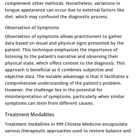
complement other methods. Nonetheless, variations in
tongue appearance can occur due to external factors like
diet, which may confound the diagnostic process.
Observation of Symptoms
Observation of symptoms allows practitioners to gather
data based on visual and physical signs presented by the
patient. This technique emphasizes the importance of
listening to the patient's narrative and observing their
physical state, which offers context to the diagnosis. This
approach is beneficial as it combines subjective and
objective data. The notable advantage is that it facilitates a
comprehensive understanding of the patient’s problem.
However, the challenge lies in the potential for
misinterpretation of symptoms, particularly when similar
symptoms can stem from different causes.
Treatment Modalities
Treatment modalities in 999 Chinese Medicine encapsulate
various therapeutic approaches used to restore balance and