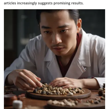
articles increasingly suggests promising results.