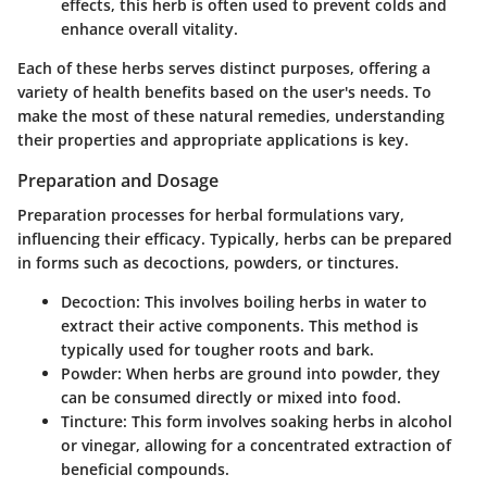
effects, this herb is often used to prevent colds and
enhance overall vitality.
Each of these herbs serves distinct purposes, offering a
variety of health benefits based on the user's needs. To
make the most of these natural remedies, understanding
their properties and appropriate applications is key.
Preparation and Dosage
Preparation processes for herbal formulations vary,
influencing their efficacy. Typically, herbs can be prepared
in forms such as decoctions, powders, or tinctures.
Decoction
: This involves boiling herbs in water to
extract their active components. This method is
typically used for tougher roots and bark.
Powder
: When herbs are ground into powder, they
can be consumed directly or mixed into food.
Tincture
: This form involves soaking herbs in alcohol
or vinegar, allowing for a concentrated extraction of
beneficial compounds.