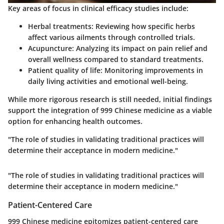
Key areas of focus in clinical efficacy studies include:
Herbal treatments
: Reviewing how specific herbs
affect various ailments through controlled trials.
Acupuncture
: Analyzing its impact on pain relief and
overall wellness compared to standard treatments.
Patient quality of life
: Monitoring improvements in
daily living activities and emotional well-being.
While more rigorous research is still needed, initial findings
support the integration of 999 Chinese medicine as a viable
option for enhancing health outcomes.
"The role of studies in validating traditional practices will
determine their acceptance in modern medicine."
"The role of studies in validating traditional practices will
determine their acceptance in modern medicine."
Patient-Centered Care
999 Chinese medicine epitomizes patient-centered care