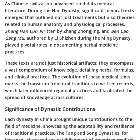
As Chinese civilization advanced, so did its medical
literature. During the Han Dynasty, significant medical texts
emerged that outlined not just treatments but also theories
related to human anatomy and physiological processes.
Shang Han Lun
, written by Zhang Zhongjing, and
Ben Cao
Gang Mu
, authored by Li Shizhen during the Ming Dynasty,
played pivotal roles in documenting herbal medicine
practices.
These texts are not just historical artifacts; they encompass
a vast compendium of knowledge, detailing herbs, formulas,
and clinical practices. The evolution of these medical texts
marks the transition from oral traditions to written records,
which later influenced regional practices and facilitated the
spread of knowledge across cultures.
Significance of Dynastic Contributions
Each dynasty in China brought unique contributions to the
field of medicine, showcasing the adaptability and resilience
of traditional practices. The Tang and Song Dynasties, for
instance, witnessed the establishment of organized medical