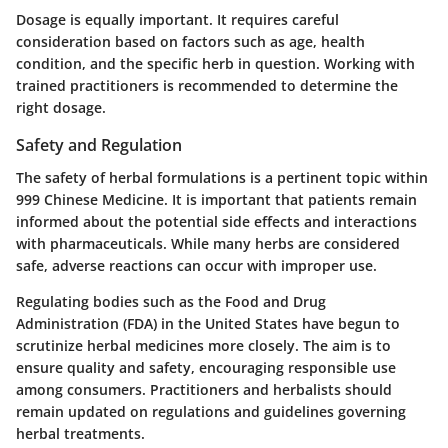
Dosage is equally important. It requires careful
consideration based on factors such as age, health
condition, and the specific herb in question. Working with
trained practitioners is recommended to determine the
right dosage.
Safety and Regulation
The safety of herbal formulations is a pertinent topic within
999 Chinese Medicine. It is important that patients remain
informed about the potential side effects and interactions
with pharmaceuticals. While many herbs are considered
safe, adverse reactions can occur with improper use.
Regulating bodies such as the Food and Drug
Administration (FDA) in the United States have begun to
scrutinize herbal medicines more closely. The aim is to
ensure quality and safety, encouraging responsible use
among consumers. Practitioners and herbalists should
remain updated on regulations and guidelines governing
herbal treatments.