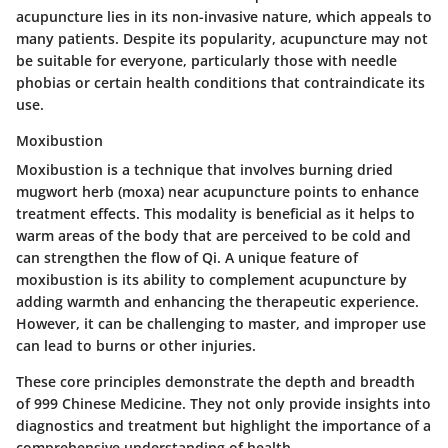
acupuncture lies in its non-invasive nature, which appeals to
many patients. Despite its popularity, acupuncture may not
be suitable for everyone, particularly those with needle
phobias or certain health conditions that contraindicate its
use.
Moxibustion
Moxibustion is a technique that involves burning dried
mugwort herb (moxa) near acupuncture points to enhance
treatment effects. This modality is beneficial as it helps to
warm areas of the body that are perceived to be cold and
can strengthen the flow of Qi. A unique feature of
moxibustion is its ability to complement acupuncture by
adding warmth and enhancing the therapeutic experience.
However, it can be challenging to master, and improper use
can lead to burns or other injuries.
These core principles demonstrate the depth and breadth
of 999 Chinese Medicine. They not only provide insights into
diagnostics and treatment but highlight the importance of a
comprehensive understanding of health.