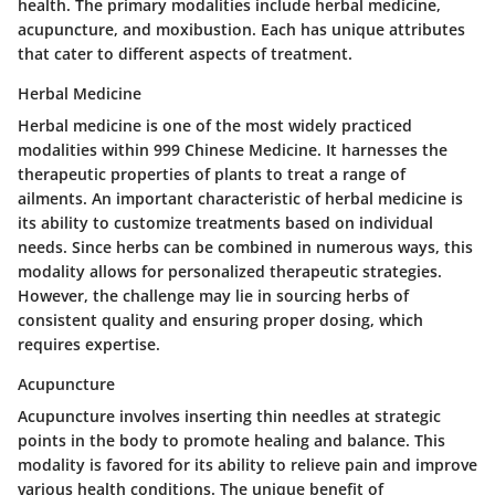
health. The primary modalities include herbal medicine,
acupuncture, and moxibustion. Each has unique attributes
that cater to different aspects of treatment.
Herbal Medicine
Herbal medicine is one of the most widely practiced
modalities within 999 Chinese Medicine. It harnesses the
therapeutic properties of plants to treat a range of
ailments. An important characteristic of herbal medicine is
its ability to customize treatments based on individual
needs. Since herbs can be combined in numerous ways, this
modality allows for personalized therapeutic strategies.
However, the challenge may lie in sourcing herbs of
consistent quality and ensuring proper dosing, which
requires expertise.
Acupuncture
Acupuncture involves inserting thin needles at strategic
points in the body to promote healing and balance. This
modality is favored for its ability to relieve pain and improve
various health conditions. The unique benefit of