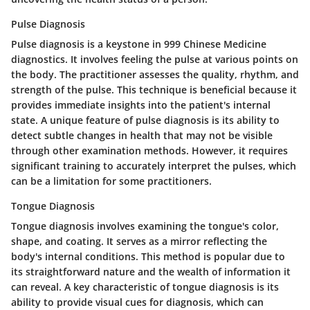
Pulse Diagnosis
Pulse diagnosis is a keystone in 999 Chinese Medicine
diagnostics. It involves feeling the pulse at various points on
the body. The practitioner assesses the quality, rhythm, and
strength of the pulse. This technique is beneficial because it
provides immediate insights into the patient's internal
state. A unique feature of pulse diagnosis is its ability to
detect subtle changes in health that may not be visible
through other examination methods. However, it requires
significant training to accurately interpret the pulses, which
can be a limitation for some practitioners.
Tongue Diagnosis
Tongue diagnosis involves examining the tongue's color,
shape, and coating. It serves as a mirror reflecting the
body's internal conditions. This method is popular due to
its straightforward nature and the wealth of information it
can reveal. A key characteristic of tongue diagnosis is its
ability to provide visual cues for diagnosis, which can