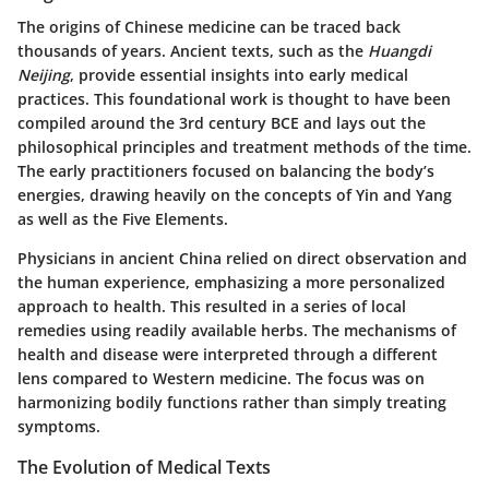
The origins of Chinese medicine can be traced back
thousands of years. Ancient texts, such as the
Huangdi
Neijing
, provide essential insights into early medical
practices. This foundational work is thought to have been
compiled around the 3rd century BCE and lays out the
philosophical principles and treatment methods of the time.
The early practitioners focused on balancing the body’s
energies, drawing heavily on the concepts of Yin and Yang
as well as the Five Elements.
Physicians in ancient China relied on direct observation and
the human experience, emphasizing a more personalized
approach to health. This resulted in a series of local
remedies using readily available herbs. The mechanisms of
health and disease were interpreted through a different
lens compared to Western medicine. The focus was on
harmonizing bodily functions rather than simply treating
symptoms.
The Evolution of Medical Texts