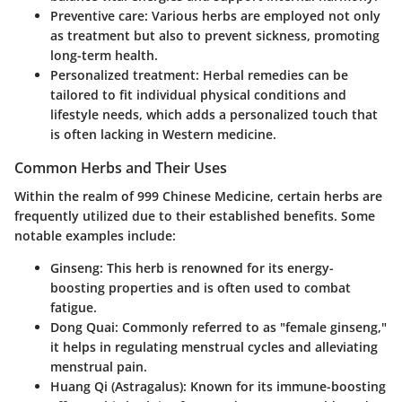
Preventive care
: Various herbs are employed not only
as treatment but also to prevent sickness, promoting
long-term health.
Personalized treatment
: Herbal remedies can be
tailored to fit individual physical conditions and
lifestyle needs, which adds a personalized touch that
is often lacking in Western medicine.
Common Herbs and Their Uses
Within the realm of 999 Chinese Medicine, certain herbs are
frequently utilized due to their established benefits. Some
notable examples include:
Ginseng
: This herb is renowned for its energy-
boosting properties and is often used to combat
fatigue.
Dong Quai
: Commonly referred to as "female ginseng,"
it helps in regulating menstrual cycles and alleviating
menstrual pain.
Huang Qi (Astragalus)
: Known for its immune-boosting