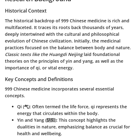
Historical Context
The historical backdrop of 999 Chinese medicine is rich and
multifaceted. It traces its roots back thousands of years,
deeply intertwined with the cultural and philosophical
evolution of Chinese civilization. Initially, the medicinal
practices focused on the balance between body and nature.
Classic texts like the Huangdi Neijing
laid foundational
theories on the principles of yin and yang, as well as the
importance of qi, or vital energy.
Key Concepts and Definitions
999 Chinese medicine incorporates several essential
concepts.
Qi (气)
: Often termed the life force, qi represents the
energy that circulates within the body.
Yin and Yang (阴阳)
: This concept highlights the
dualities in nature, emphasizing balance as crucial for
health and wellbeing.