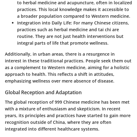
to herbal medicine and acupuncture, often in localized
practices. This local knowledge makes it accessible to
a broader population compared to Western medicine.
Integration into Daily Life:
For many Chinese citizens,
practices such as herbal medicine and tai chi are
routine. They are not just health interventions but
integral parts of life that promote wellness.
Additionally, in urban areas, there is a resurgence in
interest in these traditional practices. People seek them out
as a complement to Western medicine, aiming for a holistic
approach to health. This reflects a shift in attitudes,
emphasizing wellness over mere absence of disease.
Global Reception and Adaptation
The global reception of 999 Chinese medicine has been met
with a mixture of enthusiasm and skepticism. In recent
years, its principles and practices have started to gain more
recognition outside of China, where they are often
integrated into different healthcare systems.