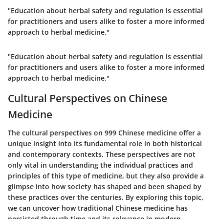
"Education about herbal safety and regulation is essential
for practitioners and users alike to foster a more informed
approach to herbal medicine."
"Education about herbal safety and regulation is essential
for practitioners and users alike to foster a more informed
approach to herbal medicine."
Cultural Perspectives on Chinese
Medicine
The cultural perspectives on 999 Chinese medicine offer a
unique insight into its fundamental role in both historical
and contemporary contexts. These perspectives are not
only vital in understanding the individual practices and
principles of this type of medicine, but they also provide a
glimpse into how society has shaped and been shaped by
these practices over the centuries. By exploring this topic,
we can uncover how traditional Chinese medicine has
persisted through time and its relevance in modern