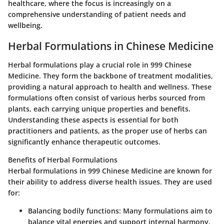
healthcare, where the focus is increasingly on a
comprehensive understanding of patient needs and
wellbeing.
Herbal Formulations in Chinese Medicine
Herbal formulations play a crucial role in 999 Chinese
Medicine. They form the backbone of treatment modalities,
providing a natural approach to health and wellness. These
formulations often consist of various herbs sourced from
plants, each carrying unique properties and benefits.
Understanding these aspects is essential for both
practitioners and patients, as the proper use of herbs can
significantly enhance therapeutic outcomes.
Benefits of Herbal Formulations
Herbal formulations in 999 Chinese Medicine are known for
their ability to address diverse health issues. They are used
for:
Balancing bodily functions
: Many formulations aim to
balance vital energies and support internal harmony.