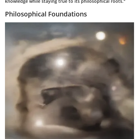
knowledge while staying true to its philosophical roots."
Philosophical Foundations