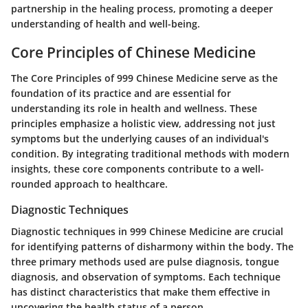
partnership in the healing process, promoting a deeper
understanding of health and well-being.
Core Principles of Chinese Medicine
The Core Principles of 999 Chinese Medicine serve as the
foundation of its practice and are essential for
understanding its role in health and wellness. These
principles emphasize a holistic view, addressing not just
symptoms but the underlying causes of an individual's
condition. By integrating traditional methods with modern
insights, these core components contribute to a well-
rounded approach to healthcare.
Diagnostic Techniques
Diagnostic techniques in 999 Chinese Medicine are crucial
for identifying patterns of disharmony within the body. The
three primary methods used are pulse diagnosis, tongue
diagnosis, and observation of symptoms. Each technique
has distinct characteristics that make them effective in
uncovering the health status of a person.