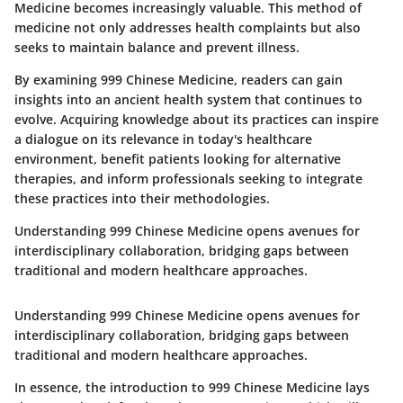
Medicine becomes increasingly valuable. This method of
medicine not only addresses health complaints but also
seeks to maintain balance and prevent illness.
By examining 999 Chinese Medicine, readers can gain
insights into an ancient health system that continues to
evolve. Acquiring knowledge about its practices can inspire
a dialogue on its relevance in today's healthcare
environment, benefit patients looking for alternative
therapies, and inform professionals seeking to integrate
these practices into their methodologies.
Understanding 999 Chinese Medicine opens avenues for
interdisciplinary collaboration, bridging gaps between
traditional and modern healthcare approaches.
Understanding 999 Chinese Medicine opens avenues for
interdisciplinary collaboration, bridging gaps between
traditional and modern healthcare approaches.
In essence, the introduction to 999 Chinese Medicine lays