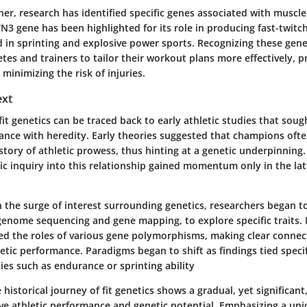
her, research has identified specific genes associated with muscle
N3 gene has been highlighted for its role in producing fast-twitch
d in sprinting and explosive power sports. Recognizing these gen
tes and trainers to tailor their workout plans more effectively, 
inimizing the risk of injuries.
ext
fit genetics can be traced back to early athletic studies that sough
ance with heredity. Early theories suggested that champions of
istory of athletic prowess, thus hinting at a genetic underpinning
ific inquiry into this relationship gained momentum only in the lat
h the surge of interest surrounding genetics, researchers began t
 genome sequencing and gene mapping, to explore specific traits
ted the roles of various gene polymorphisms, making clear conne
etic performance. Paradigms began to shift as findings tied speci
ties such as endurance or sprinting ability
e historical journey of fit genetics shows a gradual, yet significan
ve athletic performance and genetic potential. Emphasizing a uni