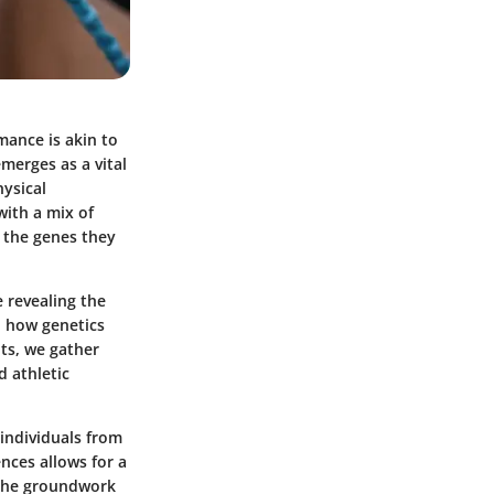
mance is akin to
merges as a vital
hysical
with a mix of
 the genes they
e revealing the
o how genetics
its, we gather
d athletic
 individuals from
ences allows for a
g the groundwork