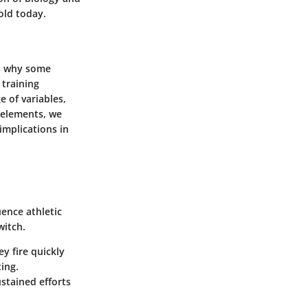
old today.
ls why some
 training
 of variables,
 elements, we
implications in
uence athletic
witch.
y fire quickly
ting.
stained efforts