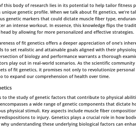
of this body of research lies in its potential to help tailor fitnes
s unique genetic profile. When we talk about fit genetics, we’re ta
us genetic markers that could dictate muscle fiber type, enduranc
ter an intense workout. In essence, this knowledge flips the trad
s head by allowing for more personalized and effective strategies.
eness of fit genetics offers a deeper appreciation of one’s inhere
ls to set realistic and attainable goals aligned with their physiolog
ersection of biology and performance warrants a thorough exami
tors play out in real-world scenarios. As the scientific community
ts of fit genetics, it promises not only to revolutionize personal
lso to expand our comprehension of health over time.
netics
s to the study of genetic factors that contribute to physical abilit
ld encompasses a wide range of genetic components that dictate 
us physical stimuli. Key aspects include muscle fiber compositio
redispositions to injury. Genetics plays a crucial role in how bod
s why understanding these underlying biological factors can enha