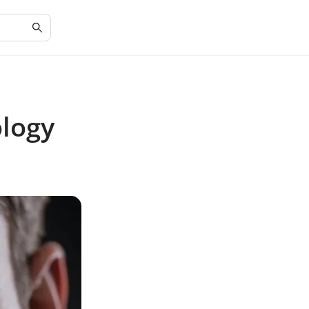
ology