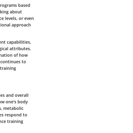
s programs based
lking about
e levels, or even
itional approach
nt capabilities,
ical attributes.
nation of how
 continues to
 training
ies and overall
how one's body
n, metabolic
ies respond to
nce training