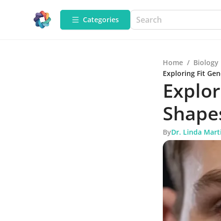
Categories
Home
/
Biology
Exploring Fit Ge
Explor
Shape
By
Dr. Linda Mart