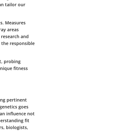
n tailor our
ons. Measures
ray areas
y research and
n the responsible
t, probing
nique fitness
ing pertinent
 genetics goes
an influence not
erstanding fit
s, biologists,