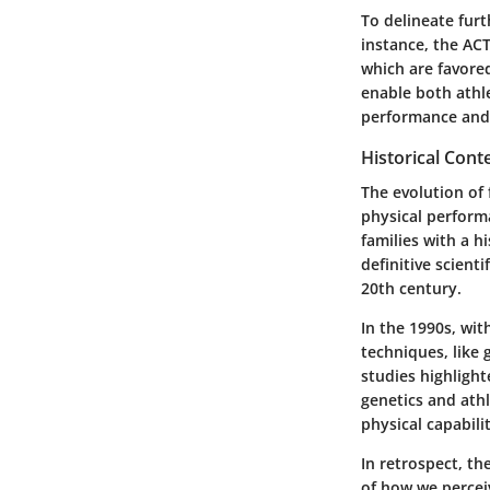
To delineate furt
instance, the ACT
which are favore
enable both athle
performance and m
Historical Cont
The evolution of 
physical perform
families with a h
definitive scient
20th century.
In the 1990s, wit
techniques, like
studies highligh
genetics and athl
physical capabili
In retrospect, th
of how we percei