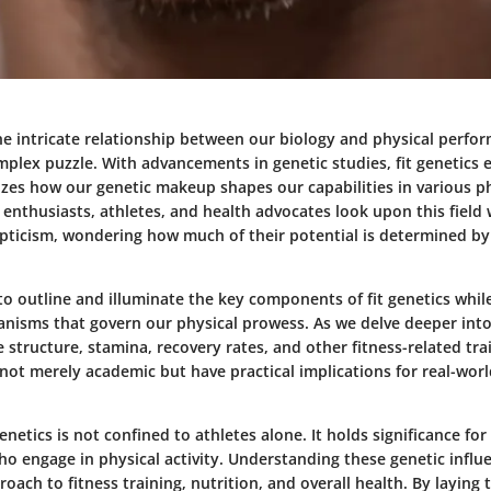
e intricate relationship between our biology and physical perfor
plex puzzle. With advancements in genetic studies, fit genetics e
izes how our genetic makeup shapes our capabilities in various p
nthusiasts, athletes, and health advocates look upon this field 
epticism, wondering how much of their potential is determined by
 to outline and illuminate the key components of fit genetics whil
nisms that govern our physical prowess. As we delve deeper int
 structure, stamina, recovery rates, and other fitness-related tra
 not merely academic but have practical implications for real-worl
genetics is not confined to athletes alone. It holds significance for
 who engage in physical activity. Understanding these genetic influ
oach to fitness training, nutrition, and overall health. By layin