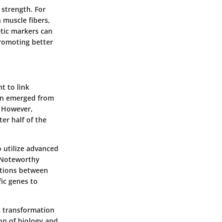
 strength. For
 muscle fibers,
etic markers can
promoting better
t to link
ten emerged from
. However,
ter half of the
o utilize advanced
. Noteworthy
ctions between
fic genes to
t, transformation
on of biology and