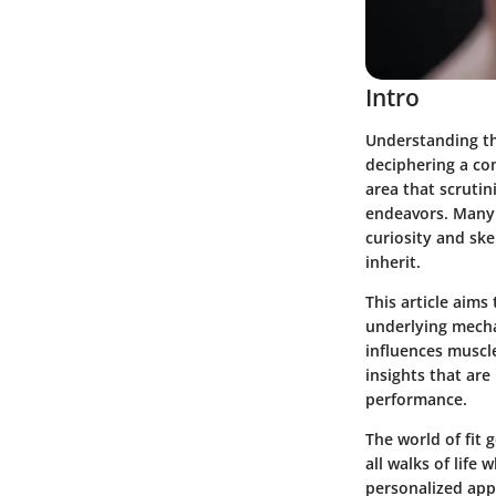
Intro
Understanding th
deciphering a com
area that scrutin
endeavors. Many e
curiosity and sk
inherit.
This article aims
underlying mecha
influences muscle
insights that are
performance.
The world of fit 
all walks of life
personalized appr