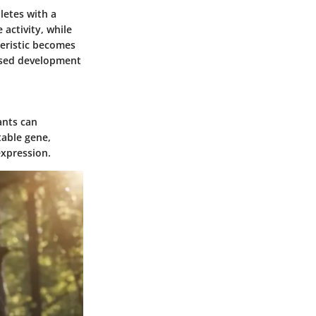
letes with a
 activity, while
teristic becomes
cused development
ants can
table gene,
expression.