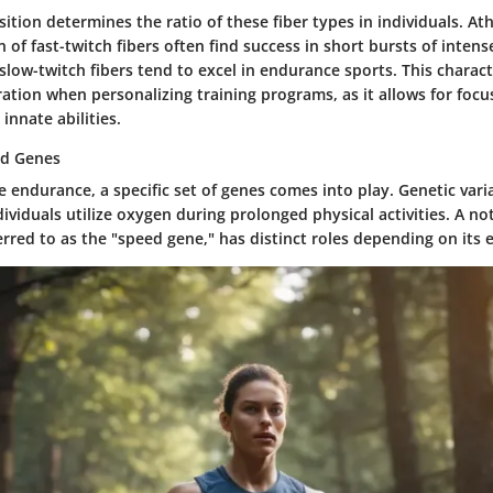
ition determines the ratio of these fiber types in individuals. Ath
 of fast-twitch fibers often find success in short bursts of intense
low-twitch fibers tend to excel in endurance sports. This charac
eration when personalizing training programs, as it allows for fo
innate abilities.
ed Genes
endurance, a specific set of genes comes into play. Genetic vari
ividuals utilize oxygen during prolonged physical activities. A no
ferred to as the "speed gene," has distinct roles depending on its 