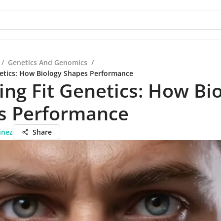
/
Genetics And Genomics
/
netics: How Biology Shapes Performance
ing Fit Genetics: How Bi
s Performance
inez
Share