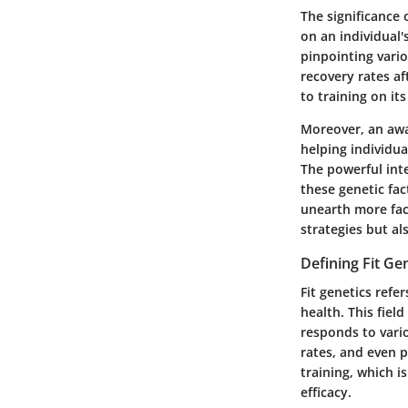
The significance 
on an individual'
pinpointing vario
recovery rates af
to training on it
Moreover, an awar
helping individua
The powerful int
these genetic fac
unearth more face
strategies but a
Defining Fit Ge
Fit genetics refer
health. This fie
responds to vario
rates, and even p
training, which i
efficacy.