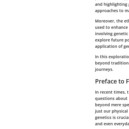
and highlighting 
approaches to ma
Moreover, the eth
used to enhance 
involving geneti
explore future po
application of ge
In this explorati
beyond tradition
journeys.
Preface to F
In recent times, 
questions about h
beyond mere spec
just our physical
genetics is crucia
and even everyday