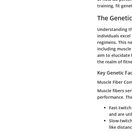
training, fit gen
The Genetic 
Understanding the
individuals excel
regimens. This ne
including muscle
aim to elucidate 
the realm of fitn
Key Genetic Fac
Muscle Fiber Co
Muscle fibers ser
performance. Ther
Fast-twitch
and are uti
Slow-twitch
like distan