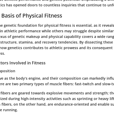
etics has opened doors to countless inquiries that continue to unf
Basis of Physical Fitness
 genetic foundation for physical fitness is essential, as it revea
 in athletic performance while others may struggle despite similar
xus of genetic makeup and physical capability covers a wide range
 structure, stamina, and recovery tendencies. By dissecting these
how genetics contributes to athletic prowess and its consequent 
ess.
tors Involved in Fitness
mposition
ve as the body’s engine, and their composition can markedly infl
e are two primary types of muscle fibers: fast-twitch and slow-t
 fibers
are geared towards explosive movements and strength; the
lized during high-intensity activities such as sprinting or heavy lif
 fibers
, on the other hand, are endurance-oriented and enable su
ce running.