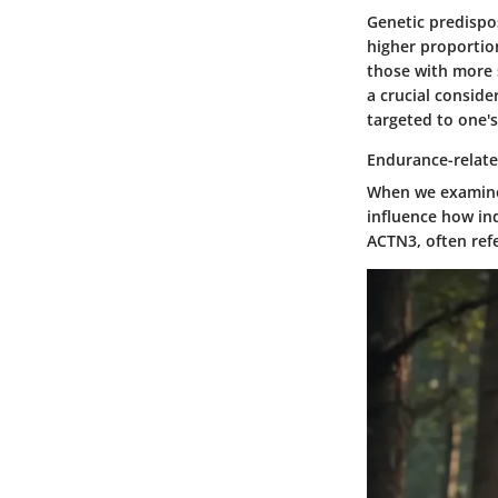
Genetic predispos
higher proportion
those with more s
a crucial consid
targeted to one's 
Endurance-relat
When we examine 
influence how ind
ACTN3
, often re