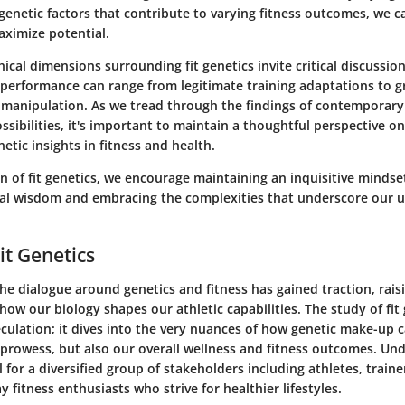
genetic factors that contribute to varying fitness outcomes, we ca
ximize potential.
ical dimensions surrounding fit genetics invite critical discussi
performance can range from legitimate training adaptations to g
c manipulation. As we tread through the findings of contemporar
ssibilities, it's important to maintain a thoughtful perspective o
netic insights in fitness and health.
on of fit genetics, we encourage maintaining an inquisitive mindse
al wisdom and embracing the complexities that underscore our u
it Genetics
the dialogue around genetics and fitness has gained traction, rais
ow our biology shapes our athletic capabilities. The study of fit
ulation; it dives into the very nuances of how genetic make-up c
 prowess, but also our overall wellness and fitness outcomes. Und
l for a diversified group of stakeholders including athletes, trainer
 fitness enthusiasts who strive for healthier lifestyles.