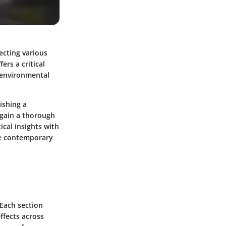
secting various
ers a critical
n environmental
ishing a
 gain a thorough
ical insights with
the contemporary
 Each section
effects across