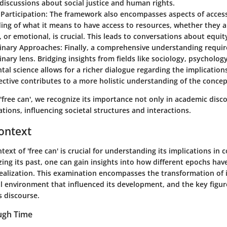
 discussions about social justice and human rights.
Participation
: The framework also encompasses aspects of accessi
ng of what it means to have access to resources, whether they a
l, or emotional, is crucial. This leads to conversations about equit
linary Approaches
: Finally, a comprehensive understanding requir
linary lens. Bridging insights from fields like sociology, psycholog
al science allows for a richer dialogue regarding the implications 
ctive contributes to a more holistic understanding of the concep
 'free can', we recognize its importance not only in academic disc
ations, influencing societal structures and interactions.
Context
ntext of 'free can' is crucial for understanding its implications i
zing its past, one can gain insights into how different epochs ha
realization. This examination encompasses the transformation of 
cal environment that influenced its development, and the key figu
s discourse.
ugh Time