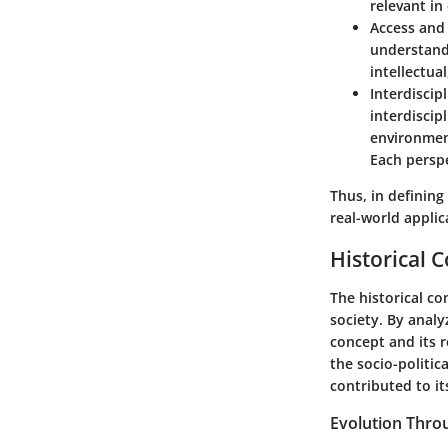
relevant in
Access and 
understandi
intellectua
Interdiscip
interdiscip
environment
Each perspe
Thus, in defining
real-world applic
Historical 
The historical co
society. By analy
concept and its 
the socio-politi
contributed to it
Evolution Thro