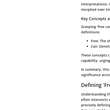
interpretations.
morphed over ti
Key Concepts a
Grasping 'free ca
definitions:
Free
: The s
Can
: Denot
These concepts c
capability, urgin
In summary, this 
significance acros
Defining 'Fr
Understanding t
often intersects 
precisely definin