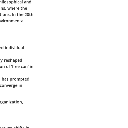
philosophical and
ions, where the
ions. In the 20th
nvironmental
ed individual
ury reshaped
n of 'free can' in
ss has prompted
 converge in
rganization,
marked shifts in