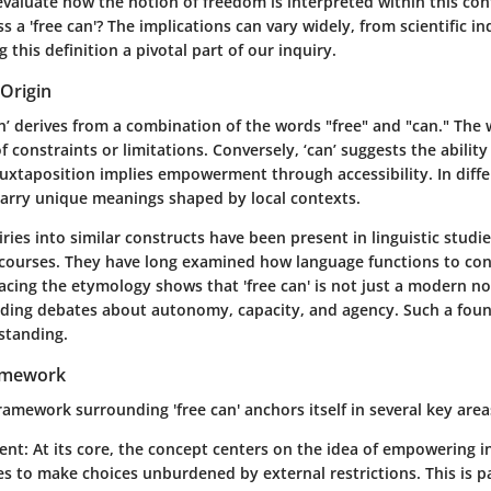
o evaluate how the notion of freedom is interpreted within this co
s a 'free can'? The implications can vary widely, from scientific inq
 this definition a pivotal part of our inquiry.
Origin
n’ derives from a combination of the words "free" and "can." The w
f constraints or limitations. Conversely, ‘can’ suggests the ability
uxtaposition implies empowerment through accessibility. In diffe
arry unique meanings shaped by local contexts.
uiries into similar constructs have been present in linguistic studi
scourses. They have long examined how language functions to co
acing the etymology shows that 'free can' is not just a modern n
nding debates about autonomy, capacity, and agency. Such a founda
standing.
amework
amework surrounding 'free can' anchors itself in several key area
ent
: At its core, the concept centers on the idea of empowering i
 to make choices unburdened by external restrictions. This is pa