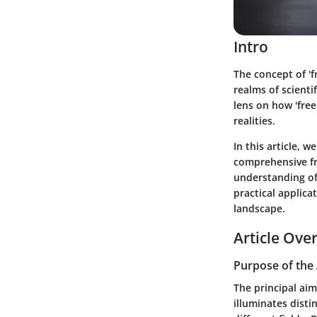
Intro
The concept of 'f
realms of scientif
lens on how 'free
realities.
In this article, 
comprehensive fr
understanding of 
practical applica
landscape.
Article Ove
Purpose of the 
The principal aim
illuminates distin