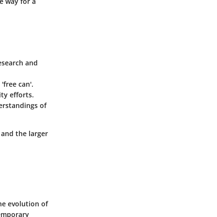
he way for a
research and
'free can'.
ty efforts.
erstandings of
and the larger
he evolution of
temporary