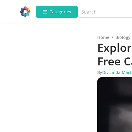
Categories
Home
/
Biology
Explor
Free 
By
Dr. Linda Mart