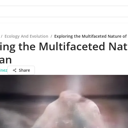
/
Ecology And Evolution
/
Exploring the Multifaceted Nature of
ing the Multifaceted Nat
Can
inez
Share