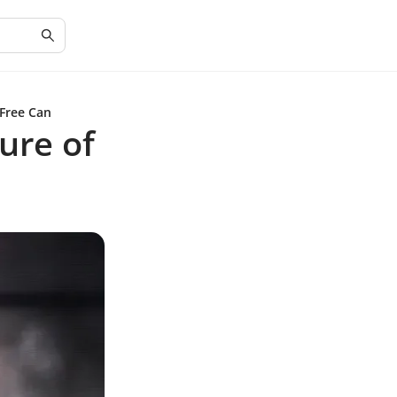
 Free Can
ure of