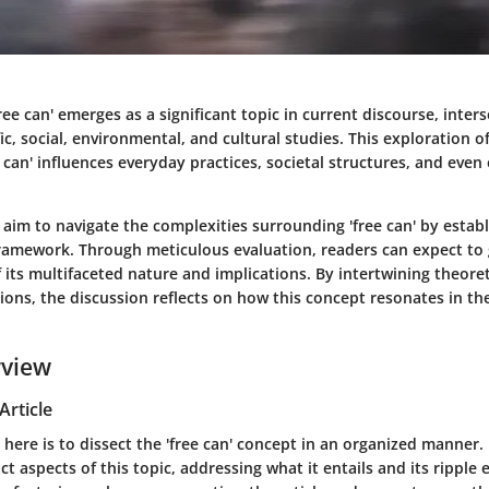
ree can' emerges as a significant topic in current discourse, inter
ic, social, environmental, and cultural studies. This exploration off
 can' influences everyday practices, societal structures, and eve
we aim to navigate the complexities surrounding 'free can' by establ
amework. Through meticulous evaluation, readers can expect to
its multifaceted nature and implications. By intertwining theoret
tions, the discussion reflects on how this concept resonates in 
rview
Article
 here is to dissect the 'free can' concept in an organized manner.
ct aspects of this topic, addressing what it entails and its ripple 