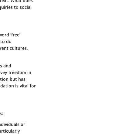
ntext. What does
uiries to social
ord ‘free’
 to do
rent cultures,
es and
nvey freedom in
otion but has
tion is vital for
s:
ndividuals or
rticularly