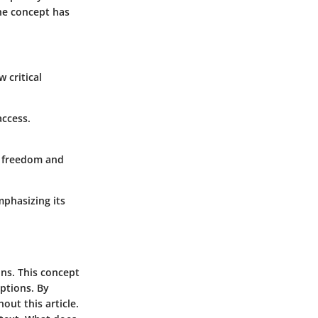
he concept has
 critical
access.
f freedom and
mphasizing its
ons. This concept
eptions. By
out this article.