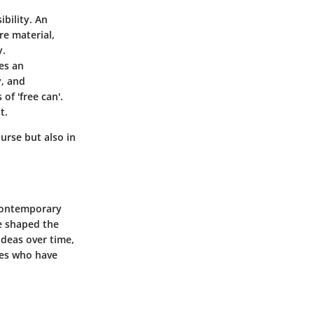
bility. An
re material,
y.
es an
y, and
of 'free can'.
t.
ourse but also in
n contemporary
ve shaped the
ideas over time,
res who have