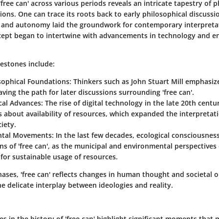
'free can' across various periods reveals an intricate tapestry of 
tions. One can trace its roots back to early philosophical discuss
 and autonomy laid the groundwork for contemporary interpretat
cept began to intertwine with advancements in technology and e
lestones include:
osophical Foundations
: Thinkers such as John Stuart Mill emphasiz
ving the path for later discussions surrounding 'free can'.
cal Advances
: The rise of digital technology in the late 20th cent
 about availability of resources, which expanded the interpretatio
iety.
ntal Movements
: In the last few decades, ecological consciousne
ns of 'free can', as the municipal and environmental perspectives
for sustainable usage of resources.
ases, 'free can' reflects changes in human thought and societal o
 delicate interplay between ideologies and reality.
s in the history of 'free can' highlight significant moments that 