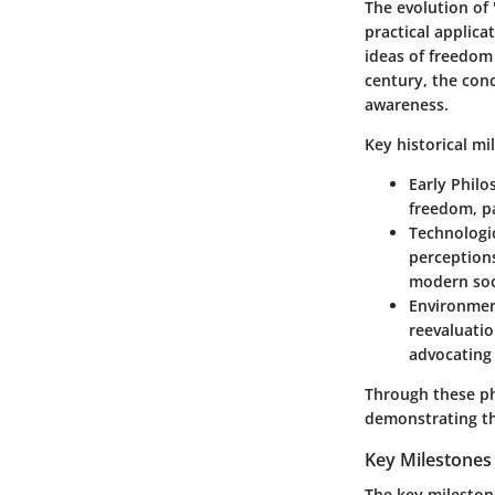
The evolution of 
practical applica
ideas of freedom
century, the con
awareness.
Key historical mi
Early Phil
freedom, pa
Technologi
perceptions
modern soc
Environme
reevaluatio
advocating 
Through these ph
demonstrating the
Key Milestones
The key milestone