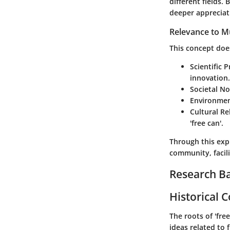
different fields.
deeper appreciati
Relevance to Mu
This concept does 
Scientific P
innovation.
Societal N
Environmen
Cultural Re
'free can'.
Through this exp
community, facil
Research B
Historical 
The roots of 'fre
ideas related to