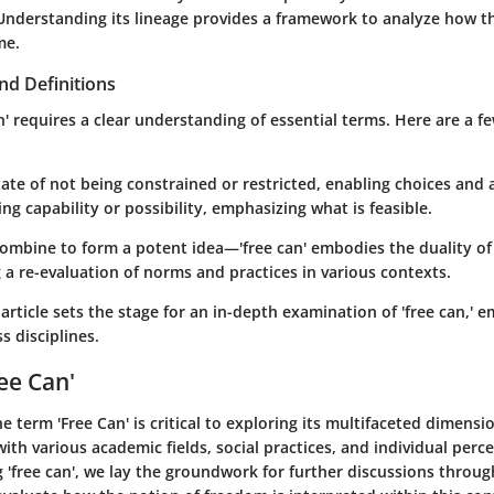
 Understanding its lineage provides a framework to analyze how t
me.
nd Definitions
n' requires a clear understanding of essential terms. Here are a few
tate of not being constrained or restricted, enabling choices and 
ing capability or possibility, emphasizing what is feasible.
ombine to form a potent idea—'free can' embodies the duality o
g a re-evaluation of norms and practices in various contexts.
article sets the stage for an in-depth examination of 'free can,' e
s disciplines.
ee Can'
he term
'Free Can'
is critical to exploring its multifaceted dimensi
with various academic fields, social practices, and individual perc
g 'free can', we lay the groundwork for further discussions through