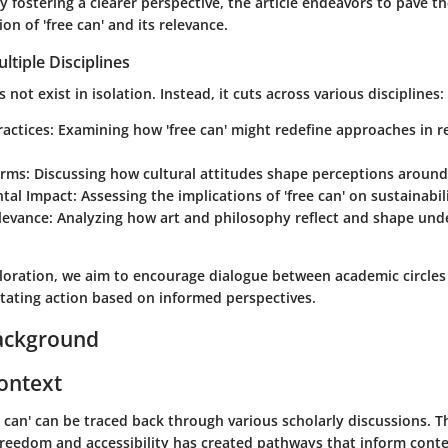
 By fostering a clearer perspective, the article endeavors to pave t
on of 'free can' and its relevance.
ltiple Disciplines
not exist in isolation. Instead, it cuts across various disciplines:
ractices
: Examining how 'free can' might redefine approaches in 
orms
: Discussing how cultural attitudes shape perceptions around 
tal Impact
: Assessing the implications of 'free can' on sustainabili
levance
: Analyzing how art and philosophy reflect and shape und
loration, we aim to encourage dialogue between academic circles 
itating action based on informed perspectives.
ackground
Context
e can' can be traced back through various scholarly discussions. T
 freedom and accessibility has created pathways that inform con