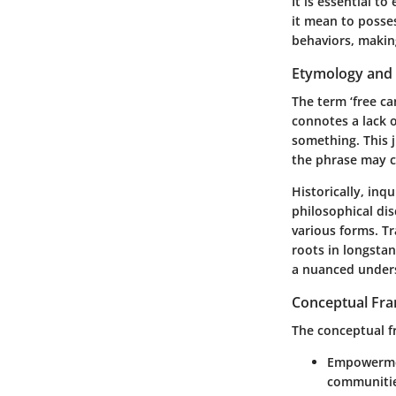
It is essential t
it mean to posses
behaviors, making
Etymology and 
The term ‘free ca
connotes a lack o
something. This j
the phrase may c
Historically, inq
philosophical di
various forms. Tr
roots in longsta
a nuanced under
Conceptual Fr
The conceptual fr
Empowerm
communities