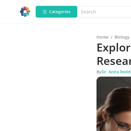
Categories
Home
/
Biology
Explo
Resear
By
Dr. Anita Redd