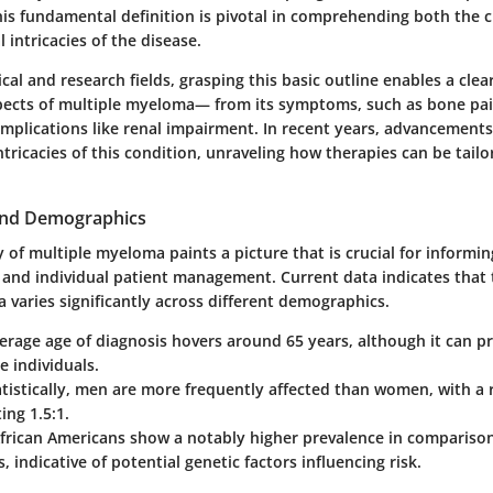
is fundamental definition is pivotal in comprehending both the c
 intricacies of the disease.
cal and research fields, grasping this basic outline enables a clea
spects of multiple myeloma— from its symptoms, such as bone pa
plications like renal impairment. In recent years, advancements
ntricacies of this condition, unraveling how therapies can be tailo
and Demographics
of multiple myeloma paints a picture that is crucial for informin
s and individual patient management. Current data indicates that 
varies significantly across different demographics.
verage age of diagnosis hovers around 65 years, although it can pr
e individuals.
atistically, men are more frequently affected than women, with a 
ng 1.5:1.
African Americans show a notably higher prevalence in compariso
, indicative of potential genetic factors influencing risk.