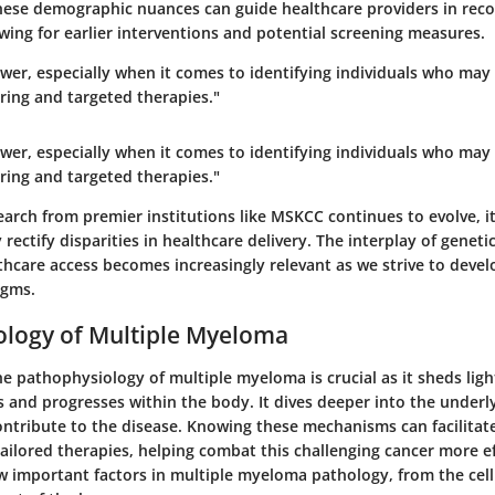
ese demographic nuances can guide healthcare providers in recog
wing for earlier interventions and potential screening measures.
wer, especially when it comes to identifying individuals who may
ring and targeted therapies."
wer, especially when it comes to identifying individuals who may
ring and targeted therapies."
arch from premier institutions like MSKCC continues to evolve, it 
 rectify disparities in healthcare delivery. The interplay of genet
thcare access becomes increasingly relevant as we strive to devel
igms.
ology of Multiple Myeloma
e pathophysiology of multiple myeloma is crucial as it sheds ligh
 and progresses within the body. It dives deeper into the underly
ontribute to the disease. Knowing these mechanisms can facilitat
ilored therapies, helping combat this challenging cancer more eff
ew important factors in multiple myeloma pathology, from the cellu