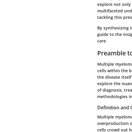
explore not only 
multifaceted unde
tackling this pre
By synthesizing 
guide to the ins
care.
Preamble t
Multiple myeloma 
cells within the 
the disease itsel
explore the nuanc
of diagnosis, tre
methodologies in
Definition and
Multiple myeloma
overproduction o
cells crowd out h