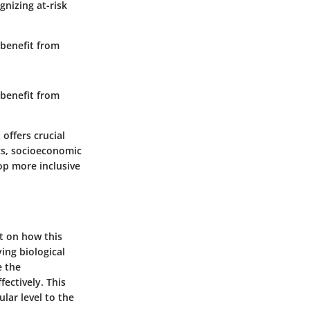
nizing at-risk
 benefit from
 benefit from
offers crucial
ics, socioeconomic
op more inclusive
t on how this
ing biological
e the
ectively. This
lar level to the