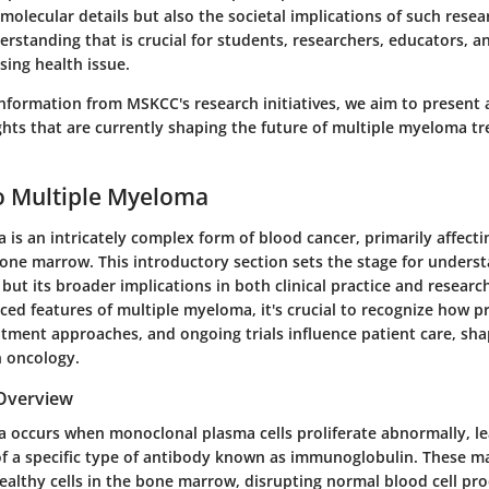
molecular details but also the societal implications of such resea
rstanding that is crucial for students, researchers, educators, a
ssing health issue.
information from MSKCC's research initiatives, we aim to present
ights that are currently shaping the future of multiple myeloma 
o Multiple Myeloma
is an intricately complex form of blood cancer, primarily affect
bone marrow. This introductory section sets the stage for underst
f but its broader implications in both clinical practice and resear
ed features of multiple myeloma, it's crucial to recognize how pr
atment approaches, and ongoing trials influence patient care, sha
 oncology.
 Overview
 occurs when monoclonal plasma cells proliferate abnormally, le
f a specific type of antibody known as immunoglobulin. These m
ealthy cells in the bone marrow, disrupting normal blood cell pr