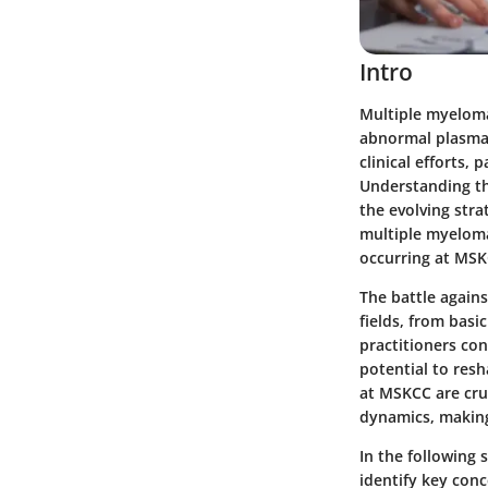
Intro
Multiple myeloma
abnormal plasma 
clinical efforts,
Understanding th
the evolving stra
multiple myeloma
occurring at MSK
The battle agains
fields, from basi
practitioners con
potential to res
at MSKCC are cruc
dynamics, making
In the following 
identify key conc