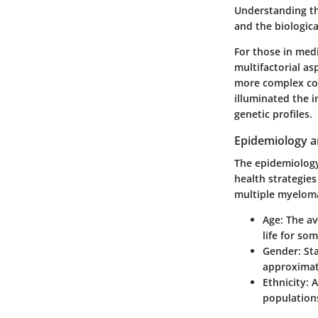
Understanding th
and the biological
For those in medi
multifactorial a
more complex com
illuminated the i
genetic profiles.
Epidemiology 
The epidemiology 
health strategie
multiple myeloma 
Age
: The a
life for som
Gender
: St
approximati
Ethnicity
: 
populations