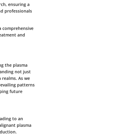
rch, ensuring a
nd professionals
 a comprehensive
treatment and
ing the plasma
anding not just
ch realms. As we
evailing patterns
ping future
ading to an
alignant plasma
oduction.