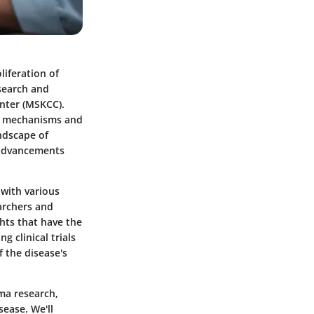
iferation of
esearch and
enter (MSKCC).
al mechanisms and
andscape of
 advancements
 with various
earchers and
ghts that have the
 clinical trials
 the disease's
oma research,
sease. We'll