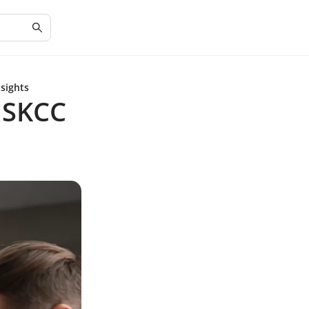
sights
MSKCC