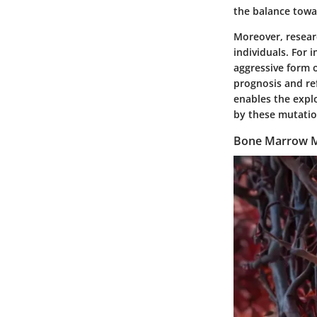
the balance towa
Moreover, researc
individuals. For
aggressive form o
prognosis and ref
enables the explo
by these mutatio
Bone Marrow M