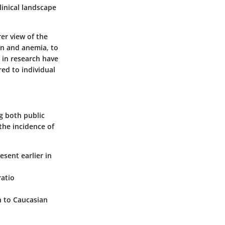
linical landscape
rer view of the
in and anemia, to
 in research have
red to individual
g both public
the incidence of
esent earlier in
ratio
n to Caucasian