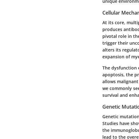
unique environm
Cellular Mecha
At its core, mult
produces antibod
pivotal role in 
trigger their un
alters its regula
expansion of mye
The dysfunction e
apoptosis, the p
allows malignant
we commonly see i
survival and enh
Genetic Mutati
Genetic mutations
Studies have sho
the immunoglobul
lead to the over