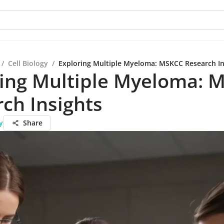
/
Cell Biology
/
Exploring Multiple Myeloma: MSKCC Research In
ring Multiple Myeloma: 
ch Insights
y
Share