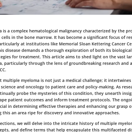
 is a complex hematological malignancy characterized by the prol
cells in the bone marrow. It has become a significant focus of r
 particularly at institutions like Memorial Sloan Kettering Cancer C
is disease demands a thorough exploration of both its biologic
tegies for treatment. This article aims to shed light on the vast l
, particularly through the lens of groundbreaking research and
CC.
t multiple myeloma is not just a medical challenge; it intertwines
c science and oncology to patient care and policy-making. As res
tinually probe the mysteries of this condition, they unearth insi
hape patient outcomes and inform treatment protocols. The ongoing
ial in determining effective therapies and enhancing our grasp of
 this an area ripe for discovery and innovative approaches.
sections, we will delve into the intricate history of multiple myel
epts, and define terms that help encapsulate this multifaceted di