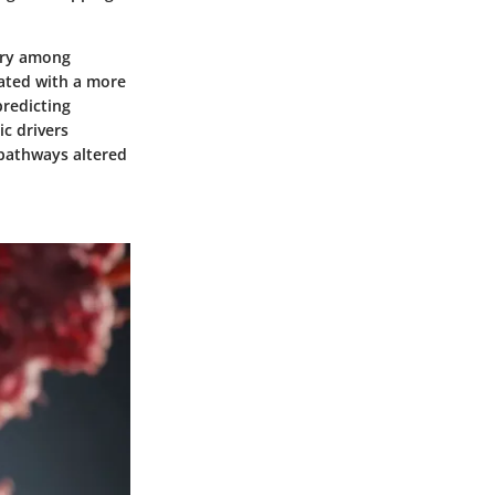
vary among
iated with a more
predicting
c drivers
 pathways altered