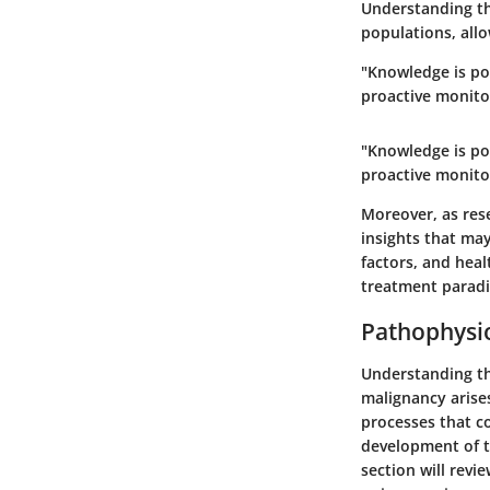
Understanding th
populations, allo
"Knowledge is po
proactive monito
"Knowledge is po
proactive monito
Moreover, as rese
insights that may
factors, and heal
treatment parad
Pathophysi
Understanding th
malignancy arises
processes that c
development of ta
section will revi