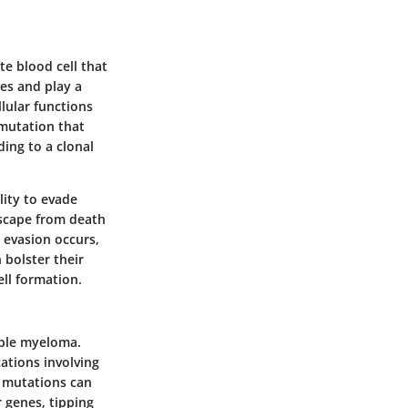
te blood cell that
es and play a
lular functions
 mutation that
ding to a clonal
lity to evade
escape from death
 evasion occurs,
 bolster their
ll formation.
tiple myeloma.
ations involving
e mutations can
 genes, tipping