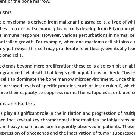
ent of the bone marrow.
nisms
iple myeloma is derived from malignant plasma cells, a type of whi
ies. In a normal scenario, plasma cells develop from B-lymphocyt
the immune response. However, various perturbations in normal cel
controlled growth. For example, when one myeloma cell obtains a
tory pathways, this cell may proliferate relentlessly, eventually lea
loma cells.
xtends beyond mere proliferation; these cells also exhibit an abi
rogrammed cell death that keeps cell populations in check. This 
 cells to dominate the bone marrow microenvironment. Once this
ncreased levels of specific proteins, such as interleukin-6, which
ance their capacity to suppress normal hematopoiesis, or blood ce
ons and Factors
 play a significant role in the initiation and progression of mul
wn that several key chromosomal abnormalities, notably transloc
in heavy chain locus, are frequently observed in patients. Thes
expression of oncogenes and the inactivation of tumor suppressor