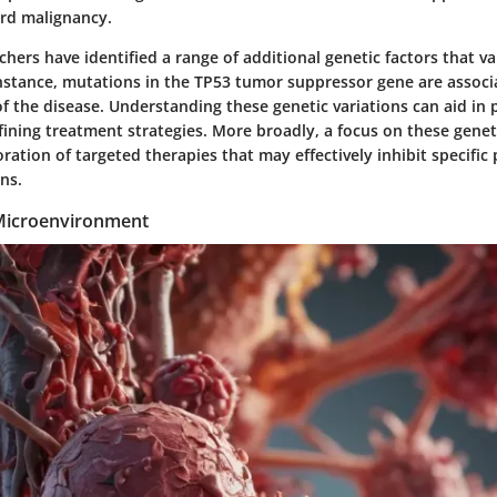
rd malignancy.
hers have identified a range of additional genetic factors that 
 instance, mutations in the TP53 tumor suppressor gene are assoc
f the disease. Understanding these genetic variations can aid in 
ining treatment strategies. More broadly, a focus on these geneti
ration of targeted therapies that may effectively inhibit specific
ns.
icroenvironment