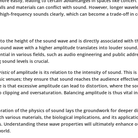
ore easily, leading to certain
advantanges
in spaces like concert
lls and materials can conflict with sound. However, longer wavel
 high-frequency sounds clearly, which can become a trade-off in c
to the height of the sound wave and is directly associated with t
sound wave with a higher amplitude translates into louder sound
ntial in various fields, such as audio engineering and public addr
 sound levels is crucial.
istic
of amplitude is its relation to the intensity of sound. This i
usic venues; they ensure that sound reaches the audience effectiv
 is that excessive amplitude can lead to distortion, where the so
 clipping and oversaturation. Balancing amplitude is thus vital i
ration of the physics of sound lays the groundwork for deeper d
ith various materials, the biological implications, and its applicat
es. Understanding these wave properties will ultimately enhance o
world.