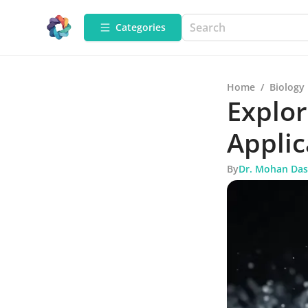
Categories
Home
/
Biology
Explor
Applic
By
Dr. Mohan Das