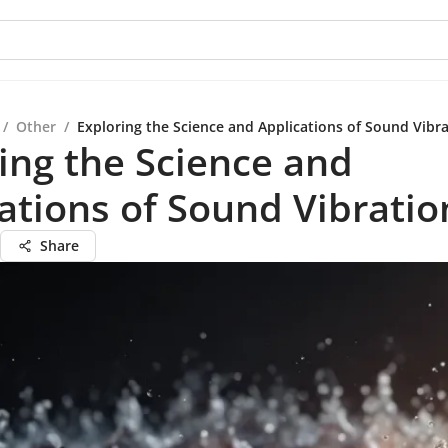
/
Other
/
Exploring the Science and Applications of Sound Vibr
ing the Science and
ations of Sound Vibratio
Share