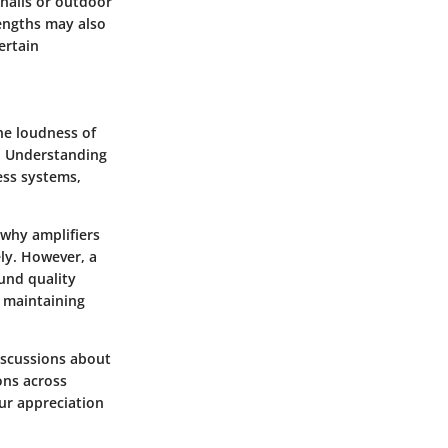
 halls or outdoor
engths may also
ertain
he loudness of
. Understanding
ess systems,
s why amplifiers
ely. However, a
und quality
n maintaining
iscussions about
ions across
ur appreciation