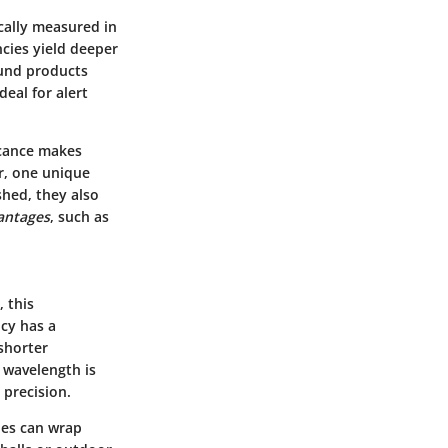
cally measured in
ncies yield deeper
ound products
eal for alert
ficance makes
r, one unique
shed, they also
antages
, such as
 this
cy has a
shorter
 wavelength is
 precision.
les can wrap