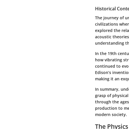
Historical Cont
The journey of u
civilizations wh
explored the rel
acoustic theories
understanding th
In the 19th cent
how vibrating str
continued to evo
Edison’s inventi
making it an exq
In summary, unde
grasp of physical
through the ages.
production to me
modern society.
The Physics