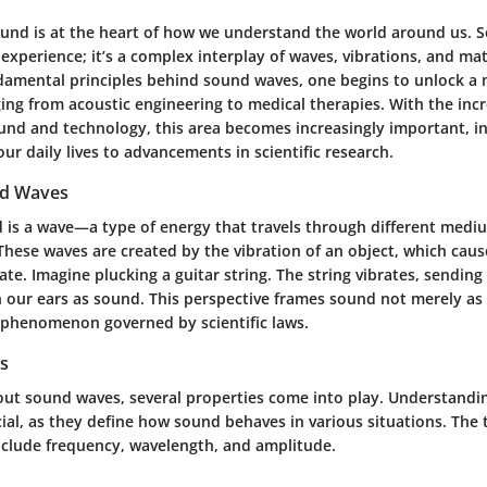
ound is at the heart of how we understand the world around us. So
perience; it’s a complex interplay of waves, vibrations, and mat
damental principles behind sound waves, one begins to unlock a 
ing from acoustic engineering to medical therapies. With the inc
ound and technology, this area becomes increasingly important, i
ur daily lives to advancements in scientific research.
nd Waves
d is a wave—a type of energy that travels through different medium
 These waves are created by the vibration of an object, which cau
llate. Imagine plucking a guitar string. The string vibrates, sendin
h our ears as sound. This perspective frames sound not merely as
e phenomenon governed by scientific laws.
s
ut sound waves, several properties come into play. Understandi
cial, as they define how sound behaves in various situations. The
include frequency, wavelength, and amplitude.