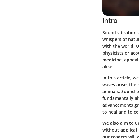
Intro
Sound vibrations 
whispers of natur
with the world. 
physicists or aco
medicine, appeal
alike.
In this article, 
waves arise, thei
animals. Sound t
fundamentally al
advancements gra
to heal and to c
We also aim to un
without applicati
our readers will