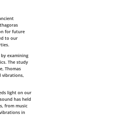
ancient
ythagoras
n for future
ed to our
ties.
d by examining
ics. The study
ce, Thomas
 vibrations,
eds light on our
t sound has held
es, from music
ibrations in