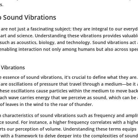
s.
 Sound Vibrations
are not just a fascinating subject; they are integral to our everyd
art and science. Understanding these vibrations provides valuable
uch as acoustics, biology, and technology. Sound vibrations act 
nabling interaction not only among humans but also across spec
 Vibrations
e essence of sound vibrations, it’s crucial to define what they are.
are oscillations of pressure that travel through a medium—be it a
These oscillations cause particles within the medium to move back
Each wave carries energy that we perceive as sound, which can be
 of leaves in the wind to the roar of thunder.
n characteristics of sound vibrations such as frequency and ampl
 sound. For instance, a higher frequency correlates with a highe
ts our perception of volume. Understanding these terms equips
e with a framework to delve deeper into the complexities of sound