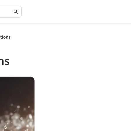
ations
ns