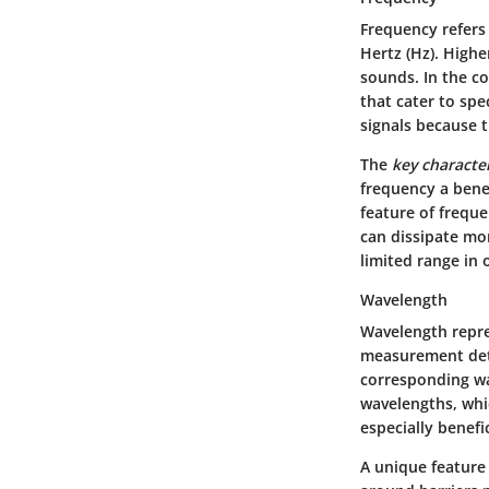
Frequency refers
Hertz (Hz). Highe
sounds. In the c
that cater to spe
signals because t
The
key character
frequency a bene
feature of freque
can dissipate mor
limited range in
Wavelength
Wavelength repre
measurement dete
corresponding wa
wavelengths, whi
especially benefi
A unique feature 