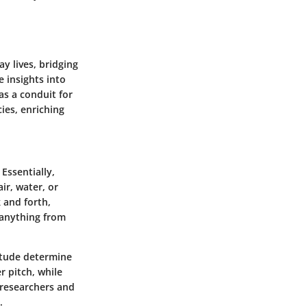
ay lives, bridging
 insights into
as a conduit for
ies, enriching
 Essentially,
ir, water, or
 and forth,
 anything from
itude determine
r pitch, while
 researchers and
.