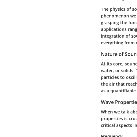
The physics of s
phenomenon we ex
grasping the fun
applications rang
integration of s
everything from o
Nature of Sou
At its core, soun
water, or solids.
particles to osci
the air that reac
as a quantifiabl
Wave Propertie
When we talk abo
properties is cru
critical aspects 
Frequency