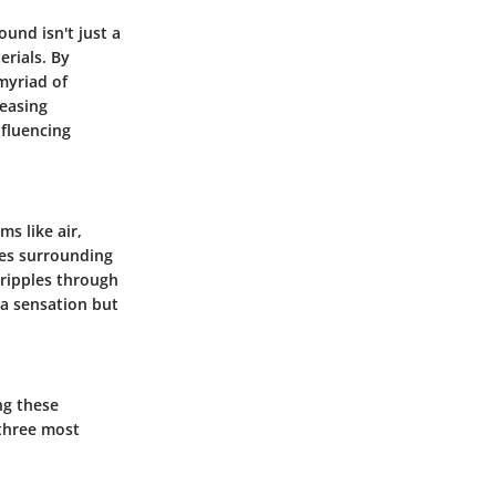
und isn't just a
erials. By
myriad of
reasing
nfluencing
s like air,
ses surrounding
g ripples through
 a sensation but
ng these
 three most