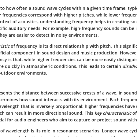
 to how often a sound wave cycles within a given time frame, typi
r frequencies correspond with higher pitches, while lower freque
ontext of acoustics, understanding frequency helps in creating s
cific auditory needs. For example, high-frequency sounds can be id
hey are easier to detect in noisy environments.
istic
of frequency is its direct relationship with pitch. This signi
ficial component in sound design and music production. Howeve
ncy is that, while higher frequencies can be more easily distingui
e quickly in atmospheric conditions. This leads to certain
disadv
 outdoor environments.
sents the distance between successive crests of a wave. In sound,
rmines how sound interacts with its environment. Each frequen
velength that is inversely proportional; higher frequencies have 
ch can result in more directional sound. This
key characteristic
of
cial for audio engineers who aim to capture or project sound with
of wavelength is its role in resonance scenarios. Longer wave cyc