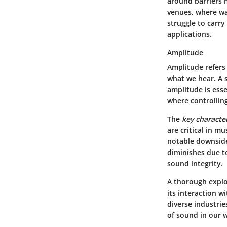
around barriers m
venues, where wa
struggle to carry
applications.
Amplitude
Amplitude refers 
what we hear. A 
amplitude is esse
where controlling
The
key character
are critical in m
notable downside
diminishes due to
sound integrity.
A thorough explo
its interaction w
diverse industri
of sound in our 