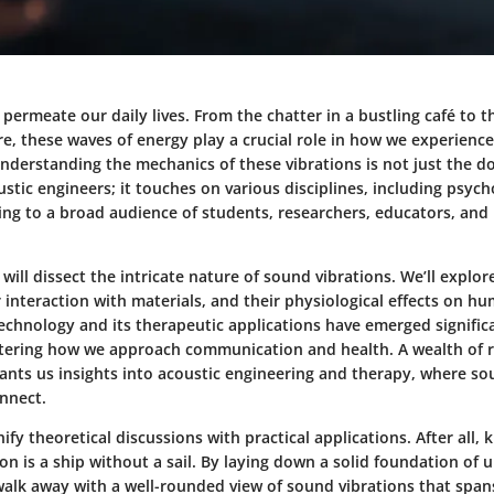
permeate our daily lives. From the chatter in a bustling café to t
e, these waves of energy play a crucial role in how we experience
Understanding the mechanics of these vibrations is not just the d
ustic engineers; it touches on various disciplines, including psyc
ing to a broad audience of students, researchers, educators, and
we will dissect the intricate nature of sound vibrations. We’ll expl
r interaction with materials, and their physiological effects on h
echnology and its therapeutic applications have emerged significa
tering how we approach communication and health. A wealth of 
nts us insights into acoustic engineering and therapy, where so
onnect.
ify theoretical discussions with practical applications. After all,
on is a ship without a sail. By laying down a solid foundation of 
 walk away with a well-rounded view of sound vibrations that spa