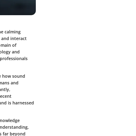
he calming
 and interact
omain of
hology and
 professionals
ore how sound
umans and
ntly,
recent
und is harnessed
 knowledge
understanding,
ns far beyond