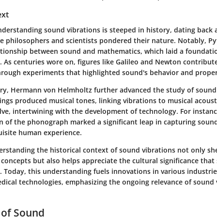
ext
nderstanding sound vibrations is steeped in history, dating back 
ere philosophers and scientists pondered their nature. Notably, P
ationship between sound and mathematics, which laid a foundatio
. As centuries wore on, figures like Galileo and Newton contribut
rough experiments that highlighted sound's behavior and proper
ury, Hermann von Helmholtz further advanced the study of soun
ings produced musical tones, linking vibrations to musical acoust
lve, intertwining with the development of technology. For instan
on of the phonograph marked a significant leap in capturing sound
uisite human experience.
rstanding the historical context of sound vibrations not only sh
 concepts but also helps appreciate the cultural significance tha
 Today, this understanding fuels innovations in various industri
dical technologies, emphasizing the ongoing relevance of sound v
 of Sound