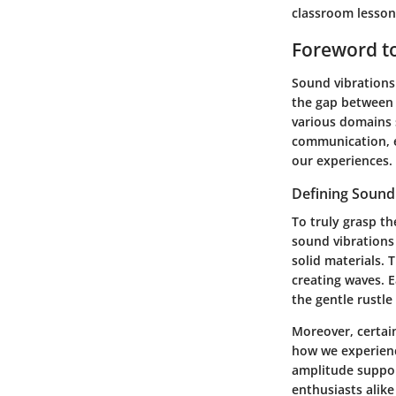
classroom lesson
Foreword to
Sound vibrations 
the gap between 
various domains s
communication, e
our experiences.
Defining Sound
To truly grasp th
sound vibrations 
solid materials. 
creating waves. 
the gentle rustle
Moreover, certai
how we experience
amplitude suppor
enthusiasts alik