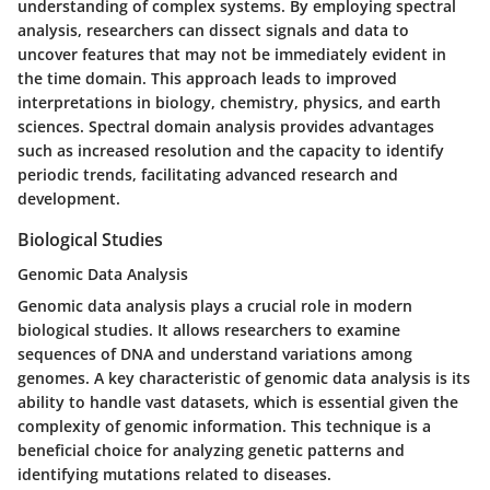
understanding of complex systems. By employing spectral
analysis, researchers can dissect signals and data to
uncover features that may not be immediately evident in
the time domain. This approach leads to improved
interpretations in biology, chemistry, physics, and earth
sciences. Spectral domain analysis provides advantages
such as increased resolution and the capacity to identify
periodic trends, facilitating advanced research and
development.
Biological Studies
Genomic Data Analysis
Genomic data analysis plays a crucial role in modern
biological studies. It allows researchers to examine
sequences of DNA and understand variations among
genomes. A key characteristic of genomic data analysis is its
ability to handle vast datasets, which is essential given the
complexity of genomic information. This technique is a
beneficial choice for analyzing genetic patterns and
identifying mutations related to diseases.