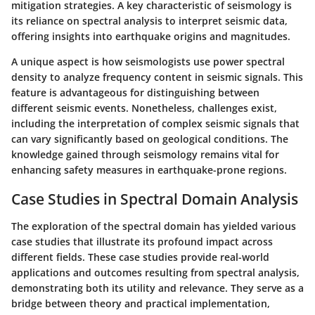
mitigation strategies. A key characteristic of seismology is
its reliance on spectral analysis to interpret seismic data,
offering insights into earthquake origins and magnitudes.
A unique aspect is how seismologists use power spectral
density to analyze frequency content in seismic signals. This
feature is advantageous for distinguishing between
different seismic events. Nonetheless, challenges exist,
including the interpretation of complex seismic signals that
can vary significantly based on geological conditions. The
knowledge gained through seismology remains vital for
enhancing safety measures in earthquake-prone regions.
Case Studies in Spectral Domain Analysis
The exploration of the spectral domain has yielded various
case studies that illustrate its profound impact across
different fields. These case studies provide real-world
applications and outcomes resulting from spectral analysis,
demonstrating both its utility and relevance. They serve as a
bridge between theory and practical implementation,