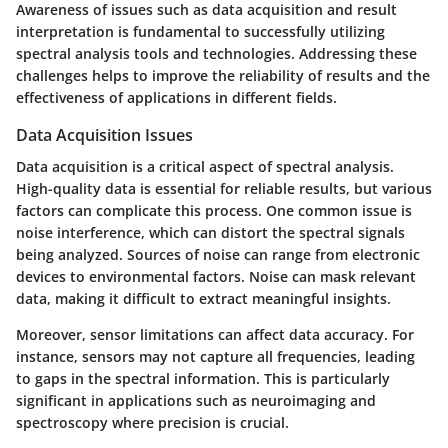
Awareness of issues such as data acquisition and result
interpretation is fundamental to successfully utilizing
spectral analysis tools and technologies. Addressing these
challenges helps to improve the reliability of results and the
effectiveness of applications in different fields.
Data Acquisition Issues
Data acquisition is a critical aspect of spectral analysis.
High-quality data is essential for reliable results, but various
factors can complicate this process. One common issue is
noise interference, which can distort the spectral signals
being analyzed. Sources of noise can range from electronic
devices to environmental factors. Noise can mask relevant
data, making it difficult to extract meaningful insights.
Moreover, sensor limitations can affect data accuracy. For
instance, sensors may not capture all frequencies, leading
to gaps in the spectral information. This is particularly
significant in applications such as neuroimaging and
spectroscopy where precision is crucial.