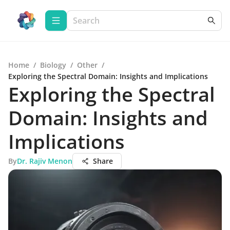
Home
/
Biology
/
Other
/
Exploring the Spectral Domain: Insights and Implications
Exploring the Spectral
Domain: Insights and
Implications
By
Dr. Rajiv Menon
Share