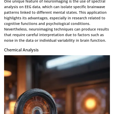
One unique feature of neuroimaging is the use of
spectral
analysis
on EEG data, which can isolate specific brainwave
patterns linked to different mental states. This application
highlights its advantages, especially in research related to
cognitive functions and psychological conditions.
Nevertheless, neuroimaging techniques can produce results
that require careful interpretation due to factors such as
noise in the data or individual variability in brain function.
Chemical Analysis