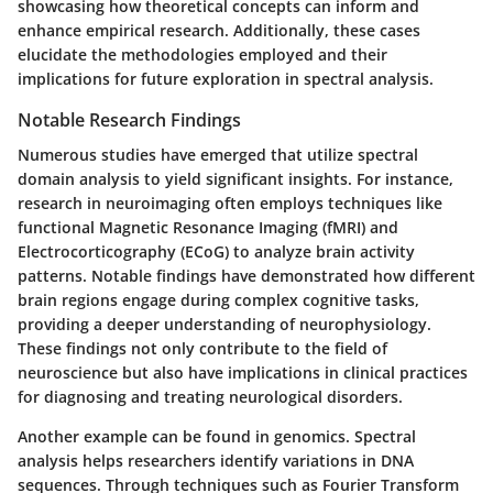
showcasing how theoretical concepts can inform and
enhance empirical research. Additionally, these cases
elucidate the methodologies employed and their
implications for future exploration in spectral analysis.
Notable Research Findings
Numerous studies have emerged that utilize spectral
domain analysis to yield significant insights. For instance,
research in neuroimaging often employs techniques like
functional Magnetic Resonance Imaging (fMRI) and
Electrocorticography (ECoG) to analyze brain activity
patterns. Notable findings have demonstrated how different
brain regions engage during complex cognitive tasks,
providing a deeper understanding of neurophysiology.
These findings not only contribute to the field of
neuroscience but also have implications in clinical practices
for diagnosing and treating neurological disorders.
Another example can be found in genomics. Spectral
analysis helps researchers identify variations in DNA
sequences. Through techniques such as Fourier Transform