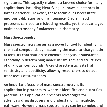
signatures. This capacity makes it a favored choice for many
applications, including identifying unknown substances in
forensic science. However, these techniques necessitate
rigorous calibration and maintenance. Errors in such
processes can lead to misleading results, yet the advantages
make spectroscopy fundamental in chemistry.
Mass Spectrometry
Mass spectrometry serves as a powerful tool for identifying
chemical compounds by measuring the mass-to-charge ratio
of ions. Its contribution to chemical analysis is substantial,
especially in determining molecular weights and structures
of unknown compounds. A key characteristic is its high
sensitivity and specificity, allowing researchers to detect
trace levels of substances.
An important feature of mass spectrometry is its
application in
proteomics
, where it identifies and quantifies
proteins. This application presents advantages for
advancing drug discovery and understanding metabolic
pathways. However, mass spectrometry can be complex and