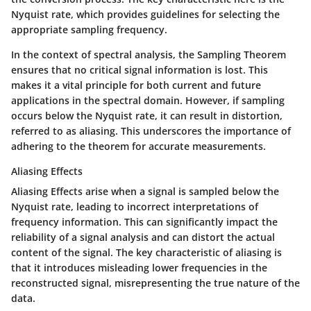
Nyquist rate, which provides guidelines for selecting the
appropriate sampling frequency.
In the context of spectral analysis, the Sampling Theorem
ensures that no critical signal information is lost. This
makes it a vital principle for both current and future
applications in the spectral domain. However, if sampling
occurs below the Nyquist rate, it can result in distortion,
referred to as aliasing. This underscores the importance of
adhering to the theorem for accurate measurements.
Aliasing Effects
Aliasing Effects arise when a signal is sampled below the
Nyquist rate, leading to incorrect interpretations of
frequency information. This can significantly impact the
reliability of a signal analysis and can distort the actual
content of the signal. The key characteristic of aliasing is
that it introduces misleading lower frequencies in the
reconstructed signal, misrepresenting the true nature of the
data.