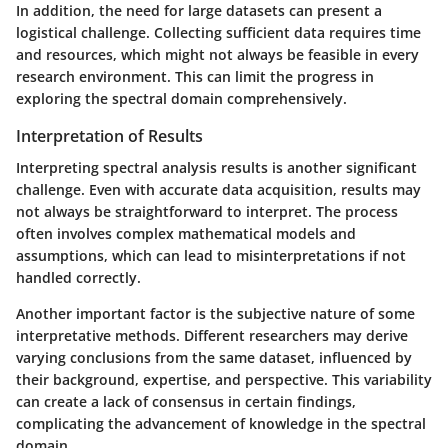
In addition, the need for large datasets can present a
logistical challenge. Collecting sufficient data requires time
and resources, which might not always be feasible in every
research environment. This can limit the progress in
exploring the spectral domain comprehensively.
Interpretation of Results
Interpreting spectral analysis results is another significant
challenge. Even with accurate data acquisition, results may
not always be straightforward to interpret. The process
often involves complex mathematical models and
assumptions, which can lead to misinterpretations if not
handled correctly.
Another important factor is the subjective nature of some
interpretative methods. Different researchers may derive
varying conclusions from the same dataset, influenced by
their background, expertise, and perspective. This variability
can create a lack of consensus in certain findings,
complicating the advancement of knowledge in the spectral
domain.