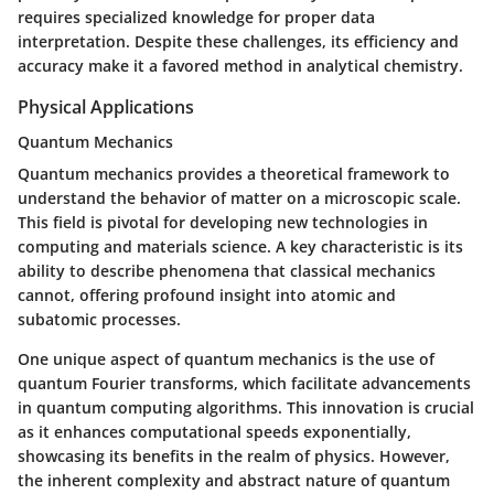
requires specialized knowledge for proper data
interpretation. Despite these challenges, its efficiency and
accuracy make it a favored method in analytical chemistry.
Physical Applications
Quantum Mechanics
Quantum mechanics provides a theoretical framework to
understand the behavior of matter on a microscopic scale.
This field is pivotal for developing new technologies in
computing and materials science. A key characteristic is its
ability to describe phenomena that classical mechanics
cannot, offering profound insight into atomic and
subatomic processes.
One unique aspect of quantum mechanics is the use of
quantum Fourier transforms
, which facilitate advancements
in quantum computing algorithms. This innovation is crucial
as it enhances computational speeds exponentially,
showcasing its benefits in the realm of physics. However,
the inherent complexity and abstract nature of quantum