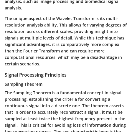
analysis, such as image processing and biomedical signal
analysis.
The unique aspect of the Wavelet Transform is its multi-
resolution analysis ability. This allows for varying degrees of
resolution across different scales, providing insight into
signals at multiple levels of detail. While this technique has
significant advantages, it is comparatively more complex
than the Fourier Transform and can require more
computational resources, which may be a disadvantage in
certain scenarios.
Signal Processing Principles
Sampling Theorem
The Sampling Theorem is a fundamental concept in signal
processing, establishing the criteria for converting a
continuous signal into a discrete one. The theorem asserts
that in order to accurately reconstruct a signal, it must be
sampled at least twice the highest frequency present in the
signal. This is critical for avoiding loss of information during
the conversion process. The key characteristic here is the