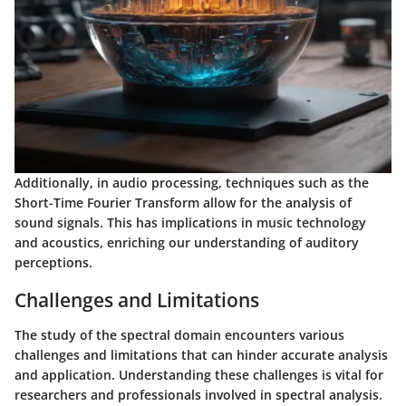
Additionally, in audio processing, techniques such as the
Short-Time Fourier Transform allow for the analysis of
sound signals. This has implications in music technology
and acoustics, enriching our understanding of auditory
perceptions.
Challenges and Limitations
The study of the spectral domain encounters various
challenges and limitations that can hinder accurate analysis
and application. Understanding these challenges is vital for
researchers and professionals involved in spectral analysis.