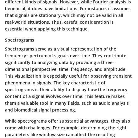
different kinds of signals. However, while Fourier analysis is
beneficial, it does have limitations. For instance, it assumes
that signals are stationary, which may not be valid in all
real-world situations. Thus, careful consideration is
essential when applying this technique.
Spectrograms
Spectrograms serve as a visual representation of the
frequency spectrum of signals over time. They contribute
significantly to analyzing data by providing a three-
dimensional perspective: time, frequency, and amplitude.
This visualization is especially useful for observing transient
phenomena in signals. The key characteristic of
spectrograms is their ability to display how the frequency
content of a signal evolves over time. This feature makes
them a valuable tool in many fields, such as audio analysis
and biomedical signal processing.
While spectrograms offer substantial advantages, they also
come with challenges. For example, determining the right
parameters like window size can affect the resulting