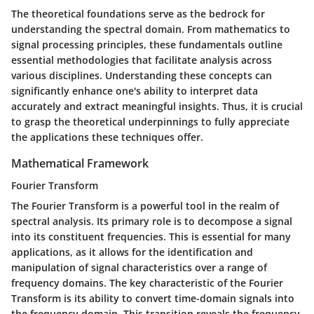
The theoretical foundations serve as the bedrock for
understanding the spectral domain. From mathematics to
signal processing principles, these fundamentals outline
essential methodologies that facilitate analysis across
various disciplines. Understanding these concepts can
significantly enhance one's ability to interpret data
accurately and extract meaningful insights. Thus, it is crucial
to grasp the theoretical underpinnings to fully appreciate
the applications these techniques offer.
Mathematical Framework
Fourier Transform
The Fourier Transform is a powerful tool in the realm of
spectral analysis. Its primary role is to decompose a signal
into its constituent frequencies. This is essential for many
applications, as it allows for the identification and
manipulation of signal characteristics over a range of
frequency domains. The key characteristic of the Fourier
Transform is its ability to convert time-domain signals into
the frequency domain. This transition reveals the frequency