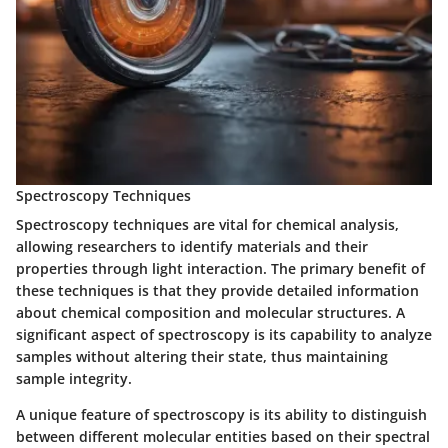
Spectroscopy Techniques
Spectroscopy techniques are vital for chemical analysis,
allowing researchers to identify materials and their
properties through light interaction. The primary benefit of
these techniques is that they provide detailed information
about chemical composition and molecular structures. A
significant aspect of spectroscopy is its capability to analyze
samples without altering their state, thus maintaining
sample integrity.
A unique feature of spectroscopy is its ability to distinguish
between different molecular entities based on their spectral