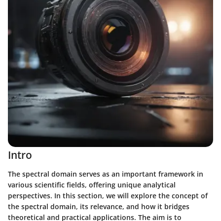
Intro
The spectral domain serves as an important framework in
various scientific fields, offering unique analytical
perspectives. In this section, we will explore the concept of
the spectral domain, its relevance, and how it bridges
theoretical and practical applications. The aim is to