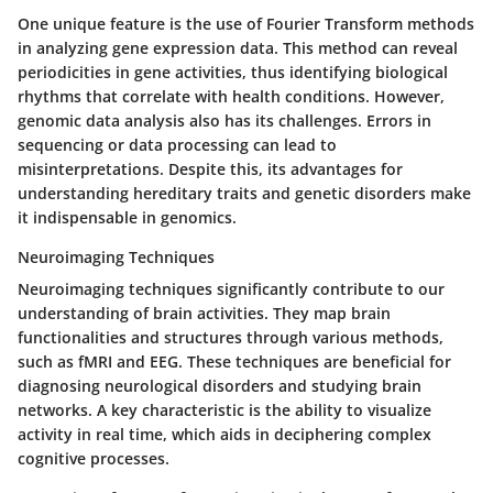
One unique feature is the use of
Fourier Transform
methods
in analyzing gene expression data. This method can reveal
periodicities in gene activities, thus identifying biological
rhythms that correlate with health conditions. However,
genomic data analysis also has its challenges. Errors in
sequencing or data processing can lead to
misinterpretations. Despite this, its advantages for
understanding hereditary traits and genetic disorders make
it indispensable in genomics.
Neuroimaging Techniques
Neuroimaging techniques significantly contribute to our
understanding of brain activities. They map brain
functionalities and structures through various methods,
such as fMRI and EEG. These techniques are beneficial for
diagnosing neurological disorders and studying brain
networks. A key characteristic is the ability to visualize
activity in real time, which aids in deciphering complex
cognitive processes.