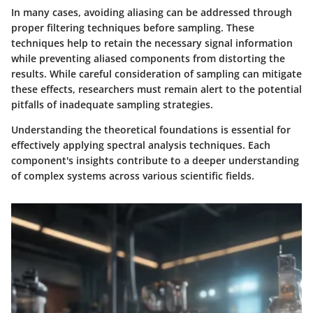
In many cases, avoiding aliasing can be addressed through
proper filtering techniques before sampling. These
techniques help to retain the necessary signal information
while preventing aliased components from distorting the
results. While careful consideration of sampling can mitigate
these effects, researchers must remain alert to the potential
pitfalls of inadequate sampling strategies.
Understanding the theoretical foundations is essential for
effectively applying spectral analysis techniques. Each
component's insights contribute to a deeper understanding
of complex systems across various scientific fields.