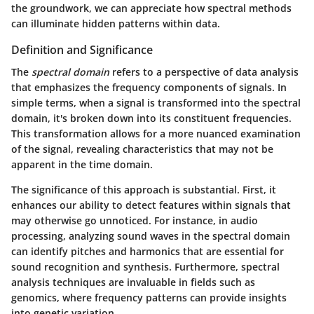
the groundwork, we can appreciate how spectral methods
can illuminate hidden patterns within data.
Definition and Significance
The
spectral domain
refers to a perspective of data analysis
that emphasizes the frequency components of signals. In
simple terms, when a signal is transformed into the spectral
domain, it's broken down into its constituent frequencies.
This transformation allows for a more nuanced examination
of the signal, revealing characteristics that may not be
apparent in the time domain.
The significance of this approach is substantial. First, it
enhances our ability to detect features within signals that
may otherwise go unnoticed. For instance, in audio
processing, analyzing sound waves in the spectral domain
can identify pitches and harmonics that are essential for
sound recognition and synthesis. Furthermore, spectral
analysis techniques are invaluable in fields such as
genomics, where frequency patterns can provide insights
into genetic variation.