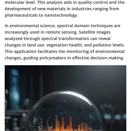
molecular level. This analysis aids in quality control and the
development of new materials in industries ranging from
pharmaceuticals to nanotechnology.
In environmental science, spectral domain techniques are
increasingly used in remote sensing. Satellite images
analyzed through spectral transformation can reveal
changes in land use, vegetation health, and pollution levels.
This application facilitates the monitoring of environmental
changes, guiding policymakers in effective decision-making.