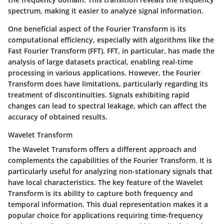
spectrum, making it easier to analyze signal information.
One beneficial aspect of the Fourier Transform is its
computational efficiency, especially with algorithms like the
Fast Fourier Transform (FFT). FFT, in particular, has made the
analysis of large datasets practical, enabling real-time
processing in various applications. However, the Fourier
Transform does have limitations, particularly regarding its
treatment of discontinuities. Signals exhibiting rapid
changes can lead to spectral leakage, which can affect the
accuracy of obtained results.
Wavelet Transform
The Wavelet Transform offers a different approach and
complements the capabilities of the Fourier Transform. It is
particularly useful for analyzing non-stationary signals that
have local characteristics. The key feature of the Wavelet
Transform is its ability to capture both frequency and
temporal information. This dual representation makes it a
popular choice for applications requiring time-frequency