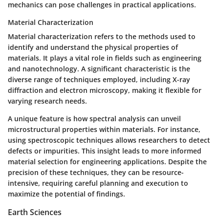
mechanics can pose challenges in practical applications.
Material Characterization
Material characterization refers to the methods used to
identify and understand the physical properties of
materials. It plays a vital role in fields such as engineering
and nanotechnology. A significant characteristic is the
diverse range of techniques employed, including X-ray
diffraction and electron microscopy, making it flexible for
varying research needs.
A unique feature is how spectral analysis can unveil
microstructural properties within materials. For instance,
using spectroscopic techniques allows researchers to detect
defects or impurities. This insight leads to more informed
material selection for engineering applications. Despite the
precision of these techniques, they can be resource-
intensive, requiring careful planning and execution to
maximize the potential of findings.
Earth Sciences