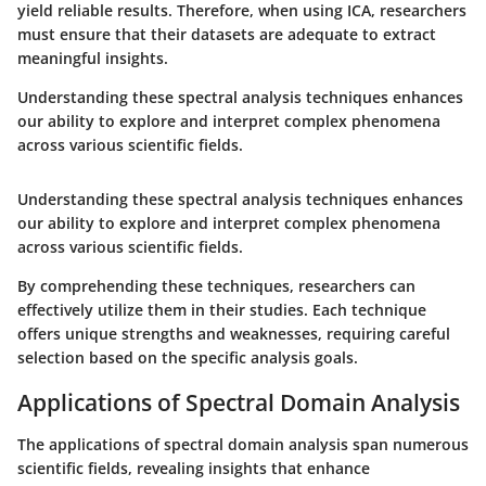
yield reliable results. Therefore, when using ICA, researchers
must ensure that their datasets are adequate to extract
meaningful insights.
Understanding these spectral analysis techniques enhances
our ability to explore and interpret complex phenomena
across various scientific fields.
Understanding these spectral analysis techniques enhances
our ability to explore and interpret complex phenomena
across various scientific fields.
By comprehending these techniques, researchers can
effectively utilize them in their studies. Each technique
offers unique strengths and weaknesses, requiring careful
selection based on the specific analysis goals.
Applications of Spectral Domain Analysis
The applications of spectral domain analysis span numerous
scientific fields, revealing insights that enhance