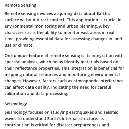
Remote Sensing
Remote sensing involves acquiring data about Earth's
surface without direct contact. This application is crucial in
environmental monitoring and urban planning. A key
characteristic is the ability to monitor vast areas in real
time, providing essential data for assessing changes in land
use or climate.
One unique feature of remote sensing is its integration with
spectral analysis, which helps identify materials based on
their reflectance properties. This integration is beneficial for
mapping natural resources and monitoring environmental
changes. However, factors such as atmospheric interference
can affect data quality, indicating the need for careful
calibration and data processing.
Seismology
Seismology focuses on studying earthquakes and seismic
waves to understand Earth's internal structure. Its
contribution is critical for disaster preparedness and