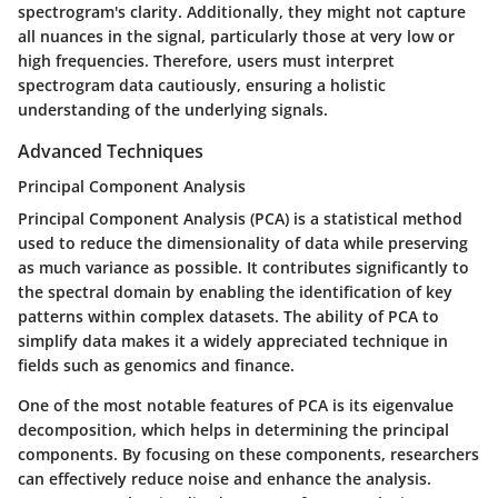
spectrogram's clarity. Additionally, they might not capture
all nuances in the signal, particularly those at very low or
high frequencies. Therefore, users must interpret
spectrogram data cautiously, ensuring a holistic
understanding of the underlying signals.
Advanced Techniques
Principal Component Analysis
Principal Component Analysis (PCA) is a statistical method
used to reduce the dimensionality of data while preserving
as much variance as possible. It contributes significantly to
the spectral domain by enabling the identification of key
patterns within complex datasets. The ability of PCA to
simplify data makes it a widely appreciated technique in
fields such as genomics and finance.
One of the most notable features of PCA is its eigenvalue
decomposition, which helps in determining the principal
components. By focusing on these components, researchers
can effectively reduce noise and enhance the analysis.