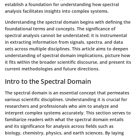
establish a foundation for understanding how spectral
analysis facilitates insights into complex systems.
Understanding the spectral domain begins with defining the
foundational terms and concepts. The significance of
spectral analysis cannot be understated; it is instrumental
in extracting information from signals, spectra, and data
sets across multiple disciplines. This article aims to deepen
understanding of spectral domain implications, picture how
it fits within the broader scientific discourse, and present its
current methodologies and future directions.
Intro to the Spectral Domain
The spectral domain is an essential concept that permeates
various scientific disciplines. Understanding it is crucial for
researchers and professionals who aim to analyze and
interpret complex systems accurately. This section serves to
familiarize readers with what the spectral domain entails
and its significance for analysis across fields such as
biology, chemistry, physics, and earth sciences. By laying