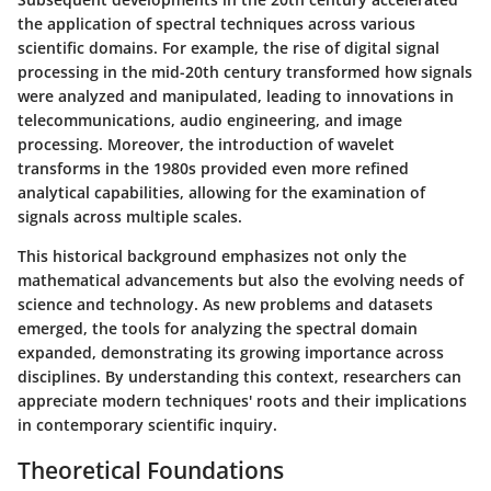
the application of spectral techniques across various
scientific domains. For example, the rise of digital signal
processing in the mid-20th century transformed how signals
were analyzed and manipulated, leading to innovations in
telecommunications, audio engineering, and image
processing. Moreover, the introduction of wavelet
transforms in the 1980s provided even more refined
analytical capabilities, allowing for the examination of
signals across multiple scales.
This historical background emphasizes not only the
mathematical advancements but also the evolving needs of
science and technology. As new problems and datasets
emerged, the tools for analyzing the spectral domain
expanded, demonstrating its growing importance across
disciplines. By understanding this context, researchers can
appreciate modern techniques' roots and their implications
in contemporary scientific inquiry.
Theoretical Foundations