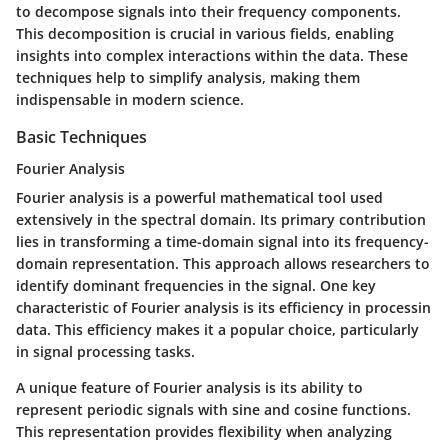
to decompose signals into their frequency components.
This decomposition is crucial in various fields, enabling
insights into complex interactions within the data. These
techniques help to simplify analysis, making them
indispensable in modern science.
Basic Techniques
Fourier Analysis
Fourier analysis is a powerful mathematical tool used
extensively in the spectral domain. Its primary contribution
lies in transforming a time-domain signal into its frequency-
domain representation. This approach allows researchers to
identify dominant frequencies in the signal. One key
characteristic of Fourier analysis is its efficiency in processin
data. This efficiency makes it a popular choice, particularly
in signal processing tasks.
A unique feature of Fourier analysis is its ability to
represent periodic signals with sine and cosine functions.
This representation provides flexibility when analyzing