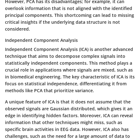
However, PCA has its disadvantages; for example, it can
overlook information that is not aligned with the identified
principal components. This shortcoming can lead to missing
critical insights if the underlying data structure is not
considered.
Independent Component Analysis
Independent Component Analysis (ICA) is another advanced
technique that aims to decompose complex signals into
statistically independent components. This method plays a
crucial role in applications where signals are mixed, such as
in biomedical engineering. The key characteristic of ICA is its
focus on statistical independence, differentiating it from
methods like PCA that prioritize variance.
A unique feature of ICA is that it does not assume that the
observed signals are Gaussian distributed, which gives it an
edge in identifying hidden factors. Moreover, ICA can reveal
information that other techniques might miss, such as
specific brain activities in EEG data. However, ICA also has
challenges, such as the need for a large amount of data to