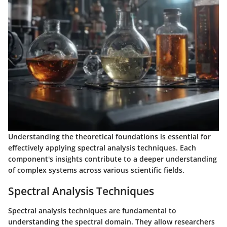
Understanding the theoretical foundations is essential for
effectively applying spectral analysis techniques. Each
component's insights contribute to a deeper understanding
of complex systems across various scientific fields.
Spectral Analysis Techniques
Spectral analysis techniques are fundamental to
understanding the spectral domain. They allow researchers