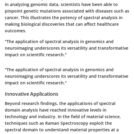
in analyzing genomic data, scientists have been able to
pinpoint genetic mutations associated with diseases such as
cancer. This illustrates the potency of spectral analysis in
making biological discoveries that can affect healthcare
outcomes.
"The application of spectral analysis in genomics and
neuroimaging underscores its versatility and transformative
impact on scientific research."
"The application of spectral analysis in genomics and
neuroimaging underscores its versatility and transformative
impact on scientific research."
Innovative Applications
Beyond research findings, the applications of spectral
domain analysis have reached innovative levels in
technology and industry. In the field of material science,
techniques such as Raman Spectroscopy exploit the
spectral domain to understand material properties at a