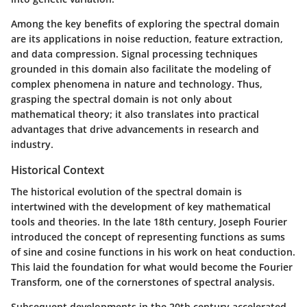
Among the key benefits of exploring the spectral domain
are its applications in noise reduction, feature extraction,
and data compression. Signal processing techniques
grounded in this domain also facilitate the modeling of
complex phenomena in nature and technology. Thus,
grasping the spectral domain is not only about
mathematical theory; it also translates into practical
advantages that drive advancements in research and
industry.
Historical Context
The historical evolution of the spectral domain is
intertwined with the development of key mathematical
tools and theories. In the late 18th century, Joseph Fourier
introduced the concept of representing functions as sums
of sine and cosine functions in his work on heat conduction.
This laid the foundation for what would become the Fourier
Transform, one of the cornerstones of spectral analysis.
Subsequent developments in the 20th century accelerated