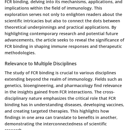
FCR binding, delving into its mechanisms, applications, and
implications within the field of immunology. This
exploration serves not only to enlighten readers about the
scientific intricacies but also to connect the dots between
theoretical underpinnings and practical applications. By
highlighting contemporary research and potential future
advancements, the article seeks to reveal the significance of
FCR binding in shaping immune responses and therapeutic
methodologies.
Relevance to Multiple Disciplines
The study of FCR binding is crucial to various disciplines
extending beyond the realm of immunology. Fields such as
genetics, bioengineering, and pharmacology find relevance
in the insights gained from FCR interactions. The cross-
disciplinary nature emphasizes the critical role that FCR
binding has in understanding diseases, developing vaccines,
and creating targeted therapies. This highlights how
findings in one area can translate to benefits in another,
demonstrating the interconnectedness of scientific