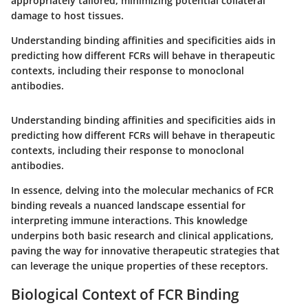
appropriately tailored, minimizing potential collateral
damage to host tissues.
Understanding binding affinities and specificities aids in
predicting how different FCRs will behave in therapeutic
contexts, including their response to monoclonal
antibodies.
Understanding binding affinities and specificities aids in
predicting how different FCRs will behave in therapeutic
contexts, including their response to monoclonal
antibodies.
In essence, delving into the molecular mechanics of FCR
binding reveals a nuanced landscape essential for
interpreting immune interactions. This knowledge
underpins both basic research and clinical applications,
paving the way for innovative therapeutic strategies that
can leverage the unique properties of these receptors.
Biological Context of FCR Binding