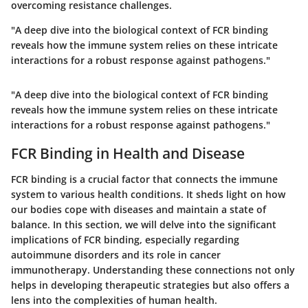
overcoming resistance challenges.
"A deep dive into the biological context of FCR binding
reveals how the immune system relies on these intricate
interactions for a robust response against pathogens."
"A deep dive into the biological context of FCR binding
reveals how the immune system relies on these intricate
interactions for a robust response against pathogens."
FCR Binding in Health and Disease
FCR binding is a crucial factor that connects the immune
system to various health conditions. It sheds light on how
our bodies cope with diseases and maintain a state of
balance. In this section, we will delve into the significant
implications of FCR binding, especially regarding
autoimmune disorders and its role in cancer
immunotherapy. Understanding these connections not only
helps in developing therapeutic strategies but also offers a
lens into the complexities of human health.