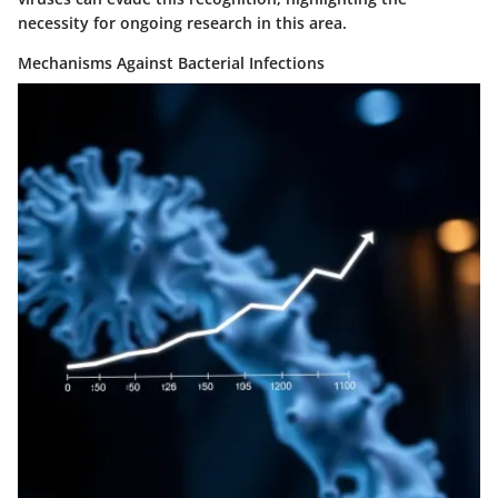
necessity for ongoing research in this area.
Mechanisms Against Bacterial Infections