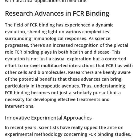
with practical applications in medicine.
Research Advances in FCR Binding
The field of FCR binding has experienced a dynamic
evolution, shedding light on various complexities
surrounding immunological responses. As science
progresses, there’s an increased recognition of the pivotal
role FCR binding plays in both health and disease. This
evolution is not just a casual exploration but a concerted
effort to unravel multifaceted interactions that FCR has with
other cells and biomolecules. Researchers are keenly aware
of the potential benefits that these advances can bring,
particularly in therapeutic avenues. Thus, understanding
FCR binding
becomes not just a scholarly pursuit but a
necessity for developing effective treatments and
interventions.
Innovative Experimental Approaches
In recent years, scientists have really upped the ante on
experimental methodology concerning FCR binding studies.