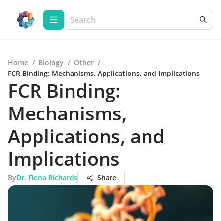
Home
/
Biology
/
Other
/
FCR Binding: Mechanisms, Applications, and Implications
FCR Binding:
Mechanisms,
Applications, and
Implications
By
Dr. Fiona Richards
Share