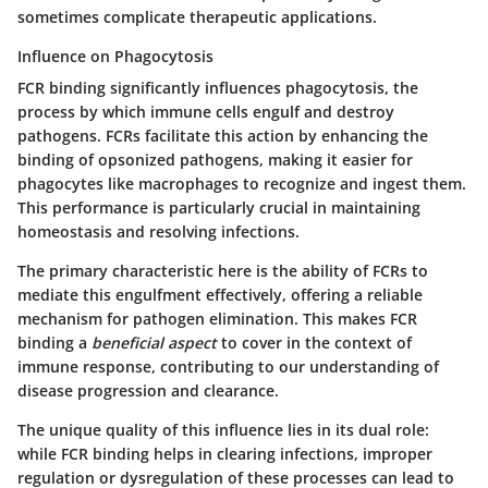
sometimes complicate therapeutic applications.
Influence on Phagocytosis
FCR binding significantly influences
phagocytosis
, the
process by which immune cells engulf and destroy
pathogens. FCRs facilitate this action by enhancing the
binding of opsonized pathogens, making it easier for
phagocytes like macrophages to recognize and ingest them.
This performance is particularly crucial in maintaining
homeostasis and resolving infections.
The primary characteristic here is the ability of FCRs to
mediate this engulfment effectively, offering a reliable
mechanism for pathogen elimination. This makes FCR
binding a
beneficial aspect
to cover in the context of
immune response, contributing to our understanding of
disease progression and clearance.
The unique quality of this influence lies in its dual role:
while FCR binding helps in clearing infections, improper
regulation or dysregulation of these processes can lead to