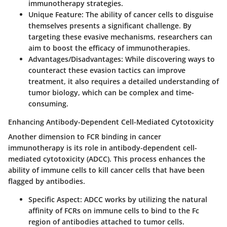
immunotherapy strategies.
Unique Feature:
The ability of cancer cells to disguise
themselves presents a significant challenge. By
targeting these evasive mechanisms, researchers can
aim to boost the efficacy of immunotherapies.
Advantages/Disadvantages:
While discovering ways to
counteract these evasion tactics can improve
treatment, it also requires a detailed understanding of
tumor biology, which can be complex and time-
consuming.
Enhancing Antibody-Dependent Cell-Mediated Cytotoxicity
Another dimension to FCR binding in cancer
immunotherapy is its role in antibody-dependent cell-
mediated cytotoxicity (ADCC). This process enhances the
ability of immune cells to kill cancer cells that have been
flagged by antibodies.
Specific Aspect:
ADCC works by utilizing the natural
affinity of FCRs on immune cells to bind to the Fc
region of antibodies attached to tumor cells.