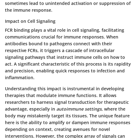
sometimes lead to unintended activation or suppression of
the immune response.
Impact on Cell Signaling
FCR binding plays a vital role in
cell signaling
, facilitating
communications crucial for immune responses. When
antibodies bound to pathogens connect with their
respective FCRs, it triggers a cascade of intracellular
signaling pathways that instruct immune cells on how to
act. A significant characteristic of this process is its rapidity
and precision, enabling quick responses to infection and
inflammation.
Understanding this impact is instrumental in developing
therapies that modulate immune functions. It allows
researchers to harness signal transduction for therapeutic
advantage, especially in
autoimmune settings
, where the
body may mistakenly target its tissues. The unique feature
here is the ability to amplify or dampen immune responses
depending on context, creating avenues for novel
interventions. However, the complex array of signals can