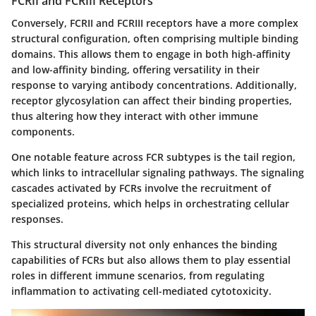
FCRII and FCRIII Receptors
Conversely, FCRII and FCRIII receptors have a more complex
structural configuration, often comprising multiple binding
domains. This allows them to engage in both high-affinity
and low-affinity binding, offering versatility in their
response to varying antibody concentrations. Additionally,
receptor glycosylation can affect their binding properties,
thus altering how they interact with other immune
components.
One notable feature across FCR subtypes is the tail region,
which links to intracellular signaling pathways. The signaling
cascades activated by FCRs involve the recruitment of
specialized proteins, which helps in orchestrating cellular
responses.
This structural diversity not only enhances the binding
capabilities of FCRs but also allows them to play essential
roles in different immune scenarios, from regulating
inflammation to activating cell-mediated cytotoxicity.