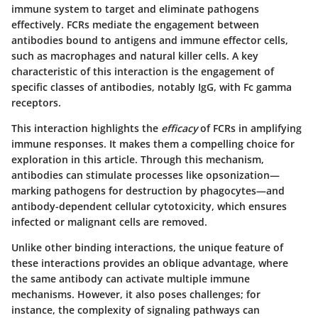
immune system to target and eliminate pathogens
effectively. FCRs mediate the engagement between
antibodies bound to antigens and immune effector cells,
such as macrophages and natural killer cells. A key
characteristic of this interaction is the engagement of
specific classes of antibodies, notably IgG, with Fc gamma
receptors.
This interaction highlights the
efficacy
of FCRs in amplifying
immune responses. It makes them a compelling choice for
exploration in this article. Through this mechanism,
antibodies can stimulate processes like opsonization—
marking pathogens for destruction by phagocytes—and
antibody-dependent cellular cytotoxicity, which ensures
infected or malignant cells are removed.
Unlike other binding interactions, the unique feature of
these interactions provides an oblique advantage, where
the same antibody can activate multiple immune
mechanisms. However, it also poses challenges; for
instance, the complexity of signaling pathways can