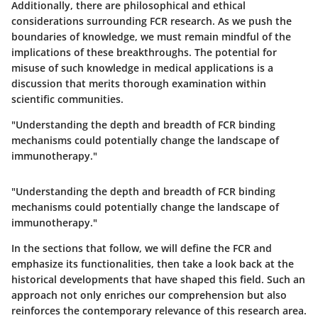
Additionally, there are philosophical and ethical
considerations surrounding FCR research. As we push the
boundaries of knowledge, we must remain mindful of the
implications of these breakthroughs. The potential for
misuse of such knowledge in medical applications is a
discussion that merits thorough examination within
scientific communities.
"Understanding the depth and breadth of FCR binding
mechanisms could potentially change the landscape of
immunotherapy."
"Understanding the depth and breadth of FCR binding
mechanisms could potentially change the landscape of
immunotherapy."
In the sections that follow, we will define the FCR and
emphasize its functionalities, then take a look back at the
historical developments that have shaped this field. Such an
approach not only enriches our comprehension but also
reinforces the contemporary relevance of this research area.