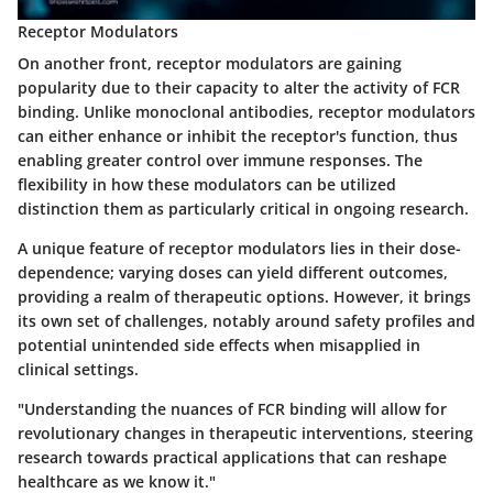
Receptor Modulators
On another front, receptor modulators are gaining
popularity due to their capacity to alter the activity of FCR
binding. Unlike monoclonal antibodies, receptor modulators
can either enhance or inhibit the receptor's function, thus
enabling greater control over immune responses. The
flexibility
in how these modulators can be utilized
distinction them as particularly critical in ongoing research.
A unique feature of receptor modulators lies in their
dose-
dependence
; varying doses can yield different outcomes,
providing a realm of therapeutic options. However, it brings
its own set of challenges, notably around safety profiles and
potential unintended side effects when misapplied in
clinical settings.
"Understanding the nuances of FCR binding will allow for
revolutionary changes in therapeutic interventions, steering
research towards practical applications that can reshape
healthcare as we know it."