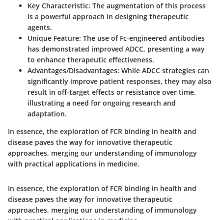
Key Characteristic:
The augmentation of this process
is a powerful approach in designing therapeutic
agents.
Unique Feature:
The use of Fc-engineered antibodies
has demonstrated improved ADCC, presenting a way
to enhance therapeutic effectiveness.
Advantages/Disadvantages:
While ADCC strategies can
significantly improve patient responses, they may also
result in off-target effects or resistance over time,
illustrating a need for ongoing research and
adaptation.
In essence, the exploration of FCR binding in health and
disease paves the way for innovative therapeutic
approaches, merging our understanding of immunology
with practical applications in medicine.
In essence, the exploration of FCR binding in health and
disease paves the way for innovative therapeutic
approaches, merging our understanding of immunology