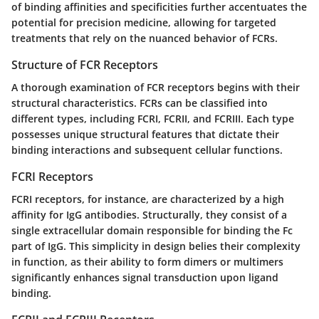
of binding affinities and specificities further accentuates the
potential for precision medicine, allowing for targeted
treatments that rely on the nuanced behavior of FCRs.
Structure of FCR Receptors
A thorough examination of FCR receptors begins with their
structural characteristics. FCRs can be classified into
different types, including FCRI, FCRII, and FCRIII. Each type
possesses unique structural features that dictate their
binding interactions and subsequent cellular functions.
FCRI Receptors
FCRI receptors, for instance, are characterized by a high
affinity for IgG antibodies. Structurally, they consist of a
single extracellular domain responsible for binding the Fc
part of IgG. This simplicity in design belies their complexity
in function, as their ability to form dimers or multimers
significantly enhances signal transduction upon ligand
binding.