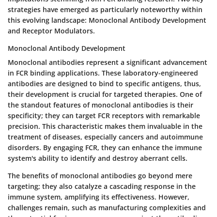
strategies have emerged as particularly noteworthy within
this evolving landscape:
Monoclonal Antibody Development
and
Receptor Modulators
.
Monoclonal Antibody Development
Monoclonal antibodies represent a significant advancement
in FCR binding applications. These laboratory-engineered
antibodies are designed to bind to specific antigens, thus,
their development is crucial for targeted therapies. One of
the standout features of monoclonal antibodies is their
specificity
; they can target FCR receptors with remarkable
precision. This characteristic makes them invaluable in the
treatment of diseases, especially cancers and autoimmune
disorders. By engaging FCR, they can enhance the immune
system's ability to identify and destroy aberrant cells.
The
benefits
of monoclonal antibodies go beyond mere
targeting; they also catalyze a cascading response in the
immune system, amplifying its effectiveness. However,
challenges remain, such as manufacturing complexities and