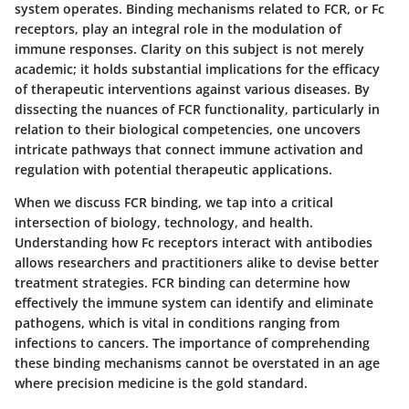
system operates. Binding mechanisms related to FCR, or Fc
receptors, play an integral role in the modulation of
immune responses. Clarity on this subject is not merely
academic; it holds substantial implications for the efficacy
of therapeutic interventions against various diseases. By
dissecting the nuances of FCR functionality, particularly in
relation to their biological competencies, one uncovers
intricate pathways that connect immune activation and
regulation with potential therapeutic applications.
When we discuss FCR binding, we tap into a critical
intersection of biology, technology, and health.
Understanding how Fc receptors interact with antibodies
allows researchers and practitioners alike to devise better
treatment strategies. FCR binding can determine how
effectively the immune system can identify and eliminate
pathogens, which is vital in conditions ranging from
infections to cancers. The importance of comprehending
these binding mechanisms cannot be overstated in an age
where precision medicine is the gold standard.