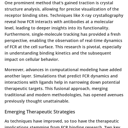
One prominent method that's gained traction is
crystal
structure analysis
, allowing for precise visualization of the
receptor binding sites. Techniques like X-ray crystallography
reveal how FCR interacts with antibodies at a molecular
level, leading to deeper insights into its functionality.
Furthermore,
single-molecule tracking
has provided a fresh
perspective, enabling the observation of real-time dynamics
of FCR at the cell surface. This research is pivotal, especially
in understanding binding kinetics and the subsequent
impact on cellular behavior.
Moreover, advances in
computational modeling
have added
another layer. Simulations that predict FCR dynamics and
interactions with ligands help in narrowing down potential
therapeutic targets. This fusional approach, merging
traditional and modern methodologies, has opened avenues
previously thought unattainable.
Emerging Therapeutic Strategies
As techniques have improved, so too have the therapeutic
implications stemming from FCR binding research. Two key