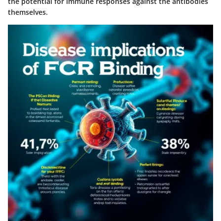
the potential for immune responses against the antibodies
themselves.