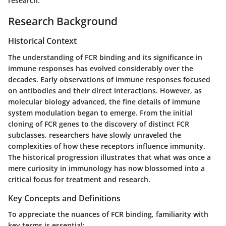
research.
Research Background
Historical Context
The understanding of FCR binding and its significance in
immune responses has evolved considerably over the
decades. Early observations of immune responses focused
on antibodies and their direct interactions. However, as
molecular biology advanced, the fine details of immune
system modulation began to emerge. From the initial
cloning of FCR genes to the discovery of distinct FCR
subclasses, researchers have slowly unraveled the
complexities of how these receptors influence immunity.
The historical progression illustrates that what was once a
mere curiosity in immunology has now blossomed into a
critical focus for treatment and research.
Key Concepts and Definitions
To appreciate the nuances of FCR binding, familiarity with
key terms is essential: