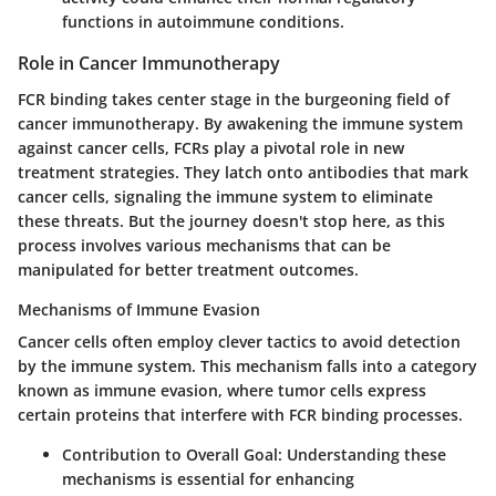
functions in autoimmune conditions.
Role in Cancer Immunotherapy
FCR binding takes center stage in the burgeoning field of
cancer immunotherapy. By awakening the immune system
against cancer cells, FCRs play a pivotal role in new
treatment strategies. They latch onto antibodies that mark
cancer cells, signaling the immune system to eliminate
these threats. But the journey doesn't stop here, as this
process involves various mechanisms that can be
manipulated for better treatment outcomes.
Mechanisms of Immune Evasion
Cancer cells often employ clever tactics to avoid detection
by the immune system. This mechanism falls into a category
known as immune evasion, where tumor cells express
certain proteins that interfere with FCR binding processes.
Contribution to Overall Goal:
Understanding these
mechanisms is essential for enhancing