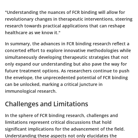
"Understanding the nuances of FCR binding will allow for
revolutionary changes in therapeutic interventions, steering
research towards practical applications that can reshape
healthcare as we know it."
In summary, the advances in
FCR binding research
reflect a
concerted effort to explore innovative methodologies while
simultaneously developing therapeutic strategies that not
only expand our understanding but also pave the way for
future treatment options. As researchers continue to push
the envelope, the unprecedented potential of FCR binding
can be unlocked, marking a critical juncture in
immunological research.
Challenges and Limitations
In the sphere of FCR binding research, challenges and
limitations represent critical discussions that hold
significant implications for the advancement of the field.
Understanding these aspects not only elucidates the