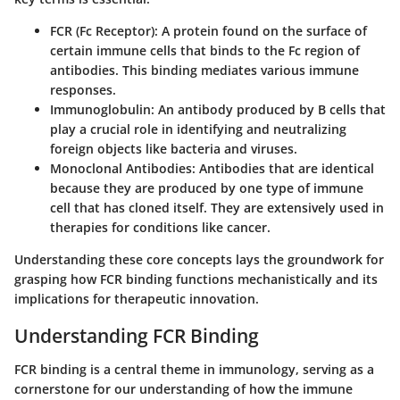
FCR (Fc Receptor)
: A protein found on the surface of
certain immune cells that binds to the Fc region of
antibodies. This binding mediates various immune
responses.
Immunoglobulin
: An antibody produced by B cells that
play a crucial role in identifying and neutralizing
foreign objects like bacteria and viruses.
Monoclonal Antibodies
: Antibodies that are identical
because they are produced by one type of immune
cell that has cloned itself. They are extensively used in
therapies for conditions like cancer.
Understanding these core concepts lays the groundwork for
grasping how FCR binding functions mechanistically and its
implications for therapeutic innovation.
Understanding FCR Binding
FCR binding is a central theme in immunology, serving as a
cornerstone for our understanding of how the immune