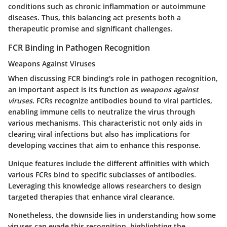
conditions such as chronic inflammation or autoimmune
diseases. Thus, this balancing act presents both a
therapeutic promise and significant challenges.
FCR Binding in Pathogen Recognition
Weapons Against Viruses
When discussing FCR binding's role in pathogen recognition,
an important aspect is its function as
weapons against
viruses
. FCRs recognize antibodies bound to viral particles,
enabling immune cells to neutralize the virus through
various mechanisms. This characteristic not only aids in
clearing viral infections but also has implications for
developing vaccines that aim to enhance this response.
Unique features include the different affinities with which
various FCRs bind to specific subclasses of antibodies.
Leveraging this knowledge allows researchers to design
targeted therapies that enhance viral clearance.
Nonetheless, the downside lies in understanding how some
viruses can evade this recognition, highlighting the