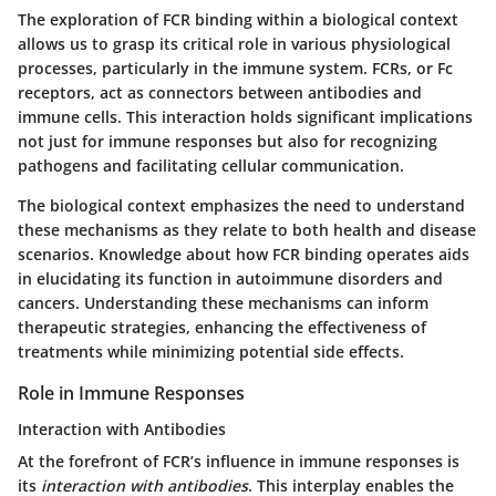
The exploration of
FCR binding
within a biological context
allows us to grasp its
critical role
in various physiological
processes, particularly in the immune system. FCRs, or Fc
receptors, act as connectors between antibodies and
immune cells. This interaction holds significant implications
not just for immune responses but also for recognizing
pathogens and facilitating cellular communication.
The
biological context
emphasizes the need to understand
these mechanisms as they relate to both health and disease
scenarios. Knowledge about how FCR binding operates aids
in elucidating its function in autoimmune disorders and
cancers. Understanding these mechanisms can inform
therapeutic strategies, enhancing the effectiveness of
treatments while minimizing potential side effects.
Role in Immune Responses
Interaction with Antibodies
At the forefront of FCR’s influence in immune responses is
its
interaction with antibodies
. This interplay enables the