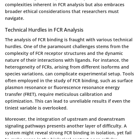
complexities inherent in FCR analysis but also embraces
broader ethical considerations that researchers must
navigate.
Technical Hurdles in FCR Analysis
The analysis of FCR binding is fraught with various technical
hurdles. One of the paramount challenges stems from the
complexity of FCR receptor structures and the dynamic
nature of their interactions with ligands.
For instance
, the
heterogeneity of FCRs, arising from different isoforms and
species variations, can complicate experimental setup. Tools
often employed in the study of FCR binding, such as surface
plasmon resonance or fluorescence resonance energy
transfer (FRET), require meticulous calibration and
optimization. This can lead to unreliable results if even the
tiniest variable is overlooked.
Moreover,
the integration of upstream and downstream
signaling pathways
presents another layer of difficulty. A
system might reveal strong FCR binding in isolation, yet fail