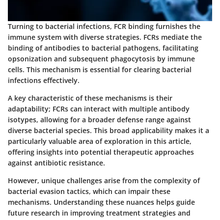
Turning to bacterial infections, FCR binding furnishes the
immune system with diverse strategies. FCRs mediate the
binding of antibodies to bacterial pathogens, facilitating
opsonization and subsequent phagocytosis by immune
cells. This mechanism is essential for clearing bacterial
infections effectively.
A key characteristic of these mechanisms is their
adaptability; FCRs can interact with multiple antibody
isotypes, allowing for a broader defense range against
diverse bacterial species. This broad applicability makes it a
particularly valuable area of exploration in this article,
offering insights into potential therapeutic approaches
against antibiotic resistance.
However, unique challenges arise from the complexity of
bacterial evasion tactics, which can impair these
mechanisms. Understanding these nuances helps guide
future research in improving treatment strategies and