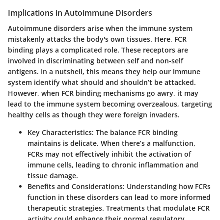
Implications in Autoimmune Disorders
Autoimmune disorders arise when the immune system
mistakenly attacks the body's own tissues. Here, FCR
binding plays a complicated role. These receptors are
involved in discriminating between self and non-self
antigens. In a nutshell, this means they help our immune
system identify what should and shouldn’t be attacked.
However, when FCR binding mechanisms go awry, it may
lead to the immune system becoming overzealous, targeting
healthy cells as though they were foreign invaders.
Key Characteristics:
The balance FCR binding
maintains is delicate. When there’s a malfunction,
FCRs may not effectively inhibit the activation of
immune cells, leading to chronic inflammation and
tissue damage.
Benefits and Considerations:
Understanding how FCRs
function in these disorders can lead to more informed
therapeutic strategies. Treatments that modulate FCR
activity could enhance their normal regulatory