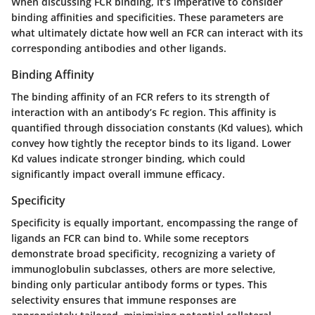
When discussing FCR binding, it’s imperative to consider
binding affinities and specificities. These parameters are
what ultimately dictate how well an FCR can interact with its
corresponding antibodies and other ligands.
Binding Affinity
The binding affinity of an FCR refers to its strength of
interaction with an antibody’s Fc region. This affinity is
quantified through dissociation constants (Kd values), which
convey how tightly the receptor binds to its ligand. Lower
Kd values indicate stronger binding, which could
significantly impact overall immune efficacy.
Specificity
Specificity is equally important, encompassing the range of
ligands an FCR can bind to. While some receptors
demonstrate broad specificity, recognizing a variety of
immunoglobulin subclasses, others are more selective,
binding only particular antibody forms or types. This
selectivity ensures that immune responses are