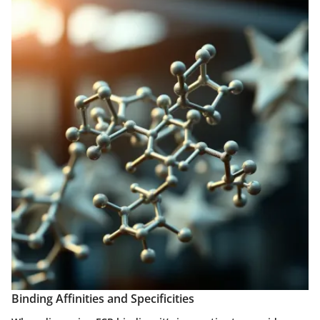
Binding Affinities and Specificities