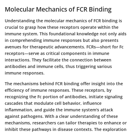
Molecular Mechanics of FCR Binding
Understanding the molecular mechanics of FCR binding is
crucial to grasp how these receptors operate within the
immune system. This foundational knowledge not only aids
in comprehending immune responses but also presents
avenues for therapeutic advancements. FCRs—short for Fc
receptors—serve as critical components in immune
interactions. They facilitate the connection between
antibodies and immune cells, thus triggering various
immune responses.
The mechanisms behind FCR binding offer insight into the
efficiency of immune responses. These receptors, by
recognizing the Fc portion of antibodies, initiate signaling
cascades that modulate cell behavior, influence
inflammation, and guide the immune system's attack
against pathogens. With a clear understanding of these
mechanisms, researchers can tailor therapies to enhance or
inhibit these pathways in disease contexts. The exploration