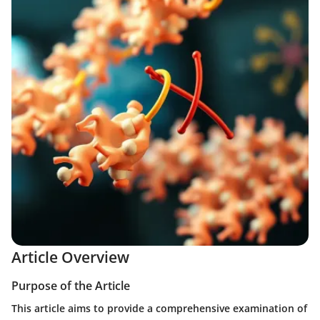
Article Overview
Purpose of the Article
This article aims to provide a comprehensive examination of