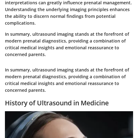
interpretations can greatly influence prenatal management.
Understanding the underlying imaging principles enhances
the ability to discern normal findings from potential
complications.
In summary
, ultrasound imaging stands at the forefront of
modern prenatal diagnostics, providing a combination of
critical medical insights and emotional reassurance to
concerned parents.
In summary
, ultrasound imaging stands at the forefront of
modern prenatal diagnostics, providing a combination of
critical medical insights and emotional reassurance to
concerned parents.
History of Ultrasound in Medicine