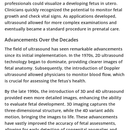
professionals could visualize a developing fetus in utero.
Clinicians quickly recognized the potential to monitor fetal
growth and check vital signs. As applications developed,
ultrasound allowed for more complex examinations and
eventually became a standard procedure in prenatal care.
Advancements Over the Decades
The field of ultrasound has seen remarkable advancements
since its initial implementation. In the 1970s, 2D ultrasound
technology began to dominate, providing clearer images of
fetal anatomy. Subsequently, the introduction of Doppler
ultrasound allowed physicians to monitor blood flow, which
is crucial for assessing the fetus’s health.
By the late 1990s, the introduction of 3D and 4D ultrasound
provided even more detailed images, enhancing the ability
to evaluate fetal development. 3D imaging captures the
three-dimensional structure, while the 4D variant adds
motion, bringing the images to life. These advancements
have vastly improved the accuracy of fetal assessments,
allowing for early detection of congenital anomalies and