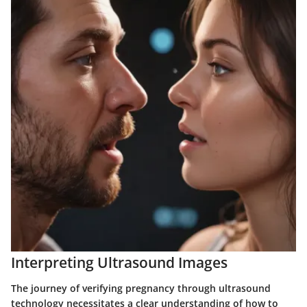
Interpreting Ultrasound Images
The journey of verifying pregnancy through ultrasound
technology necessitates a clear understanding of how to