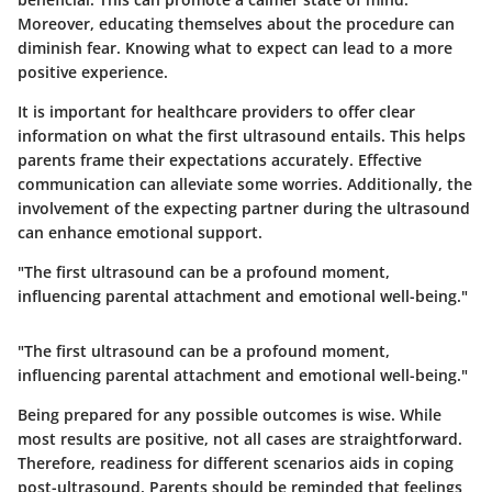
Moreover, educating themselves about the procedure can
diminish fear. Knowing what to expect can lead to a more
positive experience.
It is important for healthcare providers to offer clear
information on what the first ultrasound entails. This helps
parents frame their expectations accurately. Effective
communication can alleviate some worries. Additionally, the
involvement of the expecting partner during the ultrasound
can enhance emotional support.
"The first ultrasound can be a profound moment,
influencing parental attachment and emotional well-being."
"The first ultrasound can be a profound moment,
influencing parental attachment and emotional well-being."
Being prepared for any possible outcomes is wise. While
most results are positive, not all cases are straightforward.
Therefore, readiness for different scenarios aids in coping
post-ultrasound. Parents should be reminded that feelings