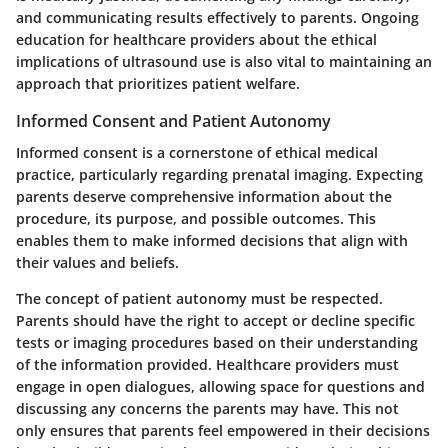
and communicating results effectively to parents. Ongoing
education for healthcare providers about the ethical
implications of ultrasound use is also vital to maintaining an
approach that prioritizes patient welfare.
Informed Consent and Patient Autonomy
Informed consent is a cornerstone of ethical medical
practice, particularly regarding prenatal imaging. Expecting
parents deserve comprehensive information about the
procedure, its purpose, and possible outcomes. This
enables them to make informed decisions that align with
their values and beliefs.
The concept of patient autonomy must be respected.
Parents should have the right to accept or decline specific
tests or imaging procedures based on their understanding
of the information provided. Healthcare providers must
engage in open dialogues, allowing space for questions and
discussing any concerns the parents may have. This not
only ensures that parents feel empowered in their decisions