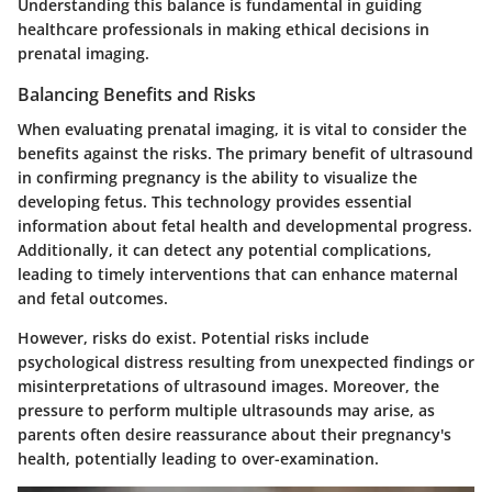
Understanding this balance is fundamental in guiding
healthcare professionals in making ethical decisions in
prenatal imaging.
Balancing Benefits and Risks
When evaluating prenatal imaging, it is vital to consider the
benefits against the risks. The primary benefit of ultrasound
in confirming pregnancy is the ability to visualize the
developing fetus. This technology provides essential
information about fetal health and developmental progress.
Additionally, it can detect any potential complications,
leading to timely interventions that can enhance maternal
and fetal outcomes.
However, risks do exist. Potential risks include
psychological distress resulting from unexpected findings or
misinterpretations of ultrasound images. Moreover, the
pressure to perform multiple ultrasounds may arise, as
parents often desire reassurance about their pregnancy's
health, potentially leading to over-examination.