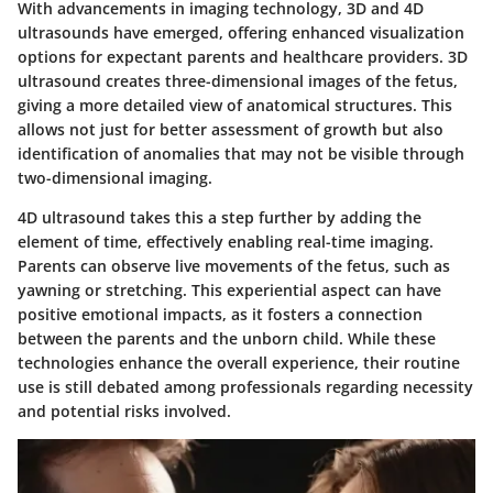
With advancements in imaging technology, 3D and 4D
ultrasounds have emerged, offering enhanced visualization
options for expectant parents and healthcare providers. 3D
ultrasound creates three-dimensional images of the fetus,
giving a more detailed view of anatomical structures. This
allows not just for better assessment of growth but also
identification of anomalies that may not be visible through
two-dimensional imaging.
4D ultrasound takes this a step further by adding the
element of time, effectively enabling real-time imaging.
Parents can observe live movements of the fetus, such as
yawning or stretching. This experiential aspect can have
positive emotional impacts, as it fosters a connection
between the parents and the unborn child. While these
technologies enhance the overall experience, their routine
use is still debated among professionals regarding necessity
and potential risks involved.