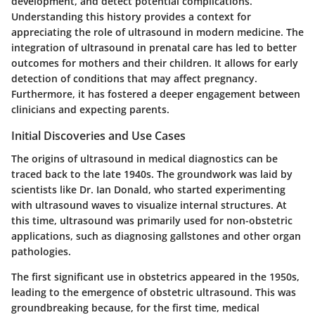
development, and detect potential complications.
Understanding this history provides a context for
appreciating the role of ultrasound in modern medicine. The
integration of ultrasound in prenatal care has led to better
outcomes for mothers and their children. It allows for early
detection of conditions that may affect pregnancy.
Furthermore, it has fostered a deeper engagement between
clinicians and expecting parents.
Initial Discoveries and Use Cases
The origins of ultrasound in medical diagnostics can be
traced back to the late 1940s. The groundwork was laid by
scientists like Dr. Ian Donald, who started experimenting
with ultrasound waves to visualize internal structures. At
this time, ultrasound was primarily used for non-obstetric
applications, such as diagnosing gallstones and other organ
pathologies.
The first significant use in obstetrics appeared in the 1950s,
leading to the emergence of obstetric ultrasound. This was
groundbreaking because, for the first time, medical