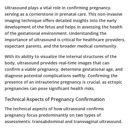
Ultrasound plays a vital role in confirming pregnancy,
serving as a cornerstone in prenatal care. This non-invasive
imaging technique offers detailed insights into the early
development of the fetus and helps in assessing the health
of the gestational environment. Understanding the
importance of ultrasound is critical for healthcare providers,
expectant parents, and the broader medical community.
With its ability to visualize the internal structures of the
body, ultrasound provides real-time images that can
confirm a viable pregnancy, determine gestational age, and
diagnose potential complications swiftly. Confirming the
presence of an intrauterine pregnancy is crucial, as ectopic
pregnancies can pose significant health risks.
Technical Aspects of Pregnancy Confirmation
The technical aspects of how ultrasound confirms
pregnancy focus predominantly on two types of
assessments: transabdominal and transvaginal ultrasound.