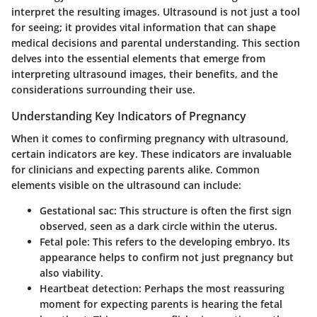
interpret the resulting images. Ultrasound is not just a tool
for seeing; it provides vital information that can shape
medical decisions and parental understanding. This section
delves into the essential elements that emerge from
interpreting ultrasound images, their benefits, and the
considerations surrounding their use.
Understanding Key Indicators of Pregnancy
When it comes to confirming pregnancy with ultrasound,
certain indicators are key. These indicators are invaluable
for clinicians and expecting parents alike. Common
elements visible on the ultrasound can include:
Gestational sac
: This structure is often the first sign
observed, seen as a dark circle within the uterus.
Fetal pole
: This refers to the developing embryo. Its
appearance helps to confirm not just pregnancy but
also viability.
Heartbeat detection
: Perhaps the most reassuring
moment for expecting parents is hearing the fetal