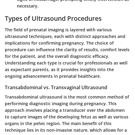
necessary.
Types of Ultrasound Procedures
The field of prenatal imaging is layered with various
ultrasound techniques, each with distinct approaches and
implications for confirming pregnancy. The choice of
procedure can influence the clarity of results, comfort levels
for the patient, and the overall diagnostic efficacy.
Understanding each type is crucial for professionals as well
as expectant parents, as it provides insights into the
ongoing advancements in prenatal healthcare.
Transabdominal vs. Transvaginal Ultrasound
Transabdominal ultrasound is the most common method of
performing diagnostic imaging during pregnancy. This
approach involves placing a transducer over the abdomen
to capture images of the developing fetus as well as various
organs in the pelvic region. The main benefit of this
technique lies in its non-invasive nature, which allows for a