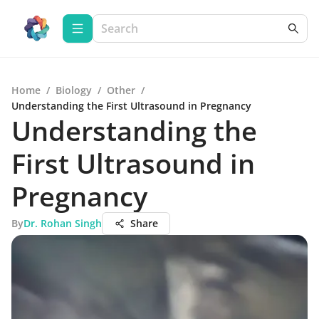
Home
/
Biology
/
Other
/
Understanding the First Ultrasound in Pregnancy
Understanding the
First Ultrasound in
Pregnancy
By
Dr. Rohan Singh
Share