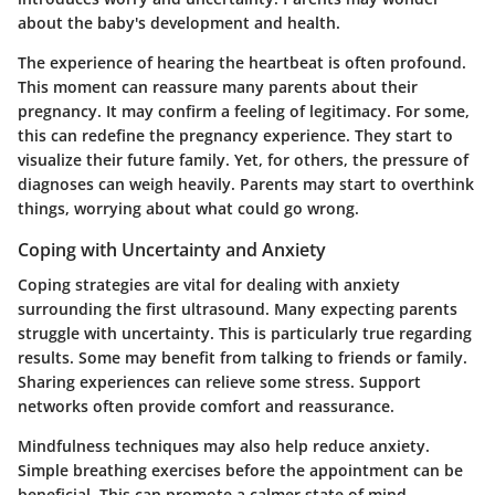
about the baby's development and health.
The experience of hearing the heartbeat is often profound.
This moment can reassure many parents about their
pregnancy. It may confirm a feeling of legitimacy. For some,
this can redefine the pregnancy experience. They start to
visualize their future family. Yet, for others, the pressure of
diagnoses can weigh heavily. Parents may start to overthink
things, worrying about what could go wrong.
Coping with Uncertainty and Anxiety
Coping strategies are vital for dealing with anxiety
surrounding the first ultrasound. Many expecting parents
struggle with uncertainty. This is particularly true regarding
results. Some may benefit from talking to friends or family.
Sharing experiences can relieve some stress. Support
networks often provide comfort and reassurance.
Mindfulness techniques may also help reduce anxiety.
Simple breathing exercises before the appointment can be
beneficial. This can promote a calmer state of mind.