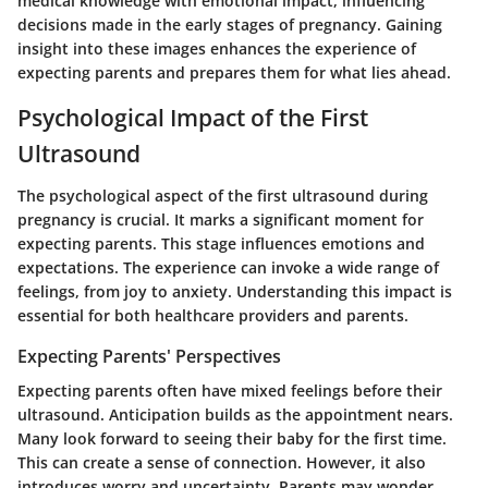
medical knowledge with emotional impact, influencing
decisions made in the early stages of pregnancy. Gaining
insight into these images enhances the experience of
expecting parents and prepares them for what lies ahead.
Psychological Impact of the First
Ultrasound
The psychological aspect of the first ultrasound during
pregnancy is crucial. It marks a significant moment for
expecting parents. This stage influences emotions and
expectations. The experience can invoke a wide range of
feelings, from joy to anxiety. Understanding this impact is
essential for both healthcare providers and parents.
Expecting Parents' Perspectives
Expecting parents often have mixed feelings before their
ultrasound. Anticipation builds as the appointment nears.
Many look forward to seeing their baby for the first time.
This can create a sense of connection. However, it also
introduces worry and uncertainty. Parents may wonder