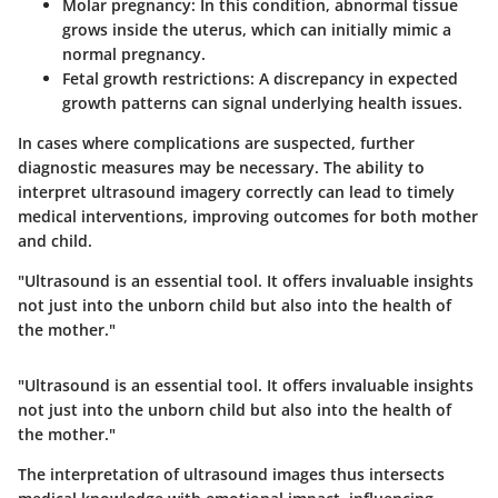
Molar pregnancy
: In this condition, abnormal tissue
grows inside the uterus, which can initially mimic a
normal pregnancy.
Fetal growth restrictions
: A discrepancy in expected
growth patterns can signal underlying health issues.
In cases where complications are suspected, further
diagnostic measures may be necessary. The ability to
interpret ultrasound imagery correctly can lead to timely
medical interventions, improving outcomes for both mother
and child.
"Ultrasound is an essential tool. It offers invaluable insights
not just into the unborn child but also into the health of
the mother."
"Ultrasound is an essential tool. It offers invaluable insights
not just into the unborn child but also into the health of
the mother."
The interpretation of ultrasound images thus intersects