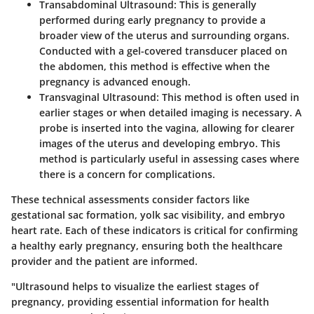
Transabdominal Ultrasound:
This is generally
performed during early pregnancy to provide a
broader view of the uterus and surrounding organs.
Conducted with a gel-covered transducer placed on
the abdomen, this method is effective when the
pregnancy is advanced enough.
Transvaginal Ultrasound:
This method is often used in
earlier stages or when detailed imaging is necessary. A
probe is inserted into the vagina, allowing for clearer
images of the uterus and developing embryo. This
method is particularly useful in assessing cases where
there is a concern for complications.
These technical assessments consider factors like
gestational sac formation, yolk sac visibility, and embryo
heart rate. Each of these indicators is critical for confirming
a healthy early pregnancy, ensuring both the healthcare
provider and the patient are informed.
"Ultrasound helps to visualize the earliest stages of
pregnancy, providing essential information for health