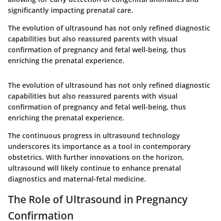
significantly impacting prenatal care.
The evolution of ultrasound has not only refined diagnostic
capabilities but also reassured parents with visual
confirmation of pregnancy and fetal well-being, thus
enriching the prenatal experience.
The evolution of ultrasound has not only refined diagnostic
capabilities but also reassured parents with visual
confirmation of pregnancy and fetal well-being, thus
enriching the prenatal experience.
The continuous progress in ultrasound technology
underscores its importance as a tool in contemporary
obstetrics. With further innovations on the horizon,
ultrasound will likely continue to enhance prenatal
diagnostics and maternal-fetal medicine.
The Role of Ultrasound in Pregnancy
Confirmation