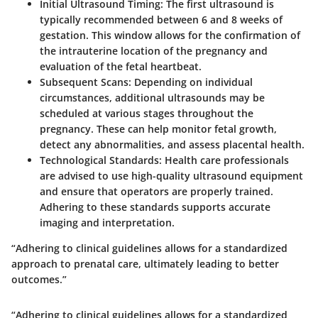
Initial Ultrasound Timing
: The first ultrasound is
typically recommended between 6 and 8 weeks of
gestation. This window allows for the confirmation of
the intrauterine location of the pregnancy and
evaluation of the fetal heartbeat.
Subsequent Scans
: Depending on individual
circumstances, additional ultrasounds may be
scheduled at various stages throughout the
pregnancy. These can help monitor fetal growth,
detect any abnormalities, and assess placental health.
Technological Standards
: Health care professionals
are advised to use high-quality ultrasound equipment
and ensure that operators are properly trained.
Adhering to these standards supports accurate
imaging and interpretation.
“Adhering to clinical guidelines allows for a standardized
approach to prenatal care, ultimately leading to better
outcomes.”
“Adhering to clinical guidelines allows for a standardized