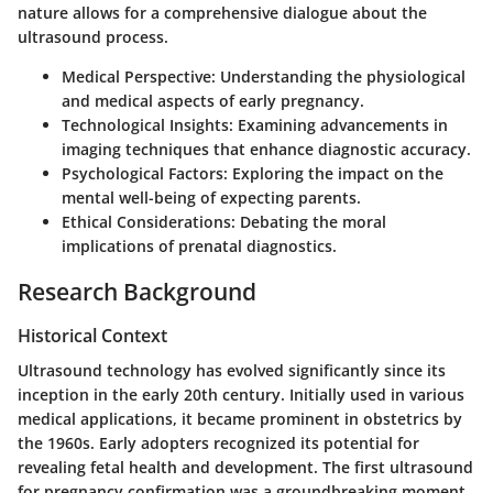
nature allows for a comprehensive dialogue about the
ultrasound process.
Medical Perspective
: Understanding the physiological
and medical aspects of early pregnancy.
Technological Insights
: Examining advancements in
imaging techniques that enhance diagnostic accuracy.
Psychological Factors
: Exploring the impact on the
mental well-being of expecting parents.
Ethical Considerations
: Debating the moral
implications of prenatal diagnostics.
Research Background
Historical Context
Ultrasound technology has evolved significantly since its
inception in the early 20th century. Initially used in various
medical applications, it became prominent in obstetrics by
the 1960s. Early adopters recognized its potential for
revealing fetal health and development. The first ultrasound
for pregnancy confirmation was a groundbreaking moment