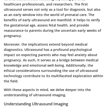
healthcare professionals, and researchers. The first
ultrasound serves not only as a tool for diagnosis, but also
as an early window into the world of prenatal care. The
benefits of early ultrasound are manifold. It helps to verify
the gestational age, assess fetal health, and provide
reassurance to parents during the uncertain early weeks of
pregnancy.
Moreover, the implications extend beyond medical
diagnostics. Ultrasound has a profound psychological
impact on expecting parents who may feel anxiety about
pregnancy. As such, it serves as a bridge between medical
knowledge and emotional well-being. Additionally, the
ethical considerations surrounding the use of ultrasound
technology contribute to its multifaceted exploration within
the field.
With these aspects in mind, we delve deeper into the
understanding of ultrasound imaging.
Understanding Ultrasound Imaging