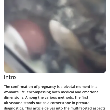
Intro
The confirmation of pregnancy is a pivotal moment in a
woman's life, encompassing both medical and emotional
dimensions. Among the various methods, the first
ultrasound stands out as a cornerstone in prenatal
diagnostics. This article delves into the multifaceted aspects