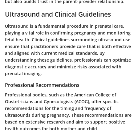
but also builds trust in the parent-provider relationship.
Ultrasound and Clinical Guidelines
Ultrasound is a fundamental procedure in prenatal care,
playing a vital role in confirming pregnancy and monitoring
fetal health. Clinical guidelines surrounding ultrasound use
ensure that practitioners provide care that is both effective
and aligned with current medical standards. By
understanding these guidelines, professionals can optimize
diagnostic accuracy and minimize risks associated with
prenatal imaging.
Professional Recommendations
Professional bodies, such as the American College of
Obstetricians and Gynecologists (ACOG), offer specific
recommendations for the timing and frequency of
ultrasounds during pregnancy. These recommendations are
based on extensive research and aim to support positive
health outcomes for both mother and child.