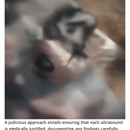
A judicious approach entails ensuring that each ultrasound
is medically justified, documenting any findings carefully,