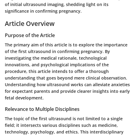
of initial ultrasound imaging, shedding light on its
significance in confirming pregnancy.
Article Overview
Purpose of the Article
The primary aim of this article is to explore the importance
of the first ultrasound in confirming pregnancy. By
investigating the medical rationale, technological
innovations, and psychological implications of the
procedure, this article intends to offer a thorough
understanding that goes beyond mere clinical observation.
Understanding how ultrasound works can alleviate anxieties
for expectant parents and provide clearer insights into early
fetal development.
Relevance to Multiple Disciplines
The topic of the first ultrasound is not limited to a single
field; it intersects various disciplines such as medicine,
technology, psychology, and ethics. This interdisciplinary