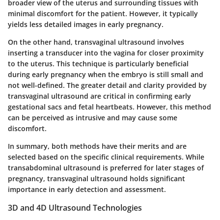
broader view of the uterus and surrounding tissues with
minimal discomfort for the patient. However, it typically
yields less detailed images in early pregnancy.
On the other hand, transvaginal ultrasound involves
inserting a transducer into the vagina for closer proximity
to the uterus. This technique is particularly beneficial
during early pregnancy when the embryo is still small and
not well-defined. The greater detail and clarity provided by
transvaginal ultrasound are critical in confirming early
gestational sacs and fetal heartbeats. However, this method
can be perceived as intrusive and may cause some
discomfort.
In summary, both methods have their merits and are
selected based on the specific clinical requirements. While
transabdominal ultrasound is preferred for later stages of
pregnancy, transvaginal ultrasound holds significant
importance in early detection and assessment.
3D and 4D Ultrasound Technologies