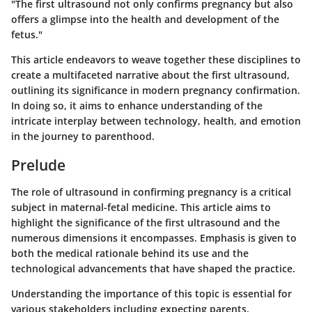
"The first ultrasound not only confirms pregnancy but also
offers a glimpse into the health and development of the
fetus."
This article endeavors to weave together these disciplines to
create a multifaceted narrative about the first ultrasound,
outlining its significance in modern pregnancy confirmation.
In doing so, it aims to enhance understanding of the
intricate interplay between technology, health, and emotion
in the journey to parenthood.
Prelude
The role of ultrasound in confirming pregnancy is a critical
subject in maternal-fetal medicine. This article aims to
highlight the significance of the first ultrasound and the
numerous dimensions it encompasses. Emphasis is given to
both the medical rationale behind its use and the
technological advancements that have shaped the practice.
Understanding the importance of this topic is essential for
various stakeholders including expecting parents,