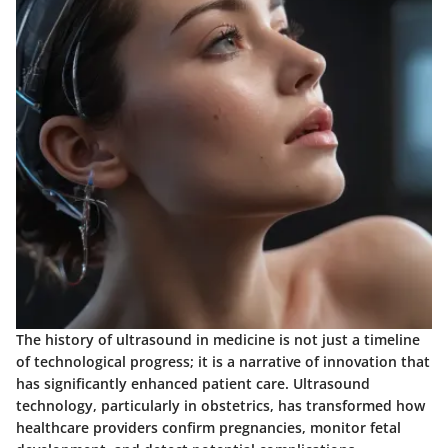
The history of ultrasound in medicine is not just a timeline
of technological progress; it is a narrative of innovation that
has significantly enhanced patient care. Ultrasound
technology, particularly in obstetrics, has transformed how
healthcare providers confirm pregnancies, monitor fetal