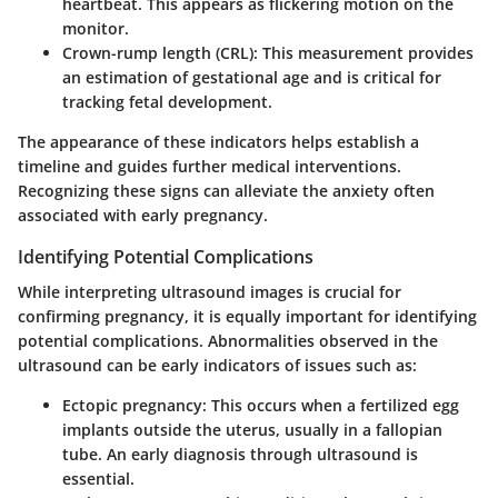
heartbeat. This appears as flickering motion on the
monitor.
Crown-rump length (CRL)
: This measurement provides
an estimation of gestational age and is critical for
tracking fetal development.
The appearance of these indicators helps establish a
timeline and guides further medical interventions.
Recognizing these signs can alleviate the anxiety often
associated with early pregnancy.
Identifying Potential Complications
While interpreting ultrasound images is crucial for
confirming pregnancy, it is equally important for identifying
potential complications. Abnormalities observed in the
ultrasound can be early indicators of issues such as:
Ectopic pregnancy
: This occurs when a fertilized egg
implants outside the uterus, usually in a fallopian
tube. An early diagnosis through ultrasound is
essential.