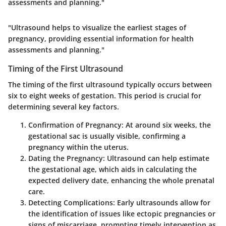
assessments and planning."
"Ultrasound helps to visualize the earliest stages of
pregnancy, providing essential information for health
assessments and planning."
Timing of the First Ultrasound
The timing of the first ultrasound typically occurs between
six to eight weeks of gestation. This period is crucial for
determining several key factors.
Confirmation of Pregnancy:
At around six weeks, the
gestational sac is usually visible, confirming a
pregnancy within the uterus.
Dating the Pregnancy:
Ultrasound can help estimate
the gestational age, which aids in calculating the
expected delivery date, enhancing the whole prenatal
care.
Detecting Complications:
Early ultrasounds allow for
the identification of issues like ectopic pregnancies or
signs of miscarriage, prompting timely intervention as