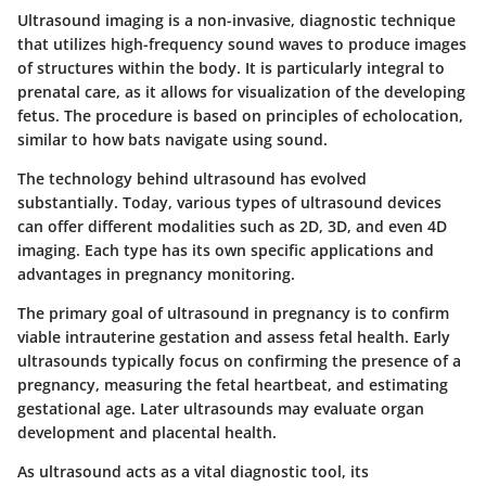
Ultrasound imaging is a non-invasive, diagnostic technique
that utilizes high-frequency sound waves to produce images
of structures within the body. It is particularly integral to
prenatal care, as it allows for visualization of the developing
fetus. The procedure is based on principles of echolocation,
similar to how bats navigate using sound.
The technology behind ultrasound has evolved
substantially. Today, various types of ultrasound devices
can offer different modalities such as 2D, 3D, and even 4D
imaging. Each type has its own specific applications and
advantages in pregnancy monitoring.
The primary goal of ultrasound in pregnancy is to confirm
viable intrauterine gestation and assess fetal health. Early
ultrasounds typically focus on confirming the presence of a
pregnancy, measuring the fetal heartbeat, and estimating
gestational age. Later ultrasounds may evaluate organ
development and placental health.
As ultrasound acts as a vital diagnostic tool, its