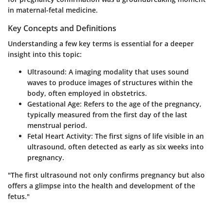
in maternal-fetal medicine.
Key Concepts and Definitions
Understanding a few key terms is essential for a deeper
insight into this topic:
Ultrasound
: A imaging modality that uses sound
waves to produce images of structures within the
body, often employed in obstetrics.
Gestational Age
: Refers to the age of the pregnancy,
typically measured from the first day of the last
menstrual period.
Fetal Heart Activity
: The first signs of life visible in an
ultrasound, often detected as early as six weeks into
pregnancy.
"The first ultrasound not only confirms pregnancy but also
offers a glimpse into the health and development of the
fetus."