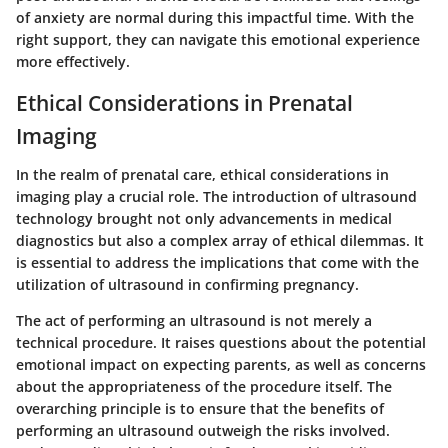
of anxiety are normal during this impactful time. With the
right support, they can navigate this emotional experience
more effectively.
Ethical Considerations in Prenatal
Imaging
In the realm of prenatal care, ethical considerations in
imaging play a crucial role. The introduction of ultrasound
technology brought not only advancements in medical
diagnostics but also a complex array of ethical dilemmas. It
is essential to address the implications that come with the
utilization of ultrasound in confirming pregnancy.
The act of performing an ultrasound is not merely a
technical procedure. It raises questions about the potential
emotional impact on expecting parents, as well as concerns
about the appropriateness of the procedure itself. The
overarching principle is to ensure that the benefits of
performing an ultrasound outweigh the risks involved.