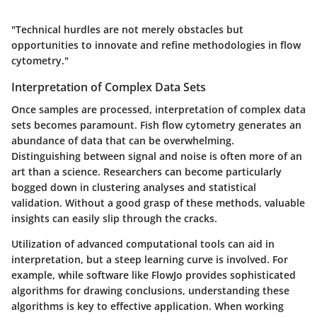
"Technical hurdles are not merely obstacles but
opportunities to innovate and refine methodologies in flow
cytometry."
Interpretation of Complex Data Sets
Once samples are processed,
interpretation of complex data
sets
becomes paramount. Fish flow cytometry generates an
abundance of data that can be overwhelming.
Distinguishing between signal and noise is often more of an
art than a science. Researchers can become particularly
bogged down in clustering analyses and statistical
validation. Without a good grasp of these methods, valuable
insights can easily slip through the cracks.
Utilization of advanced computational tools can aid in
interpretation, but a steep learning curve is involved. For
example, while software like FlowJo provides sophisticated
algorithms for drawing conclusions, understanding these
algorithms is key to effective application. When working