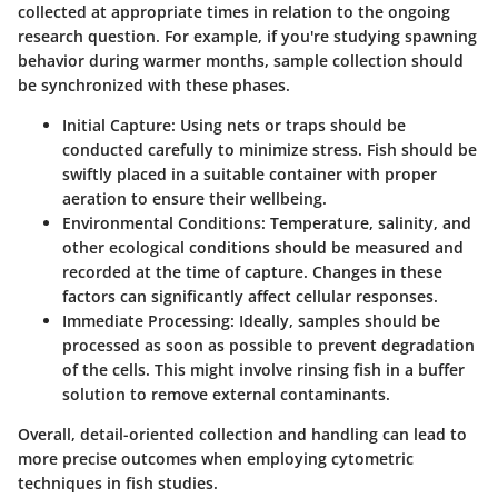
collected at appropriate times in relation to the ongoing
research question. For example, if you're studying spawning
behavior during warmer months, sample collection should
be synchronized with these phases.
Initial Capture
: Using nets or traps should be
conducted carefully to minimize stress. Fish should be
swiftly placed in a suitable container with proper
aeration to ensure their wellbeing.
Environmental Conditions
: Temperature, salinity, and
other ecological conditions should be measured and
recorded at the time of capture. Changes in these
factors can significantly affect cellular responses.
Immediate Processing
: Ideally, samples should be
processed as soon as possible to prevent degradation
of the cells. This might involve rinsing fish in a buffer
solution to remove external contaminants.
Overall, detail-oriented collection and handling can lead to
more precise outcomes when employing cytometric
techniques in fish studies.