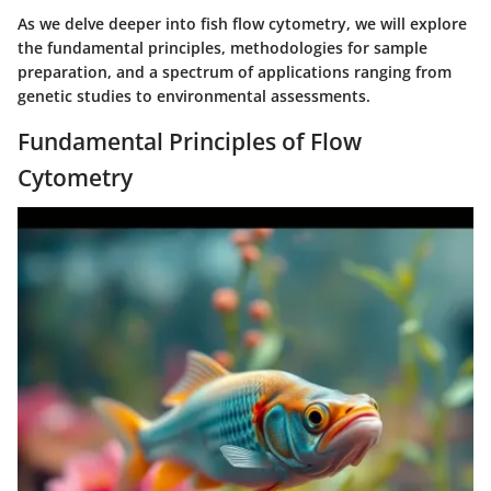
As we delve deeper into fish flow cytometry, we will explore
the fundamental principles, methodologies for sample
preparation, and a spectrum of applications ranging from
genetic studies to environmental assessments.
Fundamental Principles of Flow
Cytometry