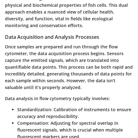
physical and biochemical properties of fish cells. This dual
approach enables a nuanced view of cellular health,
diversity, and function, vital in fields like ecological
monitoring and conservation efforts.
Data Acquisition and Analysis Processes
Once samples are prepared and run through the flow
cytometer, the data acquisition process begins. Sensors
capture the emitted signals, which are translated into
quantifiable data points. This process can be both rapid and
incredibly detailed, generating thousands of data points for
each sample within seconds. However, the data isn’t
valuable until it’s properly analyzed.
Data analysis in flow cytometry typically involves:
Standardization
: Calibration of instruments to ensure
accuracy and reproducibility.
Compensation
: Adjusting for spectral overlap in
fluorescent signals, which is crucial when multiple
fluorescent markers are used.