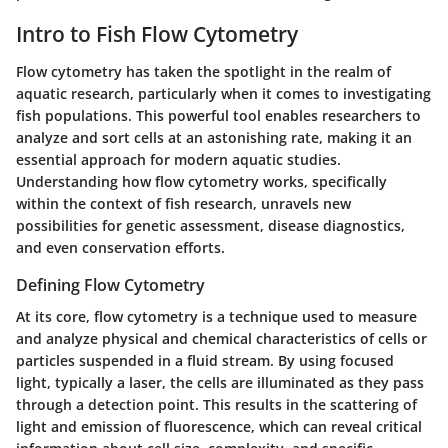
Intro to Fish Flow Cytometry
Flow cytometry has taken the spotlight in the realm of
aquatic research, particularly when it comes to investigating
fish populations. This powerful tool enables researchers to
analyze and sort cells at an astonishing rate, making it an
essential approach for modern aquatic studies.
Understanding how flow cytometry works, specifically
within the context of fish research, unravels new
possibilities for genetic assessment, disease diagnostics,
and even conservation efforts.
Defining Flow Cytometry
At its core, flow cytometry is a technique used to measure
and analyze physical and chemical characteristics of cells or
particles suspended in a fluid stream. By using focused
light, typically a laser, the cells are illuminated as they pass
through a detection point. This results in the scattering of
light and emission of fluorescence, which can reveal critical