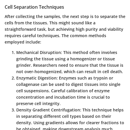
Cell Separation Techniques
After collecting the samples, the next step is to separate the
cells from the tissues. This might sound like a
straightforward task, but achieving high purity and viability
requires careful techniques. The common methods
employed include:
Mechanical Disruption
: This method often involves
grinding the tissue using a homogenizer or tissue
grinder. Researchers need to ensure that the tissue is
not over-homogenized, which can result in cell death.
Enzymatic Digestion
: Enzymes such as trypsin or
collagenase can be used to digest tissues into single
cell suspensions. Careful calibration of enzyme
concentration and incubation time is crucial to
preserve cell integrity.
Density Gradient Centrifugation
: This technique helps
in separating different cell types based on their
density. Using gradients allows for clearer fractions to
be obtained, making downstream analysis much