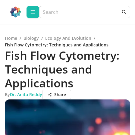
Home
/
Biology
/
Ecology And Evolution
/
Fish Flow Cytometry: Techniques and Applications
Fish Flow Cytometry:
Techniques and
Applications
By
Dr. Anita Reddy
Share