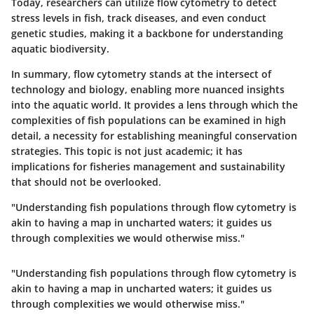
Today, researchers can utilize flow cytometry to detect
stress levels in fish, track diseases, and even conduct
genetic studies, making it a backbone for understanding
aquatic biodiversity.
In summary, flow cytometry stands at the intersect of
technology and biology, enabling more nuanced insights
into the aquatic world. It provides a lens through which the
complexities of fish populations can be examined in high
detail, a necessity for establishing meaningful conservation
strategies. This topic is not just academic; it has
implications for fisheries management and sustainability
that should not be overlooked.
"Understanding fish populations through flow cytometry is
akin to having a map in uncharted waters; it guides us
through complexities we would otherwise miss."
"Understanding fish populations through flow cytometry is
akin to having a map in uncharted waters; it guides us
through complexities we would otherwise miss."