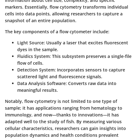
information about cell size, complexity, and specific
markers. Essentially, flow cytometry transforms individual
cells into data points, allowing researchers to capture a
snapshot of an entire population.
The key components of a flow cytometer include:
Light Source:
Usually a laser that excites fluorescent
dyes in the sample.
Fluidics System:
This subsystem preserves a single-file
flow of cells.
Detection System:
Incorporates sensors to capture
scattered light and fluorescence signals.
Data Analysis Software:
Converts raw data into
meaningful results.
Notably, flow cytometry is not limited to one type of
sample; it has applications ranging from hematology to
immunology, and now—thanks to innovations—it has
adapted well to the study of fish. By measuring various
cellular characteristics, researchers can gain insights into
population dynamics and health conditions prevalent