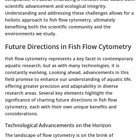
scientific advancement and ecological integrity.
Understanding and addressing these challenges allows for a
holistic approach to fish flow cytometry, ultimately
benefiting both the scientific community and the
environments we study.
Future Directions in Fish Flow Cytometry
Fish flow cytometry represents a key facet in contemporary
aquatic research, but as with many technologies, it is
constantly evolving. Looking ahead, advancements in this
field promise to enhance our understanding of aquatic life,
offering greater precision and adaptability in diverse
research areas. Several key elements highlight the
significance of charting future directions in fish flow
cytometry, each with their own unique benefits and
considerations.
Technological Advancements on the Horizon
The landscape of flow cytometry is on the brink of