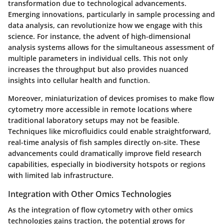
transformation due to technological advancements.
Emerging innovations, particularly in sample processing and
data analysis, can revolutionize how we engage with this
science. For instance, the advent of high-dimensional
analysis systems allows for the simultaneous assessment of
multiple parameters in individual cells. This not only
increases the throughput but also provides nuanced
insights into cellular health and function.
Moreover, miniaturization of devices promises to make flow
cytometry more accessible in remote locations where
traditional laboratory setups may not be feasible.
Techniques like microfluidics could enable straightforward,
real-time analysis of fish samples directly on-site. These
advancements could dramatically improve field research
capabilities, especially in biodiversity hotspots or regions
with limited lab infrastructure.
Integration with Other Omics Technologies
As the integration of flow cytometry with other omics
technologies gains traction, the potential grows for