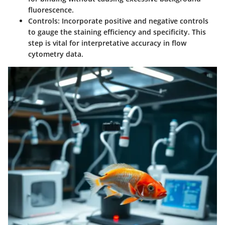
fluorescence.
Controls
: Incorporate positive and negative controls
to gauge the staining efficiency and specificity. This
step is vital for interpretative accuracy in flow
cytometry data.