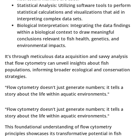
Statistical Analysis
: Utilizing software tools to perform
statistical calculations and visualizations that aid in
interpreting complex data sets.
Biological Interpretation
: Integrating the data findings
within a biological context to draw meaningful
conclusions relevant to fish health, genetics, and
environmental impacts.
It’s through meticulous data acquisition and savvy analysis
that flow cytometry can unveil insights about fish
populations, informing broader ecological and conservation
strategies.
"Flow cytometry doesn’t just generate numbers; it tells a
story about the life within aquatic environments."
"Flow cytometry doesn’t just generate numbers; it tells a
story about the life within aquatic environments."
This foundational understanding of flow cytometry
principles showcases its transformative potential in fish