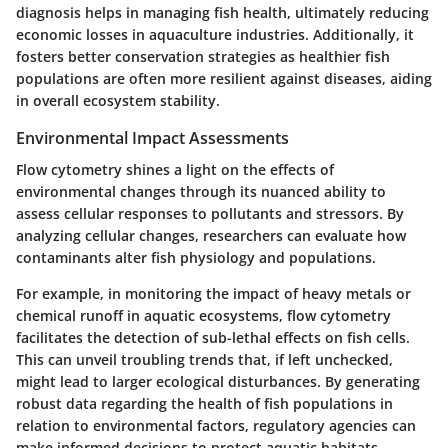
diagnosis helps in managing fish health, ultimately reducing
economic losses in aquaculture industries. Additionally, it
fosters better conservation strategies as healthier fish
populations are often more resilient against diseases, aiding
in overall ecosystem stability.
Environmental Impact Assessments
Flow cytometry shines a light on the effects of
environmental changes through its nuanced ability to
assess cellular responses to pollutants and stressors. By
analyzing cellular changes, researchers can evaluate how
contaminants alter fish physiology and populations.
For example, in monitoring the impact of heavy metals or
chemical runoff in aquatic ecosystems, flow cytometry
facilitates the detection of sub-lethal effects on fish cells.
This can unveil troubling trends that, if left unchecked,
might lead to larger ecological disturbances. By generating
robust data regarding the health of fish populations in
relation to environmental factors, regulatory agencies can
make informed decisions to protect aquatic habitats.