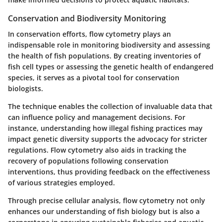
Conservation and Biodiversity Monitoring
In conservation efforts, flow cytometry plays an
indispensable role in monitoring biodiversity and assessing
the health of fish populations. By creating inventories of
fish cell types or assessing the genetic health of endangered
species, it serves as a pivotal tool for conservation
biologists.
The technique enables the collection of invaluable data that
can influence policy and management decisions. For
instance, understanding how illegal fishing practices may
impact genetic diversity supports the advocacy for stricter
regulations. Flow cytometry also aids in tracking the
recovery of populations following conservation
interventions, thus providing feedback on the effectiveness
of various strategies employed.
Through precise cellular analysis, flow cytometry not only
enhances our understanding of fish biology but is also a