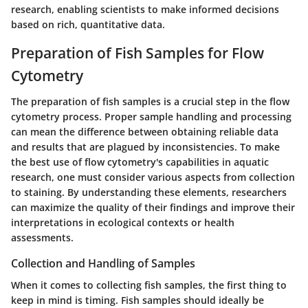
research, enabling scientists to make informed decisions
based on rich, quantitative data.
Preparation of Fish Samples for Flow
Cytometry
The preparation of fish samples is a crucial step in the flow
cytometry process. Proper sample handling and processing
can mean the difference between obtaining reliable data
and results that are plagued by inconsistencies. To make
the best use of flow cytometry's capabilities in aquatic
research, one must consider various aspects from collection
to staining. By understanding these elements, researchers
can maximize the quality of their findings and improve their
interpretations in ecological contexts or health
assessments.
Collection and Handling of Samples
When it comes to collecting fish samples, the first thing to
keep in mind is timing. Fish samples should ideally be