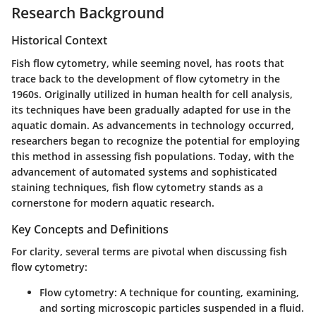
Research Background
Historical Context
Fish flow cytometry, while seeming novel, has roots that
trace back to the development of flow cytometry in the
1960s. Originally utilized in human health for cell analysis,
its techniques have been gradually adapted for use in the
aquatic domain. As advancements in technology occurred,
researchers began to recognize the potential for employing
this method in assessing fish populations. Today, with the
advancement of automated systems and sophisticated
staining techniques, fish flow cytometry stands as a
cornerstone for modern aquatic research.
Key Concepts and Definitions
For clarity, several terms are pivotal when discussing fish
flow cytometry:
Flow cytometry
: A technique for counting, examining,
and sorting microscopic particles suspended in a fluid.