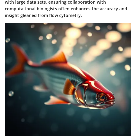
with large data sets, ensuring collaboration with
computational biologists often enhances the accuracy and
insight gleaned from flow cytometry.