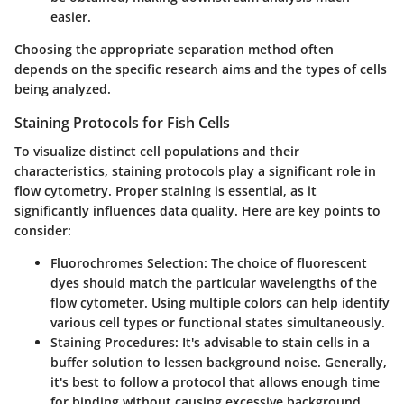
easier.
Choosing the appropriate separation method often
depends on the specific research aims and the types of cells
being analyzed.
Staining Protocols for Fish Cells
To visualize distinct cell populations and their
characteristics, staining protocols play a significant role in
flow cytometry. Proper staining is essential, as it
significantly influences data quality. Here are key points to
consider:
Fluorochromes Selection
: The choice of fluorescent
dyes should match the particular wavelengths of the
flow cytometer. Using multiple colors can help identify
various cell types or functional states simultaneously.
Staining Procedures
: It's advisable to stain cells in a
buffer solution to lessen background noise. Generally,
it's best to follow a protocol that allows enough time
for binding without causing excessive background