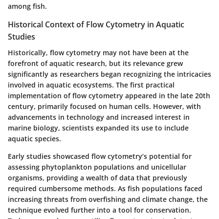
among fish.
Historical Context of Flow Cytometry in Aquatic
Studies
Historically, flow cytometry may not have been at the
forefront of aquatic research, but its relevance grew
significantly as researchers began recognizing the intricacies
involved in aquatic ecosystems. The first practical
implementation of flow cytometry appeared in the late 20th
century, primarily focused on human cells. However, with
advancements in technology and increased interest in
marine biology, scientists expanded its use to include
aquatic species.
Early studies showcased flow cytometry’s potential for
assessing phytoplankton populations and unicellular
organisms, providing a wealth of data that previously
required cumbersome methods. As fish populations faced
increasing threats from overfishing and climate change, the
technique evolved further into a tool for conservation.