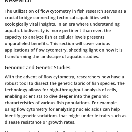
The utilization of flow cytometry in fish research serves as a
crucial bridge connecting technical capabilities with
ecologically vital insights. In an era where understanding
aquatic biodiversity is more pertinent than ever, the
capacity to analyze fish at cellular levels presents
unparalleled benefits. This section will cover various
applications of flow cytometry, shedding light on how it is
transforming the landscape of aquatic studies.
Genomic and Genetic Studies
With the advent of flow cytometry, researchers now have a
robust tool to dissect the genetic fabric of fish species. The
technology allows for high-throughput analysis of cells,
enabling scientists to dive deeper into the genomic
characteristics of various fish populations. For example,
using flow cytometry for analyzing nucleic acids can help
identify genetic variations that might underlie traits such as
disease resistance or growth rates.