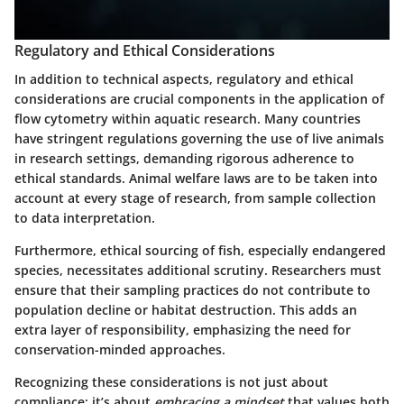
Regulatory and Ethical Considerations
In addition to technical aspects,
regulatory and ethical
considerations
are crucial components in the application of
flow cytometry within aquatic research. Many countries
have stringent regulations governing the use of live animals
in research settings, demanding rigorous adherence to
ethical standards. Animal welfare laws are to be taken into
account at every stage of research, from sample collection
to data interpretation.
Furthermore, ethical sourcing of fish, especially endangered
species, necessitates additional scrutiny. Researchers must
ensure that their sampling practices do not contribute to
population decline or habitat destruction. This adds an
extra layer of responsibility, emphasizing the need for
conservation-minded approaches.
Recognizing these considerations is not just about
compliance; it’s about
embracing a mindset
that values both