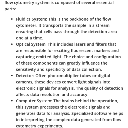
flow cytometry system is composed of several essential
parts:
Fluidics System
: This is the backbone of the flow
cytometer. It transports the sample in a stream,
ensuring that cells pass through the detection area
one at a time.
Optical System
: This includes lasers and filters that
are responsible for exciting fluorescent markers and
capturing emitted light. The choice and configuration
of these components can greatly influence the
sensitivity and specificity of data collection.
Detector
: Often photomultiplier tubes or digital
cameras, these devices convert light signals into
electronic signals for analysis. The quality of detection
affects data resolution and accuracy.
Computer System
: The brains behind the operation,
this system processes the electronic signals and
generates data for analysis. Specialized software helps
in interpreting the complex data generated from flow
cytometry experiments.