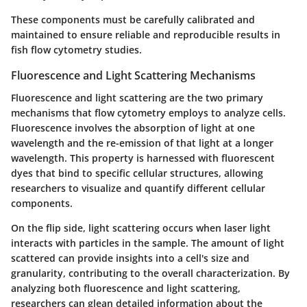
These components must be carefully calibrated and
maintained to ensure reliable and reproducible results in
fish flow cytometry studies.
Fluorescence and Light Scattering Mechanisms
Fluorescence and light scattering are the two primary
mechanisms that flow cytometry employs to analyze cells.
Fluorescence involves the absorption of light at one
wavelength and the re-emission of that light at a longer
wavelength. This property is harnessed with fluorescent
dyes that bind to specific cellular structures, allowing
researchers to visualize and quantify different cellular
components.
On the flip side, light scattering occurs when laser light
interacts with particles in the sample. The amount of light
scattered can provide insights into a cell's size and
granularity, contributing to the overall characterization. By
analyzing both fluorescence and light scattering,
researchers can glean detailed information about the