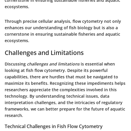
cornerstone in ensuring sustainable fisheries and aquatic
ecosystems.
Through precise cellular analysis, flow cytometry not only
enhances our understanding of fish biology but is also a
cornerstone in ensuring sustainable fisheries and aquatic
ecosystems.
Challenges and Limitations
Discussing
challenges and limitations
is essential when
looking at fish flow cytometry. Despite its powerful
capabilities, there are hurdles that must be navigated to
maximize its benefits. Recognizing these impediments helps
researchers appreciate the complexities involved in this
technology. By understanding technical issues, data
interpretation challenges, and the intricacies of regulatory
frameworks, we can better prepare for the future of aquatic
research.
Technical Challenges in Fish Flow Cytometry