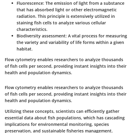
Fluorescence
: The emission of light from a substance
that has absorbed light or other electromagnetic
radiation. This principle is extensively utilized in
staining fish cells to analyze various cellular
characteristics.
Biodiversity assessment
: A vital process for measuring
the variety and variability of life forms within a given
habitat.
Flow cytometry enables researchers to analyze thousands
of fish cells per second, providing instant insights into their
health and population dynamics.
Flow cytometry enables researchers to analyze thousands
of fish cells per second, providing instant insights into their
health and population dynamics.
Utilizing these concepts, scientists can efficiently gather
essential data about fish populations, which has cascading
implications for environmental monitoring, species
preservation, and sustainable fisheries management.