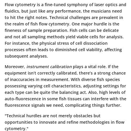
Flow cytometry is a fine-tuned symphony of laser optics and
fluidics, but just like any performance, the musicians need
to hit the right notes. Technical challenges are prevalent in
the realm of fish flow cytometry. One major hurdle is the
fineness of sample preparation
. Fish cells can be delicate
and not all sampling methods yield viable cells for analysis.
For instance, the physical stress of cell dissociation
processes often leads to diminished cell viability, affecting
subsequent analyses.
Moreover,
instrument calibration
plays a vital role. If the
equipment isn’t correctly calibrated, there’s a strong chance
of inaccuracies in measurement. With diverse fish species
possessing varying cell characteristics, adjusting settings for
each type can be quite the balancing act. Also, high levels of
auto-fluorescence in some fish tissues can interfere with the
fluorescence signals we need, complicating things further.
"Technical hurdles are not merely obstacles but
opportunities to innovate and refine methodologies in flow
cytometry."