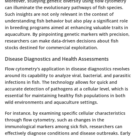
Moreover, studying genetic diversity using flow cytometry
can illuminate the evolutionary pathways of fish species.
Such insights are not only relevant in the context of
understanding fish behavior but also play a significant role
in breeding programs aimed at enhancing valuable traits in
aquaculture. By pinpointing genetic markers with precision,
researchers can make data-driven decisions about fish
stocks destined for commercial exploitation.
Disease Diagnostics and Health Assessments
Flow cytometry's application in disease diagnostics revolves
around its capability to analyze viral, bacterial, and parasitic
infections in fish. The technology allows for quick and
accurate detection of pathogens at a cellular level, which is
essential for maintaining healthy fish populations in both
wild environments and aquaculture settings.
For instance, by examining specific cellular characteristics
through flow cytometry, such as changes in the
immunological markers among sick fish, researchers can
effectively diagnose conditions and disease outbreaks. Early