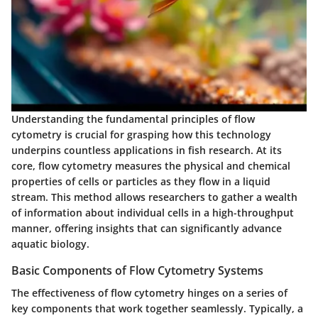
Understanding the fundamental principles of flow
cytometry is crucial for grasping how this technology
underpins countless applications in fish research. At its
core, flow cytometry measures the physical and chemical
properties of cells or particles as they flow in a liquid
stream. This method allows researchers to gather a wealth
of information about individual cells in a high-throughput
manner, offering insights that can significantly advance
aquatic biology.
Basic Components of Flow Cytometry Systems
The effectiveness of flow cytometry hinges on a series of
key components that work together seamlessly. Typically, a