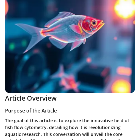
Article Overview
Purpose of the Article
The goal of this article is to explore the innovative field of
fish flow cytometry, detailing how it is revolutionizing
aquatic research. This conversation will unveil the core