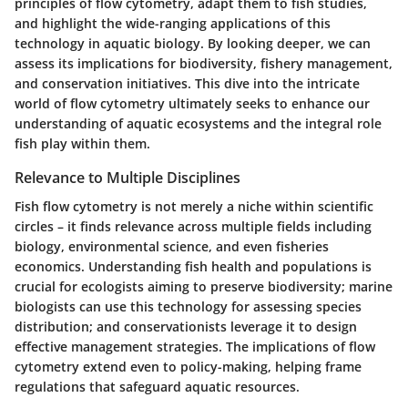
principles of flow cytometry, adapt them to fish studies,
and highlight the wide-ranging applications of this
technology in aquatic biology. By looking deeper, we can
assess its implications for biodiversity, fishery management,
and conservation initiatives. This dive into the intricate
world of flow cytometry ultimately seeks to enhance our
understanding of aquatic ecosystems and the integral role
fish play within them.
Relevance to Multiple Disciplines
Fish flow cytometry is not merely a niche within scientific
circles – it finds relevance across multiple fields including
biology, environmental science, and even fisheries
economics. Understanding fish health and populations is
crucial for
ecologists
aiming to preserve biodiversity;
marine
biologists
can use this technology for assessing species
distribution; and
conservationists
leverage it to design
effective management strategies. The implications of flow
cytometry extend even to policy-making, helping frame
regulations that safeguard aquatic resources.