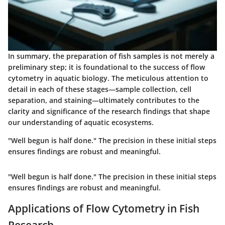
In summary, the preparation of fish samples is not merely a
preliminary step; it is foundational to the success of flow
cytometry in aquatic biology. The meticulous attention to
detail in each of these stages—sample collection, cell
separation, and staining—ultimately contributes to the
clarity and significance of the research findings that shape
our understanding of aquatic ecosystems.
"Well begun is half done." The precision in these initial steps
ensures findings are robust and meaningful.
"Well begun is half done." The precision in these initial steps
ensures findings are robust and meaningful.
Applications of Flow Cytometry in Fish
Research