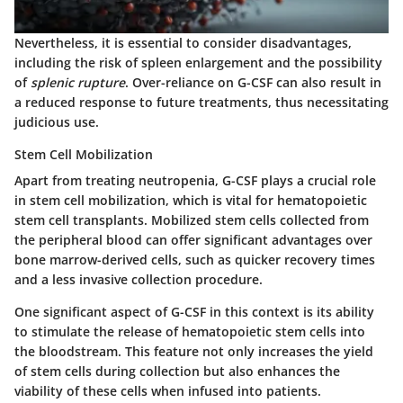
Nevertheless, it is essential to consider disadvantages,
including the risk of spleen enlargement and the possibility
of
splenic rupture
. Over-reliance on G-CSF can also result in
a reduced response to future treatments, thus necessitating
judicious use.
Stem Cell Mobilization
Apart from treating neutropenia, G-CSF plays a crucial role
in stem cell mobilization, which is vital for hematopoietic
stem cell transplants. Mobilized stem cells collected from
the peripheral blood can offer significant advantages over
bone marrow-derived cells, such as quicker recovery times
and a less invasive collection procedure.
One significant aspect of G-CSF in this context is its ability
to stimulate the release of hematopoietic stem cells into
the bloodstream. This feature not only increases the yield
of stem cells during collection but also enhances the
viability of these cells when infused into patients.