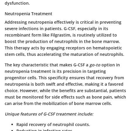
dysfunction.
Neutropenia Treatment
Addressing neutropenia effectively is critical in preventing
severe infections in patients. G-CSF, especially in its
recombinant form like Filgrastim, is routinely utilized to
boost the production of neutrophils in the bone marrow.
This therapy acts by engaging receptors on hematopoietic
stem cells, thus accelerating the maturation of neutrophils.
The key characteristic that makes G-CSF a
go-to
option in
neutropenia treatment is its precision in targeting
progenitor cells. This specificity ensures that recovery from
neutropenia is both swift and effective, making it a favored
choice. However, while the benefits are substantial, patients
must be monitored for side effects such as bone pain, which
can arise from the mobilization of bone marrow cells.
Unique features of G-CSF treatment include:
Rapid recovery of neutrophil counts.
Reduction in infection rates.