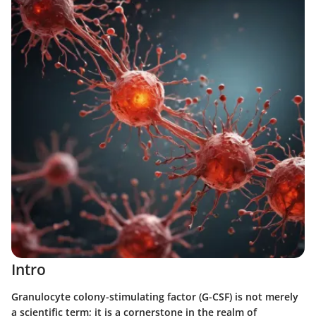
Intro
Granulocyte colony-stimulating factor (G-CSF) is not merely
a scientific term; it is a cornerstone in the realm of