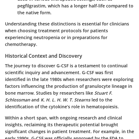
pegfilgrastim, which has a longer half-life compared to
the native form.
Understanding these distinctions is essential for clinicians
when choosing treatment protocols for patients
experiencing neutropenia or in preparations for
chemotherapy.
Historical Context and Discovery
The journey to discover G-CSF is a testament to continual
scientific inquiry and advancement. G-CSF was first
identified in the late 1980s when researchers were exploring
factors influencing the production of granulocyte lineage in
bone marrow. Studies by researchers like
Stuart F.
Schlossman
and
K. H. L. H. W. T. Stearns
led to the
identification of the cytokine’s role in hematopoiesis.
Within a short span, with ongoing research and clinical
insights, reclaiming its therapeutic potential brought
significant changes in patient treatment. For example, in the
early 1990s, G-CSF was officially approved by the FDA to