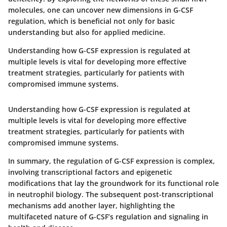
molecules, one can uncover new dimensions in G-CSF
regulation, which is beneficial not only for basic
understanding but also for applied medicine.
Understanding how G-CSF expression is regulated at
multiple levels is vital for developing more effective
treatment strategies, particularly for patients with
compromised immune systems.
Understanding how G-CSF expression is regulated at
multiple levels is vital for developing more effective
treatment strategies, particularly for patients with
compromised immune systems.
In summary, the regulation of G-CSF expression is complex,
involving transcriptional factors and epigenetic
modifications that lay the groundwork for its functional role
in neutrophil biology. The subsequent post-transcriptional
mechanisms add another layer, highlighting the
multifaceted nature of G-CSF’s regulation and signaling in