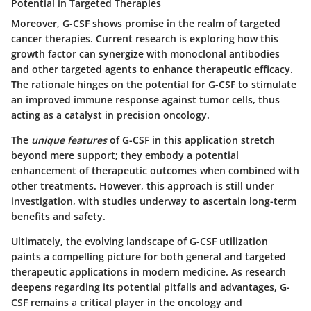
Potential in Targeted Therapies
Moreover, G-CSF shows promise in the realm of targeted
cancer therapies. Current research is exploring how this
growth factor can synergize with monoclonal antibodies
and other targeted agents to enhance therapeutic efficacy.
The rationale hinges on the potential for G-CSF to stimulate
an improved immune response against tumor cells, thus
acting as a catalyst in precision oncology.
The
unique features
of G-CSF in this application stretch
beyond mere support; they embody a potential
enhancement of therapeutic outcomes when combined with
other treatments. However, this approach is still under
investigation, with studies underway to ascertain long-term
benefits and safety.
Ultimately, the evolving landscape of G-CSF utilization
paints a compelling picture for both general and targeted
therapeutic applications in modern medicine. As research
deepens regarding its potential pitfalls and advantages, G-
CSF remains a critical player in the oncology and