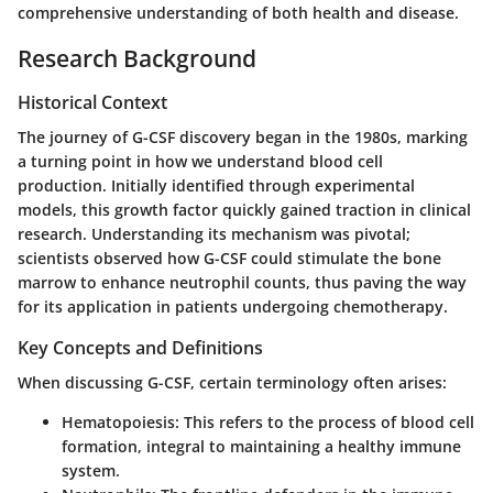
comprehensive understanding of both health and disease.
Research Background
Historical Context
The journey of G-CSF discovery began in the 1980s, marking
a turning point in how we understand blood cell
production. Initially identified through experimental
models, this growth factor quickly gained traction in clinical
research. Understanding its mechanism was pivotal;
scientists observed how G-CSF could stimulate the bone
marrow to enhance neutrophil counts, thus paving the way
for its application in patients undergoing chemotherapy.
Key Concepts and Definitions
When discussing G-CSF, certain terminology often arises:
Hematopoiesis
: This refers to the process of blood cell
formation, integral to maintaining a healthy immune
system.