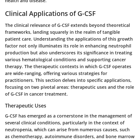
health and disease.
Clinical Applications of G-CSF
The clinical relevance of G-CSF extends beyond theoretical
frameworks, landing squarely in the realm of tangible
patient care. Understanding the applications of this growth
factor not only illuminates its role in enhancing neutrophil
production but also underscores its significance in treating
various hematological conditions and supporting cancer
therapy. The therapeutic contexts in which G-CSF operates
are wide-ranging, offering various strategies for
practitioners. This section delves into specific applications,
focusing on two pivotal areas: therapeutic uses and the role
of G-CSF in cancer treatment.
Therapeutic Uses
G-CSF has emerged as a cornerstone in the management of
several clinical conditions, particularly in the context of
neutropenia, which can arise from numerous causes, such
as chemotherapy, autoimmune disorders, and bone marrow