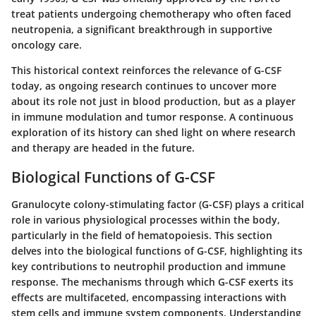
treat patients undergoing chemotherapy who often faced
neutropenia, a significant breakthrough in supportive
oncology care.
This historical context reinforces the relevance of G-CSF
today, as ongoing research continues to uncover more
about its role not just in blood production, but as a player
in immune modulation and tumor response. A continuous
exploration of its history can shed light on where research
and therapy are headed in the future.
Biological Functions of G-CSF
Granulocyte colony-stimulating factor (G-CSF) plays a critical
role in various physiological processes within the body,
particularly in the field of hematopoiesis. This section
delves into the biological functions of G-CSF, highlighting its
key contributions to neutrophil production and immune
response. The mechanisms through which G-CSF exerts its
effects are multifaceted, encompassing interactions with
stem cells and immune system components. Understanding