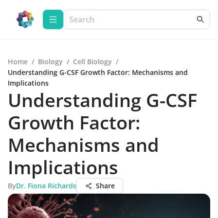
Home
/
Biology
/
Cell Biology
/
Understanding G-CSF Growth Factor: Mechanisms and
Implications
Understanding G-CSF
Growth Factor:
Mechanisms and
Implications
By
Dr. Fiona Richards
Share