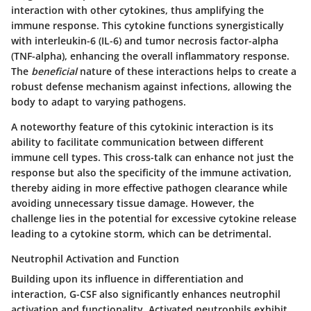
interaction with other cytokines, thus amplifying the
immune response. This cytokine functions synergistically
with interleukin-6 (IL-6) and tumor necrosis factor-alpha
(TNF-alpha), enhancing the overall inflammatory response.
The
beneficial
nature of these interactions helps to create a
robust defense mechanism against infections, allowing the
body to adapt to varying pathogens.
A noteworthy feature of this cytokinic interaction is its
ability to facilitate communication between different
immune cell types. This cross-talk can enhance not just the
response but also the specificity of the immune activation,
thereby aiding in more effective pathogen clearance while
avoiding unnecessary tissue damage. However, the
challenge lies in the potential for excessive cytokine release
leading to a cytokine storm, which can be detrimental.
Neutrophil Activation and Function
Building upon its influence in differentiation and
interaction, G-CSF also significantly enhances neutrophil
activation and functionality. Activated neutrophils exhibit