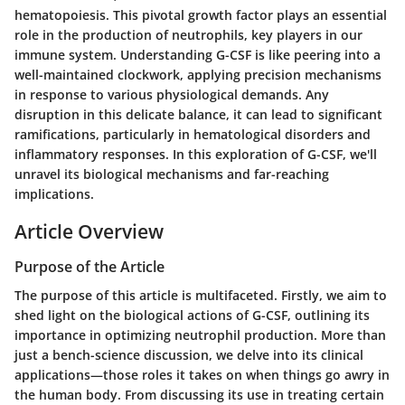
hematopoiesis. This pivotal growth factor plays an essential
role in the production of neutrophils, key players in our
immune system. Understanding G-CSF is like peering into a
well-maintained clockwork, applying precision mechanisms
in response to various physiological demands. Any
disruption in this delicate balance, it can lead to significant
ramifications, particularly in hematological disorders and
inflammatory responses. In this exploration of G-CSF, we'll
unravel its biological mechanisms and far-reaching
implications.
Article Overview
Purpose of the Article
The purpose of this article is multifaceted. Firstly, we aim to
shed light on the biological actions of G-CSF, outlining its
importance in optimizing neutrophil production. More than
just a bench-science discussion, we delve into its clinical
applications—those roles it takes on when things go awry in
the human body. From discussing its use in treating certain