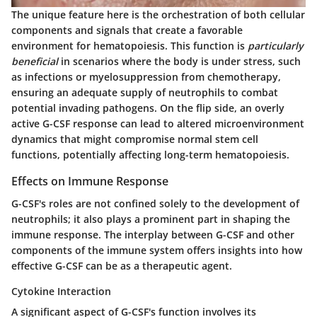
The unique feature here is the orchestration of both cellular
components and signals that create a favorable
environment for hematopoiesis. This function is
particularly
beneficial
in scenarios where the body is under stress, such
as infections or myelosuppression from chemotherapy,
ensuring an adequate supply of neutrophils to combat
potential invading pathogens. On the flip side, an overly
active G-CSF response can lead to altered microenvironment
dynamics that might compromise normal stem cell
functions, potentially affecting long-term hematopoiesis.
Effects on Immune Response
G-CSF's roles are not confined solely to the development of
neutrophils; it also plays a prominent part in shaping the
immune response. The interplay between G-CSF and other
components of the immune system offers insights into how
effective G-CSF can be as a therapeutic agent.
Cytokine Interaction
A significant aspect of G-CSF's function involves its