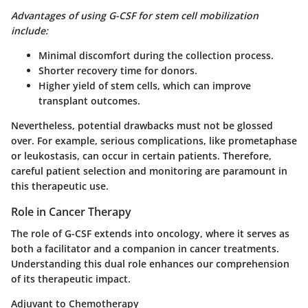
Advantages of using G-CSF for stem cell mobilization
include:
Minimal discomfort during the collection process.
Shorter recovery time for donors.
Higher yield of stem cells, which can improve
transplant outcomes.
Nevertheless, potential drawbacks must not be glossed
over. For example, serious complications, like prometaphase
or leukostasis, can occur in certain patients. Therefore,
careful patient selection and monitoring are paramount in
this therapeutic use.
Role in Cancer Therapy
The role of G-CSF extends into oncology, where it serves as
both a facilitator and a companion in cancer treatments.
Understanding this dual role enhances our comprehension
of its therapeutic impact.
Adjuvant to Chemotherapy