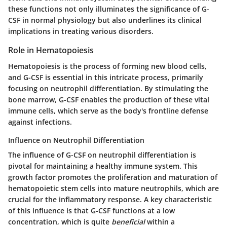
these functions not only illuminates the significance of G-
CSF in normal physiology but also underlines its clinical
implications in treating various disorders.
Role in Hematopoiesis
Hematopoiesis is the process of forming new blood cells,
and G-CSF is essential in this intricate process, primarily
focusing on neutrophil differentiation. By stimulating the
bone marrow, G-CSF enables the production of these vital
immune cells, which serve as the body's frontline defense
against infections.
Influence on Neutrophil Differentiation
The influence of G-CSF on neutrophil differentiation is
pivotal for maintaining a healthy immune system. This
growth factor promotes the proliferation and maturation of
hematopoietic stem cells into mature neutrophils, which are
crucial for the inflammatory response. A key characteristic
of this influence is that G-CSF functions at a low
concentration, which is quite
beneficial
within a