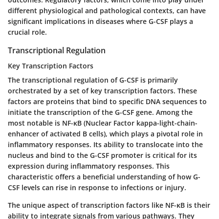
different physiological and pathological contexts, can have
significant implications in diseases where G-CSF plays a
crucial role.
Transcriptional Regulation
Key Transcription Factors
The transcriptional regulation of G-CSF is primarily
orchestrated by a set of key transcription factors. These
factors are proteins that bind to specific DNA sequences to
initiate the transcription of the G-CSF gene. Among the
most notable is
NF-κB
(Nuclear Factor kappa-light-chain-
enhancer of activated B cells), which plays a pivotal role in
inflammatory responses. Its ability to translocate into the
nucleus and bind to the G-CSF promoter is critical for its
expression during inflammatory responses. This
characteristic offers a beneficial understanding of how G-
CSF levels can rise in response to infections or injury.
The unique aspect of transcription factors like NF-κB is their
ability to integrate signals from various pathways. They