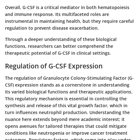
Overall, G-CSF is a critical mediator in both hematopoiesis
and immune response. Its multifaceted roles are
instrumental in maintaining health, but they require careful
regulation to prevent disease exacerbation.
Through a deeper understanding of these biological
functions, researchers can better comprehend the
therapeutic potential of G-CSF in clinical settings.
Regulation of G-CSF Expression
The regulation of Granulocyte Colony-Stimulating Factor (G-
CSF) expression stands as a cornerstone in understanding
its varied biological functions and therapeutic applications.
This regulatory mechanism is essential in controlling the
synthesis and release of this vital growth factor, which in
turn influences neutrophil production. Understanding the
nuance here extends beyond mere academic interest; it
opens avenues for tailored therapies that could mitigate
conditions like neutropenia or improve cancer treatment
outcomes. Regulatory factors, which come into play under