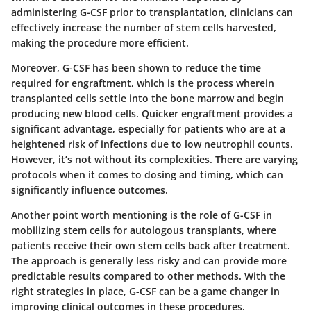
administering G-CSF prior to transplantation, clinicians can
effectively increase the number of stem cells harvested,
making the procedure more efficient.
Moreover, G-CSF has been shown to reduce the time
required for engraftment, which is the process wherein
transplanted cells settle into the bone marrow and begin
producing new blood cells. Quicker engraftment provides a
significant advantage, especially for patients who are at a
heightened risk of infections due to low neutrophil counts.
However, it’s not without its complexities. There are varying
protocols when it comes to dosing and timing, which can
significantly influence outcomes.
Another point worth mentioning is the role of G-CSF in
mobilizing stem cells for autologous transplants, where
patients receive their own stem cells back after treatment.
The approach is generally less risky and can provide more
predictable results compared to other methods. With the
right strategies in place, G-CSF can be a game changer in
improving clinical outcomes in these procedures.