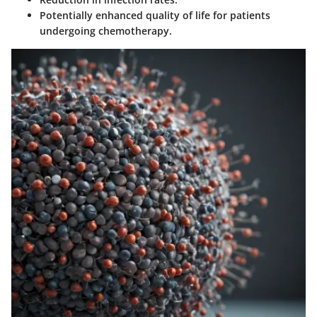
Potentially enhanced quality of life for patients
undergoing chemotherapy.