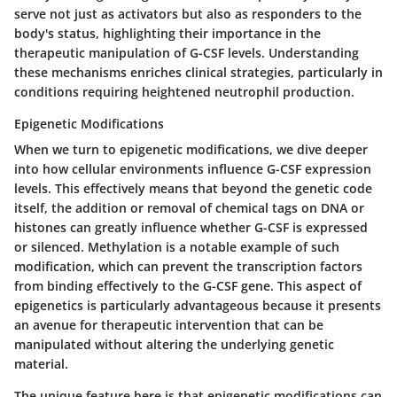
serve not just as activators but also as responders to the
body's status, highlighting their importance in the
therapeutic manipulation of G-CSF levels. Understanding
these mechanisms enriches clinical strategies, particularly in
conditions requiring heightened neutrophil production.
Epigenetic Modifications
When we turn to epigenetic modifications, we dive deeper
into how cellular environments influence G-CSF expression
levels. This effectively means that beyond the genetic code
itself, the addition or removal of chemical tags on DNA or
histones can greatly influence whether G-CSF is expressed
or silenced.
Methylation
is a notable example of such
modification, which can prevent the transcription factors
from binding effectively to the G-CSF gene. This aspect of
epigenetics is particularly advantageous because it presents
an avenue for therapeutic intervention that can be
manipulated without altering the underlying genetic
material.
The unique feature here is that epigenetic modifications can