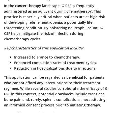
In the cancer therapy landscape, G-CSF is frequently
administered as an adjuvant during chemotherapy. This
practice is especially critical when patients are at high risk
of developing febrile neutropenia, a potentially life-
threatening condition. By bolstering neutrophil count, G-
CSF helps mitigate the risk of infection during
chemotherapy cycles.
Key characteristics of this application include:
Increased tolerance to chemotherapy.
Enhanced completion rates of treatment cycles.
Reduction in hospitalizations due to infections.
This application can be regarded as beneficial for patients
who cannot afford any interruptions to their treatment
regimen. While several studies corroborate the efficacy of G-
CSF in this context, potential drawbacks include transient
bone pain and, rarely, splenic complications, necessitating
an informed consent process prior to initiating therapy.