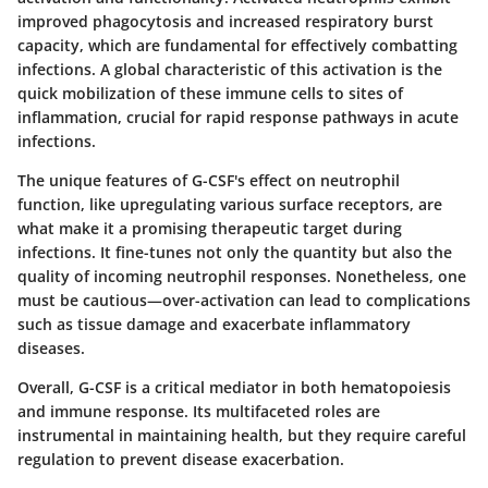
improved phagocytosis and increased respiratory burst
capacity, which are fundamental for effectively combatting
infections. A global characteristic of this activation is the
quick mobilization of these immune cells to sites of
inflammation, crucial for rapid response pathways in acute
infections.
The unique features of G-CSF's effect on neutrophil
function, like upregulating various surface receptors, are
what make it a promising therapeutic target during
infections. It fine-tunes not only the quantity but also the
quality of incoming neutrophil responses. Nonetheless, one
must be cautious—over-activation can lead to complications
such as tissue damage and exacerbate inflammatory
diseases.
Overall, G-CSF is a critical mediator in both hematopoiesis
and immune response. Its multifaceted roles are
instrumental in maintaining health, but they require careful
regulation to prevent disease exacerbation.