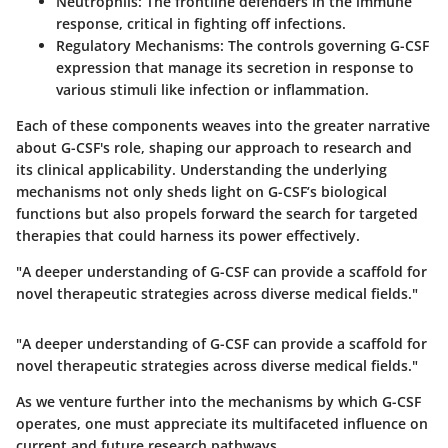
Neutrophils
: The frontline defenders in the immune
response, critical in fighting off infections.
Regulatory Mechanisms
: The controls governing G-CSF
expression that manage its secretion in response to
various stimuli like infection or inflammation.
Each of these components weaves into the greater narrative
about G-CSF's role, shaping our approach to research and
its clinical applicability. Understanding the underlying
mechanisms not only sheds light on G-CSF’s biological
functions but also propels forward the search for targeted
therapies that could harness its power effectively.
"A deeper understanding of G-CSF can provide a scaffold for
novel therapeutic strategies across diverse medical fields."
"A deeper understanding of G-CSF can provide a scaffold for
novel therapeutic strategies across diverse medical fields."
As we venture further into the mechanisms by which G-CSF
operates, one must appreciate its multifaceted influence on
current and future research pathways.