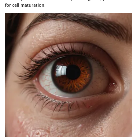
for cell maturation.