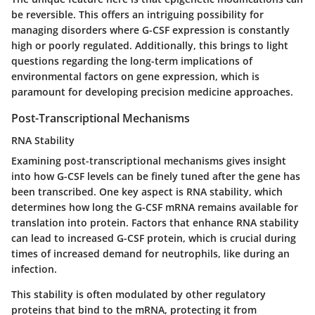
be reversible. This offers an intriguing possibility for
managing disorders where G-CSF expression is constantly
high or poorly regulated. Additionally, this brings to light
questions regarding the long-term implications of
environmental factors on gene expression, which is
paramount for developing precision medicine approaches.
Post-Transcriptional Mechanisms
RNA Stability
Examining post-transcriptional mechanisms gives insight
into how G-CSF levels can be finely tuned after the gene has
been transcribed. One key aspect is
RNA stability
, which
determines how long the G-CSF mRNA remains available for
translation into protein. Factors that enhance RNA stability
can lead to increased G-CSF protein, which is crucial during
times of increased demand for neutrophils, like during an
infection.
This stability is often modulated by other regulatory
proteins that bind to the mRNA, protecting it from