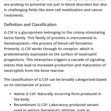
are probing its potential not just in blood disorders but also
in challenging fields like stem cell mobilization and cancer
treatments.
Definition and Classification
G-CSF is a glycoprotein belonging to the colony-stimulating
factor family. This family of proteins is instrumental in
hematopoiesis—the process of blood cell formation.
Primarily, G-CSF works through its receptor, which is
predominantly expressed on the surface of neutrophil
progenitors. This interaction triggers a cascade of signaling
events that lead to increased production and maturation of
neutrophils from the bone marrow.
The classification of G-CSF can be broadly categorized based
on its mechanism of action:
Native G-CSF
: Naturally occurring form produced in
the body.
Recombinant G-CSF
: Laboratory-produced variant
used in various therapeutic settings, such as