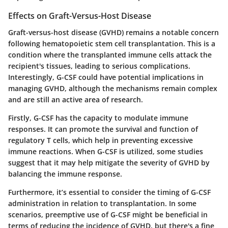
Effects on Graft-Versus-Host Disease
Graft-versus-host disease (GVHD) remains a notable concern
following hematopoietic stem cell transplantation. This is a
condition where the transplanted immune cells attack the
recipient's tissues, leading to serious complications.
Interestingly, G-CSF could have potential implications in
managing GVHD, although the mechanisms remain complex
and are still an active area of research.
Firstly, G-CSF has the capacity to modulate immune
responses. It can promote the survival and function of
regulatory T cells, which help in preventing excessive
immune reactions. When G-CSF is utilized, some studies
suggest that it may help mitigate the severity of GVHD by
balancing the immune response.
Furthermore, it’s essential to consider the timing of G-CSF
administration in relation to transplantation. In some
scenarios, preemptive use of G-CSF might be beneficial in
terms of reducing the incidence of GVHD, but there's a fine