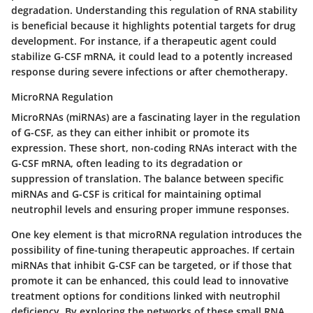
degradation. Understanding this regulation of RNA stability
is beneficial because it highlights potential targets for drug
development. For instance, if a therapeutic agent could
stabilize G-CSF mRNA, it could lead to a potently increased
response during severe infections or after chemotherapy.
MicroRNA Regulation
MicroRNAs (miRNAs) are a fascinating layer in the regulation
of G-CSF, as they can either inhibit or promote its
expression. These short, non-coding RNAs interact with the
G-CSF mRNA, often leading to its degradation or
suppression of translation. The balance between specific
miRNAs and G-CSF is critical for maintaining optimal
neutrophil levels and ensuring proper immune responses.
One key element is that microRNA regulation introduces the
possibility of fine-tuning therapeutic approaches. If certain
miRNAs that inhibit G-CSF can be targeted, or if those that
promote it can be enhanced, this could lead to innovative
treatment options for conditions linked with neutrophil
deficiency. By exploring the networks of these small RNA