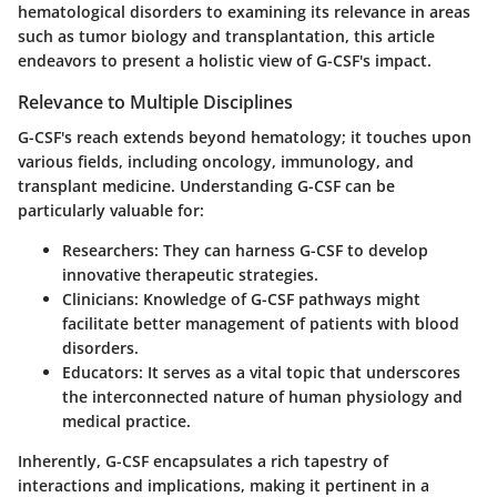
hematological disorders to examining its relevance in areas
such as tumor biology and transplantation, this article
endeavors to present a holistic view of G-CSF's impact.
Relevance to Multiple Disciplines
G-CSF's reach extends beyond hematology; it touches upon
various fields, including oncology, immunology, and
transplant medicine. Understanding G-CSF can be
particularly valuable for:
Researchers
: They can harness G-CSF to develop
innovative therapeutic strategies.
Clinicians
: Knowledge of G-CSF pathways might
facilitate better management of patients with blood
disorders.
Educators
: It serves as a vital topic that underscores
the interconnected nature of human physiology and
medical practice.
Inherently, G-CSF encapsulates a rich tapestry of
interactions and implications, making it pertinent in a