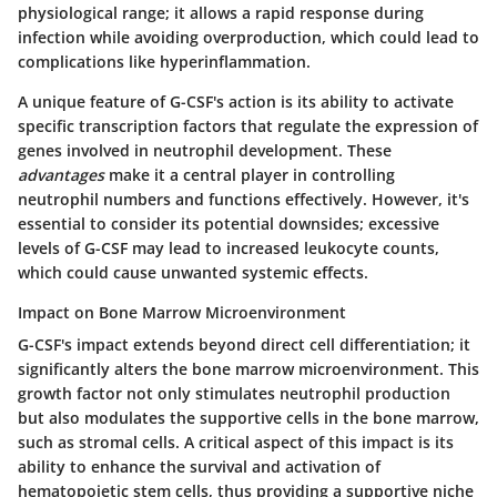
physiological range; it allows a rapid response during
infection while avoiding overproduction, which could lead to
complications like hyperinflammation.
A unique feature of G-CSF's action is its ability to activate
specific transcription factors that regulate the expression of
genes involved in neutrophil development. These
advantages
make it a central player in controlling
neutrophil numbers and functions effectively. However, it's
essential to consider its potential downsides; excessive
levels of G-CSF may lead to increased leukocyte counts,
which could cause unwanted systemic effects.
Impact on Bone Marrow Microenvironment
G-CSF's impact extends beyond direct cell differentiation; it
significantly alters the bone marrow microenvironment. This
growth factor not only stimulates neutrophil production
but also modulates the supportive cells in the bone marrow,
such as stromal cells. A critical aspect of this impact is its
ability to enhance the survival and activation of
hematopoietic stem cells, thus providing a supportive niche