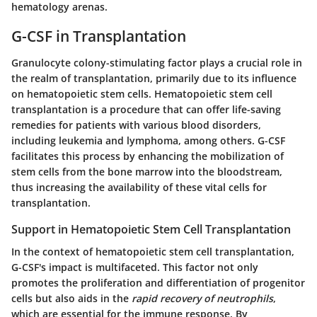
hematology arenas.
G-CSF in Transplantation
Granulocyte colony-stimulating factor plays a crucial role in
the realm of transplantation, primarily due to its influence
on hematopoietic stem cells. Hematopoietic stem cell
transplantation is a procedure that can offer life-saving
remedies for patients with various blood disorders,
including leukemia and lymphoma, among others. G-CSF
facilitates this process by enhancing the mobilization of
stem cells from the bone marrow into the bloodstream,
thus increasing the availability of these vital cells for
transplantation.
Support in Hematopoietic Stem Cell Transplantation
In the context of hematopoietic stem cell transplantation,
G-CSF's impact is multifaceted. This factor not only
promotes the proliferation and differentiation of progenitor
cells but also aids in the
rapid recovery of neutrophils
,
which are essential for the immune response. By