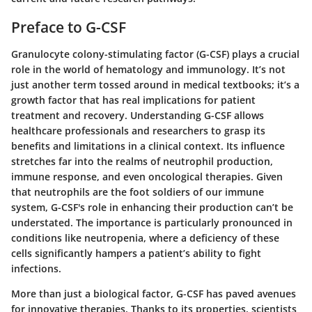
Preface to G-CSF
Granulocyte colony-stimulating factor (G-CSF) plays a crucial
role in the world of hematology and immunology. It’s not
just another term tossed around in medical textbooks; it’s a
growth factor that has real implications for patient
treatment and recovery. Understanding G-CSF allows
healthcare professionals and researchers to grasp its
benefits and limitations in a clinical context. Its influence
stretches far into the realms of neutrophil production,
immune response, and even oncological therapies. Given
that neutrophils are the foot soldiers of our immune
system, G-CSF's role in enhancing their production can’t be
understated. The importance is particularly pronounced in
conditions like neutropenia, where a deficiency of these
cells significantly hampers a patient’s ability to fight
infections.
More than just a biological factor, G-CSF has paved avenues
for innovative therapies. Thanks to its properties, scientists