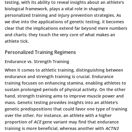
testing, with its ability to reveal insights about an athlete's
biological framework, plays a vital role in shaping
personalized training and injury prevention strategies. As
we dive into the applications of genetic testing, it becomes
clear that the implications extend far beyond mere numbers
and charts; they touch the very core of what makes an
athlete tick.
Personalized Training Regimens
Endurance vs. Strength Training
When it comes to athletic training, distinguishing between
endurance and strength training is crucial. Endurance
training focuses on enhancing stamina, enabling athletes to
sustain prolonged periods of physical activity. On the other
hand, strength training aims to improve muscle power and
mass. Genetic testing provides insights into an athlete's
genetic predispositions that could favor one type of training
over the other. For instance, an athlete with a higher
proportion of
ACE
gene variant may find that endurance
training is more beneficial, whereas another with
ACTN3