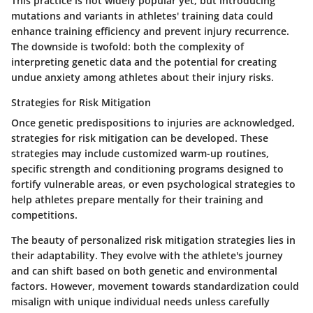
This practice is not widely popular yet, but introducing
mutations and variants in athletes' training data could
enhance training efficiency and prevent injury recurrence.
The downside is twofold: both the complexity of
interpreting genetic data and the potential for creating
undue anxiety among athletes about their injury risks.
Strategies for Risk Mitigation
Once genetic predispositions to injuries are acknowledged,
strategies for risk mitigation can be developed. These
strategies may include customized warm-up routines,
specific strength and conditioning programs designed to
fortify vulnerable areas, or even psychological strategies to
help athletes prepare mentally for their training and
competitions.
The beauty of personalized risk mitigation strategies lies in
their adaptability. They evolve with the athlete's journey
and can shift based on both genetic and environmental
factors. However, movement towards standardization could
misalign with unique individual needs unless carefully