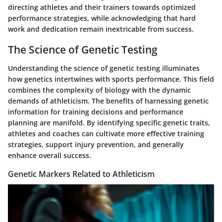
directing athletes and their trainers towards optimized
performance strategies, while acknowledging that hard
work and dedication remain inextricable from success.
The Science of Genetic Testing
Understanding the science of genetic testing illuminates
how genetics intertwines with sports performance. This field
combines the complexity of biology with the dynamic
demands of athleticism. The benefits of harnessing genetic
information for training decisions and performance
planning are manifold. By identifying specific genetic traits,
athletes and coaches can cultivate more effective training
strategies, support injury prevention, and generally
enhance overall success.
Genetic Markers Related to Athleticism