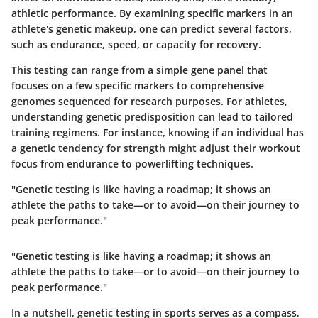
athletic performance. By examining specific markers in an
athlete's genetic makeup, one can predict several factors,
such as endurance, speed, or capacity for recovery.
This testing can range from a simple gene panel that
focuses on a few specific markers to comprehensive
genomes sequenced for research purposes. For athletes,
understanding genetic predisposition can lead to tailored
training regimens. For instance, knowing if an individual has
a genetic tendency for strength might adjust their workout
focus from endurance to powerlifting techniques.
"Genetic testing is like having a roadmap; it shows an
athlete the paths to take—or to avoid—on their journey to
peak performance."
"Genetic testing is like having a roadmap; it shows an
athlete the paths to take—or to avoid—on their journey to
peak performance."
In a nutshell, genetic testing in sports serves as a compass,