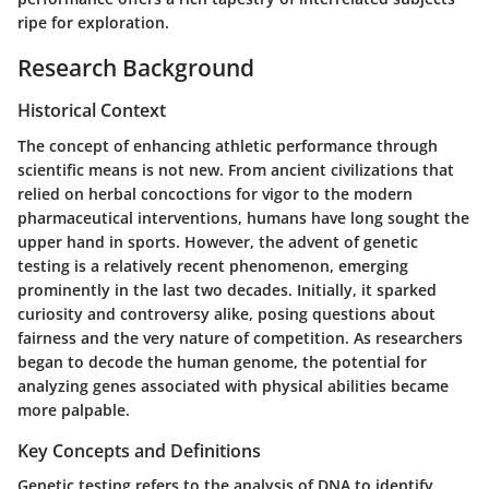
ripe for exploration.
Research Background
Historical Context
The concept of enhancing athletic performance through
scientific means is not new. From ancient civilizations that
relied on herbal concoctions for vigor to the modern
pharmaceutical interventions, humans have long sought the
upper hand in sports. However, the advent of genetic
testing is a relatively recent phenomenon, emerging
prominently in the last two decades. Initially, it sparked
curiosity and controversy alike, posing questions about
fairness and the very nature of competition. As researchers
began to decode the human genome, the potential for
analyzing genes associated with physical abilities became
more palpable.
Key Concepts and Definitions
Genetic testing refers to the analysis of DNA to identify