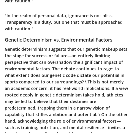
with caution."
"In the realm of personal data, ignorance is not bliss.
Transparency is a duty, but one that must be approached
with caution."
Genetic Determinism vs. Environmental Factors
Genetic determinism suggests that our genetic makeup sets
the stage for success or failure—an entirely limiting
perspective that can overshadow the significant impact of
environmental factors. The debate continues to rage:
to
what extent does our genetic code dictate our potential in
sports compared to our surroundings?
\ This is not merely
an academic concern; it has real-world implications. If a view
rooted deeply in genetic determinism takes hold, athletes
may be led to believe that their destinies are
predetermined, trapping them in a narrow vision of
capability that stifles ambition and potential. \ On the other
hand, acknowledging the role of environmental factors—
such as training, nutrition, and mental resilience—invites a