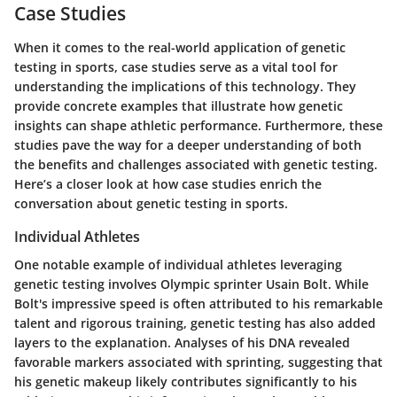
Case Studies
When it comes to the real-world application of genetic
testing in sports, case studies serve as a vital tool for
understanding the implications of this technology. They
provide concrete examples that illustrate how genetic
insights can shape athletic performance. Furthermore, these
studies pave the way for a deeper understanding of both
the benefits and challenges associated with genetic testing.
Here’s a closer look at how case studies enrich the
conversation about genetic testing in sports.
Individual Athletes
One notable example of individual athletes leveraging
genetic testing involves Olympic sprinter Usain Bolt. While
Bolt's impressive speed is often attributed to his remarkable
talent and rigorous training, genetic testing has also added
layers to the explanation. Analyses of his DNA revealed
favorable markers associated with sprinting, suggesting that
his genetic makeup likely contributes significantly to his