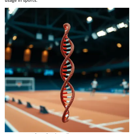
usage in sports.