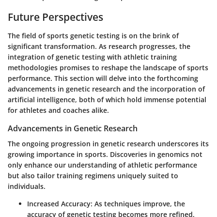
Future Perspectives
The field of sports genetic testing is on the brink of
significant transformation. As research progresses, the
integration of genetic testing with athletic training
methodologies promises to reshape the landscape of sports
performance. This section will delve into the forthcoming
advancements in genetic research and the incorporation of
artificial intelligence, both of which hold immense potential
for athletes and coaches alike.
Advancements in Genetic Research
The ongoing progression in genetic research underscores its
growing importance in sports. Discoveries in genomics not
only enhance our understanding of athletic performance
but also tailor training regimens uniquely suited to
individuals.
Increased Accuracy
: As techniques improve, the
accuracy of genetic testing becomes more refined,