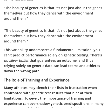
"The beauty of genetics is that it's not just about the genes
themselves but how they dance with the environment
around them."
"The beauty of genetics is that it's not just about the genes
themselves but how they dance with the environment
around them."
This variability underscores a fundamental limitation: you
can't predict performance solely on genetic testing. There’s
no silver bullet
that guarantees an outcome, and thus
relying solely on genetic data can lead teams and athletes
down the wrong path.
The Role of Training and Experience
Many athletes may clench their fists in frustration when
confronted with genetic test results that hint at their
limitations. However,
the importance of training and
experience can overshadow genetic predispositions in many