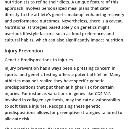
nutritionists to refine their diets. A unique feature of this
approach involves personalized meal plans that cater
directly to the athlete’s genetic makeup, enhancing recovery
and performance outcomes. Nevertheless, there is a caveat.
Nutritional strategies based solely on genetics might
overlook lifestyle factors, such as food preferences and
cultural habits, which can also significantly impact nutrition.
Injury Prevention
Genetic Predispositions to Injuries
Injury prevention has always been a pressing concern in
sports, and genetic testing offers a potential lifeline. Many
athletes may not realize they have specific genetic
predispositions that put them at higher risk for certain
injuries. For instance, variations in genes like
COL1A1
,
involved in collagen synthesis, may indicate a vulnerability
to soft tissue injuries. Recognizing these genetic
predispositions allows for preemptive strategies tailored to
alleviate risk.