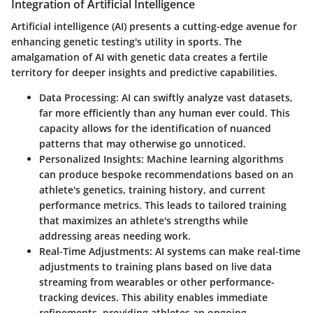
Integration of Artificial Intelligence
Artificial intelligence (AI) presents a cutting-edge avenue for
enhancing genetic testing's utility in sports. The
amalgamation of AI with genetic data creates a fertile
territory for deeper insights and predictive capabilities.
Data Processing
: AI can swiftly analyze vast datasets,
far more efficiently than any human ever could. This
capacity allows for the identification of nuanced
patterns that may otherwise go unnoticed.
Personalized Insights
: Machine learning algorithms
can produce bespoke recommendations based on an
athlete's genetics, training history, and current
performance metrics. This leads to tailored training
that maximizes an athlete's strengths while
addressing areas needing work.
Real-Time Adjustments
: AI systems can make real-time
adjustments to training plans based on live data
streaming from wearables or other performance-
tracking devices. This ability enables immediate
refinements, providing athletes an ongoing