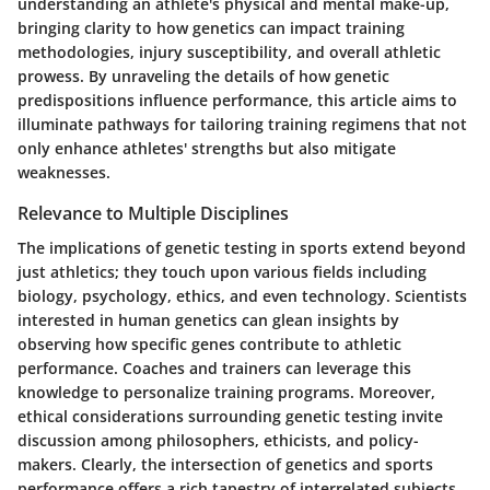
understanding an athlete's physical and mental make-up,
bringing clarity to how genetics can impact training
methodologies, injury susceptibility, and overall athletic
prowess. By unraveling the details of how genetic
predispositions influence performance, this article aims to
illuminate pathways for tailoring training regimens that not
only enhance athletes' strengths but also mitigate
weaknesses.
Relevance to Multiple Disciplines
The implications of genetic testing in sports extend beyond
just athletics; they touch upon various fields including
biology, psychology, ethics, and even technology. Scientists
interested in human genetics can glean insights by
observing how specific genes contribute to athletic
performance. Coaches and trainers can leverage this
knowledge to personalize training programs. Moreover,
ethical considerations surrounding genetic testing invite
discussion among philosophers, ethicists, and policy-
makers. Clearly, the intersection of genetics and sports
performance offers a rich tapestry of interrelated subjects