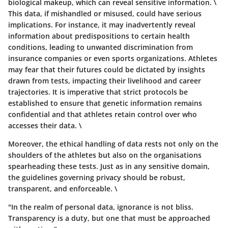
biological makeup, which can reveal sensitive information. \
This data, if mishandled or misused, could have serious
implications. For instance, it may inadvertently reveal
information about predispositions to certain health
conditions, leading to unwanted discrimination from
insurance companies or even sports organizations. Athletes
may fear that their futures could be dictated by insights
drawn from tests, impacting their livelihood and career
trajectories. It is imperative that strict protocols be
established to ensure that genetic information remains
confidential and that athletes retain control over who
accesses their data. \
Moreover, the ethical handling of data rests not only on the
shoulders of the athletes but also on the organisations
spearheading these tests. Just as in any sensitive domain,
the guidelines governing privacy should be robust,
transparent, and enforceable. \
"In the realm of personal data, ignorance is not bliss.
Transparency is a duty, but one that must be approached