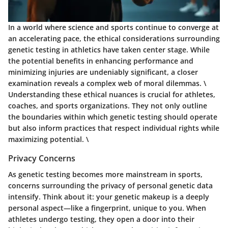
In a world where science and sports continue to converge at
an accelerating pace, the ethical considerations surrounding
genetic testing in athletics have taken center stage. While
the potential benefits in enhancing performance and
minimizing injuries are undeniably significant, a closer
examination reveals a complex web of moral dilemmas. \
Understanding these ethical nuances is crucial for athletes,
coaches, and sports organizations. They not only outline
the boundaries within which genetic testing should operate
but also inform practices that respect individual rights while
maximizing potential. \
Privacy Concerns
As genetic testing becomes more mainstream in sports,
concerns surrounding the privacy of personal genetic data
intensify. Think about it: your genetic makeup is a deeply
personal aspect—like a fingerprint, unique to you. When
athletes undergo testing, they open a door into their