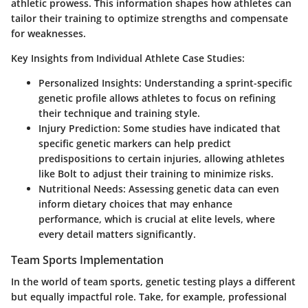
athletic prowess. This information shapes how athletes can
tailor their training to optimize strengths and compensate
for weaknesses.
Key Insights from Individual Athlete Case Studies:
Personalized Insights
: Understanding a sprint-specific
genetic profile allows athletes to focus on refining
their technique and training style.
Injury Prediction
: Some studies have indicated that
specific genetic markers can help predict
predispositions to certain injuries, allowing athletes
like Bolt to adjust their training to minimize risks.
Nutritional Needs
: Assessing genetic data can even
inform dietary choices that may enhance
performance, which is crucial at elite levels, where
every detail matters significantly.
Team Sports Implementation
In the world of team sports, genetic testing plays a different
but equally impactful role. Take, for example, professional