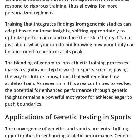
respond to rigorous training, thus allowing for more
personalized regimens.
Training that integrates findings from genomic studies can
adapt based on these insights, shifting appropriately to
optimize performance and reduce the risk of injury. It’s not
just about what you can do but knowing how your body can
be fine-tuned to perform at its peak.
The blending of genomics into athletic training processes
marks a significant step forward in sports science, paving
the way for future innovations that will redefine how
athletes train. As research in this area continues to evolve,
the potential for enhanced performance through genetic
insights remains a powerful motivator for athletes eager to
push boundaries.
Applications of Genetic Testing in Sports
The convergence of genetics and sports presents thrilling
opportunities for enhancing athletic performance. Genetic