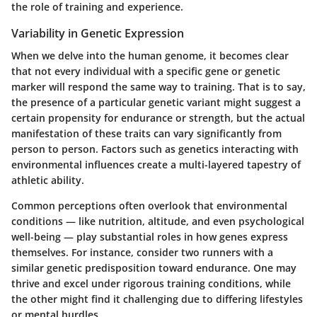
the role of training and experience.
Variability in Genetic Expression
When we delve into the human genome, it becomes clear
that not every individual with a specific gene or genetic
marker will respond the same way to training. That is to say,
the presence of a particular genetic variant might suggest a
certain propensity for endurance or strength
, but the actual
manifestation of these traits can vary significantly from
person to person. Factors such as genetics interacting with
environmental influences create a multi-layered tapestry of
athletic ability.
Common perceptions often overlook that environmental
conditions — like nutrition, altitude, and even psychological
well-being — play substantial roles in how genes express
themselves. For instance, consider two runners with a
similar genetic predisposition toward endurance. One may
thrive and excel under rigorous training conditions, while
the other might find it challenging due to differing lifestyles
or mental hurdles.