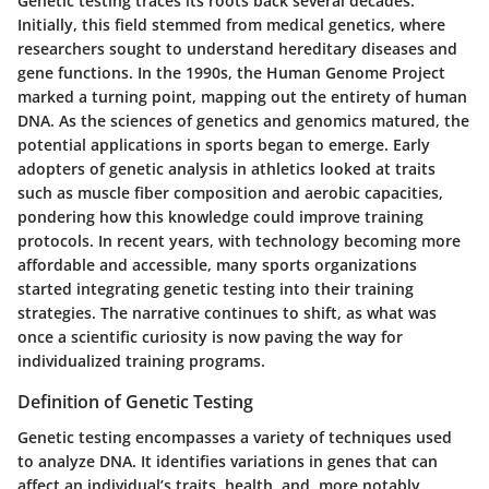
Genetic testing traces its roots back several decades.
Initially, this field stemmed from medical genetics, where
researchers sought to understand hereditary diseases and
gene functions. In the 1990s, the Human Genome Project
marked a turning point, mapping out the entirety of human
DNA. As the sciences of genetics and genomics matured, the
potential applications in sports began to emerge. Early
adopters of genetic analysis in athletics looked at traits
such as muscle fiber composition and aerobic capacities,
pondering how this knowledge could improve training
protocols. In recent years, with technology becoming more
affordable and accessible, many sports organizations
started integrating genetic testing into their training
strategies. The narrative continues to shift, as what was
once a scientific curiosity is now paving the way for
individualized training programs.
Definition of Genetic Testing
Genetic testing encompasses a variety of techniques used
to analyze DNA. It identifies variations in genes that can
affect an individual’s traits, health, and, more notably,