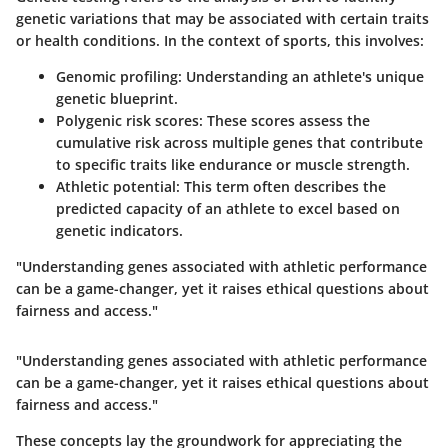
genetic variations that may be associated with certain traits
or health conditions. In the context of sports, this involves:
Genomic profiling
: Understanding an athlete's unique
genetic blueprint.
Polygenic risk scores
: These scores assess the
cumulative risk across multiple genes that contribute
to specific traits like endurance or muscle strength.
Athletic potential
: This term often describes the
predicted capacity of an athlete to excel based on
genetic indicators.
"Understanding genes associated with athletic performance
can be a game-changer, yet it raises ethical questions about
fairness and access."
"Understanding genes associated with athletic performance
can be a game-changer, yet it raises ethical questions about
fairness and access."
These concepts lay the groundwork for appreciating the