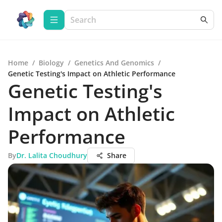
Home
/
Biology
/
Genetics And Genomics
/
Genetic Testing's Impact on Athletic Performance
Genetic Testing's
Impact on Athletic
Performance
By
Dr. Lalita Choudhury
Share