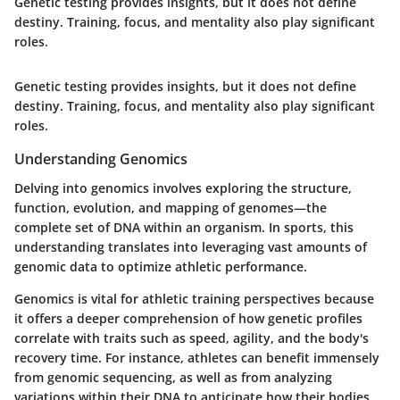
Genetic testing provides insights, but it does not define
destiny. Training, focus, and mentality also play significant
roles.
Genetic testing provides insights, but it does not define
destiny. Training, focus, and mentality also play significant
roles.
Understanding Genomics
Delving into genomics involves exploring the structure,
function, evolution, and mapping of genomes—the
complete set of DNA within an organism. In sports, this
understanding translates into leveraging vast amounts of
genomic data to optimize athletic performance.
Genomics is vital for athletic training perspectives because
it offers a deeper comprehension of how genetic profiles
correlate with traits such as speed, agility, and the body's
recovery time. For instance, athletes can benefit immensely
from genomic sequencing, as well as from analyzing
variations within their DNA to anticipate how their bodies