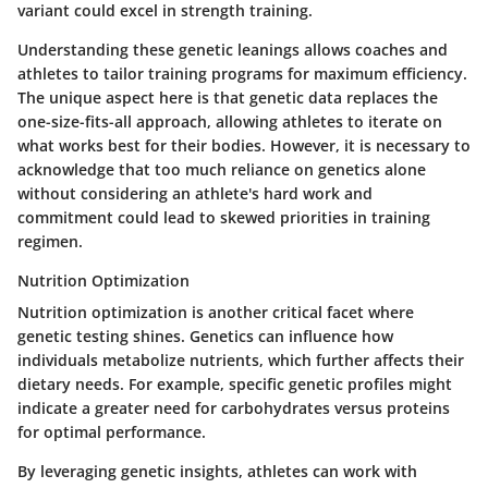
variant could excel in strength training.
Understanding these genetic leanings allows coaches and
athletes to tailor training programs for maximum efficiency.
The unique aspect here is that genetic data replaces the
one-size-fits-all approach, allowing athletes to iterate on
what works best for their bodies. However, it is necessary to
acknowledge that too much reliance on genetics alone
without considering an athlete's hard work and
commitment could lead to skewed priorities in training
regimen.
Nutrition Optimization
Nutrition optimization is another critical facet where
genetic testing shines. Genetics can influence how
individuals metabolize nutrients, which further affects their
dietary needs. For example, specific genetic profiles might
indicate a greater need for carbohydrates versus proteins
for optimal performance.
By leveraging genetic insights, athletes can work with