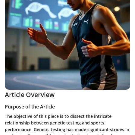
Article Overview
Purpose of the Article
The objective of this piece is to dissect the intricate
relationship between genetic testing and sports
performance. Genetic testing has made significant strides in