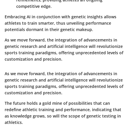
competitive edge.
Embracing AI in conjunction with genetic insights allows
athletes to train smarter, thus unveiling performance
potentials dormant in their genetic makeup.
As we move forward, the integration of advancements in
genetic research and artificial intelligence will revolutionize
sports training paradigms, offering unprecedented levels of
customization and precision.
As we move forward, the integration of advancements in
genetic research and artificial intelligence will revolutionize
sports training paradigms, offering unprecedented levels of
customization and precision.
The future holds a gold mine of possibilities that can
redefine athletic training and performance, indicating that
as knowledge grows, so will the scope of genetic testing in
athletics.