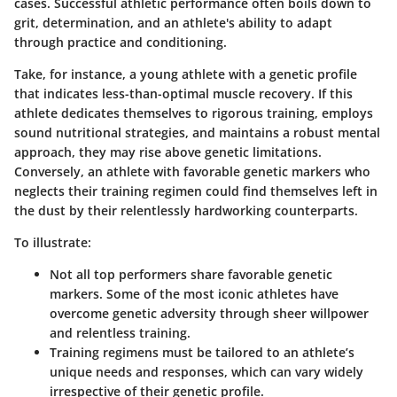
cases
. Successful athletic performance often boils down to
grit, determination, and an athlete's ability to adapt
through practice and conditioning.
Take, for instance, a young athlete with a genetic profile
that indicates less-than-optimal muscle recovery. If this
athlete dedicates themselves to rigorous training, employs
sound nutritional strategies, and maintains a robust mental
approach, they may rise above genetic limitations.
Conversely, an athlete with favorable genetic markers who
neglects their training regimen could find themselves left in
the dust by their relentlessly hardworking counterparts.
To illustrate:
Not all top performers share favorable genetic
markers
. Some of the most iconic athletes have
overcome genetic adversity through sheer willpower
and relentless training.
Training regimens must be tailored
to an athlete’s
unique needs and responses, which can vary widely
irrespective of their genetic profile.