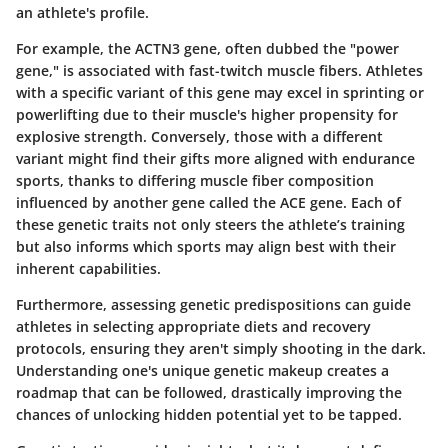
an athlete's profile.
For example, the ACTN3 gene, often dubbed the "power
gene," is associated with fast-twitch muscle fibers. Athletes
with a specific variant of this gene may excel in sprinting or
powerlifting due to their muscle's higher propensity for
explosive strength. Conversely, those with a different
variant might find their gifts more aligned with endurance
sports, thanks to differing muscle fiber composition
influenced by another gene called the ACE gene. Each of
these genetic traits not only steers the athlete’s training
but also informs which sports may align best with their
inherent capabilities.
Furthermore, assessing genetic predispositions can guide
athletes in selecting appropriate diets and recovery
protocols, ensuring they aren't simply shooting in the dark.
Understanding one's unique genetic makeup creates a
roadmap that can be followed, drastically improving the
chances of unlocking hidden potential yet to be tapped.