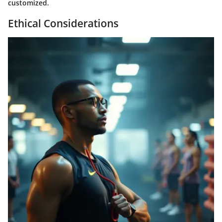
customized.
Ethical Considerations