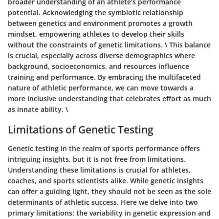
broader understanding of an athlete's performance
potential. Acknowledging the symbiotic relationship
between genetics and environment promotes a growth
mindset, empowering athletes to develop their skills
without the constraints of genetic limitations. \ This balance
is crucial, especially across diverse demographics where
background, socioeconomics, and resources influence
training and performance. By embracing the multifaceted
nature of athletic performance, we can move towards a
more inclusive understanding that celebrates effort as much
as innate ability. \
Limitations of Genetic Testing
Genetic testing in the realm of sports performance offers
intriguing insights, but it is not free from limitations.
Understanding these limitations is crucial for athletes,
coaches, and sports scientists alike. While genetic insights
can offer a guiding light, they should not be seen as the sole
determinants of athletic success. Here we delve into two
primary limitations: the variability in genetic expression and