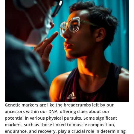
Genetic markers are like the breadcrumbs left by our
ancestors within our DNA, offering clues about our
potential in various physical pursuits. Some significant
markers, such as those linked to muscle composition,
endurance, and recovery, play a crucial role in determining