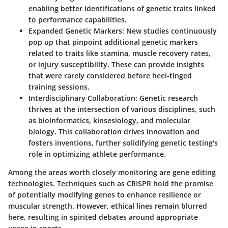
enabling better identifications of genetic traits linked
to performance capabilities.
Expanded Genetic Markers
: New studies continuously
pop up that pinpoint additional genetic markers
related to traits like stamina, muscle recovery rates,
or injury susceptibility. These can provide insights
that were rarely considered before heel-tinged
training sessions.
Interdisciplinary Collaboration
: Genetic research
thrives at the intersection of various disciplines, such
as bioinformatics, kinsesiology, and molecular
biology. This collaboration drives innovation and
fosters inventions, further solidifying genetic testing's
role in optimizing athlete performance.
Among the areas worth closely monitoring are gene editing
technologies. Techniques such as CRISPR hold the promise
of potentially modifying genes to enhance resilience or
muscular strength. However, ethical lines remain blurred
here, resulting in spirited debates around appropriate