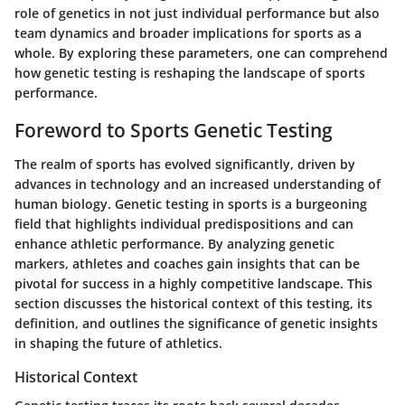
role of genetics in not just individual performance but also
team dynamics and broader implications for sports as a
whole. By exploring these parameters, one can comprehend
how genetic testing is reshaping the landscape of sports
performance.
Foreword to Sports Genetic Testing
The realm of sports has evolved significantly, driven by
advances in technology and an increased understanding of
human biology. Genetic testing in sports is a burgeoning
field that highlights individual predispositions and can
enhance athletic performance. By analyzing genetic
markers, athletes and coaches gain insights that can be
pivotal for success in a highly competitive landscape. This
section discusses the historical context of this testing, its
definition, and outlines the significance of genetic insights
in shaping the future of athletics.
Historical Context