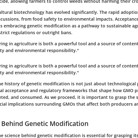
cide, allowing farmers to control weeds without harming their cr
ultural biotechnology has evolved significantly. The rapid adopt
scussions, from food safety to environmental impacts. Acceptance 
s embracing genetic modification as a pathway to sustainable agr
trict regulations or outright bans.
ing in agriculture is both a powerful tool and a source of conten
ty and environmental responsibility."
ing in agriculture is both a powerful tool and a source of conten
ty and environmental responsibility."
 history of genetic modification is not just about technological p
tal acceptance and regulatory frameworks that shape how GMO p
eted, and consumed.
As we proceed
, it is important to grasp the s
ocial implications surrounding GMOs that affect both producers 
 Behind Genetic Modification
 science behind genetic modification is essential for grasping it