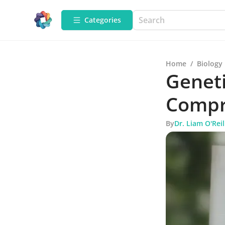
Categories
Home
/
Biology
Geneti
Compr
By
Dr. Liam O'Reil