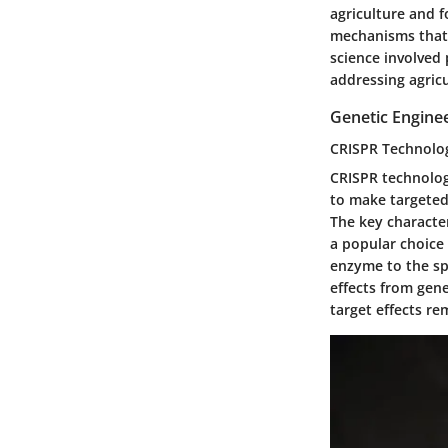
agriculture and f
mechanisms that 
science involved 
addressing agricu
Genetic Engine
CRISPR Technolo
CRISPR technology
to make targeted
The
key character
a popular choice 
enzyme to the sp
effects from gene
target effects re