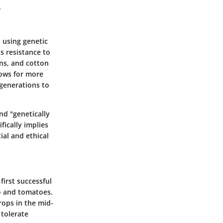
.
 using genetic
s resistance to
ns, and cotton
lows for more
generations to
nd "genetically
fically implies
al and ethical
first successful
co and tomatoes.
rops in the mid-
tolerate