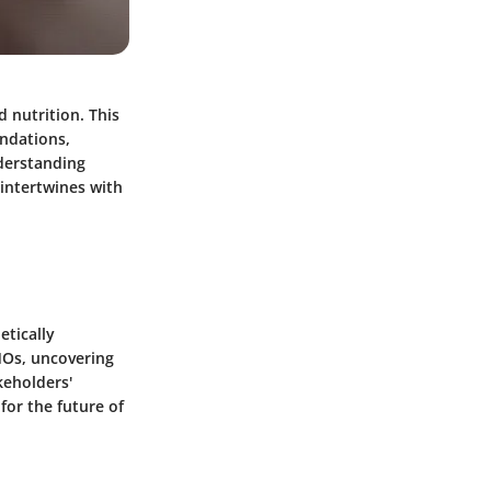
 nutrition. This
undations,
nderstanding
 intertwines with
etically
MOs, uncovering
keholders'
for the future of