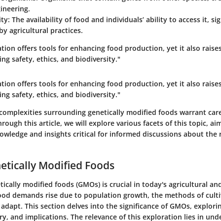
ineering.
ity
: The availability of food and individuals’ ability to access it, si
by agricultural practices.
tion offers tools for enhancing food production, yet it also rais
ng safety, ethics, and biodiversity."
tion offers tools for enhancing food production, yet it also rais
ng safety, ethics, and biodiversity."
complexities surrounding genetically modified foods warrant car
rough this article, we will explore various facets of this topic, a
owledge and insights critical for informed discussions about the 
netically Modified Foods
tically modified foods (GMOs) is crucial in today's agricultural and
food demands rise due to population growth, the methods of cult
dapt. This section delves into the significance of GMOs, explorin
ory, and implications. The relevance of this exploration lies in un