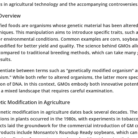
 in agricultural technology and the accompanying controversies
 Overview
fied foods are organisms whose genetic material has been altered
iques. This manipulation aims to introduce specific traits, such a
 or environmental conditions. Common examples are corn, soybea
odified for better yield and quality. The science behind GMOs al
compared to traditional breeding methods, which can take many 
sults.
fferentiate between terms such as "genetically modified organism" a
sm." While both refer to altered organisms, the latter more speci
ion of DNA.
In this context
, GMOs embody both innovative potenti
g a mixed landscape that requires careful examination.
tic Modification in Agriculture
netic modification in agriculture dates back several decades. The 
tions in plants occurred in the 1980s, with experiments in tobac
ects laid the groundwork for the commercial introduction of GM c
roducts include Monsanto's Roundup Ready soybeans, which can 