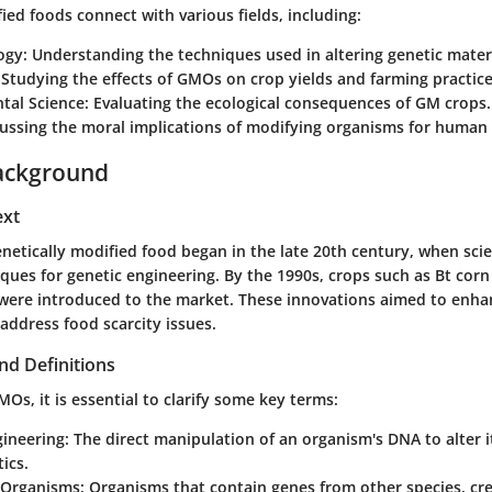
ied foods connect with various fields, including:
ogy
: Understanding the techniques used in altering genetic materi
 Studying the effects of GMOs on crop yields and farming practice
tal Science
: Evaluating the ecological consequences of GM crops.
cussing the moral implications of modifying organisms for human 
ackground
ext
netically modified food began in the late 20th century, when scien
ques for genetic engineering. By the 1990s, crops such as Bt co
ere introduced to the market. These innovations aimed to enhan
address food scarcity issues.
nd Definitions
s, it is essential to clarify some key terms:
gineering
: The direct manipulation of an organism's DNA to alter i
ics.
 Organisms
: Organisms that contain genes from other species, c