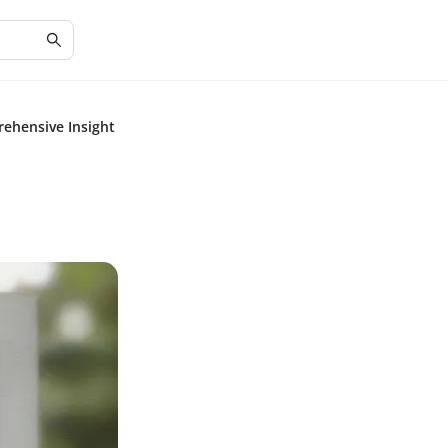
rehensive Insight