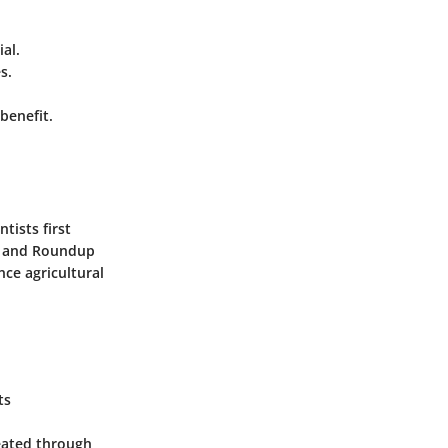
al.
s.
benefit.
tists first
rn and Roundup
ce agricultural
ts
reated through