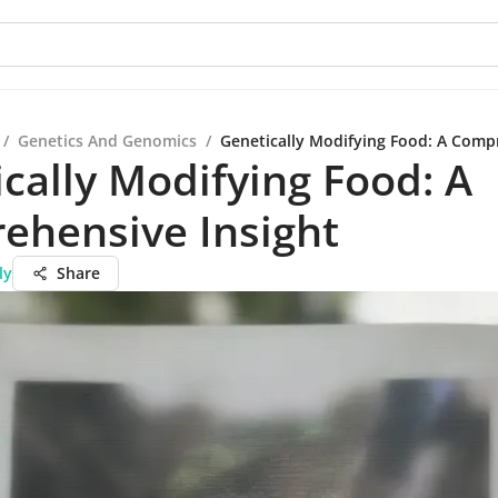
/
Genetics And Genomics
/
Genetically Modifying Food: A Comp
cally Modifying Food: A
ehensive Insight
ly
Share