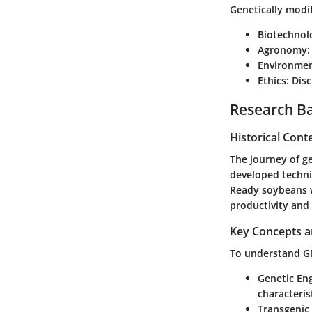
Genetically modif
Biotechnol
Agronomy
:
Environmen
Ethics
: Dis
Research B
Historical Cont
The journey of ge
developed techni
Ready soybeans w
productivity and 
Key Concepts a
To understand GMO
Genetic En
characterist
Transgenic