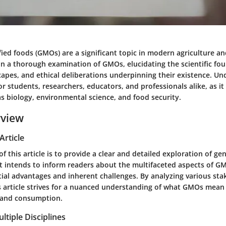
ied foods (GMOs) are a significant topic in modern agriculture and
on a thorough examination of GMOs, elucidating the scientific fo
capes, and ethical deliberations underpinning their existence. U
or students, researchers, educators, and professionals alike, as it
as biology, environmental science, and food security.
rview
Article
f this article is to provide a clear and detailed exploration of gen
It intends to inform readers about the multifaceted aspects of G
tial advantages and inherent challenges. By analyzing various sta
s article strives for a nuanced understanding of what GMOs mean 
 and consumption.
ltiple Disciplines