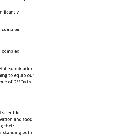
gnificantly
es complex
es complex
eful examination.
iming to equip our
role of GMOs in
 scientific
ivation and food
g their
derstanding both