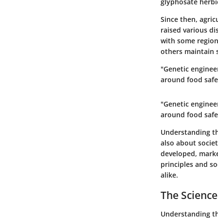
glyphosate herbi
Since then, agric
raised various di
with some region
others maintain s
"Genetic engineer
around food safe
"Genetic engineer
around food safe
Understanding the
also about socie
developed, mark
principles and s
alike.
The Science
Understanding the