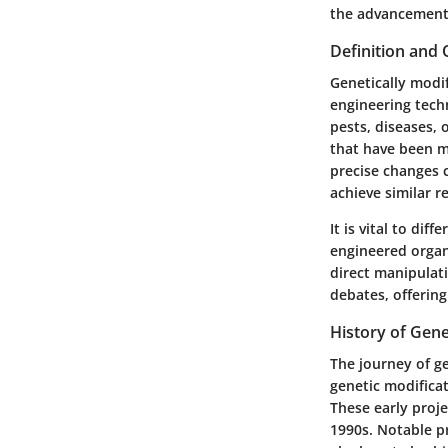
the advancements
Definition and
Genetically modi
engineering techn
pests, diseases,
that have been m
precise changes 
achieve similar re
It is vital to di
engineered organi
direct manipulat
debates, offerin
History of Gene
The journey of ge
genetic modifica
These early proj
1990s. Notable p