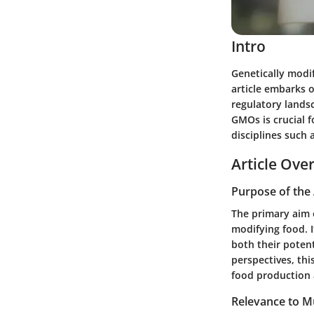
Intro
Genetically modif
article embarks 
regulatory lands
GMOs is crucial f
disciplines such 
Article Ove
Purpose of the 
The primary aim o
modifying food. 
both their poten
perspectives, thi
food production
Relevance to Mu