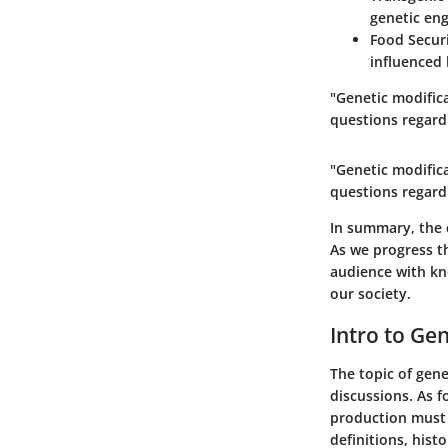
genetic eng
Food Secur
influenced 
"Genetic modifica
questions regardi
"Genetic modifica
questions regardi
In summary, the 
As we progress th
audience with kn
our society.
Intro to Ge
The topic of gene
discussions. As 
production must a
definitions, hist