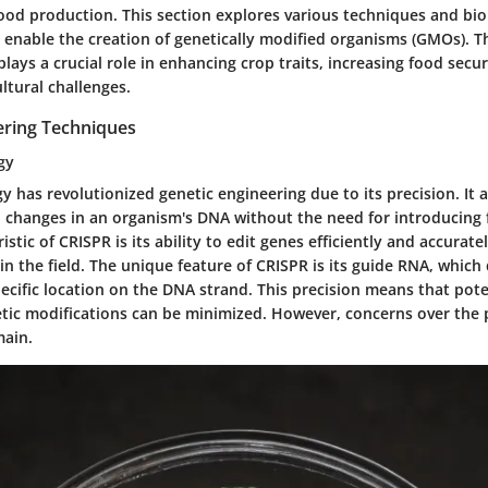
ood production. This section explores various techniques and bio
enable the creation of genetically modified organisms (GMOs). Th
plays a crucial role in enhancing crop traits, increasing food secur
ltural challenges.
ering Techniques
gy
 has revolutionized genetic engineering due to its precision. It a
 changes in an organism's DNA without the need for introducing 
istic
of CRISPR is its ability to edit genes efficiently and accurate
in the field. The
unique feature
of CRISPR is its guide RNA, which 
ecific location on the DNA strand. This precision means that pot
tic modifications can be minimized. However, concerns over the p
main.