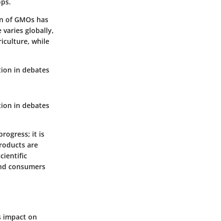
ops.
ion of GMOs has
varies globally,
iculture, while
tion in debates
tion in debates
rogress; it is
roducts are
cientific
and consumers
s impact on