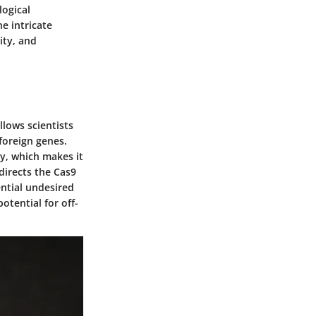
logical
e intricate
ity, and
llows scientists
foreign genes.
ly, which makes it
directs the Cas9
ential undesired
otential for off-