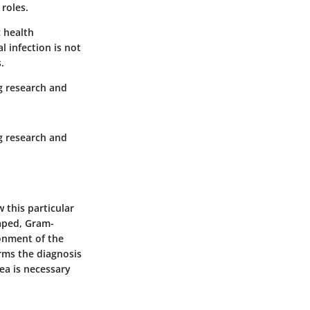
 roles.
c health
l infection is not
.
ng research and
ng research and
 this particular
haped, Gram-
ronment of the
rms the diagnosis
ea is necessary