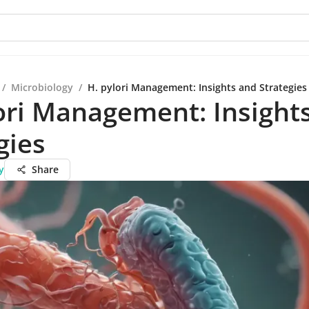
/
Microbiology
/
H. pylori Management: Insights and Strategies
ori Management: Insight
gies
y
Share