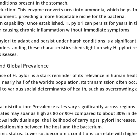
nditions present in the stomach.
duction
: This enzyme converts urea into ammonia, which helps to
ronment, providing a more hospitable niche for the bacteria.
n capability
: Once established, H. pylori can persist for years in
ten causing chronic inflammation without immediate symptoms.
pylori to adapt and persist under harsh conditions is a significant 
nderstanding these characteristics sheds light on why H. pylori r
diseases.
nd Global Prevalence
ce of H. pylori is a stark reminder of its relevance in human health
 nearly half of the world’s population. Its transmission often occ
d to various social determinants of health, such as overcrowding
l distribution
: Prevalence rates vary significantly across regions
rates may soar as high as 80 or 90% compared to about 30% in de
: As individuals age, the likelihood of carrying H. pylori increases,
relationship between the host and the bacterium.
mic status
: Lower socioeconomic conditions correlate with higher