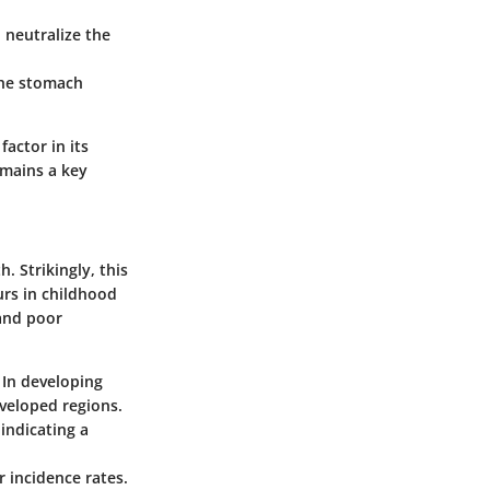
 neutralize the
 the stomach
factor in its
emains a key
. Strikingly, this
urs in childhood
 and poor
. In developing
veloped regions.
 indicating a
 incidence rates.