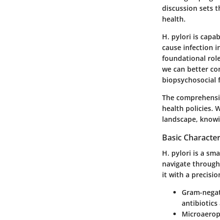
discussion sets t
health.
H. pylori is capa
cause infection i
foundational role
we can better co
biopsychosocial f
The comprehensio
health policies. 
landscape, knowin
Basic Characteri
H. pylori is a sma
navigate through 
it with a precisi
Gram-negat
antibiotics
Microaerop