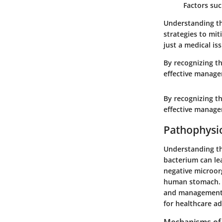
Factors suc
Understanding the
strategies to mit
just a medical is
By recognizing th
effective manage
By recognizing th
effective manage
Pathophysio
Understanding the
bacterium can lea
negative microor
human stomach. T
and management s
for healthcare a
Mechanisms of 