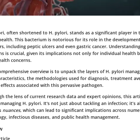
ri, often shortened to H. pylori, stands as a significant player in 
health. This bacterium is notorious for its role in the development
ers, including peptic ulcers and even gastric cancer. Understand
ns is crucial, given its implications not only for individual health 
ealth concerns.
comprehensive overview is to unpack the layers of H. pylori man
aracteristics, the methodologies used for diagnosis, treatment av
effects associated with this pervasive pathogen.
h the lens of current research data and expert opinions, this arti
managing H. pylori. It's not just about tackling an infection; it’s 
ts
nuances
, which can lead to significant implications across nume
ogy, infectious diseases, and public health management.
ew
ticle