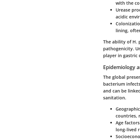
with the co
Urease pro
acidic envi
Colonizatio
lining, of
The ability of H. 
pathogenicity. U
player in gastric 
Epidemiology a
The global presen
bacterium infects
and can be linke
sanitation.
Geographica
countries, 
Age factors
long-lived 
Socioecono