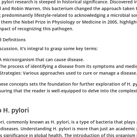
 pylori research is steeped in historical significance. Discovered i
l and Robin Warren, this bacterium changed the approach taken 
 predominantly lifestyle-related to acknowledging a microbial so
 them the Nobel Prize in Physiology or Medicine in 2005, highligh
mpact of recognizing this pathogen.
 Definitions
cussion, it's integral to grasp some key terms:
 A microorganism that can cause disease.
 The process of identifying a disease from its symptoms and medic
Strategies
: Various approaches used to cure or manage a disease
ese concepts sets the foundation for further exploration of H. py
ing that the reader is well-equipped to delve into the complexit
 H. pylori
ri, commonly known as H. pylori, is a type of bacteria that plays a
c diseases. Understanding H. pylori is more than just an academic p
s significance in global health. The introduction of this organism 