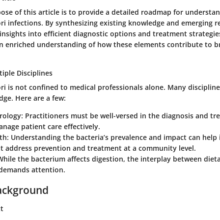
ose of this article is to provide a detailed roadmap for understa
ri infections. By synthesizing existing knowledge and emerging re
insights into efficient diagnostic options and treatment strategies
n enriched understanding of how these elements contribute to b
iple Disciplines
i is not confined to medical professionals alone. Many discipline
dge. Here are a few:
rology
: Practitioners must be well-versed in the diagnosis and tr
anage patient care effectively.
th
: Understanding the bacteria’s prevalence and impact can help i
at address prevention and treatment at a community level.
While the bacterium affects digestion, the interplay between diet
 demands attention.
ackground
xt