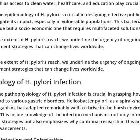
h as access to clean water, healthcare, and education play crucial
 epidemiology of H. pylori is critical in designing effective publi
igate its impact, especially in vulnerable populations. This bacteria
sue but a socio-economic one that requires multifaceted solutions
e extent of H. pylori’s reach, we underline the urgency of ongoi
ment strategies that can change lives worldwide.
e extent of H. pylori’s reach, we underline the urgency of ongoi
ment strategies that can change lives worldwide.
logy of H. pylori Infection
 pathophysiology of H. pylori infection is crucial in grasping how
d to various gastric disorders. Helicobacter pylori, as a spiral-s
ganism, has adapted remarkably well to thrive in the harsh envi
his inside knowledge of the infection mechanisms not only info
trategies but also emphasizes why continual research in this ar
dvancements.
Infection and Colonization