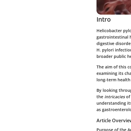
Intro
Helicobacter pylo
gastrointestinal 
digestive disord
H. pylori infectio
broader public h
The aim of this 
examining its ch
long-term health 
By looking throug
the
intricacies
of 
understanding i
as gastroenterol
Article Overvi
Purpose of the Ar