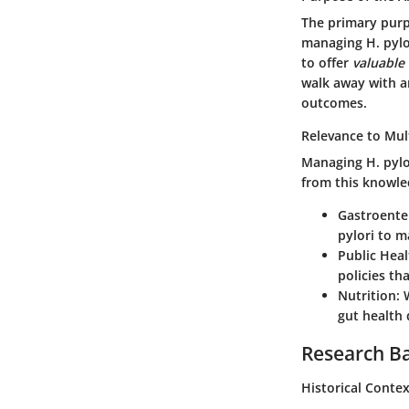
The primary purp
managing H. pylo
to offer
valuable
walk away with a
outcomes.
Relevance to Mult
Managing H. pylor
from this knowle
Gastroente
pylori to m
Public Heal
policies th
Nutrition
: 
gut health
Research B
Historical Conte