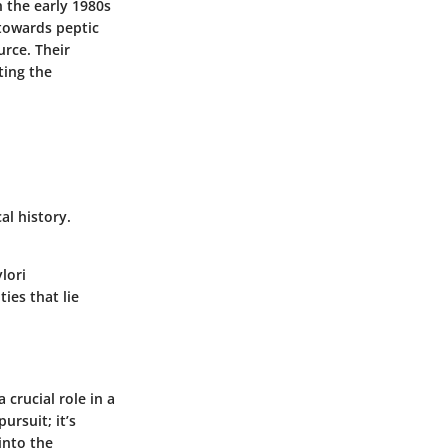
n the early 1980s
towards peptic
urce. Their
ting the
al history.
.
lori
ies that lie
 crucial role in a
ursuit; it’s
into the