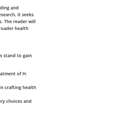
nding and
search, it seeks
. The reader will
roader health
s stand to gain
eatment of H.
n crafting health
ary choices and