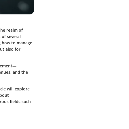
the realm of
 of several
ing how to manage
but also for
agement—
enues, and the
cle will explore
about
rous fields such