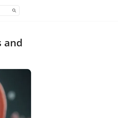
s and