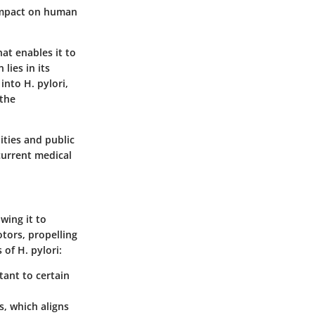
d impact on human
hat enables it to
lies in its
into H. pylori,
 the
ities and public
 current medical
owing it to
otors, propelling
 of H. pylori:
tant to certain
s, which aligns