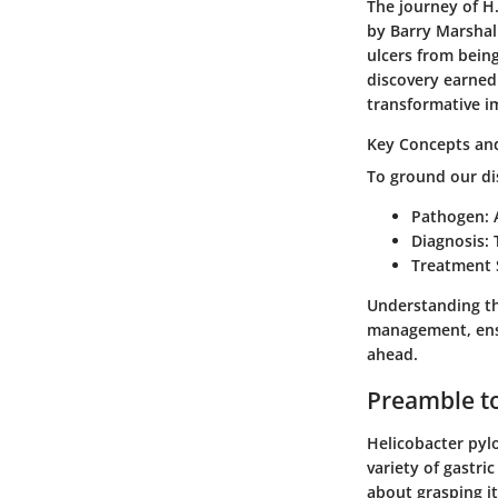
The journey of H.
by Barry Marshal
ulcers from being
discovery earned
transformative i
Key Concepts and
To ground our dis
Pathogen
:
Diagnosis
:
Treatment 
Understanding th
management, ensur
ahead.
Preamble to
Helicobacter pylo
variety of gastri
about grasping it