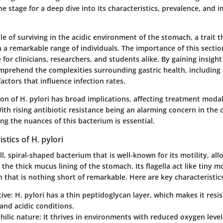
he stage for a deep dive into its characteristics, prevalence, an
ble of surviving in the acidic environment of the stomach, a trait t
n a remarkable range of individuals. The importance of this section 
 for clinicians, researchers, and students alike. By gaining insight 
mprehend the complexities surrounding gastric health, including
actors that influence infection rates.
n of H. pylori has broad implications, affecting treatment modal
With rising antibiotic resistance being an alarming concern in the
g the nuances of this bacterium is essential.
stics of H. pylori
ll, spiral-shaped bacterium that is well-known for its motility, all
the thick mucus lining of the stomach. Its flagella act like tiny m
on that is nothing short of remarkable. Here are key characteristics
ive
: H. pylori has a thin peptidoglycan layer, which makes it resis
 and acidic conditions.
hilic nature
: It thrives in environments with reduced oxygen level