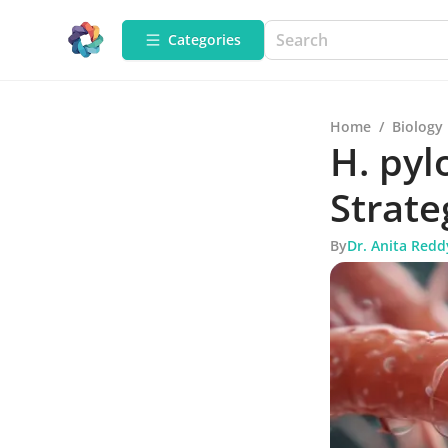
Categories
Home
/
Biology
H. pyl
Strate
By
Dr. Anita Redd