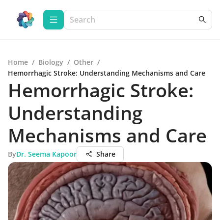
Home
/
Biology
/
Other
/
Hemorrhagic Stroke: Understanding Mechanisms and Care
Hemorrhagic Stroke:
Understanding
Mechanisms and Care
By
Dr. Seema Kapoor
Share