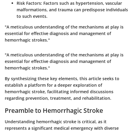
Risk Factors:
Factors such as hypertension, vascular
malformations, and trauma can predispose individuals
to such events.
"A meticulous understanding of the mechanisms at play is
essential for effective diagnosis and management of
hemorrhagic strokes."
"A meticulous understanding of the mechanisms at play is
essential for effective diagnosis and management of
hemorrhagic strokes."
By synthesizing these key elements, this article seeks to
establish a platform for a deeper exploration of
hemorrhagic stroke, facilitating informed discussions
regarding prevention, treatment, and rehabilitation.
Preamble to Hemorrhagic Stroke
Understanding hemorrhagic stroke is critical, as it
represents a significant medical emergency with diverse