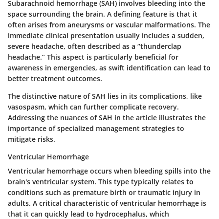
Subarachnoid hemorrhage (SAH) involves bleeding into the
space surrounding the brain. A defining feature is that it
often arises from aneurysms or vascular malformations. The
immediate clinical presentation usually includes a sudden,
severe headache, often described as a “thunderclap
headache.” This aspect is particularly beneficial for
awareness in emergencies, as swift identification can lead to
better treatment outcomes.
The distinctive nature of SAH lies in its complications, like
vasospasm, which can further complicate recovery.
Addressing the nuances of SAH in the article illustrates the
importance of specialized management strategies to
mitigate risks.
Ventricular Hemorrhage
Ventricular hemorrhage occurs when bleeding spills into the
brain's ventricular system. This type typically relates to
conditions such as premature birth or traumatic injury in
adults. A critical characteristic of ventricular hemorrhage is
that it can quickly lead to hydrocephalus, which