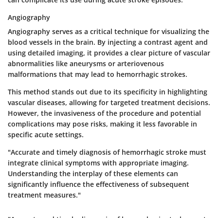
Angiography
Angiography
serves as a critical technique for visualizing the
blood vessels in the brain. By injecting a contrast agent and
using detailed imaging, it provides a clear picture of vascular
abnormalities like aneurysms or arteriovenous
malformations that may lead to hemorrhagic strokes.
This method stands out due to its specificity in highlighting
vascular diseases, allowing for targeted treatment decisions.
However, the invasiveness of the procedure and potential
complications may pose risks, making it less favorable in
specific acute settings.
"Accurate and timely diagnosis of hemorrhagic stroke must
integrate clinical symptoms with appropriate imaging.
Understanding the interplay of these elements can
significantly influence the effectiveness of subsequent
treatment measures."