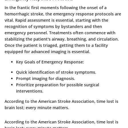
In the frantic first moments following the onset of a
hemorrhagic stroke, the emergency response protocols are
vital. Rapid assessment is essential, starting with the
recognition of symptoms by bystanders and then
emergency personnel. Treatments often commence with
stabilizing the patient's airway, breathing, and circulation.
Once the patient is triaged, getting them to a facility
equipped for advanced imaging is essential.
Key Goals of Emergency Response:
Quick identification of stroke symptoms.
Prompt imaging for diagnosis.
Prioritize preparation for possible surgical
interventions.
According to the American Stroke Association, time lost is
brain lost; every minute matters.
According to the American Stroke Association, time lost is