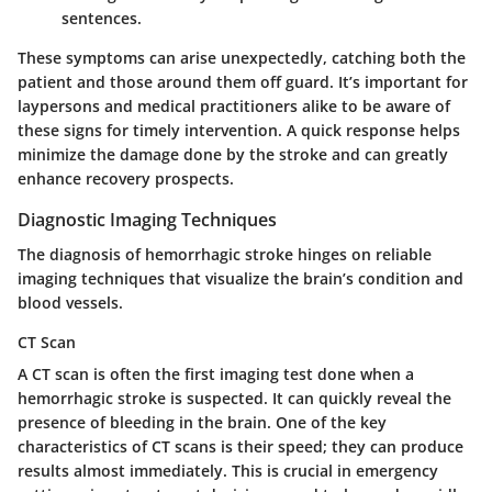
sentences.
These symptoms can arise unexpectedly, catching both the
patient and those around them off guard. It’s important for
laypersons and medical practitioners alike to be aware of
these signs for timely intervention. A quick response helps
minimize the damage done by the stroke and can greatly
enhance recovery prospects.
Diagnostic Imaging Techniques
The diagnosis of hemorrhagic stroke hinges on reliable
imaging techniques that visualize the brain’s condition and
blood vessels.
CT Scan
A
CT scan
is often the first imaging test done when a
hemorrhagic stroke is suspected. It can quickly reveal the
presence of bleeding in the brain. One of the key
characteristics of CT scans is their speed; they can produce
results almost immediately. This is crucial in emergency