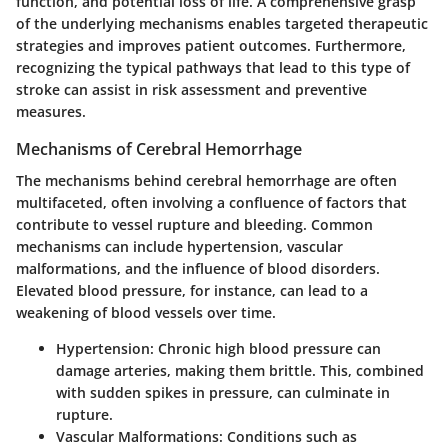
function, and potential loss of life. A comprehensive grasp
of the underlying mechanisms enables targeted therapeutic
strategies and improves patient outcomes. Furthermore,
recognizing the typical pathways that lead to this type of
stroke can assist in risk assessment and preventive
measures.
Mechanisms of Cerebral Hemorrhage
The mechanisms behind cerebral hemorrhage are often
multifaceted, often involving a confluence of factors that
contribute to vessel rupture and bleeding. Common
mechanisms can include hypertension, vascular
malformations, and the influence of blood disorders.
Elevated blood pressure, for instance, can lead to a
weakening of blood vessels over time.
Hypertension
: Chronic high blood pressure can
damage arteries, making them brittle. This, combined
with sudden spikes in pressure, can culminate in
rupture.
Vascular Malformations
: Conditions such as