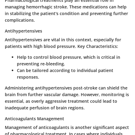
Pharmacological treatments play an essential role in
managing hemorrhagic stroke. These medications can help
in stabilizing the patient's condition and preventing further
complications.
Antihypertensives
Antihypertensives are vital in this context, especially for
patients with high blood pressure.
Key Characteristics:
Help to control blood pressure, which is critical in
preventing re-bleeding.
Can be tailored according to individual patient
responses.
Administering antihypertensives post-stroke can shield the
brain from further vascular damage. However, monitoring is
essential, as overly aggressive treatment could lead to
inadequate perfusion of brain regions.
Anticoagulants Management
Management of anticoagulants is another significant aspect
of pharmacological treatment. In cases where individuals