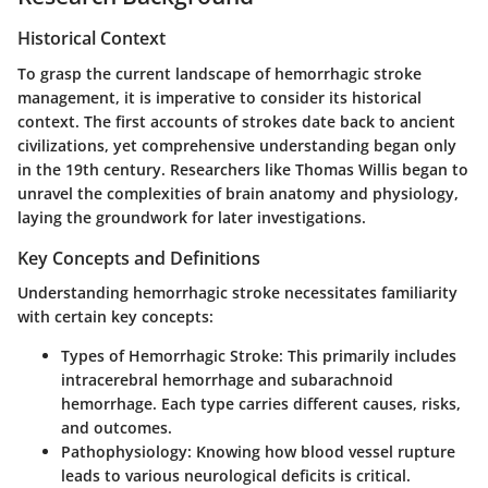
Historical Context
To grasp the current landscape of hemorrhagic stroke
management, it is imperative to consider its historical
context. The first accounts of strokes date back to ancient
civilizations, yet comprehensive understanding began only
in the 19th century. Researchers like Thomas Willis began to
unravel the complexities of brain anatomy and physiology,
laying the groundwork for later investigations.
Key Concepts and Definitions
Understanding hemorrhagic stroke necessitates familiarity
with certain key concepts:
Types of Hemorrhagic Stroke:
This primarily includes
intracerebral hemorrhage and subarachnoid
hemorrhage. Each type carries different causes, risks,
and outcomes.
Pathophysiology:
Knowing how blood vessel rupture
leads to various neurological deficits is critical.