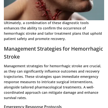
Ultimately, a combination of these diagnostic tools
enhances the ability to confirm the occurrence of
hemorrhagic stroke and tailor treatment plans that uphold
patient safety and promote recovery.
Management Strategies for Hemorrhagic
Stroke
Management strategies for hemorrhagic stroke are crucial,
as they can significantly influence outcomes and recovery
trajectories. These strategies span immediate emergency
response measures to intricate surgical interventions,
alongside tailored pharmacological treatments. A well-
coordinated approach can mitigate damage and enhance
survival rates.
Emergency Response Protocols