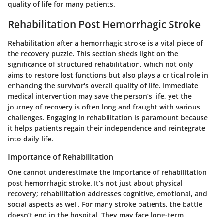
quality of life for many patients.
Rehabilitation Post Hemorrhagic Stroke
Rehabilitation after a hemorrhagic stroke is a vital piece of
the recovery puzzle. This section sheds light on the
significance of structured rehabilitation, which not only
aims to restore lost functions but also plays a critical role in
enhancing the survivor's overall quality of life. Immediate
medical intervention may save the person’s life, yet the
journey of recovery is often long and fraught with various
challenges. Engaging in rehabilitation is paramount because
it helps patients regain their independence and reintegrate
into daily life.
Importance of Rehabilitation
One cannot underestimate the importance of rehabilitation
post hemorrhagic stroke. It’s not just about physical
recovery; rehabilitation addresses cognitive, emotional, and
social aspects as well. For many stroke patients, the battle
doesn’t end in the hospital. They may face long-term