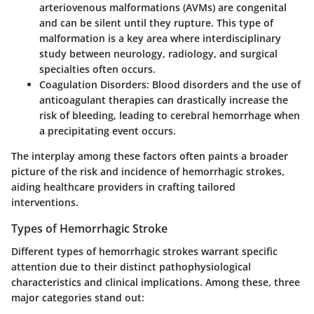
arteriovenous malformations (AVMs) are congenital
and can be silent until they rupture. This type of
malformation is a key area where interdisciplinary
study between neurology, radiology, and surgical
specialties often occurs.
Coagulation Disorders
: Blood disorders and the use of
anticoagulant therapies can drastically increase the
risk of bleeding, leading to cerebral hemorrhage when
a precipitating event occurs.
The interplay among these factors often paints a broader
picture of the risk and incidence of hemorrhagic strokes,
aiding healthcare providers in crafting tailored
interventions.
Types of Hemorrhagic Stroke
Different types of hemorrhagic strokes warrant specific
attention due to their distinct pathophysiological
characteristics and clinical implications. Among these, three
major categories stand out: