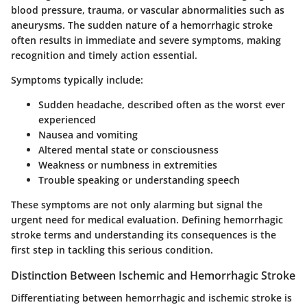
blood pressure, trauma, or vascular abnormalities such as
aneurysms. The sudden nature of a hemorrhagic stroke
often results in immediate and severe symptoms, making
recognition and timely action essential.
Symptoms typically include:
Sudden headache, described often as the worst ever
experienced
Nausea and vomiting
Altered mental state or consciousness
Weakness or numbness in extremities
Trouble speaking or understanding speech
These symptoms are not only alarming but signal the
urgent need for medical evaluation. Defining hemorrhagic
stroke terms and understanding its consequences is the
first step in tackling this serious condition.
Distinction Between Ischemic and Hemorrhagic Stroke
Differentiating between hemorrhagic and ischemic stroke is