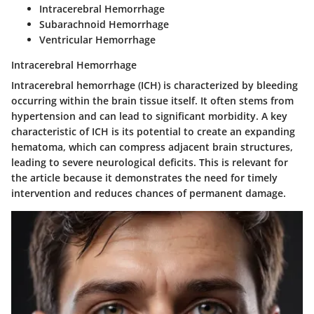
Intracerebral Hemorrhage
Subarachnoid Hemorrhage
Ventricular Hemorrhage
Intracerebral Hemorrhage
Intracerebral hemorrhage (ICH) is characterized by bleeding
occurring within the brain tissue itself. It often stems from
hypertension and can lead to significant morbidity. A key
characteristic of ICH is its potential to create an expanding
hematoma, which can compress adjacent brain structures,
leading to severe neurological deficits. This is relevant for
the article because it demonstrates the need for timely
intervention and reduces chances of permanent damage.