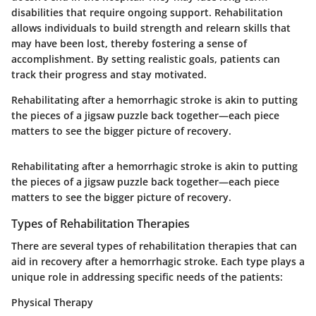
disabilities that require ongoing support. Rehabilitation
allows individuals to build strength and relearn skills that
may have been lost, thereby fostering a sense of
accomplishment. By setting realistic goals, patients can
track their progress and stay motivated.
Rehabilitating after a hemorrhagic stroke is akin to putting
the pieces of a jigsaw puzzle back together—each piece
matters to see the bigger picture of recovery.
Rehabilitating after a hemorrhagic stroke is akin to putting
the pieces of a jigsaw puzzle back together—each piece
matters to see the bigger picture of recovery.
Types of Rehabilitation Therapies
There are several types of rehabilitation therapies that can
aid in recovery after a hemorrhagic stroke. Each type plays a
unique role in addressing specific needs of the patients:
Physical Therapy