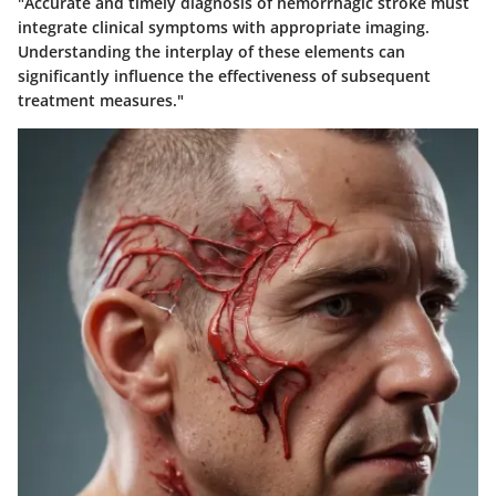
"Accurate and timely diagnosis of hemorrhagic stroke must
integrate clinical symptoms with appropriate imaging.
Understanding the interplay of these elements can
significantly influence the effectiveness of subsequent
treatment measures."