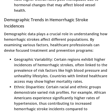
hormonal changes that may affect blood vessel
health.
Demographic Trends in Hemorrhagic Stroke
Incidences
Demographic data plays a crucial role in understanding how
hemorrhagic strokes affect different populations. By
examining various factors, healthcare professionals can
devise focused treatment and prevention programs:
Geographic Variability
: Certain regions exhibit higher
incidences of hemorrhagic strokes, often linked to the
prevalence of risk factors like high blood pressure and
unhealthy lifestyles. Countries with limited healthcare
access may show higher mortality rates.
Ethnic Disparities
: Certain racial and ethnic groups
demonstrate varied risk profiles. For example, African
Americans experience significantly higher rates of
hypertension, thus contributing to increased
hemorrhagic stroke incidents compared to