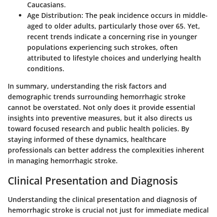
Caucasians.
Age Distribution
: The peak incidence occurs in middle-
aged to older adults, particularly those over 65. Yet,
recent trends indicate a concerning rise in younger
populations experiencing such strokes, often
attributed to lifestyle choices and underlying health
conditions.
In summary, understanding the risk factors and
demographic trends surrounding hemorrhagic stroke
cannot be overstated. Not only does it provide essential
insights into preventive measures, but it also directs us
toward focused research and public health policies. By
staying informed of these dynamics, healthcare
professionals can better address the complexities inherent
in managing hemorrhagic stroke.
Clinical Presentation and Diagnosis
Understanding the clinical presentation and diagnosis of
hemorrhagic stroke is crucial not just for immediate medical