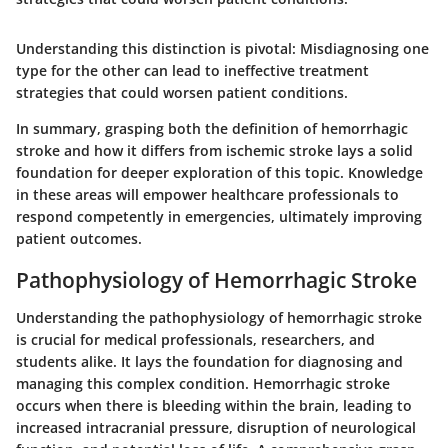
Understanding this distinction is pivotal
: Misdiagnosing one
type for the other can lead to ineffective treatment
strategies that could worsen patient conditions.
In summary, grasping both the definition of hemorrhagic
stroke and how it differs from ischemic stroke lays a solid
foundation for deeper exploration of this topic. Knowledge
in these areas will empower healthcare professionals to
respond competently in emergencies, ultimately improving
patient outcomes.
Pathophysiology of Hemorrhagic Stroke
Understanding the pathophysiology of hemorrhagic stroke
is crucial for medical professionals, researchers, and
students alike. It lays the foundation for diagnosing and
managing this complex condition. Hemorrhagic stroke
occurs when there is bleeding within the brain, leading to
increased intracranial pressure, disruption of neurological