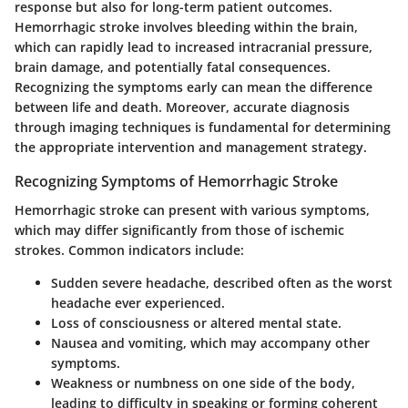
response but also for long-term patient outcomes.
Hemorrhagic stroke involves bleeding within the brain,
which can rapidly lead to increased intracranial pressure,
brain damage, and potentially fatal consequences.
Recognizing the symptoms early can mean the difference
between life and death. Moreover, accurate diagnosis
through imaging techniques is fundamental for determining
the appropriate intervention and management strategy.
Recognizing Symptoms of Hemorrhagic Stroke
Hemorrhagic stroke can present with various symptoms,
which may differ significantly from those of ischemic
strokes. Common indicators include:
Sudden severe headache, described often as the worst
headache ever experienced.
Loss of consciousness or altered mental state.
Nausea and vomiting, which may accompany other
symptoms.
Weakness or numbness on one side of the body,
leading to difficulty in speaking or forming coherent