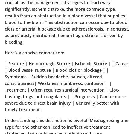
crucial, as the management strategies for each vary
significantly.
Ischemic stroke
, the more common type,
results from an obstruction in a blood vessel that supplies
blood to the brain. This obstruction can occur due to blood
clots or arterial blockage due to atherosclerosis. In contrast,
as previously mentioned,
hemorrhagic stroke
is driven by
bleeding.
Here’s a concise comparison:
| Feature | Hemorrhagic Stroke | Ischemic Stroke | | Cause
| Blood vessel rupture | Blood clot or blockage | |
Symptoms | Sudden headache, nausea, altered
consciousness| Weakness, numbness, confusion | |
Treatment | Often requires surgical intervention | Clot-
busting drugs, anticoagulants | | Prognosis | Can be more
severe due to direct brain injury | Generally better with
timely treatment |
Understanding this distinction is pivotal
: Misdiagnosing one
type for the other can lead to ineffective treatment
strategies that could worsen patient conditions.