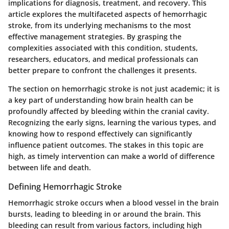
implications for diagnosis, treatment, and recovery. This
article explores the multifaceted aspects of hemorrhagic
stroke, from its underlying mechanisms to the most
effective management strategies. By grasping the
complexities associated with this condition, students,
researchers, educators, and medical professionals can
better prepare to confront the challenges it presents.
The section on hemorrhagic stroke is not just academic; it is
a key part of understanding how brain health can be
profoundly affected by bleeding within the cranial cavity.
Recognizing the early signs, learning the various types, and
knowing how to respond effectively can significantly
influence patient outcomes. The stakes in this topic are
high, as timely intervention can make a world of difference
between life and death.
Defining Hemorrhagic Stroke
Hemorrhagic stroke occurs when a blood vessel in the brain
bursts, leading to bleeding in or around the brain. This
bleeding can result from various factors, including high