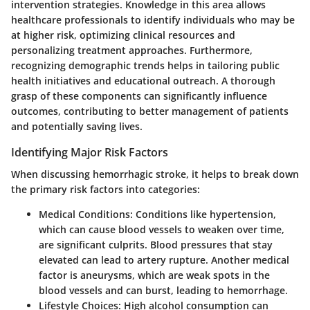
intervention strategies. Knowledge in this area allows
healthcare professionals to identify individuals who may be
at higher risk, optimizing clinical resources and
personalizing treatment approaches. Furthermore,
recognizing demographic trends helps in tailoring public
health initiatives and educational outreach. A thorough
grasp of these components can significantly influence
outcomes, contributing to better management of patients
and potentially saving lives.
Identifying Major Risk Factors
When discussing hemorrhagic stroke, it helps to break down
the primary risk factors into categories:
Medical Conditions
: Conditions like hypertension,
which can cause blood vessels to weaken over time,
are significant culprits. Blood pressures that stay
elevated can lead to artery rupture. Another medical
factor is
aneurysms
, which are weak spots in the
blood vessels and can burst, leading to hemorrhage.
Lifestyle Choices
: High alcohol consumption can