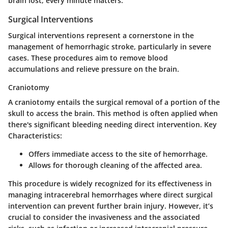
brain lost; every minute matters.
Surgical Interventions
Surgical interventions represent a cornerstone in the
management of hemorrhagic stroke, particularly in severe
cases. These procedures aim to remove blood
accumulations and relieve pressure on the brain.
Craniotomy
A craniotomy entails the surgical removal of a portion of the
skull to access the brain. This method is often applied when
there's significant bleeding needing direct intervention.
Key
Characteristics:
Offers immediate access to the site of hemorrhage.
Allows for thorough cleaning of the affected area.
This procedure is widely recognized for its effectiveness in
managing intracerebral hemorrhages where direct surgical
intervention can prevent further brain injury. However, it’s
crucial to consider the
invasiveness
and the associated