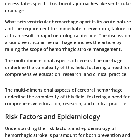
necessitates specific treatment approaches like ventricular
drainage.
What sets ventricular hemorrhage apart is its acute nature
and the requirement for immediate intervention; failure to
act can result in rapid neurological decline. The discussion
around ventricular hemorrhage enriches the article by
raining the scope of hemorrhagic stroke management.
The multi-dimensional aspects of cerebral hemorrhage
underline the complexity of this field, fostering a need for
comprehensive education, research, and clinical practice.
The multi-dimensional aspects of cerebral hemorrhage
underline the complexity of this field, fostering a need for
comprehensive education, research, and clinical practice.
Risk Factors and Epidemiology
Understanding the
risk factors and epidemiology
of
hemorrhagic stroke is paramount for both prevention and