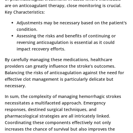
are on anticoagulant therapy, close monitoring is crucial.
Key Characteristics:
Adjustments may be necessary based on the patient's
condition.
Assessing the risks and benefits of continuing or
reversing anticoagulation is essential as it could
impact recovery efforts.
By carefully managing these medications, healthcare
providers can greatly influence the stroke’s outcomes.
Balancing the risks of anticoagulation against the need for
effective clot management is particularly delicate but
necessary.
In sum, the complexity of managing hemorrhagic strokes
necessitates a multifaceted approach. Emergency
responses, destined surgical techniques, and
pharmacological strategies are all intricately linked.
Coordinating these components effectively not only
increases the chance of survival but also improves the