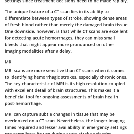
settings since treatment decisions need to be made rapidly.
The unique feature of a CT scan lies in its ability to
differentiate between types of stroke, showing dense areas
of fresh blood rather than merely the damaged brain tissue.
One downside, however, is that while CT scans are excellent
for detecting acute hemorrhages, they can miss small
bleeds that might appear more pronounced on other
imaging modalities after a delay.
MRI
MRI scans are more sensitive than CT scans when it comes
to identifying hemorrhagic strokes, especially chronic ones.
The
key characteristic
of MRI is its high resolution coupled
with excellent detail of brain structures. This makes it a
beneficial tool for ongoing assessments of brain health
post-hemorrhage.
MRI can capture subtle changes in tissue that may be
overlooked on a CT scan. Nevertheless, the longer imaging
times required and lesser availability in emergency settings
can complicate its use during acute stroke episodes.