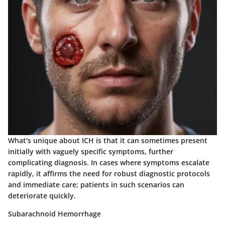
What's unique about ICH is that it can sometimes present
initially with vaguely specific symptoms, further
complicating diagnosis. In cases where symptoms escalate
rapidly, it affirms the need for robust diagnostic protocols
and immediate care; patients in such scenarios can
deteriorate quickly.
Subarachnoid Hemorrhage