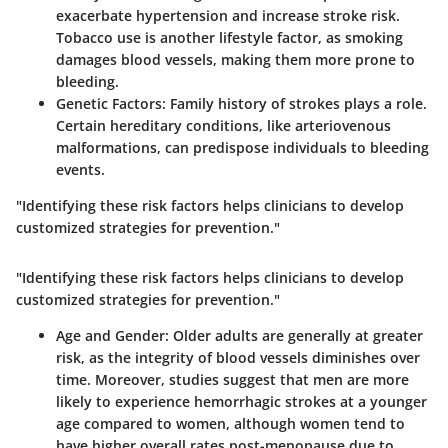
exacerbate hypertension and increase stroke risk.
Tobacco use is another lifestyle factor, as smoking
damages blood vessels, making them more prone to
bleeding.
Genetic Factors
: Family history of strokes plays a role.
Certain hereditary conditions, like arteriovenous
malformations, can predispose individuals to bleeding
events.
"Identifying these risk factors helps clinicians to develop
customized strategies for prevention."
"Identifying these risk factors helps clinicians to develop
customized strategies for prevention."
Age and Gender
: Older adults are generally at greater
risk, as the integrity of blood vessels diminishes over
time. Moreover, studies suggest that men are more
likely to experience hemorrhagic strokes at a younger
age compared to women, although women tend to
have higher overall rates post-menopause due to