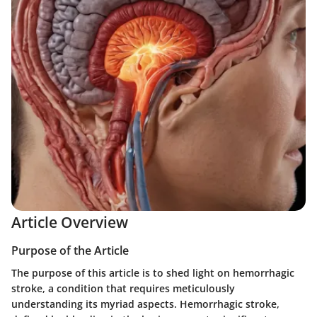
Article Overview
Purpose of the Article
The purpose of this article is to shed light on hemorrhagic
stroke, a condition that requires meticulously
understanding its myriad aspects. Hemorrhagic stroke,