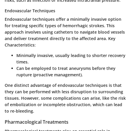
risks, such as infection or increased intracranial pressure.
Endovascular Techniques
Endovascular techniques offer a minimally invasive option
for treating specific types of hemorrhagic strokes. This
approach involves using catheters to navigate blood vessels
and deliver treatment directly to the affected area.
Key
Characteristics:
Minimally invasive
, usually leading to shorter recovery
times.
Can be employed to treat aneurysms before they
rupture (proactive management).
One distinct advantage of endovascular techniques is that
they can be performed with less disruption to surrounding
tissues. However, some complications can arise, like the risk
of embolization or incomplete obstruction, which can lead
to re-bleeding.
Pharmacological Treatments