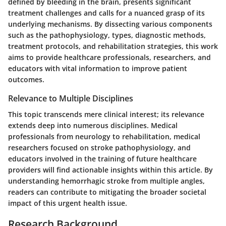
defined by bleeding in the brain, presents significant
treatment challenges and calls for a nuanced grasp of its
underlying mechanisms. By dissecting various components
such as the pathophysiology, types, diagnostic methods,
treatment protocols, and rehabilitation strategies, this work
aims to provide healthcare professionals, researchers, and
educators with vital information to improve patient
outcomes.
Relevance to Multiple Disciplines
This topic transcends mere clinical interest; its relevance
extends deep into numerous disciplines. Medical
professionals from neurology to rehabilitation, medical
researchers focused on stroke pathophysiology, and
educators involved in the training of future healthcare
providers will find actionable insights within this article. By
understanding hemorrhagic stroke from multiple angles,
readers can contribute to mitigating the broader societal
impact of this urgent health issue.
Research Background