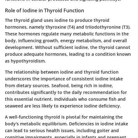
Role of Iodine in Thyroid Function
The thyroid gland uses iodine to produce thyroid
hormones, namely thyroxine (T4) and triiodothyronine (T3).
These hormones regulate many metabolic functions in the
body, influencing growth, energy metabolism, and overall
development. Without sufficient iodine, the thyroid cannot
produce adequate hormones, leading to a condition known
as hypothyroidism.
The relationship between iodine and thyroid function
underscores the importance of consistent iodine intake
from dietary sources. Seafood, being rich in iodine,
contributes significantly to the daily recommendation for
this essential nutrient. Individuals who consume fish and
seaweed are less likely to experience iodine deficiency.
A well-functioning thyroid is pivotal for maintaining the
body's metabolic equilibrium. Deficiencies in iodine intake
can lead to serious health issues, including goiter and
cognitive impairments, especially in infants and pregnant