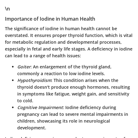
\n
Importance of Iodine in Human Health
The significance of iodine in human health cannot be
overstated. It ensures proper thyroid function, which is vital
for metabolic regulation and developmental processes,
especially in fetal and early life stages. A deficiency in iodine
can lead to a range of health issues:
Goiter
: An enlargement of the thyroid gland,
commonly a reaction to low iodine levels.
Hypothyroidism
: This condition arises when the
thyroid doesn't produce enough hormones, resulting
in symptoms like fatigue, weight gain, and sensitivity
to cold.
Cognitive Impairment
: Iodine deficiency during
pregnancy can lead to severe mental impairments in
children, showcasing its role in neurological
development.