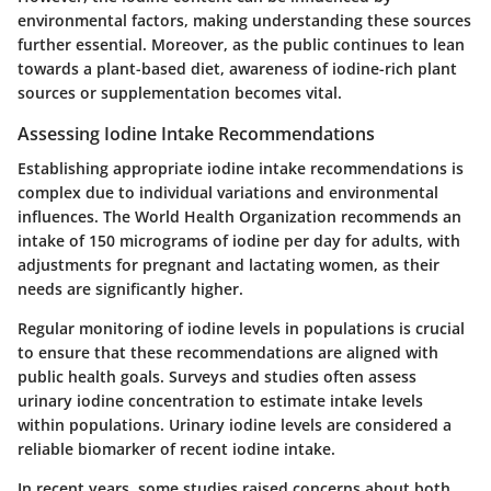
environmental factors, making understanding these sources
further essential. Moreover, as the public continues to lean
towards a plant-based diet, awareness of iodine-rich plant
sources or supplementation becomes vital.
Assessing Iodine Intake Recommendations
Establishing appropriate iodine intake recommendations is
complex due to individual variations and environmental
influences. The World Health Organization recommends an
intake of 150 micrograms of iodine per day for adults, with
adjustments for pregnant and lactating women, as their
needs are significantly higher.
Regular monitoring of iodine levels in populations is crucial
to ensure that these recommendations are aligned with
public health goals. Surveys and studies often assess
urinary iodine concentration to estimate intake levels
within populations. Urinary iodine levels are considered a
reliable biomarker of recent iodine intake.
In recent years, some studies raised concerns about both