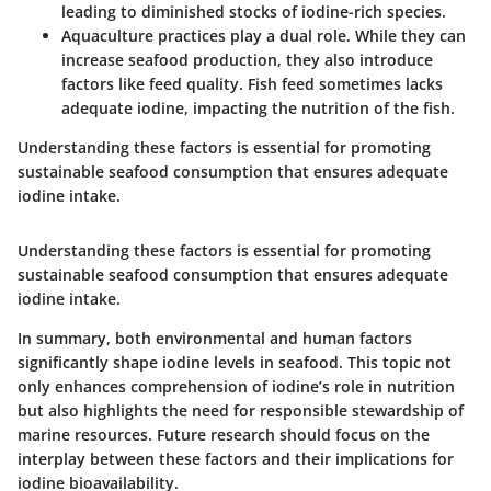
leading to diminished stocks of iodine-rich species.
Aquaculture practices
play a dual role. While they can
increase seafood production, they also introduce
factors like feed quality. Fish feed sometimes lacks
adequate iodine, impacting the nutrition of the fish.
Understanding these factors is essential for promoting
sustainable seafood consumption that ensures adequate
iodine intake.
Understanding these factors is essential for promoting
sustainable seafood consumption that ensures adequate
iodine intake.
In summary, both environmental and human factors
significantly shape iodine levels in seafood. This topic not
only enhances comprehension of iodine’s role in nutrition
but also highlights the need for responsible stewardship of
marine resources. Future research should focus on the
interplay between these factors and their implications for
iodine bioavailability.