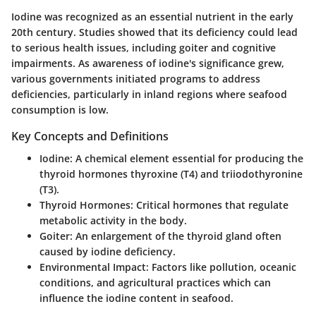
Iodine was recognized as an essential nutrient in the early
20th century. Studies showed that its deficiency could lead
to serious health issues, including goiter and cognitive
impairments. As awareness of iodine's significance grew,
various governments initiated programs to address
deficiencies, particularly in inland regions where seafood
consumption is low.
Key Concepts and Definitions
Iodine
: A chemical element essential for producing the
thyroid hormones thyroxine (T4) and triiodothyronine
(T3).
Thyroid Hormones
: Critical hormones that regulate
metabolic activity in the body.
Goiter
: An enlargement of the thyroid gland often
caused by iodine deficiency.
Environmental Impact
: Factors like pollution, oceanic
conditions, and agricultural practices which can
influence the iodine content in seafood.