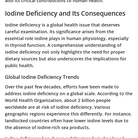
also its critical contributions to human health.
Iodine Deficiency and Its Consequences
Iodine deficiency is a global health issue that deserves
careful examination. Its significance arises from the
essential role iodine plays in human physiology, especially
in thyroid function. A comprehensive understanding of
iodine deficiency not only highlights the need for proper
dietary sources but also underscores the implications for
public health.
Global Iodine Deficiency Trends
Over the past few decades, efforts have been made to
address iodine deficiency on a global scale. According to the
World Health Organization, about 2 billion people
worldwide are at risk of iodine deficiency. Various
geographic regions experience this differently. For instance,
landlocked countries often have lower iodine levels due to
the absence of iodine-rich sea products.