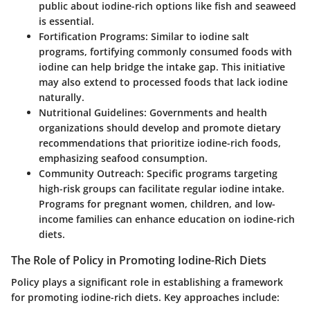
public about iodine-rich options like fish and seaweed
is essential.
Fortification Programs:
Similar to iodine salt
programs, fortifying commonly consumed foods with
iodine can help bridge the intake gap. This initiative
may also extend to processed foods that lack iodine
naturally.
Nutritional Guidelines:
Governments and health
organizations should develop and promote dietary
recommendations that prioritize iodine-rich foods,
emphasizing seafood consumption.
Community Outreach:
Specific programs targeting
high-risk groups can facilitate regular iodine intake.
Programs for pregnant women, children, and low-
income families can enhance education on iodine-rich
diets.
The Role of Policy in Promoting Iodine-Rich Diets
Policy plays a significant role in establishing a framework
for promoting iodine-rich diets. Key approaches include: