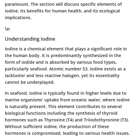
paramount. The section will discuss specific elements of
iodine, its benefits for human health, and its ecological
implications.
\n
Understanding Iodine
Iodine is a chemical element that plays a significant role in
the human body. It is predominantly synthesized in the
form of iodide and is absorbed by various food types,
particularly seafood. Atomic number 53, iodine exists as a
lackluster and less reactive halogen, yet its essentiality
cannot be underplayed.
In seafood, iodine is typically found in higher levels due to
marine organisms' uptake from oceanic water, where iodine
is naturally present. This element contributes to several
biological functions including the synthesis of thyroid
hormones such as Thyroxine (T4) and Triiodothyronine (T3).
Without sufficient iodine, the production of these
hormones is compromised, leading to various health issues.