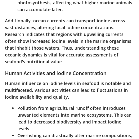
photosynthesis, affecting what higher marine animals
can accumulate later.
Additionally, ocean currents can transport iodine across
vast distances, altering local iodine concentrations.
Research indicates that regions with upwelling currents
often show increased iodine levels in the marine organisms
that inhabit those waters. Thus, understanding these
oceanic dynamics is vital for accurate assessments of
seafood's nutritional value.
Human Activities and Iodine Concentration
Human influence on iodine levels in seafood is notable and
multifaceted. Various activities can lead to fluctuations in
iodine availability and quality.
Pollution
from agricultural runoff often introduces
unwanted elements into marine ecosystems. This can
lead to decreased biodiversity and impact iodine
levels.
Overfishing
can drastically alter marine compositions,