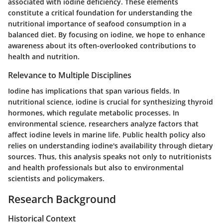
associated with iodine deficiency. These elements
constitute a critical foundation for understanding the
nutritional importance of seafood consumption in a
balanced diet. By focusing on iodine, we hope to enhance
awareness about its often-overlooked contributions to
health and nutrition.
Relevance to Multiple Disciplines
Iodine has implications that span various fields. In
nutritional science, iodine is crucial for synthesizing thyroid
hormones, which regulate metabolic processes. In
environmental science, researchers analyze factors that
affect iodine levels in marine life. Public health policy also
relies on understanding iodine's availability through dietary
sources. Thus, this analysis speaks not only to nutritionists
and health professionals but also to environmental
scientists and policymakers.
Research Background
Historical Context