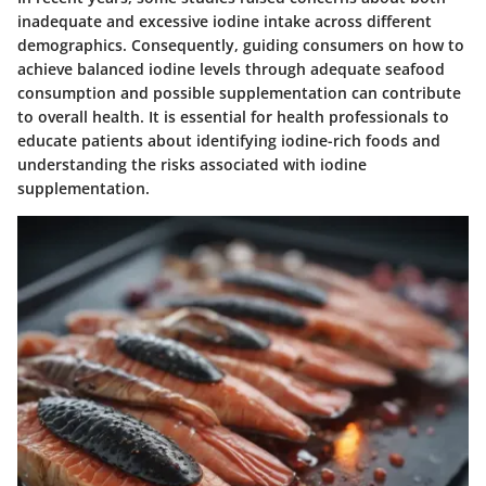
inadequate and excessive iodine intake across different
demographics. Consequently, guiding consumers on how to
achieve balanced iodine levels through adequate seafood
consumption and possible supplementation can contribute
to overall health. It is essential for health professionals to
educate patients about identifying iodine-rich foods and
understanding the risks associated with iodine
supplementation.