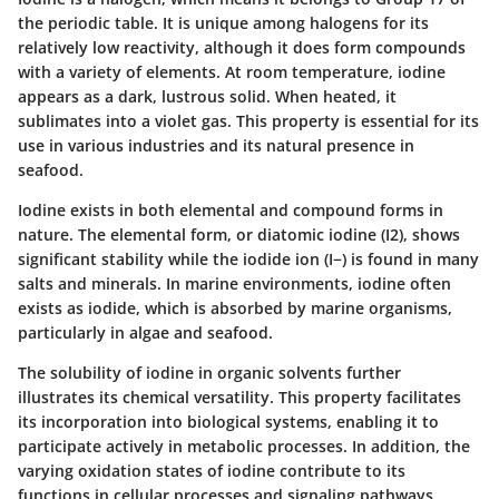
the periodic table. It is unique among halogens for its
relatively low reactivity, although it does form compounds
with a variety of elements. At room temperature, iodine
appears as a dark, lustrous solid. When heated, it
sublimates into a violet gas. This property is essential for its
use in various industries and its natural presence in
seafood.
Iodine exists in both elemental and compound forms in
nature. The elemental form, or diatomic iodine (I2), shows
significant stability while the iodide ion (I−) is found in many
salts and minerals. In marine environments, iodine often
exists as iodide, which is absorbed by marine organisms,
particularly in algae and seafood.
The solubility of iodine in organic solvents further
illustrates its chemical versatility. This property facilitates
its incorporation into biological systems, enabling it to
participate actively in metabolic processes. In addition, the
varying oxidation states of iodine contribute to its
functions in cellular processes and signaling pathways.