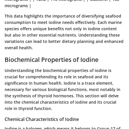
micrograms |
This data highlights the importance of diversifying seafood
consumption to meet iodine needs effectively. Each marine
species offers unique benefits not only in iodine content
but also in other essential nutrients. Understanding these
variations can lead to better dietary planning and enhanced
overall health.
Biochemical Properties of Iodine
Understanding the biochemical properties of iodine is
crucial for comprehending its role in seafood and its
significance in human health. Iodine is a trace element,
necessary for various biological functions, most notably in
the synthesis of thyroid hormones. This section will delve
into the chemical characteristics of iodine and its crucial
role in thyroid function.
Chemical Characteristics of Iodine
Iodine is a halogen, which means it belongs to Group 17 of