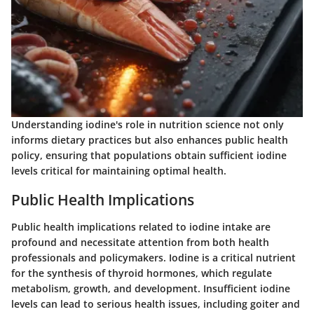
Understanding iodine's role in nutrition science not only
informs dietary practices but also enhances public health
policy, ensuring that populations obtain sufficient iodine
levels critical for maintaining optimal health.
Public Health Implications
Public health implications related to iodine intake are
profound and necessitate attention from both health
professionals and policymakers. Iodine is a critical nutrient
for the synthesis of thyroid hormones, which regulate
metabolism, growth, and development. Insufficient iodine
levels can lead to serious health issues, including goiter and