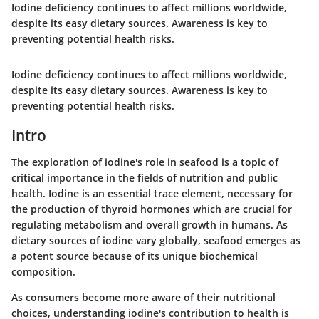
Iodine deficiency continues to affect millions worldwide,
despite its easy dietary sources. Awareness is key to
preventing potential health risks.
Iodine deficiency continues to affect millions worldwide,
despite its easy dietary sources. Awareness is key to
preventing potential health risks.
Intro
The exploration of iodine's role in seafood is a topic of
critical importance in the fields of nutrition and public
health. Iodine is an essential trace element, necessary for
the production of thyroid hormones which are crucial for
regulating metabolism and overall growth in humans. As
dietary sources of iodine vary globally, seafood emerges as
a potent source because of its unique biochemical
composition.
As consumers become more aware of their nutritional
choices, understanding iodine's contribution to health is