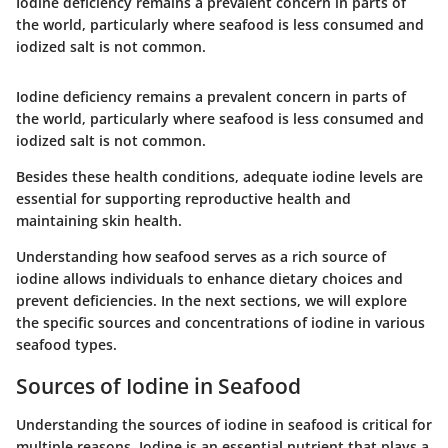
Iodine deficiency remains a prevalent concern in parts of
the world, particularly where seafood is less consumed and
iodized salt is not common.
Iodine deficiency remains a prevalent concern in parts of
the world, particularly where seafood is less consumed and
iodized salt is not common.
Besides these health conditions, adequate iodine levels are
essential for supporting reproductive health and
maintaining skin health.
Understanding how seafood serves as a rich source of
iodine allows individuals to enhance dietary choices and
prevent deficiencies. In the next sections, we will explore
the specific sources and concentrations of iodine in various
seafood types.
Sources of Iodine in Seafood
Understanding the sources of iodine in seafood is critical for
multiple reasons. Iodine is an essential nutrient that plays a