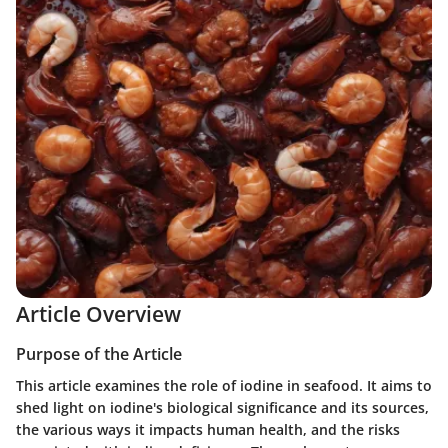
Article Overview
Purpose of the Article
This article examines the role of iodine in seafood. It aims to
shed light on iodine's biological significance and its sources,
the various ways it impacts human health, and the risks