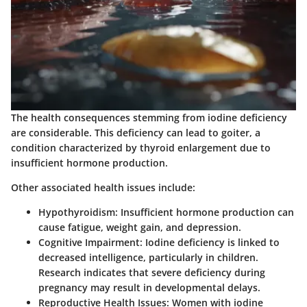
The health consequences stemming from iodine deficiency
are considerable. This deficiency can lead to goiter, a
condition characterized by thyroid enlargement due to
insufficient hormone production.
Other associated health issues include:
Hypothyroidism
: Insufficient hormone production can
cause fatigue, weight gain, and depression.
Cognitive Impairment
: Iodine deficiency is linked to
decreased intelligence, particularly in children.
Research indicates that severe deficiency during
pregnancy may result in developmental delays.
Reproductive Health Issues
: Women with iodine