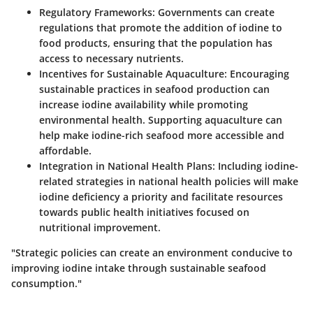
Regulatory Frameworks:
Governments can create
regulations that promote the addition of iodine to
food products, ensuring that the population has
access to necessary nutrients.
Incentives for Sustainable Aquaculture:
Encouraging
sustainable practices in seafood production can
increase iodine availability while promoting
environmental health. Supporting aquaculture can
help make iodine-rich seafood more accessible and
affordable.
Integration in National Health Plans:
Including iodine-
related strategies in national health policies will make
iodine deficiency a priority and facilitate resources
towards public health initiatives focused on
nutritional improvement.
"Strategic policies can create an environment conducive to
improving iodine intake through sustainable seafood
consumption."