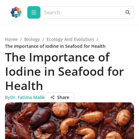
Home
/
Biology
/
Ecology And Evolution
/
The Importance of Iodine in Seafood for Health
The Importance of
Iodine in Seafood for
Health
By
Dr. Fatima Malik
Share