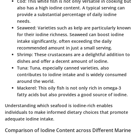
Cod:
This white fish is not only versatile in cooking but
also has a high iodine content. A typical serving can
provide a substantial percentage of daily iodine
needs.
Seaweed:
Varieties such as kelp are particularly known
for their iodine richness. Seaweed can boost iodine
intake significantly, often exceeding the daily
recommended amount in just a small serving.
Shrimp:
These crustaceans are a delightful addition to
dishes and offer a decent amount of iodine.
Tuna:
Tuna, especially canned varieties, also
contributes to iodine intake and is widely consumed
around the world.
Mackerel:
This oily fish is not only rich in omega-3
fatty acids but also provides a good source of iodine.
Understanding which seafood is iodine-rich enables
individuals to make informed dietary choices that promote
adequate iodine intake.
Comparison of Iodine Content across Different Marine