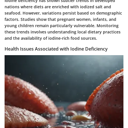
Iodine deficiency has shown subtler trends in developed
nations where diets are enriched with iodized salt and
seafood. However, variations persist based on demographic
factors. Studies show that pregnant women, infants, and
young children remain particularly vulnerable. Monitoring
these trends involves understanding local dietary practices
and the availability of iodine-rich food sources.
Health Issues Associated with Iodine Deficiency