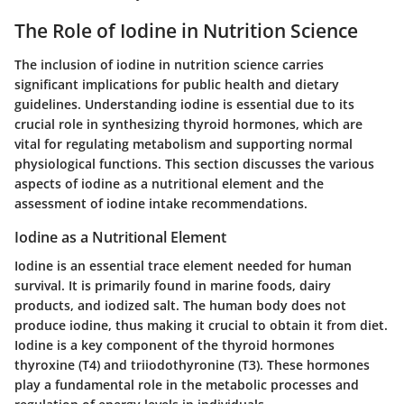
The Role of Iodine in Nutrition Science
The inclusion of iodine in nutrition science carries
significant implications for public health and dietary
guidelines. Understanding iodine is essential due to its
crucial role in synthesizing thyroid hormones, which are
vital for regulating metabolism and supporting normal
physiological functions. This section discusses the various
aspects of iodine as a nutritional element and the
assessment of iodine intake recommendations.
Iodine as a Nutritional Element
Iodine is an essential trace element needed for human
survival. It is primarily found in marine foods, dairy
products, and iodized salt. The human body does not
produce iodine, thus making it crucial to obtain it from diet.
Iodine is a key component of the thyroid hormones
thyroxine (T4) and triiodothyronine (T3). These hormones
play a fundamental role in the metabolic processes and