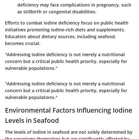
deficiency may face complications in pregnancy, such
as stillbirth or congenital disabilities.
Efforts to combat iodine deficiency focus on public health
initiatives promoting iodine-rich diets and supplements.
Education about dietary sources, including seafood,
becomes crucial.
"Addressing iodine deficiency is not merely a nutritional
concern but a critical public health priority, especially for
vulnerable populations."
"Addressing iodine deficiency is not merely a nutritional
concern but a critical public health priority, especially for
vulnerable populations."
Environmental Factors Influencing Iodine
Levels in Seafood
The levels of iodine in seafood are not solely determined by
the organisms themselves but are significantly affected by