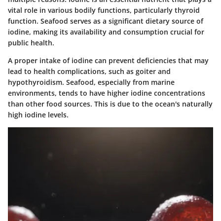
vital role in various bodily functions, particularly thyroid
function. Seafood serves as a significant dietary source of
iodine, making its availability and consumption crucial for
public health.
A proper intake of iodine can prevent deficiencies that may
lead to health complications, such as goiter and
hypothyroidism. Seafood, especially from marine
environments, tends to have higher iodine concentrations
than other food sources. This is due to the ocean's naturally
high iodine levels.