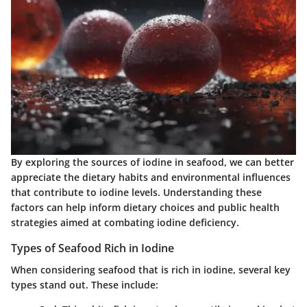
By exploring the sources of iodine in seafood, we can better
appreciate the dietary habits and environmental influences
that contribute to iodine levels. Understanding these
factors can help inform dietary choices and public health
strategies aimed at combating iodine deficiency.
Types of Seafood Rich in Iodine
When considering seafood that is rich in iodine, several key
types stand out. These include: