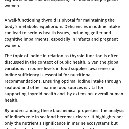
women.
A well-functioning thyroid is pivotal for maintaining the
body's metabolic equilibrium. Deficiencies in iodine intake
can lead to serious health issues, including goiter and
cognitive impairments, especially in infants and pregnant
women.
The topic of iodine in relation to thyroid function is often
discussed in the context of public health. Given the global
variations in iodine levels in food supplies, awareness of
iodine sufficiency is essential for nutritional
recommendations. Ensuring optimal iodine intake through
seafood and other marine food sources is vital for
supporting thyroid health and, by extension, overall human
health.
By understanding these biochemical properties, the analysis
of iodine's role in seafood becomes clearer. It highlights not
only the nutrient's significance in marine ecosystems but