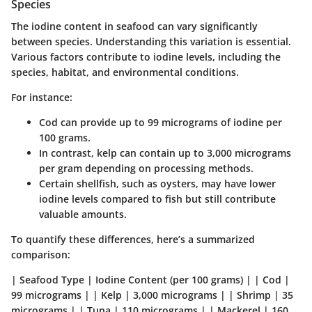
Species
The iodine content in seafood can vary significantly
between species. Understanding this variation is essential.
Various factors contribute to iodine levels, including the
species, habitat, and environmental conditions.
For instance:
Cod
can provide up to
99 micrograms of iodine
per
100 grams.
In contrast,
kelp
can contain up to
3,000 micrograms
per gram
depending on processing methods.
Certain shellfish, such as
oysters
, may have lower
iodine levels compared to fish but still contribute
valuable amounts.
To quantify these differences, here’s a summarized
comparison:
| Seafood Type | Iodine Content (per 100 grams) | | Cod |
99 micrograms | | Kelp | 3,000 micrograms | | Shrimp | 35
micrograms | | Tuna | 110 micrograms | | Mackerel | 160