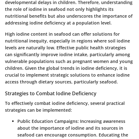
developmental delays in children. Therefore, understanding
the role of iodine in seafood not only highlights its
nutritional benefits but also underscores the importance of
addressing iodine deficiency at a population level.
High iodine content in seafood can offer solutions for
nutritional inequity, especially in regions where soil iodine
levels are naturally low. Effective public health strategies
can significantly improve iodine intake, particularly among
vulnerable populations such as pregnant women and young
children. Given the global trends in iodine deficiency, it is
crucial to implement strategic solutions to enhance iodine
access through dietary sources, particularly seafood.
Strategies to Combat Iodine Deficiency
To effectively combat iodine deficiency, several practical
strategies can be implemented:
Public Education Campaigns:
Increasing awareness
about the importance of iodine and its sources in
seafood can encourage consumption. Educating the