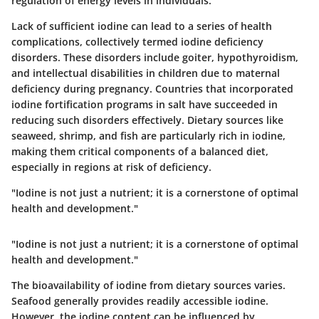
regulation of energy levels in individuals.
Lack of sufficient iodine can lead to a series of health
complications, collectively termed iodine deficiency
disorders. These disorders include goiter, hypothyroidism,
and intellectual disabilities in children due to maternal
deficiency during pregnancy. Countries that incorporated
iodine fortification programs in salt have succeeded in
reducing such disorders effectively. Dietary sources like
seaweed, shrimp, and fish are particularly rich in iodine,
making them critical components of a balanced diet,
especially in regions at risk of deficiency.
"Iodine is not just a nutrient; it is a cornerstone of optimal
health and development."
"Iodine is not just a nutrient; it is a cornerstone of optimal
health and development."
The bioavailability of iodine from dietary sources varies.
Seafood generally provides readily accessible iodine.
However, the iodine content can be influenced by