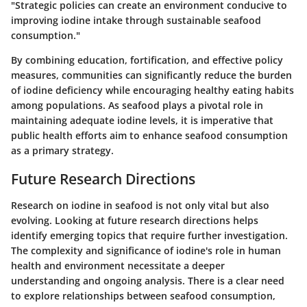
"Strategic policies can create an environment conducive to
improving iodine intake through sustainable seafood
consumption."
By combining education, fortification, and effective policy
measures, communities can significantly reduce the burden
of iodine deficiency while encouraging healthy eating habits
among populations. As seafood plays a pivotal role in
maintaining adequate iodine levels, it is imperative that
public health efforts aim to enhance seafood consumption
as a primary strategy.
Future Research Directions
Research on iodine in seafood is not only vital but also
evolving. Looking at future research directions helps
identify emerging topics that require further investigation.
The complexity and significance of iodine's role in human
health and environment necessitate a deeper
understanding and ongoing analysis. There is a clear need
to explore relationships between seafood consumption,