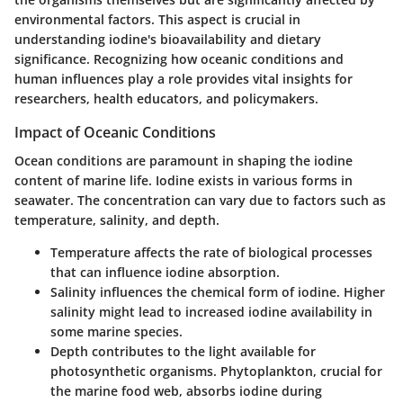
environmental factors. This aspect is crucial in
understanding iodine's bioavailability and dietary
significance. Recognizing how oceanic conditions and
human influences play a role provides vital insights for
researchers, health educators, and policymakers.
Impact of Oceanic Conditions
Ocean conditions are paramount in shaping the iodine
content of marine life. Iodine exists in various forms in
seawater. The concentration can vary due to factors such as
temperature, salinity, and depth.
Temperature
affects the rate of biological processes
that can influence iodine absorption.
Salinity
influences the chemical form of iodine. Higher
salinity might lead to increased iodine availability in
some marine species.
Depth
contributes to the light available for
photosynthetic organisms. Phytoplankton, crucial for
the marine food web, absorbs iodine during