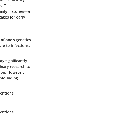
s. This
amily histories—a
tages for early
 of one’s genetics
re to infections,
ry significantly
inary research to
ion. However,
onfounding
ventions,
ventions,