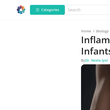
Categories
Home
/
Biology
Inflam
Infant
By
Dr. Neela Iyer