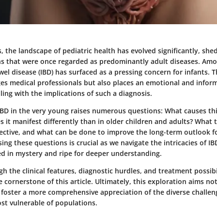
, the landscape of pediatric health has evolved significantly, she
ns that were once regarded as predominantly adult diseases. Amo
el disease (IBD) has surfaced as a pressing concern for infants.
ges medical professionals but also places an emotional and infor
ling with the implications of such a diagnosis.
IBD in the very young raises numerous questions: What causes thi
 it manifest differently than in older children and adults? What
fective, and what can be done to improve the long-term outlook f
ing these questions is crucial as we navigate the intricacies of IB
ded in mystery and ripe for deeper understanding.
h the clinical features, diagnostic hurdles, and treatment possibil
e cornerstone of this article. Ultimately, this exploration aims not
o foster a more comprehensive appreciation of the diverse challen
st vulnerable of populations.