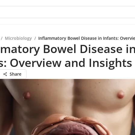
/
Microbiology
/
Inflammatory Bowel Disease in Infants: Overvi
matory Bowel Disease i
s: Overview and Insights
Share