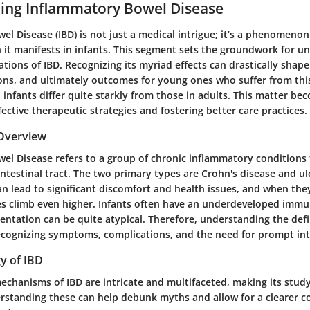
ing Inflammatory Bowel Disease
l Disease (IBD) is not just a medical intrigue; it’s a phenomenon c
n it manifests in infants. This segment sets the groundwork for u
tions of IBD. Recognizing its myriad effects can drastically shape
ons, and ultimately outcomes for young ones who suffer from thi
 infants differ quite starkly from those in adults. This matter be
ective therapeutic strategies and fostering better care practices.
 Overview
el Disease refers to a group of chronic inflammatory conditions 
intestinal tract. The two primary types are Crohn's disease and ulc
n lead to significant discomfort and health issues, and when the
kes climb even higher. Infants often have an underdeveloped imm
esentation can be quite atypical. Therefore, understanding the defi
ecognizing symptoms, complications, and the need for prompt int
y of IBD
chanisms of IBD are intricate and multifaceted, making its study
rstanding these can help debunk myths and allow for a clearer 