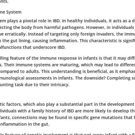
ants.
une System
 plays a pivotal role in IBD. In healthy individuals, it acts as a 
cting the body from harmful pathogens. However, in individuals 
 erratically. Instead of targeting only foreign invaders, the imm
 the gut lining, causing inflammation. This characteristic is signif
alfunctions that underscore IBD.
ing feature of the immune response in infants is that it may diff
s. Their immune systems are maturing, which may lead to differe
ompared to adults. This understanding is beneficial, as it emphas
mmunological assessments in infants. The downside? Completing s
unting task due to their intricacy.
ic factors, which also play a substantial part in the development
dividuals with a family history of IBD are more likely to develop t
nfants, connections may be found in specific gene mutations that
 inflammation in the gut.
e feature of genetic involvement is that not every infant with a fa