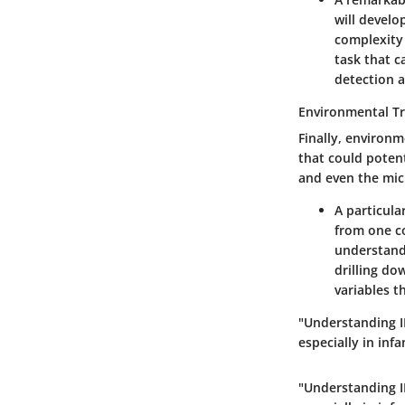
will develo
complexity
task that c
detection a
Environmental Tr
Finally, environm
that could potent
and even the mic
A particula
from one co
understand
drilling d
variables t
"Understanding IB
especially in in
"Understanding IB