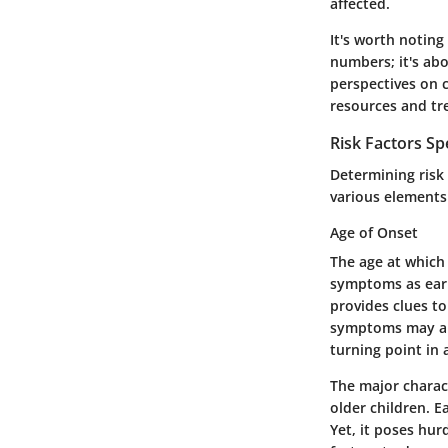
affected.
It's worth noting
numbers; it's abo
perspectives on c
resources and tre
Risk Factors Spe
Determining risk 
various elements 
Age of Onset
The age at which 
symptoms as earl
provides clues to
symptoms may app
turning point in 
The major charact
older children. 
Yet, it poses hur