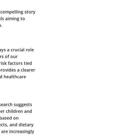
compelling story
als aiming to
n.
ys a crucial role
s of our
isk factors tied
rovides a clearer
nd healthcare
esearch suggests
der children and
 based on
ects, and dietary
 are increasingly