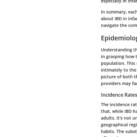
especially in in
In summary, each
about IBD in infa
navigate the comp
Epidemiolog
Understanding the
in grasping how 
population. This 
intimately to th
picture of both t
providers may fac
Incidence Rate
The incidence rat
that, while IBD h
adults, it's not 
geographical regi
habits. The subst