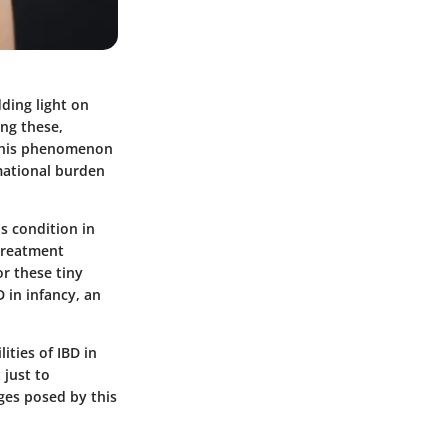
dding light on
ng these,
 This phenomenon
mational burden
s condition in
 treatment
or these tiny
D in infancy, an
ities of IBD in
 just to
ges posed by this