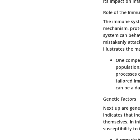
its impact on inf
Role of the Imm
The immune system
mechanism, prote
system can behave
mistakenly attack
illustrates the m
One compell
population
processes c
tailored i
can be a da
Genetic Factors
Next up are genet
indicates that in
themselves. In i
susceptibility to
A remarkabl