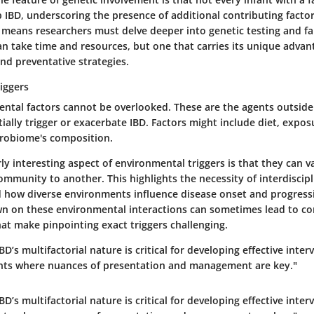
p IBD, underscoring the presence of additional contributing factor
 means researchers must delve deeper into genetic testing and f
an take time and resources, but one that carries its unique advan
nd preventative strategies.
iggers
ental factors cannot be overlooked. These are the agents outside
ially trigger or exacerbate IBD. Factors might include diet, exposu
robiome's composition.
rly interesting aspect of environmental triggers is that they can va
mmunity to another. This highlights the necessity of interdiscipl
 how diverse environments influence disease onset and progress
own on these environmental interactions can sometimes lead to c
hat make pinpointing exact triggers challenging.
D’s multifactorial nature is critical for developing effective inter
fants where nuances of presentation and management are key."
D’s multifactorial nature is critical for developing effective inter