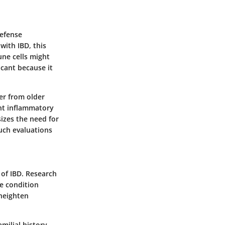
defense
with IBD, this
une cells might
icant because it
er from older
nt inflammatory
izes the need for
uch evaluations
 of IBD. Research
he condition
 heighten
milial history