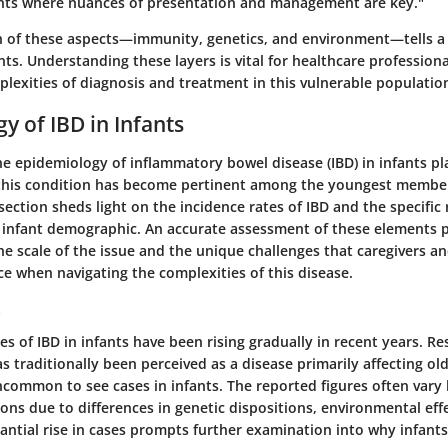
fants where nuances of presentation and management are key."
 of these aspects—immunity, genetics, and environment—tells a 
nts. Understanding these layers is vital for healthcare profession
lexities of diagnosis and treatment in this vulnerable populatio
y of IBD in Infants
 epidemiology of inflammatory bowel disease (IBD) in infants pla
this condition has become pertinent among the youngest member
section sheds light on the incidence rates of IBD and the specific r
e infant demographic. An accurate assessment of these elements p
he scale of the issue and the unique challenges that caregivers a
e when navigating the complexities of this disease.
s
es of IBD in infants have been rising gradually in recent years. R
as traditionally been perceived as a disease primarily affecting ol
uncommon to see cases in infants. The reported figures often vary
ons due to differences in genetic dispositions, environmental eff
antial rise in cases prompts further examination into why infants