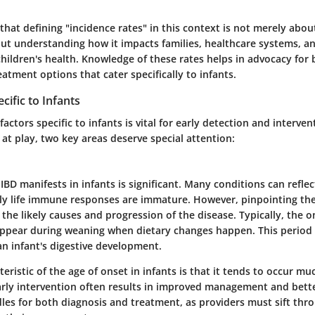
 that defining "incidence rates" in this context is not merely abo
ut understanding how it impacts families, healthcare systems, and
hildren's health. Knowledge of these rates helps in advocacy for 
atment options that cater specifically to infants.
cific to Infants
factors specific to infants is vital for early detection and interv
at play, two key areas deserve special attention:
IBD manifests in infants is significant. Many conditions can reflec
y life immune responses are immature. However, pinpointing the
 the likely causes and progression of the disease. Typically, the o
ear during weaning when dietary changes happen. This period i
an infant's digestive development.
eristic of the age of onset in infants is that it tends to occur muc
Early intervention often results in improved management and bett
dles for both diagnosis and treatment, as providers must sift thr