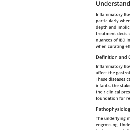
Understand
Inflammatory Bowe
particularly whe
depth and implica
treatment decisi
nuances of IBD in
when curating eff
Definition and
Inflammatory Bow
affect the gastro
These diseases ca
infants, the sta
their clinical pr
foundation for r
Pathophysiolog
The underlying me
engrossing. Unde