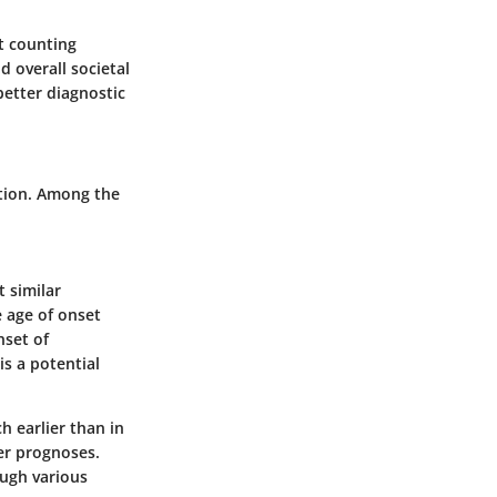
ut counting
 overall societal
better diagnostic
ention. Among the
t similar
 age of onset
nset of
s a potential
h earlier than in
er prognoses.
ough various