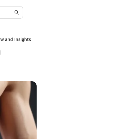
ew and Insights
n