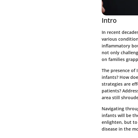
Intro
In recent decades
various conditio
inflammatory bow
not only challen
on families grapp
The presence of 
infants? How does
strategies are ef
patients? Address
area still shrou
Navigating throug
infants will be th
enlighten, but t
disease in the mo