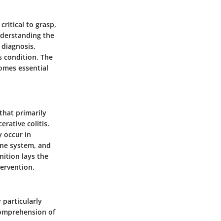
ritical to grasp,
nderstanding the
 diagnosis,
s condition. The
comes essential
that primarily
erative colitis.
y occur in
une system, and
nition lays the
ervention.
 particularly
comprehension of