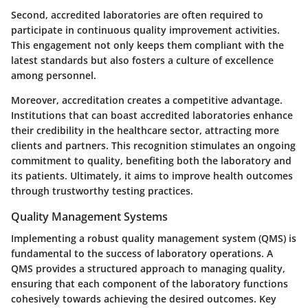
Second, accredited laboratories are often required to
participate in continuous quality improvement activities.
This engagement not only keeps them compliant with the
latest standards but also fosters a culture of excellence
among personnel.
Moreover, accreditation creates a competitive advantage.
Institutions that can boast accredited laboratories enhance
their credibility in the healthcare sector, attracting more
clients and partners. This recognition stimulates an ongoing
commitment to quality, benefiting both the laboratory and
its patients. Ultimately, it aims to improve health outcomes
through trustworthy testing practices.
Quality Management Systems
Implementing a robust quality management system (QMS) is
fundamental to the success of laboratory operations. A
QMS provides a structured approach to managing quality,
ensuring that each component of the laboratory functions
cohesively towards achieving the desired outcomes. Key