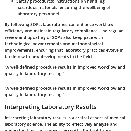
Safety procedures:
Instructions on handling
hazardous materials, ensuring the wellbeing of
laboratory personnel.
By following SOPs, laboratories can enhance workflow
efficiency and maintain regulatory compliance. The regular
review and updating of SOPs also keep pace with
technological advancements and methodological
improvements, ensuring that laboratory practices evolve in
tandem with new developments in the field.
"A well-defined procedure results in improved workflow and
quality in laboratory testing."
"A well-defined procedure results in improved workflow and
quality in laboratory testing."
Interpreting Laboratory Results
Interpreting laboratory results is a critical aspect of medical
laboratory science. The ability to effectively analyze and
understand test outcomes is essential for healthcare