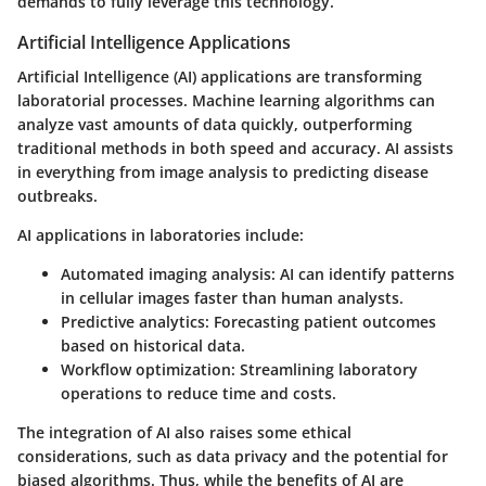
demands to fully leverage this technology.
Artificial Intelligence Applications
Artificial Intelligence (AI) applications are transforming
laboratorial processes. Machine learning algorithms can
analyze vast amounts of data quickly, outperforming
traditional methods in both speed and accuracy. AI assists
in everything from image analysis to predicting disease
outbreaks.
AI applications in laboratories include:
Automated imaging analysis
: AI can identify patterns
in cellular images faster than human analysts.
Predictive analytics
: Forecasting patient outcomes
based on historical data.
Workflow optimization
: Streamlining laboratory
operations to reduce time and costs.
The integration of AI also raises some ethical
considerations, such as data privacy and the potential for
biased algorithms. Thus, while the benefits of AI are