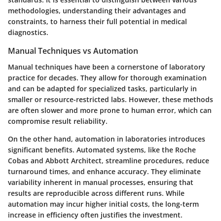
methodologies, understanding their advantages and
constraints, to harness their full potential in medical
diagnostics.
Manual Techniques vs Automation
Manual techniques have been a cornerstone of laboratory
practice for decades. They allow for thorough examination
and can be adapted for specialized tasks, particularly in
smaller or resource-restricted labs. However, these methods
are often slower and more prone to human error, which can
compromise result reliability.
On the other hand, automation in laboratories introduces
significant benefits. Automated systems, like the Roche
Cobas and Abbott Architect, streamline procedures, reduce
turnaround times, and enhance accuracy. They eliminate
variability inherent in manual processes, ensuring that
results are reproducible across different runs. While
automation may incur higher initial costs, the long-term
increase in efficiency often justifies the investment.