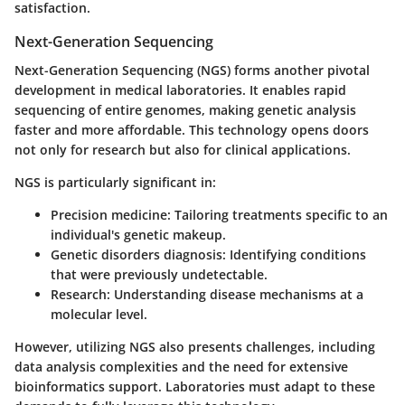
satisfaction.
Next-Generation Sequencing
Next-Generation Sequencing (NGS) forms another pivotal
development in medical laboratories. It enables rapid
sequencing of entire genomes, making genetic analysis
faster and more affordable. This technology opens doors
not only for research but also for clinical applications.
NGS is particularly significant in:
Precision medicine
: Tailoring treatments specific to an
individual's genetic makeup.
Genetic disorders diagnosis
: Identifying conditions
that were previously undetectable.
Research
: Understanding disease mechanisms at a
molecular level.
However, utilizing NGS also presents challenges, including
data analysis complexities and the need for extensive
bioinformatics support. Laboratories must adapt to these