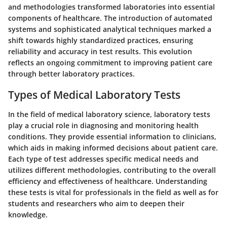
and methodologies transformed laboratories into essential
components of healthcare. The introduction of automated
systems and sophisticated analytical techniques marked a
shift towards highly standardized practices, ensuring
reliability and accuracy in test results. This evolution
reflects an ongoing commitment to improving patient care
through better laboratory practices.
Types of Medical Laboratory Tests
In the field of medical laboratory science, laboratory tests
play a crucial role in diagnosing and monitoring health
conditions. They provide essential information to clinicians,
which aids in making informed decisions about patient care.
Each type of test addresses specific medical needs and
utilizes different methodologies, contributing to the overall
efficiency and effectiveness of healthcare. Understanding
these tests is vital for professionals in the field as well as for
students and researchers who aim to deepen their
knowledge.