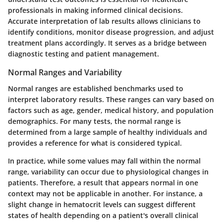
professionals in making informed clinical decisions.
Accurate interpretation of lab results allows clinicians to
identify conditions, monitor disease progression, and adjust
treatment plans accordingly. It serves as a bridge between
diagnostic testing and patient management.
Normal Ranges and Variability
Normal ranges are established benchmarks used to
interpret laboratory results. These ranges can vary based on
factors such as age, gender, medical history, and population
demographics. For many tests, the normal range is
determined from a large sample of healthy individuals and
provides a reference for what is considered typical.
In practice, while some values may fall within the normal
range, variability can occur due to physiological changes in
patients. Therefore, a result that appears normal in one
context may not be applicable in another. For instance, a
slight change in hematocrit levels can suggest different
states of health depending on a patient's overall clinical