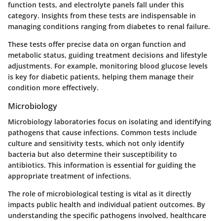
function tests, and electrolyte panels fall under this
category. Insights from these tests are indispensable in
managing conditions ranging from diabetes to renal failure.
These tests offer precise data on organ function and
metabolic status, guiding treatment decisions and lifestyle
adjustments. For example, monitoring blood glucose levels
is key for diabetic patients, helping them manage their
condition more effectively.
Microbiology
Microbiology laboratories focus on isolating and identifying
pathogens that cause infections. Common tests include
culture and sensitivity tests, which not only identify
bacteria but also determine their susceptibility to
antibiotics. This information is essential for guiding the
appropriate treatment of infections.
The role of microbiological testing is vital as it directly
impacts public health and individual patient outcomes. By
understanding the specific pathogens involved, healthcare