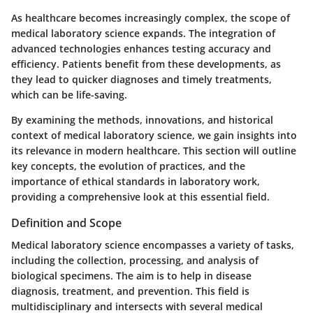
As healthcare becomes increasingly complex, the scope of
medical laboratory science expands. The integration of
advanced technologies enhances testing accuracy and
efficiency. Patients benefit from these developments, as
they lead to quicker diagnoses and timely treatments,
which can be life-saving.
By examining the methods, innovations, and historical
context of medical laboratory science, we gain insights into
its relevance in modern healthcare. This section will outline
key concepts, the evolution of practices, and the
importance of ethical standards in laboratory work,
providing a comprehensive look at this essential field.
Definition and Scope
Medical laboratory science encompasses a variety of tasks,
including the collection, processing, and analysis of
biological specimens. The aim is to help in disease
diagnosis, treatment, and prevention. This field is
multidisciplinary and intersects with several medical