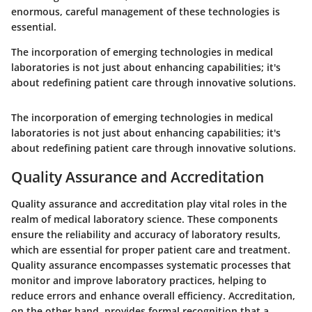
enormous, careful management of these technologies is
essential.
The incorporation of emerging technologies in medical
laboratories is not just about enhancing capabilities; it's
about redefining patient care through innovative solutions.
The incorporation of emerging technologies in medical
laboratories is not just about enhancing capabilities; it's
about redefining patient care through innovative solutions.
Quality Assurance and Accreditation
Quality assurance and accreditation play vital roles in the
realm of medical laboratory science. These components
ensure the reliability and accuracy of laboratory results,
which are essential for proper patient care and treatment.
Quality assurance encompasses systematic processes that
monitor and improve laboratory practices, helping to
reduce errors and enhance overall efficiency. Accreditation,
on the other hand, provides formal recognition that a