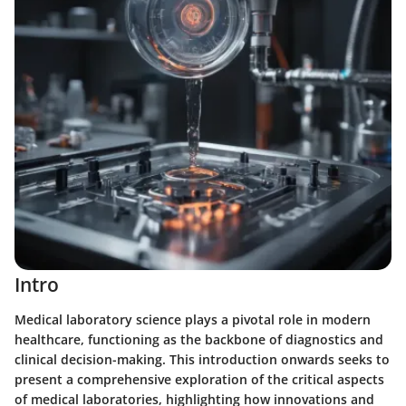
Intro
Medical laboratory science plays a pivotal role in modern
healthcare, functioning as the backbone of diagnostics and
clinical decision-making. This introduction onwards seeks to
present a comprehensive exploration of the critical aspects
of medical laboratories, highlighting how innovations and