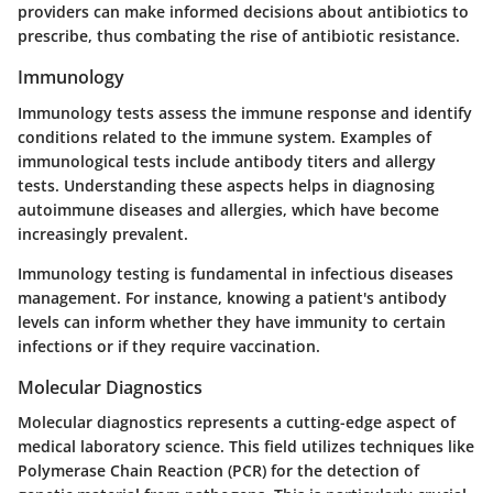
providers can make informed decisions about antibiotics to
prescribe, thus combating the rise of antibiotic resistance.
Immunology
Immunology tests assess the immune response and identify
conditions related to the immune system. Examples of
immunological tests include antibody titers and allergy
tests. Understanding these aspects helps in diagnosing
autoimmune diseases and allergies, which have become
increasingly prevalent.
Immunology testing is fundamental in infectious diseases
management. For instance, knowing a patient's antibody
levels can inform whether they have immunity to certain
infections or if they require vaccination.
Molecular Diagnostics
Molecular diagnostics represents a cutting-edge aspect of
medical laboratory science. This field utilizes techniques like
Polymerase Chain Reaction (PCR) for the detection of