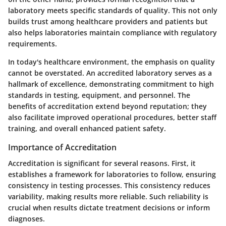
laboratory meets specific standards of quality. This not only
builds trust among healthcare providers and patients but
also helps laboratories maintain compliance with regulatory
requirements.
In today's healthcare environment, the emphasis on quality
cannot be overstated. An accredited laboratory serves as a
hallmark of excellence, demonstrating commitment to high
standards in testing, equipment, and personnel. The
benefits of accreditation extend beyond reputation; they
also facilitate improved operational procedures, better staff
training, and overall enhanced patient safety.
Importance of Accreditation
Accreditation is significant for several reasons. First, it
establishes a framework for laboratories to follow, ensuring
consistency in testing processes. This consistency reduces
variability, making results more reliable. Such reliability is
crucial when results dictate treatment decisions or inform
diagnoses.