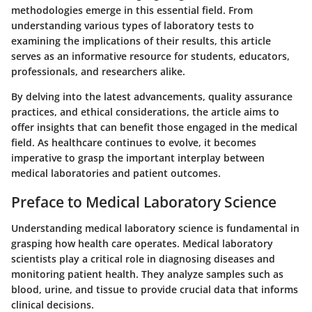
methodologies emerge in this essential field. From
understanding various types of laboratory tests to
examining the implications of their results, this article
serves as an informative resource for students, educators,
professionals, and researchers alike.
By delving into the latest advancements, quality assurance
practices, and ethical considerations, the article aims to
offer insights that can benefit those engaged in the medical
field. As healthcare continues to evolve, it becomes
imperative to grasp the important interplay between
medical laboratories and patient outcomes.
Preface to Medical Laboratory Science
Understanding medical laboratory science is fundamental in
grasping how health care operates. Medical laboratory
scientists play a critical role in diagnosing diseases and
monitoring patient health. They analyze samples such as
blood, urine, and tissue to provide crucial data that informs
clinical decisions.