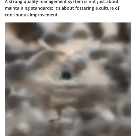
A strong quality management system is not just about
maintaining standards; it’s about fostering a culture of
continuous improvement.