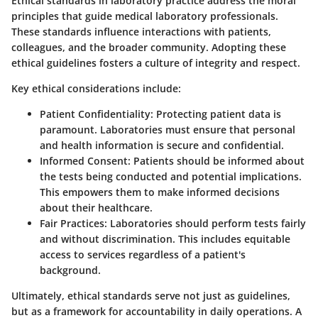
Ethical standards in laboratory practice address the moral
principles that guide medical laboratory professionals.
These standards influence interactions with patients,
colleagues, and the broader community. Adopting these
ethical guidelines fosters a culture of integrity and respect.
Key ethical considerations include:
Patient Confidentiality
: Protecting patient data is
paramount. Laboratories must ensure that personal
and health information is secure and confidential.
Informed Consent
: Patients should be informed about
the tests being conducted and potential implications.
This empowers them to make informed decisions
about their healthcare.
Fair Practices
: Laboratories should perform tests fairly
and without discrimination. This includes equitable
access to services regardless of a patient's
background.
Ultimately, ethical standards serve not just as guidelines,
but as a framework for accountability in daily operations. A