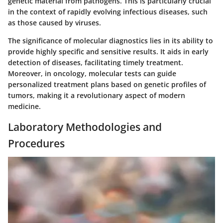
genetic material from pathogens. This is particularly crucial
in the context of rapidly evolving infectious diseases, such
as those caused by viruses.
The significance of molecular diagnostics lies in its ability to
provide highly specific and sensitive results. It aids in early
detection of diseases, facilitating timely treatment.
Moreover, in oncology, molecular tests can guide
personalized treatment plans based on genetic profiles of
tumors, making it a revolutionary aspect of modern
medicine.
Laboratory Methodologies and
Procedures