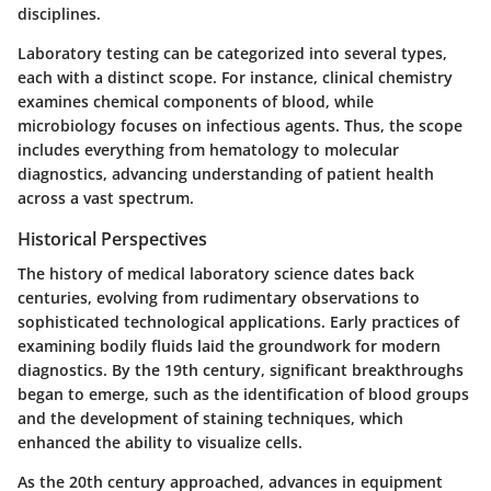
disciplines.
Laboratory testing can be categorized into several types,
each with a distinct scope. For instance, clinical chemistry
examines chemical components of blood, while
microbiology focuses on infectious agents. Thus, the scope
includes everything from hematology to molecular
diagnostics, advancing understanding of patient health
across a vast spectrum.
Historical Perspectives
The history of medical laboratory science dates back
centuries, evolving from rudimentary observations to
sophisticated technological applications. Early practices of
examining bodily fluids laid the groundwork for modern
diagnostics. By the 19th century, significant breakthroughs
began to emerge, such as the identification of blood groups
and the development of staining techniques, which
enhanced the ability to visualize cells.
As the 20th century approached, advances in equipment