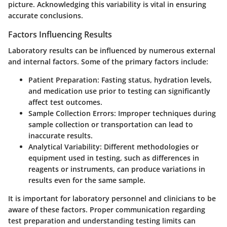
picture. Acknowledging this variability is vital in ensuring
accurate conclusions.
Factors Influencing Results
Laboratory results can be influenced by numerous external
and internal factors. Some of the primary factors include:
Patient Preparation:
Fasting status, hydration levels,
and medication use prior to testing can significantly
affect test outcomes.
Sample Collection Errors:
Improper techniques during
sample collection or transportation can lead to
inaccurate results.
Analytical Variability:
Different methodologies or
equipment used in testing, such as differences in
reagents or instruments, can produce variations in
results even for the same sample.
It is important for laboratory personnel and clinicians to be
aware of these factors. Proper communication regarding
test preparation and understanding testing limits can