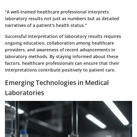
"A well-trained healthcare professional interprets
laboratory results not just as numbers but as detailed
narratives of a patient's health status."
Successful interpretation of laboratory results requires
ongoing education, collaboration among healthcare
providers, and awareness of recent advancements in
laboratory methods. By staying informed about these
factors, healthcare professionals can ensure that their
interpretations contribute positively to patient care.
Emerging Technologies in Medical
Laboratories