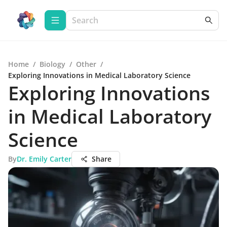
Home
/
Biology
/
Other
/
Exploring Innovations in Medical Laboratory Science
Exploring Innovations
in Medical Laboratory
Science
By
Dr. Emily Carter
Share