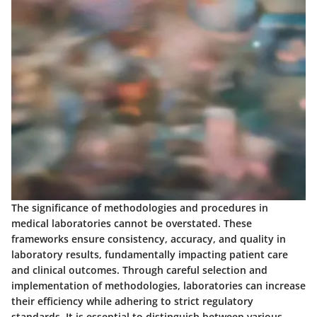
The significance of methodologies and procedures in
medical laboratories cannot be overstated. These
frameworks ensure consistency, accuracy, and quality in
laboratory results, fundamentally impacting patient care
and clinical outcomes. Through careful selection and
implementation of methodologies, laboratories can increase
their efficiency while adhering to strict regulatory
standards. It is essential to distinguish between various