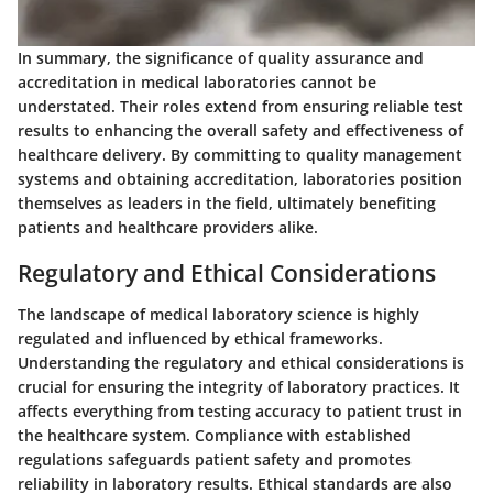
In summary, the significance of quality assurance and
accreditation in medical laboratories cannot be
understated. Their roles extend from ensuring reliable test
results to enhancing the overall safety and effectiveness of
healthcare delivery. By committing to quality management
systems and obtaining accreditation, laboratories position
themselves as leaders in the field, ultimately benefiting
patients and healthcare providers alike.
Regulatory and Ethical Considerations
The landscape of medical laboratory science is highly
regulated and influenced by ethical frameworks.
Understanding the regulatory and ethical considerations is
crucial for ensuring the integrity of laboratory practices. It
affects everything from testing accuracy to patient trust in
the healthcare system. Compliance with established
regulations safeguards patient safety and promotes
reliability in laboratory results. Ethical standards are also