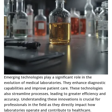
Emerging technologies play a significant role in the
evolution of medical laboratories. They enhance diagnostic
capabilities and improve patient care. These technologies
also streamline processes, leading to greater efficiency and
accuracy. Understanding these innovations is crucial for
professionals in the field as they directly impact how
laboratories operate and contribute to healthcare.