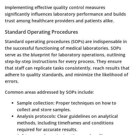
Implementing effective quality control measures
significantly influences laboratory performance and builds
trust among healthcare providers and patients alike.
Standard Operating Procedures
Standard operating procedures (SOPs) are indispensable in
the successful functioning of medical laboratories. SOPs
serve as the blueprint for laboratory operations, outlining
step-by-step instructions for every process. They ensure
that staff can replicate tasks consistently, reach results that
adhere to quality standards, and minimize the likelihood of
errors.
Common areas addressed by SOPs include:
Sample collection:
Proper techniques on how to
collect and store samples.
Analysis protocols:
Clear guidelines on analytical
methods, including timeframes and conditions
required for accurate results.