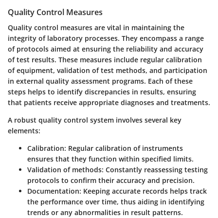
Quality Control Measures
Quality control measures are vital in maintaining the
integrity of laboratory processes. They encompass a range
of protocols aimed at ensuring the reliability and accuracy
of test results. These measures include regular calibration
of equipment, validation of test methods, and participation
in external quality assessment programs. Each of these
steps helps to identify discrepancies in results, ensuring
that patients receive appropriate diagnoses and treatments.
A robust quality control system involves several key
elements:
Calibration:
Regular calibration of instruments
ensures that they function within specified limits.
Validation of methods:
Constantly reassessing testing
protocols to confirm their accuracy and precision.
Documentation:
Keeping accurate records helps track
the performance over time, thus aiding in identifying
trends or any abnormalities in result patterns.