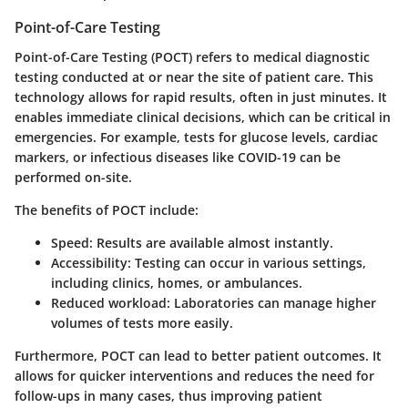
Point-of-Care Testing
Point-of-Care Testing (POCT) refers to medical diagnostic
testing conducted at or near the site of patient care. This
technology allows for rapid results, often in just minutes. It
enables immediate clinical decisions, which can be critical in
emergencies. For example, tests for glucose levels, cardiac
markers, or infectious diseases like COVID-19 can be
performed on-site.
The benefits of POCT include:
Speed
: Results are available almost instantly.
Accessibility
: Testing can occur in various settings,
including clinics, homes, or ambulances.
Reduced workload
: Laboratories can manage higher
volumes of tests more easily.
Furthermore, POCT can lead to better patient outcomes. It
allows for quicker interventions and reduces the need for
follow-ups in many cases, thus improving patient