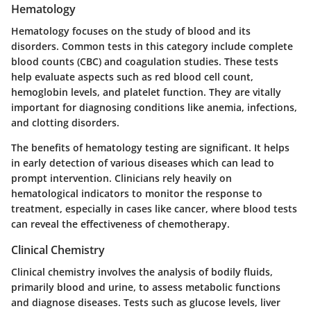
Hematology
Hematology focuses on the study of blood and its
disorders. Common tests in this category include complete
blood counts (CBC) and coagulation studies. These tests
help evaluate aspects such as red blood cell count,
hemoglobin levels, and platelet function. They are vitally
important for diagnosing conditions like anemia, infections,
and clotting disorders.
The benefits of hematology testing are significant. It helps
in early detection of various diseases which can lead to
prompt intervention. Clinicians rely heavily on
hematological indicators to monitor the response to
treatment, especially in cases like cancer, where blood tests
can reveal the effectiveness of chemotherapy.
Clinical Chemistry
Clinical chemistry involves the analysis of bodily fluids,
primarily blood and urine, to assess metabolic functions
and diagnose diseases. Tests such as glucose levels, liver