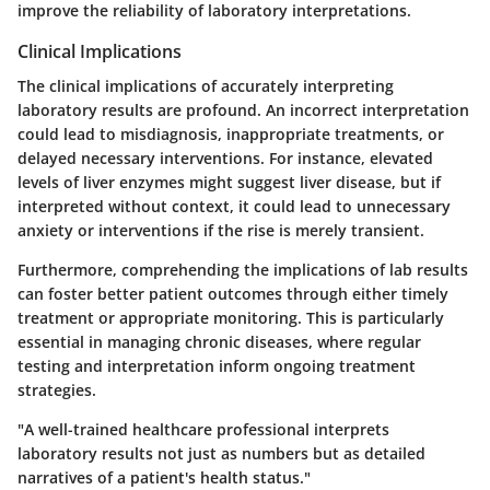
improve the reliability of laboratory interpretations.
Clinical Implications
The clinical implications of accurately interpreting
laboratory results are profound. An incorrect interpretation
could lead to misdiagnosis, inappropriate treatments, or
delayed necessary interventions. For instance, elevated
levels of liver enzymes might suggest liver disease, but if
interpreted without context, it could lead to unnecessary
anxiety or interventions if the rise is merely transient.
Furthermore, comprehending the implications of lab results
can foster better patient outcomes through either timely
treatment or appropriate monitoring. This is particularly
essential in managing chronic diseases, where regular
testing and interpretation inform ongoing treatment
strategies.
"A well-trained healthcare professional interprets
laboratory results not just as numbers but as detailed
narratives of a patient's health status."