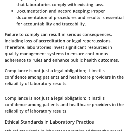
that laboratories comply with existing laws.
Documentation and Record Keeping
: Proper
documentation of procedures and results is essential
for accountability and traceability.
Failure to comply can result in serious consequences,
including loss of accreditation or legal repercussions.
Therefore, laboratories invest significant resources in
quality management systems to ensure continuous
adherence to rules and enhance public health outcomes.
Compliance is not just a legal obligation; it instills
confidence among patients and healthcare providers in the
reliability of laboratory results.
Compliance is not just a legal obligation; it instills
confidence among patients and healthcare providers in the
reliability of laboratory results.
Ethical Standards in Laboratory Practice