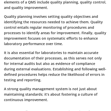
elements of a QMS include quality planning, quality control,
and quality improvement.
Quality planning involves setting quality objectives and
identifying the resources needed to achieve them. Quality
control entails regular monitoring of procedures and
processes to identify areas for improvement. Finally, quality
improvement focuses on systematic efforts to enhance
laboratory performance over time.
It is also essential for laboratories to maintain accurate
documentation of their processes, as this serves not only
for internal audits but also as evidence of compliance
during external evaluations. Establishing and following well-
defined procedures helps reduce the likelihood of errors in
testing and reporting.
A strong quality management system is not just about
maintaining standards; it’s about fostering a culture of
continuous improvement.