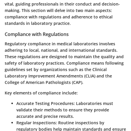
vital, guiding professionals in their conduct and decision-
making. This section will delve into two main aspects:
compliance with regulations and adherence to ethical
standards in laboratory practice.
Compliance with Regulations
Regulatory compliance in medical laboratories involves
adhering to local, national, and international standards.
These regulations are designed to maintain the quality and
safety of laboratory practices. Compliance means following
guidelines set by organizations such as the Clinical
Laboratory Improvement Amendments (CLIA) and the
College of American Pathologists (CAP).
Key elements of compliance include:
Accurate Testing Procedures
: Laboratories must
validate their methods to ensure they provide
accurate and precise results.
Regular Inspections
: Routine inspections by
regulatory bodies help maintain standards and ensure