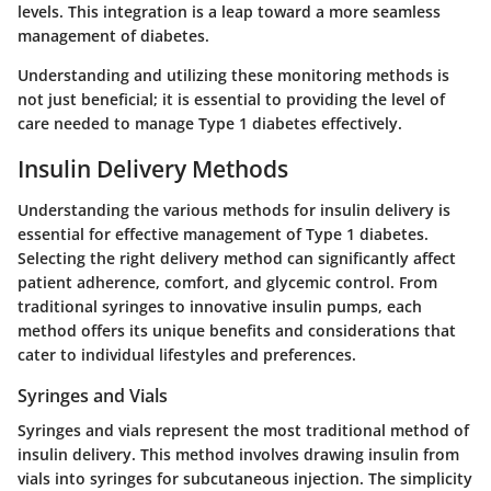
levels. This integration is a leap toward a more seamless
management of diabetes.
Understanding and utilizing these monitoring methods is
not just beneficial; it is essential to providing the level of
care needed to manage Type 1 diabetes effectively.
Insulin Delivery Methods
Understanding the various methods for insulin delivery is
essential for effective management of Type 1 diabetes.
Selecting the right delivery method can significantly affect
patient adherence, comfort, and glycemic control
. From
traditional syringes to innovative insulin pumps, each
method offers its unique benefits and considerations that
cater to individual lifestyles and preferences.
Syringes and Vials
Syringes and vials represent the most traditional method of
insulin delivery. This method involves drawing insulin from
vials into syringes for subcutaneous injection. The
simplicity