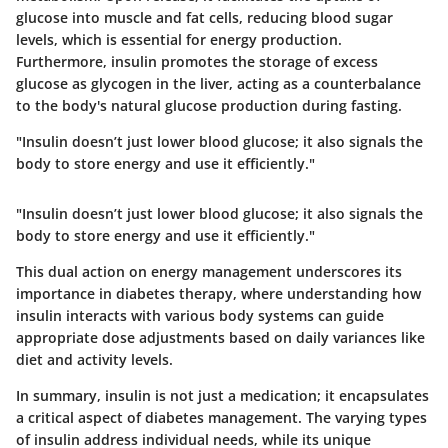
glucose into muscle and fat cells, reducing blood sugar
levels, which is essential for energy production.
Furthermore, insulin promotes the storage of excess
glucose as glycogen in the liver, acting as a counterbalance
to the body's natural glucose production during fasting.
"Insulin doesn’t just lower blood glucose; it also signals the
body to store energy and use it efficiently."
"Insulin doesn’t just lower blood glucose; it also signals the
body to store energy and use it efficiently."
This dual action on energy management underscores its
importance in diabetes therapy, where understanding how
insulin interacts with various body systems can guide
appropriate dose adjustments based on daily variances like
diet and activity levels.
In summary, insulin is not just a medication; it encapsulates
a critical aspect of diabetes management. The varying types
of insulin address individual needs, while its unique