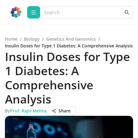
Home
/
Biology
/
Genetics And Genomics
/
Insulin Doses for Type 1 Diabetes: A Comprehensive Analysis
Insulin Doses for Type
1 Diabetes: A
Comprehensive
Analysis
By
Prof. Rajiv Mehta
Share