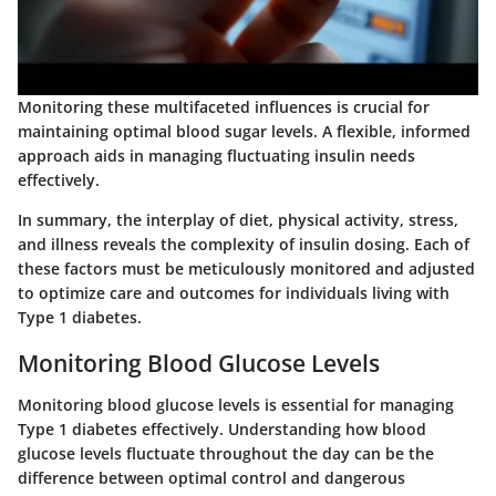
Monitoring these multifaceted influences is crucial for
maintaining optimal blood sugar levels. A flexible, informed
approach aids in managing fluctuating insulin needs
effectively.
In summary, the interplay of diet, physical activity, stress,
and illness reveals the complexity of insulin dosing. Each of
these factors must be meticulously monitored and adjusted
to optimize care and outcomes for individuals living with
Type 1 diabetes.
Monitoring Blood Glucose Levels
Monitoring blood glucose levels is essential for managing
Type 1 diabetes effectively. Understanding how blood
glucose levels fluctuate throughout the day can be the
difference between optimal control and dangerous