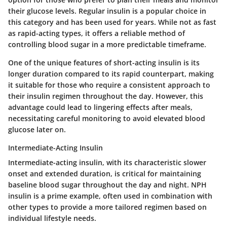
their glucose levels. Regular insulin is a popular choice in
this category and has been used for years. While not as fast
as rapid-acting types, it offers a reliable method of
controlling blood sugar in a more predictable timeframe.
One of the unique features of short-acting insulin is its
longer duration compared to its rapid counterpart, making
it suitable for those who require a consistent approach to
their insulin regimen throughout the day. However, this
advantage could lead to lingering effects after meals,
necessitating careful monitoring to avoid elevated blood
glucose later on.
Intermediate-Acting Insulin
Intermediate-acting insulin, with its characteristic slower
onset and extended duration, is critical for maintaining
baseline blood sugar throughout the day and night. NPH
insulin is a prime example, often used in combination with
other types to provide a more tailored regimen based on
individual lifestyle needs.