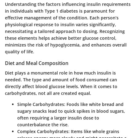
Understanding the factors influencing insulin requirements
in individuals with Type 1 diabetes is paramount for
effective management of the condition. Each person’s
physiological response to insulin varies significantly,
necessitating a tailored approach to dosing. Recognizing
these elements helps achieve better glucose control,
minimizes the risk of hypoglycemia, and enhances overall
quality of life.
Diet and Meal Composition
Diet plays a monumental role in how much insulin is
needed. The type and amount of food consumed can
directly affect blood glucose levels. When it comes to
carbohydrates, not all are created equal.
Simple Carbohydrates
: Foods like white bread and
sugary snacks lead to quick spikes in blood sugars,
often requiring a larger insulin dose to
counterbalance the rise.
Complex Carbohydrates
: Items like whole grains