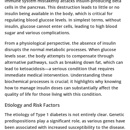
immune system mistakenly attacks insulin-producing beta
cells in the pancreas. This destruction leads to little or no
insulin being available in the body, which is critical for
regulating blood glucose levels. In simplest terms, without
insulin, glucose cannot enter cells, leading to high blood
sugar and various complications.
From a physiological perspective, the absence of insulin
disrupts the normal metabolic processes. When glucose
levels soar, the body attempts to compensate through
alternative pathways, such as breaking down fat, which can
lead to ketoacidosis—a serious condition that requires
immediate medical intervention. Understanding these
biochemical processes is crucial; it highlights why knowing
how to manage insulin doses can substantially affect the
quality of life for those living with this condition.
Etiology and Risk Factors
The etiology of Type 1 diabetes is not entirely clear. Genetic
predispositions play a significant role, as various genes have
been associated with increased susceptibility to the disease.