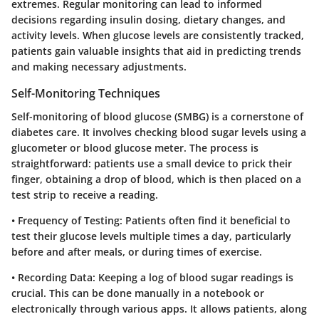
extremes. Regular monitoring can lead to informed
decisions regarding insulin dosing, dietary changes, and
activity levels. When glucose levels are consistently tracked,
patients gain valuable insights that aid in predicting trends
and making necessary adjustments.
Self-Monitoring Techniques
Self-monitoring of blood glucose (SMBG) is a cornerstone of
diabetes care. It involves checking blood sugar levels using a
glucometer or blood glucose meter. The process is
straightforward: patients use a small device to prick their
finger, obtaining a drop of blood, which is then placed on a
test strip to receive a reading.
•
Frequency of Testing
: Patients often find it beneficial to
test their glucose levels multiple times a day, particularly
before and after meals, or during times of exercise.
•
Recording Data
: Keeping a log of blood sugar readings is
crucial. This can be done manually in a notebook or
electronically through various apps. It allows patients, along