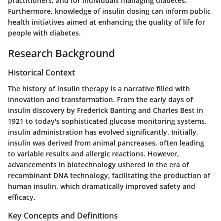
practitioners, and for individuals managing diabetes.
Furthermore, knowledge of insulin dosing can inform public
health initiatives aimed at enhancing the quality of life for
people with diabetes.
Research Background
Historical Context
The history of insulin therapy is a narrative filled with
innovation and transformation. From the early days of
insulin discovery by Frederick Banting and Charles Best in
1921 to today's sophisticated glucose monitoring systems,
insulin administration has evolved significantly. Initially,
insulin was derived from animal pancreases, often leading
to variable results and allergic reactions. However,
advancements in biotechnology ushered in the era of
recombinant DNA technology, facilitating the production of
human insulin, which dramatically improved safety and
efficacy.
Key Concepts and Definitions