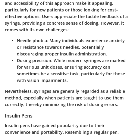
and accessibility
of this approach make it appealing,
particularly for new patients or those looking for cost-
effective options. Users appreciate the tactile feedback of a
syringe, providing a concrete sense of dosing. However, it
comes with its own challenges:
Needle phobia:
Many individuals experience anxiety
or resistance towards needles, potentially
discouraging proper insulin administration.
Dosing precision:
While modern syringes are marked
for various unit doses, ensuring accuracy can
sometimes be a sensitive task, particularly for those
with vision impairments.
Nevertheless, syringes are generally regarded as a reliable
method, especially when patients are taught to use them
correctly, thereby minimizing the risk of dosing errors.
Insulin Pens
Insulin pens have gained popularity due to their
convenience and portability
. Resembling a regular pen,