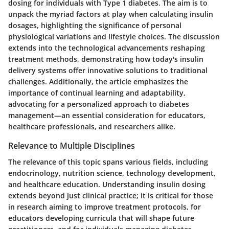
dosing for individuals with Type 1 diabetes. The aim is to
unpack the myriad factors at play when calculating insulin
dosages, highlighting the significance of personal
physiological variations and lifestyle choices. The discussion
extends into the technological advancements reshaping
treatment methods, demonstrating how today's insulin
delivery systems offer innovative solutions to traditional
challenges. Additionally, the article emphasizes the
importance of continual learning and adaptability,
advocating for a personalized approach to diabetes
management—an essential consideration for educators,
healthcare professionals, and researchers alike.
Relevance to Multiple Disciplines
The relevance of this topic spans various fields, including
endocrinology, nutrition science, technology development,
and healthcare education. Understanding insulin dosing
extends beyond just clinical practice; it is critical for those
in research aiming to improve treatment protocols, for
educators developing curricula that will shape future