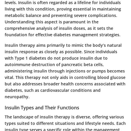
levels. Insulin is often regarded as a lifeline for individuals
living with this condition, proving essential in maintaining
metabolic balance and preventing severe complications.
Understanding this aspect is paramount in the
comprehensive analysis of insulin doses, as it sets the
foundation for effective diabetes management strategies.
Insulin therapy aims primarily to mimic the body’s natural
insulin response as closely as possible. Since individuals
with Type 1 diabetes do not produce insulin due to
autoimmune destruction of pancreatic beta cells,
administering insulin through injections or pumps becomes
vital. This therapy not only aids in controlling blood glucose
but also addresses broader health concerns associated with
diabetes, such as cardiovascular conditions and
neuropathy.
Insulin Types and Their Functions
The landscape of insulin therapy is diverse, offering various
types suited to different situations and lifestyle needs. Each
insulin type serves a specific role within the management