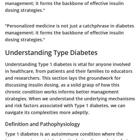
management; it forms the backbone of effective insulin
dosing strategies."
"Personalized medicine is not just a catchphrase in diabetes
management; it forms the backbone of effective insulin
dosing strategies."
Understanding Type Diabetes
Understanding Type 1 diabetes is vital for anyone involved
in healthcare, from patients and their families to educators
and researchers. This section lays the groundwork for
discussing insulin dosing, as a solid grasp of how this
chronic condition works informs better management
strategies. When we understand the underlying mechanisms
and risk factors associated with Type 1 diabetes, we can
navigate its complexities more adeptly.
Definition and Pathophysiology
Type 1 diabetes is an autoimmune condition where the