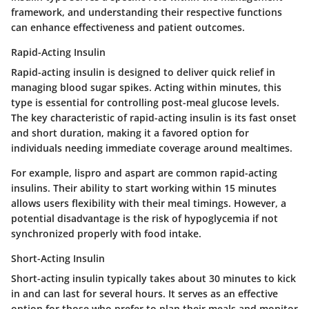
framework, and understanding their respective functions
can enhance effectiveness and patient outcomes.
Rapid-Acting Insulin
Rapid-acting insulin is designed to deliver quick relief in
managing blood sugar spikes. Acting within minutes, this
type is essential for controlling post-meal glucose levels.
The key characteristic of rapid-acting insulin is its fast onset
and short duration, making it a favored option for
individuals needing immediate coverage around mealtimes.
For example, lispro and aspart are common rapid-acting
insulins. Their ability to start working within 15 minutes
allows users flexibility with their meal timings. However, a
potential disadvantage is the risk of hypoglycemia if not
synchronized properly with food intake.
Short-Acting Insulin
Short-acting insulin typically takes about 30 minutes to kick
in and can last for several hours. It serves as an effective
option for those who prefer to plan their meals and monitor