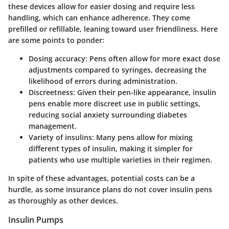
these devices allow for easier dosing and require less
handling, which can enhance adherence. They come
prefilled or refillable, leaning toward user friendliness. Here
are some points to ponder:
Dosing accuracy:
Pens often allow for more exact dose
adjustments compared to syringes, decreasing the
likelihood of errors during administration.
Discreetness:
Given their pen-like appearance, insulin
pens enable more discreet use in public settings,
reducing social anxiety surrounding diabetes
management.
Variety of insulins:
Many pens allow for mixing
different types of insulin, making it simpler for
patients who use multiple varieties in their regimen.
In spite of these advantages, potential costs can be a
hurdle, as some insurance plans do not cover insulin pens
as thoroughly as other devices.
Insulin Pumps