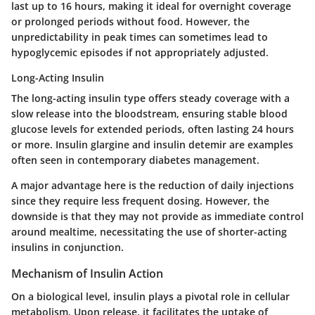
last up to 16 hours, making it ideal for overnight coverage
or prolonged periods without food. However, the
unpredictability in peak times can sometimes lead to
hypoglycemic episodes if not appropriately adjusted.
Long-Acting Insulin
The long-acting insulin type offers steady coverage with a
slow release into the bloodstream, ensuring stable blood
glucose levels for extended periods, often lasting 24 hours
or more. Insulin glargine and insulin detemir are examples
often seen in contemporary diabetes management.
A major advantage here is the reduction of daily injections
since they require less frequent dosing. However, the
downside is that they may not provide as immediate control
around mealtime, necessitating the use of shorter-acting
insulins in conjunction.
Mechanism of Insulin Action
On a biological level, insulin plays a pivotal role in cellular
metabolism. Upon release, it facilitates the uptake of