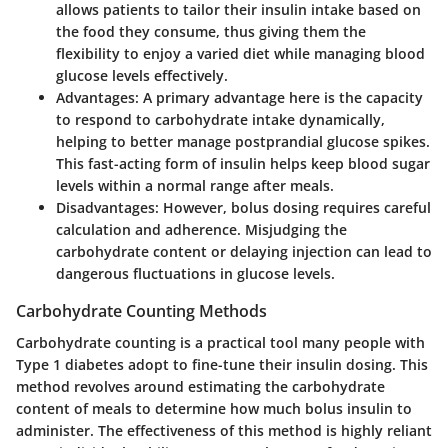
allows patients to tailor their insulin intake based on
the food they consume, thus giving them the
flexibility to enjoy a varied diet while managing blood
glucose levels effectively.
Advantages
: A primary advantage here is the capacity
to respond to carbohydrate intake dynamically,
helping to better manage postprandial glucose spikes.
This fast-acting form of insulin helps keep blood sugar
levels within a normal range after meals.
Disadvantages
: However, bolus dosing requires careful
calculation and adherence. Misjudging the
carbohydrate content or delaying injection can lead to
dangerous fluctuations in glucose levels.
Carbohydrate Counting Methods
Carbohydrate counting is a practical tool many people with
Type 1 diabetes adopt to fine-tune their insulin dosing. This
method revolves around estimating the carbohydrate
content of meals to determine how much bolus insulin to
administer. The effectiveness of this method is highly reliant