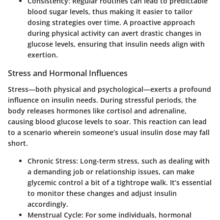
Consistency
: Regular routines can lead to predictable
blood sugar levels, thus making it easier to tailor
dosing strategies over time. A proactive approach
during physical activity can avert drastic changes in
glucose levels, ensuring that insulin needs align with
exertion.
Stress and Hormonal Influences
Stress—both physical and psychological—exerts a profound
influence on insulin needs. During stressful periods, the
body releases hormones like cortisol and adrenaline,
causing blood glucose levels to soar. This reaction can lead
to a scenario wherein someone’s usual insulin dose may fall
short.
Chronic Stress
: Long-term stress, such as dealing with
a demanding job or relationship issues, can make
glycemic control a bit of a tightrope walk. It’s essential
to monitor these changes and adjust insulin
accordingly.
Menstrual Cycle
: For some individuals, hormonal