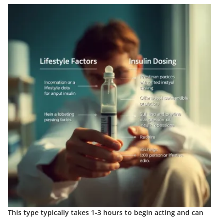
This type typically takes 1-3 hours to begin acting and can