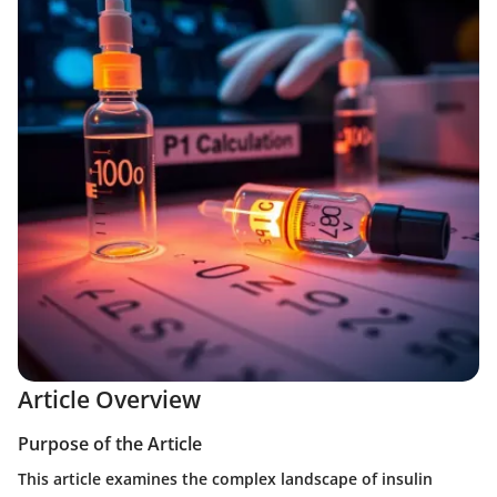
Article Overview
Purpose of the Article
This article examines the complex landscape of insulin