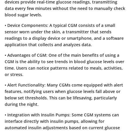
devices provide real-time glucose readings, transmitting
data every few minutes without the need to manually check
blood sugar levels.
•
Device Components
: A typical CGM consists of a small
sensor worn under the skin, a transmitter that sends
readings to a display device or smartphone, and a software
application that collects and analyzes data.
•
Advantages of CGM
: One of the main benefits of using a
CGM is the ability to see trends in blood glucose levels over
time. Users can notice patterns related to meals, activities,
or stress.
•
Alert Functionality
: Many CGMs come equipped with alert
features, notifying users when glucose levels fall above or
below set thresholds. This can be lifesaving, particularly
during the night.
•
Integration with Insulin Pumps
: Some CGM systems can
interface directly with insulin pumps, allowing for
automated insulin adjustments based on current glucose