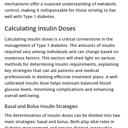
mechanisms offer a nuanced understanding of metabolic
control, making it indispensable for those striving to live
well with Type 1 diabetes.
Calculating Insulin Doses
Calculating insulin doses is a critical cornerstone in the
management of Type 1 diabetes. The amounts of insulin
required vary among individuals and can change based on
numerous factors. This section will shed light on various
methods for determining insulin requirements, explaining
key strategies that can aid patients and medical
professionals in devising effective treatment plans. A well-
calibrated insulin dose helps maintain balanced blood
glucose levels, minimizing complications and enhancing
overall well-being.
Basal and Bolus Insulin Strategies
The determination of insulin doses can be divided into two
main strategies: basal and bolus. Both play vital roles in
diabetes management and require distinct approaches.