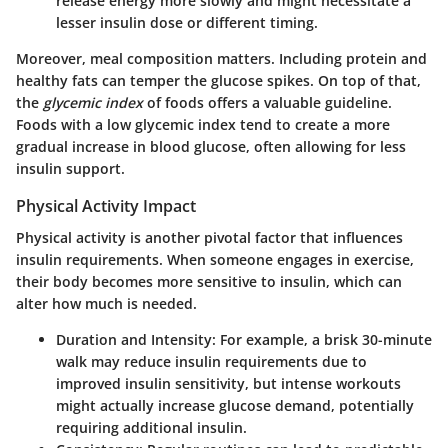
release energy more slowly and might necessitate a
lesser insulin dose or different timing.
Moreover, meal composition matters. Including protein and
healthy fats can temper the glucose spikes. On top of that,
the
glycemic index
of foods offers a valuable guideline.
Foods with a low glycemic index tend to create a more
gradual increase in blood glucose, often allowing for less
insulin support.
Physical Activity Impact
Physical activity is another pivotal factor that influences
insulin requirements. When someone engages in exercise,
their body becomes more sensitive to insulin, which can
alter how much is needed.
Duration and Intensity
: For example, a brisk 30-minute
walk may reduce insulin requirements due to
improved insulin sensitivity, but intense workouts
might actually increase glucose demand, potentially
requiring additional insulin.