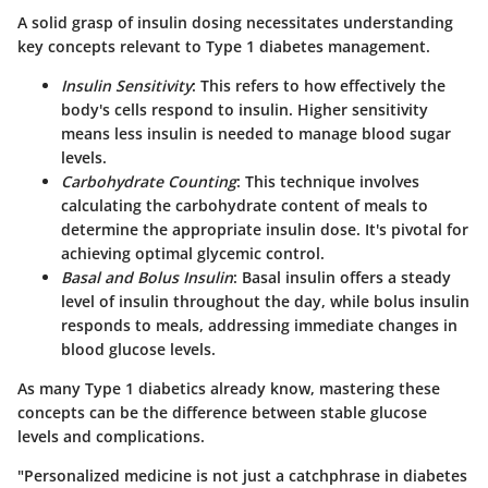
A solid grasp of insulin dosing necessitates understanding
key concepts relevant to Type 1 diabetes management.
Insulin Sensitivity
: This refers to how effectively the
body's cells respond to insulin. Higher sensitivity
means less insulin is needed to manage blood sugar
levels.
Carbohydrate Counting
: This technique involves
calculating the carbohydrate content of meals to
determine the appropriate insulin dose. It's pivotal for
achieving optimal glycemic control.
Basal and Bolus Insulin
: Basal insulin offers a steady
level of insulin throughout the day, while bolus insulin
responds to meals, addressing immediate changes in
blood glucose levels.
As many Type 1 diabetics already know, mastering these
concepts can be the difference between stable glucose
levels and complications.
"Personalized medicine is not just a catchphrase in diabetes