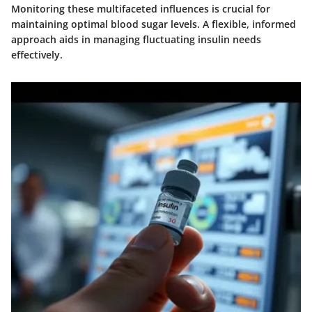
Monitoring these multifaceted influences is crucial for
maintaining optimal blood sugar levels. A flexible, informed
approach aids in managing fluctuating insulin needs
effectively.