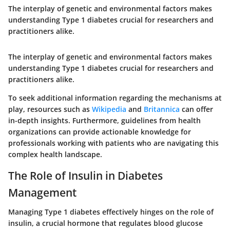
The interplay of genetic and environmental factors makes
understanding Type 1 diabetes crucial for researchers and
practitioners alike.
The interplay of genetic and environmental factors makes
understanding Type 1 diabetes crucial for researchers and
practitioners alike.
To seek additional information regarding the mechanisms at
play, resources such as
Wikipedia
and
Britannica
can offer
in-depth insights. Furthermore, guidelines from health
organizations can provide actionable knowledge for
professionals working with patients who are navigating this
complex health landscape.
The Role of Insulin in Diabetes
Management
Managing Type 1 diabetes effectively hinges on the role of
insulin, a crucial hormone that regulates blood glucose