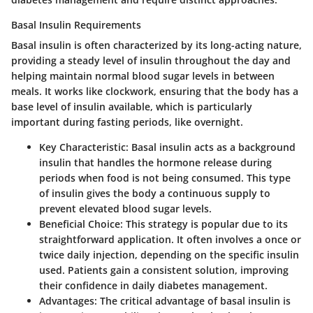
Basal Insulin Requirements
Basal insulin is often characterized by its long-acting nature,
providing a steady level of insulin throughout the day and
helping maintain normal blood sugar levels in between
meals. It works like clockwork, ensuring that the body has a
base level of insulin available, which is particularly
important during fasting periods, like overnight.
Key Characteristic
: Basal insulin acts as a background
insulin that handles the hormone release during
periods when food is not being consumed. This type
of insulin gives the body a continuous supply to
prevent elevated blood sugar levels.
Beneficial Choice
: This strategy is popular due to its
straightforward application. It often involves a once or
twice daily injection, depending on the specific insulin
used. Patients gain a consistent solution, improving
their confidence in daily diabetes management.
Advantages
: The critical advantage of basal insulin is