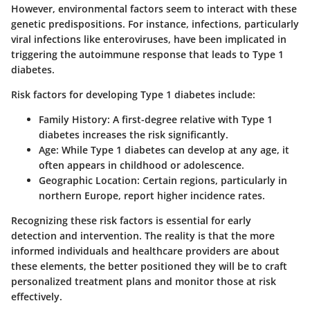
However, environmental factors seem to interact with these
genetic predispositions. For instance, infections, particularly
viral infections like enteroviruses, have been implicated in
triggering the autoimmune response that leads to Type 1
diabetes.
Risk factors for developing Type 1 diabetes include:
Family History
: A first-degree relative with Type 1
diabetes increases the risk significantly.
Age
: While Type 1 diabetes can develop at any age, it
often appears in childhood or adolescence.
Geographic Location
: Certain regions, particularly in
northern Europe, report higher incidence rates.
Recognizing these risk factors is essential for early
detection and intervention. The reality is that the more
informed individuals and healthcare providers are about
these elements, the better positioned they will be to craft
personalized treatment plans and monitor those at risk
effectively.