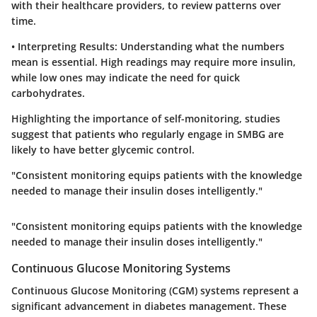
with their healthcare providers, to review patterns over
time.
•
Interpreting Results
: Understanding what the numbers
mean is essential. High readings may require more insulin,
while low ones may indicate the need for quick
carbohydrates.
Highlighting the importance of self-monitoring, studies
suggest that patients who regularly engage in SMBG are
likely to have better glycemic control.
"Consistent monitoring equips patients with the knowledge
needed to manage their insulin doses intelligently."
"Consistent monitoring equips patients with the knowledge
needed to manage their insulin doses intelligently."
Continuous Glucose Monitoring Systems
Continuous Glucose Monitoring (CGM) systems represent a
significant advancement in diabetes management. These