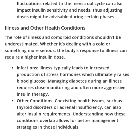
fluctuations related to the menstrual cycle can also
impact insulin sensitivity and needs, thus adjusting
doses might be advisable during certain phases.
Illness and Other Health Conditions
The role of illness and comorbid conditions shouldn’t be
underestimated. Whether it’s dealing with a cold or
something more serious, the body’s response to illness can
require a higher insulin dose.
Infections
: Illness typically leads to increased
production of stress hormones which ultimately raises
blood glucose. Managing diabetes during an illness
requires close monitoring and often more aggressive
insulin therapy.
Other Conditions
: Coexisting health issues, such as
thyroid disorders or adrenal insufficiency, can also
alter insulin requirements. Understanding how these
conditions overlap allows for better management
strategies in those individuals.