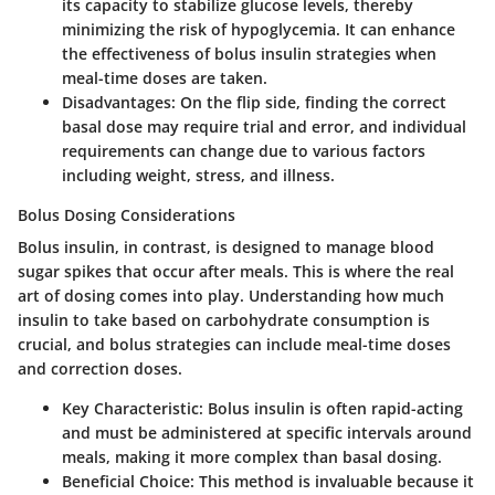
its capacity to stabilize glucose levels, thereby
minimizing the risk of hypoglycemia. It can enhance
the effectiveness of bolus insulin strategies when
meal-time doses are taken.
Disadvantages
: On the flip side, finding the correct
basal dose may require trial and error, and individual
requirements can change due to various factors
including weight, stress, and illness.
Bolus Dosing Considerations
Bolus insulin, in contrast, is designed to manage blood
sugar spikes that occur after meals. This is where the real
art of dosing comes into play. Understanding how much
insulin to take based on carbohydrate consumption is
crucial, and bolus strategies can include meal-time doses
and correction doses.
Key Characteristic
: Bolus insulin is often rapid-acting
and must be administered at specific intervals around
meals, making it more complex than basal dosing.
Beneficial Choice
: This method is invaluable because it