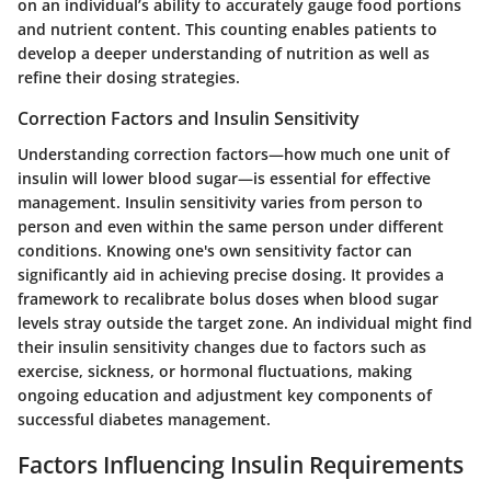
on an individual’s ability to accurately gauge food portions
and nutrient content. This counting enables patients to
develop a deeper understanding of nutrition as well as
refine their dosing strategies.
Correction Factors and Insulin Sensitivity
Understanding correction factors—how much one unit of
insulin will lower blood sugar—is essential for effective
management. Insulin sensitivity varies from person to
person and even within the same person under different
conditions. Knowing one's own sensitivity factor can
significantly aid in achieving precise dosing. It provides a
framework to recalibrate bolus doses when blood sugar
levels stray outside the target zone. An individual might find
their insulin sensitivity changes due to factors such as
exercise, sickness, or hormonal fluctuations, making
ongoing education and adjustment key components of
successful diabetes management.
Factors Influencing Insulin Requirements