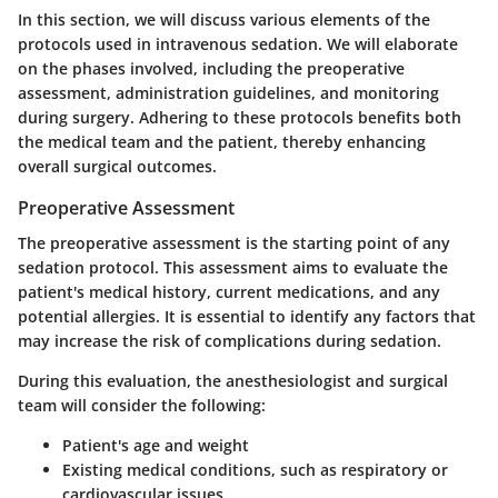
In this section, we will discuss various elements of the
protocols used in intravenous sedation. We will elaborate
on the phases involved, including the preoperative
assessment, administration guidelines, and monitoring
during surgery. Adhering to these protocols benefits both
the medical team and the patient, thereby enhancing
overall surgical outcomes.
Preoperative Assessment
The preoperative assessment is the starting point of any
sedation protocol. This assessment aims to evaluate the
patient's medical history, current medications, and any
potential allergies. It is essential to identify any factors that
may increase the risk of complications during sedation.
During this evaluation, the anesthesiologist and surgical
team will consider the following:
Patient's age and weight
Existing medical conditions, such as respiratory or
cardiovascular issues