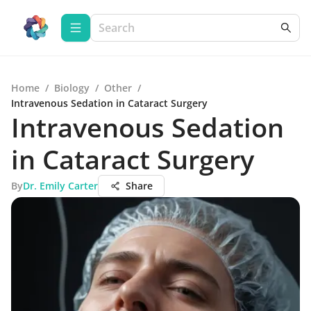
Home
/
Biology
/
Other
/
Intravenous Sedation in Cataract Surgery
Intravenous Sedation
in Cataract Surgery
By
Dr. Emily Carter
Share