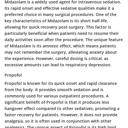
Midazolam is a widely used agent for intravenous sedation.
Its rapid onset and effective sedative qualities make it a
preferred choice in many surgical procedures. One of the
key characteristics of Midazolam is its short half-life,
allowing for quick recovery post-surgery. This factor is
particularly beneficial when patients need to resume their
daily activities soon after the procedure. The unique feature
of Midazolam is its amnesic effect, which means patients
may not remember the surgery, alleviating anxiety about
the experience. However, careful dosing is critical, as
excessive amounts can lead to respiratory depression.
Propofol
Propofol is known for its quick onset and rapid clearance
from the body. It provides smooth sedation and is
commonly used for various outpatient procedures. A
significant benefit of Propofol is that it produces less
hangover effect compared to other sedatives, promoting a
faster recovery for patients. However, it does not provide
analgesia, so it is often used in conjunction with other
analgesics. The unique aspect of Propofol is its high lipid