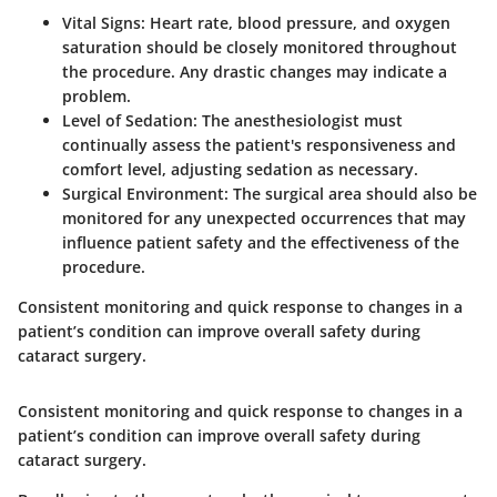
Vital Signs:
Heart rate, blood pressure, and oxygen
saturation should be closely monitored throughout
the procedure. Any drastic changes may indicate a
problem.
Level of Sedation:
The anesthesiologist must
continually assess the patient's responsiveness and
comfort level, adjusting sedation as necessary.
Surgical Environment:
The surgical area should also be
monitored for any unexpected occurrences that may
influence patient safety and the effectiveness of the
procedure.
Consistent monitoring and quick response to changes in a
patient’s condition can improve overall safety during
cataract surgery.
Consistent monitoring and quick response to changes in a
patient’s condition can improve overall safety during
cataract surgery.