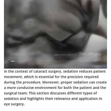
In the context of cataract surgery, sedation reduces patient
movement, which is essential for the precision required
during the procedure. Moreover, proper sedation can create
a more conducive environment for both the patient and the
surgical team. This section discusses different types of
sedation and highlights their relevance and application in
eye surgery.