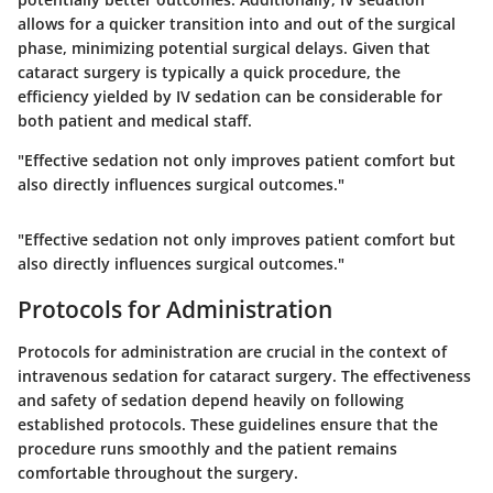
allows for a quicker transition into and out of the surgical
phase, minimizing potential surgical delays. Given that
cataract surgery is typically a quick procedure, the
efficiency yielded by IV sedation can be considerable for
both patient and medical staff.
"Effective sedation not only improves patient comfort but
also directly influences surgical outcomes."
"Effective sedation not only improves patient comfort but
also directly influences surgical outcomes."
Protocols for Administration
Protocols for administration are crucial in the context of
intravenous sedation for cataract surgery. The effectiveness
and safety of sedation depend heavily on following
established protocols. These guidelines ensure that the
procedure runs smoothly and the patient remains
comfortable throughout the surgery.