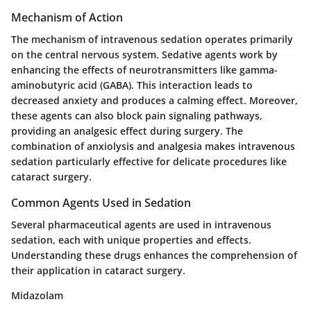
Mechanism of Action
The mechanism of intravenous sedation operates primarily
on the central nervous system. Sedative agents work by
enhancing the effects of neurotransmitters like gamma-
aminobutyric acid (GABA). This interaction leads to
decreased anxiety and produces a calming effect. Moreover,
these agents can also block pain signaling pathways,
providing an analgesic effect during surgery. The
combination of anxiolysis and analgesia makes intravenous
sedation particularly effective for delicate procedures like
cataract surgery.
Common Agents Used in Sedation
Several pharmaceutical agents are used in intravenous
sedation, each with unique properties and effects.
Understanding these drugs enhances the comprehension of
their application in cataract surgery.
Midazolam