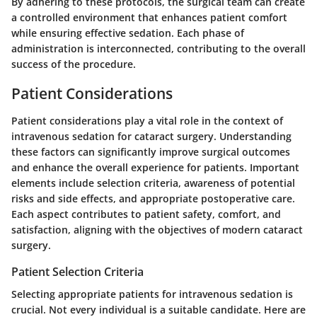
By adhering to these protocols, the surgical team can create
a controlled environment that enhances patient comfort
while ensuring effective sedation. Each phase of
administration is interconnected, contributing to the overall
success of the procedure.
Patient Considerations
Patient considerations play a vital role in the context of
intravenous sedation for cataract surgery. Understanding
these factors can significantly improve surgical outcomes
and enhance the overall experience for patients. Important
elements include selection criteria, awareness of potential
risks and side effects, and appropriate postoperative care.
Each aspect contributes to patient safety, comfort, and
satisfaction, aligning with the objectives of modern cataract
surgery.
Patient Selection Criteria
Selecting appropriate patients for intravenous sedation is
crucial. Not every individual is a suitable candidate. Here are