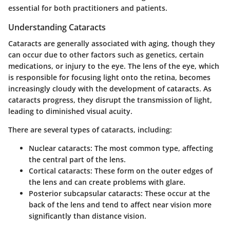
essential for both practitioners and patients.
Understanding Cataracts
Cataracts are generally associated with aging, though they
can occur due to other factors such as genetics, certain
medications, or injury to the eye. The lens of the eye, which
is responsible for focusing light onto the retina, becomes
increasingly cloudy with the development of cataracts. As
cataracts progress, they disrupt the transmission of light,
leading to diminished visual acuity.
There are several types of cataracts, including:
Nuclear cataracts
: The most common type, affecting
the central part of the lens.
Cortical cataracts
: These form on the outer edges of
the lens and can create problems with glare.
Posterior subcapsular cataracts
: These occur at the
back of the lens and tend to affect near vision more
significantly than distance vision.