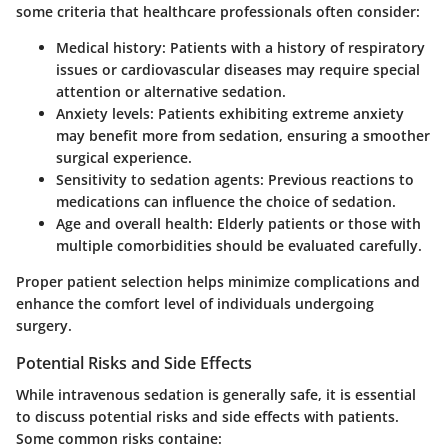
some criteria that healthcare professionals often consider:
Medical history
: Patients with a history of respiratory
issues or cardiovascular diseases may require special
attention or alternative sedation.
Anxiety levels
: Patients exhibiting extreme anxiety
may benefit more from sedation, ensuring a smoother
surgical experience.
Sensitivity to sedation agents
: Previous reactions to
medications can influence the choice of sedation.
Age and overall health
: Elderly patients or those with
multiple comorbidities should be evaluated carefully.
Proper patient selection helps minimize complications and
enhance the comfort level of individuals undergoing
surgery.
Potential Risks and Side Effects
While intravenous sedation is generally safe, it is essential
to discuss potential risks and side effects with patients.
Some common risks containe: