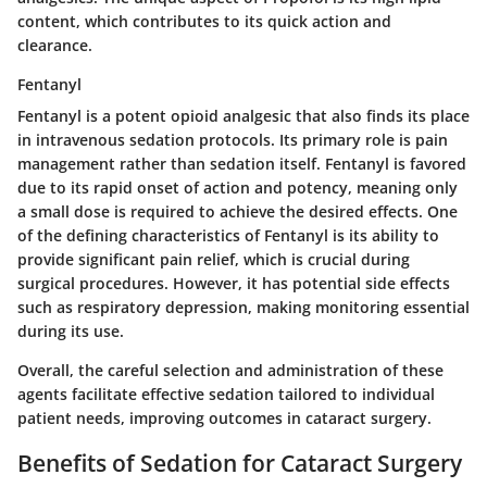
content, which contributes to its quick action and
clearance.
Fentanyl
Fentanyl is a potent opioid analgesic that also finds its place
in intravenous sedation protocols. Its primary role is pain
management rather than sedation itself. Fentanyl is favored
due to its rapid onset of action and potency, meaning only
a small dose is required to achieve the desired effects. One
of the defining characteristics of Fentanyl is its ability to
provide significant pain relief, which is crucial during
surgical procedures. However, it has potential side effects
such as respiratory depression, making monitoring essential
during its use.
Overall, the careful selection and administration of these
agents facilitate effective sedation tailored to individual
patient needs, improving outcomes in cataract surgery.
Benefits of Sedation for Cataract Surgery