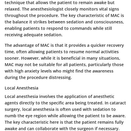
technique that allows the patient to remain awake but
relaxed. The anesthesiologist closely monitors vital signs
throughout the procedure. The key characteristic of MAC is
the balance it strikes between sedation and consciousness,
enabling patients to respond to commands while still
receiving adequate sedation.
The advantage of MAC is that it provides a quicker recovery
time, often allowing patients to resume normal activities
sooner. However, while it is beneficial in many situations,
MAC may not be suitable for all patients, particularly those
with high anxiety levels who might find the awareness
during the procedure distressing.
Local Anesthesia
Local anesthesia involves the application of anesthetic
agents directly to the specific area being treated. In cataract
surgery, local anesthesia is often used with sedation to
numb the eye region while allowing the patient to be aware.
The key characteristic here is that the patient remains fully
awake and can collaborate with the surgeon if necessary.