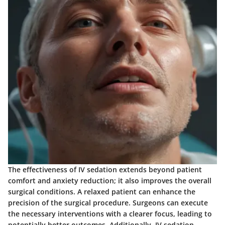
The effectiveness of IV sedation extends beyond patient
comfort and anxiety reduction; it also improves the overall
surgical conditions. A relaxed patient can enhance the
precision of the surgical procedure. Surgeons can execute
the necessary interventions with a clearer focus, leading to
potentially better outcomes. Additionally, IV sedation