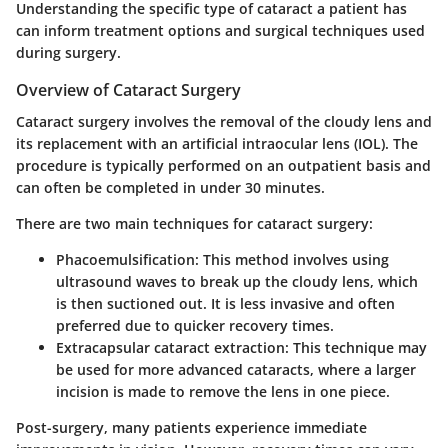
Understanding the specific type of cataract a patient has
can inform treatment options and surgical techniques used
during surgery.
Overview of Cataract Surgery
Cataract surgery involves the removal of the cloudy lens and
its replacement with an artificial intraocular lens (IOL). The
procedure is typically performed on an outpatient basis and
can often be completed in under 30 minutes.
There are two main techniques for cataract surgery:
Phacoemulsification
: This method involves using
ultrasound waves to break up the cloudy lens, which
is then suctioned out. It is less invasive and often
preferred due to quicker recovery times.
Extracapsular cataract extraction
: This technique may
be used for more advanced cataracts, where a larger
incision is made to remove the lens in one piece.
Post-surgery, many patients experience immediate