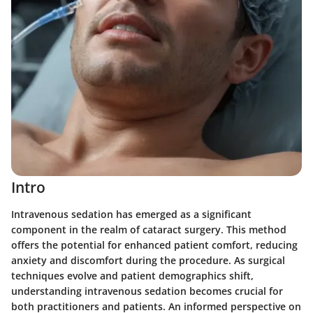
Intro
Intravenous sedation has emerged as a significant
component in the realm of cataract surgery. This method
offers the potential for enhanced patient comfort, reducing
anxiety and discomfort during the procedure. As surgical
techniques evolve and patient demographics shift,
understanding intravenous sedation becomes crucial for
both practitioners and patients. An informed perspective on