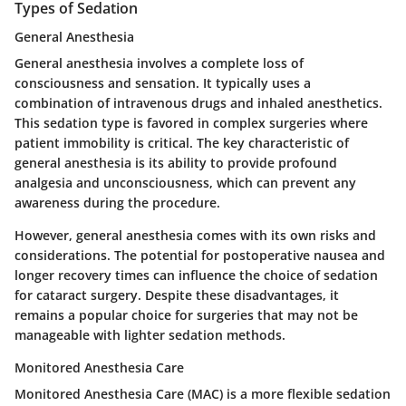
Types of Sedation
General Anesthesia
General anesthesia involves a complete loss of
consciousness and sensation. It typically uses a
combination of intravenous drugs and inhaled anesthetics.
This sedation type is favored in complex surgeries where
patient immobility is critical. The key characteristic of
general anesthesia is its ability to provide profound
analgesia and unconsciousness, which can prevent any
awareness during the procedure.
However, general anesthesia comes with its own risks and
considerations. The potential for postoperative nausea and
longer recovery times can influence the choice of sedation
for cataract surgery. Despite these disadvantages, it
remains a popular choice for surgeries that may not be
manageable with lighter sedation methods.
Monitored Anesthesia Care
Monitored Anesthesia Care (MAC) is a more flexible sedation