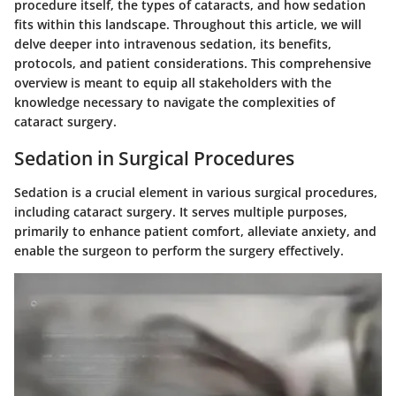
procedure itself, the types of cataracts, and how sedation
fits within this landscape. Throughout this article, we will
delve deeper into intravenous sedation, its benefits,
protocols, and patient considerations. This comprehensive
overview is meant to equip all stakeholders with the
knowledge necessary to navigate the complexities of
cataract surgery.
Sedation in Surgical Procedures
Sedation is a crucial element in various surgical procedures,
including cataract surgery. It serves multiple purposes,
primarily to enhance patient comfort, alleviate anxiety, and
enable the surgeon to perform the surgery effectively.