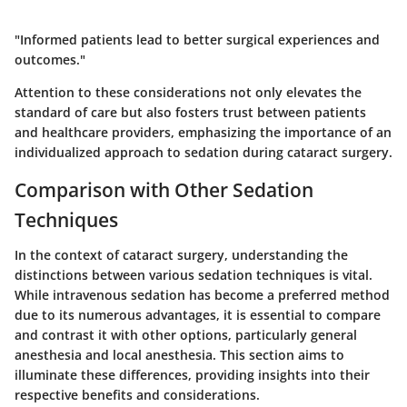
"Informed patients lead to better surgical experiences and
outcomes."
Attention to these considerations not only elevates the
standard of care but also fosters trust between patients
and healthcare providers, emphasizing the importance of an
individualized approach to sedation during cataract surgery.
Comparison with Other Sedation
Techniques
In the context of cataract surgery, understanding the
distinctions between various sedation techniques is vital.
While intravenous sedation has become a preferred method
due to its numerous advantages, it is essential to compare
and contrast it with other options, particularly general
anesthesia and local anesthesia. This section aims to
illuminate these differences, providing insights into their
respective benefits and considerations.