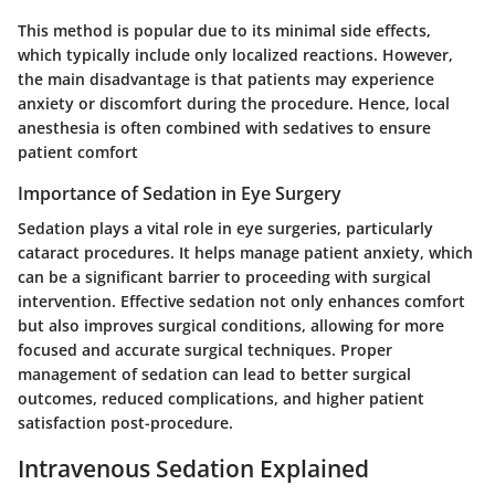
This method is popular due to its minimal side effects,
which typically include only localized reactions. However,
the main disadvantage is that patients may experience
anxiety or discomfort during the procedure. Hence, local
anesthesia is often combined with sedatives to ensure
patient comfort
Importance of Sedation in Eye Surgery
Sedation plays a vital role in eye surgeries, particularly
cataract procedures. It helps manage patient anxiety, which
can be a significant barrier to proceeding with surgical
intervention. Effective sedation not only enhances comfort
but also improves surgical conditions, allowing for more
focused and accurate surgical techniques. Proper
management of sedation can lead to better surgical
outcomes, reduced complications, and higher patient
satisfaction post-procedure.
Intravenous Sedation Explained