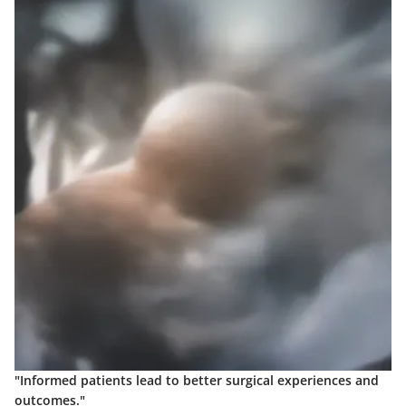
"Informed patients lead to better surgical experiences and
outcomes."