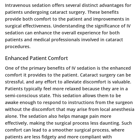
Intravenous sedation offers several distinct advantages for
patients undergoing cataract surgery. These benefits
provide both comfort to the patient and improvements in
surgical effectiveness. Understanding the significance of IV
sedation can enhance the overall experience for both
patients and medical professionals involved in cataract
procedures.
Enhanced Patient Comfort
One of the primary benefits of IV sedation is the enhanced
comfort it provides to the patient. Cataract surgery can be
stressful, and any effort to alleviate discomfort is valuable.
Patients typically feel more relaxed because they are in a
semi-conscious state. This sedation allows them to be
awake enough to respond to instructions from the surgeon
without the discomfort that may arise from local anesthesia
alone. The sedation also helps manage pain more
effectively, making the surgical process less daunting. Such
comfort can lead to a smoother surgical process, where
patients are less fidgety and more compliant with