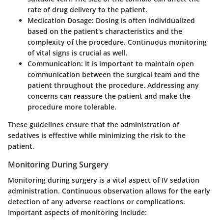
rate of drug delivery to the patient.
Medication Dosage:
Dosing is often individualized
based on the patient's characteristics and the
complexity of the procedure. Continuous monitoring
of vital signs is crucial as well.
Communication:
It is important to maintain open
communication between the surgical team and the
patient throughout the procedure. Addressing any
concerns can reassure the patient and make the
procedure more tolerable.
These guidelines ensure that the administration of
sedatives is effective while minimizing the risk to the
patient.
Monitoring During Surgery
Monitoring during surgery is a vital aspect of IV sedation
administration. Continuous observation allows for the early
detection of any adverse reactions or complications.
Important aspects of monitoring include: