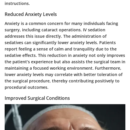
instructions.
Reduced Anxiety Levels
Anxiety is a common concern for many individuals facing
surgery, including cataract operations. IV sedation
addresses this issue directly. The administration of
sedatives can significantly lower anxiety levels. Patients
report feeling a sense of calm and tranquility due to the
sedative effects. This reduction in anxiety not only improves
the patient’s experience but also assists the surgical team in
maintaining a focused working environment. Furthermore,
lower anxiety levels may correlate with better toleration of
the surgical procedure, thereby contributing positively to
procedural outcomes.
Improved Surgical Conditions