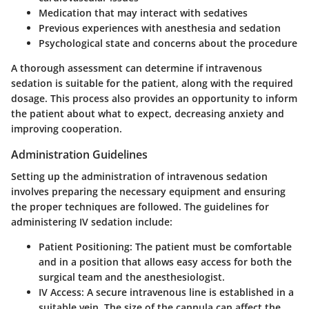
Medication that may interact with sedatives
Previous experiences with anesthesia and sedation
Psychological state and concerns about the procedure
A thorough assessment can determine if intravenous
sedation is suitable for the patient, along with the required
dosage. This process also provides an opportunity to inform
the patient about what to expect, decreasing anxiety and
improving cooperation.
Administration Guidelines
Setting up the administration of intravenous sedation
involves preparing the necessary equipment and ensuring
the proper techniques are followed. The guidelines for
administering IV sedation include:
Patient Positioning:
The patient must be comfortable
and in a position that allows easy access for both the
surgical team and the anesthesiologist.
IV Access:
A secure intravenous line is established in a
suitable vein. The size of the cannula can affect the