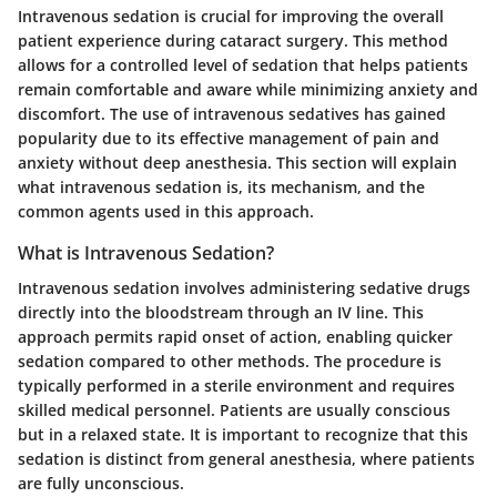
Intravenous sedation is crucial for improving the overall
patient experience during cataract surgery. This method
allows for a controlled level of sedation that helps patients
remain comfortable and aware while minimizing anxiety and
discomfort. The use of intravenous sedatives has gained
popularity due to its effective management of pain and
anxiety without deep anesthesia. This section will explain
what intravenous sedation is, its mechanism, and the
common agents used in this approach.
What is Intravenous Sedation?
Intravenous sedation involves administering sedative drugs
directly into the bloodstream through an IV line. This
approach permits rapid onset of action, enabling quicker
sedation compared to other methods. The procedure is
typically performed in a sterile environment and requires
skilled medical personnel. Patients are usually conscious
but in a relaxed state. It is important to recognize that this
sedation is distinct from general anesthesia, where patients
are fully unconscious.