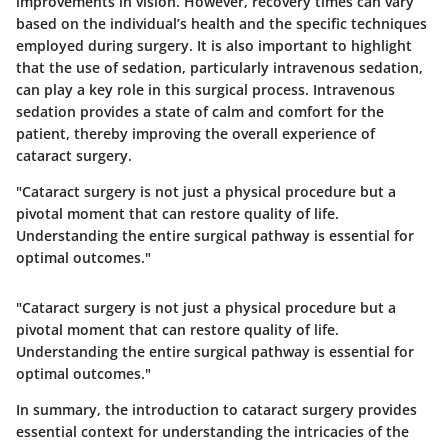
improvements in vision. However, recovery times can vary
based on the individual’s health and the specific techniques
employed during surgery. It is also important to highlight
that the use of sedation, particularly intravenous sedation,
can play a key role in this surgical process. Intravenous
sedation provides a state of calm and comfort for the
patient, thereby improving the overall experience of
cataract surgery.
"Cataract surgery is not just a physical procedure but a
pivotal moment that can restore quality of life.
Understanding the entire surgical pathway is essential for
optimal outcomes."
"Cataract surgery is not just a physical procedure but a
pivotal moment that can restore quality of life.
Understanding the entire surgical pathway is essential for
optimal outcomes."
In summary, the introduction to cataract surgery provides
essential context for understanding the intricacies of the