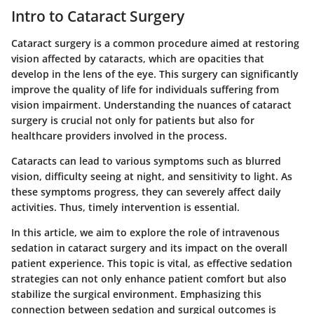
Intro to Cataract Surgery
Cataract surgery is a common procedure aimed at restoring
vision affected by cataracts, which are opacities that
develop in the lens of the eye. This surgery can significantly
improve the quality of life for individuals suffering from
vision impairment. Understanding the nuances of cataract
surgery is crucial not only for patients but also for
healthcare providers involved in the process.
Cataracts can lead to various symptoms such as blurred
vision, difficulty seeing at night, and sensitivity to light. As
these symptoms progress, they can severely affect daily
activities. Thus, timely intervention is essential.
In this article, we aim to explore the role of intravenous
sedation in cataract surgery and its impact on the overall
patient experience. This topic is vital, as effective sedation
strategies can not only enhance patient comfort but also
stabilize the surgical environment. Emphasizing this
connection between sedation and surgical outcomes is