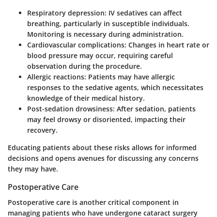
Respiratory depression
: IV sedatives can affect
breathing, particularly in susceptible individuals.
Monitoring is necessary during administration.
Cardiovascular complications
: Changes in heart rate or
blood pressure may occur, requiring careful
observation during the procedure.
Allergic reactions
: Patients may have allergic
responses to the sedative agents, which necessitates
knowledge of their medical history.
Post-sedation drowsiness
: After sedation, patients
may feel drowsy or disoriented, impacting their
recovery.
Educating patients about these risks allows for informed
decisions and opens avenues for discussing any concerns
they may have.
Postoperative Care
Postoperative care is another critical component in
managing patients who have undergone cataract surgery