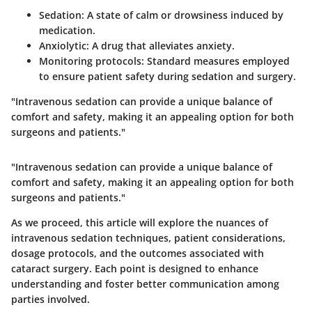
Sedation
: A state of calm or drowsiness induced by
medication.
Anxiolytic
: A drug that alleviates anxiety.
Monitoring protocols
: Standard measures employed
to ensure patient safety during sedation and surgery.
"Intravenous sedation can provide a unique balance of
comfort and safety, making it an appealing option for both
surgeons and patients."
"Intravenous sedation can provide a unique balance of
comfort and safety, making it an appealing option for both
surgeons and patients."
As we proceed, this article will explore the nuances of
intravenous sedation techniques, patient considerations,
dosage protocols, and the outcomes associated with
cataract surgery. Each point is designed to enhance
understanding and foster better communication among
parties involved.