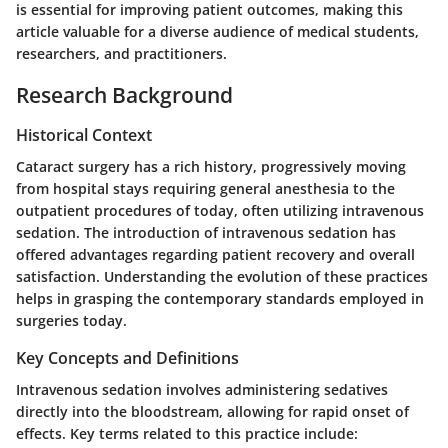
is essential for improving patient outcomes, making this
article valuable for a diverse audience of medical students,
researchers, and practitioners.
Research Background
Historical Context
Cataract surgery has a rich history, progressively moving
from hospital stays requiring general anesthesia to the
outpatient procedures of today, often utilizing intravenous
sedation. The introduction of intravenous sedation has
offered advantages regarding patient recovery and overall
satisfaction. Understanding the evolution of these practices
helps in grasping the contemporary standards employed in
surgeries today.
Key Concepts and Definitions
Intravenous sedation involves administering sedatives
directly into the bloodstream, allowing for rapid onset of
effects.
Key terms
related to this practice include: