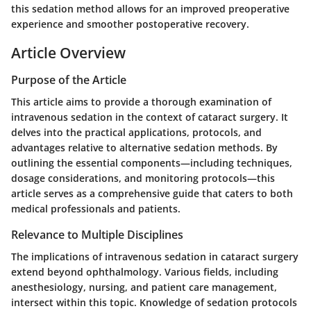
this sedation method allows for an improved preoperative
experience and smoother postoperative recovery.
Article Overview
Purpose of the Article
This article aims to provide a thorough examination of
intravenous sedation in the context of cataract surgery. It
delves into the practical applications, protocols, and
advantages relative to alternative sedation methods. By
outlining the essential components—including techniques,
dosage considerations, and monitoring protocols—this
article serves as a comprehensive guide that caters to both
medical professionals and patients.
Relevance to Multiple Disciplines
The implications of intravenous sedation in cataract surgery
extend beyond ophthalmology. Various fields, including
anesthesiology, nursing, and patient care management,
intersect within this topic. Knowledge of sedation protocols