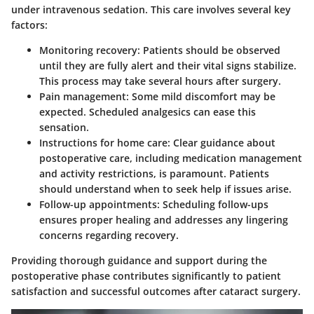
under intravenous sedation. This care involves several key
factors:
Monitoring recovery
: Patients should be observed
until they are fully alert and their vital signs stabilize.
This process may take several hours after surgery.
Pain management
: Some mild discomfort may be
expected. Scheduled analgesics can ease this
sensation.
Instructions for home care
: Clear guidance about
postoperative care, including medication management
and activity restrictions, is paramount. Patients
should understand when to seek help if issues arise.
Follow-up appointments
: Scheduling follow-ups
ensures proper healing and addresses any lingering
concerns regarding recovery.
Providing thorough guidance and support during the
postoperative phase contributes significantly to patient
satisfaction and successful outcomes after cataract surgery.