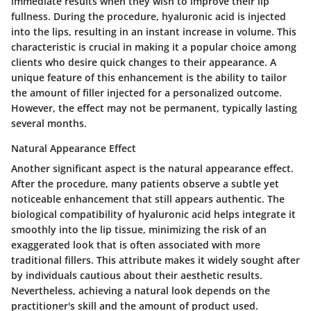
immediate results when they wish to improve their lip
fullness. During the procedure, hyaluronic acid is injected
into the lips, resulting in an instant increase in volume. This
characteristic is crucial in making it a popular choice among
clients who desire quick changes to their appearance. A
unique feature of this enhancement is the ability to tailor
the amount of filler injected for a personalized outcome.
However, the effect may not be permanent, typically lasting
several months.
Natural Appearance Effect
Another significant aspect is the
natural appearance effect
.
After the procedure, many patients observe a subtle yet
noticeable enhancement that still appears authentic. The
biological compatibility of hyaluronic acid helps integrate it
smoothly into the lip tissue, minimizing the risk of an
exaggerated look that is often associated with more
traditional fillers. This attribute makes it widely sought after
by individuals cautious about their aesthetic results.
Nevertheless, achieving a natural look depends on the
practitioner's skill and the amount of product used.