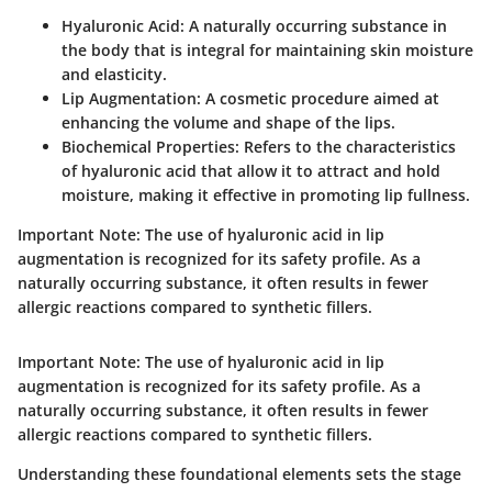
Hyaluronic Acid
: A naturally occurring substance in
the body that is integral for maintaining skin moisture
and elasticity.
Lip Augmentation
: A cosmetic procedure aimed at
enhancing the volume and shape of the lips.
Biochemical Properties
: Refers to the characteristics
of hyaluronic acid that allow it to attract and hold
moisture, making it effective in promoting lip fullness.
Important Note:
The use of hyaluronic acid in lip
augmentation is recognized for its safety profile. As a
naturally occurring substance, it often results in fewer
allergic reactions compared to synthetic fillers.
Important Note:
The use of hyaluronic acid in lip
augmentation is recognized for its safety profile. As a
naturally occurring substance, it often results in fewer
allergic reactions compared to synthetic fillers.
Understanding these foundational elements sets the stage