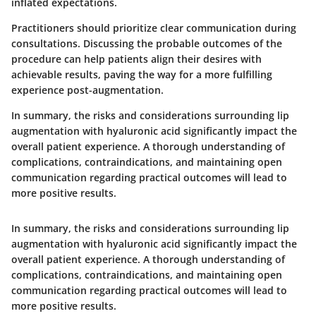
inflated expectations.
Practitioners should prioritize clear communication during
consultations. Discussing the probable outcomes of the
procedure can help patients align their desires with
achievable results, paving the way for a more fulfilling
experience post-augmentation.
In summary
, the risks and considerations surrounding lip
augmentation with hyaluronic acid significantly impact the
overall patient experience. A thorough understanding of
complications, contraindications, and maintaining open
communication regarding practical outcomes will lead to
more positive results.
In summary
, the risks and considerations surrounding lip
augmentation with hyaluronic acid significantly impact the
overall patient experience. A thorough understanding of
complications, contraindications, and maintaining open
communication regarding practical outcomes will lead to
more positive results.