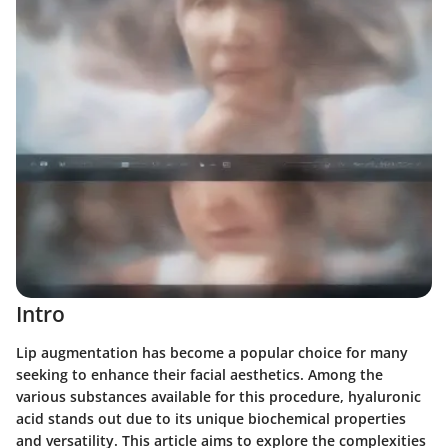
Intro
Lip augmentation has become a popular choice for many
seeking to enhance their facial aesthetics. Among the
various substances available for this procedure, hyaluronic
acid stands out due to its unique biochemical properties
and versatility. This article aims to explore the complexities