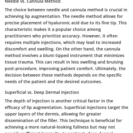
Needle vs. Cannula Method
The choice between needle and cannula method is crucial in
achieving lip augmentation. The needle method allows for
precise placement of hyaluronic acid due to its fine tip. This
characteristic makes it a popular choice among
practitioners who prioritize accuracy. However, it often
requires multiple injections, which may lead to increased
discomfort and swelling. On the other hand, the cannula
method involves a blunt-tipped instrument that minimizes
tissue trauma. This can result in less swelling and bruising
post-procedure, improving patient comfort. Ultimately, the
decision between these methods depends on the specific
needs of the patient and the desired outcomes.
Superficial vs. Deep Dermal Injection
The depth of injection is another critical factor in the
efficacy of lip augmentation. Superficial injections target the
upper layers of the dermis, allowing for greater
dissemination of the filler. This technique is beneficial for
achieving a more natural-looking fullness but may not