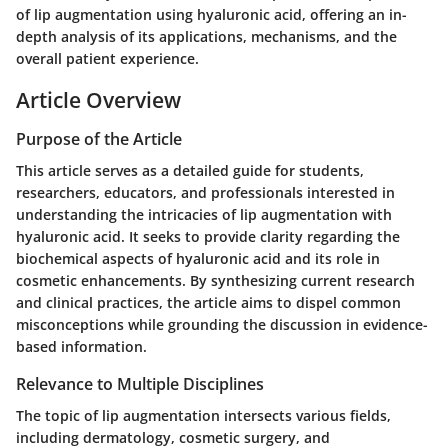
of lip augmentation using hyaluronic acid, offering an in-
depth analysis of its applications, mechanisms, and the
overall patient experience.
Article Overview
Purpose of the Article
This article serves as a detailed guide for students,
researchers, educators, and professionals interested in
understanding the intricacies of lip augmentation with
hyaluronic acid. It seeks to provide clarity regarding the
biochemical aspects of hyaluronic acid and its role in
cosmetic enhancements. By synthesizing current research
and clinical practices, the article aims to dispel common
misconceptions while grounding the discussion in evidence-
based information.
Relevance to Multiple Disciplines
The topic of lip augmentation intersects various fields,
including dermatology, cosmetic surgery, and