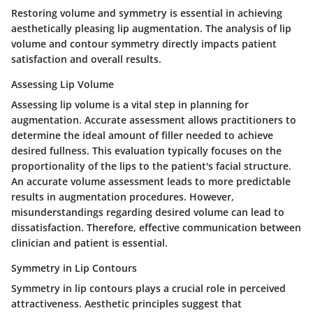
Restoring volume and symmetry is essential in achieving
aesthetically pleasing lip augmentation. The analysis of lip
volume and contour symmetry directly impacts patient
satisfaction and overall results.
Assessing Lip Volume
Assessing lip volume is a vital step in planning for
augmentation. Accurate assessment allows practitioners to
determine the ideal amount of filler needed to achieve
desired fullness. This evaluation typically focuses on the
proportionality of the lips to the patient's facial structure.
An accurate volume assessment leads to more predictable
results in augmentation procedures. However,
misunderstandings regarding desired volume can lead to
dissatisfaction. Therefore, effective communication between
clinician and patient is essential.
Symmetry in Lip Contours
Symmetry in lip contours plays a crucial role in perceived
attractiveness. Aesthetic principles suggest that