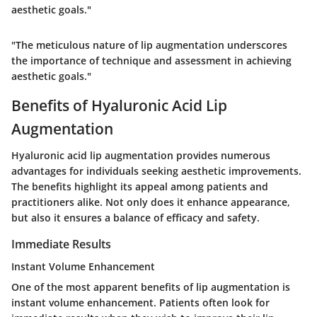
aesthetic goals."
"The meticulous nature of lip augmentation underscores
the importance of technique and assessment in achieving
aesthetic goals."
Benefits of Hyaluronic Acid Lip
Augmentation
Hyaluronic acid lip augmentation provides numerous
advantages for individuals seeking aesthetic improvements.
The
benefits
highlight its appeal among patients and
practitioners alike. Not only does it enhance appearance,
but also it ensures a balance of efficacy and safety.
Immediate Results
Instant Volume Enhancement
One of the most apparent benefits of lip augmentation is
instant volume enhancement
. Patients often look for