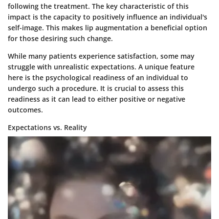
following the treatment. The key characteristic of this
impact is the capacity to positively influence an individual's
self-image. This makes lip augmentation a beneficial option
for those desiring such change.
While many patients experience satisfaction, some may
struggle with unrealistic expectations. A unique feature
here is the psychological readiness of an individual to
undergo such a procedure. It is crucial to assess this
readiness as it can lead to either positive or negative
outcomes.
Expectations vs. Reality