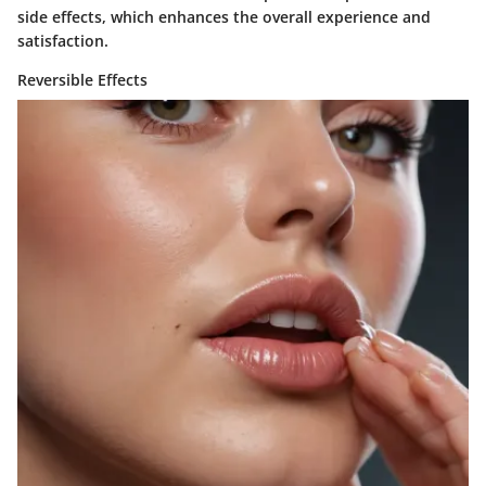
side effects, which enhances the overall experience and
satisfaction.
Reversible Effects