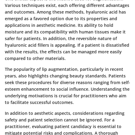
Various techniques exist, each offering different advantages
and outcomes. Among these methods, hyaluronic acid has
emerged as a favored option due to its properties and
applications in aesthetic medicine. Its ability to hold
moisture and its compatibility with human tissues make it
safer for patients. In addition, the reversible nature of
hyaluronic acid fillers is appealing. If a patient is dissatisfied
with the results, the effects can be managed more easily
compared to other materials.
The popularity of lip augmentation, particularly in recent
years, also highlights changing beauty standards. Patients
seek these procedures for diverse reasons ranging from self-
esteem enhancement to social influence. Understanding the
underlying motivations is crucial for practitioners who aim
to facilitate successful outcomes.
In addition to aesthetic aspects, considerations regarding
safety and patient selection cannot be ignored. For a
practitioner, evaluating patient candidacy is essential to
mitigate potential risks and complications. A thorough