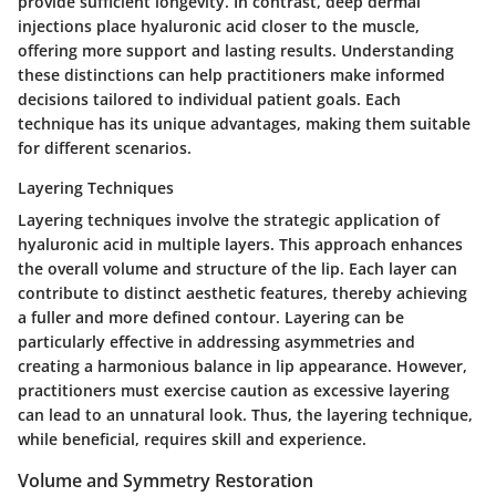
provide sufficient longevity. In contrast, deep dermal
injections place hyaluronic acid closer to the muscle,
offering more support and lasting results. Understanding
these distinctions can help practitioners make informed
decisions tailored to individual patient goals. Each
technique has its unique advantages, making them suitable
for different scenarios.
Layering Techniques
Layering techniques involve the strategic application of
hyaluronic acid in multiple layers. This approach enhances
the overall volume and structure of the lip. Each layer can
contribute to distinct aesthetic features, thereby achieving
a fuller and more defined contour. Layering can be
particularly effective in addressing asymmetries and
creating a harmonious balance in lip appearance. However,
practitioners must exercise caution as excessive layering
can lead to an unnatural look. Thus, the layering technique,
while beneficial, requires skill and experience.
Volume and Symmetry Restoration