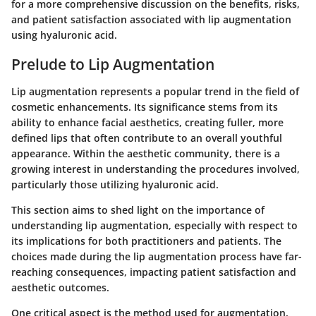
for a more comprehensive discussion on the benefits, risks,
and patient satisfaction associated with lip augmentation
using hyaluronic acid.
Prelude to Lip Augmentation
Lip augmentation represents a popular trend in the field of
cosmetic enhancements. Its significance stems from its
ability to enhance facial aesthetics, creating fuller, more
defined lips that often contribute to an overall youthful
appearance. Within the aesthetic community, there is a
growing interest in understanding the procedures involved,
particularly those utilizing hyaluronic acid.
This section aims to shed light on the importance of
understanding lip augmentation, especially with respect to
its implications for both practitioners and patients. The
choices made during the lip augmentation process have far-
reaching consequences, impacting patient satisfaction and
aesthetic outcomes.
One critical aspect is the method used for augmentation.