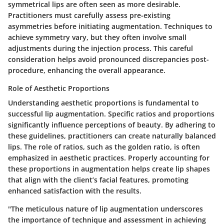
symmetrical lips are often seen as more desirable.
Practitioners must carefully assess pre-existing
asymmetries before initiating augmentation. Techniques to
achieve symmetry vary, but they often involve small
adjustments during the injection process. This careful
consideration helps avoid pronounced discrepancies post-
procedure, enhancing the overall appearance.
Role of Aesthetic Proportions
Understanding aesthetic proportions is fundamental to
successful lip augmentation. Specific ratios and proportions
significantly influence perceptions of beauty. By adhering to
these guidelines, practitioners can create naturally balanced
lips. The role of ratios, such as the golden ratio, is often
emphasized in aesthetic practices. Properly accounting for
these proportions in augmentation helps create lip shapes
that align with the client’s facial features, promoting
enhanced satisfaction with the results.
"The meticulous nature of lip augmentation underscores
the importance of technique and assessment in achieving