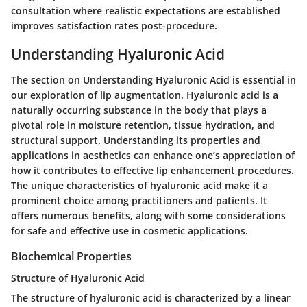
consultation where realistic expectations are established
improves satisfaction rates post-procedure.
Understanding Hyaluronic Acid
The section on Understanding Hyaluronic Acid is essential in
our exploration of lip augmentation. Hyaluronic acid is a
naturally occurring substance in the body that plays a
pivotal role in moisture retention, tissue hydration, and
structural support. Understanding its properties and
applications in aesthetics can enhance one’s appreciation of
how it contributes to effective lip enhancement procedures.
The unique characteristics of hyaluronic acid make it a
prominent choice among practitioners and patients. It
offers numerous benefits, along with some considerations
for safe and effective use in cosmetic applications.
Biochemical Properties
Structure of Hyaluronic Acid
The structure of hyaluronic acid is characterized by a linear