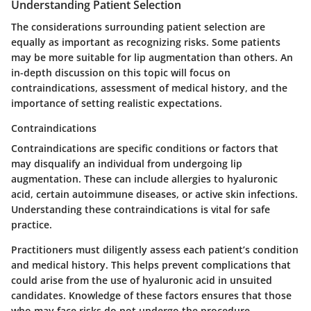
Understanding Patient Selection
The considerations surrounding patient selection are
equally as important as recognizing risks. Some patients
may be more suitable for lip augmentation than others. An
in-depth discussion on this topic will focus on
contraindications, assessment of medical history, and the
importance of setting realistic expectations.
Contraindications
Contraindications are specific conditions or factors that
may disqualify an individual from undergoing lip
augmentation. These can include allergies to hyaluronic
acid, certain autoimmune diseases, or active skin infections.
Understanding these contraindications is vital for safe
practice.
Practitioners must diligently assess each patient’s condition
and medical history. This helps prevent complications that
could arise from the use of hyaluronic acid in unsuited
candidates. Knowledge of these factors ensures that those
who may face risks do not undergo the procedure.