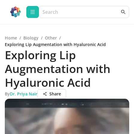
Home
/
Biology
/
Other
/
Exploring Lip Augmentation with Hyaluronic Acid
Exploring Lip
Augmentation with
Hyaluronic Acid
By
Dr. Priya Nair
Share