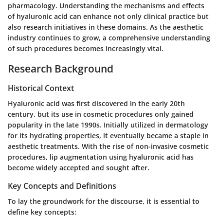
pharmacology. Understanding the mechanisms and effects
of hyaluronic acid can enhance not only clinical practice but
also research initiatives in these domains. As the aesthetic
industry continues to grow, a comprehensive understanding
of such procedures becomes increasingly vital.
Research Background
Historical Context
Hyaluronic acid was first discovered in the early 20th
century, but its use in cosmetic procedures only gained
popularity in the late 1990s. Initially utilized in dermatology
for its hydrating properties, it eventually became a staple in
aesthetic treatments. With the rise of non-invasive cosmetic
procedures, lip augmentation using hyaluronic acid has
become widely accepted and sought after.
Key Concepts and Definitions
To lay the groundwork for the discourse, it is essential to
define key concepts: