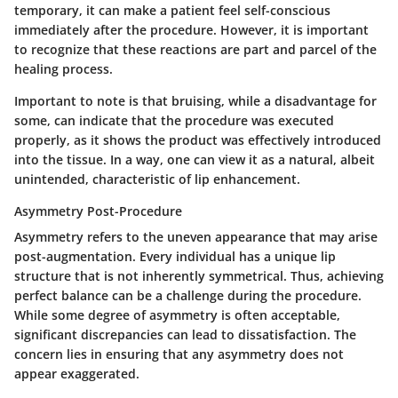
temporary, it can make a patient feel self-conscious
immediately after the procedure. However, it is important
to recognize that these reactions are part and parcel of the
healing process.
Important to note is that bruising, while a disadvantage for
some, can indicate that the procedure was executed
properly, as it shows the product was effectively introduced
into the tissue. In a way, one can view it as a natural, albeit
unintended, characteristic of lip enhancement.
Asymmetry Post-Procedure
Asymmetry refers to the uneven appearance that may arise
post-augmentation. Every individual has a unique lip
structure that is not inherently symmetrical. Thus, achieving
perfect balance can be a challenge during the procedure.
While some degree of asymmetry is often acceptable,
significant discrepancies can lead to dissatisfaction. The
concern lies in ensuring that any asymmetry does not
appear exaggerated.