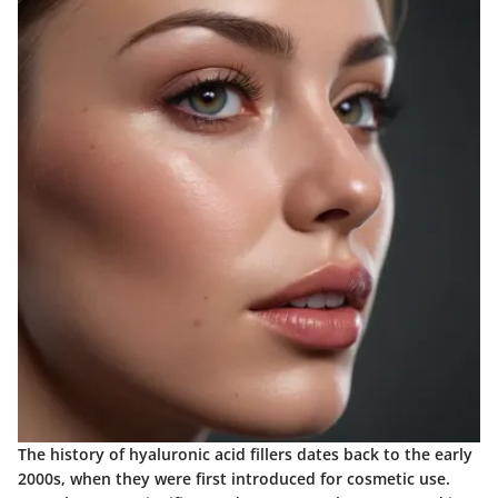
The history of hyaluronic acid fillers dates back to the early
2000s, when they were first introduced for cosmetic use.