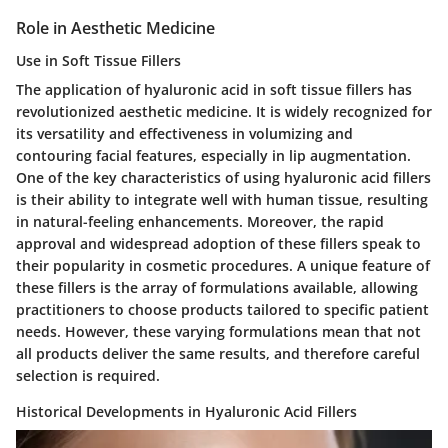
Role in Aesthetic Medicine
Use in Soft Tissue Fillers
The application of hyaluronic acid in soft tissue fillers has
revolutionized aesthetic medicine. It is widely recognized for
its versatility and effectiveness in volumizing and
contouring facial features, especially in lip augmentation.
One of the key characteristics of using hyaluronic acid fillers
is their ability to integrate well with human tissue, resulting
in natural-feeling enhancements. Moreover, the rapid
approval and widespread adoption of these fillers speak to
their popularity in cosmetic procedures. A unique feature of
these fillers is the array of formulations available, allowing
practitioners to choose products tailored to specific patient
needs. However, these varying formulations mean that not
all products deliver the same results, and therefore careful
selection is required.
Historical Developments in Hyaluronic Acid Fillers