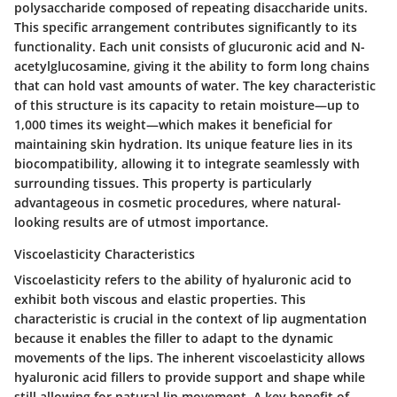
polysaccharide composed of repeating disaccharide units.
This specific arrangement contributes significantly to its
functionality. Each unit consists of glucuronic acid and N-
acetylglucosamine, giving it the ability to form long chains
that can hold vast amounts of water. The key characteristic
of this structure is its capacity to retain moisture—up to
1,000 times its weight—which makes it beneficial for
maintaining skin hydration. Its unique feature lies in its
biocompatibility, allowing it to integrate seamlessly with
surrounding tissues. This property is particularly
advantageous in cosmetic procedures, where natural-
looking results are of utmost importance.
Viscoelasticity Characteristics
Viscoelasticity refers to the ability of hyaluronic acid to
exhibit both viscous and elastic properties. This
characteristic is crucial in the context of lip augmentation
because it enables the filler to adapt to the dynamic
movements of the lips. The inherent viscoelasticity allows
hyaluronic acid fillers to provide support and shape while
still allowing for natural lip movement. A key benefit of