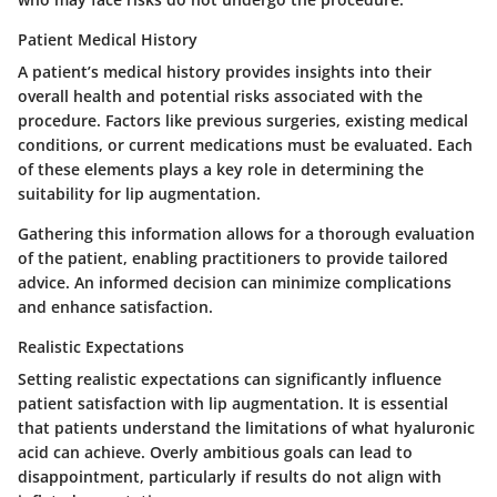
Patient Medical History
A patient’s medical history provides insights into their
overall health and potential risks associated with the
procedure. Factors like previous surgeries, existing medical
conditions, or current medications must be evaluated. Each
of these elements plays a key role in determining the
suitability for lip augmentation.
Gathering this information allows for a thorough evaluation
of the patient, enabling practitioners to provide tailored
advice. An informed decision can minimize complications
and enhance satisfaction.
Realistic Expectations
Setting realistic expectations can significantly influence
patient satisfaction with lip augmentation. It is essential
that patients understand the limitations of what hyaluronic
acid can achieve. Overly ambitious goals can lead to
disappointment, particularly if results do not align with