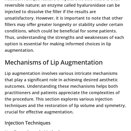
reversible nature; an enzyme called hyaluronidase can be
injected to dissolve the filler if the results are
unsatisfactory. However, it is important to note that other
fillers may offer greater longevity or stability under certain
conditions, which could be beneficial for some patients.
Thus, understanding the strengths and weaknesses of each
option is essential for making informed choices in lip
augmentation.
Mechanisms of Lip Augmentation
Lip augmentation involves various intricate mechanisms
that play a significant role in achieving desired aesthetic
outcomes. Understanding these mechanisms helps both
practitioners and patients appreciate the complexities of
the procedure. This section explores various injection
techniques and the restoration of lip volume and symmetry,
crucial for effective augmentation.
Injection Techniques