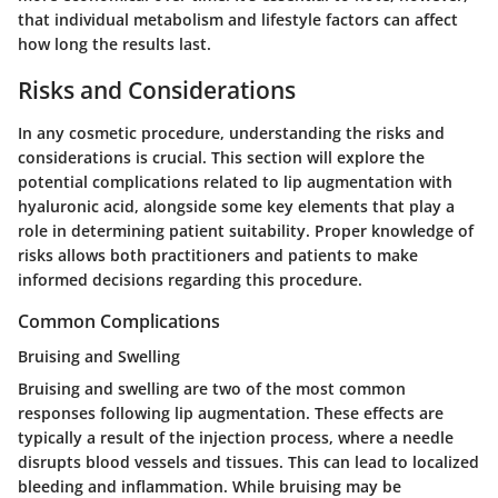
that individual metabolism and lifestyle factors can affect
how long the results last.
Risks and Considerations
In any cosmetic procedure, understanding the risks and
considerations is crucial. This section will explore the
potential complications related to lip augmentation with
hyaluronic acid, alongside some key elements that play a
role in determining patient suitability. Proper knowledge of
risks allows both practitioners and patients to make
informed decisions regarding this procedure.
Common Complications
Bruising and Swelling
Bruising and swelling are two of the most common
responses following lip augmentation. These effects are
typically a result of the injection process, where a needle
disrupts blood vessels and tissues. This can lead to localized
bleeding and inflammation. While bruising may be