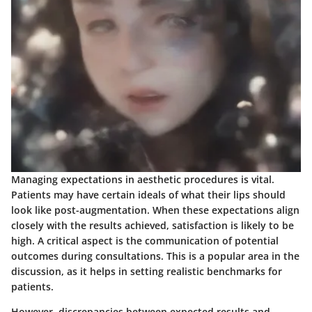
Managing expectations in aesthetic procedures is vital.
Patients may have certain ideals of what their lips should
look like post-augmentation. When these expectations align
closely with the results achieved, satisfaction is likely to be
high. A critical aspect is the communication of potential
outcomes during consultations. This is a popular area in the
discussion, as it helps in setting realistic benchmarks for
patients.
However, discrepancies between expected results and