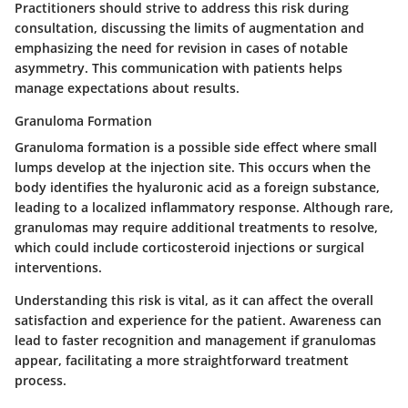
Practitioners should strive to address this risk during
consultation, discussing the limits of augmentation and
emphasizing the need for revision in cases of notable
asymmetry. This communication with patients helps
manage expectations about results.
Granuloma Formation
Granuloma formation is a possible side effect where small
lumps develop at the injection site. This occurs when the
body identifies the hyaluronic acid as a foreign substance,
leading to a localized inflammatory response. Although rare,
granulomas may require additional treatments to resolve,
which could include corticosteroid injections or surgical
interventions.
Understanding this risk is vital, as it can affect the overall
satisfaction and experience for the patient. Awareness can
lead to faster recognition and management if granulomas
appear, facilitating a more straightforward treatment
process.