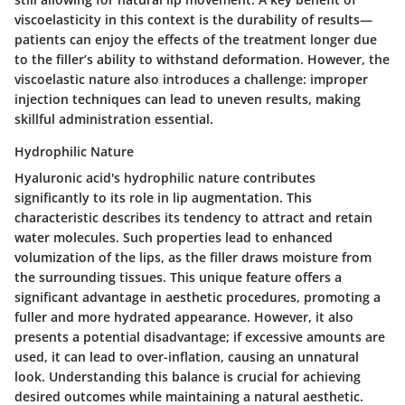
viscoelasticity in this context is the durability of results—
patients can enjoy the effects of the treatment longer due
to the filler’s ability to withstand deformation. However, the
viscoelastic nature also introduces a challenge: improper
injection techniques can lead to uneven results, making
skillful administration essential.
Hydrophilic Nature
Hyaluronic acid's hydrophilic nature contributes
significantly to its role in lip augmentation. This
characteristic describes its tendency to attract and retain
water molecules. Such properties lead to enhanced
volumization of the lips, as the filler draws moisture from
the surrounding tissues. This unique feature offers a
significant advantage in aesthetic procedures, promoting a
fuller and more hydrated appearance. However, it also
presents a potential disadvantage; if excessive amounts are
used, it can lead to over-inflation, causing an unnatural
look. Understanding this balance is crucial for achieving
desired outcomes while maintaining a natural aesthetic.