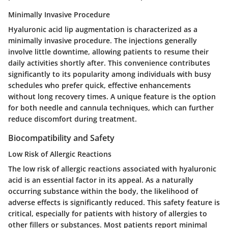
Minimally Invasive Procedure
Hyaluronic acid lip augmentation is characterized as a
minimally invasive procedure
. The injections generally
involve little downtime, allowing patients to resume their
daily activities shortly after. This convenience contributes
significantly to its popularity among individuals with busy
schedules who prefer quick, effective enhancements
without long recovery times. A unique feature is the option
for both needle and cannula techniques, which can further
reduce discomfort during treatment.
Biocompatibility and Safety
Low Risk of Allergic Reactions
The
low risk of allergic reactions
associated with hyaluronic
acid is an essential factor in its appeal. As a naturally
occurring substance within the body, the likelihood of
adverse effects is significantly reduced. This safety feature is
critical, especially for patients with history of allergies to
other fillers or substances. Most patients report minimal