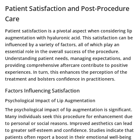
Patient Satisfaction and Post-Procedure
Care
Patient satisfaction is a pivotal aspect when considering lip
augmentation with hyaluronic acid. This satisfaction can be
influenced by a variety of factors, all of which play an
essential role in the overall success of the procedure.
Understanding patient needs, managing expectations, and
providing comprehensive aftercare contribute to positive
experiences. In turn, this enhances the perception of the
treatment and bolsters confidence in practitioners.
Factors Influencing Satisfaction
Psychological Impact of Lip Augmentation
The psychological impact of lip augmentation is significant.
Many individuals seek this procedure for enhancement due
to personal or social reasons. Improved aesthetics can lead
to greater self-esteem and confidence. Studies indicate that
patients often report a boost in their emotional well-being