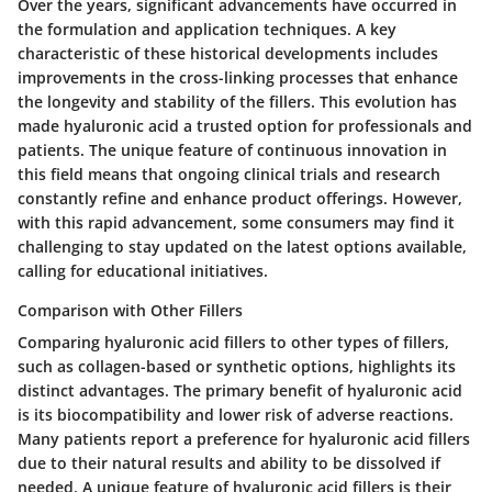
Over the years, significant advancements have occurred in
the formulation and application techniques. A key
characteristic of these historical developments includes
improvements in the cross-linking processes that enhance
the longevity and stability of the fillers. This evolution has
made hyaluronic acid a trusted option for professionals and
patients. The unique feature of continuous innovation in
this field means that ongoing clinical trials and research
constantly refine and enhance product offerings. However,
with this rapid advancement, some consumers may find it
challenging to stay updated on the latest options available,
calling for educational initiatives.
Comparison with Other Fillers
Comparing hyaluronic acid fillers to other types of fillers,
such as collagen-based or synthetic options, highlights its
distinct advantages. The primary benefit of hyaluronic acid
is its biocompatibility and lower risk of adverse reactions.
Many patients report a preference for hyaluronic acid fillers
due to their natural results and ability to be dissolved if
needed. A unique feature of hyaluronic acid fillers is their