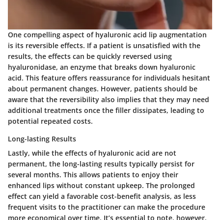
One compelling aspect of hyaluronic acid lip augmentation
is its
reversible effects
. If a patient is unsatisfied with the
results, the effects can be quickly reversed using
hyaluronidase, an enzyme that breaks down hyaluronic
acid. This feature offers reassurance for individuals hesitant
about permanent changes. However, patients should be
aware that the reversibility also implies that they may need
additional treatments once the filler dissipates, leading to
potential repeated costs.
Long-lasting Results
Lastly, while the effects of hyaluronic acid are not
permanent, the
long-lasting results
typically persist for
several months. This allows patients to enjoy their
enhanced lips without constant upkeep. The prolonged
effect can yield a favorable cost-benefit analysis, as less
frequent visits to the practitioner can make the procedure
more economical over time. It’s essential to note, however,