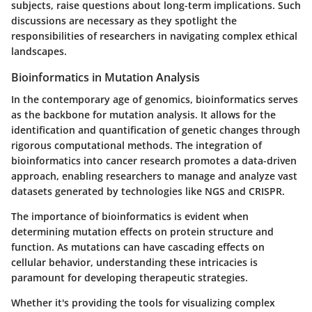
subjects, raise questions about long-term implications. Such
discussions are necessary as they spotlight the
responsibilities of researchers in navigating complex ethical
landscapes.
Bioinformatics in Mutation Analysis
In the contemporary age of genomics, bioinformatics serves
as the backbone for mutation analysis. It allows for the
identification and quantification of genetic changes through
rigorous computational methods. The integration of
bioinformatics into cancer research promotes a data-driven
approach, enabling researchers to manage and analyze vast
datasets generated by technologies like NGS and CRISPR.
The importance of bioinformatics is evident when
determining mutation effects on protein structure and
function. As mutations can have cascading effects on
cellular behavior, understanding these intricacies is
paramount for developing therapeutic strategies.
Whether it's providing the tools for visualizing complex