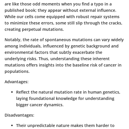
are like those odd moments when you find a typo in a
published book; they appear without external influence.
While our cells come equipped with robust repair systems
to minimize these errors, some still slip through the cracks,
creating perpetual mutations.
Notably, the rate of spontaneous mutations can vary widely
among individuals, influenced by genetic background and
environmental factors that subtly exacerbate the
underlying risks. Thus, understanding these inherent
mutations offers insights into the baseline risk of cancer in
populations.
Advantages:
Reflect the natural mutation rate in human genetics,
laying foundational knowledge for understanding
bigger cancer dynamics.
Disadvantages:
Their unpredictable nature makes them harder to