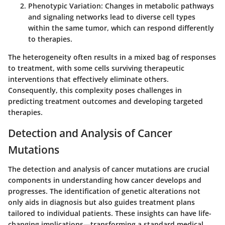
Phenotypic Variation:
Changes in metabolic pathways
and signaling networks lead to diverse cell types
within the same tumor, which can respond differently
to therapies.
The heterogeneity often results in a mixed bag of responses
to treatment, with some cells surviving therapeutic
interventions that effectively eliminate others.
Consequently, this complexity poses challenges in
predicting treatment outcomes and developing targeted
therapies.
Detection and Analysis of Cancer
Mutations
The detection and analysis of cancer mutations are crucial
components in understanding how cancer develops and
progresses. The identification of genetic alterations not
only aids in diagnosis but also guides treatment plans
tailored to individual patients. These insights can have life-
changing implications—transforming a standard medical