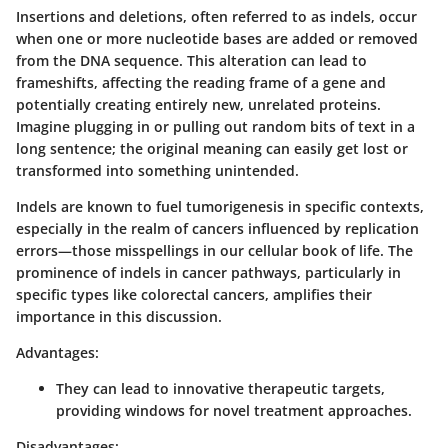
Insertions and deletions, often referred to as indels, occur
when one or more nucleotide bases are added or removed
from the DNA sequence. This alteration can lead to
frameshifts, affecting the reading frame of a gene and
potentially creating entirely new, unrelated proteins.
Imagine plugging in or pulling out random bits of text in a
long sentence; the original meaning can easily get lost or
transformed into something unintended.
Indels are known to fuel tumorigenesis in specific contexts,
especially in the realm of cancers influenced by replication
errors—those misspellings in our cellular book of life. The
prominence of indels in cancer pathways, particularly in
specific types like colorectal cancers, amplifies their
importance in this discussion.
Advantages:
They can lead to innovative therapeutic targets,
providing windows for novel treatment approaches.
Disadvantages: