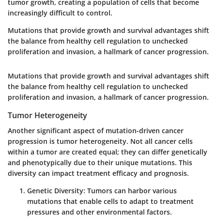
tumor growth, creating a population of cells that become
increasingly difficult to control.
Mutations that provide growth and survival advantages shift
the balance from healthy cell regulation to unchecked
proliferation and invasion, a hallmark of cancer progression.
Mutations that provide growth and survival advantages shift
the balance from healthy cell regulation to unchecked
proliferation and invasion, a hallmark of cancer progression.
Tumor Heterogeneity
Another significant aspect of mutation-driven cancer
progression is tumor heterogeneity. Not all cancer cells
within a tumor are created equal; they can differ genetically
and phenotypically due to their unique mutations. This
diversity can impact treatment efficacy and prognosis.
Genetic Diversity:
Tumors can harbor various
mutations that enable cells to adapt to treatment
pressures and other environmental factors.