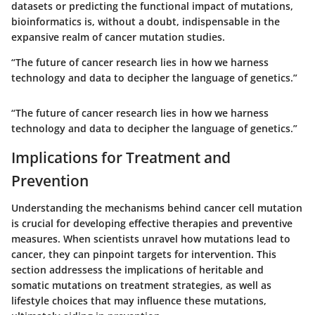
datasets or predicting the functional impact of mutations,
bioinformatics is, without a doubt, indispensable in the
expansive realm of cancer mutation studies.
“The future of cancer research lies in how we harness
technology and data to decipher the language of genetics.”
“The future of cancer research lies in how we harness
technology and data to decipher the language of genetics.”
Implications for Treatment and
Prevention
Understanding the mechanisms behind cancer cell mutation
is crucial for developing effective therapies and preventive
measures. When scientists unravel how mutations lead to
cancer, they can pinpoint targets for intervention. This
section addressess the implications of heritable and
somatic mutations on treatment strategies, as well as
lifestyle choices that may influence these mutations,