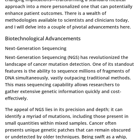
approach into a more personalized one that can potentially
enhance patient outcomes. There is a wealth of
methodologies available to scientists and clinicians today,
and I will delve into a couple of pivotal advancements here.
Biotechnological Advancements
Next-Generation Sequencing
Next-Generation Sequencing (NGS) has revolutionized the
landscape of cancer mutation detection. One of its standout
features is the ability to sequence millions of fragments of
DNA simultaneously, vastly outpacing traditional methods.
This mass sequencing capability allows researchers to
gather extensive genetic information quickly and cost-
effectively.
The appeal of NGS lies in its precision and depth; it can
identify a myriad of mutations, including those present in
small quantities within mixed samples. Cancer often
presents unique genetic patches that can remain obscured
or undetected by older techniques. Being swift as a whip,