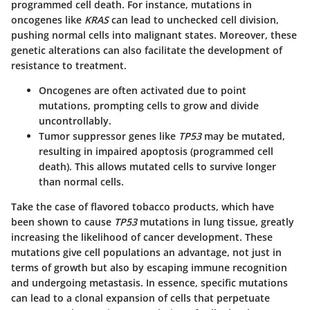
programmed cell death. For instance, mutations in
oncogenes like
KRAS
can lead to unchecked cell division,
pushing normal cells into malignant states. Moreover, these
genetic alterations can also facilitate the development of
resistance to treatment.
Oncogenes
are often activated due to point
mutations, prompting cells to grow and divide
uncontrollably.
Tumor suppressor genes
like
TP53
may be mutated,
resulting in impaired apoptosis (programmed cell
death). This allows mutated cells to survive longer
than normal cells.
Take the case of flavored tobacco products, which have
been shown to cause
TP53
mutations in lung tissue, greatly
increasing the likelihood of cancer development. These
mutations give cell populations an advantage, not just in
terms of growth but also by escaping immune recognition
and undergoing metastasis. In essence, specific mutations
can lead to a clonal expansion of cells that perpetuate