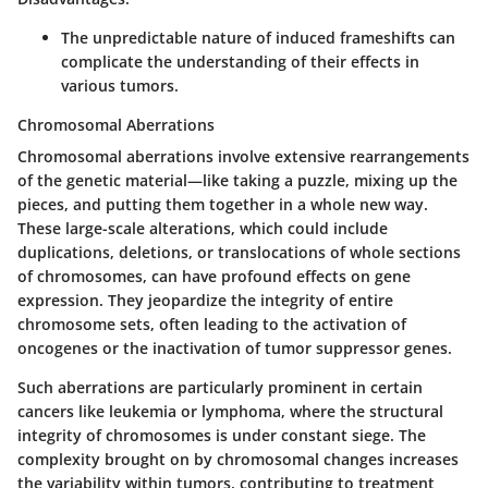
The unpredictable nature of induced frameshifts can
complicate the understanding of their effects in
various tumors.
Chromosomal Aberrations
Chromosomal aberrations involve extensive rearrangements
of the genetic material—like taking a puzzle, mixing up the
pieces, and putting them together in a whole new way.
These large-scale alterations, which could include
duplications, deletions, or translocations of whole sections
of chromosomes, can have profound effects on gene
expression. They jeopardize the integrity of entire
chromosome sets, often leading to the activation of
oncogenes or the inactivation of tumor suppressor genes.
Such aberrations are particularly prominent in certain
cancers like leukemia or lymphoma, where the structural
integrity of chromosomes is under constant siege. The
complexity brought on by chromosomal changes increases
the variability within tumors, contributing to treatment