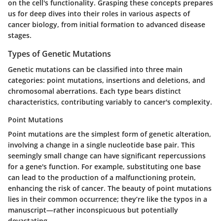
on the cell's functionality. Grasping these concepts prepares
us for deep dives into their roles in various aspects of
cancer biology, from initial formation to advanced disease
stages.
Types of Genetic Mutations
Genetic mutations can be classified into three main
categories: point mutations, insertions and deletions, and
chromosomal aberrations. Each type bears distinct
characteristics, contributing variably to cancer's complexity.
Point Mutations
Point mutations are the simplest form of genetic alteration,
involving a change in a single nucleotide base pair. This
seemingly small change can have significant repercussions
for a gene's function. For example, substituting one base
can lead to the production of a malfunctioning protein,
enhancing the risk of cancer. The beauty of point mutations
lies in their common occurrence; they’re like the typos in a
manuscript—rather inconspicuous but potentially
devastating.