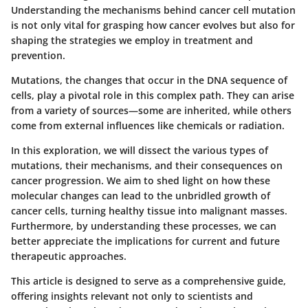
Understanding
the mechanisms behind cancer cell mutation
is not only vital for grasping how cancer evolves but also for
shaping the strategies we employ in treatment and
prevention.
Mutations, the changes that occur in the DNA sequence of
cells, play a pivotal role in this complex path. They can arise
from a variety of sources—some are inherited, while others
come from external influences like chemicals or radiation.
In this exploration, we will dissect the various types of
mutations, their mechanisms, and their consequences on
cancer progression. We aim to shed light on how these
molecular changes can lead to the unbridled growth of
cancer cells, turning healthy tissue into malignant masses.
Furthermore, by understanding these processes, we can
better appreciate the implications for current and future
therapeutic approaches.
This article is designed to serve as a comprehensive guide,
offering insights relevant not only to scientists and