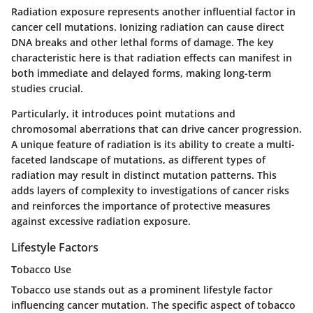
Radiation exposure represents another influential factor in
cancer cell mutations. Ionizing radiation can cause direct
DNA breaks and other lethal forms of damage. The key
characteristic here is that radiation effects can manifest in
both immediate and delayed forms, making long-term
studies crucial.
Particularly, it introduces point mutations and
chromosomal aberrations that can drive cancer progression.
A unique feature of radiation is its ability to create a multi-
faceted landscape of mutations, as different types of
radiation may result in distinct mutation patterns. This
adds layers of complexity to investigations of cancer risks
and reinforces the importance of protective measures
against excessive radiation exposure.
Lifestyle Factors
Tobacco Use
Tobacco use stands out as a prominent lifestyle factor
influencing cancer mutation. The specific aspect of tobacco