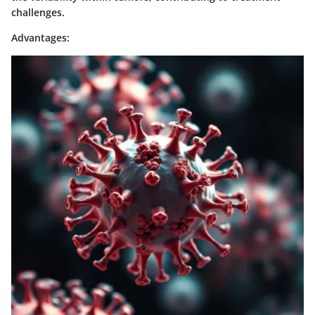
challenges.
Advantages: