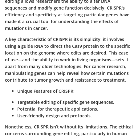
editing allows researchers the ability to alter DNA
sequences and modify gene function decisively. CRISPR's
efficiency and specificity at targeting particular genes have
made it a crucial tool for understanding the effects of
mutations in cancer.
A key characteristic of CRISPR is its simplicity; it involves
using a guide RNA to direct the Cas9 protein to the specific
location on the genome where edits are desired. This ease
of use—and the ability to work in living organisms—sets it
apart from many older technologies. For cancer research,
manipulating genes can help reveal how certain mutations
contribute to tumor growth and resistance to treatment.
Unique Features of CRISPR
:
Targetable editing of specific gene sequences.
Potential for therapeutic applications.
User-friendly design and protocols.
Nonetheless, CRISPR isn’t without its limitations. The ethical
concerns surrounding gene editing, particularly in human