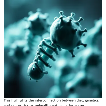
This highlights the interconnection between diet, genetics,
and cancer risk, as unhealthy eating patterns can