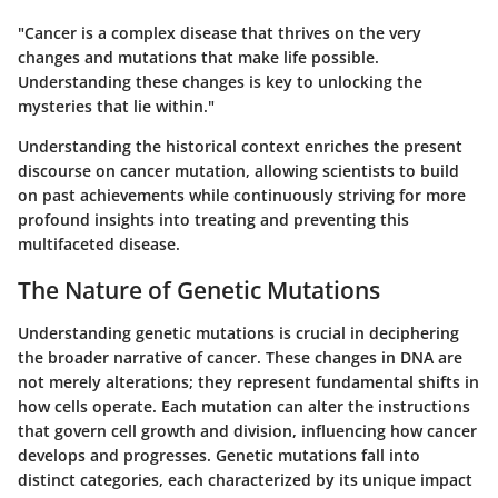
"Cancer is a complex disease that thrives on the very
changes and mutations that make life possible.
Understanding these changes is key to unlocking the
mysteries that lie within."
Understanding the historical context enriches the present
discourse on cancer mutation, allowing scientists to build
on past achievements while continuously striving for more
profound insights into treating and preventing this
multifaceted disease.
The Nature of Genetic Mutations
Understanding genetic mutations is crucial in deciphering
the broader narrative of cancer. These changes in DNA are
not merely alterations; they represent fundamental shifts in
how cells operate. Each mutation can alter the instructions
that govern cell growth and division, influencing how cancer
develops and progresses. Genetic mutations fall into
distinct categories, each characterized by its unique impact