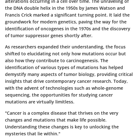
alterations occurring in a cell over time. The unraveling of
the DNA double helix in the 1950s by James Watson and
Francis Crick marked a significant turning point. It laid the
groundwork for modern genetics, paving the way for the
identification of oncogenes in the 1970s and the discovery
of tumor suppressor genes shortly after.
As researchers expanded their understanding, the focus
shifted to elucidating not only how mutations occur but
also how they contribute to carcinogenesis. The
identification of various types of mutations has helped
demystify many aspects of tumor biology, providing critical
insights that drive contemporary cancer research. Today,
with the advent of technologies such as whole-genome
sequencing, the opportunities for studying cancer
mutations are virtually limitless.
"Cancer is a complex disease that thrives on the very
changes and mutations that make life possible.
Understanding these changes is key to unlocking the
mysteries that lie within."