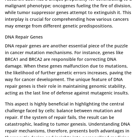
malignant phenotype; oncogenes fueling the fire of division,
while tumor suppressor genes attempt to extinguish it. This
interplay is crucial for comprehending how various cancers
may emerge from different genetic predispositions.
DNA Repair Genes
DNA repair genes are another essential piece of the puzzle
in cancer mutation mechanisms. For instance, genes like
BRCA1 and BRCA2 are responsible for correcting DNA
damage. When these genes malfunction due to mutations,
the likelihood of further genetic errors increases, paving the
way for cancer development. The unique feature of DNA
repair genes is their role in maintaining genomic stability,
acting as the last line of defense against mutagenic insults.
This aspect is highly beneficial in highlighting the central
challenge faced by cells: balance between mutation and
repair. If the system of repair fails, the result can be
catastrophic, leading to tumor genesis. Understanding DNA
repair mechanisms, therefore, presents both advantages in