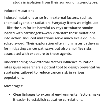
study in isolation from their surrounding genotypes.
Induced Mutations
Induced mutations arise from external factors, such as
chemical agents or radiation. Everyday items we might use
—like the sun for its harmful UV rays or tobacco smoke
loaded with carcinogens—can kick-start these mutations
into action. Induced mutations serve much like a double-
edged sword. Their exploration often illuminates pathways
for mitigating cancer pathways but also amplifies risks
associated with exposure to these agents.
Understanding how external factors influence mutation
rates gives researchers a potent tool to design preventative
strategies tailored to reduce cancer risk in various
populations.
Advantages:
Clear linkages to external environmental factors make
it easier to establish causative correlations.