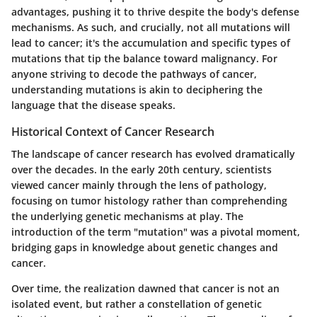
advantages, pushing it to thrive despite the body's defense
mechanisms. As such, and crucially, not all mutations will
lead to cancer; it's the accumulation and specific types of
mutations that tip the balance toward malignancy. For
anyone striving to decode the pathways of cancer,
understanding mutations is akin to deciphering the
language that the disease speaks.
Historical Context of Cancer Research
The landscape of cancer research has evolved dramatically
over the decades. In the early 20th century, scientists
viewed cancer mainly through the lens of pathology,
focusing on tumor histology rather than comprehending
the underlying genetic mechanisms at play. The
introduction of the term "mutation" was a pivotal moment,
bridging gaps in knowledge about genetic changes and
cancer.
Over time, the realization dawned that cancer is not an
isolated event, but rather a constellation of genetic