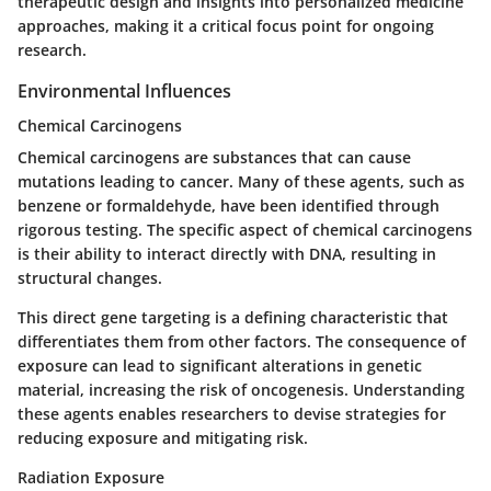
therapeutic design and insights into personalized medicine
approaches, making it a critical focus point for ongoing
research.
Environmental Influences
Chemical Carcinogens
Chemical carcinogens are substances that can cause
mutations leading to cancer. Many of these agents, such as
benzene or formaldehyde, have been identified through
rigorous testing. The specific aspect of chemical carcinogens
is their ability to interact directly with DNA, resulting in
structural changes.
This direct gene targeting is a defining characteristic that
differentiates them from other factors. The consequence of
exposure can lead to significant alterations in genetic
material, increasing the risk of oncogenesis. Understanding
these agents enables researchers to devise strategies for
reducing exposure and mitigating risk.
Radiation Exposure