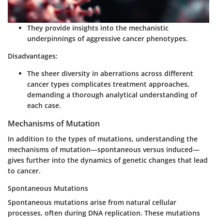
They provide insights into the mechanistic
underpinnings of aggressive cancer phenotypes.
Disadvantages:
The sheer diversity in aberrations across different
cancer types complicates treatment approaches,
demanding a thorough analytical understanding of
each case.
Mechanisms of Mutation
In addition to the types of mutations, understanding the
mechanisms of mutation
—spontaneous versus induced—
gives further into the dynamics of genetic changes that lead
to cancer.
Spontaneous Mutations
Spontaneous mutations arise from natural cellular
processes, often during DNA replication. These mutations