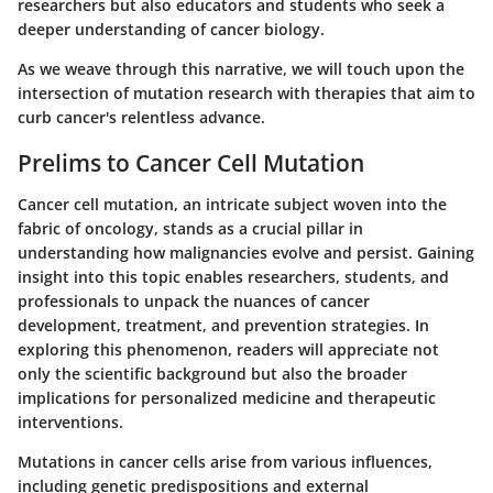
researchers but also educators and students who seek a
deeper understanding of cancer biology.
As we weave through this narrative, we will touch upon the
intersection of mutation research with therapies that aim to
curb cancer's relentless advance.
Prelims to Cancer Cell Mutation
Cancer cell mutation, an intricate subject woven into the
fabric of oncology, stands as a crucial pillar in
understanding how malignancies evolve and persist. Gaining
insight into this topic enables researchers, students, and
professionals to unpack the nuances of cancer
development, treatment, and prevention strategies. In
exploring this phenomenon, readers will appreciate not
only the scientific background but also the broader
implications for personalized medicine and therapeutic
interventions.
Mutations in cancer cells arise from various influences,
including genetic predispositions and external