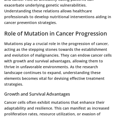
exacerbate underlying genetic vulnerabilities.
Understanding these relations allows healthcare
professionals to develop nutritional interventions aiding in
cancer prevention strategies.
Role of Mutation in Cancer Progression
Mutations play a crucial role in the progression of cancer,
acting as the stepping stones towards the establishment
and evolution of malignancies. They can endow cancer cells
with growth and survival advantages, allowing them to
thrive in unfavorable environments. As the research
landscape continues to expand, understanding these
elements becomes vital for devising effective treatment
strategies.
Growth and Survival Advantages
Cancer cells often exhibit mutations that enhance their
adaptability and resilience. This can manifest as increased
proliferation rates, resource utilization, or evasion of