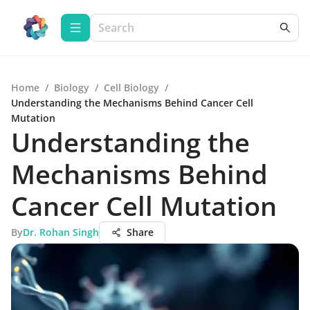
Home
/
Biology
/
Cell Biology
/
Understanding the Mechanisms Behind Cancer Cell
Mutation
Understanding the
Mechanisms Behind
Cancer Cell Mutation
By
Dr. Rohan Singh
Share