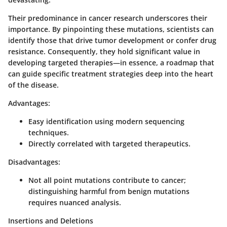
Their predominance in cancer research underscores their
importance. By pinpointing these mutations, scientists can
identify those that drive tumor development or confer drug
resistance. Consequently, they hold significant value in
developing targeted therapies—in essence, a roadmap that
can guide specific treatment strategies deep into the heart
of the disease.
Advantages:
Easy identification using modern sequencing
techniques.
Directly correlated with targeted therapeutics.
Disadvantages:
Not all point mutations contribute to cancer;
distinguishing harmful from benign mutations
requires nuanced analysis.
Insertions and Deletions