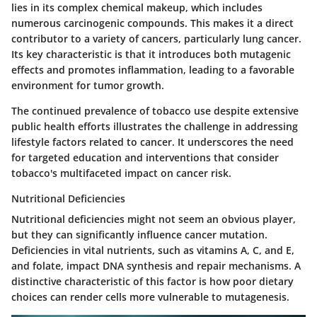
lies in its complex chemical makeup, which includes
numerous carcinogenic compounds. This makes it a direct
contributor to a variety of cancers, particularly lung cancer.
Its key characteristic is that it introduces both mutagenic
effects and promotes inflammation, leading to a favorable
environment for tumor growth.
The continued prevalence of tobacco use despite extensive
public health efforts illustrates the challenge in addressing
lifestyle factors related to cancer. It underscores the need
for targeted education and interventions that consider
tobacco's multifaceted impact on cancer risk.
Nutritional Deficiencies
Nutritional deficiencies might not seem an obvious player,
but they can significantly influence cancer mutation.
Deficiencies in vital nutrients, such as vitamins A, C, and E,
and folate, impact DNA synthesis and repair mechanisms. A
distinctive characteristic of this factor is how poor dietary
choices can render cells more vulnerable to mutagenesis.