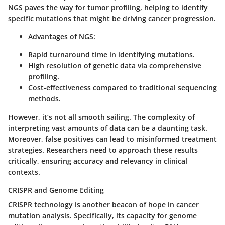
NGS paves the way for tumor profiling, helping to identify
specific mutations that might be driving cancer progression.
Advantages of NGS
:
Rapid turnaround time in identifying mutations.
High resolution of genetic data via comprehensive
profiling.
Cost-effectiveness compared to traditional sequencing
methods.
However, it’s not all smooth sailing. The complexity of
interpreting vast amounts of data can be a daunting task.
Moreover, false positives can lead to misinformed treatment
strategies. Researchers need to approach these results
critically, ensuring accuracy and relevancy in clinical
contexts.
CRISPR and Genome Editing
CRISPR technology is another beacon of hope in cancer
mutation analysis. Specifically, its capacity for genome