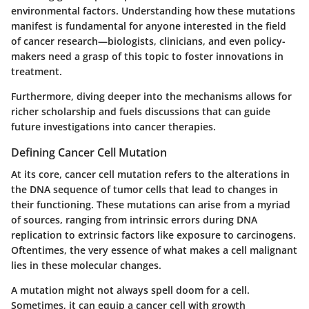
environmental factors. Understanding how these mutations
manifest is fundamental for anyone interested in the field
of cancer research—biologists, clinicians, and even policy-
makers need a grasp of this topic to foster innovations in
treatment.
Furthermore, diving deeper into the mechanisms allows for
richer scholarship and fuels discussions that can guide
future investigations into cancer therapies.
Defining Cancer Cell Mutation
At its core, cancer cell mutation refers to the alterations in
the DNA sequence of tumor cells that lead to changes in
their functioning. These mutations can arise from a myriad
of sources, ranging from intrinsic errors during DNA
replication to extrinsic factors like exposure to carcinogens.
Oftentimes, the very essence of what makes a cell malignant
lies in these molecular changes.
A mutation might not always spell doom for a cell.
Sometimes, it can equip a cancer cell with growth