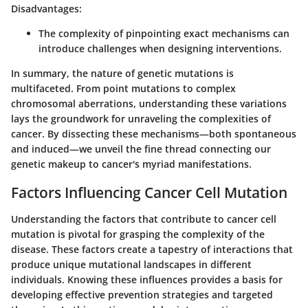
Disadvantages:
The complexity of pinpointing exact mechanisms can
introduce challenges when designing interventions.
In summary, the
nature of genetic mutations
is
multifaceted. From point mutations to complex
chromosomal aberrations, understanding these variations
lays the groundwork for unraveling the complexities of
cancer. By dissecting these mechanisms—both spontaneous
and induced—we unveil the fine thread connecting our
genetic makeup to cancer's myriad manifestations.
Factors Influencing Cancer Cell Mutation
Understanding the factors that contribute to cancer cell
mutation is pivotal for grasping the complexity of the
disease. These factors create a tapestry of interactions that
produce unique mutational landscapes in different
individuals. Knowing these influences provides a basis for
developing effective prevention strategies and targeted