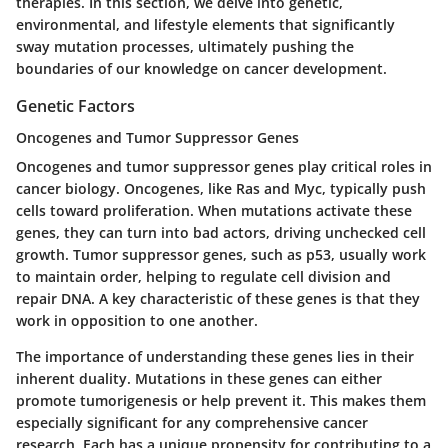
therapies. In this section, we delve into genetic,
environmental, and lifestyle elements that significantly
sway mutation processes, ultimately pushing the
boundaries of our knowledge on cancer development.
Genetic Factors
Oncogenes and Tumor Suppressor Genes
Oncogenes and tumor suppressor genes play critical roles in
cancer biology. Oncogenes, like Ras and Myc, typically push
cells toward proliferation. When mutations activate these
genes, they can turn into bad actors, driving unchecked cell
growth. Tumor suppressor genes, such as p53, usually work
to maintain order, helping to regulate cell division and
repair DNA. A key characteristic of these genes is that they
work in opposition to one another.
The importance of understanding these genes lies in their
inherent duality. Mutations in these genes can either
promote tumorigenesis or help prevent it. This makes them
especially significant for any comprehensive cancer
research. Each has a unique propensity for contributing to a