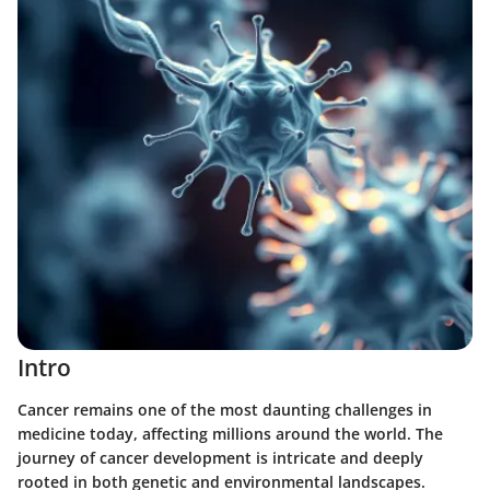
Intro
Cancer remains one of the most daunting challenges in
medicine today, affecting millions around the world. The
journey of cancer development is intricate and deeply
rooted in both genetic and environmental landscapes.