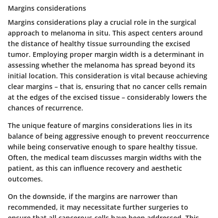
Margins considerations
Margins considerations play a crucial role in the surgical
approach to melanoma in situ. This aspect centers around
the distance of healthy tissue surrounding the excised
tumor. Employing proper margin width is a determinant in
assessing whether the melanoma has spread beyond its
initial location. This consideration is vital because achieving
clear margins – that is, ensuring that no cancer cells remain
at the edges of the excised tissue – considerably lowers the
chances of recurrence.
The unique feature of margins considerations lies in its
balance of being aggressive enough to prevent reoccurrence
while being conservative enough to spare healthy tissue.
Often, the medical team discusses margin widths with the
patient, as this can influence recovery and aesthetic
outcomes.
On the downside, if the margins are narrower than
recommended, it may necessitate further surgeries to
ensure that all cancerous cells have been addressed. This