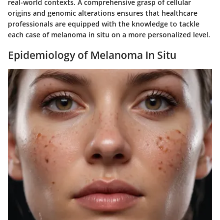
real-world contexts. A comprehensive grasp of cellular
origins and genomic alterations ensures that healthcare
professionals are equipped with the knowledge to tackle
each case of melanoma in situ on a more personalized level.
Epidemiology of Melanoma In Situ