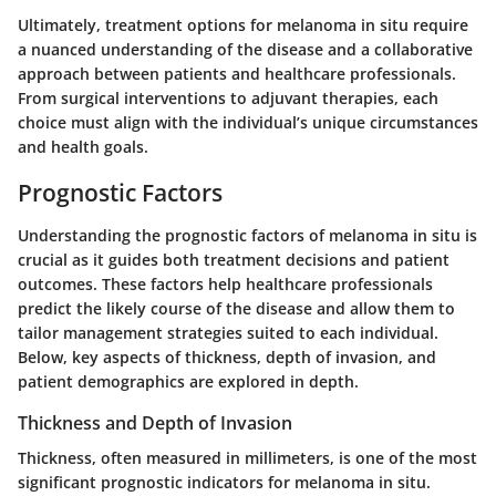
Ultimately, treatment options for melanoma in situ require
a nuanced understanding of the disease and a collaborative
approach between patients and healthcare professionals.
From surgical interventions to adjuvant therapies, each
choice must align with the individual’s unique circumstances
and health goals.
Prognostic Factors
Understanding the prognostic factors of melanoma in situ is
crucial as it guides both treatment decisions and patient
outcomes. These factors help healthcare professionals
predict the likely course of the disease and allow them to
tailor management strategies suited to each individual.
Below, key aspects of thickness, depth of invasion, and
patient demographics are explored in depth.
Thickness and Depth of Invasion
Thickness, often measured in millimeters, is one of the most
significant prognostic indicators for melanoma in situ.