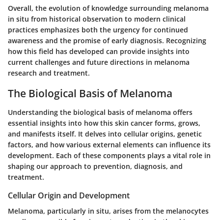
Overall, the evolution of knowledge surrounding melanoma
in situ from historical observation to modern clinical
practices emphasizes both the urgency for continued
awareness and the promise of early diagnosis. Recognizing
how this field has developed can provide insights into
current challenges and future directions in melanoma
research and treatment.
The Biological Basis of Melanoma
Understanding the biological basis of melanoma offers
essential insights into how this skin cancer forms, grows,
and manifests itself. It delves into cellular origins, genetic
factors, and how various external elements can influence its
development. Each of these components plays a vital role in
shaping our approach to prevention, diagnosis, and
treatment.
Cellular Origin and Development
Melanoma, particularly in situ, arises from the melanocytes