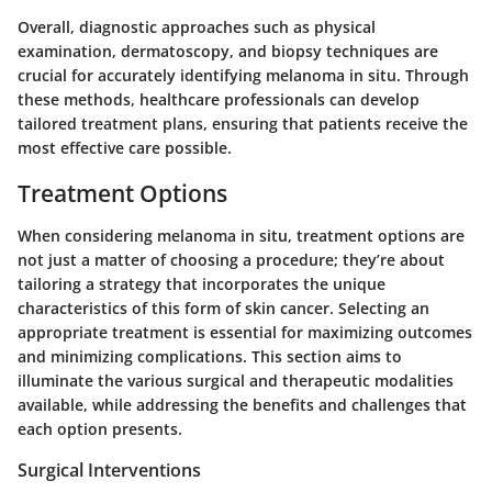
Overall, diagnostic approaches such as physical
examination, dermatoscopy, and biopsy techniques are
crucial for accurately identifying melanoma in situ. Through
these methods, healthcare professionals can develop
tailored treatment plans, ensuring that patients receive the
most effective care possible.
Treatment Options
When considering melanoma in situ, treatment options are
not just a matter of choosing a procedure; they’re about
tailoring a strategy that incorporates the unique
characteristics of this form of skin cancer. Selecting an
appropriate treatment is essential for maximizing outcomes
and minimizing complications. This section aims to
illuminate the various surgical and therapeutic modalities
available, while addressing the benefits and challenges that
each option presents.
Surgical Interventions