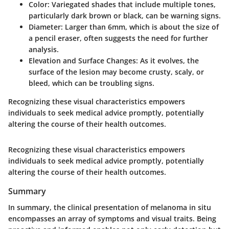
Color
: Variegated shades that include multiple tones,
particularly dark brown or black, can be warning signs.
Diameter
: Larger than 6mm, which is about the size of
a pencil eraser, often suggests the need for further
analysis.
Elevation and Surface Changes
: As it evolves, the
surface of the lesion may become crusty, scaly, or
bleed, which can be troubling signs.
Recognizing these visual characteristics empowers
individuals to seek medical advice promptly, potentially
altering the course of their health outcomes.
Recognizing these visual characteristics empowers
individuals to seek medical advice promptly, potentially
altering the course of their health outcomes.
Summary
In summary, the clinical presentation of melanoma in situ
encompasses an array of symptoms and visual traits. Being