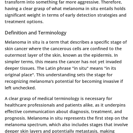
transform into something far more aggressive. Therefore,
having a clear grasp of what melanoma in situ entails holds
significant weight in terms of early detection strategies and
treatment options.
Definition and Terminology
Melanoma in situ is a term that describes a specific stage of
skin cancer where the cancerous cells are confined to the
outermost layer of the skin, known as the epidermis. In
simpler terms, this means the cancer has not yet invaded
deeper tissues. The Latin phrase "in situ" means "in its
original place". This understanding sets the stage for
recognizing melanoma's potential for becoming invasive if
left unchecked.
A clear grasp of medical terminology is necessary for
healthcare professionals and patients alike, as it underpins
effective communication about diagnosis, treatment, and
prognosis. Melanoma in situ represents the first step on the
melanoma spectrum, which also includes stages that involve
deeper skin layers and potentially metastasis, making