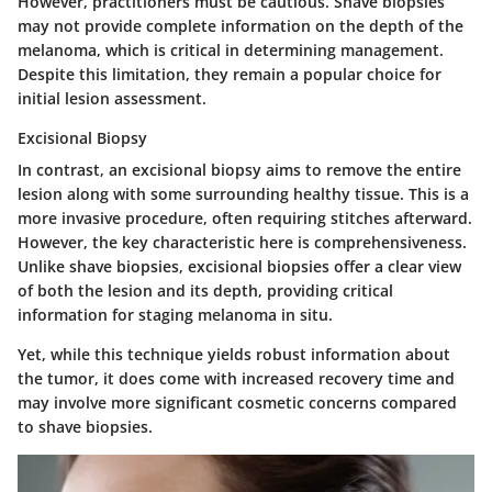
However, practitioners must be cautious. Shave biopsies
may not provide complete information on the depth of the
melanoma, which is critical in determining management.
Despite this limitation, they remain a popular choice for
initial lesion assessment.
Excisional Biopsy
In contrast, an excisional biopsy aims to remove the entire
lesion along with some surrounding healthy tissue. This is a
more invasive procedure, often requiring stitches afterward.
However, the key characteristic here is comprehensiveness.
Unlike shave biopsies, excisional biopsies offer a clear view
of both the lesion and its depth, providing critical
information for staging melanoma in situ.
Yet, while this technique yields robust information about
the tumor, it does come with increased recovery time and
may involve more significant cosmetic concerns compared
to shave biopsies.