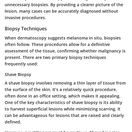
unnecessary biopsies. By providing a clearer picture of the
lesion, many cases can be accurately diagnosed without
invasive procedures.
Biopsy Techniques
When dermatoscopy suggests melanoma in situ, biopsies
often follow. These procedures allow for a definitive
assessment of the tissue, confirming whether malignancy is
present. There are two primary biopsy techniques
frequently used:
Shave Biopsy
A shave biopsy involves removing a thin layer of tissue from
the surface of the skin. It’s a relatively quick procedure,
often done in an office setting, which makes it appealing.
One of the key characteristics of shave biopsy is its ability
to harvest superficial lesions while minimizing scarring. It
can be advantageous for lesions that are raised and clearly
defined.