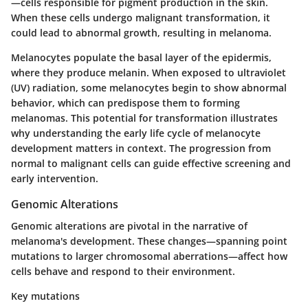
—cells responsible for pigment production in the skin.
When these cells undergo malignant transformation, it
could lead to abnormal growth, resulting in melanoma.
Melanocytes populate the basal layer of the epidermis,
where they produce melanin. When exposed to ultraviolet
(UV) radiation, some melanocytes begin to show abnormal
behavior, which can predispose them to forming
melanomas. This potential for transformation illustrates
why understanding the early life cycle of melanocyte
development matters in context. The progression from
normal to malignant cells can guide effective screening and
early intervention.
Genomic Alterations
Genomic alterations are pivotal in the narrative of
melanoma's development. These changes—spanning point
mutations to larger chromosomal aberrations—affect how
cells behave and respond to their environment.
Key mutations