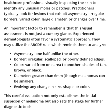
healthcare professional visually inspecting the skin to
identify any unusual moles or patches. Practitioners
typically look for lesions that exhibit asymmetry, irregular
borders, varied color, large diameter, or changes over time.
An important factor to remember is that this visual
assessment is not just a cursory glance. Experienced
dermatologists often favor a systematic approach. They
may utilize the ABCDE rule, which reminds them to analyze:
A
symmetry: one half unlike the other.
B
order: irregular, scalloped, or poorly defined edges.
C
olor: varied from one area to another; shades of tan,
brown, or black.
D
iameter: greater than 6mm (though melanomas can
be smaller).
E
volving: any change in size, shape, or color.
This careful evaluation not only establishes the initial
suspicion of melanoma but also sets the stage for further
diagnostic tools.