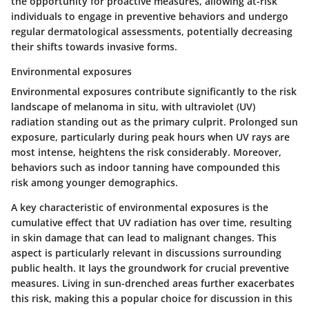
the opportunity for proactive measures, allowing at-risk
individuals to engage in preventive behaviors and undergo
regular dermatological assessments, potentially decreasing
their shifts towards invasive forms.
Environmental exposures
Environmental exposures contribute significantly to the risk
landscape of melanoma in situ, with ultraviolet (UV)
radiation standing out as the primary culprit. Prolonged sun
exposure, particularly during peak hours when UV rays are
most intense, heightens the risk considerably. Moreover,
behaviors such as indoor tanning have compounded this
risk among younger demographics.
A
key characteristic
of environmental exposures is the
cumulative effect that UV radiation has over time, resulting
in skin damage that can lead to malignant changes. This
aspect is particularly relevant in discussions surrounding
public health. It lays the groundwork for crucial preventive
measures. Living in sun-drenched areas further exacerbates
this risk, making this a popular choice for discussion in this