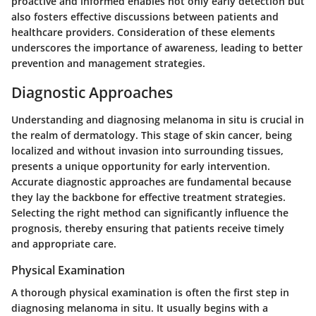
proactive and informed enables not only early detection but
also fosters effective discussions between patients and
healthcare providers. Consideration of these elements
underscores the importance of awareness, leading to better
prevention and management strategies.
Diagnostic Approaches
Understanding and diagnosing melanoma in situ is crucial in
the realm of dermatology. This stage of skin cancer, being
localized and without invasion into surrounding tissues,
presents a unique opportunity for early intervention.
Accurate diagnostic approaches are fundamental because
they lay the backbone for effective treatment strategies.
Selecting the right method can significantly influence the
prognosis, thereby ensuring that patients receive timely
and appropriate care.
Physical Examination
A thorough physical examination is often the first step in
diagnosing melanoma in situ. It usually begins with a