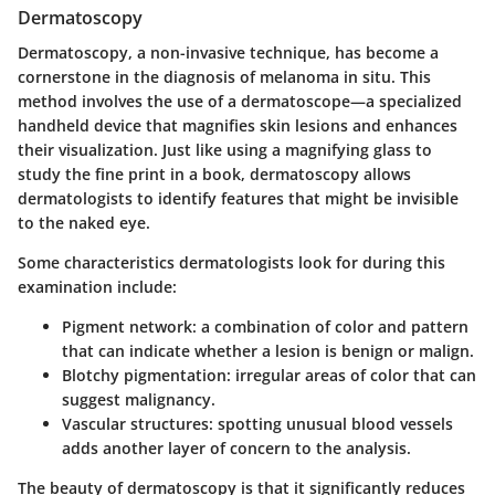
Dermatoscopy
Dermatoscopy, a non-invasive technique, has become a
cornerstone in the diagnosis of melanoma in situ. This
method involves the use of a dermatoscope—a specialized
handheld device that magnifies skin lesions and enhances
their visualization. Just like using a magnifying glass to
study the fine print in a book, dermatoscopy allows
dermatologists to identify features that might be invisible
to the naked eye.
Some characteristics dermatologists look for during this
examination include:
Pigment network
: a combination of color and pattern
that can indicate whether a lesion is benign or malign.
Blotchy pigmentation
: irregular areas of color that can
suggest malignancy.
Vascular structures
: spotting unusual blood vessels
adds another layer of concern to the analysis.
The beauty of dermatoscopy is that it significantly reduces