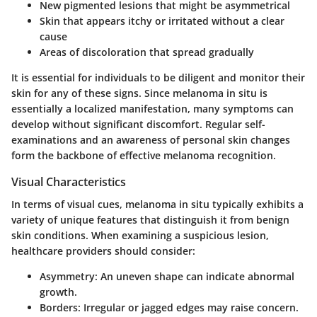
New pigmented lesions that might be asymmetrical
Skin that appears itchy or irritated without a clear
cause
Areas of discoloration that spread gradually
It is essential for individuals to be diligent and monitor their
skin for any of these signs. Since melanoma in situ is
essentially a localized manifestation, many symptoms can
develop without significant discomfort. Regular self-
examinations and an awareness of personal skin changes
form the backbone of effective melanoma recognition.
Visual Characteristics
In terms of visual cues, melanoma in situ typically exhibits a
variety of unique features that distinguish it from benign
skin conditions. When examining a suspicious lesion,
healthcare providers should consider:
Asymmetry
: An uneven shape can indicate abnormal
growth.
Borders
: Irregular or jagged edges may raise concern.