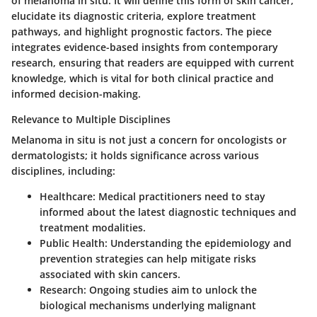
of melanoma in situ. It will define this form of skin cancer,
elucidate its diagnostic criteria, explore treatment
pathways, and highlight prognostic factors. The piece
integrates evidence-based insights from contemporary
research, ensuring that readers are equipped with current
knowledge, which is vital for both clinical practice and
informed decision-making.
Relevance to Multiple Disciplines
Melanoma in situ is not just a concern for oncologists or
dermatologists; it holds significance across various
disciplines, including:
Healthcare
: Medical practitioners need to stay
informed about the latest diagnostic techniques and
treatment modalities.
Public Health
: Understanding the epidemiology and
prevention strategies can help mitigate risks
associated with skin cancers.
Research
: Ongoing studies aim to unlock the
biological mechanisms underlying malignant