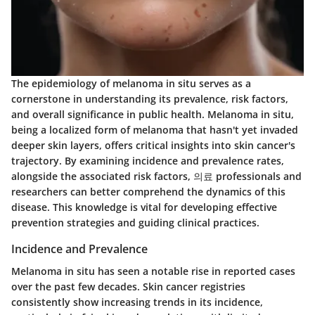
The epidemiology of melanoma in situ serves as a
cornerstone in understanding its prevalence, risk factors,
and overall significance in public health. Melanoma in situ,
being a localized form of melanoma that hasn't yet invaded
deeper skin layers, offers critical insights into skin cancer's
trajectory. By examining incidence and prevalence rates,
alongside the associated risk factors, 의료 professionals and
researchers can better comprehend the dynamics of this
disease. This knowledge is vital for developing effective
prevention strategies and guiding clinical practices.
Incidence and Prevalence
Melanoma in situ has seen a notable rise in reported cases
over the past few decades. Skin cancer registries
consistently show increasing trends in its incidence,