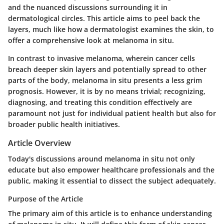
and the nuanced discussions surrounding it in
dermatological circles. This article aims to peel back the
layers, much like how a dermatologist examines the skin, to
offer a comprehensive look at melanoma in situ.
In contrast to invasive melanoma, wherein cancer cells
breach deeper skin layers and potentially spread to other
parts of the body, melanoma in situ presents a less grim
prognosis. However, it is by no means trivial; recognizing,
diagnosing, and treating this condition effectively are
paramount not just for individual patient health but also for
broader public health initiatives.
Article Overview
Today's discussions around melanoma in situ not only
educate but also empower healthcare professionals and the
public, making it essential to dissect the subject adequately.
Purpose of the Article
The primary aim of this article is to enhance understanding