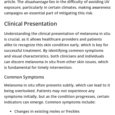
article. The
disadvantage
lies in the difficulty of avoiding UV
exposure, particularly in certain climates, making awareness
campaigns an essential part of mitigating this risk.
Clinical Presentation
Understanding the clinical presentation of melanoma in situ
is crucial, as it allows healthcare providers and patients
alike to recognize this skin condition early, which is key for
successful treatment. By identifying common symptoms
and visual characteristics, both clinicians and individuals
can discern melanoma in situ from other skin issues, which
is fundamental for timely intervention.
Common Symptoms
Melanoma in situ often presents subtly, which can lead to it
being overlooked. Patients may not experience any
symptoms initially, but as the condition progresses, certain
indicators can emerge. Common symptoms include:
Changes in existing moles or freckles