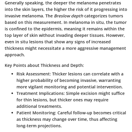
Generally speaking, the deeper the melanoma penetrates
into the skin layers, the higher the risk of it progressing into
invasive melanoma. The
Breslow depth
categorizes tumors
based on this measurement. In melanoma in situ, the tumor
is confined to the epidermis, meaning it remains within the
top layer of skin without invading deeper tissues. However,
even in situ lesions that show any signs of increased
thickness might necessitate a more aggressive management
approach.
Key Points about Thickness and Depth:
Risk Assessment:
Thicker lesions can correlate with a
higher probability of becoming invasive, warranting
more vigilant monitoring and potential intervention.
Treatment Implications:
Simple excision might suffice
for thin lesions, but thicker ones may require
additional treatments.
Patient Monitoring:
Careful follow-up becomes critical
as thickness may change over time, thus affecting
long-term projections.