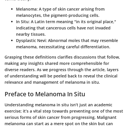
Melanoma
: A type of skin cancer arising from
melanocytes, the pigment-producing cells.
In Situ
: A Latin term meaning "in its original place,"
indicating that cancerous cells have not invaded
nearby tissues.
Dysplastic Nevi
: Abnormal moles that may resemble
melanoma, necessitating careful differentiation.
Grasping these definitions clarifies discussions that follow,
making any insights shared more comprehensible for
diverse readers. As we progress through the article, layers
of understanding will be peeled back to reveal the clinical
relevance and management of melanoma in situ.
Preface to Melanoma In Situ
Understanding melanoma in situ isn’t just an academic
exercise; it’s a vital step towards preventing one of the most
serious forms of skin cancer from progressing. Malignant
melanoma can start as a mere spot on the skin but can