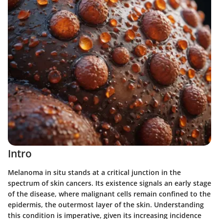
Intro
Melanoma in situ stands at a critical junction in the
spectrum of skin cancers. Its existence signals an early stage
of the disease, where malignant cells remain confined to the
epidermis, the outermost layer of the skin. Understanding
this condition is imperative, given its increasing incidence