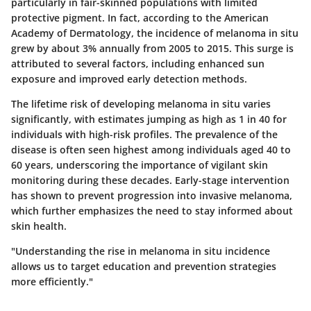
particularly in fair-skinned populations with limited
protective pigment. In fact, according to the American
Academy of Dermatology, the incidence of melanoma in situ
grew by about 3% annually from 2005 to 2015. This surge is
attributed to several factors, including enhanced sun
exposure and improved early detection methods.
The lifetime risk of developing melanoma in situ varies
significantly, with estimates jumping as high as 1 in 40 for
individuals with high-risk profiles. The prevalence of the
disease is often seen highest among individuals aged 40 to
60 years, underscoring the importance of vigilant skin
monitoring during these decades. Early-stage intervention
has shown to prevent progression into invasive melanoma,
which further emphasizes the need to stay informed about
skin health.
"Understanding the rise in melanoma in situ incidence
allows us to target education and prevention strategies
more efficiently."