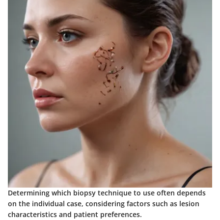
Determining which biopsy technique to use often depends
on the individual case, considering factors such as lesion
characteristics and patient preferences.