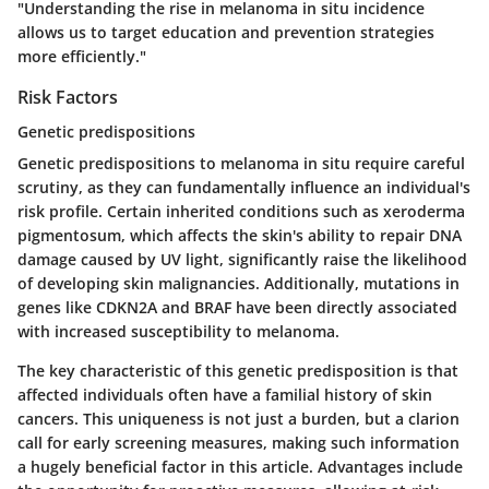
"Understanding the rise in melanoma in situ incidence
allows us to target education and prevention strategies
more efficiently."
Risk Factors
Genetic predispositions
Genetic predispositions to melanoma in situ require careful
scrutiny, as they can fundamentally influence an individual's
risk profile. Certain inherited conditions such as xeroderma
pigmentosum, which affects the skin's ability to repair DNA
damage caused by UV light, significantly raise the likelihood
of developing skin malignancies. Additionally, mutations in
genes like CDKN2A and BRAF have been directly associated
with increased susceptibility to melanoma.
The
key characteristic
of this genetic predisposition is that
affected individuals often have a familial history of skin
cancers. This uniqueness is not just a burden, but a clarion
call for early screening measures, making such information
a hugely beneficial factor in this article.
Advantages
include