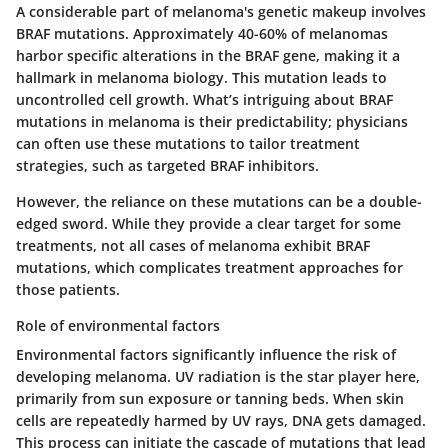
A considerable part of melanoma's genetic makeup involves
BRAF mutations
. Approximately 40-60% of melanomas
harbor specific alterations in the BRAF gene, making it a
hallmark in melanoma biology. This mutation leads to
uncontrolled cell growth. What’s intriguing about BRAF
mutations in melanoma is their predictability; physicians
can often use these mutations to tailor treatment
strategies, such as targeted BRAF inhibitors.
However, the reliance on these mutations can be a double-
edged sword. While they provide a clear target for some
treatments, not all cases of melanoma exhibit BRAF
mutations, which complicates treatment approaches for
those patients.
Role of environmental factors
Environmental factors significantly influence the risk of
developing melanoma. UV radiation is the star player here,
primarily from sun exposure or tanning beds. When skin
cells are repeatedly harmed by UV rays, DNA gets damaged.
This process can initiate the cascade of mutations that lead