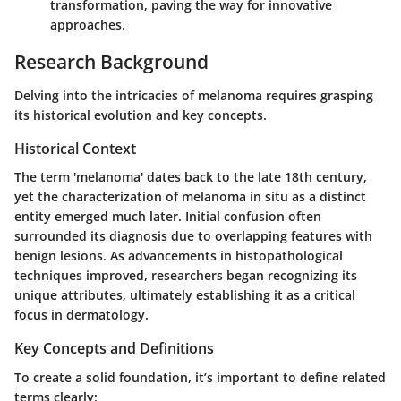
transformation, paving the way for innovative
approaches.
Research Background
Delving into the intricacies of melanoma requires grasping
its historical evolution and key concepts.
Historical Context
The term 'melanoma' dates back to the late 18th century,
yet the characterization of melanoma in situ as a distinct
entity emerged much later. Initial confusion often
surrounded its diagnosis due to overlapping features with
benign lesions. As advancements in histopathological
techniques improved, researchers began recognizing its
unique attributes, ultimately establishing it as a critical
focus in dermatology.
Key Concepts and Definitions
To create a solid foundation, it’s important to define related
terms clearly: