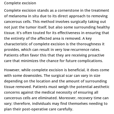
Complete excision
Complete excision stands as a cornerstone in the treatment
of melanoma in situ due to its direct approach to removing
cancerous cells. This method involves surgically taking out
not just the tumor itself, but also some surrounding healthy
tissue. It’s often touted for its effectiveness in ensuring that
the entirety of the affected area is removed. A key
characteristic of complete excision is the thoroughness it
provides, which can result in very low recurrence rates.
Patients often favor this that they are receiving proactive
care that minimizes the chance for future complications.
However, while complete excision is beneficial, it does come
with some downsides. The surgical scar can vary in size
depending on the location and the amount of surrounding
tissue removed. Patients must weigh the potential aesthetic
concerns against the medical necessity of ensuring all
cancerous cells are eliminated. Moreover, recovery time can
vary; therefore, individuals may find themselves needing to
plan their post-operative care carefully.