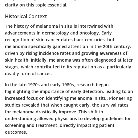
clarity on this topic essential.
Historical Context
The history of melanoma in situ is intertwined with
advancements in dermatology and oncology. Early
recognition of skin cancer dates back centuries, but
melanoma specifically gained attention in the 20th century,
driven by rising incidence rates and growing awareness of
skin health. Initially, melanoma was often diagnosed at later
stages, which contributed to its reputation as a particularly
deadly form of cancer.
In the late 1970s and early 1980s, research began
highlighting the importance of early detection, leading to an
increased focus on identifying melanoma in situ. Pioneering
studies revealed that when caught early, the survival rates
for melanoma drastically improve. This shift in
understanding allowed physicians to develop guidelines for
screening and treatment, directly impacting patient
outcomes.