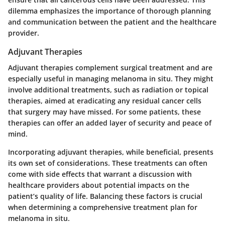
dilemma emphasizes the importance of thorough planning
and communication between the patient and the healthcare
provider.
Adjuvant Therapies
Adjuvant therapies complement surgical treatment and are
especially useful in managing melanoma in situ. They might
involve additional treatments, such as radiation or topical
therapies, aimed at eradicating any residual cancer cells
that surgery may have missed. For some patients, these
therapies can offer an added layer of security and peace of
mind.
Incorporating adjuvant therapies, while beneficial, presents
its own set of considerations. These treatments can often
come with side effects that warrant a discussion with
healthcare providers about potential impacts on the
patient’s quality of life. Balancing these factors is crucial
when determining a comprehensive treatment plan for
melanoma in situ.