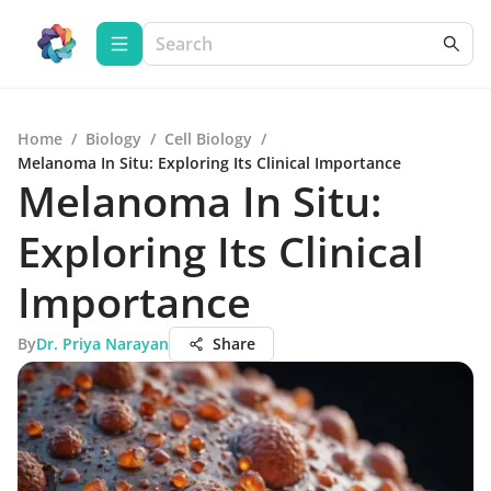
Home
/
Biology
/
Cell Biology
/
Melanoma In Situ: Exploring Its Clinical Importance
Melanoma In Situ:
Exploring Its Clinical
Importance
By
Dr. Priya Narayan
Share