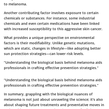
to melanoma.
Another contributing factor involves exposure to certain
chemicals or substances. For instance, some industrial
chemicals and even certain medications have been linked
with increased susceptibility to this aggressive skin cancer.
What provides a unique perspective on environmental
factors is their modifiability. Unlike genetic mutations,
which are static, changes in lifestyle—like adopting better
sun protection strategies—can lower risk levels.
“Understanding the biological basis behind melanoma aids
professionals in crafting effective prevention strategies.”
“Understanding the biological basis behind melanoma aids
professionals in crafting effective prevention strategies.”
In summary, grappling with the biological nuances of
melanoma is not just about unraveling the science; it's also
about shaping future treatments and preventative moves in