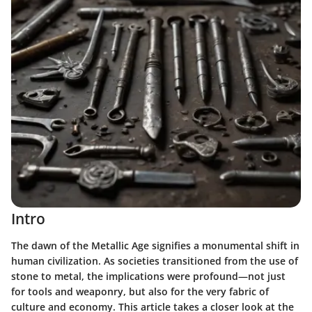
Intro
The dawn of the Metallic Age signifies a monumental shift in
human civilization. As societies transitioned from the use of
stone to metal, the implications were profound—not just
for tools and weaponry, but also for the very fabric of
culture and economy. This article takes a closer look at the