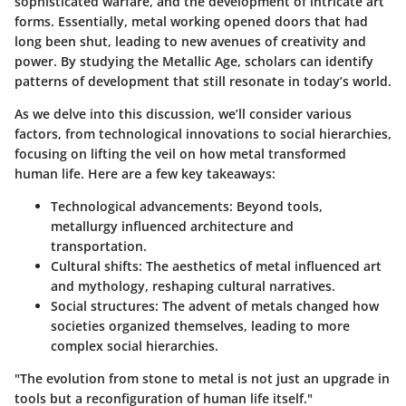
sophisticated warfare, and the development of intricate art
forms. Essentially, metal working opened doors that had
long been shut, leading to new avenues of creativity and
power. By studying the Metallic Age, scholars can identify
patterns of development that still resonate in today’s world.
As we delve into this discussion, we’ll consider various
factors, from technological innovations to social hierarchies,
focusing on lifting the veil on how metal transformed
human life. Here are a few key takeaways:
Technological advancements
: Beyond tools,
metallurgy influenced architecture and
transportation.
Cultural shifts
: The aesthetics of metal influenced art
and mythology, reshaping cultural narratives.
Social structures
: The advent of metals changed how
societies organized themselves, leading to more
complex social hierarchies.
"The evolution from stone to metal is not just an upgrade in
tools but a reconfiguration of human life itself."