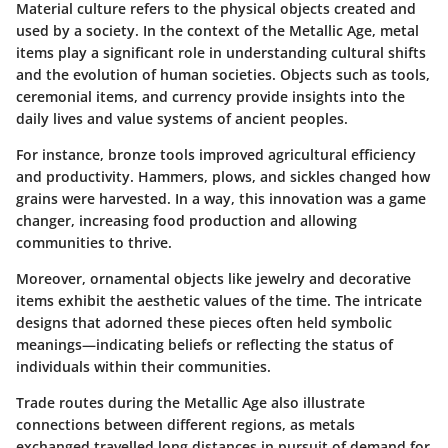
Material culture refers to the physical objects created and
used by a society. In the context of the Metallic Age, metal
items play a significant role in understanding cultural shifts
and the evolution of human societies. Objects such as tools,
ceremonial items, and currency provide insights into the
daily lives and value systems of ancient peoples.
For instance, bronze tools improved agricultural efficiency
and productivity. Hammers, plows, and sickles changed how
grains were harvested. In a way, this innovation was a game
changer, increasing food production and allowing
communities to thrive.
Moreover, ornamental objects like jewelry and decorative
items exhibit the aesthetic values of the time. The intricate
designs that adorned these pieces often held symbolic
meanings—indicating beliefs or reflecting the status of
individuals within their communities.
Trade routes during the Metallic Age also illustrate
connections between different regions, as metals
exchanged travelled long distances in pursuit of demand for