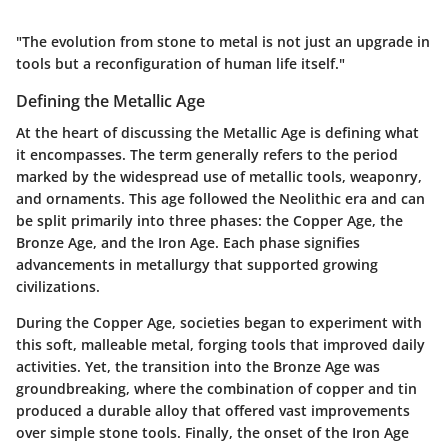
"The evolution from stone to metal is not just an upgrade in
tools but a reconfiguration of human life itself."
Defining the Metallic Age
At the heart of discussing the Metallic Age is defining what
it encompasses. The term generally refers to the period
marked by the widespread use of metallic tools, weaponry,
and ornaments. This age followed the Neolithic era and can
be split primarily into three phases: the Copper Age, the
Bronze Age, and the Iron Age. Each phase signifies
advancements in metallurgy that supported growing
civilizations.
During the
Copper Age
, societies began to experiment with
this soft, malleable metal, forging tools that improved daily
activities. Yet, the transition into the
Bronze Age
was
groundbreaking, where the combination of copper and tin
produced a durable alloy that offered vast improvements
over simple stone tools. Finally, the onset of the
Iron Age