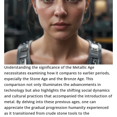
Understanding the significance of the Metallic Age
necessitates examining how it compares to earlier periods,
especially the Stone Age and the Bronze Age. This
comparison not only illuminates the advancements in
technology but also highlights the shifting social dynamics
and cultural practices that accompanied the introduction of
metal. By delving into these previous ages, one can
appreciate the gradual progression humanity experienced
as it transitioned from crude stone tools to the