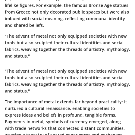
lifelike figures. For example, the famous
Bronze Age statues
from Greece not only decorated public spaces but were also
imbued with social meaning, reflecting communal identity
and shared beliefs.
"The advent of metal not only equipped societies with new
tools but also sculpted their cultural identities and social
fabrics, weaving together the threads of artistry, mythology,
and status."
"The advent of metal not only equipped societies with new
tools but also sculpted their cultural identities and social
fabrics, weaving together the threads of artistry, mythology,
and status."
The importance of metal extends far beyond practicality; it
nurtured a cultural renaissance, enabling societies to
express ideas and beliefs in profound, tangible forms.
Payments in metal, symbols of currency emerged, along
with trade networks that connected distant communities,
weaving a tapestry of shared experiences and exchanges.