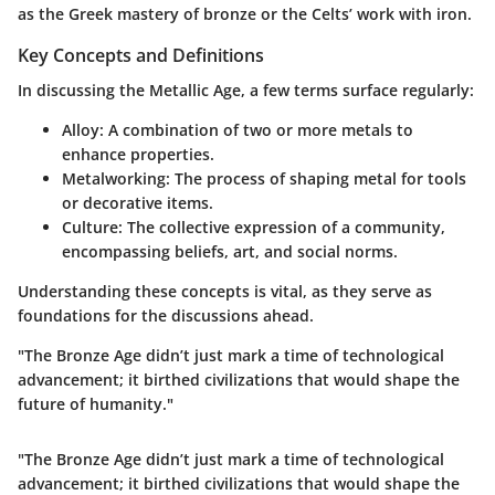
as the Greek mastery of bronze or the Celts’ work with iron.
Key Concepts and Definitions
In discussing the Metallic Age, a few terms surface regularly:
Alloy
: A combination of two or more metals to
enhance properties.
Metalworking
: The process of shaping metal for tools
or decorative items.
Culture
: The collective expression of a community,
encompassing beliefs, art, and social norms.
Understanding these concepts is vital, as they serve as
foundations for the discussions ahead.
"The Bronze Age didn’t just mark a time of technological
advancement; it birthed civilizations that would shape the
future of humanity."
"The Bronze Age didn’t just mark a time of technological
advancement; it birthed civilizations that would shape the