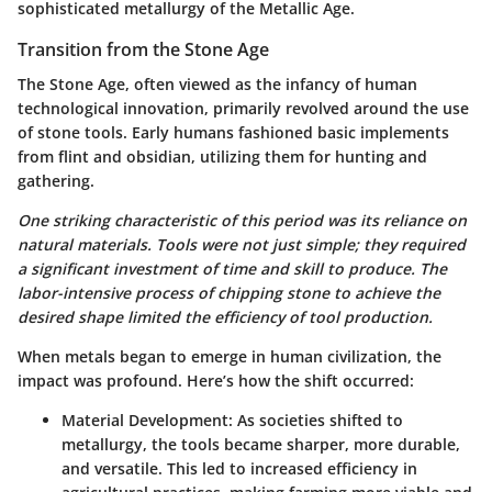
sophisticated metallurgy of the Metallic Age.
Transition from the Stone Age
The Stone Age, often viewed as the infancy of human
technological innovation, primarily revolved around the use
of stone tools. Early humans fashioned basic implements
from flint and obsidian, utilizing them for hunting and
gathering.
One striking characteristic of this period was its reliance on
natural materials. Tools were not just simple; they required
a significant investment of time and skill to produce. The
labor-intensive process of chipping stone to achieve the
desired shape limited the efficiency of tool production.
When metals began to emerge in human civilization, the
impact was profound. Here’s how the shift occurred:
Material Development
: As societies shifted to
metallurgy, the tools became sharper, more durable,
and versatile. This led to increased efficiency in