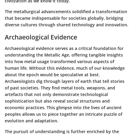
civilization as we know it today.
The metallurgical advancements solidified a transformation
that became indispensable for societies globally, bridging
diverse cultures through shared technology and innovation.
Archaeological Evidence
Archaeological evidence serves as a critical foundation for
understanding the Metallic Age, offering tangible insights
into how metal usage transformed various aspects of
human life. Without this evidence, much of our knowledge
about the epoch would be speculative at best.
Archaeologists dig through layers of earth that tell stories
of past societies. They find metal tools, weapons, and
artefacts that not only demonstrate technological
sophistication but also reveal social structures and
economic practices. This glimpse into the lives of ancient
peoples allows us to piece together an intricate puzzle of
evolution and adaptation.
The pursuit of understanding is further enriched by the