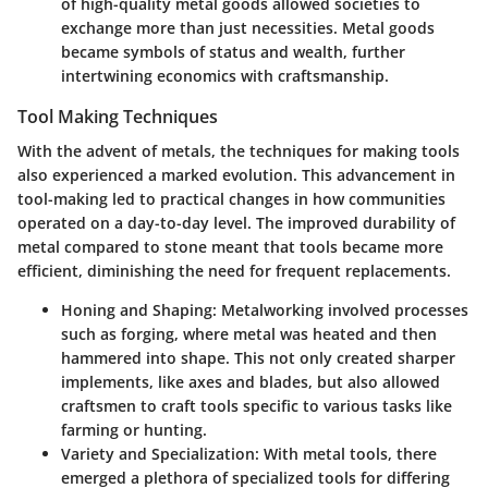
of high-quality metal goods allowed societies to
exchange more than just necessities. Metal goods
became symbols of status and wealth, further
intertwining economics with craftsmanship.
Tool Making Techniques
With the advent of metals, the techniques for making tools
also experienced a marked evolution. This advancement in
tool-making led to practical changes in how communities
operated on a day-to-day level. The improved durability of
metal compared to stone meant that tools became more
efficient, diminishing the need for frequent replacements.
Honing and Shaping
: Metalworking involved processes
such as forging, where metal was heated and then
hammered into shape. This not only created sharper
implements, like axes and blades, but also allowed
craftsmen to craft tools specific to various tasks like
farming or hunting.
Variety and Specialization
: With metal tools, there
emerged a plethora of specialized tools for differing