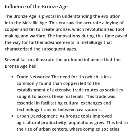
Influence of the Bronze Age
The Bronze Age is pivotal in understanding the evolution
into the Metallic Age. This era saw the accurate alloying of
copper and tin to create bronze, which revolutionized tool
making and warfare. The innovations during this time paved
the way for further advancements in metallurgy that
characterized the subsequent ages.
Several factors illustrate the profound influence that the
Bronze Age had:
Trade Networks
: The need for tin (which is less
commonly found than copper) led to the
establishment of extensive trade routes as societies
sought to access these materials. This trade was
essential in facilitating cultural exchanges and
technology transfer between civilizations.
Urban Development
: As bronze tools improved
agricultural productivity, populations grew. This led to
the rise of urban centers, where complex societies