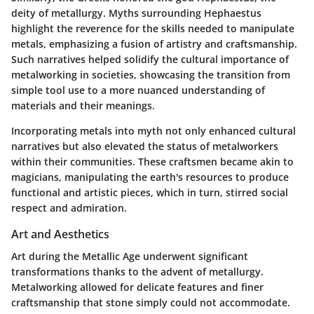
deity of metallurgy. Myths surrounding Hephaestus
highlight the reverence for the skills needed to manipulate
metals, emphasizing a fusion of artistry and craftsmanship.
Such narratives helped solidify the cultural importance of
metalworking in societies, showcasing the transition from
simple tool use to a more nuanced understanding of
materials and their meanings.
Incorporating metals into myth not only enhanced cultural
narratives but also elevated the status of metalworkers
within their communities.
These craftsmen became akin to
magicians, manipulating the earth's resources to produce
functional and artistic pieces, which in turn, stirred social
respect and admiration.
Art and Aesthetics
Art during the Metallic Age underwent significant
transformations thanks to the advent of metallurgy.
Metalworking allowed for delicate features and finer
craftsmanship that stone simply could not accommodate.