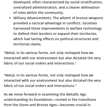
developed, often characterized by social stratification,
centralized administration, and a clearer delineation
of roles within the community.
Military Advancements
: The advent of bronze weapons
provided a tactical advantage in conflicts. Societies
harnessed these improvements in warfare technology
to defend their borders or expand their territories,
which had lasting effects on political structures and
territorial claims.
"Metal, in its various forms, not only reshaped how we
interacted with our environment but also dictated the very
fabric of our social orders and interactions."
"Metal, in its various forms, not only reshaped how we
interacted with our environment but also dictated the very
fabric of our social orders and interactions."
As we move forward in examining the Metallic Age,
understanding its foundation—rooted in the transitions
from the Stone and Bronze Ages—becomes crucial in