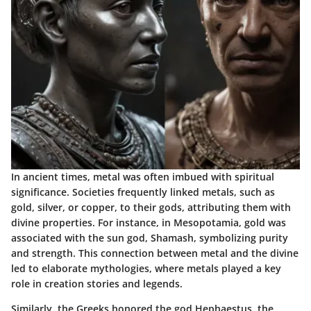
In ancient times, metal was often imbued with spiritual
significance. Societies frequently linked metals, such as
gold, silver, or copper, to their gods, attributing them with
divine properties. For instance, in Mesopotamia, gold was
associated with the sun god, Shamash, symbolizing purity
and strength. This connection between metal and the divine
led to elaborate mythologies, where metals played a key
role in creation stories and legends.
Similarly, the Greeks honored the god Hephaestus, the