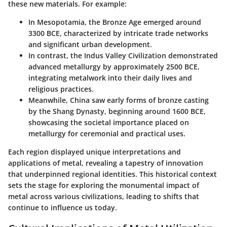
these new materials. For example:
In
Mesopotamia
, the Bronze Age emerged around
3300 BCE, characterized by intricate trade networks
and significant urban development.
In contrast, the
Indus Valley Civilization
demonstrated
advanced metallurgy by approximately 2500 BCE,
integrating metalwork into their daily lives and
religious practices.
Meanwhile, China saw early forms of bronze casting
by the Shang Dynasty, beginning around 1600 BCE,
showcasing the societal importance placed on
metallurgy for ceremonial and practical uses.
Each region displayed unique interpretations and
applications of metal, revealing a tapestry of innovation
that underpinned regional identities. This historical context
sets the stage for exploring the monumental impact of
metal across various civilizations, leading to shifts that
continue to influence us today.