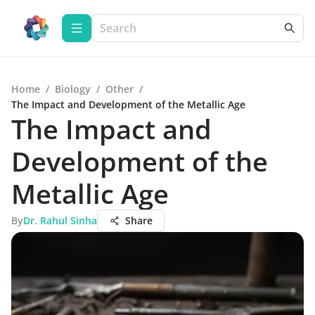
Home
/
Biology
/
Other
/
The Impact and Development of the Metallic Age
The Impact and
Development of the
Metallic Age
By
Dr. Rahul Sinha
Share