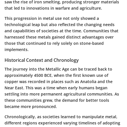
saw the rise of iron smelting, producing stronger materials
that led to innovations in warfare and agriculture.
This progression in metal use not only showed a
technological leap but also reflected the changing needs
and capabilities of societies at the time. Communities that
harnessed these metals gained distinct advantages over
those that continued to rely solely on stone-based
implements.
Historical Context and Chronology
The journey into the Metallic Age can be traced back to
approximately 4500 BCE, when the first known use of
copper was recorded in places such as Anatolia and the
Near East. This was a time when early humans began
settling into more permanent agricultural communities. As
these communities grew, the demand for better tools
became more pronounced.
Chronologically, as societies learned to manipulate metal,
different regions experienced varying timelines of adopting