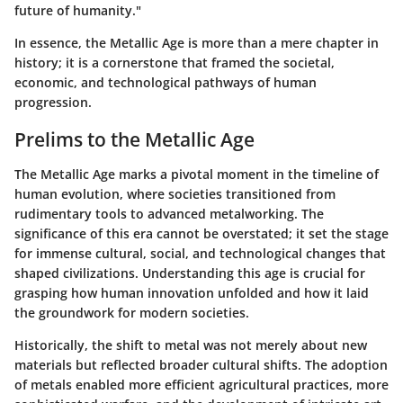
future of humanity."
In essence, the Metallic Age is more than a mere chapter in
history; it is a cornerstone that framed the societal,
economic, and technological pathways of human
progression.
Prelims to the Metallic Age
The Metallic Age marks a pivotal moment in the timeline of
human evolution, where societies transitioned from
rudimentary tools to advanced metalworking. The
significance of this era cannot be overstated; it set the stage
for immense cultural, social, and technological changes that
shaped civilizations. Understanding this age is crucial for
grasping how human innovation unfolded and how it laid
the groundwork for modern societies.
Historically, the shift to metal was not merely about new
materials but reflected broader cultural shifts. The adoption
of metals enabled more efficient agricultural practices, more