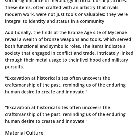
social significance of metallurgy in ritual burial practices.
These items, often crafted with an artistry that rivals
modern work, were not just tools or valuables; they were
integral to identity and status in a community.
Additionally, the finds at the Bronze Age site of Mycenae
reveal a wealth of bronze weapons and tools, which served
both functional and symbolic roles. The items indicate a
society that engaged in conflict and trade, intricately linked
through their metal usage to their livelihood and military
pursuits.
"Excavation at historical sites often uncovers the
craftsmanship of the past, reminding us of the enduring
human desire to create and innovate."
"Excavation at historical sites often uncovers the
craftsmanship of the past, reminding us of the enduring
human desire to create and innovate."
Material Culture