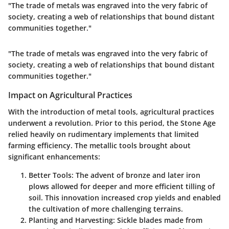
"The trade of metals was engraved into the very fabric of
society, creating a web of relationships that bound distant
communities together."
"The trade of metals was engraved into the very fabric of
society, creating a web of relationships that bound distant
communities together."
Impact on Agricultural Practices
With the introduction of metal tools, agricultural practices
underwent a revolution. Prior to this period, the Stone Age
relied heavily on rudimentary implements that limited
farming efficiency. The metallic tools brought about
significant enhancements:
Better Tools
: The advent of bronze and later iron
plows allowed for deeper and more efficient tilling of
soil. This innovation increased crop yields and enabled
the cultivation of more challenging terrains.
Planting and Harvesting
: Sickle blades made from