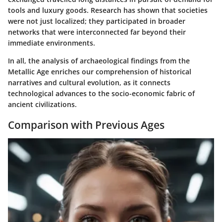
tools and luxury goods. Research has shown that societies
were not just localized; they participated in broader
networks that were interconnected far beyond their
immediate environments.
In all, the analysis of archaeological findings from the
Metallic Age enriches our comprehension of historical
narratives and cultural evolution, as it connects
technological advances to the socio-economic fabric of
ancient civilizations.
Comparison with Previous Ages