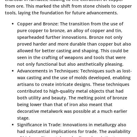
from ore. This marked the shift from stone chisels to copper
tools, laying the foundation for future advancements.
Copper and Bronze
: The transition from the use of
pure copper to bronze, an alloy of copper and tin,
spearheaded further innovations. Bronze not only
proved harder and more durable than copper but also
allowed for better casting and shaping. This could be
seen in the crafting of weapons and tools that were
not only functional but also aesthetically pleasing.
Advancements in Techniques
: Techniques such as lost-
wax casting and the use of molds developed, enabling
artisans to create intricate designs. These techniques
contributed to high-quality metal objects that had
both utility and beauty. The melting point of bronze
being lower than that of iron also meant that
decorative metalwork was possible at a much earlier
stage.
Significance in Trade
: Innovations in metallurgy also
had substantial implications for trade. The availability