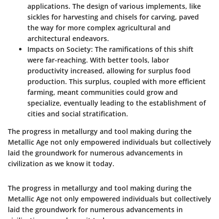
applications. The design of various implements, like
sickles for harvesting and chisels for carving, paved
the way for more complex agricultural and
architectural endeavors.
Impacts on Society
: The ramifications of this shift
were far-reaching. With better tools, labor
productivity increased, allowing for surplus food
production. This surplus, coupled with more efficient
farming, meant communities could grow and
specialize, eventually leading to the establishment of
cities and social stratification.
The progress in metallurgy and tool making during the
Metallic Age not only empowered individuals but collectively
laid the groundwork for numerous advancements in
civilization as we know it today.
The progress in metallurgy and tool making during the
Metallic Age not only empowered individuals but collectively
laid the groundwork for numerous advancements in