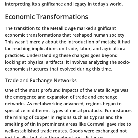
interpreting its significance and legacy in today's world.
Economic Transformations
The transition to the Metallic Age marked significant
economic transformations that reshaped human society.
This wasn't merely about the introduction of metals; it had
far-reaching implications on trade, labor, and agricultural
practices. Understanding these changes goes beyond
looking at physical artifacts; it involves analyzing the socio-
economic structures that evolved during this time.
Trade and Exchange Networks
One of the most profound impacts of the Metallic Age was
the emergence and expansion of trade and exchange
networks. As metalworking advanced, regions began to
specialize in different types of metal products. For instance,
the mining of copper in regions such as Cyprus and the
smelting of tin in prominent areas like Cornwall gave rise to
well-established trade routes. Goods were exchanged not
just locally, but also throughout vast distances.