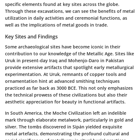
specific elements found at key sites across the globe.
Through these excavations, we can see the benefits of metal
utilization in daily activities and ceremonial functions, as
well as the implications of metal goods in trade.
Key Sites and Findings
Some archaeological sites have become iconic in their
contribution to our knowledge of the Metallic Age. Sites like
Uruk in present-day Iraq and Mohenjo-Daro in Pakistan
provide extensive artifacts that spotlight early metallurgical
experimentation. At Uruk, remnants of copper tools and
ornamentation hint at advanced smithing techniques
practiced as far back as 3000 BCE. This not only emphasizes
the technical prowess of these civilizations but also their
aesthetic appreciation for beauty in functional artifacts.
In South America, the Moche Civilization left an indelible
mark through elaborate metalwork, particularly in gold and
silver. The tombs discovered in Sipán yielded exquisite
metal artefacts, demonstrating the profound cultural and