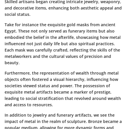
Skilled artisans began creating intricate jewelry, weaponry,
and decorative items, enhancing both aesthetic appeal and
social status.
Take for instance the exquisite
gold masks
from ancient
Egypt. These not only served as funerary items but also
embodied the belief in the afterlife, showcasing how metal
influenced not just daily life but also spiritual practices.
Each mask was carefully crafted, reflecting the skills of the
metalworkers and the cultural values of precision and
beauty.
Furthermore, the representation of wealth through metal
objects often fostered a
visual hierarchy
, influencing how
societies viewed status and power. The possession of
exquisite metal artifacts became a marker of prestige,
leading to social stratification that revolved around wealth
and access to resources.
In addition to jewelry and funerary artifacts, we see the
impact of metal in the realm of sculpture. Bronze became a
popular medium, allowing for more dynamic forms and