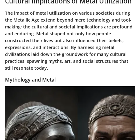
Cultural Implications of Metal Utilization
The impact of metal utilization on various societies during
the Metallic Age extend beyond mere technology and tool-
making; the cultural and societal implications are profound
and enduring. Metal shaped not only how people
constructed their lives but also influenced their beliefs,
expressions, and interactions. By harnessing metal,
civilizations laid down the groundwork for many cultural
practices, spawning myths, art, and social structures that
still resonate today.
Mythology and Metal