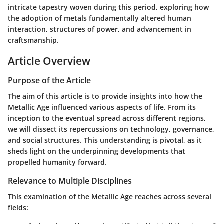
intricate tapestry woven during this period, exploring how
the adoption of metals fundamentally altered human
interaction, structures of power, and advancement in
craftsmanship.
Article Overview
Purpose of the Article
The aim of this article is to provide insights into how the
Metallic Age influenced various aspects of life. From its
inception to the eventual spread across different regions,
we will dissect its repercussions on technology, governance,
and social structures. This understanding is pivotal, as it
sheds light on the underpinning developments that
propelled humanity forward.
Relevance to Multiple Disciplines
This examination of the Metallic Age reaches across several
fields: