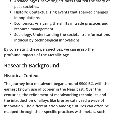
Archaeology
: Uncovering artifacts that tell the story of
past societies.
History
: Contextualizing events that sparked changes
in populations.
Economics
: Analyzing the shifts in trade practices and
resource management.
Sociology
: Understanding the societal transformations
induced by technological innovations.
By correlating these perspectives, we can grasp the
profound impacts of the Metallic Age.
Research Background
Historical Context
The journey into metalwork began around 5500 BC, with the
earliest known use of copper in the Near East. Over the
centuries, the refinement of metalworking techniques and
the introduction of alloys like bronze catalyzed a wave of
innovation. The differentiation among cultures can often be
mapped through their specific practices with metals, such