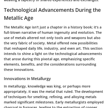
Technological Advancements During the
Metallic Age
The Metallic Age isn't just a chapter in a history book; it's a
full-blown narrative of human ingenuity and evolution. The
use of metals altered not only tools and weapons but also
the very fabric of society. Metal offered new possibilities
that reshaped daily life, industry, and even art. This section
intends to shine a light on the technological advancements
that arose during this pivotal age, emphasizing specific
elements, benefits, and the considerations surrounding
these innovations.
Innovations in Metallurgy
In metallurgy, knowledge was king, or perhaps more
appropriately, it was the metal that ruled. The development
of techniques for smelting, refining, and alloying metals
marked significant milestones. Early metallurgists employed
charcoal in furnaces, leading to the extraction of copper