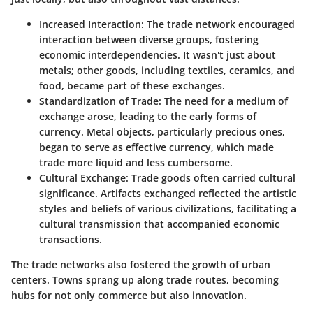
Increased Interaction
: The trade network encouraged
interaction between diverse groups, fostering
economic interdependencies. It wasn't just about
metals; other goods, including textiles, ceramics, and
food, became part of these exchanges.
Standardization of Trade
: The need for a medium of
exchange arose, leading to the early forms of
currency. Metal objects, particularly precious ones,
began to serve as effective currency, which made
trade more liquid and less cumbersome.
Cultural Exchange
: Trade goods often carried cultural
significance. Artifacts exchanged reflected the artistic
styles and beliefs of various civilizations, facilitating a
cultural transmission that accompanied economic
transactions.
The trade networks also fostered the growth of urban
centers. Towns sprang up along trade routes, becoming
hubs for not only commerce but also innovation.