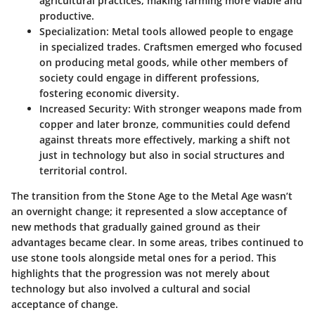
agricultural practices, making farming more viable and
productive.
Specialization
: Metal tools allowed people to engage
in specialized trades. Craftsmen emerged who focused
on producing metal goods, while other members of
society could engage in different professions,
fostering economic diversity.
Increased Security
: With stronger weapons made from
copper and later bronze, communities could defend
against threats more effectively, marking a shift not
just in technology but also in social structures and
territorial control.
The transition from the Stone Age to the Metal Age wasn’t
an overnight change; it represented a slow acceptance of
new methods that gradually gained ground as their
advantages became clear. In some areas, tribes continued to
use stone tools alongside metal ones for a period. This
highlights that the progression was not merely about
technology but also involved a cultural and social
acceptance of change.