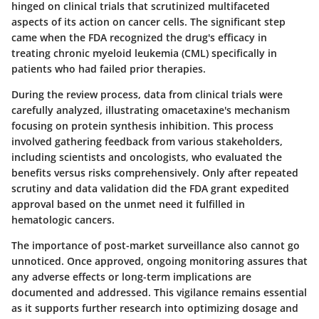
hinged on clinical trials that scrutinized multifaceted
aspects of its action on cancer cells. The significant step
came when the FDA recognized the drug's efficacy in
treating chronic myeloid leukemia (CML) specifically in
patients who had failed prior therapies.
During the review process, data from clinical trials were
carefully analyzed, illustrating omacetaxine's mechanism
focusing on protein synthesis inhibition. This process
involved gathering feedback from various stakeholders,
including scientists and oncologists, who evaluated the
benefits versus risks comprehensively. Only after repeated
scrutiny and data validation did the FDA grant expedited
approval based on the unmet need it fulfilled in
hematologic cancers.
The
importance of post-market surveillance
also cannot go
unnoticed. Once approved, ongoing monitoring assures that
any adverse effects or long-term implications are
documented and addressed. This vigilance remains essential
as it supports further research into optimizing dosage and