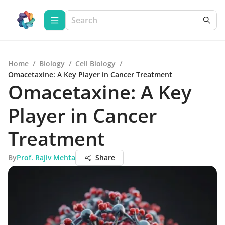
Home
/
Biology
/
Cell Biology
/
Omacetaxine: A Key Player in Cancer Treatment
Omacetaxine: A Key
Player in Cancer
Treatment
By
Prof. Rajiv Mehta
Share