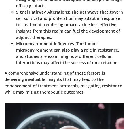
efficacy intact.
Signal Pathway Alterations
: The pathways that govern
cell survival and proliferation may adapt in response
to treatment, rendering omacetaxine less effective.
Insights from this realm can fuel the development of
adjunct therapies.
Microenvironment Influences
: The tumor
microenvironment can also play a role in resistance,
and studies are examining how different cellular
interactions may affect the success of omacetaxine.
A comprehensive understanding of these factors is
delivering invaluable insights that may lead to the
enhancement of treatment protocols, mitigating resistance
while maximizing therapeutic outcomes.