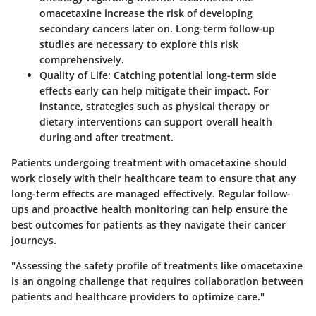
omacetaxine increase the risk of developing
secondary cancers later on. Long-term follow-up
studies are necessary to explore this risk
comprehensively.
Quality of Life
: Catching potential long-term side
effects early can help mitigate their impact. For
instance, strategies such as physical therapy or
dietary interventions can support overall health
during and after treatment.
Patients undergoing treatment with omacetaxine should
work closely with their healthcare team to ensure that any
long-term effects are managed effectively. Regular follow-
ups and proactive health monitoring can help ensure the
best outcomes for patients as they navigate their cancer
journeys.
"Assessing the safety profile of treatments like omacetaxine
is an ongoing challenge that requires collaboration between
patients and healthcare providers to optimize care."