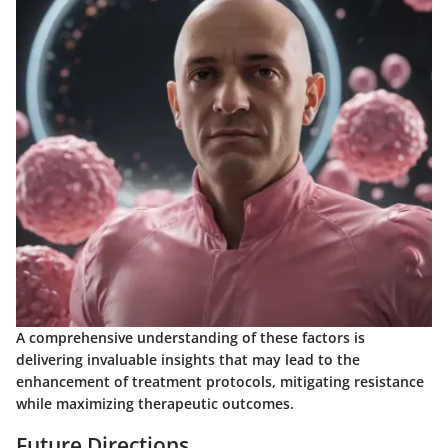
A comprehensive understanding of these factors is
delivering invaluable insights that may lead to the
enhancement of treatment protocols, mitigating resistance
while maximizing therapeutic outcomes.
Future Directions