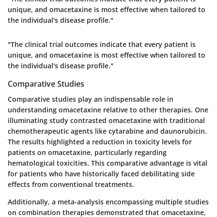
unique, and omacetaxine is most effective when tailored to
the individual's disease profile."
"The clinical trial outcomes indicate that every patient is
unique, and omacetaxine is most effective when tailored to
the individual's disease profile."
Comparative Studies
Comparative studies play an indispensable role in
understanding omacetaxine relative to other therapies. One
illuminating study contrasted omacetaxine with traditional
chemotherapeutic agents like cytarabine and daunorubicin.
The results highlighted a reduction in toxicity levels for
patients on omacetaxine, particularly regarding
hematological toxicities. This comparative advantage is vital
for patients who have historically faced debilitating side
effects from conventional treatments.
Additionally, a meta-analysis encompassing multiple studies
on combination therapies demonstrated that omacetaxine,