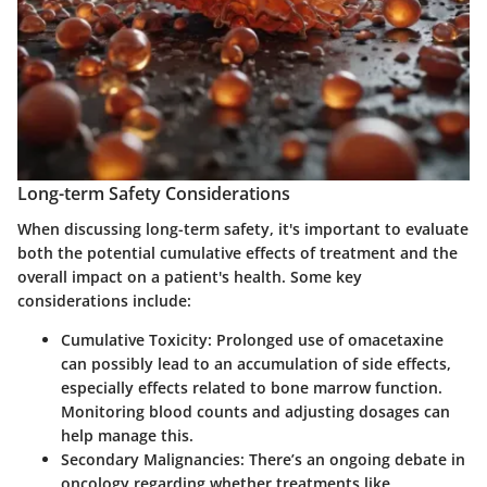
Long-term Safety Considerations
When discussing
long-term safety
, it's important to evaluate
both the potential cumulative effects of treatment and the
overall impact on a patient's health. Some key
considerations include:
Cumulative Toxicity
: Prolonged use of omacetaxine
can possibly lead to an accumulation of side effects,
especially effects related to bone marrow function.
Monitoring blood counts and adjusting dosages can
help manage this.
Secondary Malignancies
: There’s an ongoing debate in
oncology regarding whether treatments like