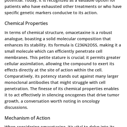
potential. Today, it is recognized as a valuable option for
patients who have exhausted other treatments or who have
specific genetic markers conducive to its action.
Chemical Properties
In terms of chemical structure, omacetaxine is a robust
analogue, boasting a solid molecular composition that
enhances its stability. Its formula is C236N2O5S, making it a
small molecule which can efficiently penetrate cell
membranes. This petite stature is crucial; it permits greater
cellular assimilation, allowing the compound to exert its
effects directly at the site of action within the cell.
Comparatively, its potency stands out against many larger
monoclonal antibodies that might struggle with cell
penetration. The finesse of its chemical properties enables
it to act effectively in silencing oncogenes that drive tumor
growth, a conversation worth noting in oncology
discussions.
Mechanism of Action
When considering omacetaxine, it's vital to delve into its