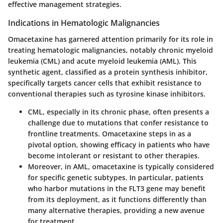
effective management strategies.
Indications in Hematologic Malignancies
Omacetaxine has garnered attention primarily for its role in
treating hematologic malignancies, notably chronic myeloid
leukemia (CML) and acute myeloid leukemia (AML). This
synthetic agent, classified as a protein synthesis inhibitor,
specifically targets cancer cells that exhibit resistance to
conventional therapies such as tyrosine kinase inhibitors.
CML, especially in its chronic phase, often presents a
challenge due to mutations that confer resistance to
frontline treatments. Omacetaxine steps in as a
pivotal option, showing efficacy in patients who have
become intolerant or resistant to other therapies.
Moreover,
in AML
, omacetaxine is typically considered
for specific genetic subtypes. In particular, patients
who harbor mutations in the FLT3 gene may benefit
from its deployment, as it functions differently than
many alternative therapies, providing a new avenue
for treatment.