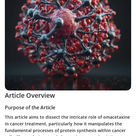
Article Overview
Purpose of the Article
This article aims to dissect the intricate role of omacetaxine
in cancer treatment, particularly how it manipulates the
fundamental processes of protein synthesis within cancer