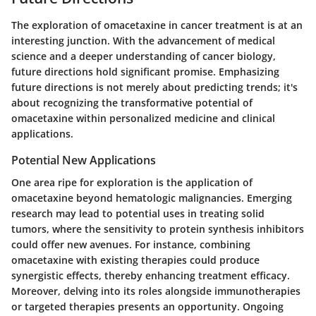
The exploration of omacetaxine in cancer treatment is at an
interesting junction. With the advancement of medical
science and a deeper understanding of cancer biology,
future directions hold significant promise. Emphasizing
future directions is not merely about predicting trends; it's
about recognizing the transformative potential of
omacetaxine within personalized medicine and clinical
applications.
Potential New Applications
One area ripe for exploration is the application of
omacetaxine beyond hematologic malignancies. Emerging
research may lead to potential uses in treating solid
tumors, where the sensitivity to protein synthesis inhibitors
could offer new avenues. For instance, combining
omacetaxine with existing therapies could produce
synergistic effects, thereby enhancing treatment efficacy.
Moreover, delving into its roles alongside immunotherapies
or targeted therapies presents an opportunity. Ongoing