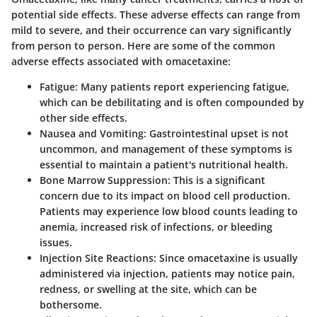
potential side effects. These adverse effects can range from
mild to severe, and their occurrence can vary significantly
from person to person. Here are some of the
common
adverse effects
associated with omacetaxine:
Fatigue
: Many patients report experiencing fatigue,
which can be debilitating and is often compounded by
other side effects.
Nausea and Vomiting
: Gastrointestinal upset is not
uncommon, and management of these symptoms is
essential to maintain a patient's nutritional health.
Bone Marrow Suppression
: This is a significant
concern due to its impact on blood cell production.
Patients may experience low blood counts leading to
anemia, increased risk of infections, or bleeding
issues.
Injection Site Reactions
: Since omacetaxine is usually
administered via injection, patients may notice pain,
redness, or swelling at the site, which can be
bothersome.