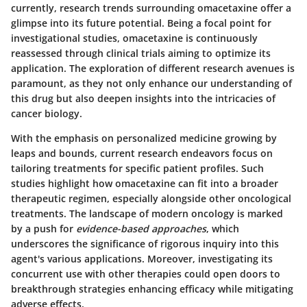
currently, research trends surrounding omacetaxine offer a
glimpse into its future potential. Being a focal point for
investigational studies, omacetaxine is continuously
reassessed through clinical trials aiming to optimize its
application. The exploration of different research avenues is
paramount, as they not only enhance our understanding of
this drug but also deepen insights into the intricacies of
cancer biology.
With the emphasis on personalized medicine growing by
leaps and bounds, current research endeavors focus on
tailoring treatments for specific patient profiles. Such
studies highlight how omacetaxine can fit into a broader
therapeutic regimen, especially alongside other oncological
treatments. The landscape of modern oncology is marked
by a push for
evidence-based approaches
, which
underscores the significance of rigorous inquiry into this
agent's various applications. Moreover, investigating its
concurrent use with other therapies could open doors to
breakthrough strategies enhancing efficacy while mitigating
adverse effects.