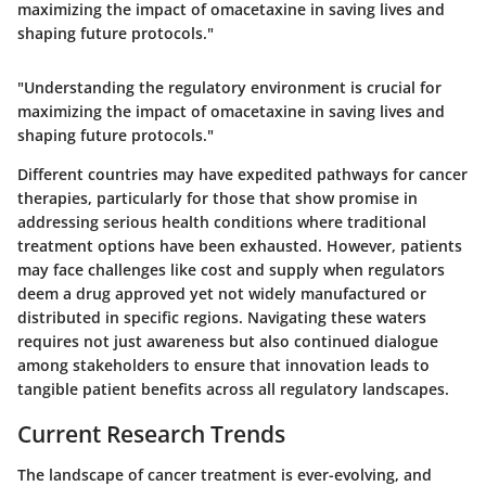
maximizing the impact of omacetaxine in saving lives and
shaping future protocols."
"Understanding the regulatory environment is crucial for
maximizing the impact of omacetaxine in saving lives and
shaping future protocols."
Different countries may have expedited pathways for cancer
therapies, particularly for those that show promise in
addressing serious health conditions where traditional
treatment options have been exhausted. However, patients
may face challenges like cost and supply when regulators
deem a drug approved yet not widely manufactured or
distributed in specific regions. Navigating these waters
requires not just awareness but also continued dialogue
among stakeholders to ensure that innovation leads to
tangible patient benefits across all regulatory landscapes.
Current Research Trends
The landscape of cancer treatment is ever-evolving, and