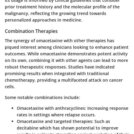
Its
usage
is informed by clinical guidelines that consider
prior treatment history and the molecular profile of the
malignancy, reflecting the growing trend towards
personalized approaches in medicine.
Combination Therapies
The synergy of omacetaxine with other therapies has
piqued interest among clinicians looking to enhance patient
outcomes. While omacetaxine demonstrates potent activity
on its own,
combining it with other agents
can lead to more
robust therapeutic responses. Studies have indicated
promising results when integrated with traditional
chemotherapy, providing a multifaceted attack on cancer
cells.
Some notable combinations include:
Omacetaxine with anthracyclines
: Increasing response
rates in settings where relapse occurs.
Omacetaxine and targeted therapies
: Such as
decitabine which has shown potential to improve