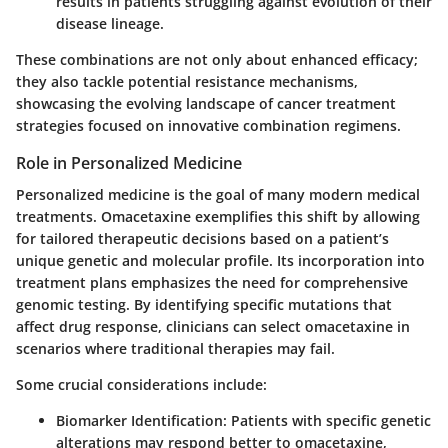
results in patients struggling against evolution of their
disease lineage.
These combinations are not only about enhanced efficacy;
they also tackle potential resistance mechanisms,
showcasing the evolving landscape of cancer treatment
strategies focused on innovative
combination regimens
.
Role in Personalized Medicine
Personalized medicine is the goal of many modern medical
treatments. Omacetaxine exemplifies this shift by allowing
for tailored therapeutic decisions based on a patient’s
unique genetic and molecular profile. Its incorporation into
treatment plans emphasizes the need for comprehensive
genomic testing. By identifying specific mutations that
affect drug response, clinicians can select omacetaxine in
scenarios where traditional therapies may fail.
Some crucial considerations include:
Biomarker Identification
: Patients with specific genetic
alterations may respond better to omacetaxine,