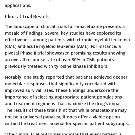
applications.
Clinical Trial Results
The landscape of clinical trials for omacetaxine presents a
mosaic of findings. Several key studies have explored its
effectiveness among patients with chronic myeloid leukemia
(CML) and acute myeloid leukemia (AML). For instance, a
pivotal Phase II trial showcased promising results showing
an overall response rate of over 30% in CML patients
previously treated with tyrosine kinase inhibitors.
Notably, one study reported that patients achieved deeper
molecular responses that significantly correlated with
improved survival rates. These findings underscore the
importance of selecting appropriate patient populations
and treatment regimens that maximize the drug’s impact.
The results of these trials hint that while omacetaxine may
not be a universal panacea, it does offer a viable option
within the treatment arsenal for specific patient subgroups.
"The clinical trial outcomes indicate that every patient is