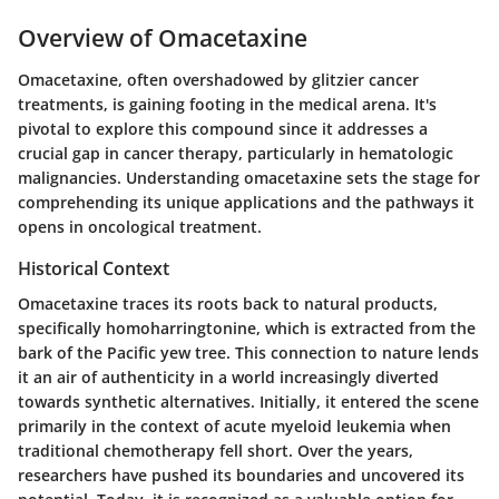
Overview of Omacetaxine
Omacetaxine, often overshadowed by glitzier cancer
treatments, is gaining footing in the medical arena. It's
pivotal to explore this compound since it addresses a
crucial gap in cancer therapy, particularly in hematologic
malignancies. Understanding omacetaxine sets the stage for
comprehending its unique applications and the pathways it
opens in oncological treatment.
Historical Context
Omacetaxine traces its roots back to natural products,
specifically homoharringtonine, which is extracted from the
bark of the Pacific yew tree. This connection to nature lends
it an air of authenticity in a world increasingly diverted
towards synthetic alternatives. Initially, it entered the scene
primarily in the context of acute myeloid leukemia when
traditional chemotherapy fell short. Over the years,
researchers have pushed its boundaries and uncovered its