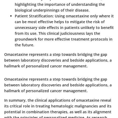
highlighting the importance of understanding the
biological underpinnings of their disease.
Patient Stratification
: Using omacetaxine only where it
can be most effective helps to mitigate the risk of
unnecessary side effects in patients unlikely to benefit
from its use. This clinical judiciousness lays the
groundwork for more effective treatment protocols in
the future.
Omacetaxine represents a step towards bridging the gap
between laboratory discoveries and bedside applications, a
hallmark of personalized cancer management.
Omacetaxine represents a step towards bridging the gap
between laboratory discoveries and bedside applications, a
hallmark of personalized cancer management.
In summary, the clinical applications of omacetaxine reveal
its critical role in treating hematologic malignancies and its
potential in combination therapies, as well as its alignment
with the principles of personalized medicine. As research