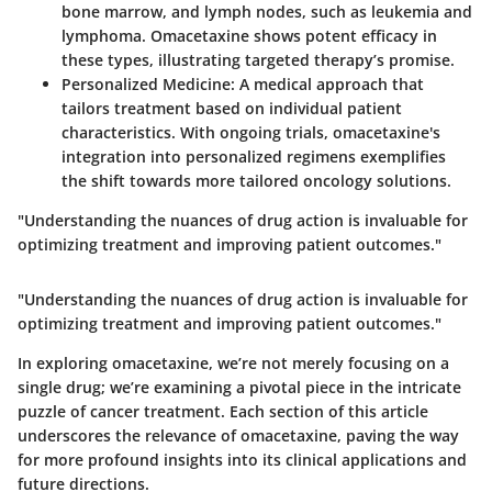
bone marrow, and lymph nodes, such as leukemia and
lymphoma. Omacetaxine shows potent efficacy in
these types, illustrating targeted therapy’s promise.
Personalized Medicine
: A medical approach that
tailors treatment based on individual patient
characteristics. With ongoing trials, omacetaxine's
integration into personalized regimens exemplifies
the shift towards more tailored oncology solutions.
"Understanding the nuances of drug action is invaluable for
optimizing treatment and improving patient outcomes."
"Understanding the nuances of drug action is invaluable for
optimizing treatment and improving patient outcomes."
In exploring omacetaxine, we’re not merely focusing on a
single drug; we’re examining a pivotal piece in the intricate
puzzle of cancer treatment. Each section of this article
underscores the relevance of omacetaxine, paving the way
for more profound insights into its clinical applications and
future directions.