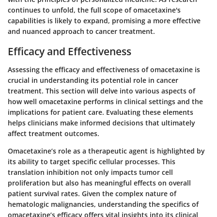
continues to unfold, the full scope of omacetaxine's
capabilities is likely to expand, promising a more effective
and nuanced approach to cancer treatment.
Efficacy and Effectiveness
Assessing the efficacy and effectiveness of omacetaxine is
crucial in understanding its potential role in cancer
treatment. This section will delve into various aspects of
how well omacetaxine performs in clinical settings and the
implications for patient care. Evaluating these elements
helps clinicians make informed decisions that ultimately
affect treatment outcomes.
Omacetaxine’s role as a therapeutic agent is highlighted by
its ability to target specific cellular processes. This
translation inhibition not only impacts tumor cell
proliferation but also has meaningful effects on overall
patient survival rates. Given the complex nature of
hematologic malignancies, understanding the specifics of
omacetaxine’s efficacy offers vital insights into its clinical