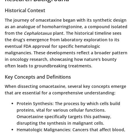
Historical Context
The journey of omacetaxine began with its synthetic design
as an analogue of homoharringtonine, a compound isolated
from the
Cephalotaxus
plant. The historical timeline sees
the drug’s emergence from laboratory exploration to its
eventual FDA approval for specific hematologic
malignancies. These developments reflect a broader pattern
in oncology research, showcasing how nature's bounty
often leads to groundbreaking treatments.
Key Concepts and Definitions
When dissecting omacetaxine, several key concepts emerge
that are essential for a comprehensive understanding:
Protein Synthesis
: The process by which cells build
proteins, vital for various cellular functions.
Omacetaxine specifically targets this pathway,
disrupting the synthesis in malignant cells.
Hematologic Malignancies
: Cancers that affect blood,