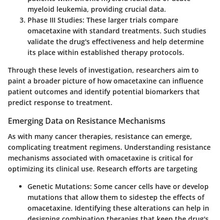
myeloid leukemia, providing crucial data.
Phase III Studies
: These larger trials compare
omacetaxine with standard treatments. Such studies
validate the drug's effectiveness and help determine
its place within established therapy protocols.
Through these levels of investigation, researchers aim to
paint a broader picture of how omacetaxine can influence
patient outcomes and identify potential biomarkers that
predict response to treatment.
Emerging Data on Resistance Mechanisms
As with many cancer therapies, resistance can emerge,
complicating treatment regimens. Understanding resistance
mechanisms associated with omacetaxine is critical for
optimizing its clinical use. Research efforts are targeting
Genetic Mutations
: Some cancer cells have or develop
mutations that allow them to sidestep the effects of
omacetaxine. Identifying these alterations can help in
designing combination therapies that keep the drug's