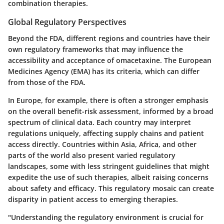
combination therapies.
Global Regulatory Perspectives
Beyond the FDA, different regions and countries have their
own regulatory frameworks that may influence the
accessibility and acceptance of omacetaxine. The European
Medicines Agency (EMA) has its criteria, which can differ
from those of the FDA.
In Europe, for example, there is often a stronger emphasis
on the overall benefit-risk assessment, informed by a broad
spectrum of clinical data. Each country may interpret
regulations uniquely, affecting supply chains and patient
access directly. Countries within Asia, Africa, and other
parts of the world also present varied regulatory
landscapes, some with less stringent guidelines that might
expedite the use of such therapies, albeit raising concerns
about safety and efficacy. This regulatory mosaic can create
disparity in patient access to emerging therapies.
"Understanding the regulatory environment is crucial for