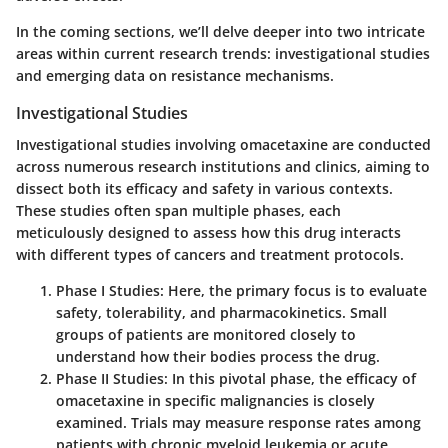
In the coming sections, we’ll delve deeper into two intricate
areas within current research trends: investigational studies
and emerging data on resistance mechanisms.
Investigational Studies
Investigational studies involving omacetaxine are conducted
across numerous research institutions and clinics, aiming to
dissect both its efficacy and safety in various contexts.
These studies often span multiple phases, each
meticulously designed to assess how this drug interacts
with different types of cancers and treatment protocols.
Phase I Studies
: Here, the primary focus is to evaluate
safety, tolerability, and pharmacokinetics. Small
groups of patients are monitored closely to
understand how their bodies process the drug.
Phase II Studies
: In this pivotal phase, the efficacy of
omacetaxine in specific malignancies is closely
examined. Trials may measure response rates among
patients with chronic myeloid leukemia or acute