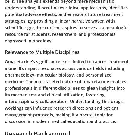
cells. The analysis extends beyond mere mechanistic
understanding; it scrutinizes clinical applications, identifies
potential adverse effects, and envisions future treatment
strategies. By providing a linear narrative woven with
scientific rigor, the content aspires to serve as a meaningful
resource for students, researchers, and professionals
engrossed in oncology.
Relevance to Multiple Disciplines
Omacetaxine's significance isn't limited to cancer treatment
alone. Its impact resonates across various fields including
pharmacology, molecular biology, and personalized
medicine. The multifaceted nature of omacetaxine enables
professionals in different disciplines to glean insights into
its mechanisms and clinical utilization, fostering
interdisciplinary collaboration. Understanding this drug’s
workings can influence research directions and patient
management protocols, making it a pivotal topic for
discussion in modern medical education and practice.
Research Background