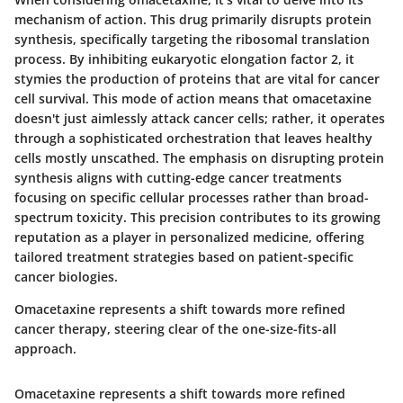
mechanism of action. This drug primarily disrupts protein
synthesis, specifically targeting the ribosomal translation
process. By inhibiting eukaryotic elongation factor 2, it
stymies the production of proteins that are vital for cancer
cell survival. This mode of action means that omacetaxine
doesn't just aimlessly attack cancer cells; rather, it operates
through a sophisticated orchestration that leaves healthy
cells mostly unscathed. The emphasis on disrupting protein
synthesis aligns with cutting-edge cancer treatments
focusing on specific cellular processes rather than broad-
spectrum toxicity. This precision contributes to its growing
reputation as a player in personalized medicine, offering
tailored treatment strategies based on patient-specific
cancer biologies.
Omacetaxine represents a shift towards more refined
cancer therapy, steering clear of the one-size-fits-all
approach.
Omacetaxine represents a shift towards more refined