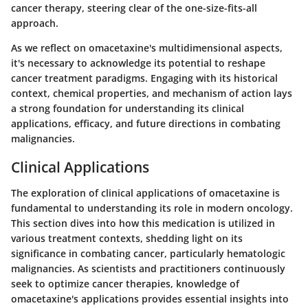
cancer therapy, steering clear of the one-size-fits-all
approach.
As we reflect on omacetaxine's multidimensional aspects,
it's necessary to acknowledge its potential to reshape
cancer treatment paradigms. Engaging with its historical
context, chemical properties, and mechanism of action lays
a strong foundation for understanding its clinical
applications, efficacy, and future directions in combating
malignancies.
Clinical Applications
The exploration of
clinical applications
of omacetaxine is
fundamental to understanding its role in modern oncology.
This section dives into how this medication is utilized in
various treatment contexts, shedding light on its
significance in combating cancer, particularly hematologic
malignancies. As scientists and practitioners continuously
seek to optimize cancer therapies, knowledge of
omacetaxine's applications provides essential insights into