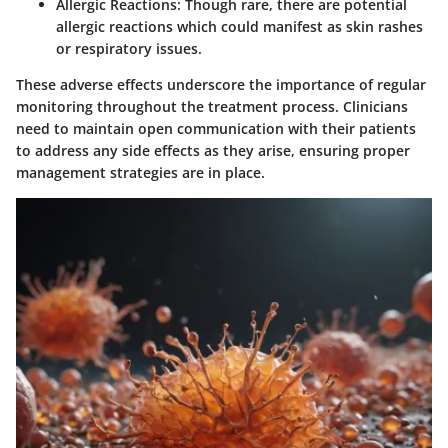
Allergic Reactions
: Though rare, there are potential
allergic reactions which could manifest as skin rashes
or respiratory issues.
These adverse effects underscore the importance of regular
monitoring throughout the treatment process. Clinicians
need to maintain open communication with their patients
to address any side effects as they arise, ensuring proper
management strategies are in place.