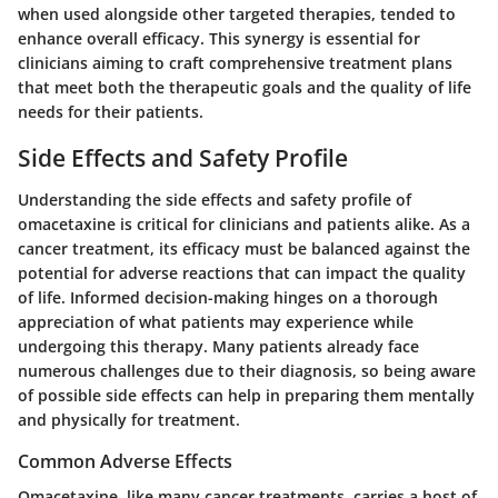
when used alongside other targeted therapies, tended to
enhance overall efficacy. This synergy is essential for
clinicians aiming to craft comprehensive treatment plans
that meet both the therapeutic goals and the quality of life
needs for their patients.
Side Effects and Safety Profile
Understanding the
side effects and safety profile
of
omacetaxine is critical for clinicians and patients alike. As a
cancer treatment, its efficacy must be balanced against the
potential for adverse reactions that can impact the quality
of life. Informed decision-making hinges on a thorough
appreciation of what patients may experience while
undergoing this therapy. Many patients already face
numerous challenges due to their diagnosis, so being aware
of possible side effects can help in preparing them mentally
and physically for treatment.
Common Adverse Effects
Omacetaxine, like many cancer treatments, carries a host of