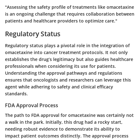
"Assessing the safety profile of treatments like omacetaxine
is an ongoing challenge that requires collaboration between
patients and healthcare providers to optimize care."
Regulatory Status
Regulatory status plays a pivotal role in the integration of
omacetaxine into cancer treatment protocols. It not only
establishes the drug’s legitimacy but also guides healthcare
professionals when considering its use for patients.
Understanding the approval pathways and regulations
ensures that oncologists and researchers can leverage this
agent while adhering to safety and clinical efficacy
standards.
FDA Approval Process
The path to FDA approval for omacetaxine was certainly not
a walk in the park. Initially, this drug had a rocky start,
needing robust evidence to demonstrate its ability to
impact patient outcomes distinctly. The approval process