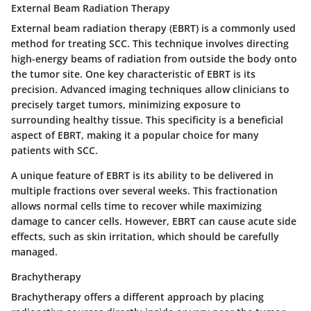
External Beam Radiation Therapy
External beam radiation therapy (EBRT) is a commonly used
method for treating SCC. This technique involves directing
high-energy beams of radiation from outside the body onto
the tumor site. One
key characteristic
of EBRT is its
precision. Advanced imaging techniques allow clinicians to
precisely target tumors, minimizing exposure to
surrounding healthy tissue. This specificity is a
beneficial
aspect of EBRT, making it a popular choice for many
patients with SCC.
A
unique feature
of EBRT is its ability to be delivered in
multiple fractions over several weeks. This fractionation
allows normal cells time to recover while maximizing
damage to cancer cells. However, EBRT can cause
acute side
effects
, such as skin irritation, which should be carefully
managed.
Brachytherapy
Brachytherapy offers a different approach by placing