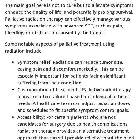
The main goal here is not to cure but to alleviate symptoms,
enhance the quality of life, and potentially prolong survival.
Palliative radiation therapy can effectively manage various
symptoms associated with advanced SCC, such as pain,
bleeding, or obstruction caused by the tumor.
Some notable aspects of palliative treatment using
radiation include:
Symptom relief:
Radiation can reduce tumor size,
easing pain and discomfort markedly. This can be
especially important for patients facing significant
suffering from their condition.
Customization of treatments:
Palliative radiotherapy
plans are often tailored based on individual patient
needs. A healthcare team can adjust radiation doses
and schedules to fit specific symptom control goals.
Accessibility:
For certain patients who are not
candidates for surgery due to health complications,
radiation therapy provides an alternative treatment
approach that can still provide relief without the need