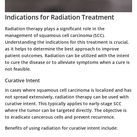
Indications for Radiation Treatment
Radiation therapy plays a significant role in the
management of squamous cell carcinoma (SCC).
Understanding the indications for this treatment is crucial,
as it helps to determine the best approach to improve
patient outcomes. Radiation can be utilized with the intent
to cure the disease or to alleviate symptoms when a cure is
not feasible.
Curative Intent
In cases where squamous cell carcinoma is localized and has
not spread extensively, radiation therapy can be used with
curative intent. This typically applies to early-stage SCC
where the tumor can be targeted directly. The objective is
to eradicate cancerous cells and prevent recurrence.
Benefits of using radiation for curative intent include: