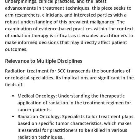
underpinnings, clinical practices, and the latest
advancements in treatment techniques, this piece seeks to
arm researchers, clinicians, and interested parties with a
robust understanding of this prevalent malignancy. The
examination of evidence-based practices within the context
of radiation therapy is critical, as it enables practitioners to
make informed decisions that may directly affect patient
outcomes.
Relevance to Multiple Disciplines
Radiation treatment for SCC transcends the boundaries of
oncological specialties. Its implications are significant in the
fields of:
Medical Oncology
: Understanding the therapeutic
application of radiation in the treatment regimen for
cancer patients.
Radiation Oncology
: Specialists tailor treatment plans
based on specific tumor characteristics, which makes
it essential for practitioners to be skilled in various
radiation techniques.