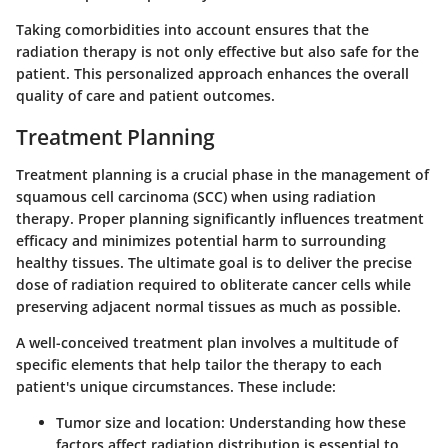
Taking comorbidities into account ensures that the
radiation therapy is not only effective but also safe for the
patient. This personalized approach enhances the overall
quality of care and patient outcomes.
Treatment Planning
Treatment planning
is a crucial phase in the management of
squamous cell carcinoma (SCC) when using radiation
therapy. Proper planning significantly influences treatment
efficacy and minimizes potential harm to surrounding
healthy tissues. The ultimate goal is to deliver the precise
dose of radiation required to obliterate cancer cells while
preserving adjacent normal tissues as much as possible.
A well-conceived treatment plan involves a multitude of
specific elements
that help tailor the therapy to each
patient's unique circumstances. These include:
Tumor size and location:
Understanding how these
factors affect radiation distribution is essential to