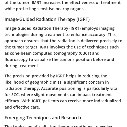
of the tumor, IMRT increases the effectiveness of treatment
while protecting sensitive nearby organs.
Image-Guided Radiation Therapy (IGRT)
Image-Guided Radiation Therapy (IGRT) employs imaging
technologies during treatment to enhance accuracy. This
approach ensures that the radiation is delivered precisely to
the tumor target. IGRT involves the use of techniques such
as cone-beam computed tomography (CBCT) and
fluoroscopy to visualize the tumor’s position before and
during treatment.
The precision provided by IGRT helps in reducing the
likelihood of geographic miss, a significant concern in
radiation therapy. Accurate positioning is particularly vital
for SCC, where slight movements can impact treatment
efficacy. With IGRT, patients can receive more individualized
and effective care.
Emerging Techniques and Research
The landscape of radiation therapy continues to evolve.