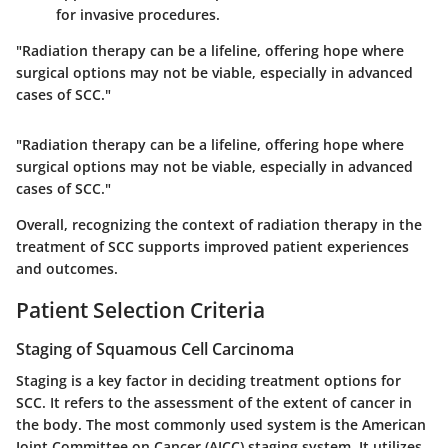
for invasive procedures.
"Radiation therapy can be a lifeline, offering hope where
surgical options may not be viable, especially in advanced
cases of SCC."
"Radiation therapy can be a lifeline, offering hope where
surgical options may not be viable, especially in advanced
cases of SCC."
Overall, recognizing the context of radiation therapy in the
treatment of SCC supports improved patient experiences
and outcomes.
Patient Selection Criteria
Staging of Squamous Cell Carcinoma
Staging is a key factor in deciding treatment options for
SCC. It refers to the assessment of the extent of cancer in
the body. The most commonly used system is the American
Joint Committee on Cancer (AJCC) staging system. It utilizes