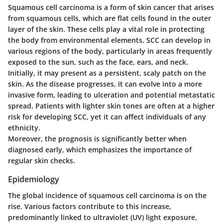
Squamous cell carcinoma is a form of skin cancer that arises
from squamous cells, which are flat cells found in the outer
layer of the skin. These cells play a vital role in protecting
the body from environmental elements. SCC can develop in
various regions of the body, particularly in areas frequently
exposed to the sun, such as the face, ears, and neck.
Initially, it may present as a persistent, scaly patch on the
skin. As the disease progresses, it can evolve into a more
invasive form, leading to ulceration and potential metastatic
spread. Patients with lighter skin tones are often at a higher
risk for developing SCC, yet it can affect individuals of any
ethnicity.
Moreover, the prognosis is significantly better when
diagnosed early, which emphasizes the importance of
regular skin checks.
Epidemiology
The global incidence of squamous cell carcinoma is on the
rise. Various factors contribute to this increase,
predominantly linked to ultraviolet (UV) light exposure,