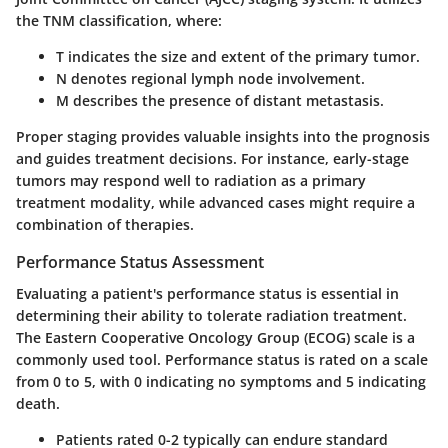
the TNM classification, where:
T
indicates the size and extent of the primary tumor.
N
denotes regional lymph node involvement.
M
describes the presence of distant metastasis.
Proper staging provides valuable insights into the prognosis
and guides treatment decisions. For instance, early-stage
tumors may respond well to radiation as a primary
treatment modality, while advanced cases might require a
combination of therapies.
Performance Status Assessment
Evaluating a patient's performance status is essential in
determining their ability to tolerate radiation treatment.
The Eastern Cooperative Oncology Group (ECOG) scale is a
commonly used tool. Performance status is rated on a scale
from 0 to 5, with 0 indicating no symptoms and 5 indicating
death.
Patients rated 0-2
typically can endure standard