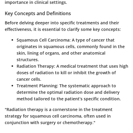
importance in clinical settings.
Key Concepts and Definitions
Before delving deeper into specific treatments and their
effectiveness, it is essential to clarify some key concepts:
Squamous Cell Carcinoma
: A type of cancer that
originates in squamous cells, commonly found in the
skin, lining of organs, and other anatomical
structures.
Radiation Therapy
: A medical treatment that uses high
doses of radiation to kill or inhibit the growth of
cancer cells.
Treatment Planning
: The systematic approach to
determine the optimal radiation dose and delivery
method tailored to the patient’s specific condition.
"Radiation therapy is a cornerstone in the treatment
strategy for squamous cell carcinoma, often used in
conjunction with surgery or chemotherapy."