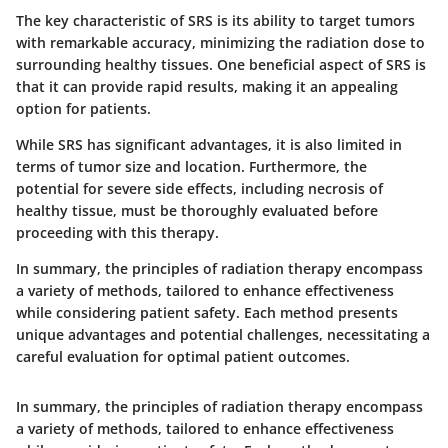
The
key characteristic
of SRS is its ability to target tumors
with remarkable accuracy, minimizing the radiation dose to
surrounding healthy tissues. One
beneficial
aspect of SRS is
that it can provide rapid results, making it an appealing
option for patients.
While SRS has significant advantages, it is also limited in
terms of tumor size and location. Furthermore, the
potential for severe side effects, including necrosis of
healthy tissue, must be thoroughly evaluated before
proceeding with this therapy.
In summary
, the principles of radiation therapy encompass
a variety of methods, tailored to enhance effectiveness
while considering patient safety. Each method presents
unique advantages and potential challenges, necessitating a
careful evaluation for optimal patient outcomes.
In summary
, the principles of radiation therapy encompass
a variety of methods, tailored to enhance effectiveness