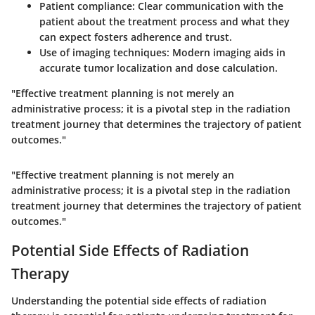
Patient compliance:
Clear communication with the
patient about the treatment process and what they
can expect fosters adherence and trust.
Use of imaging techniques:
Modern imaging aids in
accurate tumor localization and dose calculation.
"Effective treatment planning is not merely an
administrative process; it is a pivotal step in the radiation
treatment journey that determines the trajectory of patient
outcomes."
"Effective treatment planning is not merely an
administrative process; it is a pivotal step in the radiation
treatment journey that determines the trajectory of patient
outcomes."
Potential Side Effects of Radiation
Therapy
Understanding the potential side effects of radiation