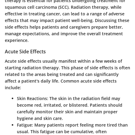
therapy is essential for patients undergoing treatment for
squamous cell carcinoma (SCC). Radiation therapy, while
effective in treating cancer, can lead to a range of adverse
effects that may impact patient well-being. Discussing these
side effects helps patients and caregivers prepare better,
manage expectations, and improve the overall treatment
experience.
Acute Side Effects
Acute side effects usually manifest within a few weeks of
starting radiation therapy. This phase of side effects is often
related to the areas being treated and can significantly
affect a patient's daily life. Common acute side effects
include:
Skin Reactions:
The skin in the radiation field may
become red, irritated, or blistered. Patients should
carefully monitor their skin and maintain proper
hygiene and skin care.
Fatigue:
Many patients report feeling more tired than
usual. This fatigue can be cumulative, often