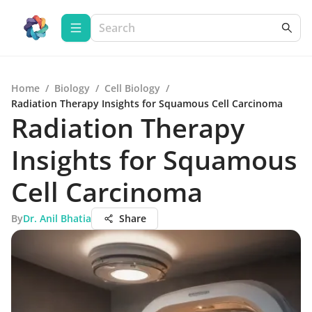
Home
/
Biology
/
Cell Biology
/
Radiation Therapy Insights for Squamous Cell Carcinoma
Radiation Therapy
Insights for Squamous
Cell Carcinoma
By
Dr. Anil Bhatia
Share