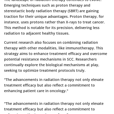
Emerging techniques such as proton therapy and
stereotactic body radiation therapy (SBRT) are gaining
traction for their unique advantages. Proton therapy, for
instance, uses protons rather than X-rays to treat cancer.
This method is notable for its precision, delivering less
radiation to adjacent healthy tissues.
Current research also focuses on combining radiation
therapy with other modalities, like immunotherapy. This
strategy aims to enhance treatment efficacy and overcome
potential resistance mechanisms in SCC. Researchers
continually explore the biological mechanisms at play,
seeking to optimize treatment protocols truly.
"The advancements in radiation therapy not only elevate
treatment efficacy but also reflect a commitment to
enhancing patient care in oncology."
"The advancements in radiation therapy not only elevate
treatment efficacy but also reflect a commitment to