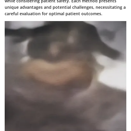
while considering patient safety. Each method presents
unique advantages and potential challenges, necessitating a
careful evaluation for optimal patient outcomes.