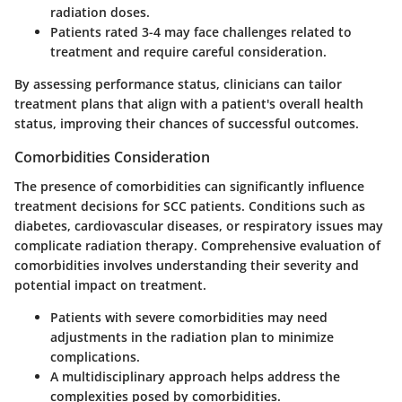
radiation doses.
Patients rated 3-4
may face challenges related to
treatment and require careful consideration.
By assessing performance status, clinicians can tailor
treatment plans that align with a patient's overall health
status, improving their chances of successful outcomes.
Comorbidities Consideration
The presence of comorbidities can significantly influence
treatment decisions for SCC patients. Conditions such as
diabetes, cardiovascular diseases, or respiratory issues may
complicate radiation therapy. Comprehensive evaluation of
comorbidities involves understanding their severity and
potential impact on treatment.
Patients with severe comorbidities
may need
adjustments in the radiation plan to minimize
complications.
A multidisciplinary approach
helps address the
complexities posed by comorbidities.