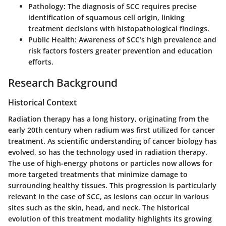
Pathology
: The diagnosis of SCC requires precise
identification of squamous cell origin, linking
treatment decisions with histopathological findings.
Public Health
: Awareness of SCC’s high prevalence and
risk factors fosters greater prevention and education
efforts.
Research Background
Historical Context
Radiation therapy has a long history, originating from the
early 20th century when radium was first utilized for cancer
treatment. As scientific understanding of cancer biology has
evolved, so has the technology used in radiation therapy.
The use of high-energy photons or particles now allows for
more targeted treatments that minimize damage to
surrounding healthy tissues. This progression is particularly
relevant in the case of SCC, as lesions can occur in various
sites such as the skin, head, and neck. The historical
evolution of this treatment modality highlights its growing