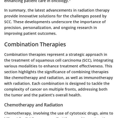
enhancing patient care in oncology."
In summary, the latest advancements in radiation therapy
provide innovative solutions for the challenges posed by
SCC. These developments underscore the importance of
precision, personalization, and ongoing research in
improving patient outcomes.
Combination Therapies
Combination therapies represent a strategic approach in
the treatment of squamous cell carcinoma (SCC), integrating
various modalities to enhance treatment effectiveness. This
section highlights the significance of combining therapies
like chemotherapy and radiation, as well as immunotherapy
with radiation. Each combination is designed to tackle the
complexity of cancer on multiple fronts, addressing both
the tumor and the patient’s overall health.
Chemotherapy and Radiation
Chemotherapy, involving the use of cytotoxic drugs, aims to