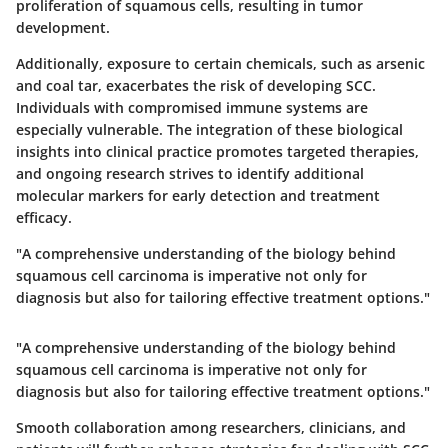
proliferation of squamous cells, resulting in tumor
development.
Additionally, exposure to certain chemicals, such as arsenic
and coal tar, exacerbates the risk of developing SCC.
Individuals with compromised immune systems are
especially vulnerable. The integration of these biological
insights into clinical practice promotes targeted therapies,
and ongoing research strives to identify additional
molecular markers for early detection and treatment
efficacy.
"A comprehensive understanding of the biology behind
squamous cell carcinoma is imperative not only for
diagnosis but also for tailoring effective treatment options."
"A comprehensive understanding of the biology behind
squamous cell carcinoma is imperative not only for
diagnosis but also for tailoring effective treatment options."
Smooth collaboration among researchers, clinicians, and