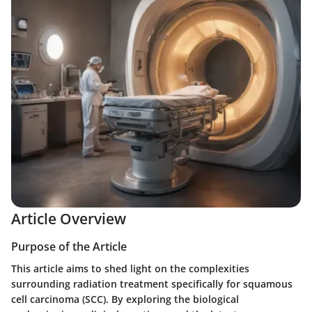
Article Overview
Purpose of the Article
This article aims to shed light on the complexities
surrounding radiation treatment specifically for squamous
cell carcinoma (SCC). By exploring the biological