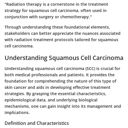
"Radiation therapy is a cornerstone in the treatment
strategy for squamous cell carcinoma, often used in
conjunction with surgery or chemotherapy."
Through understanding these foundational elements,
stakeholders can better appreciate the nuances associated
with radiation treatment protocols tailored for squamous
cell carcinoma.
Understanding Squamous Cell Carcinoma
Understanding squamous cell carcinoma (SCC) is crucial for
both medical professionals and patients. It provides the
foundation for comprehending the nature of this type of
skin cancer and aids in developing effective treatment
strategies. By grasping the essential characteristics,
epidemiological data, and underlying biological
mechanisms, one can gain insight into its management and
implications.
Definition and Characteristics