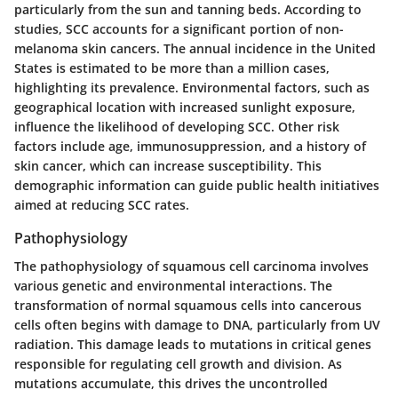
particularly from the sun and tanning beds. According to
studies, SCC accounts for a significant portion of non-
melanoma skin cancers. The annual incidence in the United
States is estimated to be more than a million cases,
highlighting its prevalence. Environmental factors, such as
geographical location with increased sunlight exposure,
influence the likelihood of developing SCC. Other risk
factors include age, immunosuppression, and a history of
skin cancer, which can increase susceptibility. This
demographic information can guide public health initiatives
aimed at reducing SCC rates.
Pathophysiology
The pathophysiology of squamous cell carcinoma involves
various genetic and environmental interactions. The
transformation of normal squamous cells into cancerous
cells often begins with damage to DNA, particularly from UV
radiation. This damage leads to mutations in critical genes
responsible for regulating cell growth and division. As
mutations accumulate, this drives the uncontrolled