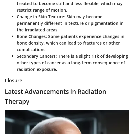
treated to become stiff and less flexible, which may
restrict range of motion.
Change in Skin Texture:
Skin may become
permanently different in texture or pigmentation in
the irradiated areas.
Bone Changes:
Some patients experience changes in
bone density, which can lead to fractures or other
complications.
Secondary Cancers:
There is a slight risk of developing
other types of cancer as a long-term consequence of
radiation exposure.
Closure
Latest Advancements in Radiation
Therapy