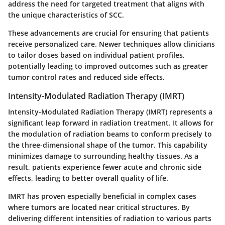
address the need for targeted treatment that aligns with
the unique characteristics of SCC.
These advancements are crucial for ensuring that patients
receive personalized care. Newer techniques allow clinicians
to tailor doses based on individual patient profiles,
potentially leading to improved outcomes such as greater
tumor control rates and reduced side effects.
Intensity-Modulated Radiation Therapy (IMRT)
Intensity-Modulated Radiation Therapy (IMRT) represents a
significant leap forward in radiation treatment. It allows for
the modulation of radiation beams to conform precisely to
the three-dimensional shape of the tumor. This capability
minimizes damage to surrounding healthy tissues. As a
result, patients experience fewer acute and chronic side
effects, leading to better overall quality of life.
IMRT has proven especially beneficial in complex cases
where tumors are located near critical structures. By
delivering different intensities of radiation to various parts