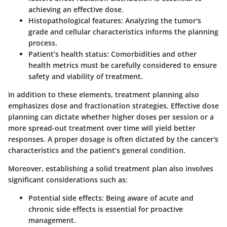
achieving an effective dose.
Histopathological features:
Analyzing the tumor's
grade and cellular characteristics informs the planning
process.
Patient’s health status:
Comorbidities and other
health metrics must be carefully considered to ensure
safety and viability of treatment.
In addition to these elements, treatment planning also
emphasizes
dose and fractionation strategies
. Effective dose
planning can dictate whether higher doses per session or a
more spread-out treatment over time will yield better
responses. A proper dosage is often dictated by the cancer's
characteristics and the patient’s general condition.
Moreover, establishing a solid treatment plan also involves
significant
considerations
such as:
Potential side effects:
Being aware of acute and
chronic side effects is essential for proactive
management.