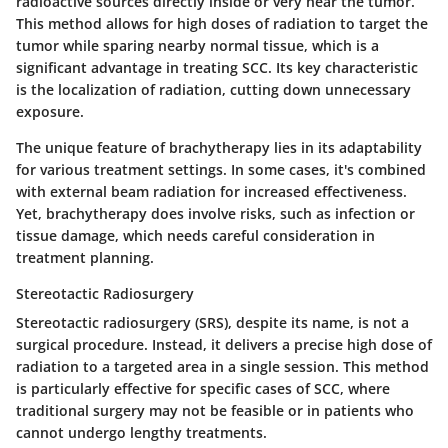
radioactive sources directly inside or very near the tumor.
This method allows for
high doses of radiation
to target the
tumor while sparing nearby normal tissue, which is a
significant advantage in treating SCC. Its
key characteristic
is the localization of radiation, cutting down unnecessary
exposure.
The
unique feature
of brachytherapy lies in its adaptability
for various treatment settings. In some cases, it's combined
with external beam radiation for increased effectiveness.
Yet, brachytherapy does involve risks, such as infection or
tissue damage, which needs careful consideration in
treatment planning.
Stereotactic Radiosurgery
Stereotactic radiosurgery (SRS), despite its name, is not a
surgical procedure. Instead, it delivers a precise high dose of
radiation to a targeted area in a single session. This method
is particularly effective for specific cases of SCC, where
traditional surgery may not be feasible or in patients who
cannot undergo lengthy treatments.