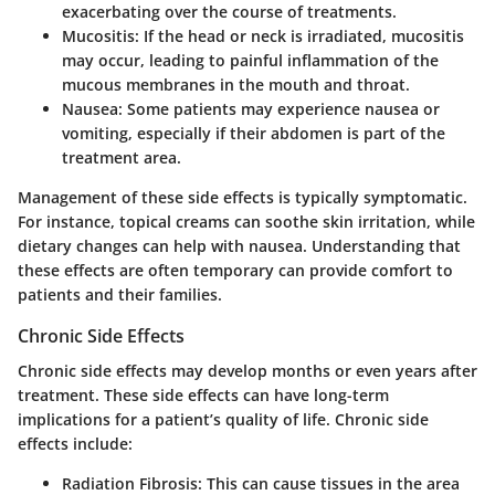
exacerbating over the course of treatments.
Mucositis:
If the head or neck is irradiated, mucositis
may occur, leading to painful inflammation of the
mucous membranes in the mouth and throat.
Nausea:
Some patients may experience nausea or
vomiting, especially if their abdomen is part of the
treatment area.
Management of these side effects is typically symptomatic.
For instance, topical creams can soothe skin irritation, while
dietary changes can help with nausea. Understanding that
these effects are often temporary can provide comfort to
patients and their families.
Chronic Side Effects
Chronic side effects may develop months or even years after
treatment. These side effects can have long-term
implications for a patient’s quality of life. Chronic side
effects include:
Radiation Fibrosis:
This can cause tissues in the area