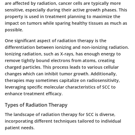
are affected by radiation, cancer cells are typically more
sensitive, especially during their active growth phases. This
property is used in treatment planning to maximize the
impact on tumors while sparing healthy tissues as much as
possible.
One significant aspect of radiation therapy is the
differentiation between ionizing and non-ionizing radiation.
Ionizing radiation, such as X-rays, has enough energy to
remove tightly bound electrons from atoms, creating
charged particles. This process leads to various cellular
changes which can inhibit tumor growth. Additionally,
therapies may sometimes capitalize on radiosensitivity,
leveraging specific molecular characteristics of SCC to
enhance treatment efficacy.
Types of Radiation Therapy
The landscape of radiation therapy for SCC is diverse,
incorporating different techniques tailored to individual
patient needs.