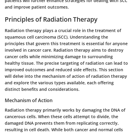
patients will further enhance strategies for dealing with SCC
and improve patient outcomes.
Principles of Radiation Therapy
Radiation therapy plays a crucial role in the treatment of
squamous cell carcinoma (SCC). Understanding the
principles that govern this treatment is essential for anyone
involved in cancer care. Radiation therapy aims to destroy
cancer cells while minimizing damage to surrounding
healthy tissue. The precise targeting of radiation can lead to
improved outcomes and reduced side effects. This section
will delve into the mechanism of action of radiation therapy
and explore the various types available, each offering
distinct benefits and considerations.
Mechanism of Action
Radiation therapy primarily works by damaging the DNA of
cancerous cells. When these cells attempt to divide, the
damaged DNA prevents them from replicating correctly,
resulting in cell death. While both cancer and normal cells