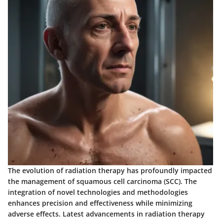
The evolution of radiation therapy has profoundly impacted
the management of squamous cell carcinoma (SCC). The
integration of novel technologies and methodologies
enhances precision and effectiveness while minimizing
adverse effects. Latest advancements in radiation therapy