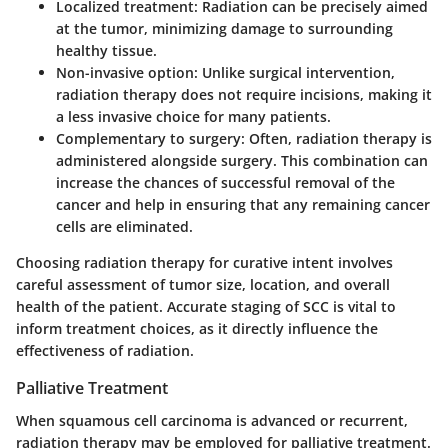
Localized treatment:
Radiation can be precisely aimed
at the tumor, minimizing damage to surrounding
healthy tissue.
Non-invasive option:
Unlike surgical intervention,
radiation therapy does not require incisions, making it
a less invasive choice for many patients.
Complementary to surgery:
Often, radiation therapy is
administered alongside surgery. This combination can
increase the chances of successful removal of the
cancer and help in ensuring that any remaining cancer
cells are eliminated.
Choosing radiation therapy for curative intent involves
careful assessment of tumor size, location, and overall
health of the patient. Accurate staging of SCC is vital to
inform treatment choices, as it directly influence the
effectiveness of radiation.
Palliative Treatment
When squamous cell carcinoma is advanced or recurrent,
radiation therapy may be employed for palliative treatment.