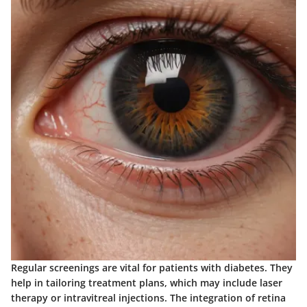
Regular screenings are vital for patients with diabetes. They
help in tailoring treatment plans, which may include laser
therapy or intravitreal injections. The integration of retina