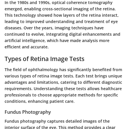
In the 1980s and 1990s, optical coherence tomography
emerged, enabling cross-sectional imaging of the retina.
This technology showed how layers of the retina interact,
leading to improved understanding and treatment of eye
diseases. Over the years, imaging techniques have
continued to evolve, integrating digital enhancements and
artificial intelligence, which have made analysis more
efficient and accurate.
Types of Retina Image Tests
The field of ophthalmology has significantly benefited from
various types of retina image tests. Each test brings unique
advantages and limitations, catering to different diagnostic
requirements. Understanding these tests allows healthcare
professionals to choose appropriate methods for specific
conditions, enhancing patient care.
Fundus Photography
Fundus photography captures detailed images of the
interior surface of the eye. This method provides a clear