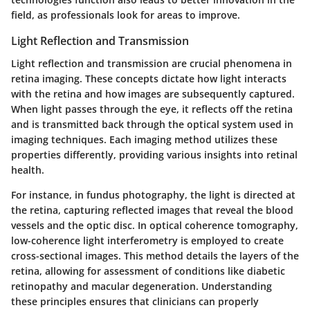
field, as professionals look for areas to improve.
Light Reflection and Transmission
Light reflection and transmission are crucial phenomena in
retina imaging. These concepts dictate how light interacts
with the retina and how images are subsequently captured.
When light passes through the eye, it reflects off the retina
and is transmitted back through the optical system used in
imaging techniques. Each imaging method utilizes these
properties differently, providing various insights into retinal
health.
For instance, in fundus photography, the light is directed at
the retina, capturing reflected images that reveal the blood
vessels and the optic disc. In optical coherence tomography,
low-coherence light interferometry is employed to create
cross-sectional images. This method details the layers of the
retina, allowing for assessment of conditions like diabetic
retinopathy and macular degeneration. Understanding
these principles ensures that clinicians can properly