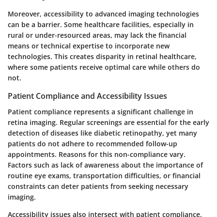
Moreover, accessibility to advanced imaging technologies
can be a barrier. Some healthcare facilities, especially in
rural or under-resourced areas, may lack the financial
means or technical expertise to incorporate new
technologies. This creates disparity in retinal healthcare,
where some patients receive optimal care while others do
not.
Patient Compliance and Accessibility Issues
Patient compliance represents a significant challenge in
retina imaging. Regular screenings are essential for the early
detection of diseases like diabetic retinopathy, yet many
patients do not adhere to recommended follow-up
appointments. Reasons for this non-compliance vary.
Factors such as lack of awareness about the importance of
routine eye exams, transportation difficulties, or financial
constraints can deter patients from seeking necessary
imaging.
Accessibility issues also intersect with patient compliance.