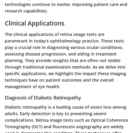
technologies continue to evolve, improving patient care and
research capabilities.
Clinical Applications
The clinical applications of retina image tests are
paramount in today's ophthalmology practice. These tests
play a crucial role in diagnosing various ocular conditions,
assessing disease progression, and aiding in treatment
planning. They provide insights that are often not visible
through traditional examination methods. As we delve into
specific applications, we highlight the impact these imaging
techniques have on patient outcomes and the overall
management of eye health.
Diagnosis of Diabetic Retinopathy
Diabetic retinopathy is a leading cause of vision loss among
adults. Early detection is key to preventing severe
complications. Retina image tests such as Optical Coherence
Tomography (OCT) and fluorescein angiography are widely