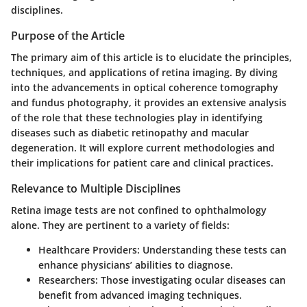
disciplines.
Purpose of the Article
The primary aim of this article is to elucidate the principles,
techniques, and applications of retina imaging. By diving
into the advancements in optical coherence tomography
and fundus photography, it provides an extensive analysis
of the role that these technologies play in identifying
diseases such as diabetic retinopathy and macular
degeneration. It will explore current methodologies and
their implications for patient care and clinical practices.
Relevance to Multiple Disciplines
Retina image tests are not confined to ophthalmology
alone. They are pertinent to a variety of fields:
Healthcare Providers
: Understanding these tests can
enhance physicians’ abilities to diagnose.
Researchers
: Those investigating ocular diseases can
benefit from advanced imaging techniques.