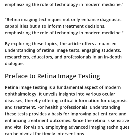
emphasizing the role of technology in modern medicine."
"Retina imaging techniques not only enhance diagnostic
capabilities but also inform treatment decisions,
emphasizing the role of technology in modern medicine."
By exploring these topics, the article offers a nuanced
understanding of retina image tests, engaging students,
researchers, educators, and professionals in an in-depth
dialogue.
Preface to Retina Image Testing
Retina image testing is a fundamental aspect of modern
ophthalmology. It unveils insights into various ocular
diseases, thereby offering critical information for diagnosis
and treatment. For health professionals, understanding
these tests provides a basis for improving patient care and
enhancing treatment outcomes. Since the retina is sensitive
and vital for vision, employing advanced imaging techniques
can be pivotal for timely interventions.