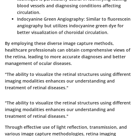
blood vessels and diagnosing conditions affecting
circulation.
Indocyanine Green Angiography:
Similar to fluorescein
angiography but utilizes indocyanine green dye for
better visualization of choroidal circulation.
By employing these diverse image capture methods,
healthcare professionals can obtain comprehensive views of
the retina, leading to more accurate diagnoses and better
management of ocular diseases.
"The ability to visualize the retinal structures using different
imaging modalities enhances our understanding and
treatment of retinal diseases."
"The ability to visualize the retinal structures using different
imaging modalities enhances our understanding and
treatment of retinal diseases."
Through effective use of light reflection, transmission, and
various image capture methodologies, retina imaging