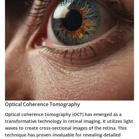
Optical Coherence Tomography
Optical coherence tomography (OCT) has emerged as a
transformative technology in retinal imaging. It utilizes light
waves to create cross-sectional images of the retina. This
technique has proven invaluable for revealing detailed