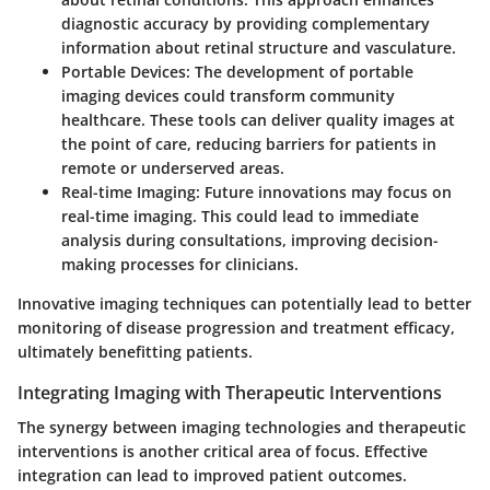
diagnostic accuracy by providing complementary
information about retinal structure and vasculature.
Portable Devices
: The development of portable
imaging devices could transform community
healthcare. These tools can deliver quality images at
the point of care, reducing barriers for patients in
remote or underserved areas.
Real-time Imaging
: Future innovations may focus on
real-time imaging. This could lead to immediate
analysis during consultations, improving decision-
making processes for clinicians.
Innovative imaging techniques can potentially lead to better
monitoring of disease progression and treatment efficacy,
ultimately benefitting patients.
Integrating Imaging with Therapeutic Interventions
The synergy between imaging technologies and therapeutic
interventions is another critical area of focus. Effective
integration can lead to improved patient outcomes.