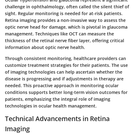
challenge in ophthalmology, often called the silent thief of
sight. Regular monitoring is needed for at-risk patients.
Retina imaging provides a non-invasive way to assess the
optic nerve head for damage, which is pivotal in glaucoma
management. Techniques like OCT can measure the
thickness of the retinal nerve fiber layer, offering critical
information about optic nerve health.
Through consistent monitoring, healthcare providers can
customize treatment strategies for their patients. The use
of imaging technologies can help ascertain whether the
disease is progressing and if adjustments in therapy are
needed. This proactive approach in monitoring ocular
conditions supports better long-term vision outcomes for
patients, emphasizing the integral role of imaging
technologies in ocular health management.
Technical Advancements in Retina
Imaging