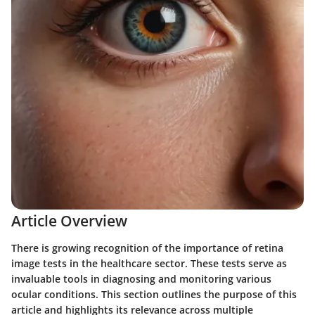
Article Overview
There is growing recognition of the importance of retina
image tests in the healthcare sector. These tests serve as
invaluable tools in diagnosing and monitoring various
ocular conditions. This section outlines the purpose of this
article and highlights its relevance across multiple