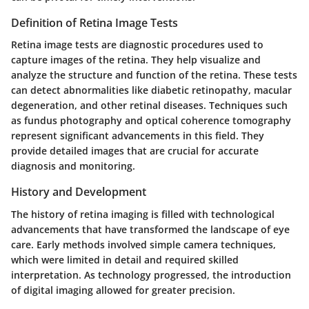
Definition of Retina Image Tests
Retina image tests are diagnostic procedures used to
capture images of the retina. They help visualize and
analyze the structure and function of the retina. These tests
can detect abnormalities like diabetic retinopathy, macular
degeneration, and other retinal diseases. Techniques such
as fundus photography and optical coherence tomography
represent significant advancements in this field. They
provide detailed images that are crucial for accurate
diagnosis and monitoring.
History and Development
The history of retina imaging is filled with technological
advancements that have transformed the landscape of eye
care. Early methods involved simple camera techniques,
which were limited in detail and required skilled
interpretation. As technology progressed, the introduction
of digital imaging allowed for greater precision.