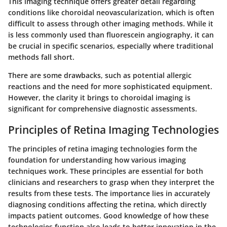
This imaging technique offers greater detail regarding
conditions like choroidal neovascularization, which is often
difficult to assess through other imaging methods. While it
is less commonly used than fluorescein angiography, it can
be crucial in specific scenarios, especially where traditional
methods fall short.
There are some drawbacks, such as potential allergic
reactions and the need for more sophisticated equipment.
However, the clarity it brings to choroidal imaging is
significant for comprehensive diagnostic assessments.
Principles of Retina Imaging Technologies
The principles of retina imaging technologies form the
foundation for understanding how various imaging
techniques work. These principles are essential for both
clinicians and researchers to grasp when they interpret the
results from these tests. The importance lies in accurately
diagnosing conditions affecting the retina, which directly
impacts patient outcomes. Good knowledge of how these
technologies function also leads to better innovation in the