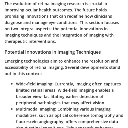
The evolution of retina imaging research is crucial in
improving ocular health outcomes. The future holds
promising innovations that can redefine how clinicians
diagnose and manage eye conditions. This section focuses
on two integral aspects: the potential innovations in
imaging techniques and the integration of imaging with
therapeutic interventions.
Potential Innovations in Imaging Techniques
Emerging technologies aim to enhance the resolution and
accessibility of retina imaging. Several developments stand
out in this context:
Wide-field Imaging
: Currently, imaging often captures
limited retinal areas. Wide-field imaging enables a
broader view, facilitating earlier detection of
peripheral pathologies that may affect vision.
Multimodal Imaging
: Combining various imaging
modalities, such as optical coherence tomography and
fluorescein angiography, offers comprehensive data
about retinal conditions. This approach enhances