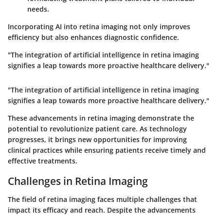
needs.
Incorporating AI into retina imaging not only improves
efficiency but also enhances diagnostic confidence.
"The integration of artificial intelligence in retina imaging
signifies a leap towards more proactive healthcare delivery."
"The integration of artificial intelligence in retina imaging
signifies a leap towards more proactive healthcare delivery."
These advancements in retina imaging demonstrate the
potential to revolutionize patient care. As technology
progresses, it brings new opportunities for improving
clinical practices while ensuring patients receive timely and
effective treatments.
Challenges in Retina Imaging
The field of retina imaging faces multiple challenges that
impact its efficacy and reach. Despite the advancements