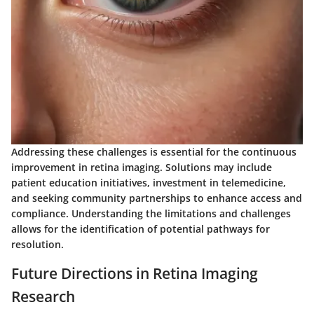
Addressing these challenges is essential for the continuous
improvement in retina imaging. Solutions may include
patient education initiatives, investment in telemedicine,
and seeking community partnerships to enhance access and
compliance. Understanding the limitations and challenges
allows for the identification of potential pathways for
resolution.
Future Directions in Retina Imaging
Research