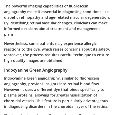
The powerful imaging capabilities of fluorescein
angiography make it essential in diagnosing conditions like
diabetic retinopathy and age-related macular degeneration.
By identifying retinal vascular changes, clinicians can make
informed decisions about treatment and management
plans.
Nevertheless, some patients may experience allergic
reactions to the dye, which raises concerns about its safety.
Moreover, the process requires careful technique to ensure
high-quality images are obtained.
Indocyanine Green Angiography
Indocyanine green angiography, similar to fluorescein
angiography, provides insights into retinal blood flow.
However, it uses a different dye that binds specifically to
plasma proteins, allowing for greater visualization of
choroidal vessels. This feature is particularly advantageous
in diagnosing disorders in the choroidal layer of the retina.