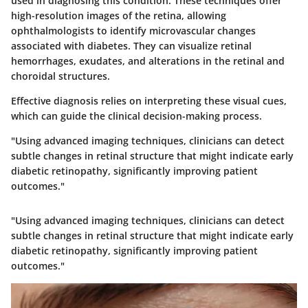
used in diagnosing this condition. These techniques offer
high-resolution images of the retina, allowing
ophthalmologists to identify microvascular changes
associated with diabetes. They can visualize retinal
hemorrhages, exudates, and alterations in the retinal and
choroidal structures.
Effective diagnosis relies on interpreting these visual cues,
which can guide the clinical decision-making process.
"Using advanced imaging techniques, clinicians can detect
subtle changes in retinal structure that might indicate early
diabetic retinopathy, significantly improving patient
outcomes."
"Using advanced imaging techniques, clinicians can detect
subtle changes in retinal structure that might indicate early
diabetic retinopathy, significantly improving patient
outcomes."