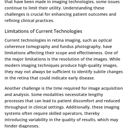
that have been made in imaging technologies, some issues
continue to limit their utility. Understanding these
challenges is crucial for enhancing patient outcomes and
refining clinical practices.
Limitations of Current Technologies
Current technologies in retina imaging, such as optical
coherence tomography and fundus photography, have
limitations affecting their scope and effectiveness. One of
the major limitations is the resolution of the images. While
modern imaging techniques produce high-quality images,
they may not always be sufficient to identify subtle changes
in the retina that could indicate early disease.
Another challenge is the time required for image acquisition
and analysis. Some modalities necessitate lengthy
processes that can lead to patient discomfort and reduced
throughput in clinical settings. Additionally, these imaging
systems often require skilled operators, thereby
introducing variability in the quality of results, which may
hinder diagnoses.