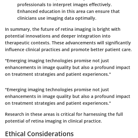
professionals to interpret images effectively.
Enhanced education in this area can ensure that
clinicians use imaging data optimally.
In summary, the future of retina imaging is bright with
potential innovations and deeper integration into
therapeutic contexts. These advancements will significantly
influence clinical practices and promote better patient care.
"Emerging imaging technologies promise not just
enhancements in image quality but also a profound impact
on treatment strategies and patient experiences."
"Emerging imaging technologies promise not just
enhancements in image quality but also a profound impact
on treatment strategies and patient experiences."
Research in these areas is critical for harnessing the full
potential of retina imaging in clinical practice.
Ethical Considerations