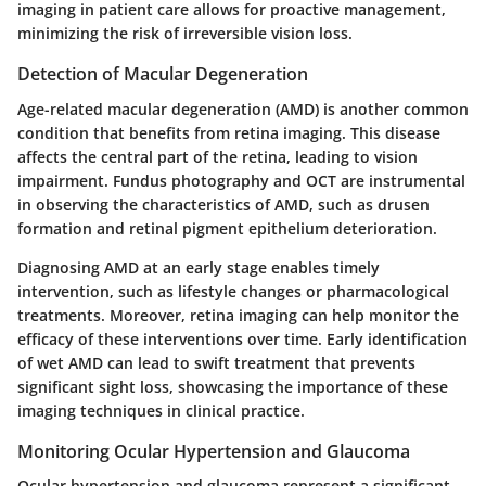
imaging in patient care allows for proactive management,
minimizing the risk of irreversible vision loss.
Detection of Macular Degeneration
Age-related macular degeneration (AMD) is another common
condition that benefits from retina imaging. This disease
affects the central part of the retina, leading to vision
impairment. Fundus photography and OCT are instrumental
in observing the characteristics of AMD, such as drusen
formation and retinal pigment epithelium deterioration.
Diagnosing AMD at an early stage enables timely
intervention, such as lifestyle changes or pharmacological
treatments. Moreover, retina imaging can help monitor the
efficacy of these interventions over time. Early identification
of wet AMD can lead to swift treatment that prevents
significant sight loss, showcasing the importance of these
imaging techniques in clinical practice.
Monitoring Ocular Hypertension and Glaucoma
Ocular hypertension and glaucoma represent a significant