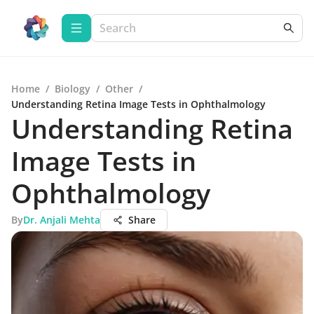
Home
/
Biology
/
Other
/
Understanding Retina Image Tests in Ophthalmology
Understanding Retina
Image Tests in
Ophthalmology
By
Dr. Anjali Mehta
Share