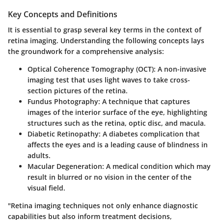
Key Concepts and Definitions
It is essential to grasp several key terms in the context of
retina imaging. Understanding the following concepts lays
the groundwork for a comprehensive analysis:
Optical Coherence Tomography (OCT)
: A non-invasive
imaging test that uses light waves to take cross-
section pictures of the retina.
Fundus Photography
: A technique that captures
images of the interior surface of the eye, highlighting
structures such as the retina, optic disc, and macula.
Diabetic Retinopathy
: A diabetes complication that
affects the eyes and is a leading cause of blindness in
adults.
Macular Degeneration
: A medical condition which may
result in blurred or no vision in the center of the
visual field.
"Retina imaging techniques not only enhance diagnostic
capabilities but also inform treatment decisions,