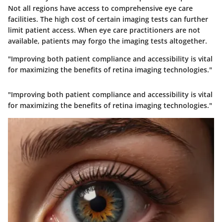
Not all regions have access to comprehensive eye care
facilities. The high cost of certain imaging tests can further
limit patient access. When eye care practitioners are not
available, patients may forgo the imaging tests altogether.
"Improving both patient compliance and accessibility is vital
for maximizing the benefits of retina imaging technologies."
"Improving both patient compliance and accessibility is vital
for maximizing the benefits of retina imaging technologies."