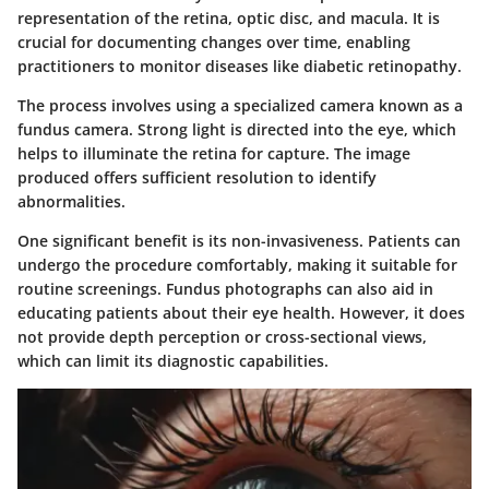
representation of the retina, optic disc, and macula. It is
crucial for documenting changes over time, enabling
practitioners to monitor diseases like diabetic retinopathy.
The process involves using a specialized camera known as a
fundus camera. Strong light is directed into the eye, which
helps to illuminate the retina for capture. The image
produced offers sufficient resolution to identify
abnormalities.
One significant benefit is its non-invasiveness. Patients can
undergo the procedure comfortably, making it suitable for
routine screenings. Fundus photographs can also aid in
educating patients about their eye health. However, it does
not provide depth perception or cross-sectional views,
which can limit its diagnostic capabilities.