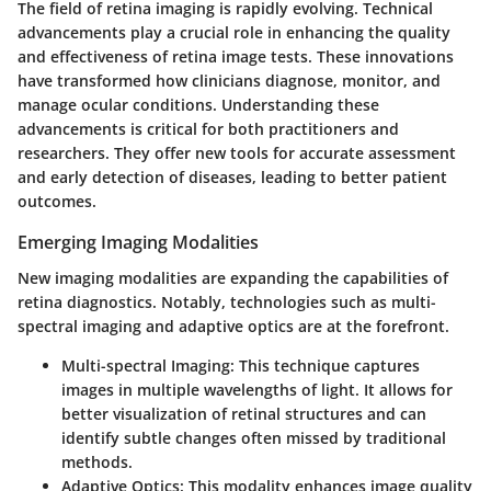
The field of retina imaging is rapidly evolving. Technical
advancements play a crucial role in enhancing the quality
and effectiveness of retina image tests. These innovations
have transformed how clinicians diagnose, monitor, and
manage ocular conditions. Understanding these
advancements is critical for both practitioners and
researchers. They offer new tools for accurate assessment
and early detection of diseases, leading to better patient
outcomes.
Emerging Imaging Modalities
New imaging modalities are expanding the capabilities of
retina diagnostics. Notably, technologies such as multi-
spectral imaging and adaptive optics are at the forefront.
Multi-spectral Imaging
: This technique captures
images in multiple wavelengths of light. It allows for
better visualization of retinal structures and can
identify subtle changes often missed by traditional
methods.
Adaptive Optics
: This modality enhances image quality