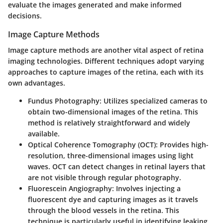
evaluate the images generated and make informed
decisions.
Image Capture Methods
Image capture methods are another vital aspect of retina
imaging technologies. Different techniques adopt varying
approaches to capture images of the retina, each with its
own advantages.
Fundus Photography:
Utilizes specialized cameras to
obtain two-dimensional images of the retina. This
method is relatively straightforward and widely
available.
Optical Coherence Tomography (OCT):
Provides high-
resolution, three-dimensional images using light
waves. OCT can detect changes in retinal layers that
are not visible through regular photography.
Fluorescein Angiography:
Involves injecting a
fluorescent dye and capturing images as it travels
through the blood vessels in the retina. This
technique is particularly useful in identifying leaking