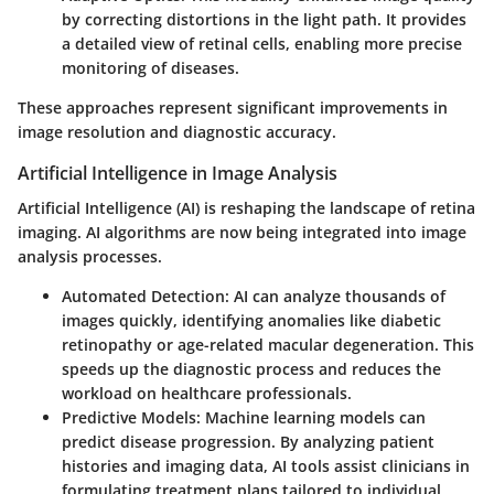
by correcting distortions in the light path. It provides
a detailed view of retinal cells, enabling more precise
monitoring of diseases.
These approaches represent significant improvements in
image resolution and diagnostic accuracy.
Artificial Intelligence in Image Analysis
Artificial Intelligence (AI) is reshaping the landscape of retina
imaging. AI algorithms are now being integrated into image
analysis processes.
Automated Detection
: AI can analyze thousands of
images quickly, identifying anomalies like diabetic
retinopathy or age-related macular degeneration. This
speeds up the diagnostic process and reduces the
workload on healthcare professionals.
Predictive Models
: Machine learning models can
predict disease progression. By analyzing patient
histories and imaging data, AI tools assist clinicians in
formulating treatment plans tailored to individual