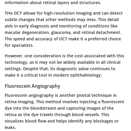
information about retinal layers and structures.
THe OCT allows for high-resolution imaging and can detect
subtle changes that other methods may miss. This detail
aids in early diagnosis and monitoring of conditions like
macular degeneration, glaucoma, and retinal detachment.
The speed and accuracy of OCT make it a preferred choice
for specialists.
However, one consideration is the cost associated with this
technology, as it may not be widely available in all clinical
settings. Despite that, its diagnostic value continues to
make it a critical tool in modern ophthalmology.
Fluorescein Angiography
Fluorescein angiography is another pivotal technique in
retina imaging. This method involves injecting a fluorescent
dye into the bloodstream and capturing images of the
retina as the dye travels through blood vessels. This
visualizes blood flow and helps identify any blockages or
leaks.