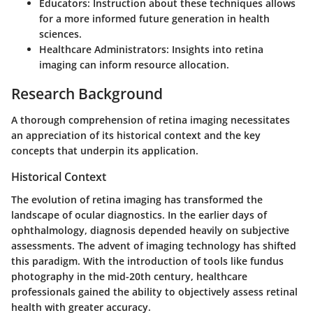
Educators
: Instruction about these techniques allows
for a more informed future generation in health
sciences.
Healthcare Administrators
: Insights into retina
imaging can inform resource allocation.
Research Background
A thorough comprehension of retina imaging necessitates
an appreciation of its historical context and the key
concepts that underpin its application.
Historical Context
The evolution of retina imaging has transformed the
landscape of ocular diagnostics. In the earlier days of
ophthalmology, diagnosis depended heavily on subjective
assessments. The advent of imaging technology has shifted
this paradigm. With the introduction of tools like fundus
photography in the mid-20th century, healthcare
professionals gained the ability to objectively assess retinal
health with greater accuracy.