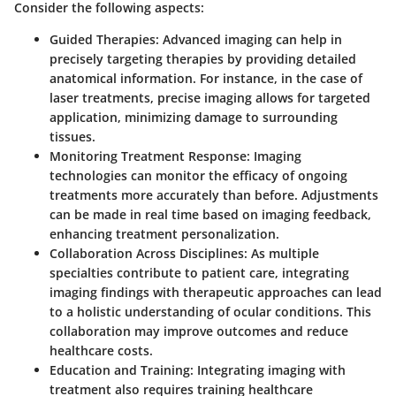
Consider the following aspects:
Guided Therapies
: Advanced imaging can help in
precisely targeting therapies by providing detailed
anatomical information. For instance, in the case of
laser treatments, precise imaging allows for targeted
application, minimizing damage to surrounding
tissues.
Monitoring Treatment Response
: Imaging
technologies can monitor the efficacy of ongoing
treatments more accurately than before. Adjustments
can be made in real time based on imaging feedback,
enhancing treatment personalization.
Collaboration Across Disciplines
: As multiple
specialties contribute to patient care, integrating
imaging findings with therapeutic approaches can lead
to a holistic understanding of ocular conditions. This
collaboration may improve outcomes and reduce
healthcare costs.
Education and Training
: Integrating imaging with
treatment also requires training healthcare