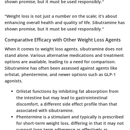
shown promise, but it must be used responsibly."
"Weight loss is not just a number on the scale; it’s about
enhancing overall health and quality of life. Sibutramine has
shown promise, but it must be used responsibly."
Comparative Efficacy with Other Weight Loss Agents
When it comes to weight loss agents, sibutramine does not
stand alone. Various alternative medications and treatment
options are available, leading to a need for comparison.
Sibutramine has often been assessed against agents like
orlistat, phentermine, and newer options such as GLP-1
agonists.
Orlistat
functions by inhibiting fat absorption from
the intestine but may lead to gastrointestinal
discomfort, a different side effect profile than that
associated with sibutramine.
Phentermine
is a stimulant and typically is prescribed
for short-term weight loss, differing in that it may not
support long-term adherence as effectively as