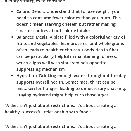
dietary strategies to consider:
Caloric Deficit
: Understand that to lose weight, you
need to consume fewer calories than you burn. This
doesn’t mean starving oneself, but rather making
smarter choices about calorie intake.
Balanced Meals
: A plate filled with a colorful variety of
fruits and vegetables, lean proteins, and whole grains
often leads to healthier choices. Foods rich in fiber
can be particularly helpful in maintaining fullness,
which aligns well with sibutramine’s appetite-
suppressing mechanism.
Hydration
: Drinking enough water throughout the day
supports overall health. Sometimes, thirst can be
mistaken for hunger, leading to unnecessary snacking.
Staying hydrated might help curb those urges.
"A diet isn’t just about restrictions, it’s about creating a
healthy, successful relationship with food."
"A diet isn’t just about restrictions, it’s about creating a