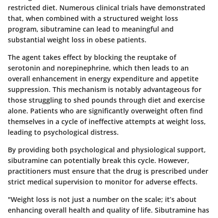
restricted diet. Numerous clinical trials have demonstrated
that, when combined with a structured weight loss
program, sibutramine can lead to meaningful and
substantial weight loss in obese patients.
The agent takes effect by blocking the reuptake of
serotonin and norepinephrine, which then leads to an
overall enhancement in energy expenditure and appetite
suppression. This mechanism is notably advantageous for
those struggling to shed pounds through diet and exercise
alone. Patients who are significantly overweight often find
themselves in a cycle of ineffective attempts at weight loss,
leading to psychological distress.
By providing both psychological and physiological support,
sibutramine can potentially break this cycle. However,
practitioners must ensure that the drug is prescribed under
strict medical supervision to monitor for adverse effects.
"Weight loss is not just a number on the scale; it’s about
enhancing overall health and quality of life. Sibutramine has