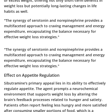
or excess weight, offering not only short-term benefits in
weight loss but potentially long-lasting changes in life
habits as well.
"The synergy of serotonin and norepinephrine provides a
multifaceted approach to craving management and energy
expenditure, encapsulating the balance necessary for
effective weight loss strategies."
"The synergy of serotonin and norepinephrine provides a
multifaceted approach to craving management and energy
expenditure, encapsulating the balance necessary for
effective weight loss strategies."
Effect on Appetite Regulation
Sibutramine's primary appeal lies in its ability to effectively
regulate appetite. The agent prompts a neurochemical
environment that supports weight loss by altering the
brain's feedback processes related to hunger and satiety.
Patients often report feeling less hungry and more satisfied
after consuming smaller portions of food, which is a