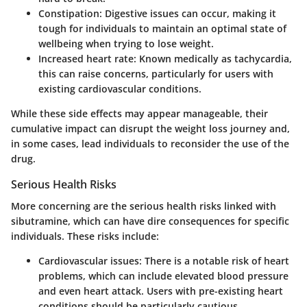
Constipation:
Digestive issues can occur, making it
tough for individuals to maintain an optimal state of
wellbeing when trying to lose weight.
Increased heart rate:
Known medically as tachycardia,
this can raise concerns, particularly for users with
existing cardiovascular conditions.
While these side effects may appear manageable, their
cumulative impact can disrupt the weight loss journey and,
in some cases, lead individuals to reconsider the use of the
drug.
Serious Health Risks
More concerning are the serious health risks linked with
sibutramine, which can have dire consequences for specific
individuals. These risks include:
Cardiovascular issues:
There is a notable risk of heart
problems, which can include elevated blood pressure
and even heart attack. Users with pre-existing heart
conditions should be particularly cautious.