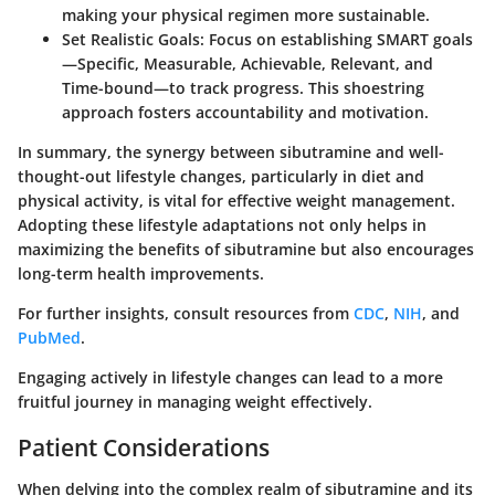
making your physical regimen more sustainable.
Set Realistic Goals
: Focus on establishing SMART goals
—Specific, Measurable, Achievable, Relevant, and
Time-bound—to track progress. This shoestring
approach fosters accountability and motivation.
In summary, the synergy between sibutramine and well-
thought-out lifestyle changes, particularly in diet and
physical activity, is vital for effective weight management.
Adopting these lifestyle adaptations not only helps in
maximizing the benefits of sibutramine but also encourages
long-term health improvements.
For further insights, consult resources from
CDC
,
NIH
, and
PubMed
.
Engaging actively in lifestyle changes can lead to a more
fruitful journey in managing weight effectively.
Patient Considerations
When delving into the complex realm of sibutramine and its