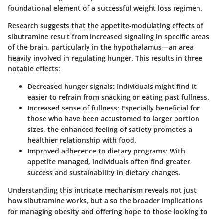
foundational element of a successful weight loss regimen.
Research suggests that the appetite-modulating effects of
sibutramine result from increased signaling in specific areas
of the brain, particularly in the hypothalamus—an area
heavily involved in regulating hunger. This results in three
notable effects:
Decreased hunger signals
: Individuals might find it
easier to refrain from snacking or eating past fullness.
Increased sense of fullness
: Especially beneficial for
those who have been accustomed to larger portion
sizes, the enhanced feeling of satiety promotes a
healthier relationship with food.
Improved adherence to dietary programs
: With
appetite managed, individuals often find greater
success and sustainability in dietary changes.
Understanding this intricate mechanism reveals not just
how sibutramine works, but also the broader implications
for managing obesity and offering hope to those looking to