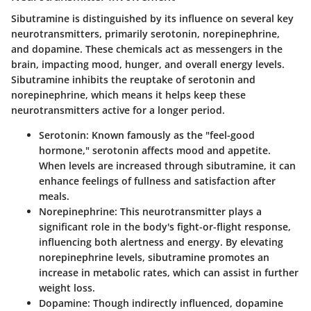
Sibutramine is distinguished by its influence on several key
neurotransmitters, primarily serotonin, norepinephrine,
and dopamine. These chemicals act as messengers in the
brain, impacting mood, hunger, and overall energy levels.
Sibutramine inhibits the reuptake of serotonin and
norepinephrine, which means it helps keep these
neurotransmitters active for a longer period.
Serotonin
: Known famously as the "feel-good
hormone," serotonin affects mood and appetite.
When levels are increased through sibutramine, it can
enhance feelings of fullness and satisfaction after
meals.
Norepinephrine
: This neurotransmitter plays a
significant role in the body's fight-or-flight response,
influencing both alertness and energy. By elevating
norepinephrine levels, sibutramine promotes an
increase in metabolic rates, which can assist in further
weight loss.
Dopamine
: Though indirectly influenced, dopamine