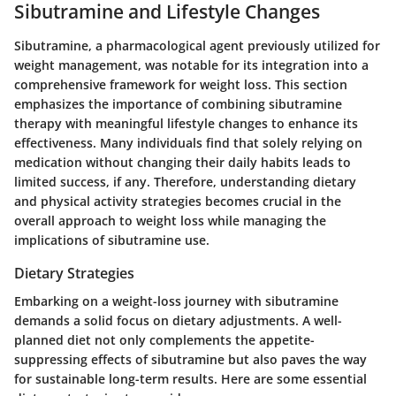
Sibutramine and Lifestyle Changes
Sibutramine, a pharmacological agent previously utilized for
weight management, was notable for its integration into a
comprehensive framework for weight loss. This section
emphasizes the importance of combining sibutramine
therapy with meaningful lifestyle changes to enhance its
effectiveness. Many individuals find that solely relying on
medication without changing their daily habits leads to
limited success, if any. Therefore, understanding dietary
and physical activity strategies becomes crucial in the
overall approach to weight loss while managing the
implications of sibutramine use.
Dietary Strategies
Embarking on a weight-loss journey with sibutramine
demands a solid focus on dietary adjustments. A well-
planned diet not only complements the appetite-
suppressing effects of sibutramine but also paves the way
for sustainable long-term results. Here are some essential