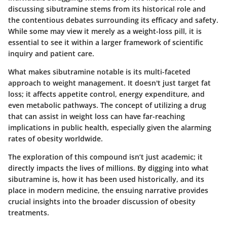
discussing sibutramine stems from its historical role and
the contentious debates surrounding its efficacy and safety.
While some may view it merely as a weight-loss pill, it is
essential to see it within a larger framework of scientific
inquiry and patient care.
What makes sibutramine notable is its multi-faceted
approach to weight management. It doesn't just target fat
loss; it affects appetite control, energy expenditure, and
even metabolic pathways. The concept of utilizing a drug
that can assist in weight loss can have far-reaching
implications in public health, especially given the alarming
rates of obesity worldwide.
The exploration of this compound isn’t just academic; it
directly impacts the lives of millions. By digging into what
sibutramine is, how it has been used historically, and its
place in modern medicine, the ensuing narrative provides
crucial insights into the broader discussion of obesity
treatments.