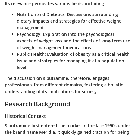
Its relevance permeates various fields, including:
Nutrition and Dietetics
: Discussions surrounding
dietary impacts and strategies for effective weight
management.
Psychology
: Exploration into the psychological
aspects of weight loss and the effects of long-term use
of weight management medications.
Public Health
: Evaluation of obesity as a critical health
issue and strategies for managing it at a population
level.
The discussion on sibutramine, therefore, engages
professionals from different domains, fostering a holistic
understanding of its implications for society.
Research Background
Historical Context
Sibutramine first entered the market in the late 1990s under
the brand name Meridia. It quickly gained traction for being