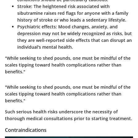
Stroke:
The heightened risk associated with
sibutramine raises red flags for anyone with a family
history of stroke or who leads a sedentary lifestyle.
Psychiatric effects:
Mood changes, anxiety, and
depression may not be widely recognized as risks, but
they are well-reported side effects that can disrupt an
individual's mental health.
"While seeking to shed pounds, one must be mindful of the
scales tipping toward health complications rather than
benefits."
"While seeking to shed pounds, one must be mindful of the
scales tipping toward health complications rather than
benefits."
Such serious health risks underscore the necessity of
thorough medical consultations prior to starting treatment.
Contraindications