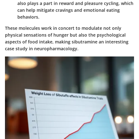
also plays a part in reward and pleasure cycling, which
can help mitigate cravings and emotional eating
behaviors.
These molecules work in concert to modulate not only
physical sensations of hunger but also the psychological
aspects of food intake, making sibutramine an interesting
case study in neuropharmacology.