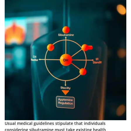
Usual medical guidelines stipulate that individuals
considering sibutramine must take existing health