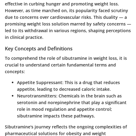
effective in curbing hunger and promoting weight loss.
However, as time marched on, its popularity faced scrutiny
due to concerns over cardiovascular risks. This duality — a
promising weight loss solution marred by safety concerns —
led to its withdrawal in various regions, shaping perceptions
in clinical practice.
Key Concepts and Definitions
To comprehend the role of sibutramine in weight loss, it is
crucial to understand certain fundamental terms and
concepts:
Appetite Suppressant
: This is a drug that reduces
appetite, leading to decreased caloric intake.
Neurotransmitters
: Chemicals in the brain such as
serotonin and norepinephrine that play a significant
role in mood regulation and appetite control;
sibutramine impacts these pathways.
Sibutramine's journey reflects the ongoing complexities of
pharmaceutical solutions for obesity and weight