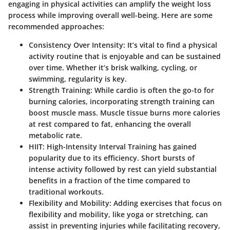
engaging in physical activities can amplify the weight loss
process while improving overall well-being. Here are some
recommended approaches:
Consistency Over Intensity
: It’s vital to find a physical
activity routine that is enjoyable and can be sustained
over time. Whether it’s brisk walking, cycling, or
swimming, regularity is key.
Strength Training
: While cardio is often the go-to for
burning calories, incorporating strength training can
boost muscle mass. Muscle tissue burns more calories
at rest compared to fat, enhancing the overall
metabolic rate.
HIIT
: High-Intensity Interval Training has gained
popularity due to its efficiency. Short bursts of
intense activity followed by rest can yield substantial
benefits in a fraction of the time compared to
traditional workouts.
Flexibility and Mobility
: Adding exercises that focus on
flexibility and mobility, like yoga or stretching, can
assist in preventing injuries while facilitating recovery,