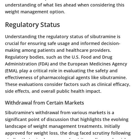
understanding of what lies ahead when considering this
weight management option.
Regulatory Status
Understanding the regulatory status of sibutramine is
crucial for ensuring safe usage and informed decision-
making among patients and healthcare providers.
Regulatory bodies, such as the U.S. Food and Drug
Administration (FDA) and the European Medicines Agency
(EMA), play a critical role in evaluating the safety and
effectiveness of pharmacological agents like sibutramine.
These evaluations consider factors such as clinical efficacy,
side effects, and overall public health impact.
Withdrawal from Certain Markets
Sibutramine's withdrawal from various markets is a
significant point of discussion that highlights the evolving
landscape of weight management treatments. Initially
approved for weight loss, the drug faced scrutiny following