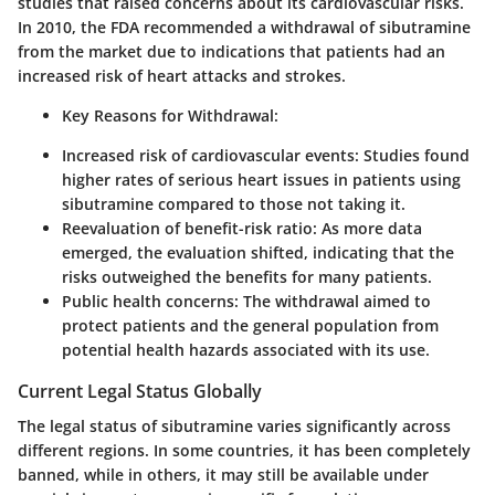
studies that raised concerns about its cardiovascular risks.
In 2010, the FDA recommended a withdrawal of sibutramine
from the market due to indications that patients had an
increased risk of heart attacks and strokes.
Key Reasons for Withdrawal
:
Increased risk of cardiovascular events
: Studies found
higher rates of serious heart issues in patients using
sibutramine compared to those not taking it.
Reevaluation of benefit-risk ratio
: As more data
emerged, the evaluation shifted, indicating that the
risks outweighed the benefits for many patients.
Public health concerns
: The withdrawal aimed to
protect patients and the general population from
potential health hazards associated with its use.
Current Legal Status Globally
The legal status of sibutramine varies significantly across
different regions. In some countries, it has been completely
banned, while in others, it may still be available under