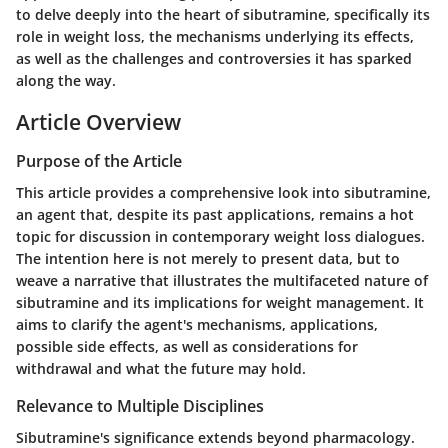
to delve deeply into the heart of sibutramine, specifically its
role in weight loss, the mechanisms underlying its effects,
as well as the challenges and controversies it has sparked
along the way.
Article Overview
Purpose of the Article
This article provides a comprehensive look into sibutramine,
an agent that, despite its past applications, remains a hot
topic for discussion in contemporary weight loss dialogues.
The intention here is not merely to present data, but to
weave a narrative that illustrates the multifaceted nature of
sibutramine and its implications for weight management. It
aims to clarify the agent's mechanisms, applications,
possible side effects, as well as considerations for
withdrawal and what the future may hold.
Relevance to Multiple Disciplines
Sibutramine's significance extends beyond pharmacology.