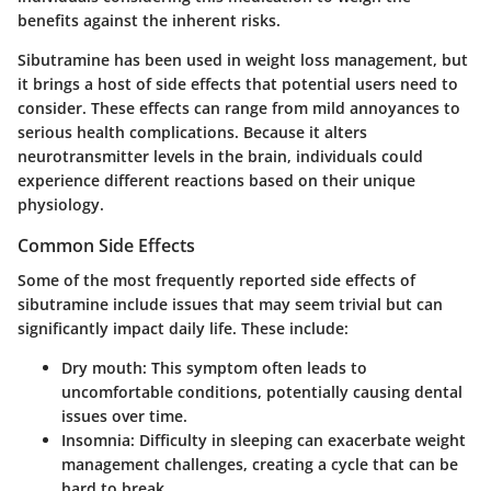
benefits against the inherent risks.
Sibutramine has been used in weight loss management, but
it brings a host of side effects that potential users need to
consider. These effects can range from mild annoyances to
serious health complications. Because it alters
neurotransmitter levels in the brain, individuals could
experience different reactions based on their unique
physiology.
Common Side Effects
Some of the most frequently reported side effects of
sibutramine include issues that may seem trivial but can
significantly impact daily life. These include:
Dry mouth:
This symptom often leads to
uncomfortable conditions, potentially causing dental
issues over time.
Insomnia:
Difficulty in sleeping can exacerbate weight
management challenges, creating a cycle that can be
hard to break.