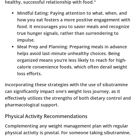
healthy, successful relationship with food."
Mindful Eating
: Paying attention to what, when, and
how you eat fosters a more positive engagement with
food. It encourages you to savor meals and recognize
true hunger signals, rather than surrendering to
impulse.
Meal Prep and Planning
: Preparing meals in advance
helps avoid last-minute unhealthy choices. Being
organized means you're less likely to reach for high-
calorie convenience foods, which often derail weight
loss efforts.
Incorporating these strategies with the use of sibutramine
can significantly impact one’s weight loss journey, as it
effectively utilizes the strengths of both dietary control and
pharmacological support.
Physical Activity Recommendations
Complementing any weight management plan with regular
physical activity is pivotal. For someone taking sibutramine,