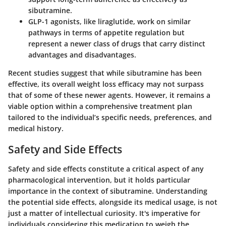
sibutramine.
GLP-1 agonists
, like liraglutide, work on similar
pathways in terms of appetite regulation but
represent a newer class of drugs that carry distinct
advantages and disadvantages.
Recent studies suggest that while sibutramine has been
effective, its overall weight loss efficacy may not surpass
that of some of these newer agents. However, it remains a
viable option within a comprehensive treatment plan
tailored to the individual’s specific needs, preferences, and
medical history.
Safety and Side Effects
Safety and side effects constitute a critical aspect of any
pharmacological intervention, but it holds particular
importance in the context of sibutramine. Understanding
the potential side effects, alongside its medical usage, is not
just a matter of intellectual curiosity. It's imperative for
individuals considering this medication to weigh the