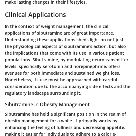
make lasting changes in their lifestyles.
Clinical Applications
In the context of weight management, the clinical
applications of sibutramine are of great importance.
Understanding these applications sheds light on not just
the physiological aspects of sibutramine's action, but also
the implications that come with its use in various patient
populations. Sibutramine, by modulating neurotransmitter
levels, specifically serotonin and norepinephrine, offers
avenues for both immediate and sustained weight loss.
Nonetheless, its use must be approached with careful
consideration due to the accompanying side effects and the
regulatory landscape surrounding it.
Sibutramine in Obesity Management
Sibutramine has held a significant position in the realm of
obesity management for a while. It primarily works by
enhancing the feeling of fullness and decreasing appetite,
making it easier for individuals to adhere to a calorie-