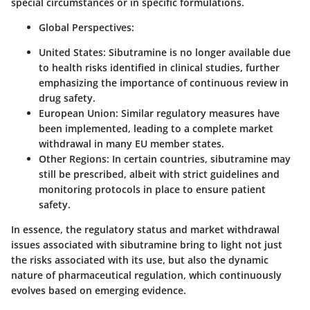
special circumstances or in specific formulations.
Global Perspectives
:
United States
: Sibutramine is no longer available due
to health risks identified in clinical studies, further
emphasizing the importance of continuous review in
drug safety.
European Union
: Similar regulatory measures have
been implemented, leading to a complete market
withdrawal in many EU member states.
Other Regions
: In certain countries, sibutramine may
still be prescribed, albeit with strict guidelines and
monitoring protocols in place to ensure patient
safety.
In essence, the regulatory status and market withdrawal
issues associated with sibutramine bring to light not just
the risks associated with its use, but also the dynamic
nature of pharmaceutical regulation, which continuously
evolves based on emerging evidence.