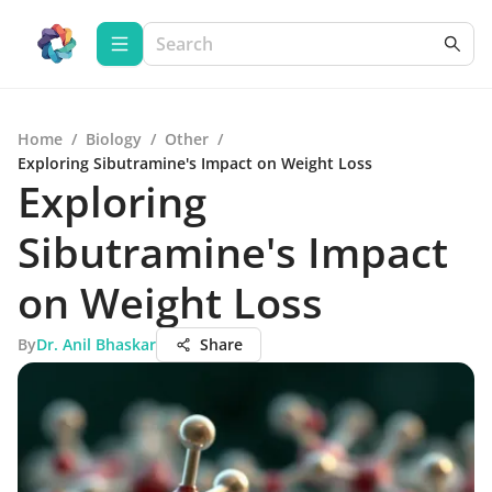
Home
/
Biology
/
Other
/
Exploring Sibutramine's Impact on Weight Loss
Exploring
Sibutramine's Impact
on Weight Loss
By
Dr. Anil Bhaskar
Share