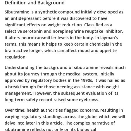
Definition and Background
Sibutramine is a synthetic compound initially developed as
an antidepressant before it was discovered to have
significant effects on weight reduction. Classified as a
selective serotonin and norepinephrine reuptake inhibitor,
it alters neurotransmitter levels in the body. In layman’s
terms, this means it helps to keep certain chemicals in the
brain active longer, which can affect mood and appetite
regulation.
Understanding the background of sibutramine reveals much
about its journey through the medical system. Initially
approved by regulatory bodies in the 1990s, it was hailed as
a breakthrough for those needing assistance with weight
management. However, the subsequent evaluation of its
long-term safety record raised some eyebrows.
Over time, health authorities flagged concerns, resulting in
varying regulatory standings across the globe, which we will
delve into later in this article. The complex narrative of
sibutramine reflects not only on its biological