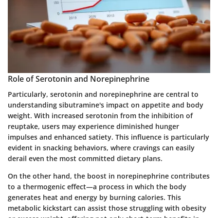
Role of Serotonin and Norepinephrine
Particularly, serotonin and norepinephrine are central to
understanding sibutramine's impact on appetite and body
weight. With increased serotonin from the inhibition of
reuptake, users may experience diminished hunger
impulses and enhanced satiety. This influence is particularly
evident in snacking behaviors, where cravings can easily
derail even the most committed dietary plans.
On the other hand, the boost in norepinephrine contributes
to a thermogenic effect—a process in which the body
generates heat and energy by burning calories. This
metabolic kickstart can assist those struggling with obesity