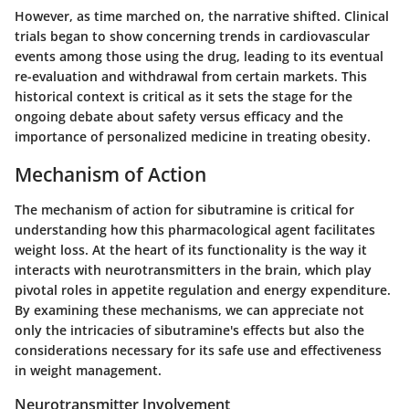
However, as time marched on, the narrative shifted. Clinical
trials began to show concerning trends in cardiovascular
events among those using the drug, leading to its eventual
re-evaluation and withdrawal from certain markets. This
historical context is critical as it sets the stage for the
ongoing debate about safety versus efficacy and the
importance of personalized medicine in treating obesity.
Mechanism of Action
The mechanism of action for sibutramine is critical for
understanding how this pharmacological agent facilitates
weight loss. At the heart of its functionality is the way it
interacts with neurotransmitters in the brain, which play
pivotal roles in appetite regulation and energy expenditure.
By examining these mechanisms, we can appreciate not
only the intricacies of sibutramine's effects but also the
considerations necessary for its safe use and effectiveness
in weight management.
Neurotransmitter Involvement