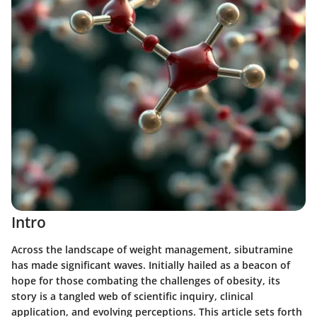
Intro
Across the landscape of weight management, sibutramine
has made significant waves. Initially hailed as a beacon of
hope for those combating the challenges of obesity, its
story is a tangled web of scientific inquiry, clinical
application, and evolving perceptions. This article sets forth