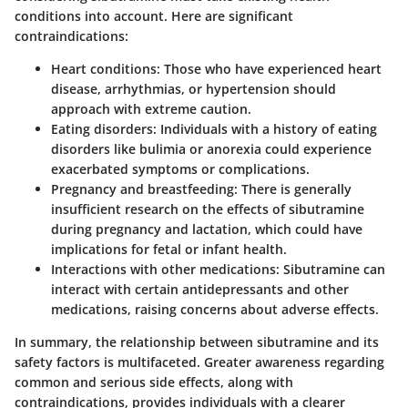
conditions into account. Here are significant
contraindications:
Heart conditions:
Those who have experienced heart
disease, arrhythmias, or hypertension should
approach with extreme caution.
Eating disorders:
Individuals with a history of eating
disorders like bulimia or anorexia could experience
exacerbated symptoms or complications.
Pregnancy and breastfeeding:
There is generally
insufficient research on the effects of sibutramine
during pregnancy and lactation, which could have
implications for fetal or infant health.
Interactions with other medications:
Sibutramine can
interact with certain antidepressants and other
medications, raising concerns about adverse effects.
In summary, the relationship between sibutramine and its
safety factors is multifaceted. Greater awareness regarding
common and serious side effects, along with
contraindications, provides individuals with a clearer