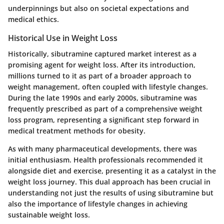
underpinnings but also on societal expectations and
medical ethics.
Historical Use in Weight Loss
Historically, sibutramine captured market interest as a
promising agent for weight loss. After its introduction,
millions turned to it as part of a broader approach to
weight management, often coupled with lifestyle changes.
During the late 1990s and early 2000s, sibutramine was
frequently prescribed as part of a comprehensive weight
loss program, representing a significant step forward in
medical treatment methods for obesity.
As with many pharmaceutical developments, there was
initial enthusiasm. Health professionals recommended it
alongside diet and exercise, presenting it as a catalyst in the
weight loss journey. This dual approach has been crucial in
understanding not just the results of using sibutramine but
also the importance of lifestyle changes in achieving
sustainable weight loss.