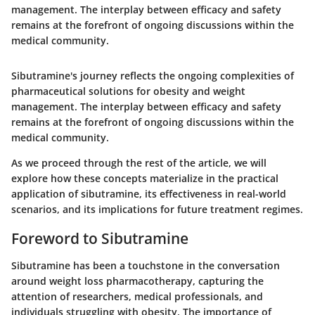
management. The interplay between efficacy and safety
remains at the forefront of ongoing discussions within the
medical community.
Sibutramine's journey reflects the ongoing complexities of
pharmaceutical solutions for obesity and weight
management. The interplay between efficacy and safety
remains at the forefront of ongoing discussions within the
medical community.
As we proceed through the rest of the article, we will
explore how these concepts materialize in the practical
application of sibutramine, its effectiveness in real-world
scenarios, and its implications for future treatment regimes.
Foreword to Sibutramine
Sibutramine has been a touchstone in the conversation
around weight loss pharmacotherapy, capturing the
attention of researchers, medical professionals, and
individuals struggling with obesity. The importance of