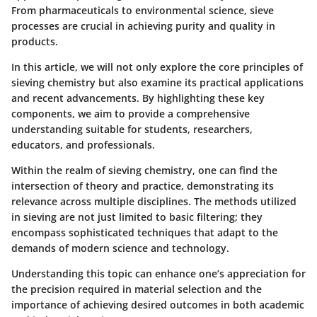
From pharmaceuticals to environmental science, sieve
processes are crucial in achieving purity and quality in
products.
In this article, we will not only explore the core principles of
sieving chemistry but also examine its practical applications
and recent advancements. By highlighting these key
components, we aim to provide a comprehensive
understanding suitable for students, researchers,
educators, and professionals.
Within the realm of sieving chemistry, one can find the
intersection of theory and practice, demonstrating its
relevance across multiple disciplines. The methods utilized
in sieving are not just limited to basic filtering; they
encompass sophisticated techniques that adapt to the
demands of modern science and technology.
Understanding this topic can enhance one’s appreciation for
the precision required in material selection and the
importance of achieving desired outcomes in both academic