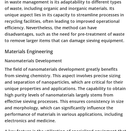
in waste management is its adaptability to different types
of waste, including organic and inorganic materials. Its
unique aspect lies in its capacity to streamline processes in
recycling facilities, often leading to improved operational
efficiency. Nevertheless, the method can have
disadvantages, such as the need for pre-treatment of waste
to remove larger items that can damage sieving equipment.
Materials Engineering
Nanomaterials Development
The field of nanomaterials development greatly benefits
from sieving chemistry. This aspect involves precise sizing
and separation of nanoparticles, which are critical for their
unique properties and applications. The capability to obtain
high purity levels of nanomaterials largely stems from
effective sieving processes. This ensures consistency in size
and morphology, which can significantly influence the
performance of materials in various applications, including
electronics and medicine.