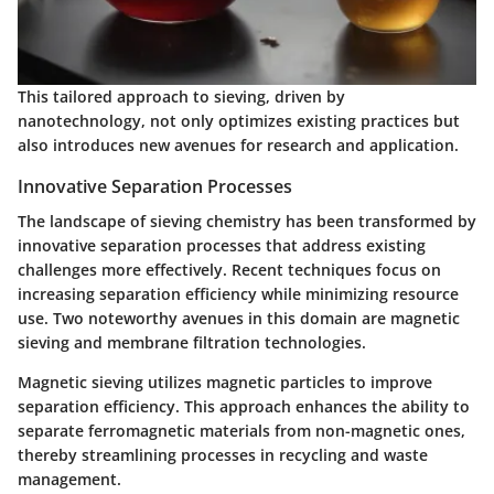
This tailored approach to sieving, driven by
nanotechnology, not only optimizes existing practices but
also introduces new avenues for research and application.
Innovative Separation Processes
The landscape of sieving chemistry has been transformed by
innovative separation processes that address existing
challenges more effectively. Recent techniques focus on
increasing separation efficiency while minimizing resource
use. Two noteworthy avenues in this domain are magnetic
sieving and membrane filtration technologies.
Magnetic sieving utilizes magnetic particles to improve
separation efficiency. This approach enhances the ability to
separate ferromagnetic materials from non-magnetic ones,
thereby streamlining processes in recycling and waste
management.