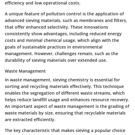
efficiency and low operational costs.
A unique feature of pollution control is the application of
advanced sieving materials, such as membranes and filters,
that offer enhanced selectivity. These innovations
consistently show advantages, including reduced energy
costs and minimal chemical usage, which align with the
goals of sustainable practices in environmental
management. However, challenges remain, such as the
durability of sieving materials over extended use.
Waste Management
In waste management, sieving chemistry is essential for
sorting and recycling materials effectively. This technique
enables the segregation of different waste streams, which
helps reduce landfill usage and enhances resource recovery.
An important aspect of waste management is the grading of
waste materials by size, ensuring that recyclable materials
are extracted efficiently.
The key characteristic that makes sieving a popular choice