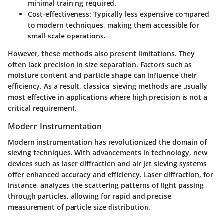
minimal training required.
Cost-effectiveness:
Typically less expensive compared
to modern techniques, making them accessible for
small-scale operations.
However, these methods also present limitations. They
often lack precision in size separation. Factors such as
moisture content and particle shape can influence their
efficiency. As a result, classical sieving methods are usually
most effective in applications where high precision is not a
critical requirement.
Modern Instrumentation
Modern instrumentation has revolutionized the domain of
sieving techniques. With advancements in technology, new
devices such as laser diffraction and air jet sieving systems
offer enhanced accuracy and efficiency. Laser diffraction, for
instance, analyzes the scattering patterns of light passing
through particles, allowing for rapid and precise
measurement of particle size distribution.