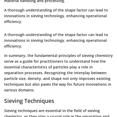
material handling and processing.
A thorough understanding of the shape factor can lead to
innovations in sieving technology, enhancing operational
efficiency.
A thorough understanding of the shape factor can lead to
innovations in sieving technology, enhancing operational
efficiency.
In summary, the fundamental principles of sieving chemistry
serve as a guide for practitioners to understand how the
essential characteristics of particles play a role in
separation processes. Recognizing the interplay between
particle size, density, and shape not only improves existing
techniques but also paves the way for future innovations in
various domains.
Sieving Techniques
Sieving techniques are essential in the field of sieving
chemistry, as they play a crucial role in the separation and