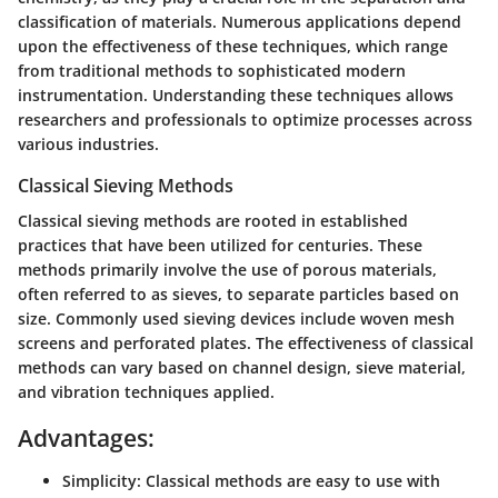
classification of materials. Numerous applications depend
upon the effectiveness of these techniques, which range
from traditional methods to sophisticated modern
instrumentation. Understanding these techniques allows
researchers and professionals to optimize processes across
various industries.
Classical Sieving Methods
Classical sieving methods are rooted in established
practices that have been utilized for centuries. These
methods primarily involve the use of porous materials,
often referred to as sieves, to separate particles based on
size. Commonly used sieving devices include woven mesh
screens and perforated plates. The effectiveness of classical
methods can vary based on channel design, sieve material,
and vibration techniques applied.
Advantages:
Simplicity:
Classical methods are easy to use with