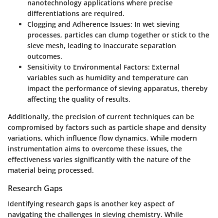
nanotechnology applications where precise
differentiations are required.
Clogging and Adherence Issues
: In wet sieving
processes, particles can clump together or stick to the
sieve mesh, leading to inaccurate separation
outcomes.
Sensitivity to Environmental Factors
: External
variables such as humidity and temperature can
impact the performance of sieving apparatus, thereby
affecting the quality of results.
Additionally, the precision of current techniques can be
compromised by factors such as particle shape and density
variations, which influence flow dynamics. While modern
instrumentation aims to overcome these issues, the
effectiveness varies significantly with the nature of the
material being processed.
Research Gaps
Identifying research gaps is another key aspect of
navigating the challenges in sieving chemistry. While