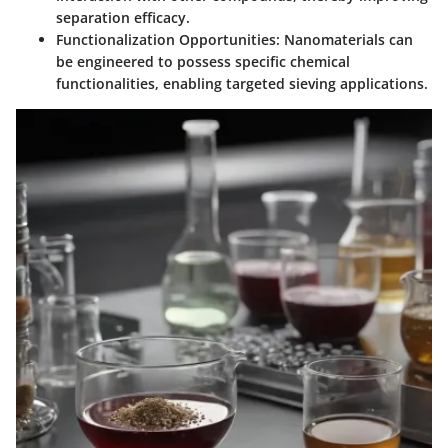
separation efficacy.
Functionalization Opportunities
: Nanomaterials can
be engineered to possess specific chemical
functionalities, enabling targeted sieving applications.