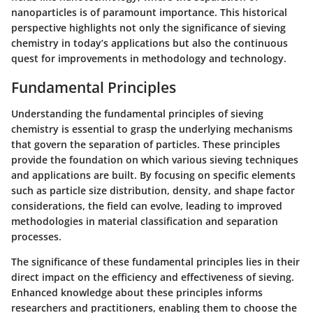
nanoparticles is of paramount importance. This historical
perspective highlights not only the significance of sieving
chemistry in today’s applications but also the continuous
quest for improvements in methodology and technology.
Fundamental Principles
Understanding the fundamental principles of sieving
chemistry is essential to grasp the underlying mechanisms
that govern the separation of particles. These principles
provide the foundation on which various sieving techniques
and applications are built. By focusing on specific elements
such as particle size distribution, density, and shape factor
considerations, the field can evolve, leading to improved
methodologies in material classification and separation
processes.
The significance of these fundamental principles lies in their
direct impact on the efficiency and effectiveness of sieving.
Enhanced knowledge about these principles informs
researchers and practitioners, enabling them to choose the