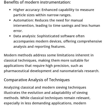
Benefits of modern instrumentation:
Higher accuracy:
Enhanced capability to measure
particle sizes within narrow ranges.
Automation:
Reduces the need for manual
intervention, leading to time savings and less human
error.
Data analysis:
Sophisticated software often
accompanies modern devices, offering comprehensive
analysis and reporting features.
Modern methods address some limitations inherent in
classical techniques, making them more suitable for
applications that require high precision, such as
pharmaceutical development and nanomaterials research.
Comparative Analysis of Techniques
Analyzing classical and modern sieving techniques
illustrates the evolution and adaptability of sieving
methods. While classical techniques remain relevant,
especially in less demanding applications, modern