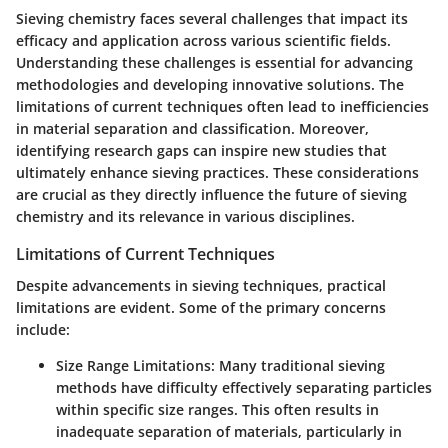
Sieving chemistry faces several challenges that impact its
efficacy and application across various scientific fields.
Understanding these challenges is essential for advancing
methodologies and developing innovative solutions. The
limitations of current techniques often lead to inefficiencies
in material separation and classification. Moreover,
identifying research gaps can inspire new studies that
ultimately enhance sieving practices. These considerations
are crucial as they directly influence the future of sieving
chemistry and its relevance in various disciplines.
Limitations of Current Techniques
Despite advancements in sieving techniques, practical
limitations are evident. Some of the primary concerns
include:
Size Range Limitations
: Many traditional sieving
methods have difficulty effectively separating particles
within specific size ranges. This often results in
inadequate separation of materials, particularly in