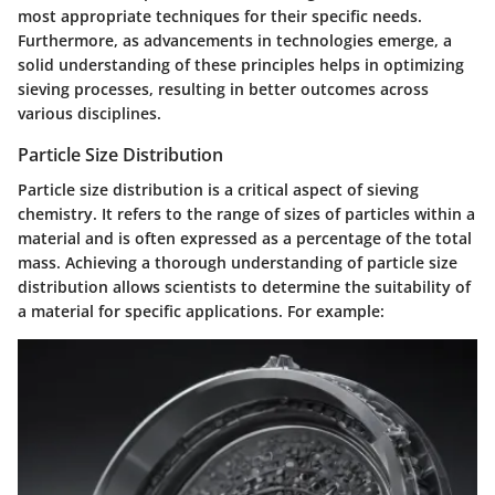
most appropriate techniques for their specific needs.
Furthermore, as advancements in technologies emerge, a
solid understanding of these principles helps in optimizing
sieving processes, resulting in better outcomes across
various disciplines.
Particle Size Distribution
Particle size distribution is a critical aspect of sieving
chemistry. It refers to the range of sizes of particles within a
material and is often expressed as a percentage of the total
mass. Achieving a thorough understanding of particle size
distribution allows scientists to determine the suitability of
a material for specific applications. For example: