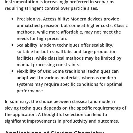
instrumentation is increasingly preferred in scenarios
requiring stringent control over particle sizes.
Precision vs. Accessibility:
Modern devices provide
unmatched precision but come at higher costs. Classic
methods, while more affordable, may not meet the
needs for high precision.
Scalability:
Modern techniques offer scalability,
suitable for both small labs and large production
facilities, while classical methods may be limited by
manual processing constraints.
Flexibility of Use:
Some traditional techniques can
adapt well to various materials, whereas modern
systems may require specific conditions for optimal
performance.
In summary, the choice between classical and modern
sieving techniques depends on the specific requirements of
the application. A thoughtful selection can lead to
significant improvements in productivity and outcomes.