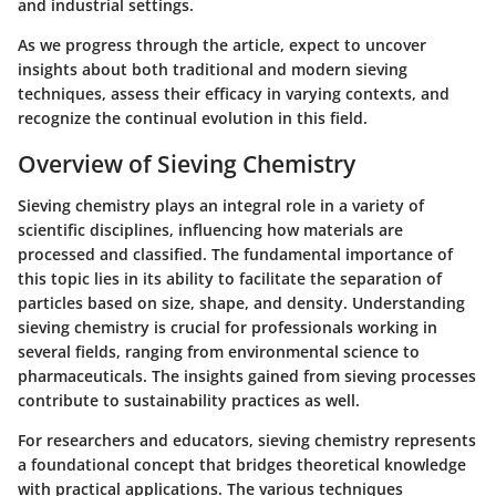
and industrial settings.
As we progress through the article, expect to uncover
insights about both traditional and modern sieving
techniques, assess their efficacy in varying contexts, and
recognize the continual evolution in this field.
Overview of Sieving Chemistry
Sieving chemistry plays an integral role in a variety of
scientific disciplines, influencing how materials are
processed and classified. The fundamental importance of
this topic lies in its ability to facilitate the separation of
particles based on size, shape, and density. Understanding
sieving chemistry is crucial for professionals working in
several fields, ranging from environmental science to
pharmaceuticals. The insights gained from sieving processes
contribute to sustainability practices as well.
For researchers and educators, sieving chemistry represents
a foundational concept that bridges theoretical knowledge
with practical applications. The various techniques