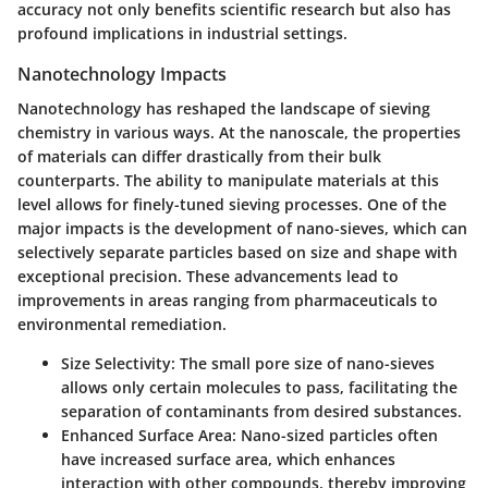
accuracy not only benefits scientific research but also has
profound implications in industrial settings.
Nanotechnology Impacts
Nanotechnology has reshaped the landscape of sieving
chemistry in various ways. At the nanoscale, the properties
of materials can differ drastically from their bulk
counterparts. The ability to manipulate materials at this
level allows for finely-tuned sieving processes. One of the
major impacts is the development of nano-sieves, which can
selectively separate particles based on size and shape with
exceptional precision. These advancements lead to
improvements in areas ranging from pharmaceuticals to
environmental remediation.
Size Selectivity
: The small pore size of nano-sieves
allows only certain molecules to pass, facilitating the
separation of contaminants from desired substances.
Enhanced Surface Area
: Nano-sized particles often
have increased surface area, which enhances
interaction with other compounds, thereby improving