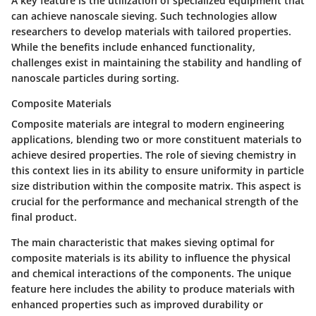
A key feature is the utilization of specialized equipment that
can achieve nanoscale sieving. Such technologies allow
researchers to develop materials with tailored properties.
While the benefits include enhanced functionality,
challenges exist in maintaining the stability and handling of
nanoscale particles during sorting.
Composite Materials
Composite materials are integral to modern engineering
applications, blending two or more constituent materials to
achieve desired properties. The role of sieving chemistry in
this context lies in its ability to ensure uniformity in particle
size distribution within the composite matrix. This aspect is
crucial for the performance and mechanical strength of the
final product.
The main characteristic that makes sieving optimal for
composite materials is its ability to influence the physical
and chemical interactions of the components. The unique
feature here includes the ability to produce materials with
enhanced properties such as improved durability or