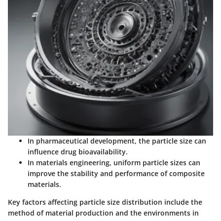
In pharmaceutical development, the particle size can
influence drug bioavailability.
In materials engineering, uniform particle sizes can
improve the stability and performance of composite
materials.
Key factors affecting particle size distribution include the
method of material production and the environments in