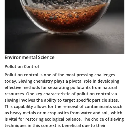
Environmental Science
Pollution Control
Pollution control is one of the most pressing challenges
today. Sieving chemistry plays a pivotal role in developing
effective methods for separating pollutants from natural
resources. One key characteristic of pollution control via
sieving involves the ability to target specific particle sizes.
This capability allows for the removal of contaminants such
as heavy metals or microplastics from water and soil, which
is vital for restoring ecological balance. The choice of sieving
techniques in this context is beneficial due to their