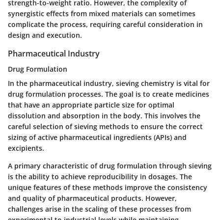
strength-to-weight ratio. However, the complexity of
synergistic effects from mixed materials can sometimes
complicate the process, requiring careful consideration in
design and execution.
Pharmaceutical Industry
Drug Formulation
In the pharmaceutical industry, sieving chemistry is vital for
drug formulation processes. The goal is to create medicines
that have an appropriate particle size for optimal
dissolution and absorption in the body. This involves the
careful selection of sieving methods to ensure the correct
sizing of active pharmaceutical ingredients (APIs) and
excipients.
A primary characteristic of drug formulation through sieving
is the ability to achieve reproducibility in dosages. The
unique features of these methods improve the consistency
and quality of pharmaceutical products. However,
challenges arise in the scaling of these processes from
experimental to industrial levels while maintaining