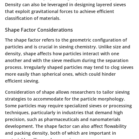
Density can also be leveraged in designing layered sieves
that exploit gravitational forces to achieve efficient
classification of materials.
Shape Factor Considerations
The shape factor refers to the geometric configuration of
particles and is crucial in sieving chemistry. Unlike size and
density, shape affects how particles interact with one
another and with the sieve medium during the separation
process. Irregularly shaped particles may tend to clog sieves
more easily than spherical ones, which could hinder
efficient sieving.
Consideration of shape allows researchers to tailor sieving
strategies to accommodate for the particle morphology.
Some particles may require specialized sieves or processing
techniques, particularly in industries that demand high
precision, such as pharmaceuticals and nanomaterials
development. The shape factor can also affect flowability
and packing density, both of which are important in