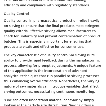
efficiency and compliance with regulatory standards.
Quality Control
Quality control in pharmaceutical production relies heavily
on sieving to ensure that the final products meet stringent
quality criteria. Effective sieving allows manufacturers to
check for uniformity and prevent contamination of product
batches. This is especially important for ensuring that
products are safe and effective for consumer use.
The key characteristic of quality control via sieving is its
ability to provide rapid feedback during the manufacturing
process, allowing for prompt adjustments. A unique feature
of this application is the incorporation of advanced
analytical techniques that run parallel to sieving processes,
thus enhancing overall efficiency. Nonetheless, the varying
nature of raw materials can introduce variables that affect
sieving outcomes, necessitating continuous monitoring.
"One can often understand material behavior by simply
looking at the particle size distribution. Sieving offers a