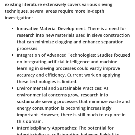
existing literature extensively covers various sieving
techniques, several areas require more in-depth
investigation:
Innovative Material Development
: There is a need for
research into new materials used in sieve construction
that can minimize clogging and enhance separation
processes.
Integration of Advanced Technologies
: Studies focused
on integrating artificial intelligence and machine
learning in sieving processes could vastly improve
accuracy and efficiency. Current work on applying
these technologies is limited.
Environmental and Sustainable Practices
: As
environmental concerns grow, research into
sustainable sieving processes that minimize waste and
energy consumption is becoming increasingly
important. However, there is still much to explore in
this domain.
Interdisciplinary Approaches
: The potential for
interdisciplinary collaboration between fields like