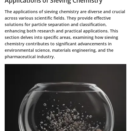
Applications of Sieving Chemistry
The applications of sieving chemistry are diverse and crucial
across various scientific fields. They provide effective
solutions for particle separation and classification,
enhancing both research and practical applications. This
section delves into specific areas, examining how sieving
chemistry contributes to significant advancements in
environmental science, materials engineering, and the
pharmaceutical industry.