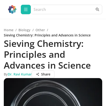
Home
/
Biology
/
Other
/
Sieving Chemistry: Principles and Advances in Science
Sieving Chemistry:
Principles and
Advances in Science
By
Dr. Ravi Kumar
Share