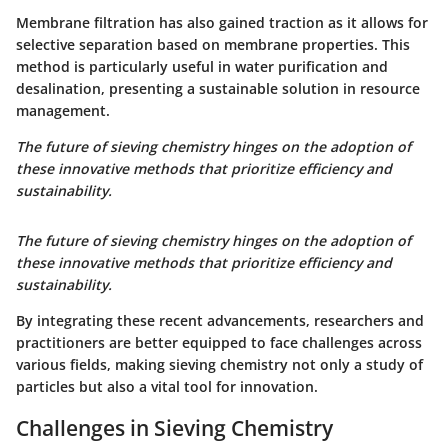
Membrane filtration has also gained traction as it allows for
selective separation based on membrane properties. This
method is particularly useful in water purification and
desalination, presenting a sustainable solution in resource
management.
The future of sieving chemistry hinges on the adoption of
these innovative methods that prioritize efficiency and
sustainability.
The future of sieving chemistry hinges on the adoption of
these innovative methods that prioritize efficiency and
sustainability.
By integrating these recent advancements, researchers and
practitioners are better equipped to face challenges across
various fields, making sieving chemistry not only a study of
particles but also a vital tool for innovation.
Challenges in Sieving Chemistry