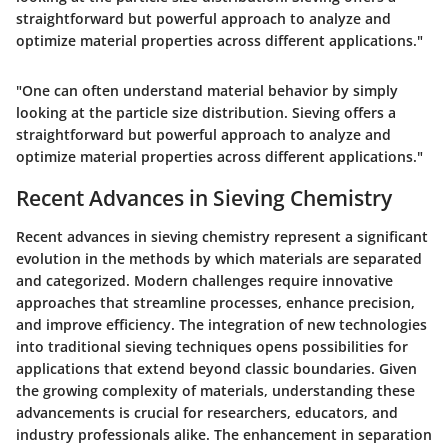
straightforward but powerful approach to analyze and
optimize material properties across different applications."
"One can often understand material behavior by simply
looking at the particle size distribution. Sieving offers a
straightforward but powerful approach to analyze and
optimize material properties across different applications."
Recent Advances in Sieving Chemistry
Recent advances in sieving chemistry represent a significant
evolution in the methods by which materials are separated
and categorized. Modern challenges require innovative
approaches that streamline processes, enhance precision,
and improve efficiency. The integration of new technologies
into traditional sieving techniques opens possibilities for
applications that extend beyond classic boundaries. Given
the growing complexity of materials, understanding these
advancements is crucial for researchers, educators, and
industry professionals alike. The enhancement in separation