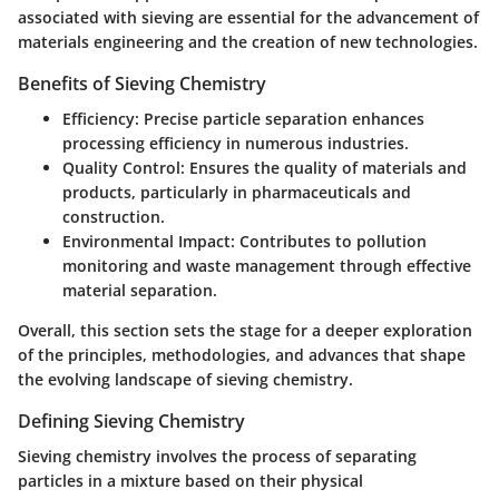
associated with sieving are essential for the advancement of
materials engineering and the creation of new technologies.
Benefits of Sieving Chemistry
Efficiency
: Precise particle separation enhances
processing efficiency in numerous industries.
Quality Control
: Ensures the quality of materials and
products, particularly in pharmaceuticals and
construction.
Environmental Impact
: Contributes to pollution
monitoring and waste management through effective
material separation.
Overall, this section sets the stage for a deeper exploration
of the principles, methodologies, and advances that shape
the evolving landscape of sieving chemistry.
Defining Sieving Chemistry
Sieving chemistry involves the process of separating
particles in a mixture based on their physical