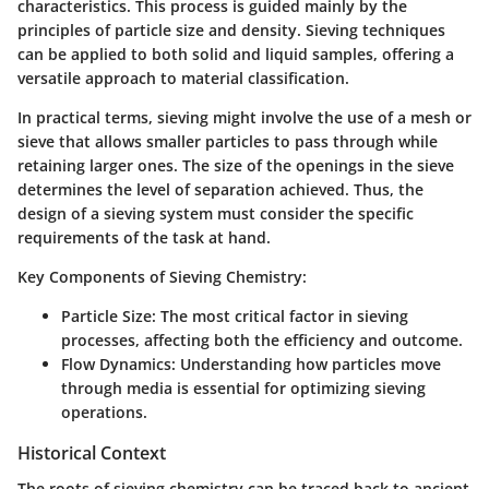
characteristics. This process is guided mainly by the
principles of particle size and density. Sieving techniques
can be applied to both solid and liquid samples, offering a
versatile approach to material classification.
In practical terms, sieving might involve the use of a mesh or
sieve that allows smaller particles to pass through while
retaining larger ones. The size of the openings in the sieve
determines the level of separation achieved. Thus, the
design of a sieving system must consider the specific
requirements of the task at hand.
Key Components of Sieving Chemistry
:
Particle Size
: The most critical factor in sieving
processes, affecting both the efficiency and outcome.
Flow Dynamics
: Understanding how particles move
through media is essential for optimizing sieving
operations.
Historical Context
The roots of sieving chemistry can be traced back to ancient