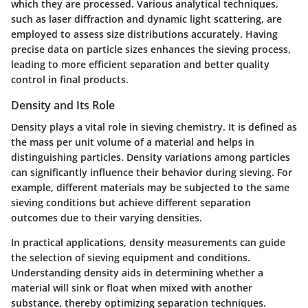
which they are processed. Various analytical techniques,
such as laser diffraction and dynamic light scattering, are
employed to assess size distributions accurately. Having
precise data on particle sizes enhances the sieving process,
leading to more efficient separation and better quality
control in final products.
Density and Its Role
Density plays a vital role in sieving chemistry. It is defined as
the mass per unit volume of a material and helps in
distinguishing particles. Density variations among particles
can significantly influence their behavior during sieving. For
example, different materials may be subjected to the same
sieving conditions but achieve different separation
outcomes due to their varying densities.
In practical applications, density measurements can guide
the selection of sieving equipment and conditions.
Understanding density aids in determining whether a
material will sink or float when mixed with another
substance, thereby optimizing separation techniques.