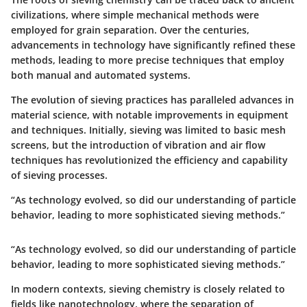
civilizations, where simple mechanical methods were
employed for grain separation. Over the centuries,
advancements in technology have significantly refined these
methods, leading to more precise techniques that employ
both manual and automated systems.
The evolution of sieving practices has paralleled advances in
material science, with notable improvements in equipment
and techniques. Initially, sieving was limited to basic mesh
screens, but the introduction of vibration and air flow
techniques has revolutionized the efficiency and capability
of sieving processes.
“As technology evolved, so did our understanding of particle
behavior, leading to more sophisticated sieving methods.”
“As technology evolved, so did our understanding of particle
behavior, leading to more sophisticated sieving methods.”
In modern contexts, sieving chemistry is closely related to
fields like nanotechnology, where the separation of