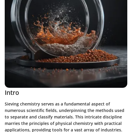
Intro
Sieving chemistry serves as a fundamental aspect of
numerous scientific fields, underpinning the methods used
to separate and classify materials. This intricate discipline
marries the principles of physical chemistry with practical
applications, providing tools for a vast array of industries.