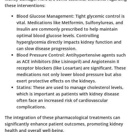
these interventions:
Blood Glucose Management
: Tight glycemic control is
vital. Medications like Metformin, Sulfonylureas, and
Insulin are commonly prescribed to help maintain
optimal blood glucose levels. Controlling
hyperglycemia directly impacts kidney function and
can slow disease progression.
Blood Pressure Control
: Antihypertensive agents such
as ACE inhibitors (like Lisinopril) and Angiotensin II
receptor blockers (like Losartan) are significant. These
medications not only lower blood pressure but also
exert protective effects on the kidneys.
Statins
: These are used to manage cholesterol levels,
which is important as patients with kidney disease
often face an increased risk of cardiovascular
complications.
The integration of these pharmacological treatments can
significantly enhance patient outcomes, promoting kidney
health and overall well-being.