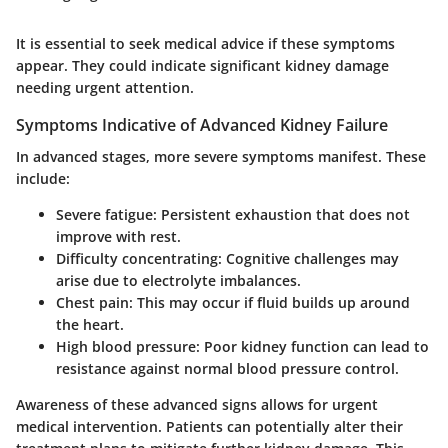
It is essential to seek medical advice if these symptoms
appear. They could indicate significant kidney damage
needing urgent attention.
Symptoms Indicative of Advanced Kidney Failure
In advanced stages, more severe symptoms manifest. These
include:
Severe fatigue
: Persistent exhaustion that does not
improve with rest.
Difficulty concentrating
: Cognitive challenges may
arise due to electrolyte imbalances.
Chest pain
: This may occur if fluid builds up around
the heart.
High blood pressure
: Poor kidney function can lead to
resistance against normal blood pressure control.
Awareness of these advanced signs allows for urgent
medical intervention. Patients can potentially alter their