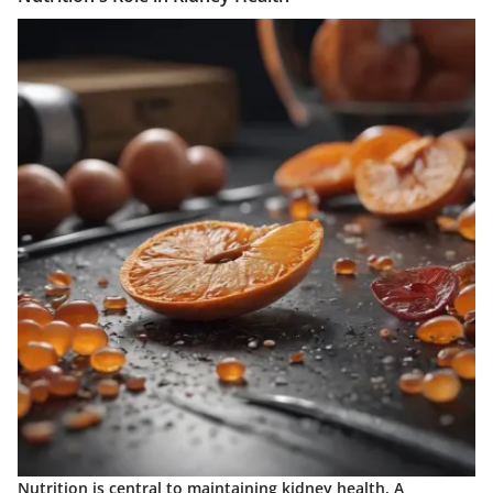
Nutrition is central to maintaining kidney health. A