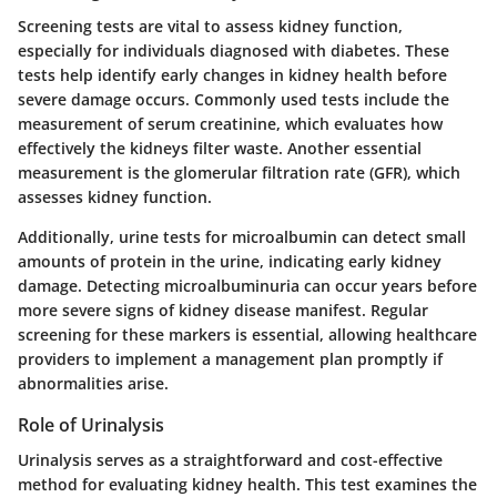
Screening tests are vital to assess kidney function,
especially for individuals diagnosed with diabetes. These
tests help identify early changes in kidney health before
severe damage occurs. Commonly used tests include the
measurement of serum creatinine, which evaluates how
effectively the kidneys filter waste. Another essential
measurement is the glomerular filtration rate (GFR), which
assesses kidney function.
Additionally, urine tests for microalbumin can detect small
amounts of protein in the urine, indicating early kidney
damage. Detecting microalbuminuria can occur years before
more severe signs of kidney disease manifest. Regular
screening for these markers is essential, allowing healthcare
providers to implement a management plan promptly if
abnormalities arise.
Role of Urinalysis
Urinalysis serves as a straightforward and cost-effective
method for evaluating kidney health. This test examines the