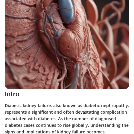
Intro
Diabetic kidney failure, also known as diabetic nephropathy,
represents a significant and often devastating complication
associated with diabetes. As the number of diagnosed
diabetes cases continues to rise globally, understanding the
signs and implications of kidney failure becomes