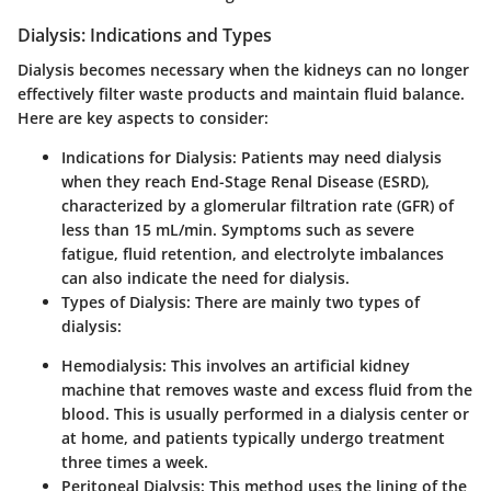
Dialysis: Indications and Types
Dialysis becomes necessary when the kidneys can no longer
effectively filter waste products and maintain fluid balance.
Here are key aspects to consider:
Indications for Dialysis
: Patients may need dialysis
when they reach End-Stage Renal Disease (ESRD),
characterized by a glomerular filtration rate (GFR) of
less than 15 mL/min. Symptoms such as severe
fatigue, fluid retention, and electrolyte imbalances
can also indicate the need for dialysis.
Types of Dialysis
: There are mainly two types of
dialysis:
Hemodialysis
: This involves an artificial kidney
machine that removes waste and excess fluid from the
blood. This is usually performed in a dialysis center or
at home, and patients typically undergo treatment
three times a week.
Peritoneal Dialysis
: This method uses the lining of the