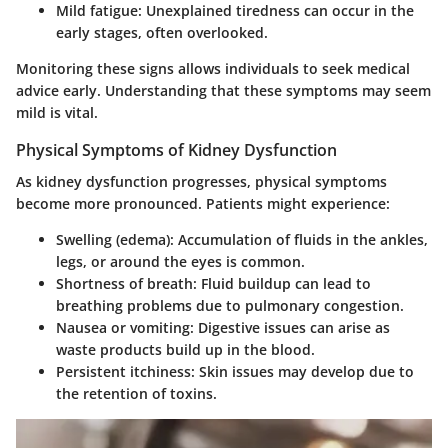
Mild fatigue
: Unexplained tiredness can occur in the
early stages, often overlooked.
Monitoring these signs allows individuals to seek medical
advice early. Understanding that these symptoms may seem
mild is vital.
Physical Symptoms of Kidney Dysfunction
As kidney dysfunction progresses, physical symptoms
become more pronounced. Patients might experience:
Swelling (edema)
: Accumulation of fluids in the ankles,
legs, or around the eyes is common.
Shortness of breath
: Fluid buildup can lead to
breathing problems due to pulmonary congestion.
Nausea or vomiting
: Digestive issues can arise as
waste products build up in the blood.
Persistent itchiness
: Skin issues may develop due to
the retention of toxins.