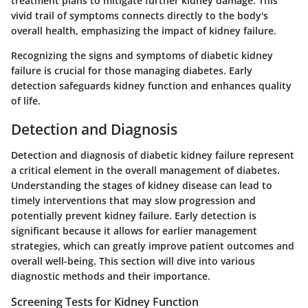
treatment plans to mitigate further kidney damage. This
vivid trail of symptoms connects directly to the body's
overall health, emphasizing the impact of kidney failure.
Recognizing the signs and symptoms of diabetic kidney
failure is crucial for those managing diabetes. Early
detection safeguards kidney function and enhances quality
of life.
Detection and Diagnosis
Detection and diagnosis of diabetic kidney failure represent
a critical element in the overall management of diabetes.
Understanding the stages of kidney disease can lead to
timely interventions that may slow progression and
potentially prevent kidney failure. Early detection is
significant because it allows for earlier management
strategies, which can greatly improve patient outcomes and
overall well-being. This section will dive into various
diagnostic methods and their importance.
Screening Tests for Kidney Function