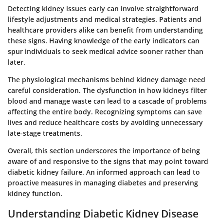
Detecting kidney issues early can involve straightforward
lifestyle adjustments and medical strategies. Patients and
healthcare providers alike can benefit from understanding
these signs. Having knowledge of the early indicators can
spur individuals to seek medical advice sooner rather than
later.
The physiological mechanisms behind kidney damage need
careful consideration. The dysfunction in how kidneys filter
blood and manage waste can lead to a cascade of problems
affecting the entire body. Recognizing symptoms can save
lives and reduce healthcare costs by avoiding unnecessary
late-stage treatments.
Overall, this section underscores the importance of being
aware of and responsive to the signs that may point toward
diabetic kidney failure. An informed approach can lead to
proactive measures in managing diabetes and preserving
kidney function.
Understanding Diabetic Kidney Disease