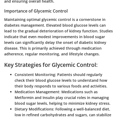
and ensuring overall health.
Importance of Glycemic Control
Maintaining optimal glycemic control is a cornerstone in
diabetes management. Elevated blood glucose levels can
lead to the gradual deterioration of kidney function. Studies
indicate that even modest improvements in blood sugar
levels can significantly delay the onset of diabetic kidney
disease. This is primarily achieved through medication
adherence, regular monitoring, and lifestyle changes.
Key Strategies for Glycemic Control:
Consistent Monitoring:
Patients should regularly
check their blood glucose levels to understand how
their body responds to various foods and activities.
Medication Management:
Medications such as
Metformin and Insulin play crucial roles in managing
blood sugar levels, helping to minimize kidney stress.
Dietary Modifications:
Following a well-balanced diet,
low in refined carbohydrates and sugars, can stabilize