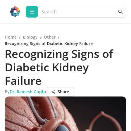
Home
/
Biology
/
Other
/
Recognizing Signs of Diabetic Kidney Failure
Recognizing Signs of
Diabetic Kidney
Failure
By
Dr. Ramesh Gupta
Share