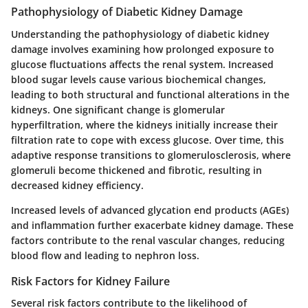
Pathophysiology of Diabetic Kidney Damage
Understanding the pathophysiology of diabetic kidney
damage involves examining how prolonged exposure to
glucose fluctuations affects the renal system. Increased
blood sugar levels cause various biochemical changes,
leading to both structural and functional alterations in the
kidneys. One significant change is glomerular
hyperfiltration, where the kidneys initially increase their
filtration rate to cope with excess glucose. Over time, this
adaptive response transitions to glomerulosclerosis, where
glomeruli become thickened and fibrotic, resulting in
decreased kidney efficiency.
Increased levels of advanced glycation end products (AGEs)
and inflammation further exacerbate kidney damage. These
factors contribute to the renal vascular changes, reducing
blood flow and leading to nephron loss.
Risk Factors for Kidney Failure
Several risk factors contribute to the likelihood of