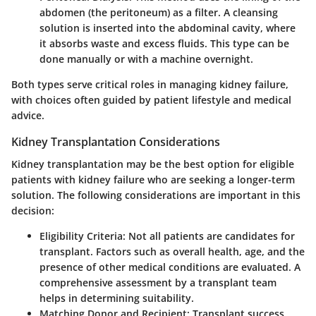
abdomen (the peritoneum) as a filter. A cleansing
solution is inserted into the abdominal cavity, where
it absorbs waste and excess fluids. This type can be
done manually or with a machine overnight.
Both types serve critical roles in managing kidney failure,
with choices often guided by patient lifestyle and medical
advice.
Kidney Transplantation Considerations
Kidney transplantation may be the best option for eligible
patients with kidney failure who are seeking a longer-term
solution. The following considerations are important in this
decision:
Eligibility Criteria
: Not all patients are candidates for
transplant. Factors such as overall health, age, and the
presence of other medical conditions are evaluated. A
comprehensive assessment by a transplant team
helps in determining suitability.
Matching Donor and Recipient
: Transplant success