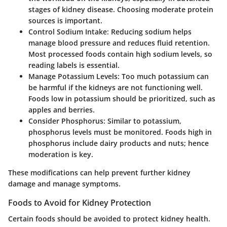
stages of kidney disease. Choosing moderate protein
sources is important.
Control Sodium Intake
: Reducing sodium helps
manage blood pressure and reduces fluid retention.
Most processed foods contain high sodium levels, so
reading labels is essential.
Manage Potassium Levels
: Too much potassium can
be harmful if the kidneys are not functioning well.
Foods low in potassium should be prioritized, such as
apples and berries.
Consider Phosphorus
: Similar to potassium,
phosphorus levels must be monitored. Foods high in
phosphorus include dairy products and nuts; hence
moderation is key.
These modifications can help prevent further kidney
damage and manage symptoms.
Foods to Avoid for Kidney Protection
Certain foods should be avoided to protect kidney health.