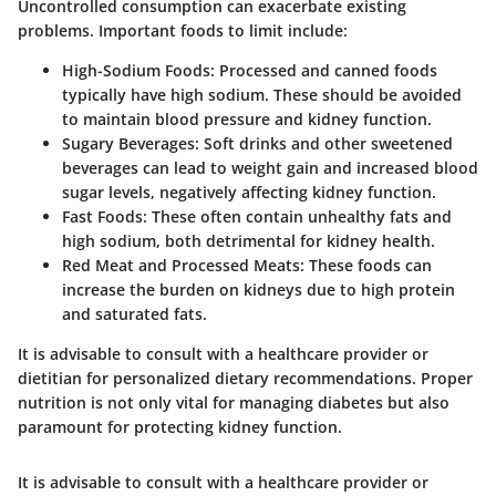
Uncontrolled consumption can exacerbate existing
problems. Important foods to limit include:
High-Sodium Foods
: Processed and canned foods
typically have high sodium. These should be avoided
to maintain blood pressure and kidney function.
Sugary Beverages
: Soft drinks and other sweetened
beverages can lead to weight gain and increased blood
sugar levels, negatively affecting kidney function.
Fast Foods
: These often contain unhealthy fats and
high sodium, both detrimental for kidney health.
Red Meat and Processed Meats
: These foods can
increase the burden on kidneys due to high protein
and saturated fats.
It is advisable to consult with a healthcare provider or
dietitian for personalized dietary recommendations. Proper
nutrition is not only vital for managing diabetes but also
paramount for protecting kidney function.
It is advisable to consult with a healthcare provider or