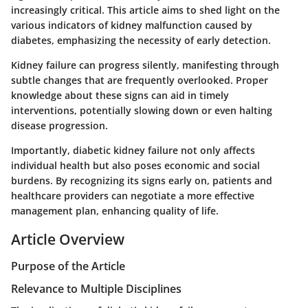
increasingly critical. This article aims to shed light on the
various indicators of kidney malfunction caused by
diabetes, emphasizing the necessity of early detection.
Kidney failure can progress silently, manifesting through
subtle changes that are frequently overlooked. Proper
knowledge about these signs can aid in timely
interventions, potentially slowing down or even halting
disease progression.
Importantly, diabetic kidney failure not only affects
individual health but also poses economic and social
burdens. By recognizing its signs early on, patients and
healthcare providers can negotiate a more effective
management plan, enhancing quality of life.
Article Overview
Purpose of the Article
Relevance to Multiple Disciplines