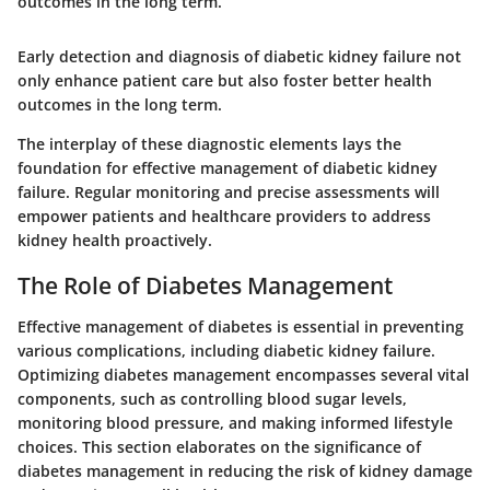
outcomes in the long term.
Early detection and diagnosis of diabetic kidney failure not
only enhance patient care but also foster better health
outcomes in the long term.
The interplay of these diagnostic elements lays the
foundation for effective management of diabetic kidney
failure. Regular monitoring and precise assessments will
empower patients and healthcare providers to address
kidney health proactively.
The Role of Diabetes Management
Effective management of diabetes is essential in preventing
various complications, including diabetic kidney failure.
Optimizing diabetes management encompasses several vital
components, such as controlling blood sugar levels,
monitoring blood pressure, and making informed lifestyle
choices. This section elaborates on the significance of
diabetes management in reducing the risk of kidney damage