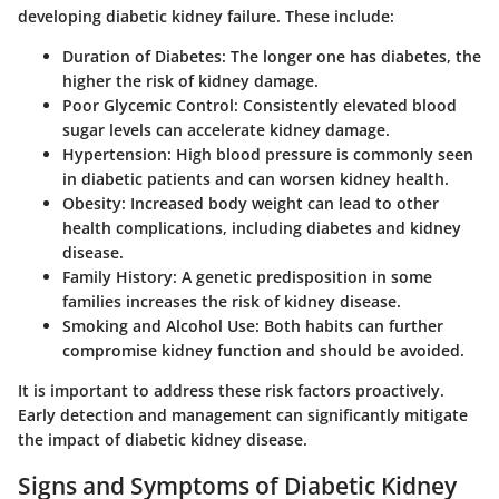
developing diabetic kidney failure. These include:
Duration of Diabetes
: The longer one has diabetes, the
higher the risk of kidney damage.
Poor Glycemic Control
: Consistently elevated blood
sugar levels can accelerate kidney damage.
Hypertension
: High blood pressure is commonly seen
in diabetic patients and can worsen kidney health.
Obesity
: Increased body weight can lead to other
health complications, including diabetes and kidney
disease.
Family History
: A genetic predisposition in some
families increases the risk of kidney disease.
Smoking and Alcohol Use
: Both habits can further
compromise kidney function and should be avoided.
It is important to address these risk factors proactively.
Early detection and management can significantly mitigate
the impact of diabetic kidney disease.
Signs and Symptoms of Diabetic Kidney