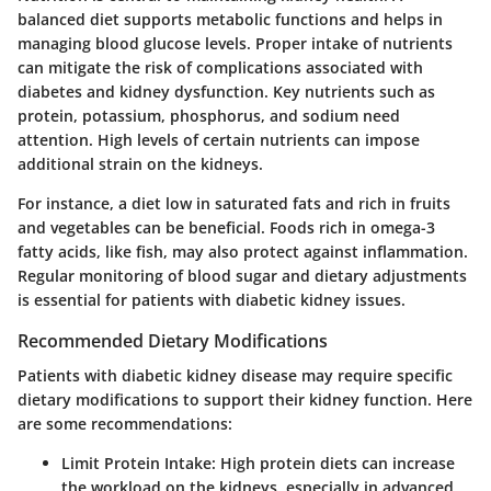
balanced diet supports metabolic functions and helps in
managing blood glucose levels. Proper intake of nutrients
can mitigate the risk of complications associated with
diabetes and kidney dysfunction.
Key nutrients
such as
protein, potassium, phosphorus, and sodium need
attention. High levels of certain nutrients can impose
additional strain on the kidneys.
For instance, a diet low in saturated fats and rich in fruits
and vegetables can be beneficial. Foods rich in omega-3
fatty acids, like fish, may also protect against inflammation.
Regular monitoring of blood sugar and dietary adjustments
is essential for patients with diabetic kidney issues.
Recommended Dietary Modifications
Patients with diabetic kidney disease may require specific
dietary modifications to support their kidney function. Here
are some recommendations:
Limit Protein Intake
: High protein diets can increase
the workload on the kidneys, especially in advanced