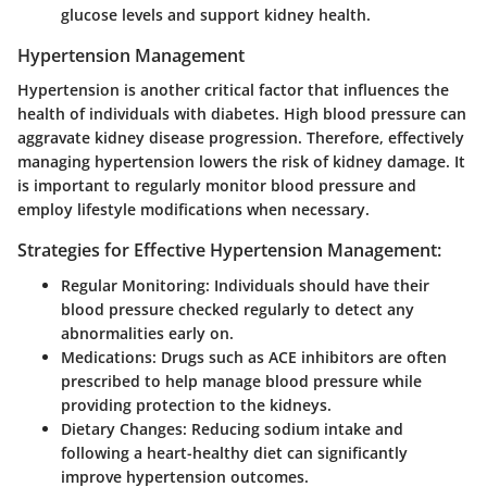
glucose levels and support kidney health.
Hypertension Management
Hypertension is another critical factor that influences the
health of individuals with diabetes. High blood pressure can
aggravate kidney disease progression. Therefore, effectively
managing hypertension lowers the risk of kidney damage. It
is important to regularly monitor blood pressure and
employ lifestyle modifications when necessary.
Strategies for Effective Hypertension Management:
Regular Monitoring:
Individuals should have their
blood pressure checked regularly to detect any
abnormalities early on.
Medications:
Drugs such as ACE inhibitors are often
prescribed to help manage blood pressure while
providing protection to the kidneys.
Dietary Changes:
Reducing sodium intake and
following a heart-healthy diet can significantly
improve hypertension outcomes.