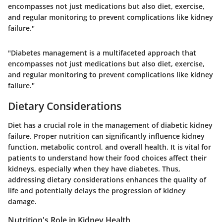
encompasses not just medications but also diet, exercise,
and regular monitoring to prevent complications like kidney
failure."
"Diabetes management is a multifaceted approach that
encompasses not just medications but also diet, exercise,
and regular monitoring to prevent complications like kidney
failure."
Dietary Considerations
Diet has a crucial role in the management of diabetic kidney
failure. Proper nutrition can significantly influence kidney
function, metabolic control, and overall health. It is vital for
patients to understand how their food choices affect their
kidneys, especially when they have diabetes. Thus,
addressing dietary considerations enhances the quality of
life and potentially delays the progression of kidney
damage.
Nutrition's Role in Kidney Health