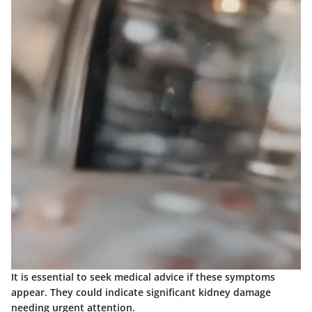
It is essential to seek medical advice if these symptoms
appear. They could indicate significant kidney damage
needing urgent attention.