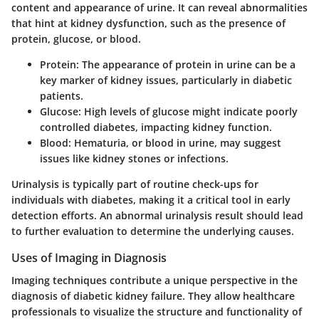
content and appearance of urine. It can reveal abnormalities
that hint at kidney dysfunction, such as the presence of
protein, glucose, or blood.
Protein:
The appearance of protein in urine can be a
key marker of kidney issues, particularly in diabetic
patients.
Glucose:
High levels of glucose might indicate poorly
controlled diabetes, impacting kidney function.
Blood:
Hematuria, or blood in urine, may suggest
issues like kidney stones or infections.
Urinalysis is typically part of routine check-ups for
individuals with diabetes, making it a critical tool in early
detection efforts. An abnormal urinalysis result should lead
to further evaluation to determine the underlying causes.
Uses of Imaging in Diagnosis
Imaging techniques contribute a unique perspective in the
diagnosis of diabetic kidney failure. They allow healthcare
professionals to visualize the structure and functionality of