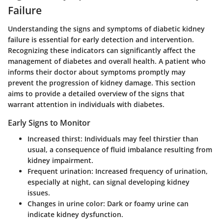
Failure
Understanding the signs and symptoms of diabetic kidney
failure is essential for early detection and intervention.
Recognizing these indicators can significantly affect the
management of diabetes and overall health. A patient who
informs their doctor about symptoms promptly may
prevent the progression of kidney damage. This section
aims to provide a detailed overview of the signs that
warrant attention in individuals with diabetes.
Early Signs to Monitor
Increased thirst
: Individuals may feel thirstier than
usual, a consequence of fluid imbalance resulting from
kidney impairment.
Frequent urination
: Increased frequency of urination,
especially at night, can signal developing kidney
issues.
Changes in urine color
: Dark or foamy urine can
indicate kidney dysfunction.