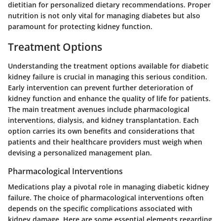
dietitian for personalized dietary recommendations. Proper
nutrition is not only vital for managing diabetes but also
paramount for protecting kidney function.
Treatment Options
Understanding the treatment options available for diabetic
kidney failure is crucial in managing this serious condition.
Early intervention can prevent further deterioration of
kidney function and enhance the quality of life for patients.
The main treatment avenues include pharmacological
interventions, dialysis, and kidney transplantation. Each
option carries its own benefits and considerations that
patients and their healthcare providers must weigh when
devising a personalized management plan.
Pharmacological Interventions
Medications play a pivotal role in managing diabetic kidney
failure. The choice of pharmacological interventions often
depends on the specific complications associated with
kidney damage. Here are some essential elements regarding