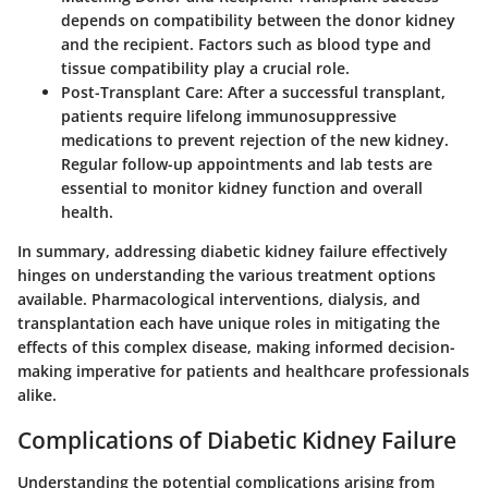
depends on compatibility between the donor kidney
and the recipient. Factors such as blood type and
tissue compatibility play a crucial role.
Post-Transplant Care
: After a successful transplant,
patients require lifelong immunosuppressive
medications to prevent rejection of the new kidney.
Regular follow-up appointments and lab tests are
essential to monitor kidney function and overall
health.
In summary, addressing diabetic kidney failure effectively
hinges on understanding the various treatment options
available. Pharmacological interventions, dialysis, and
transplantation each have unique roles in mitigating the
effects of this complex disease, making informed decision-
making imperative for patients and healthcare professionals
alike.
Complications of Diabetic Kidney Failure
Understanding the potential complications arising from