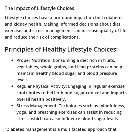
The Impact of Lifestyle Choices
Lifestyle choices have a profound impact on both diabetes
and kidney health. Making informed decisions about diet,
exercise, and stress management can increase quality of life
and reduce the risk of complications.
Principles of Healthy Lifestyle Choices:
Proper Nutrition:
Consuming a diet rich in fruits,
vegetables, whole grains, and lean proteins can help
maintain healthy blood sugar and blood pressure
levels.
Regular Physical Activity:
Engaging in regular exercise
contributes to better blood sugar control and impacts
overall health positively.
Stress Management:
Techniques such as mindfulness,
yoga, and breathing exercises can assist in reducing
stress, which can also influence blood sugar levels.
"Diabetes management is a multifaceted approach that