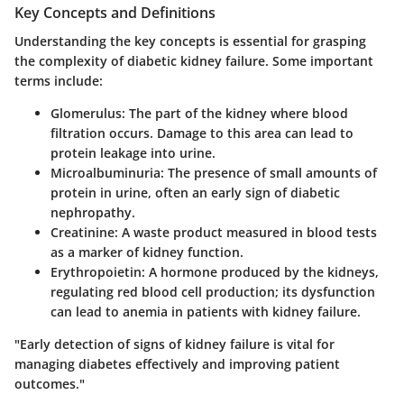
Key Concepts and Definitions
Understanding the key concepts is essential for grasping
the complexity of diabetic kidney failure. Some important
terms include:
Glomerulus
: The part of the kidney where blood
filtration occurs. Damage to this area can lead to
protein leakage into urine.
Microalbuminuria
: The presence of small amounts of
protein in urine, often an early sign of diabetic
nephropathy.
Creatinine
: A waste product measured in blood tests
as a marker of kidney function.
Erythropoietin
: A hormone produced by the kidneys,
regulating red blood cell production; its dysfunction
can lead to anemia in patients with kidney failure.
"Early detection of signs of kidney failure is vital for
managing diabetes effectively and improving patient
outcomes."