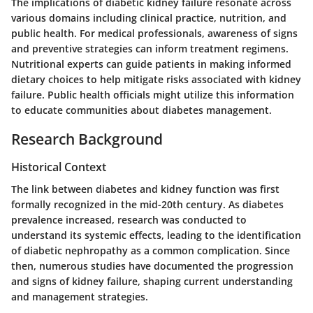
The implications of diabetic kidney failure resonate across
various domains including clinical practice, nutrition, and
public health. For medical professionals, awareness of signs
and preventive strategies can inform treatment regimens.
Nutritional experts can guide patients in making informed
dietary choices to help mitigate risks associated with kidney
failure. Public health officials might utilize this information
to educate communities about diabetes management.
Research Background
Historical Context
The link between diabetes and kidney function was first
formally recognized in the mid-20th century. As diabetes
prevalence increased, research was conducted to
understand its systemic effects, leading to the identification
of diabetic nephropathy as a common complication. Since
then, numerous studies have documented the progression
and signs of kidney failure, shaping current understanding
and management strategies.