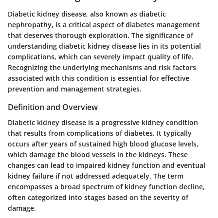
Diabetic kidney disease, also known as diabetic
nephropathy, is a critical aspect of diabetes management
that deserves thorough exploration. The significance of
understanding diabetic kidney disease lies in its potential
complications, which can severely impact quality of life.
Recognizing the underlying mechanisms and risk factors
associated with this condition is essential for effective
prevention and management strategies.
Definition and Overview
Diabetic kidney disease is a progressive kidney condition
that results from complications of diabetes. It typically
occurs after years of sustained high blood glucose levels,
which damage the blood vessels in the kidneys. These
changes can lead to impaired kidney function and eventual
kidney failure if not addressed adequately. The term
encompasses a broad spectrum of kidney function decline,
often categorized into stages based on the severity of
damage.