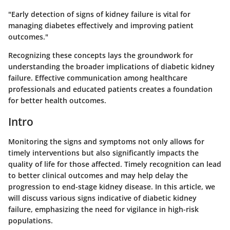
"Early detection of signs of kidney failure is vital for
managing diabetes effectively and improving patient
outcomes."
Recognizing these concepts lays the groundwork for
understanding the broader implications of diabetic kidney
failure. Effective communication among healthcare
professionals and educated patients creates a foundation
for better health outcomes.
Intro
Monitoring the signs and symptoms not only allows for
timely interventions but also significantly impacts the
quality of life for those affected. Timely recognition can lead
to better clinical outcomes and may help delay the
progression to end-stage kidney disease. In this article, we
will discuss various signs indicative of diabetic kidney
failure, emphasizing the need for vigilance in high-risk
populations.