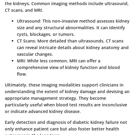
the kidneys. Common imaging methods include ultrasound,
CT scans, and MRI.
Ultrasound:
This non-invasive method assesses kidney
size and any structural abnormalities. It can identify
cysts, blockages, or tumors.
CT Scans:
More detailed than ultrasounds, CT scans
can reveal intricate details about kidney anatomy and
vascular changes.
MRI:
While less common, MRI can offer a
comprehensive view of kidney function and blood
flow.
Ultimately, these imaging modalities support clinicians in
understanding the extent of kidney damage and devising an
appropriate management strategy. They become
particularly useful when blood test results are inconclusive
or indicate advanced kidney disease.
Early detection and diagnosis of diabetic kidney failure not
only enhance patient care but also foster better health