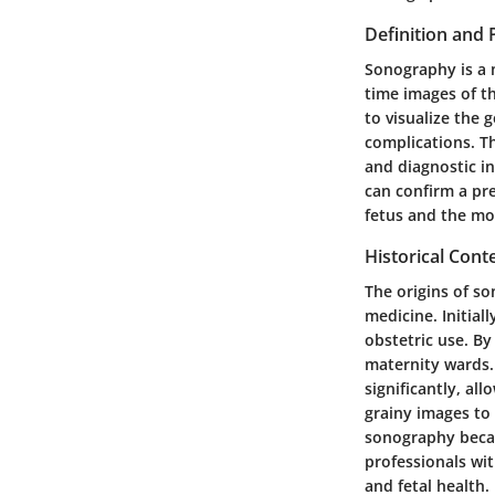
Definition and
Sonography is a 
time images of t
to visualize the 
complications. T
and diagnostic i
can confirm a pre
fetus and the mo
Historical Con
The origins of s
medicine. Initial
obstetric use. By
maternity wards.
significantly, all
grainy images to 
sonography beca
professionals wi
and fetal health.