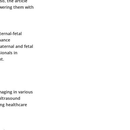
o, the article
owering them with
ernal-fetal
hance
aternal and fetal
ionals in
nt.
maging in various
 ultrasound
ing healthcare