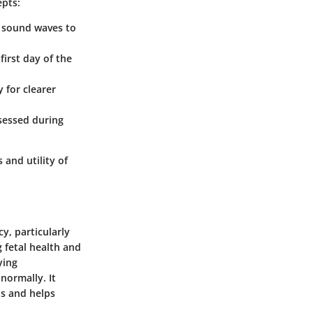
epts:
y sound waves to
first day of the
 for clearer
ssessed during
 and utility of
y, particularly
 fetal health and
ying
normally. It
ns and helps