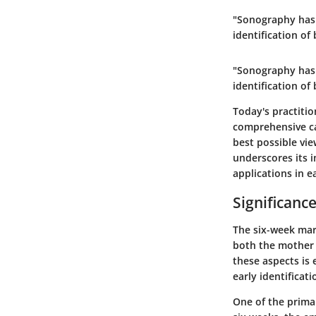
"Sonography has 
identification o
"Sonography has 
identification o
Today's practiti
comprehensive ca
best possible vie
underscores its 
applications in e
Significanc
The six-week mark
both the mother 
these aspects is 
early identificat
One of the primar