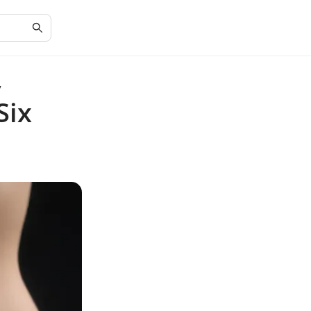
y
Six