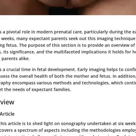
a pivotal role in modern prenatal care, particularly during the ea
x weeks, many expectant parents seek out this imaging technique 
ng fetus. The purpose of this section is to provide an overview of
, its significance, and the multifaceted implications it holds for h
 parents alike.
 a crucial time in fetal development. Early imaging helps to confi
ess the overall health of both the mother and fetus. In addition
raphy encompass various methods and technologies, which conti
t the needs of expectant families.
rview
Article
his article is to shed light on sonography undertaken at six wee
 covers a spectrum of aspects including the methodologies emplo