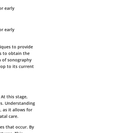
r early
r early
iques to provide
 to obtain the
on of sonography
op to its current
At this stage,
es. Understanding
 as it allows for
atal care.
es
that occur. By