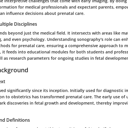
 interpretive challenges that come with early imaging. By doing s
nformation for medical professionals and expectant parents, emp
an influence decisions about prenatal care.
ltiple Disciplines
s beyond just the medical field. It intersects with areas like mat
g, and even psychology. Understanding sonography's role can en
thods for prenatal care, ensuring a comprehensive approach to m
, it feeds into educational modules for both students and profess
ll as research parameters for ongoing studies in fetal developme
ackground
ext
d significantly since its inception. Initially used for diagnostic i
ition to obstetrics has transformed prenatal care. The early use of
mark discoveries in fetal growth and development, thereby improv
nd Definitions