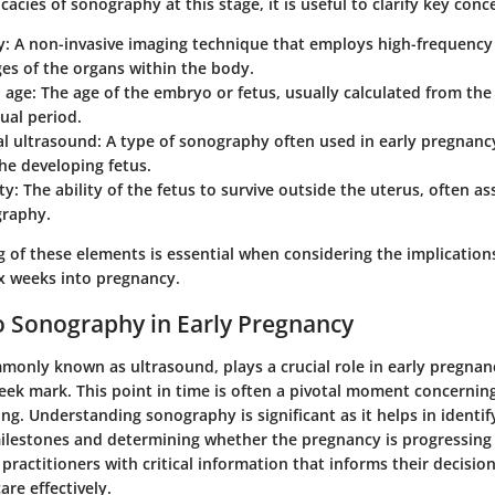
cacies of sonography at this stage, it is useful to clarify key conc
y
: A non-invasive imaging technique that employs high-frequenc
es of the organs within the body.
l age
: The age of the embryo or fetus, usually calculated from the 
ual period.
al ultrasound
: A type of sonography often used in early pregnancy
he developing fetus.
ity
: The ability of the fetus to survive outside the uterus, often a
graphy.
of these elements is essential when considering the implications
x weeks into pregnancy.
 Sonography in Early Pregnancy
only known as ultrasound, plays a crucial role in early pregnanc
eek mark. This point in time is often a pivotal moment concerning
ng. Understanding sonography is significant as it helps in identif
lestones and determining whether the pregnancy is progressing 
practitioners with critical information that informs their decisio
re effectively.