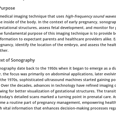
 Purpose
medical imaging technique that uses
high-frequency sound waves
he inside of the body. In the context of early pregnancy, sonogr
gestational structures, assess fetal development, and monitor for 
he fundamental purpose of this imaging technique is to provide 
nformation to expectant parents and healthcare providers alike. 
gnancy, identify the location of the embryo, and assess the heal
ther.
text of Sonography
onography date back to the 1950s when it began to emerge as a dia
ly, the focus was primarily on abdominal applications, later evolvi
 the 1970s, sophisticated ultrasound machines started gaining po
 Over the decades, advances in technology have refined imaging q
owing for better visualization of gestational structures. The transi
today's detailed scans marked a turning point in prenatal care. As
me a routine part of pregnancy management, empowering healt
th vital information that enhances decision-making processes reg