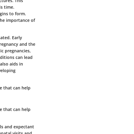
ctures. This
is time.
gins to form.
the importance of
ated. Early
 pregnancy and the
pic pregnancies,
ditions can lead
also aids in
veloping
re that can help
re that can help
als and expectant
natal visits and