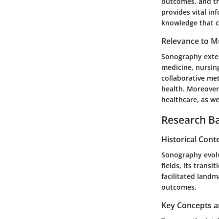
outcomes, and the
provides vital i
knowledge that c
Relevance to Mu
Sonography extend
medicine, nursin
collaborative me
health. Moreover
healthcare, as we
Research B
Historical Cont
Sonography evolve
fields, its trans
facilitated land
outcomes.
Key Concepts a