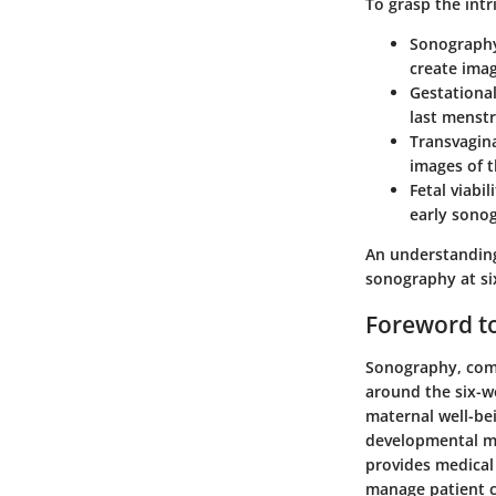
To grasp the intri
Sonograph
create imag
Gestationa
last menstr
Transvagin
images of t
Fetal viabil
early sono
An understanding 
sonography at si
Foreword to
Sonography, comm
around the six-w
maternal well-bei
developmental mi
provides medical 
manage patient ca