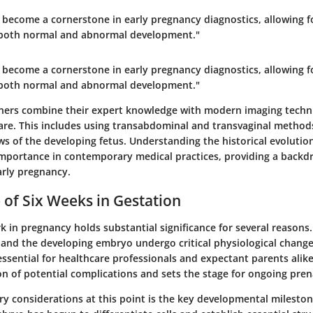
become a cornerstone in early pregnancy diagnostics, allowing fo
f both normal and abnormal development."
become a cornerstone in early pregnancy diagnostics, allowing fo
f both normal and abnormal development."
oners combine their expert knowledge with modern imaging techn
re. This includes using transabdominal and transvaginal methods
ws of the developing fetus. Understanding the historical evoluti
importance in contemporary medical practices, providing a backdr
arly pregnancy.
e of Six Weeks in Gestation
 in pregnancy holds substantial significance for several reasons. 
and the developing embryo undergo critical physiological chang
essential for healthcare professionals and expectant parents alike,
ion of potential complications and sets the stage for ongoing pren
y considerations at this point is the key
developmental mileston