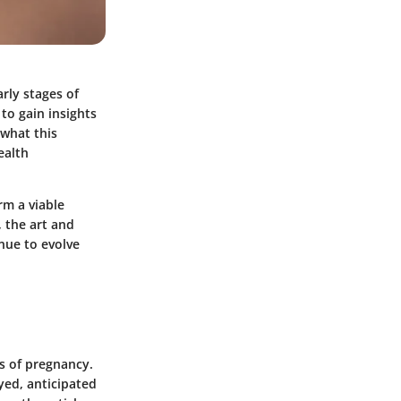
rly stages of
to gain insights
 what this
ealth
rm a viable
, the art and
nue to evolve
ks of pregnancy.
yed, anticipated