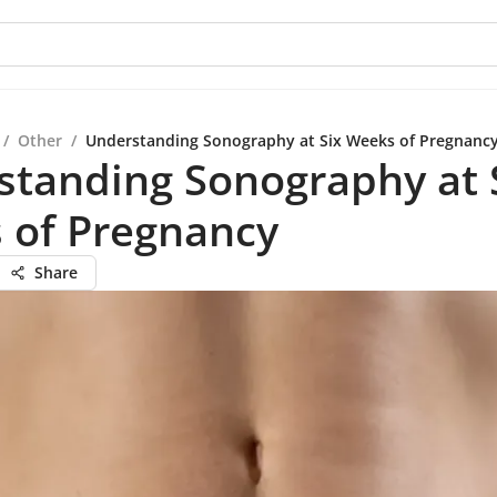
/
Other
/
Understanding Sonography at Six Weeks of Pregnanc
standing Sonography at 
 of Pregnancy
Share