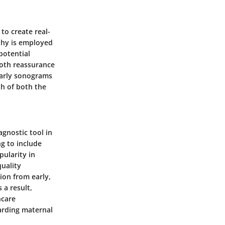
to create real-
aphy is employed
potential
both reassurance
Early sonograms
th of both the
gnostic tool in
ng to include
pularity in
uality
tion from early,
 a result,
hcare
arding maternal