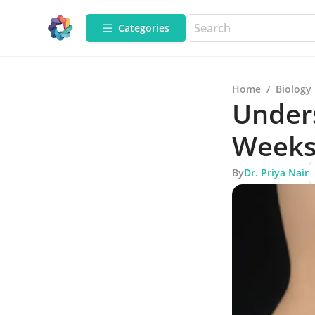
Categories
Home
/
Biology
Under
Weeks
By
Dr. Priya Nair