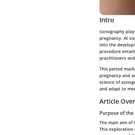
Intro
Sonography plays 
pregnancy. At si
into the developi
procedure entails
practitioners and
This period marks
pregnancy and ass
science of sonog
and adapt to mee
Article Ove
Purpose of the 
The main aim of t
This exploration