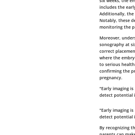
six weeks, the em
includes the earl
Additionally, the
Notably, these d
monitoring the p
Moreover, under
sonography at six
correct placement
where the embryo
to serious health
confirming the pr
pregnancy.
"Early imaging is
detect potential 
"Early imaging is
detect potential 
By recognizing t
parents can make 