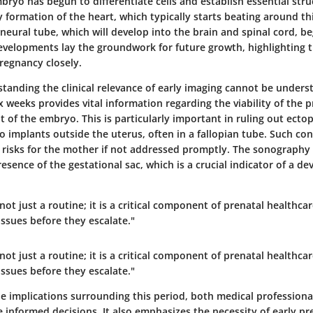
bryo has begun to differentiate cells and establish essential stru
y formation of the heart, which typically starts beating around th
 neural tube, which will develop into the brain and spinal cord, be
evelopments lay the groundwork for future growth, highlighting 
regnancy closely.
standing the
clinical relevance of early imaging
cannot be underst
 weeks provides vital information regarding the viability of the
 of the embryo. This is particularly important in ruling out ecto
 implants outside the uterus, often in a fallopian tube. Such con
 risks for the mother if not addressed promptly. The sonography 
esence of the gestational sac, which is a crucial indicator of a de
 not just a routine; it is a critical component of prenatal healthca
issues before they escalate."
 not just a routine; it is a critical component of prenatal healthca
issues before they escalate."
he implications surrounding this period, both medical profession
informed decisions. It also emphasizes the necessity of early pre