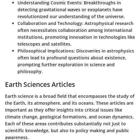
Understanding Cosmic Events:
Breakthroughs in
detecting gravitational waves or exoplanets have
revolutionized our understanding of the universe.
Collaboration and Technology:
Astrophysical research
often necessitates collaboration among international
institutions, promoting innovation in technologies like
telescopes and satellites.
Philosophical Implications:
Discoveries in astrophysics
often lead to profound questions about existence,
prompting further exploration in science and
philosophy.
Earth Sciences Articles
Earth science is a broad field that encompasses the study of
the Earth, its atmosphere, and its oceans. These articles are
important as they offer insights into critical issues like
climate change, geological formations, and ocean dynamics.
Each of these areas contributes substantially not just to
scientific knowledge, but also to policy making and public
awareness.