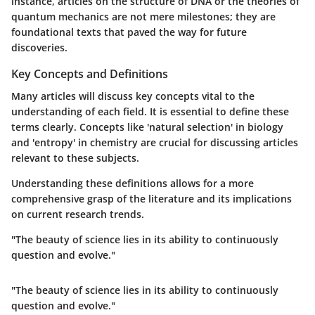
instance, articles on the structure of DNA or the theories of
quantum mechanics are not mere milestones; they are
foundational texts that paved the way for future
discoveries.
Key Concepts and Definitions
Many articles will discuss key concepts vital to the
understanding of each field. It is essential to define these
terms clearly. Concepts like 'natural selection' in biology
and 'entropy' in chemistry are crucial for discussing articles
relevant to these subjects.
Understanding these definitions allows for a more
comprehensive grasp of the literature and its implications
on current research trends.
"The beauty of science lies in its ability to continuously
question and evolve."
"The beauty of science lies in its ability to continuously
question and evolve."