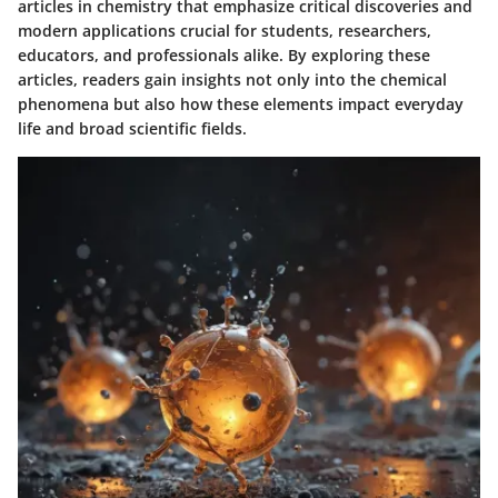
articles in chemistry that emphasize critical discoveries and
modern applications crucial for students, researchers,
educators, and professionals alike. By exploring these
articles, readers gain insights not only into the chemical
phenomena but also how these elements impact everyday
life and broad scientific fields.