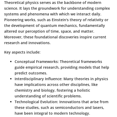
Theoretical physics serves as the backbone of modern
science. It lays the groundwork for understanding complex
systems and phenomena with which we interact daily.
Pioneering works, such as Einstein's theory of relativity or
the development of quantum mechanics, fundamentally
altered our perception of time, space, and matter.
Moreover, these foundational discoveries inspire current
research and innovations.
Key aspects include:
Conceptual Frameworks:
Theoretical frameworks
guide empirical research, providing models that help
predict outcomes.
Interdisciplinary Influence:
Many theories in physics
have implications across other disciplines, like
chemistry and biology, fostering a holistic
understanding of scientific problems.
Technological Evolution:
Innovations that arise from
these studies, such as semiconductors and lasers,
have been integral to modern technology.