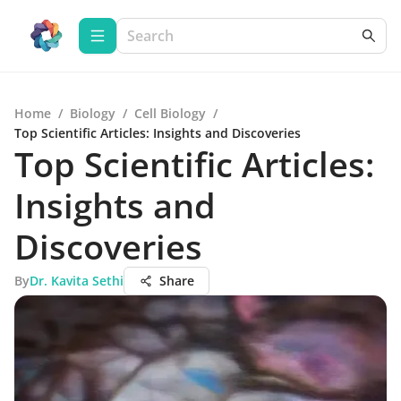
Home
/
Biology
/
Cell Biology
/
Top Scientific Articles: Insights and Discoveries
Top Scientific Articles:
Insights and
Discoveries
By
Dr. Kavita Sethi
Share