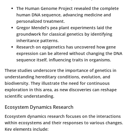
The
Human Genome Project
revealed the complete
human DNA sequence, advancing medicine and
personalized treatment.
Gregor Mendel’s pea plant experiments laid the
groundwork for classical genetics by identifying
inheritance patterns.
Research on
epigenetics
has uncovered how gene
expression can be altered without changing the DNA
sequence itself, influencing traits in organisms.
These studies underscore the importance of genetics in
understanding hereditary conditions, evolution, and
biodiversity. They illustrate the need for continuous
exploration in this area, as new discoveries can reshape
scientific understanding.
Ecosystem Dynamics Research
Ecosystem dynamics research focuses on the interactions
within ecosystems and their responses to various changes.
Key elements include: