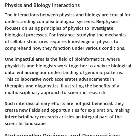
Physics and Biology Interactions
The interactions between physics and biology are crucial for
understanding complex biological systems. Biophysics
focuses on using principles of physics to investigate
biological processes. For instance, studying the mechanics
of cellular structures requires knowledge of physics to
comprehend how they function under various conditions.
One impactful area is the field of bioinformatics, where
physicists and biologists work together to analyze biological
data, enhancing our understanding of genomic patterns.
This collaborative work accelerates advancements in
therapies and diagnostics, illustrating the benefits of a
multidisciplinary approach to scientific research.
Such interdisciplinary efforts are not just beneficial; they
create new fields and opportunities for exploration, making
interdisciplinary research articles an integral part of the
scientific landscape.