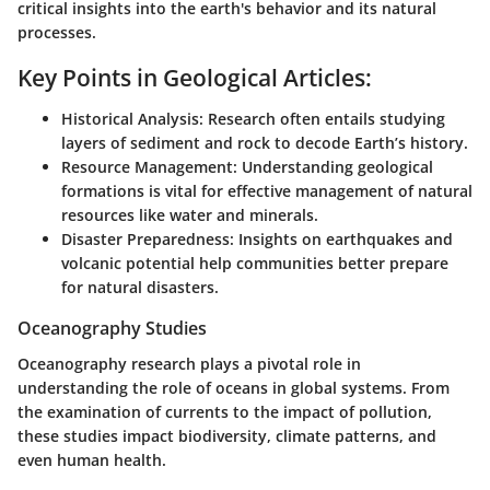
critical insights into the earth's behavior and its natural
processes.
Key Points in Geological Articles:
Historical Analysis:
Research often entails studying
layers of sediment and rock to decode Earth’s history.
Resource Management:
Understanding geological
formations is vital for effective management of natural
resources like water and minerals.
Disaster Preparedness:
Insights on earthquakes and
volcanic potential help communities better prepare
for natural disasters.
Oceanography Studies
Oceanography research plays a pivotal role in
understanding the role of oceans in global systems. From
the examination of currents to the impact of pollution,
these studies impact biodiversity, climate patterns, and
even human health.