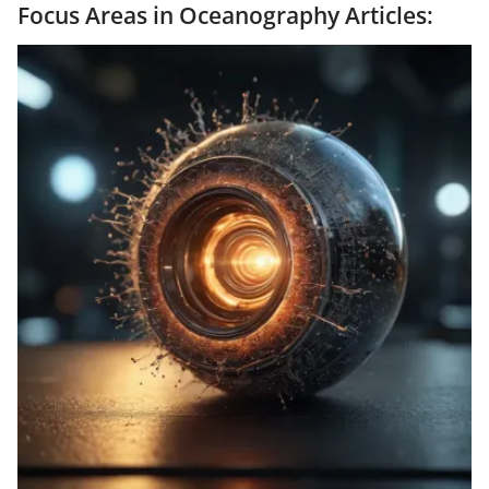
Focus Areas in Oceanography Articles: