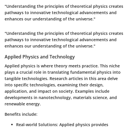
"Understanding the principles of theoretical physics creates
pathways to innovative technological advancements and
enhances our understanding of the universe."
"Understanding the principles of theoretical physics creates
pathways to innovative technological advancements and
enhances our understanding of the universe."
Applied Physics and Technology
Applied physics is where theory meets practice. This niche
plays a crucial role in translating fundamental physics into
tangible technologies. Research articles in this area delve
into specific technologies, examining their design,
application, and impact on society. Examples include
developments in nanotechnology, materials science, and
renewable energy.
Benefits include:
Real-world Solutions:
Applied physics provides