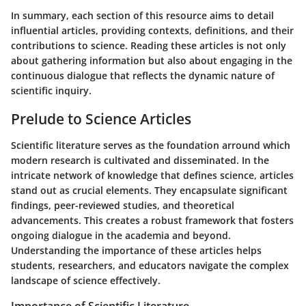
In summary, each section of this resource aims to detail
influential articles, providing contexts, definitions, and their
contributions to science. Reading these articles is not only
about gathering information but also about engaging in the
continuous dialogue that reflects the dynamic nature of
scientific inquiry.
Prelude to Science Articles
Scientific literature serves as the foundation arround which
modern research is cultivated and disseminated. In the
intricate network of knowledge that defines science, articles
stand out as crucial elements. They encapsulate significant
findings, peer-reviewed studies, and theoretical
advancements. This creates a robust framework that fosters
ongoing dialogue in the academia and beyond.
Understanding the importance of these articles helps
students, researchers, and educators navigate the complex
landscape of science effectively.
Importance of Scientific Literature