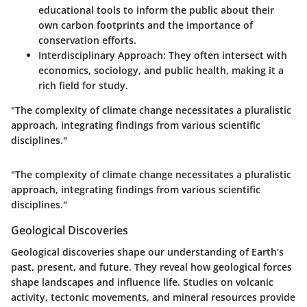
educational tools to inform the public about their
own carbon footprints and the importance of
conservation efforts.
Interdisciplinary Approach:
They often intersect with
economics, sociology, and public health, making it a
rich field for study.
"The complexity of climate change necessitates a pluralistic
approach, integrating findings from various scientific
disciplines."
"The complexity of climate change necessitates a pluralistic
approach, integrating findings from various scientific
disciplines."
Geological Discoveries
Geological discoveries shape our understanding of Earth’s
past, present, and future. They reveal how geological forces
shape landscapes and influence life. Studies on volcanic
activity, tectonic movements, and mineral resources provide