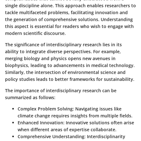
single discipline alone. This approach enables researchers to
tackle multifaceted problems, facilitating innovation and
the generation of comprehensive solutions. Understanding
this aspect is essential for readers who wish to engage with
modern scientific discourse.
The significance of interdisciplinary research lies in its
ability to integrate diverse perspectives. For example,
merging biology and physics opens new avenues in
biophysics, leading to advancements in medical technology.
Similarly, the intersection of environmental science and
policy studies leads to better frameworks for sustainability.
The importance of interdisciplinary research can be
summarized as follows:
Complex Problem Solving:
Navigating issues like
climate change requires insights from multiple fields.
Enhanced Innovation:
Innovative solutions often arise
when different areas of expertise collaborate.
Comprehensive Understanding:
Interdisciplinarity