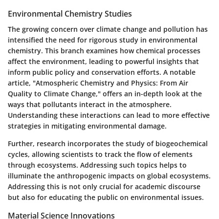
Environmental Chemistry Studies
The growing concern over climate change and pollution has
intensified the need for rigorous study in environmental
chemistry. This branch examines how chemical processes
affect the environment, leading to powerful insights that
inform public policy and conservation efforts. A notable
article, "Atmospheric Chemistry and Physics: From Air
Quality to Climate Change," offers an in-depth look at the
ways that pollutants interact in the atmosphere.
Understanding these interactions can lead to more effective
strategies in mitigating environmental damage.
Further, research incorporates the study of biogeochemical
cycles, allowing scientists to track the flow of elements
through ecosystems. Addressing such topics helps to
illuminate the anthropogenic impacts on global ecosystems.
Addressing this is not only crucial for academic discourse
but also for educating the public on environmental issues.
Material Science Innovations