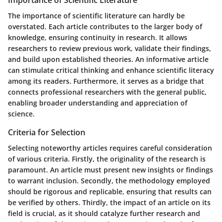
The importance of scientific literature can hardly be
overstated. Each article contributes to the larger body of
knowledge, ensuring continuity in research. It allows
researchers to review previous work, validate their findings,
and build upon established theories. An informative article
can stimulate critical thinking and enhance scientific literacy
among its readers. Furthermore, it serves as a bridge that
connects professional researchers with the general public,
enabling broader understanding and appreciation of
science.
Criteria for Selection
Selecting noteworthy articles requires careful consideration
of various criteria. Firstly, the originality of the research is
paramount. An article must present new insights or findings
to warrant inclusion. Secondly, the methodology employed
should be rigorous and replicable, ensuring that results can
be verified by others. Thirdly, the impact of an article on its
field is crucial, as it should catalyze further research and