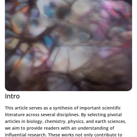
Intro
This article serves as a synthesis of important scientific
literature across several disciplines. By selecting pivotal
articles in biology, chemistry, physics, and earth sciences,
we aim to provide readers with an understanding of
influential research. These works not only contribute to