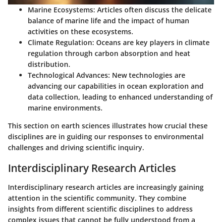
Marine Ecosystems:
Articles often discuss the delicate
balance of marine life and the impact of human
activities on these ecosystems.
Climate Regulation:
Oceans are key players in climate
regulation through carbon absorption and heat
distribution.
Technological Advances:
New technologies are
advancing our capabilities in ocean exploration and
data collection, leading to enhanced understanding of
marine environments.
This section on earth sciences illustrates how crucial these
disciplines are in guiding our responses to environmental
challenges and driving scientific inquiry.
Interdisciplinary Research Articles
Interdisciplinary research articles are increasingly gaining
attention in the scientific community. They combine
insights from different scientific disciplines to address
complex issues that cannot be fully understood from a