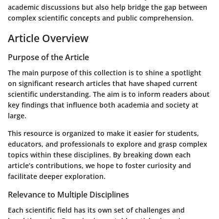
academic discussions but also help bridge the gap between
complex scientific concepts and public comprehension.
Article Overview
Purpose of the Article
The main purpose of this collection is to shine a spotlight
on significant research articles that have shaped current
scientific understanding. The aim is to inform readers about
key findings that influence both academia and society at
large.
This resource is organized to make it easier for students,
educators, and professionals to explore and grasp complex
topics within these disciplines. By breaking down each
article’s contributions, we hope to foster curiosity and
facilitate deeper exploration.
Relevance to Multiple Disciplines
Each scientific field has its own set of challenges and