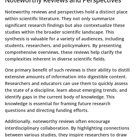
Noteworthy Reviews and Perspectives
Noteworthy reviews and perspectives hold a distinct place
within scientific literature. They not only summarize
significant research findings but also contextualize these
studies within the broader scientific landscape. This
synthesis is valuable for a variety of audiences, including
students, researchers, and policymakers. By presenting
comprehensive overviews, these reviews help clarify the
complexities inherent in diverse scientific fields.
One primary benefit of such reviews is their ability to distill
extensive amounts of information into digestible content.
Researchers and educators can use them to quickly assess
the state of a discipline, learn about emerging trends, and
identify gaps in the current body of knowledge. This
knowledge is essential for framing future research
questions and directing funding efforts.
Additionally, noteworthy reviews often encourage
interdisciplinary collaboration. By highlighting connections
between various studies, they inspire researchers to draw