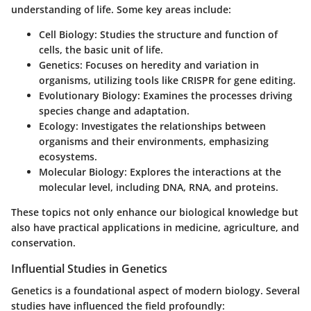
understanding of life. Some key areas include:
Cell Biology:
Studies the structure and function of
cells, the basic unit of life.
Genetics:
Focuses on heredity and variation in
organisms, utilizing tools like CRISPR for gene editing.
Evolutionary Biology:
Examines the processes driving
species change and adaptation.
Ecology:
Investigates the relationships between
organisms and their environments, emphasizing
ecosystems.
Molecular Biology:
Explores the interactions at the
molecular level, including DNA, RNA, and proteins.
These topics not only enhance our biological knowledge but
also have practical applications in medicine, agriculture, and
conservation.
Influential Studies in Genetics
Genetics is a foundational aspect of modern biology. Several
studies have influenced the field profoundly: