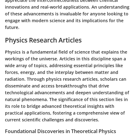
appreciate the interconnectedness between chemical
innovations and real-world applications. An understanding
of these advancements is invaluable for anyone looking to
engage with modern science and its implications for the
future.
Physics Research Articles
Physics is a fundamental field of science that explains the
workings of the universe. Articles in this discipline span a
wide array of topics, addressing essential principles like
forces, energy, and the interplay between matter and
radiation. Through physics research articles, scholars can
disseminate and access breakthroughs that drive
technological advancements and deepen understanding of
natural phenomena. The significance of this section lies in
its role to bridge advanced theoretical insights with
practical applications, fostering a comprehensive view of
current scientific challenges and discoveries.
Foundational Discoveries in Theoretical Physics