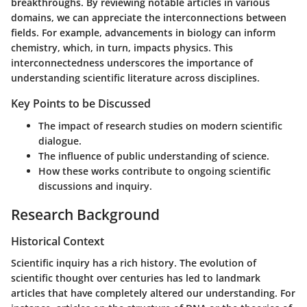
breakthroughs. By reviewing notable articles in various
domains, we can appreciate the interconnections between
fields. For example, advancements in biology can inform
chemistry, which, in turn, impacts physics. This
interconnectedness underscores the importance of
understanding scientific literature across disciplines.
Key Points to be Discussed
The impact of research studies on modern scientific
dialogue.
The influence of public understanding of science.
How these works contribute to ongoing scientific
discussions and inquiry.
Research Background
Historical Context
Scientific inquiry has a rich history. The evolution of
scientific thought over centuries has led to landmark
articles that have completely altered our understanding. For