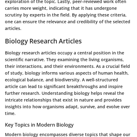
exploration of the topic. Lastly, peer-reviewed work often
carries more weight, indicating that it has undergone
scrutiny by experts in the field. By applying these criteria,
one can ensure the relevance and credibility of the selected
articles.
Biology Research Articles
Biology research articles occupy a central position in the
scientific narrative. They examining the living organisms,
their interactions, and their environments. As a crucial field
of study, biology informs various aspects of human health,
ecological balance, and biodiversity. A well-structured
article can lead to significant breakthroughs and inspire
further research. Understanding biology helps reveal the
intricate relationships that exist in nature and provides
insights into how organisms adapt, survive, and evolve over
time.
Key Topics in Modern Biology
Modern biology encompasses diverse topics that shape our