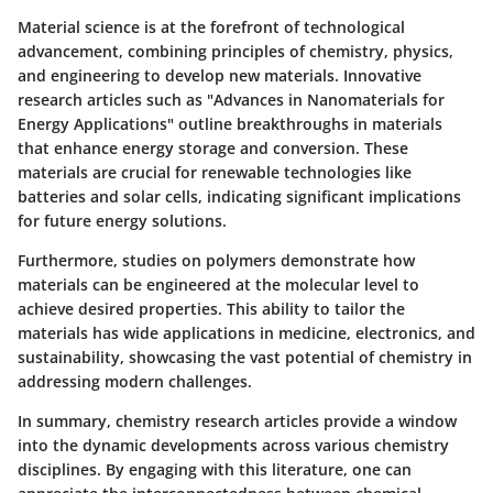
Material science is at the forefront of technological
advancement, combining principles of chemistry, physics,
and engineering to develop new materials. Innovative
research articles such as "Advances in Nanomaterials for
Energy Applications" outline breakthroughs in materials
that enhance energy storage and conversion. These
materials are crucial for renewable technologies like
batteries and solar cells, indicating significant implications
for future energy solutions.
Furthermore, studies on polymers demonstrate how
materials can be engineered at the molecular level to
achieve desired properties. This ability to tailor the
materials has wide applications in medicine, electronics, and
sustainability, showcasing the vast potential of chemistry in
addressing modern challenges.
In summary, chemistry research articles provide a window
into the dynamic developments across various chemistry
disciplines. By engaging with this literature, one can