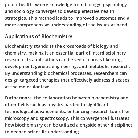
public health, where knowledge from biology, psychology,
and sociology converges to develop effective health
strategies. This method leads to improved outcomes and a
more comprehensive understanding of the issues at hand.
Applications of Biochemistry
Biochemistry stands at the crossroads of biology and
chemistry, making it an essential part of interdisciplinary
research. Its applications can be seen in areas like drug
development, genetic engineering, and metabolic research.
By understanding biochemical processes, researchers can
design targeted therapies that effectively address diseases
at the molecular level.
Furthermore, the collaboration between biochemistry and
other fields such as physics has led to significant
technological advancements, enhancing research tools like
microscopy and spectroscopy. This convergence illustrates
how biochemistry can be utilized alongside other disciplines
to deepen scientific understanding.