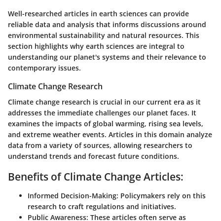
Well-researched articles in earth sciences can provide
reliable data and analysis that informs discussions around
environmental sustainability and natural resources. This
section highlights why earth sciences are integral to
understanding our planet's systems and their relevance to
contemporary issues.
Climate Change Research
Climate change research is crucial in our current era as it
addresses the immediate challenges our planet faces. It
examines the impacts of global warming, rising sea levels,
and extreme weather events. Articles in this domain analyze
data from a variety of sources, allowing researchers to
understand trends and forecast future conditions.
Benefits of Climate Change Articles:
Informed Decision-Making:
Policymakers rely on this
research to craft regulations and initiatives.
Public Awareness:
These articles often serve as