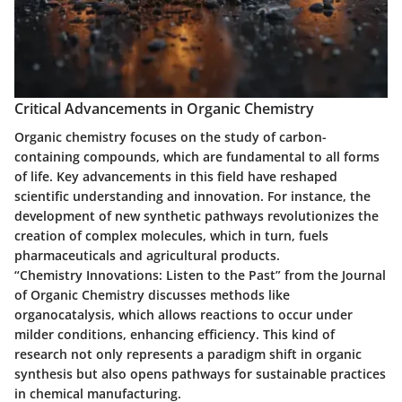
Critical Advancements in Organic Chemistry
Organic chemistry focuses on the study of carbon-
containing compounds, which are fundamental to all forms
of life. Key advancements in this field have reshaped
scientific understanding and innovation. For instance, the
development of new synthetic pathways revolutionizes the
creation of complex molecules, which in turn, fuels
pharmaceuticals and agricultural products.
“Chemistry Innovations: Listen to the Past” from the Journal
of Organic Chemistry discusses methods like
organocatalysis, which allows reactions to occur under
milder conditions, enhancing efficiency. This kind of
research not only represents a paradigm shift in organic
synthesis but also opens pathways for sustainable practices
in chemical manufacturing.