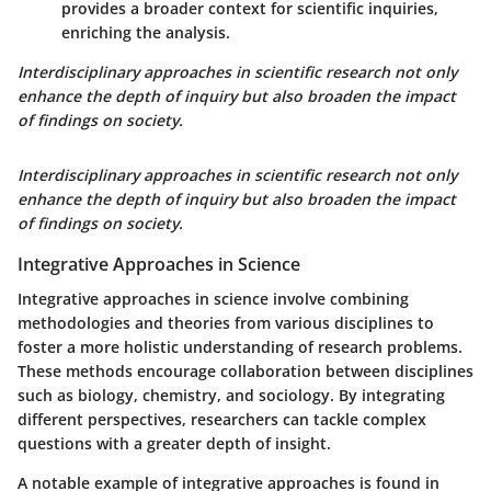
provides a broader context for scientific inquiries,
enriching the analysis.
Interdisciplinary approaches in scientific research not only
enhance the depth of inquiry but also broaden the impact
of findings on society.
Interdisciplinary approaches in scientific research not only
enhance the depth of inquiry but also broaden the impact
of findings on society.
Integrative Approaches in Science
Integrative approaches in science involve combining
methodologies and theories from various disciplines to
foster a more holistic understanding of research problems.
These methods encourage collaboration between disciplines
such as biology, chemistry, and sociology. By integrating
different perspectives, researchers can tackle complex
questions with a greater depth of insight.
A notable example of integrative approaches is found in