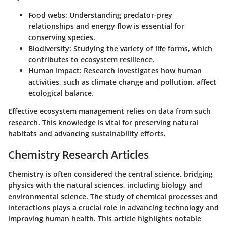
Food webs:
Understanding predator-prey
relationships and energy flow is essential for
conserving species.
Biodiversity:
Studying the variety of life forms, which
contributes to ecosystem resilience.
Human Impact:
Research investigates how human
activities, such as climate change and pollution, affect
ecological balance.
Effective ecosystem management relies on data from such
research. This knowledge is vital for preserving natural
habitats and advancing sustainability efforts.
Chemistry Research Articles
Chemistry is often considered the central science, bridging
physics with the natural sciences, including biology and
environmental science. The study of chemical processes and
interactions plays a crucial role in advancing technology and
improving human health. This article highlights notable