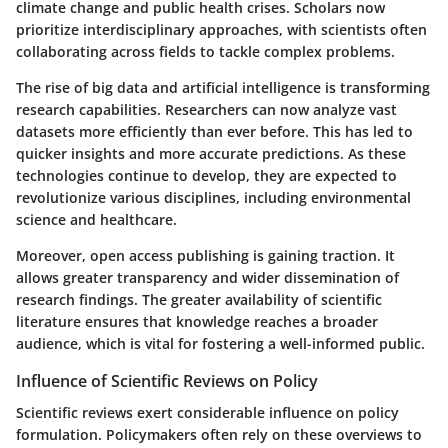
climate change and public health crises. Scholars now
prioritize interdisciplinary approaches, with scientists often
collaborating across fields to tackle complex problems.
The rise of big data and artificial intelligence is transforming
research capabilities. Researchers can now analyze vast
datasets more efficiently than ever before. This has led to
quicker insights and more accurate predictions. As these
technologies continue to develop, they are expected to
revolutionize various disciplines, including environmental
science and healthcare.
Moreover, open access publishing is gaining traction. It
allows greater transparency and wider dissemination of
research findings. The greater availability of scientific
literature ensures that knowledge reaches a broader
audience, which is vital for fostering a well-informed public.
Influence of Scientific Reviews on Policy
Scientific reviews exert considerable influence on policy
formulation. Policymakers often rely on these overviews to