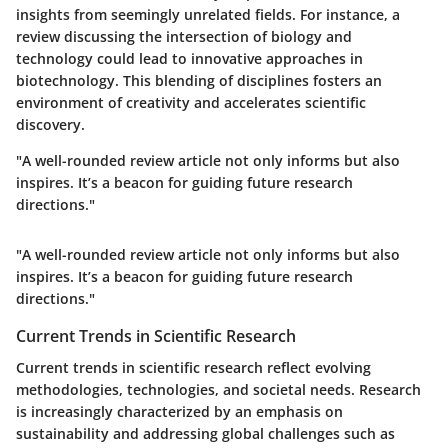
insights from seemingly unrelated fields. For instance, a
review discussing the intersection of biology and
technology could lead to innovative approaches in
biotechnology. This blending of disciplines fosters an
environment of creativity and accelerates scientific
discovery.
"A well-rounded review article not only informs but also
inspires. It’s a beacon for guiding future research
directions."
"A well-rounded review article not only informs but also
inspires. It’s a beacon for guiding future research
directions."
Current Trends in Scientific Research
Current trends in scientific research reflect evolving
methodologies, technologies, and societal needs. Research
is increasingly characterized by an emphasis on
sustainability and addressing global challenges such as