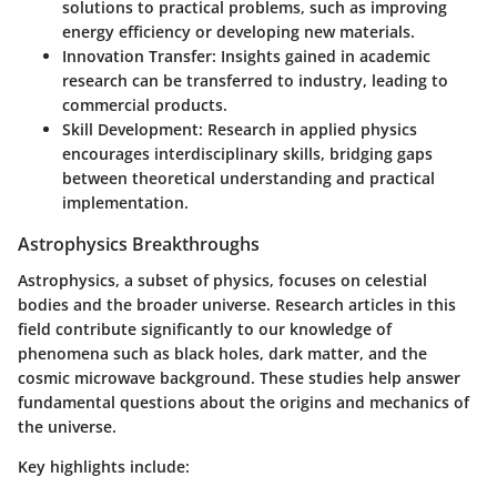
solutions to practical problems, such as improving
energy efficiency or developing new materials.
Innovation Transfer:
Insights gained in academic
research can be transferred to industry, leading to
commercial products.
Skill Development:
Research in applied physics
encourages interdisciplinary skills, bridging gaps
between theoretical understanding and practical
implementation.
Astrophysics Breakthroughs
Astrophysics, a subset of physics, focuses on celestial
bodies and the broader universe. Research articles in this
field contribute significantly to our knowledge of
phenomena such as black holes, dark matter, and the
cosmic microwave background. These studies help answer
fundamental questions about the origins and mechanics of
the universe.
Key highlights include: