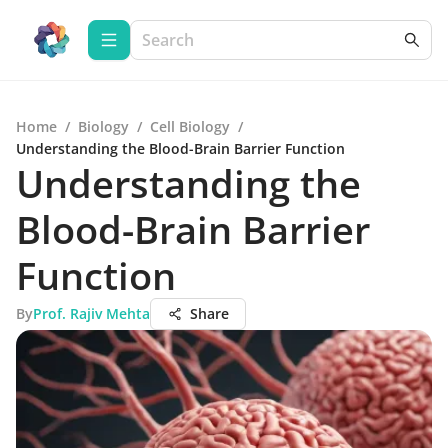
Home
/
Biology
/
Cell Biology
/
Understanding the Blood-Brain Barrier Function
Understanding the
Blood-Brain Barrier
Function
By
Prof. Rajiv Mehta
Share