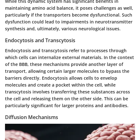
While this dynamic system has significant benefits in
maintaining amino acid balance, it poses challenges as well,
particularly if the transporters become dysfunctional. Such
dysfunction could lead to impairments in neurotransmitter
synthesis and, ultimately, various neurological issues.
Endocytosis and Transcytosis
Endocytosis and transcytosis refer to processes through
which cells can internalize external materials. In the context
of the BBB, these mechanisms provide another layer of
transport, allowing certain larger molecules to bypass the
barriers directly. Endocytosis allows cells to envelop
molecules and create a pocket within the cell, while
transcytosis involves transferring these substances across
the cell and releasing them on the other side. This can be
particularly significant for larger proteins and antibodies.
Diffusion Mechanisms