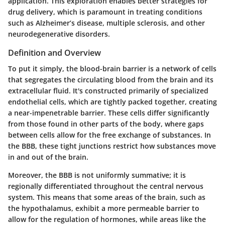
application. This exploration enables better strategies for
drug delivery, which is paramount in treating conditions
such as Alzheimer’s disease, multiple sclerosis, and other
neurodegenerative disorders.
Definition and Overview
To put it simply, the blood-brain barrier is a network of cells
that segregates the circulating blood from the brain and its
extracellular fluid. It's constructed primarily of specialized
endothelial cells, which are tightly packed together, creating
a near-impenetrable barrier. These cells differ significantly
from those found in other parts of the body, where gaps
between cells allow for the free exchange of substances. In
the BBB, these tight junctions restrict how substances move
in and out of the brain.
Moreover, the BBB is not uniformly summative; it is
regionally differentiated throughout the central nervous
system. This means that some areas of the brain, such as
the hypothalamus, exhibit a more permeable barrier to
allow for the regulation of hormones, while areas like the