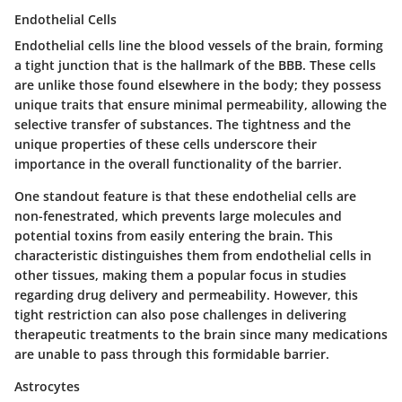
Endothelial Cells
Endothelial cells line the blood vessels of the brain, forming
a tight junction that is the hallmark of the BBB. These cells
are unlike those found elsewhere in the body; they possess
unique traits that ensure minimal permeability, allowing the
selective transfer of substances. The tightness and the
unique properties of these cells underscore their
importance in the overall functionality of the barrier.
One standout feature is that these endothelial cells are
non-fenestrated, which prevents large molecules and
potential toxins from easily entering the brain. This
characteristic distinguishes them from endothelial cells in
other tissues, making them a popular focus in studies
regarding drug delivery and permeability. However, this
tight restriction can also pose challenges in delivering
therapeutic treatments to the brain since many medications
are unable to pass through this formidable barrier.
Astrocytes