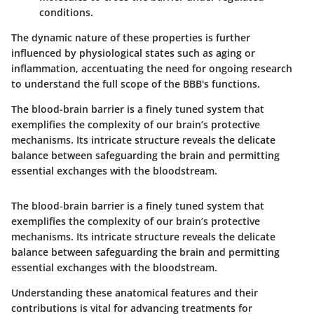
conditions.
The dynamic nature of these properties is further
influenced by physiological states such as aging or
inflammation, accentuating the need for ongoing research
to understand the full scope of the BBB's functions.
The blood-brain barrier is a finely tuned system that
exemplifies the complexity of our brain’s protective
mechanisms. Its intricate structure reveals the delicate
balance between safeguarding the brain and permitting
essential exchanges with the bloodstream.
The blood-brain barrier is a finely tuned system that
exemplifies the complexity of our brain’s protective
mechanisms. Its intricate structure reveals the delicate
balance between safeguarding the brain and permitting
essential exchanges with the bloodstream.
Understanding these anatomical features and their
contributions is vital for advancing treatments for