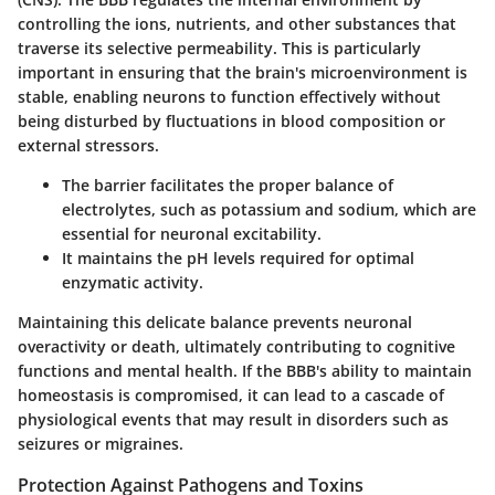
controlling the ions, nutrients, and other substances that
traverse its selective permeability. This is particularly
important in ensuring that the brain's microenvironment is
stable, enabling neurons to function effectively without
being disturbed by fluctuations in blood composition or
external stressors.
The barrier facilitates the proper balance of
electrolytes, such as potassium and sodium, which are
essential for neuronal excitability.
It maintains the pH levels required for optimal
enzymatic activity.
Maintaining this delicate balance prevents neuronal
overactivity or death, ultimately contributing to cognitive
functions and mental health. If the BBB's ability to maintain
homeostasis is compromised, it can lead to a cascade of
physiological events that may result in disorders such as
seizures or migraines.
Protection Against Pathogens and Toxins