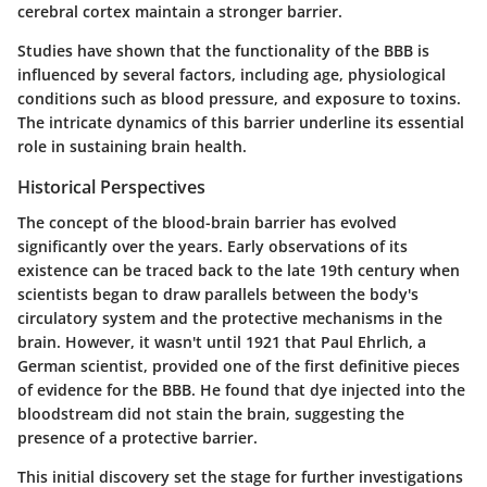
cerebral cortex maintain a stronger barrier.
Studies have shown that the functionality of the BBB is
influenced by several factors, including age, physiological
conditions such as blood pressure, and exposure to toxins.
The intricate dynamics of this barrier underline its essential
role in sustaining brain health.
Historical Perspectives
The concept of the blood-brain barrier has evolved
significantly over the years. Early observations of its
existence can be traced back to the late 19th century when
scientists began to draw parallels between the body's
circulatory system and the protective mechanisms in the
brain. However, it wasn't until 1921 that Paul Ehrlich, a
German scientist, provided one of the first definitive pieces
of evidence for the BBB. He found that dye injected into the
bloodstream did not stain the brain, suggesting the
presence of a protective barrier.
This initial discovery set the stage for further investigations