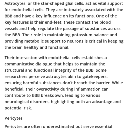
Astrocytes, or the star-shaped glial cells, act as vital support
for endothelial cells. They are intimately associated with the
BBB and have a key influence on its functions. One of the
key features is their end-feet; these contact the blood
vessels and help regulate the passage of substances across
the BBB. Their role in maintaining potassium balance and
providing metabolic support to neurons is critical in keeping
the brain healthy and functional.
Their interaction with endothelial cells establishes a
communicative dialogue that helps to maintain the
structural and functional integrity of the BBB. Some
researchers perceive astrocytes akin to gatekeepers,
ensuring harmful substances don’t breach the barrier. While
beneficial, their overactivity during inflammation can
contribute to BBB breakdown, leading to various
neurological disorders, highlighting both an advantage and
potential risk.
Pericytes
Pericytes are often underestimated but serve essential