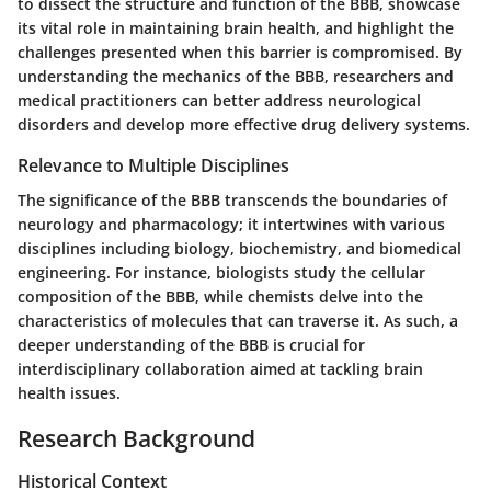
to dissect the structure and function of the BBB, showcase
its vital role in maintaining brain health, and highlight the
challenges presented when this barrier is compromised. By
understanding the mechanics of the BBB, researchers and
medical practitioners can better address neurological
disorders and develop more effective drug delivery systems.
Relevance to Multiple Disciplines
The significance of the BBB transcends the boundaries of
neurology and pharmacology; it intertwines with various
disciplines including biology, biochemistry, and biomedical
engineering. For instance, biologists study the cellular
composition of the BBB, while chemists delve into the
characteristics of molecules that can traverse it. As such, a
deeper understanding of the BBB is crucial for
interdisciplinary collaboration aimed at tackling brain
health issues.
Research Background
Historical Context