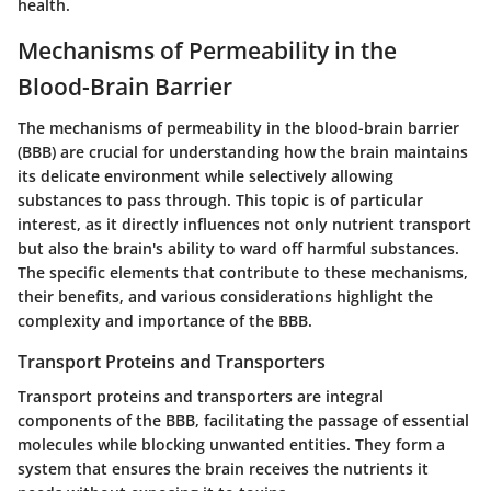
health.
Mechanisms of Permeability in the
Blood-Brain Barrier
The mechanisms of permeability in the blood-brain barrier
(BBB) are crucial for understanding how the brain maintains
its delicate environment while selectively allowing
substances to pass through. This topic is of particular
interest, as it directly influences not only nutrient transport
but also the brain's ability to ward off harmful substances.
The specific elements that contribute to these mechanisms,
their benefits, and various considerations highlight the
complexity and importance of the BBB.
Transport Proteins and Transporters
Transport proteins and transporters are integral
components of the BBB, facilitating the passage of essential
molecules while blocking unwanted entities. They form a
system that ensures the brain receives the nutrients it