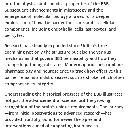
into the physical and chemical properties of the BBB.
Subsequent advancements in microscopy and the
emergence of molecular biology allowed for a deeper
exploration of how the barrier functions and its cellular
components, including endothelial cells, astrocytes, and
pericytes.
Research has steadily expanded since Ehrlich's time,
examining not only the structure but also the various
mechanisms that govern BBB permeability and how they
change in pathological states. Modern approaches combine
pharmacology and neuroscience to track how effective this
barrier remains amidst diseases, such as stroke, which often
compromise its integrity.
Understanding the historical progress of the BBB illustrates
not just the advancement of science, but the growing
recognition of the brain's unique requirements. The journey
—from initial observations to advanced research—has
provided fruitful ground for newer therapies and
interventions aimed at supporting brain health.