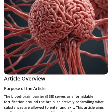
Article Overview
Purpose of the Article
The blood-brain barrier (BBB) serves as a formidable
fortification around the brain, selectively controlling what
substances are allowed to enter and exit. This article aims