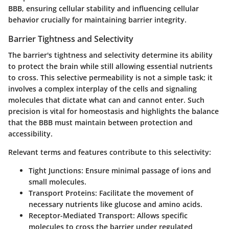
BBB, ensuring cellular stability and influencing cellular
behavior crucially for maintaining barrier integrity.
Barrier Tightness and Selectivity
The barrier's tightness and selectivity determine its ability
to protect the brain while still allowing essential nutrients
to cross. This selective permeability is not a simple task; it
involves a complex interplay of the cells and signaling
molecules that dictate what can and cannot enter. Such
precision is vital for homeostasis and highlights the balance
that the BBB must maintain between protection and
accessibility.
Relevant terms and features contribute to this selectivity:
Tight Junctions
: Ensure minimal passage of ions and
small molecules.
Transport Proteins
: Facilitate the movement of
necessary nutrients like glucose and amino acids.
Receptor-Mediated Transport
: Allows specific
molecules to cross the barrier under regulated