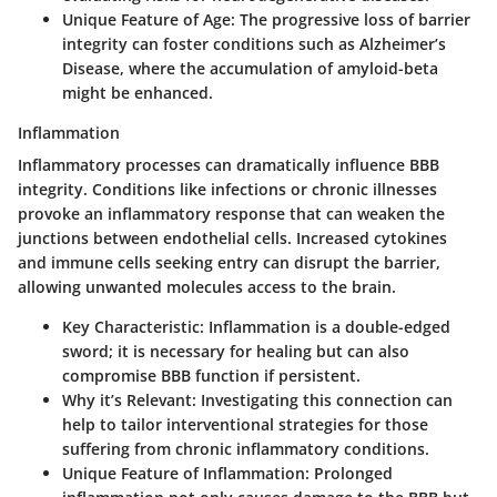
Unique Feature of Age:
The progressive loss of barrier
integrity can foster conditions such as Alzheimer’s
Disease, where the accumulation of amyloid-beta
might be enhanced.
Inflammation
Inflammatory processes can dramatically influence BBB
integrity. Conditions like infections or chronic illnesses
provoke an inflammatory response that can weaken the
junctions between endothelial cells. Increased cytokines
and immune cells seeking entry can disrupt the barrier,
allowing unwanted molecules access to the brain.
Key Characteristic:
Inflammation is a double-edged
sword; it is necessary for healing but can also
compromise BBB function if persistent.
Why it’s Relevant:
Investigating this connection can
help to tailor interventional strategies for those
suffering from chronic inflammatory conditions.
Unique Feature of Inflammation:
Prolonged