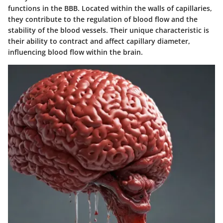
functions in the BBB. Located within the walls of capillaries,
they contribute to the regulation of blood flow and the
stability of the blood vessels. Their unique characteristic is
their ability to contract and affect capillary diameter,
influencing blood flow within the brain.