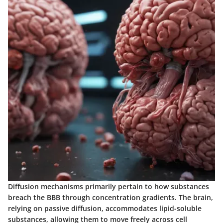
Diffusion mechanisms primarily pertain to how substances
breach the BBB through concentration gradients. The brain,
relying on passive diffusion, accommodates lipid-soluble
substances, allowing them to move freely across cell