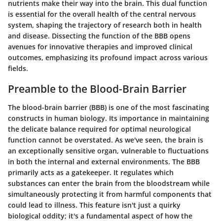
nutrients make their way into the brain. This dual function
is essential for the overall health of the central nervous
system, shaping the trajectory of research both in health
and disease. Dissecting the function of the BBB opens
avenues for innovative therapies and improved clinical
outcomes, emphasizing its profound impact across various
fields.
Preamble to the Blood-Brain Barrier
The blood-brain barrier (BBB) is one of the most fascinating
constructs in human biology. Its importance in maintaining
the delicate balance required for optimal neurological
function cannot be overstated. As we've seen, the brain is
an exceptionally sensitive organ, vulnerable to fluctuations
in both the internal and external environments. The BBB
primarily acts as a gatekeeper. It regulates which
substances can enter the brain from the bloodstream while
simultaneously protecting it from harmful components that
could lead to illness. This feature isn't just a quirky
biological oddity; it's a fundamental aspect of how the