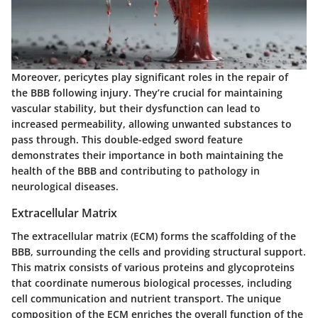
Moreover, pericytes play significant roles in the repair of
the BBB following injury. They’re crucial for maintaining
vascular stability, but their dysfunction can lead to
increased permeability, allowing unwanted substances to
pass through. This double-edged sword feature
demonstrates their importance in both maintaining the
health of the BBB and contributing to pathology in
neurological diseases.
Extracellular Matrix
The extracellular matrix (ECM) forms the scaffolding of the
BBB, surrounding the cells and providing structural support.
This matrix consists of various proteins and glycoproteins
that coordinate numerous biological processes, including
cell communication and nutrient transport. The unique
composition of the ECM enriches the overall function of the