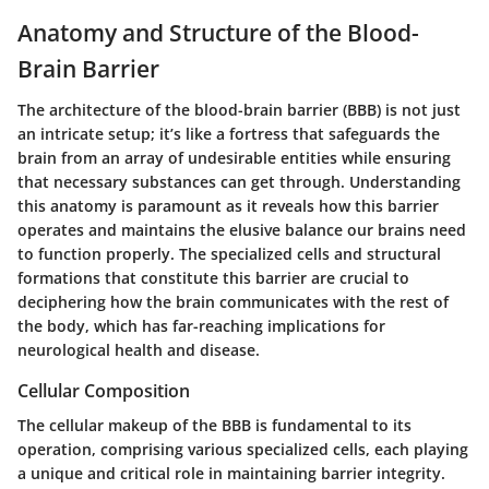
Anatomy and Structure of the Blood-
Brain Barrier
The architecture of the blood-brain barrier (BBB) is not just
an intricate setup; it’s like a fortress that safeguards the
brain from an array of undesirable entities while ensuring
that necessary substances can get through. Understanding
this anatomy is paramount as it reveals how this barrier
operates and maintains the elusive balance our brains need
to function properly. The specialized cells and structural
formations that constitute this barrier are crucial to
deciphering how the brain communicates with the rest of
the body, which has far-reaching implications for
neurological health and disease.
Cellular Composition
The cellular makeup of the BBB is fundamental to its
operation, comprising various specialized cells, each playing
a unique and critical role in maintaining barrier integrity.