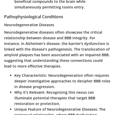
beneficial compounds to the brain while
simultaneously permitting toxins entry.
Pathophysiological Conditions
Neurodegenerative Diseases
Neurodegenerative diseases often showcase the critical
relationship between disease and BBB integrity. For
instance, in Alzheimer's disease, the barrier's dysfunction is
linked with the disease's pathogenesis. The translocation of
amyloid plaques has been associated with an impaired BBB,
suggesting that understanding these connections could
lead to more effective therapies.
Key Characteristic:
Neurodegeneration often requires
deeper investigative approaches to decipher BBB roles
in disease progression.
Why it’s Relevant:
Recognizing this nexus can
illuminate potential therapies that target BBB
restoration or protection.
Unique Feature of Neurodegenerative Diseases:
The
reciprocal relationship, where BBB dysfunction