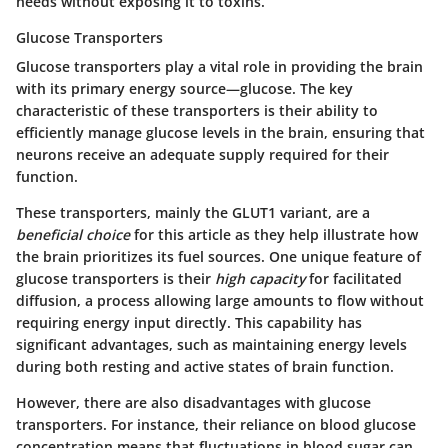
needs without exposing it to toxins.
Glucose Transporters
Glucose transporters play a vital role in providing the brain
with its primary energy source—glucose. The key
characteristic of these transporters is their ability to
efficiently manage glucose levels in the brain, ensuring that
neurons receive an adequate supply required for their
function.
These transporters, mainly the
GLUT1
variant, are a
beneficial choice
for this article as they help illustrate how
the brain prioritizes its fuel sources. One unique feature of
glucose transporters is their
high capacity
for facilitated
diffusion, a process allowing large amounts to flow without
requiring energy input directly. This capability has
significant advantages, such as maintaining energy levels
during both resting and active states of brain function.
However, there are also disadvantages with glucose
transporters. For instance, their reliance on blood glucose
concentration means that fluctuations in blood sugar can