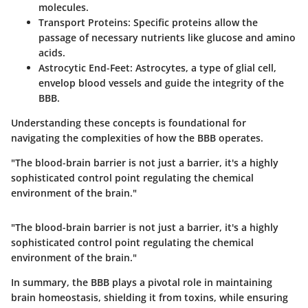
molecules.
Transport Proteins:
Specific proteins allow the
passage of necessary nutrients like glucose and amino
acids.
Astrocytic End-Feet:
Astrocytes, a type of glial cell,
envelop blood vessels and guide the integrity of the
BBB.
Understanding these concepts is foundational for
navigating the complexities of how the BBB operates.
"The blood-brain barrier is not just a barrier, it's a highly
sophisticated control point regulating the chemical
environment of the brain."
"The blood-brain barrier is not just a barrier, it's a highly
sophisticated control point regulating the chemical
environment of the brain."
In summary, the BBB plays a pivotal role in maintaining
brain homeostasis, shielding it from toxins, while ensuring