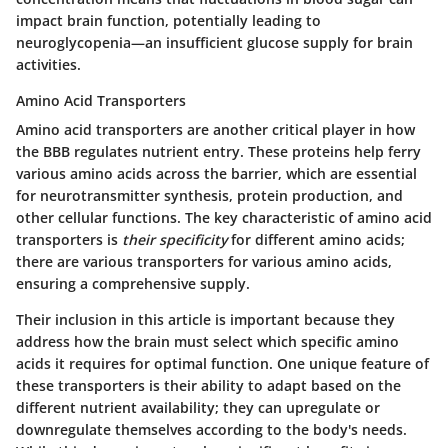
impact brain function, potentially leading to
neuroglycopenia—an insufficient glucose supply for brain
activities.
Amino Acid Transporters
Amino acid transporters are another critical player in how
the BBB regulates nutrient entry. These proteins help ferry
various amino acids across the barrier, which are essential
for neurotransmitter synthesis, protein production, and
other cellular functions. The key characteristic of amino acid
transporters is
their specificity
for different amino acids;
there are various transporters for various amino acids,
ensuring a comprehensive supply.
Their inclusion in this article is important because they
address how the brain must select which specific amino
acids it requires for optimal function. One unique feature of
these transporters is
their ability to adapt
based on the
different nutrient availability; they can upregulate or
downregulate themselves according to the body's needs.