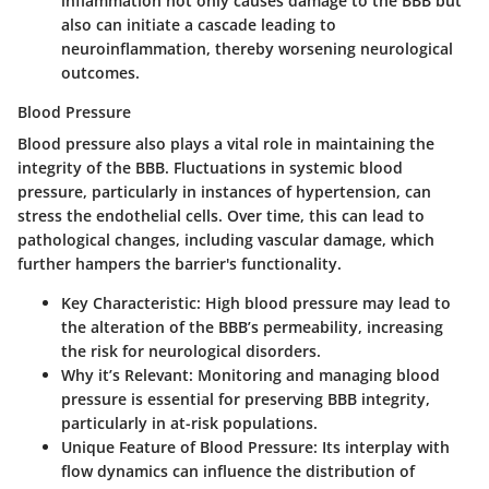
inflammation not only causes damage to the BBB but
also can initiate a cascade leading to
neuroinflammation, thereby worsening neurological
outcomes.
Blood Pressure
Blood pressure also plays a vital role in maintaining the
integrity of the BBB. Fluctuations in systemic blood
pressure, particularly in instances of hypertension, can
stress the endothelial cells. Over time, this can lead to
pathological changes, including vascular damage, which
further hampers the barrier's functionality.
Key Characteristic:
High blood pressure may lead to
the alteration of the BBB’s permeability, increasing
the risk for neurological disorders.
Why it’s Relevant:
Monitoring and managing blood
pressure is essential for preserving BBB integrity,
particularly in at-risk populations.
Unique Feature of Blood Pressure:
Its interplay with
flow dynamics can influence the distribution of