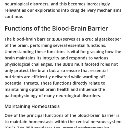
neurological disorders, and this becomes increasingly
relevant as our explorations into drug delivery mechanisms
continue.
Functions of the Blood-Brain Barrier
The blood-brain barrier (BBB) serves as a crucial gatekeeper
of the brain, performing several essential functions.
Understanding these functions is vital for grasping how the
brain maintains its integrity and responds to various
physiological challenges. The BBB's multifaceted roles not
only protect the brain but also ensure that essential
nutrients are efficiently delivered while warding off
potential threats. These functions directly relate to
maintaining optimal brain health and influence the
pathophysiology of many neurological disorders.
Maintaining Homeostasis
One of the principal functions of the blood-brain barrier is
to maintain homeostasis within the central nervous system
(CNS). The BBB regulates the internal environment by