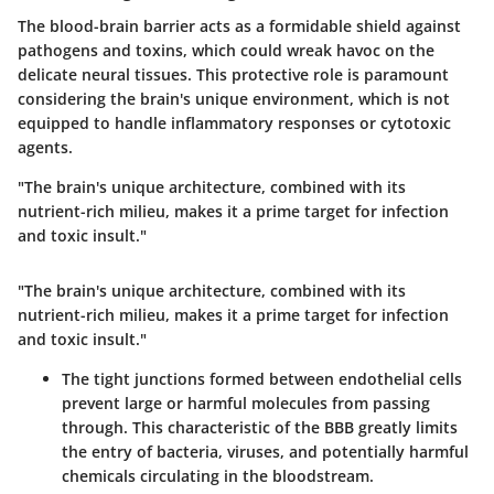
The blood-brain barrier acts as a formidable shield against
pathogens and toxins, which could wreak havoc on the
delicate neural tissues. This protective role is paramount
considering the brain's unique environment, which is not
equipped to handle inflammatory responses or cytotoxic
agents.
"The brain's unique architecture, combined with its
nutrient-rich milieu, makes it a prime target for infection
and toxic insult."
"The brain's unique architecture, combined with its
nutrient-rich milieu, makes it a prime target for infection
and toxic insult."
The tight junctions formed between endothelial cells
prevent large or harmful molecules from passing
through. This characteristic of the BBB greatly limits
the entry of bacteria, viruses, and potentially harmful
chemicals circulating in the bloodstream.