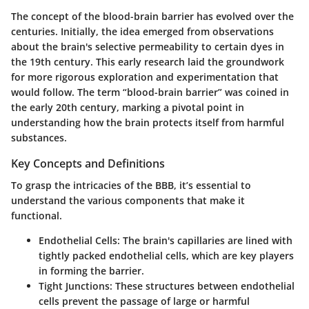
The concept of the blood-brain barrier has evolved over the
centuries. Initially, the idea emerged from observations
about the brain's selective permeability to certain dyes in
the 19th century. This early research laid the groundwork
for more rigorous exploration and experimentation that
would follow. The term “blood-brain barrier” was coined in
the early 20th century, marking a pivotal point in
understanding how the brain protects itself from harmful
substances.
Key Concepts and Definitions
To grasp the intricacies of the BBB, it’s essential to
understand the various components that make it
functional.
Endothelial Cells:
The brain's capillaries are lined with
tightly packed endothelial cells, which are key players
in forming the barrier.
Tight Junctions:
These structures between endothelial
cells prevent the passage of large or harmful