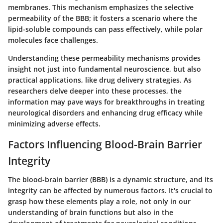
membranes. This mechanism emphasizes the selective
permeability of the BBB; it fosters a scenario where the
lipid-soluble compounds can pass effectively, while polar
molecules face challenges.
Understanding these permeability mechanisms provides
insight not just into fundamental neuroscience, but also
practical applications, like drug delivery strategies. As
researchers delve deeper into these processes, the
information may pave ways for breakthroughs in treating
neurological disorders and enhancing drug efficacy while
minimizing adverse effects.
Factors Influencing Blood-Brain Barrier
Integrity
The blood-brain barrier (BBB) is a dynamic structure, and its
integrity can be affected by numerous factors. It's crucial to
grasp how these elements play a role, not only in our
understanding of brain functions but also in the