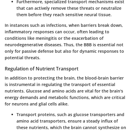
Furthermore, specialized transport mechanisms exist
that can actively remove these threats or neutralize
them before they reach sensitive neural tissue.
In instances such as infections, when barriers break down,
inflammatory responses can occur, often leading to
conditions like meningitis or the exacerbation of
neurodegenerative diseases. Thus, the BBB is essential not
only for passive defense but also for dynamic responses to
potential threats.
Regulation of Nutrient Transport
In addition to protecting the brain, the blood-brain barrier
is instrumental in regulating the transport of essential
nutrients. Glucose and amino acids are vital for the brain's
energy demands and metabolic functions, which are critical
for neurons and glial cells alike.
Transport proteins
, such as glucose transporters and
amino acid transporters, ensure a steady influx of
these nutrients, which the brain cannot synthesize on