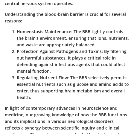
central nervous system operates.
Understanding the blood-brain barrier is crucial for several
reasons:
Homeostasis Maintenance:
The BBB tightly controls
the brain's environment, ensuring that ions, nutrients,
and waste are appropriately balanced.
Protection Against Pathogens and Toxins:
By filtering
out harmful substances, it plays a critical role in
defending against infectious agents that could affect
mental function.
Regulating Nutrient Flow:
The BBB selectively permits
essential nutrients such as glucose and amino acids to
enter, thus supporting brain metabolism and overall
health.
In light of contemporary advances in neuroscience and
medicine, our growing knowledge of how the BBB functions
and its implications in various neurological disorders
reflects a synergy between scientific inquiry and clinical