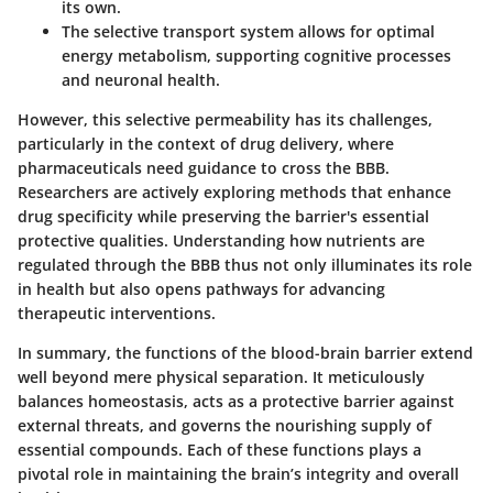
its own.
The selective transport system allows for optimal
energy metabolism, supporting cognitive processes
and neuronal health.
However, this selective permeability has its challenges,
particularly in the context of drug delivery, where
pharmaceuticals need guidance to cross the BBB.
Researchers are actively exploring methods that enhance
drug specificity while preserving the barrier's essential
protective qualities. Understanding how nutrients are
regulated through the BBB thus not only illuminates its role
in health but also opens pathways for advancing
therapeutic interventions.
In summary, the functions of the blood-brain barrier extend
well beyond mere physical separation. It meticulously
balances homeostasis, acts as a protective barrier against
external threats, and governs the nourishing supply of
essential compounds. Each of these functions plays a
pivotal role in maintaining the brain’s integrity and overall