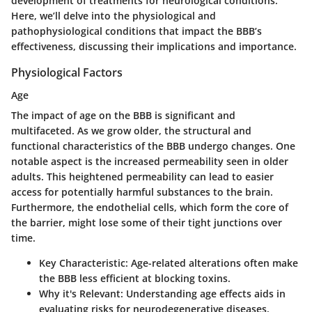
development of treatments for neurological conditions.
Here, we’ll delve into the physiological and
pathophysiological conditions that impact the BBB’s
effectiveness, discussing their implications and importance.
Physiological Factors
Age
The impact of age on the BBB is significant and
multifaceted. As we grow older, the structural and
functional characteristics of the BBB undergo changes. One
notable aspect is the increased permeability seen in older
adults. This heightened permeability can lead to easier
access for potentially harmful substances to the brain.
Furthermore, the endothelial cells, which form the core of
the barrier, might lose some of their tight junctions over
time.
Key Characteristic:
Age-related alterations often make
the BBB less efficient at blocking toxins.
Why it's Relevant:
Understanding age effects aids in
evaluating risks for neurodegenerative diseases.