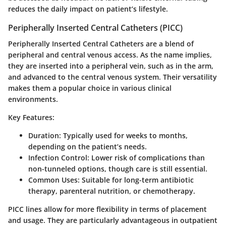
reduces the daily impact on patient’s lifestyle.
Peripherally Inserted Central Catheters (PICC)
Peripherally Inserted Central Catheters are a blend of
peripheral and central venous access. As the name implies,
they are inserted into a peripheral vein, such as in the arm,
and advanced to the central venous system. Their versatility
makes them a popular choice in various clinical
environments.
Key Features:
Duration
: Typically used for weeks to months,
depending on the patient’s needs.
Infection Control
: Lower risk of complications than
non-tunneled options, though care is still essential.
Common Uses
: Suitable for long-term antibiotic
therapy, parenteral nutrition, or chemotherapy.
PICC lines allow for more flexibility in terms of placement
and usage. They are particularly advantageous in outpatient