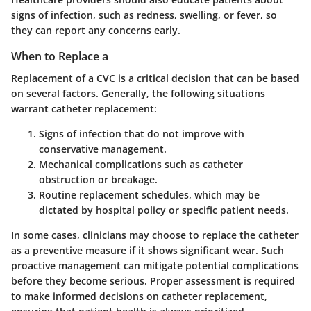
signs of infection, such as redness, swelling, or fever, so
they can report any concerns early.
When to Replace a
Replacement of a CVC is a critical decision that can be based
on several factors. Generally, the following situations
warrant catheter replacement:
Signs of infection
that do not improve with
conservative management.
Mechanical complications
such as catheter
obstruction or breakage.
Routine replacement schedules
, which may be
dictated by hospital policy or specific patient needs.
In some cases, clinicians may choose to replace the catheter
as a preventive measure if it shows significant wear. Such
proactive management can mitigate potential complications
before they become serious. Proper assessment is required
to make informed decisions on catheter replacement,