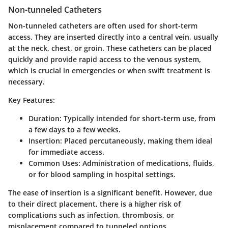
Non-tunneled Catheters
Non-tunneled catheters are often used for short-term
access. They are inserted directly into a central vein, usually
at the neck, chest, or groin. These catheters can be placed
quickly and provide rapid access to the venous system,
which is crucial in emergencies or when swift treatment is
necessary.
Key Features:
Duration
: Typically intended for short-term use, from
a few days to a few weeks.
Insertion
: Placed percutaneously, making them ideal
for immediate access.
Common Uses
: Administration of medications, fluids,
or for blood sampling in hospital settings.
The ease of insertion is a significant benefit. However, due
to their direct placement, there is a higher risk of
complications such as infection, thrombosis, or
misplacement compared to tunneled options.