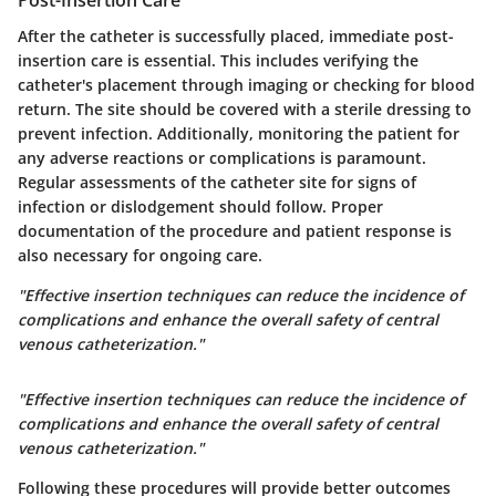
Post-Insertion Care
After the catheter is successfully placed, immediate post-
insertion care is essential. This includes verifying the
catheter's placement through imaging or checking for blood
return. The site should be covered with a sterile dressing to
prevent infection. Additionally, monitoring the patient for
any adverse reactions or complications is paramount.
Regular assessments of the catheter site for signs of
infection or dislodgement should follow. Proper
documentation of the procedure and patient response is
also necessary for ongoing care.
"Effective insertion techniques can reduce the incidence of
complications and enhance the overall safety of central
venous catheterization."
"Effective insertion techniques can reduce the incidence of
complications and enhance the overall safety of central
venous catheterization."
Following these procedures will provide better outcomes