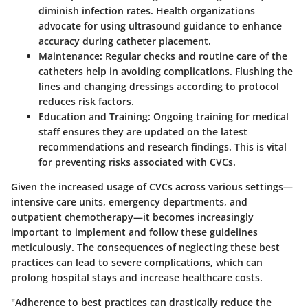
diminish infection rates. Health organizations
advocate for using ultrasound guidance to enhance
accuracy during catheter placement.
Maintenance
: Regular checks and routine care of the
catheters help in avoiding complications. Flushing the
lines and changing dressings according to protocol
reduces risk factors.
Education and Training
: Ongoing training for medical
staff ensures they are updated on the latest
recommendations and research findings. This is vital
for preventing risks associated with CVCs.
Given the increased usage of CVCs across various settings—
intensive care units, emergency departments, and
outpatient chemotherapy—it becomes increasingly
important to implement and follow these guidelines
meticulously. The consequences of neglecting these best
practices can lead to severe complications, which can
prolong hospital stays and increase healthcare costs.
"Adherence to best practices can drastically reduce the