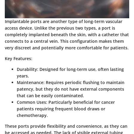
Implantable ports are another type of long-term vascular
access device. Unlike the previous two types, a port is
completely implanted beneath the skin, with a catheter that
connects to a central vein. This configuration makes them
very discreet and potentially more comfortable for patients.
Key Features:
Durability
: Designed for long-term use, often lasting
years.
Maintenance
: Requires periodic flushing to maintain
patency, but they do not have external components
that can be easily contaminated.
Common Uses
: Particularly beneficial for cancer
patients requiring frequent blood draws or
chemotherapy.
These ports provide flexibility and convenience, as they can
be accessed as needed. The lack of visible external tubing