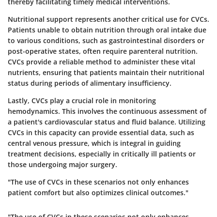
thereby facilitating timely medical interventions.
Nutritional support
represents another critical use for CVCs.
Patients unable to obtain nutrition through oral intake due
to various conditions, such as gastrointestinal disorders or
post-operative states, often require parenteral nutrition.
CVCs provide a reliable method to administer these vital
nutrients, ensuring that patients maintain their nutritional
status during periods of alimentary insufficiency.
Lastly, CVCs play a crucial role in
monitoring
hemodynamics
. This involves the continuous assessment of
a patient's cardiovascular status and fluid balance. Utilizing
CVCs in this capacity can provide essential data, such as
central venous pressure, which is integral in guiding
treatment decisions, especially in critically ill patients or
those undergoing major surgery.
"The use of CVCs in these scenarios not only enhances
patient comfort but also optimizes clinical outcomes."
"The use of CVCs in these scenarios not only enhances