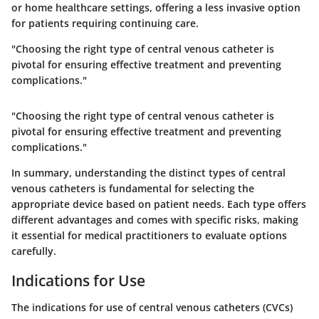
or home healthcare settings, offering a less invasive option
for patients requiring continuing care.
"Choosing the right type of central venous catheter is
pivotal for ensuring effective treatment and preventing
complications."
"Choosing the right type of central venous catheter is
pivotal for ensuring effective treatment and preventing
complications."
In summary, understanding the distinct types of central
venous catheters is fundamental for selecting the
appropriate device based on patient needs. Each type offers
different advantages and comes with specific risks, making
it essential for medical practitioners to evaluate options
carefully.
Indications for Use
The indications for use of central venous catheters (CVCs)