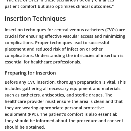
patient comfort but also optimizes clinical outcomes."
Insertion Techniques
Insertion techniques for central venous catheters (CVCs) are
crucial for ensuring effective vascular access and minimizing
complications. Proper techniques lead to successful
placement and reduced risk of infection or other
complications. Understanding the intricacies of insertion is
essential for healthcare professionals.
Preparing for Insertion
Before any CVC insertion, thorough preparation is vital. This
includes gathering all necessary equipment and materials,
such as catheters, antiseptics, and sterile drapes. The
healthcare provider must ensure the area is clean and that
they are wearing appropriate personal protective
equipment (PPE). The patient’s comfort is also essential;
they should be informed about the procedure and consent
should be obtained.