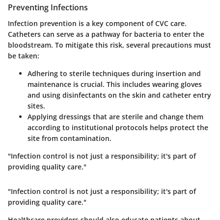
Preventing Infections
Infection prevention is a key component of CVC care.
Catheters can serve as a pathway for bacteria to enter the
bloodstream. To mitigate this risk, several precautions must
be taken:
Adhering to sterile techniques
during insertion and
maintenance is crucial. This includes wearing gloves
and using disinfectants on the skin and catheter entry
sites.
Applying dressings
that are sterile and change them
according to institutional protocols helps protect the
site from contamination.
"Infection control is not just a responsibility; it's part of
providing quality care."
"Infection control is not just a responsibility; it's part of
providing quality care."
Healthcare providers should also educate patients about