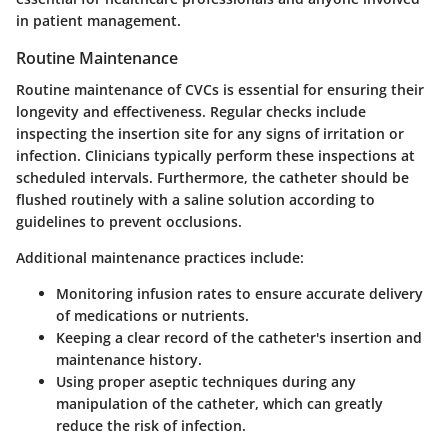
in patient management.
Routine Maintenance
Routine maintenance of CVCs is essential for ensuring their
longevity and effectiveness. Regular checks include
inspecting the insertion site for any signs of irritation or
infection. Clinicians typically perform these inspections at
scheduled intervals. Furthermore, the catheter should be
flushed routinely with a saline solution according to
guidelines to prevent occlusions.
Additional maintenance practices include:
Monitoring infusion rates
to ensure accurate delivery
of medications or nutrients.
Keeping a clear record
of the catheter's insertion and
maintenance history.
Using proper aseptic techniques during any
manipulation of the catheter, which can greatly
reduce the risk of infection.