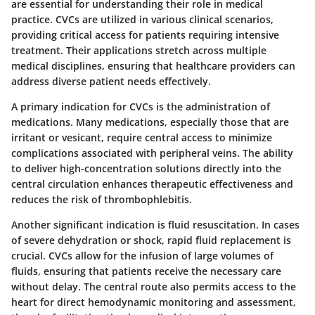
are essential for understanding their role in medical
practice. CVCs are utilized in various clinical scenarios,
providing critical access for patients requiring intensive
treatment. Their applications stretch across multiple
medical disciplines, ensuring that healthcare providers can
address diverse patient needs effectively.
A primary indication for CVCs is the
administration of
medications
. Many medications, especially those that are
irritant or vesicant, require central access to minimize
complications associated with peripheral veins. The ability
to deliver high-concentration solutions directly into the
central circulation enhances therapeutic effectiveness and
reduces the risk of thrombophlebitis.
Another significant indication is
fluid resuscitation
. In cases
of severe dehydration or shock, rapid fluid replacement is
crucial. CVCs allow for the infusion of large volumes of
fluids, ensuring that patients receive the necessary care
without delay. The central route also permits access to the
heart for direct hemodynamic monitoring and assessment,