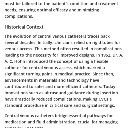
must be tailored to the patient's condition and treatment
needs, ensuring optimal efficacy and minimizing
complications.
Historical Context
The evolution of central venous catheters traces back
several decades. Initially, clinicians relied on rigid tubes for
venous access. This method often resulted in complications,
leading to the necessity for improved designs. In 1952, Dr. A.
A. C. Hohn introduced the concept of using a flexible
catheter for central venous access, which marked a
significant turning point in medical practice. Since then,
advancements in materials and technology have
contributed to safer and more efficient catheters. Today,
innovations such as ultrasound guidance during insertion
have drastically reduced complications, making CVCs a
standard procedure in critical care and surgical settings.
Central venous catheters bridge essential pathways for
medication and fluid administration, crucial for managing