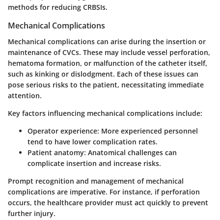
methods for reducing CRBSIs.
Mechanical Complications
Mechanical complications can arise during the insertion or
maintenance of CVCs. These may include vessel perforation,
hematoma formation, or malfunction of the catheter itself,
such as kinking or dislodgment. Each of these issues can
pose serious risks to the patient, necessitating immediate
attention.
Key factors influencing mechanical complications include:
Operator experience:
More experienced personnel
tend to have lower complication rates.
Patient anatomy:
Anatomical challenges can
complicate insertion and increase risks.
Prompt recognition and management of mechanical
complications are imperative. For instance, if perforation
occurs, the healthcare provider must act quickly to prevent
further injury.