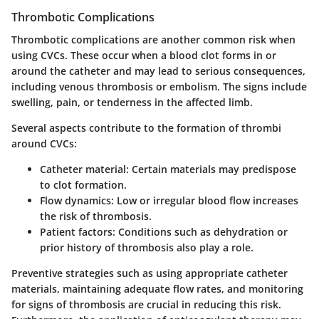
Thrombotic Complications
Thrombotic complications are another common risk when
using CVCs. These occur when a blood clot forms in or
around the catheter and may lead to serious consequences,
including venous thrombosis or embolism. The signs include
swelling, pain, or tenderness in the affected limb.
Several aspects contribute to the formation of thrombi
around CVCs:
Catheter material:
Certain materials may predispose
to clot formation.
Flow dynamics:
Low or irregular blood flow increases
the risk of thrombosis.
Patient factors:
Conditions such as dehydration or
prior history of thrombosis also play a role.
Preventive strategies such as using appropriate catheter
materials, maintaining adequate flow rates, and monitoring
for signs of thrombosis are crucial in reducing this risk.