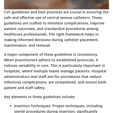
CVC guidelines and best practices are crucial in ensuring the
safe and effective use of central venous catheters. These
guidelines are crafted to minimize complications, improve
patient outcomes, and standardize procedures among
healthcare professionals. The right framework helps in
making informed decisions during catheter placement,
maintenance, and removal.
A major component of these guidelines is consistency.
When practitioners adhere to established protocols, it
reduces variability in care. This is particularly important in
hospitals, where multiple teams manage patients. Hospital
administrators and staff aim for procedures that reduce
infectious complications, are streamlined, and ensure both
patient and staff safety.
Key elements in these guidelines include:
Insertion Techniques
: Proper techniques, including
sterile procedures during insertion, significantly