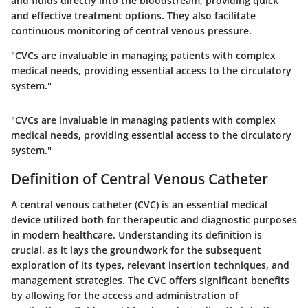
and fluids directly into the bloodstream, providing quick
and effective treatment options. They also facilitate
continuous monitoring of central venous pressure.
"CVCs are invaluable in managing patients with complex
medical needs, providing essential access to the circulatory
system."
"CVCs are invaluable in managing patients with complex
medical needs, providing essential access to the circulatory
system."
Definition of Central Venous Catheter
A central venous catheter (CVC) is an essential medical
device utilized both for therapeutic and diagnostic purposes
in modern healthcare. Understanding its definition is
crucial, as it lays the groundwork for the subsequent
exploration of its types, relevant insertion techniques, and
management strategies. The CVC offers significant benefits
by allowing for the access and administration of