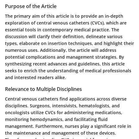
Purpose of the Article
The primary aim of this article is to provide an in-depth
exploration of central venous catheters (CVCs), which are
essential tools in contemporary medical practice. The
discussion will clarify their definition, delineate various
types, elaborate on insertion techniques, and highlight their
numerous uses. Additionally, the article will address
potential complications and management strategies. By
synthesizing recent advances and guidelines, this article
seeks to enrich the understanding of medical professionals
and interested readers alike.
Relevance to Multiple Disciplines
Central venous catheters find applications across diverse
disciplines. Surgeons, intensivists, hematologists, and
oncologists utilize CVCs for administering medications,
monitoring hemodynamics, and facilitating fluid
management. Furthermore, nurses play a significant role in
the maintenance and management of these devices.