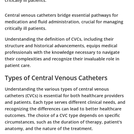
critically ill patients.
Central venous catheters bridge essential pathways for
medication and fluid administration, crucial for managing
critically ill patients.
Understanding the definition of CVCs, including their
structure and historical advancements, equips medical
professionals with the knowledge necessary to navigate
their complexities and recognize their invaluable role in
patient care.
Types of Central Venous Catheters
Understanding the various types of central venous
catheters (CVCs) is essential for both healthcare providers
and patients. Each type serves different clinical needs, and
recognizing the differences can lead to better healthcare
outcomes. The choice of a CVC type depends on specific
circumstances, such as the duration of therapy, patient's
anatomy, and the nature of the treatment.