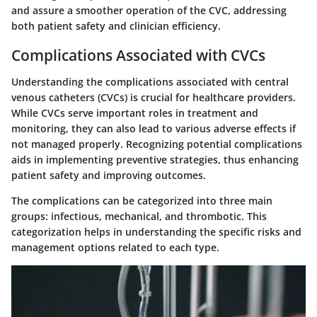
and assure a smoother operation of the CVC, addressing
both patient safety and clinician efficiency.
Complications Associated with CVCs
Understanding the complications associated with central
venous catheters (CVCs) is crucial for healthcare providers.
While CVCs serve important roles in treatment and
monitoring, they can also lead to various adverse effects if
not managed properly. Recognizing potential complications
aids in implementing preventive strategies, thus enhancing
patient safety and improving outcomes.
The complications can be categorized into three main
groups: infectious, mechanical, and thrombotic. This
categorization helps in understanding the specific risks and
management options related to each type.