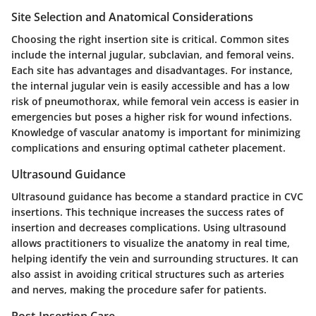
Site Selection and Anatomical Considerations
Choosing the right insertion site is critical. Common sites
include the internal jugular, subclavian, and femoral veins.
Each site has advantages and disadvantages. For instance,
the internal jugular vein is easily accessible and has a low
risk of pneumothorax, while femoral vein access is easier in
emergencies but poses a higher risk for wound infections.
Knowledge of vascular anatomy is important for minimizing
complications and ensuring optimal catheter placement.
Ultrasound Guidance
Ultrasound guidance has become a standard practice in CVC
insertions. This technique increases the success rates of
insertion and decreases complications. Using ultrasound
allows practitioners to visualize the anatomy in real time,
helping identify the vein and surrounding structures. It can
also assist in avoiding critical structures such as arteries
and nerves, making the procedure safer for patients.