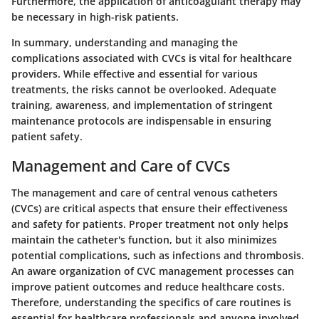
Furthermore, the application of anticoagulant therapy may
be necessary in high-risk patients.
In summary, understanding and managing the
complications associated with CVCs is vital for healthcare
providers. While effective and essential for various
treatments, the risks cannot be overlooked. Adequate
training, awareness, and implementation of stringent
maintenance protocols are indispensable in ensuring
patient safety.
Management and Care of CVCs
The management and care of central venous catheters
(CVCs) are critical aspects that ensure their effectiveness
and safety for patients. Proper treatment not only helps
maintain the catheter's function, but it also minimizes
potential complications, such as infections and thrombosis.
An aware organization of CVC management processes can
improve patient outcomes and reduce healthcare costs.
Therefore, understanding the specifics of care routines is
essential for healthcare professionals and anyone involved