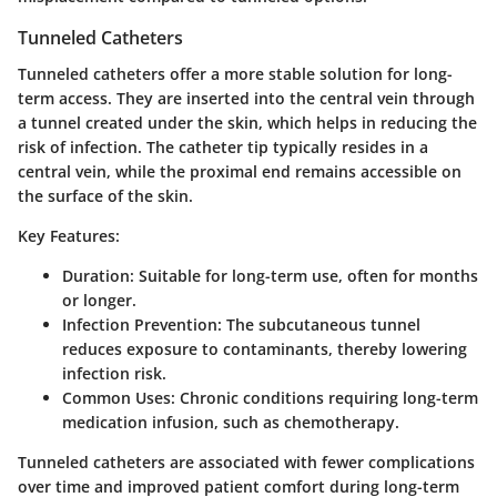
Tunneled Catheters
Tunneled catheters offer a more stable solution for long-
term access. They are inserted into the central vein through
a tunnel created under the skin, which helps in reducing the
risk of infection. The catheter tip typically resides in a
central vein, while the proximal end remains accessible on
the surface of the skin.
Key Features:
Duration
: Suitable for long-term use, often for months
or longer.
Infection Prevention
: The subcutaneous tunnel
reduces exposure to contaminants, thereby lowering
infection risk.
Common Uses
: Chronic conditions requiring long-term
medication infusion, such as chemotherapy.
Tunneled catheters are associated with fewer complications
over time and improved patient comfort during long-term