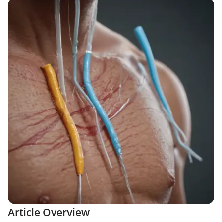
Article Overview