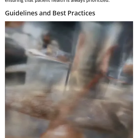
ensuring that patient health is always prioritized.
Guidelines and Best Practices