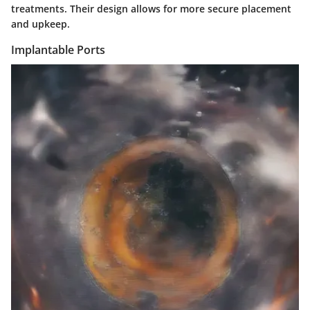
treatments. Their design allows for more secure placement
and upkeep.
Implantable Ports