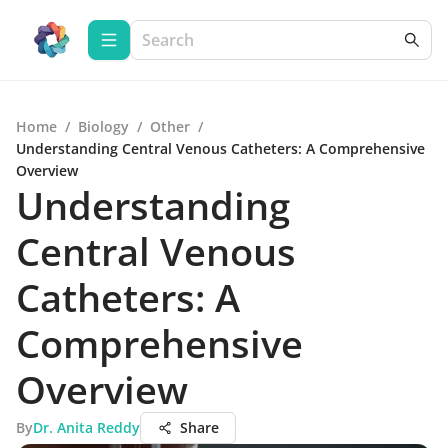
Home
/
Biology
/
Other
/
Understanding Central Venous Catheters: A Comprehensive
Overview
Understanding
Central Venous
Catheters: A
Comprehensive
Overview
By
Dr. Anita Reddy
Share