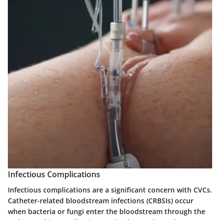
Infectious Complications
Infectious complications are a significant concern with CVCs.
Catheter-related bloodstream infections (CRBSIs) occur
when bacteria or fungi enter the bloodstream through the