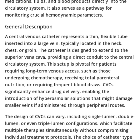
medications, fluids, and blood products directly into the
circulatory system. It also serves as a pathway for
monitoring crucial hemodynamic parameters.
General Description
A central venous catheter represents a thin, flexible tube
inserted into a large vein, typically located in the neck,
chest, or groin. The catheter is designed to extend to the
superior vena cava, providing a direct conduit to the central
circulatory system. This setup is pivotal for patients
requiring long-term venous access, such as those
undergoing chemotherapy, receiving total parenteral
nutrition, or requiring frequent blood draws. CVCs
significantly enhance drug delivery, enabling the
introduction of hyperosmolar solutions that might damage
smaller veins if administered through peripheral routes.
The design of CVCs can vary, including single-lumen, double-
lumen, or even triple-lumen configurations, which facilitate
multiple therapies simultaneously without compromising
individual treatment protocols. The choice of catheter type