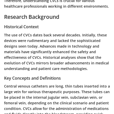
Therefore, understanding CVCs is crucial for various
healthcare professionals working in different environments.
Research Background
Historical Context
The use of CVCs dates back several decades. Initially, these
devices were rudimentary and lacked the sophisticated
designs seen today. Advances made in technology and
materials have significantly enhanced the safety and
effectiveness of CVCs. Historical analyses show that the
evolution of CVCs mirrors broader advancements in medical
understanding and patient care methodologies.
Key Concepts and Definitions
Central venous catheters are long, thin tubes inserted into a
large vein for various therapeutic purposes. These tubes can
be placed in the internal jugular vein, subclavian vein, or
femoral vein, depending on the clinical scenario and patient
condition. CVCs allow for the administration of medications