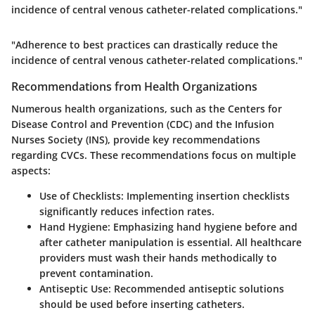
incidence of central venous catheter-related complications."
"Adherence to best practices can drastically reduce the
incidence of central venous catheter-related complications."
Recommendations from Health Organizations
Numerous health organizations, such as the Centers for
Disease Control and Prevention (CDC) and the Infusion
Nurses Society (INS), provide key recommendations
regarding CVCs. These recommendations focus on multiple
aspects:
Use of Checklists
: Implementing insertion checklists
significantly reduces infection rates.
Hand Hygiene
: Emphasizing hand hygiene before and
after catheter manipulation is essential. All healthcare
providers must wash their hands methodically to
prevent contamination.
Antiseptic Use
: Recommended antiseptic solutions
should be used before inserting catheters.