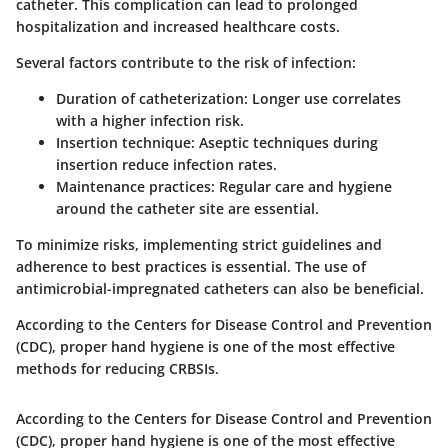
catheter. This complication can lead to prolonged
hospitalization and increased healthcare costs.
Several factors contribute to the risk of infection:
Duration of catheterization:
Longer use correlates
with a higher infection risk.
Insertion technique:
Aseptic techniques during
insertion reduce infection rates.
Maintenance practices:
Regular care and hygiene
around the catheter site are essential.
To minimize risks, implementing strict guidelines and
adherence to best practices is essential. The use of
antimicrobial-impregnated catheters can also be beneficial.
According to the Centers for Disease Control and Prevention
(CDC), proper hand hygiene is one of the most effective
methods for reducing CRBSIs.
According to the Centers for Disease Control and Prevention
(CDC), proper hand hygiene is one of the most effective