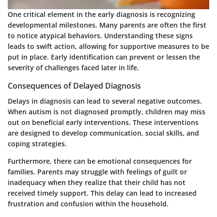
One critical element in the early diagnosis is recognizing
developmental milestones. Many parents are often the first
to notice atypical behaviors. Understanding these signs
leads to swift action, allowing for supportive measures to be
put in place. Early identification can prevent or lessen the
severity of challenges faced later in life.
Consequences of Delayed Diagnosis
Delays in diagnosis can lead to several negative outcomes.
When autism is not diagnosed promptly, children may miss
out on beneficial early interventions. These interventions
are designed to develop communication, social skills, and
coping strategies.
Furthermore, there can be emotional consequences for
families. Parents may struggle with feelings of guilt or
inadequacy when they realize that their child has not
received timely support. This delay can lead to increased
frustration and confusion within the household.