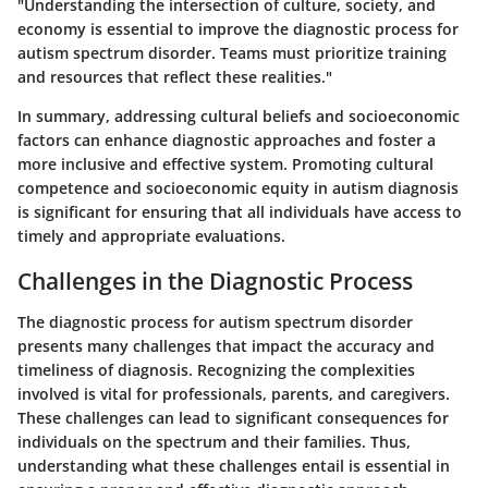
"Understanding the intersection of culture, society, and
economy is essential to improve the diagnostic process for
autism spectrum disorder. Teams must prioritize training
and resources that reflect these realities."
In summary, addressing cultural beliefs and socioeconomic
factors can enhance diagnostic approaches and foster a
more inclusive and effective system. Promoting cultural
competence and socioeconomic equity in autism diagnosis
is significant for ensuring that all individuals have access to
timely and appropriate evaluations.
Challenges in the Diagnostic Process
The diagnostic process for autism spectrum disorder
presents many challenges that impact the accuracy and
timeliness of diagnosis. Recognizing the complexities
involved is vital for professionals, parents, and caregivers.
These challenges can lead to significant consequences for
individuals on the spectrum and their families. Thus,
understanding what these challenges entail is essential in