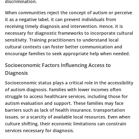
discrimination.
When communities reject the concept of autism or perceive
it as a negative label, it can prevent individuals from
receiving timely diagnosis and intervention. Hence, it is
necessary for diagnostic frameworks to incorporate cultural
sensitivity. Training practitioners to understand local
cultural contexts can foster better communication and
encourage families to seek appropriate help when needed.
Socioeconomic Factors Influencing Access to
Diagnosis
Socioeconomic status plays a critical role in the accessibility
of autism diagnosis. Families with lower incomes often
struggle to access healthcare services, including those for
autism evaluation and support. These families may face
barriers such as lack of health insurance, transportation
issues, or a scarcity of available local resources. Even when
culture shifting, their economic limitations can constrain
services necessary for diagnosis.