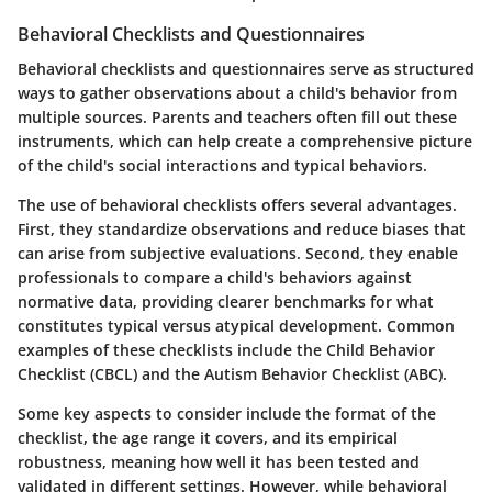
Behavioral Checklists and Questionnaires
Behavioral checklists and questionnaires serve as structured
ways to gather observations about a child's behavior from
multiple sources. Parents and teachers often fill out these
instruments, which can help create a comprehensive picture
of the child's social interactions and typical behaviors.
The use of behavioral checklists offers several advantages.
First, they standardize observations and reduce biases that
can arise from subjective evaluations. Second, they enable
professionals to compare a child's behaviors against
normative data, providing clearer benchmarks for what
constitutes typical versus atypical development. Common
examples of these checklists include the Child Behavior
Checklist (CBCL) and the Autism Behavior Checklist (ABC).
Some key aspects to consider include the format of the
checklist, the age range it covers, and its empirical
robustness, meaning how well it has been tested and
validated in different settings. However, while behavioral