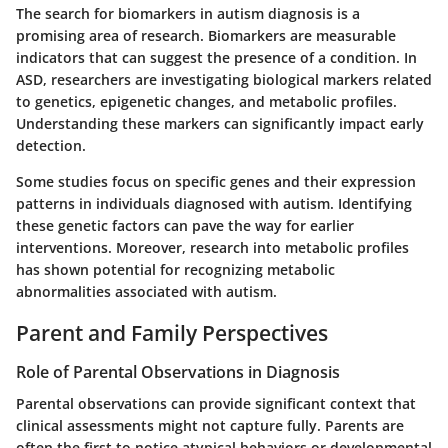
The search for biomarkers in autism diagnosis is a
promising area of research. Biomarkers are measurable
indicators that can suggest the presence of a condition. In
ASD, researchers are investigating biological markers related
to genetics, epigenetic changes, and metabolic profiles.
Understanding these markers can significantly impact early
detection.
Some studies focus on specific genes and their expression
patterns in individuals diagnosed with autism. Identifying
these genetic factors can pave the way for earlier
interventions. Moreover, research into metabolic profiles
has shown potential for recognizing metabolic
abnormalities associated with autism.
Parent and Family Perspectives
Role of Parental Observations in Diagnosis
Parental observations can provide significant context that
clinical assessments might not capture fully. Parents are
often the first to notice atypical behaviors or developmental