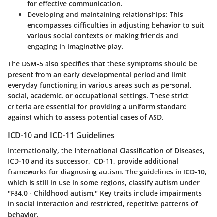
for effective communication.
Developing and maintaining relationships
: This
encompasses difficulties in adjusting behavior to suit
various social contexts or making friends and
engaging in imaginative play.
The DSM-5 also specifies that these symptoms should be
present from an early developmental period and limit
everyday functioning in various areas such as personal,
social, academic, or occupational settings. These strict
criteria are essential for providing a uniform standard
against which to assess potential cases of ASD.
ICD-10 and ICD-11 Guidelines
Internationally, the International Classification of Diseases,
ICD-10 and its successor, ICD-11, provide additional
frameworks for diagnosing autism. The guidelines in ICD-10,
which is still in use in some regions, classify autism under
"F84.0 - Childhood autism." Key traits include impairments
in social interaction and restricted, repetitive patterns of
behavior.