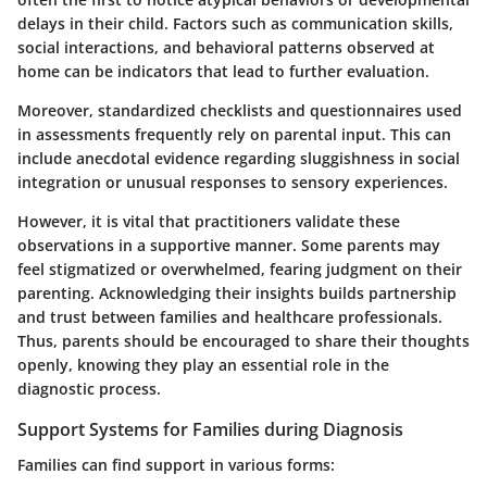
delays in their child. Factors such as
communication skills,
social interactions, and behavioral patterns
observed at
home can be indicators that lead to further evaluation.
Moreover, standardized checklists and questionnaires used
in assessments frequently rely on parental input. This can
include anecdotal evidence regarding sluggishness in social
integration or unusual responses to sensory experiences.
However, it is vital that practitioners validate these
observations in a supportive manner. Some parents may
feel stigmatized or overwhelmed, fearing judgment on their
parenting. Acknowledging their insights builds partnership
and trust between families and healthcare professionals.
Thus, parents should be encouraged to share their thoughts
openly, knowing they play an essential role in the
diagnostic process.
Support Systems for Families during Diagnosis
Families can find support in various forms: