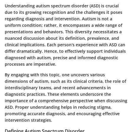
Understanding autism spectrum disorder (ASD) is crucial
due to its growing recognition and the challenges it poses
regarding diagnosis and intervention. Autism is not a
uniform condition; rather, it encompasses a wide range of
presentations and behaviors. This diversity necessitates a
nuanced discussion about its definition, prevalence, and
clinical implications. Each person's experience with ASD can
differ dramatically. Hence, to effectively support individuals
diagnosed with autism, precise and informed diagnostic
processes are imperative.
By engaging with this topic, one uncovers various
dimensions of autism, such as its clinical criteria, the role of
interdisciplinary teams, and recent advancements in
diagnostic practices. These elements underscore the
importance of a comprehensive perspective when discussing
ASD. Proper understanding helps in reducing stigma,
promoting accurate diagnosis, and encouraging effective
intervention strategies.
Defining Autism Spectrum Disorder