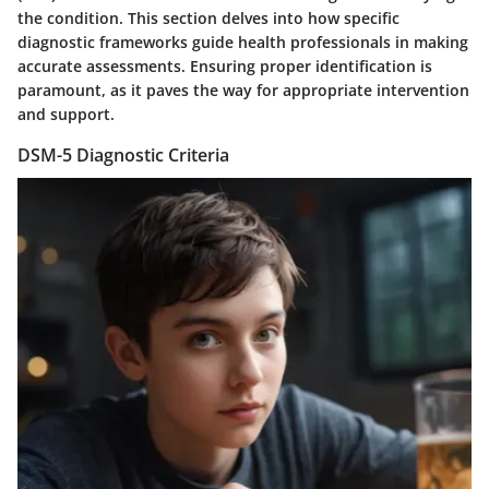
the condition. This section delves into how specific
diagnostic frameworks guide health professionals in making
accurate assessments. Ensuring proper identification is
paramount, as it paves the way for appropriate intervention
and support.
DSM-5 Diagnostic Criteria