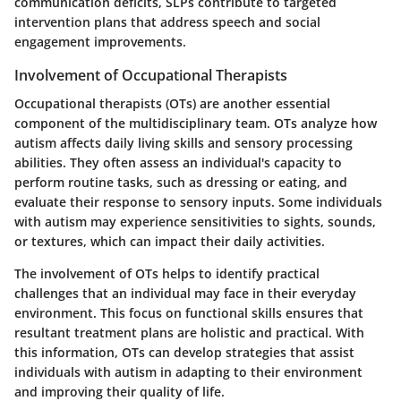
communication deficits, SLPs contribute to targeted
intervention plans that address speech and social
engagement improvements.
Involvement of Occupational Therapists
Occupational therapists (OTs) are another essential
component of the multidisciplinary team. OTs analyze how
autism affects daily living skills and sensory processing
abilities. They often assess an individual's capacity to
perform routine tasks, such as dressing or eating, and
evaluate their response to sensory inputs. Some individuals
with autism may experience sensitivities to sights, sounds,
or textures, which can impact their daily activities.
The involvement of OTs helps to identify practical
challenges that an individual may face in their everyday
environment. This focus on functional skills ensures that
resultant treatment plans are holistic and practical. With
this information, OTs can develop strategies that assist
individuals with autism in adapting to their environment
and improving their quality of life.