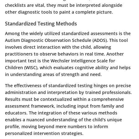
checklists are vital, they must be interpreted alongside
other diagnostic tools to paint a complete picture.
Standardized Testing Methods
Among the widely utilized standardized assessments is the
Autism Diagnostic Observation Schedule (ADOS). This tool
involves direct interaction with the child, allowing
practitioners to observe behaviors in real time. Another
important test is the Wechsler Intelligence Scale for
Children (WISC), which evaluates cognitive ability and helps
in understanding areas of strength and need.
The effectiveness of standardized testing hinges on precise
administration and interpretation by trained professionals.
Results must be contextualized within a comprehensive
assessment framework, including input from family and
educators. The integration of these various methods
enables a nuanced understanding of the child's unique
profile, moving beyond mere numbers to inform
personalized intervention strategies.