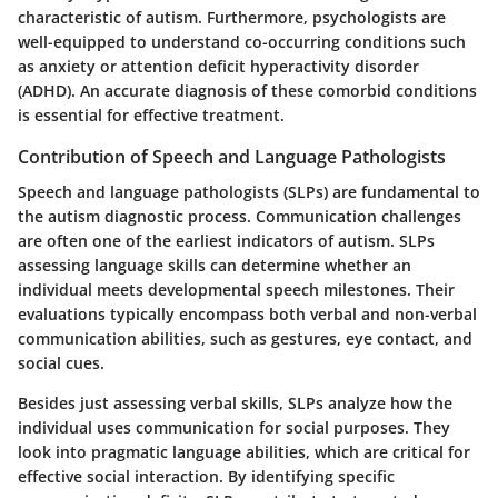
characteristic of autism. Furthermore, psychologists are
well-equipped to understand co-occurring conditions such
as anxiety or attention deficit hyperactivity disorder
(ADHD). An accurate diagnosis of these comorbid conditions
is essential for effective treatment.
Contribution of Speech and Language Pathologists
Speech and language pathologists (SLPs) are fundamental to
the autism diagnostic process. Communication challenges
are often one of the earliest indicators of autism. SLPs
assessing language skills can determine whether an
individual meets developmental speech milestones. Their
evaluations typically encompass both verbal and non-verbal
communication abilities, such as gestures, eye contact, and
social cues.
Besides just assessing verbal skills, SLPs analyze how the
individual uses communication for social purposes. They
look into pragmatic language abilities, which are critical for
effective social interaction. By identifying specific