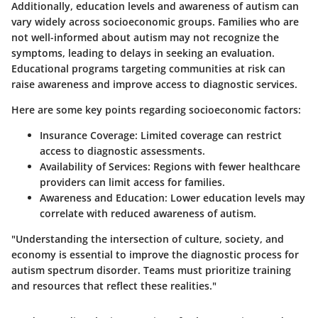
Additionally, education levels and awareness of autism can
vary widely across socioeconomic groups. Families who are
not well-informed about autism may not recognize the
symptoms, leading to delays in seeking an evaluation.
Educational programs targeting communities at risk can
raise awareness and improve access to diagnostic services.
Here are some key points regarding socioeconomic factors:
Insurance Coverage
: Limited coverage can restrict
access to diagnostic assessments.
Availability of Services
: Regions with fewer healthcare
providers can limit access for families.
Awareness and Education
: Lower education levels may
correlate with reduced awareness of autism.
"Understanding the intersection of culture, society, and
economy is essential to improve the diagnostic process for
autism spectrum disorder. Teams must prioritize training
and resources that reflect these realities."