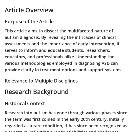
Article Overview
Purpose of the Article
This article aims to dissect the multifaceted nature of
autism diagnosis. By revealing the intricacies of clinical
assessments and the importance of early intervention, it
serves to inform and educate students, researchers,
educators, and professionals alike. Understanding the
various methodologies employed in diagnosing ASD can
provide clarity in treatment options and support systems.
Relevance to Multiple Disciplines
Research Background
Historical Context
Research into autism has gone through various phases since
the term was first coined in the early 20th century. Initially
regarded as a rare condition, it has since been recognized as