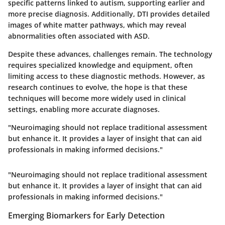
specific patterns linked to autism, supporting earlier and
more precise diagnosis. Additionally, DTI provides detailed
images of white matter pathways, which may reveal
abnormalities often associated with ASD.
Despite these advances, challenges remain. The technology
requires specialized knowledge and equipment, often
limiting access to these diagnostic methods. However, as
research continues to evolve, the hope is that these
techniques will become more widely used in clinical
settings, enabling more accurate diagnoses.
"Neuroimaging should not replace traditional assessment
but enhance it. It provides a layer of insight that can aid
professionals in making informed decisions."
"Neuroimaging should not replace traditional assessment
but enhance it. It provides a layer of insight that can aid
professionals in making informed decisions."
Emerging Biomarkers for Early Detection