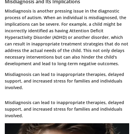
Misdiagnosis and Its Implications
Misdiagnosis is another pressing issue in the diagnostic
process of autism. When an individual is misdiagnosed, the
implications can be severe. For example, a child might be
incorrectly identified as having Attention Deficit
Hyperactivity Disorder (ADHD) or another disorder, which
can result in inappropriate treatment strategies that do not
address the actual needs of the child. This not only delays
necessary interventions but can also hinder the child's
development and lead to long-term negative outcomes.
Misdiagnosis can lead to inappropriate therapies, delayed
support, and increased stress for families and individuals
involved.
Misdiagnosis can lead to inappropriate therapies, delayed
support, and increased stress for families and individuals
involved.