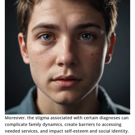
Moreover, the stigma associated with certain diagnoses can
complicate family dynamics, create barriers to accessing
needed services, and impact self-esteem and social identity.