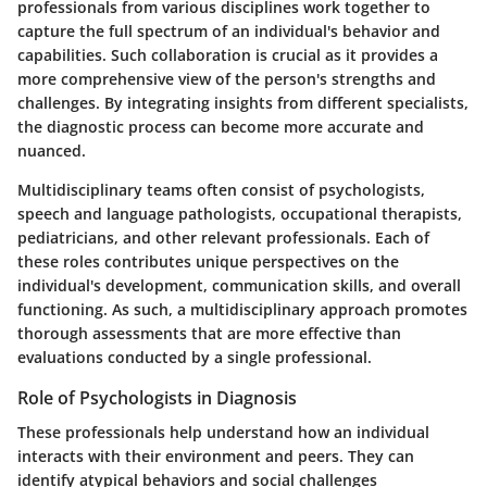
professionals from various disciplines work together to
capture the full spectrum of an individual's behavior and
capabilities. Such collaboration is crucial as it provides a
more comprehensive view of the person's strengths and
challenges. By integrating insights from different specialists,
the diagnostic process can become more accurate and
nuanced.
Multidisciplinary teams often consist of psychologists,
speech and language pathologists, occupational therapists,
pediatricians, and other relevant professionals. Each of
these roles contributes unique perspectives on the
individual's development, communication skills, and overall
functioning. As such, a multidisciplinary approach promotes
thorough assessments that are more effective than
evaluations conducted by a single professional.
Role of Psychologists in Diagnosis
These professionals help understand how an individual
interacts with their environment and peers. They can
identify atypical behaviors and social challenges