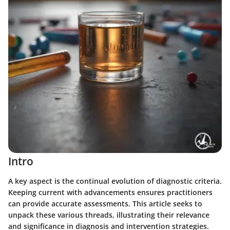
Intro
A key aspect is the continual evolution of diagnostic criteria.
Keeping current with advancements ensures practitioners
can provide accurate assessments. This article seeks to
unpack these various threads, illustrating their relevance
and significance in diagnosis and intervention strategies.