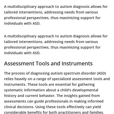
A multidisciplinary approach to autism diagnosis allows for
tailored interventions, addressing needs from various
professional perspectives, thus maximizing support for
individuals with ASD.
A multidisciplinary approach to autism diagnosis allows for
tailored interventions, addressing needs from various
professional perspectives, thus maximizing support for
individuals with ASD.
Assessment Tools and Instruments
The process of diagnosing autism spectrum disorder (ASD)
relies heavily on a range of specialized assessment tools and
instruments. These tools are essential for gathering
systematic information about a child's developmental
history and current behavior. The insights gained from
assessments can guide professionals in making informed
clinical decisions. Using these tools effectively can yield
considerable benefits for both practitioners and families.