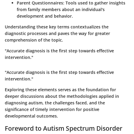
Parent Questionnaires
: Tools used to gather insights
from family members about an individual's
development and behavior.
Understanding these key terms contextualizes the
diagnostic processes and paves the way for greater
comprehension of the topic.
"Accurate diagnosis is the first step towards effective
intervention."
"Accurate diagnosis is the first step towards effective
intervention."
Exploring these elements serves as the foundation for
deeper discussions about the methodologies applied in
diagnosing autism, the challenges faced, and the
significance of timely intervention for positive
developmental outcomes.
Foreword to Autism Spectrum Disorder