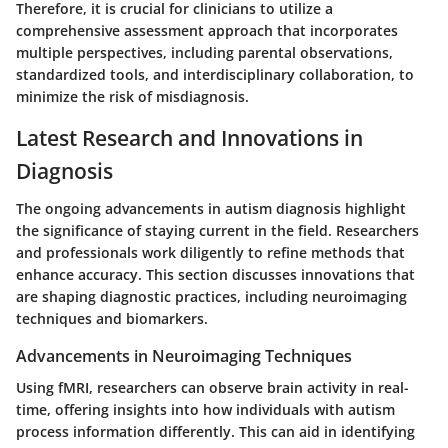
Therefore, it is crucial for clinicians to utilize a
comprehensive assessment approach that incorporates
multiple perspectives, including parental observations,
standardized tools, and interdisciplinary collaboration, to
minimize the risk of misdiagnosis.
Latest Research and Innovations in
Diagnosis
The ongoing advancements in autism diagnosis highlight
the significance of staying current in the field. Researchers
and professionals work diligently to refine methods that
enhance accuracy. This section discusses innovations that
are shaping diagnostic practices, including neuroimaging
techniques and biomarkers.
Advancements in Neuroimaging Techniques
Using fMRI, researchers can observe brain activity in real-
time, offering insights into how individuals with autism
process information differently. This can aid in identifying