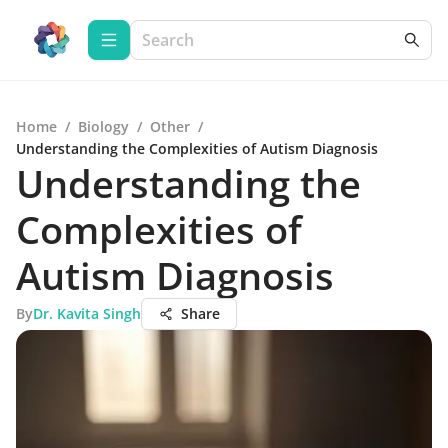
Home
/
Biology
/
Other
/
Understanding the Complexities of Autism Diagnosis
Understanding the
Complexities of
Autism Diagnosis
By
Dr. Kavita Singh
Share