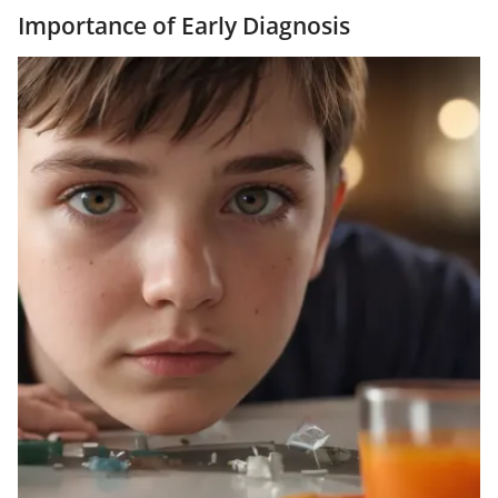
Importance of Early Diagnosis