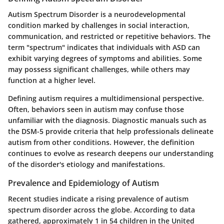
Autism Spectrum Disorder is a neurodevelopmental
condition marked by challenges in social interaction,
communication, and restricted or repetitive behaviors. The
term "spectrum" indicates that individuals with ASD can
exhibit varying degrees of symptoms and abilities. Some
may possess significant challenges, while others may
function at a higher level.
Defining autism requires a multidimensional perspective.
Often, behaviors seen in autism may confuse those
unfamiliar with the diagnosis. Diagnostic manuals such as
the DSM-5 provide criteria that help professionals delineate
autism from other conditions. However, the definition
continues to evolve as research deepens our understanding
of the disorder's etiology and manifestations.
Prevalence and Epidemiology of Autism
Recent studies indicate a rising prevalence of autism
spectrum disorder across the globe. According to data
gathered, approximately 1 in 54 children in the United