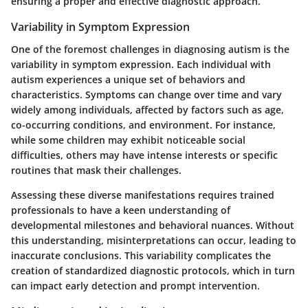
ensuring a proper and effective diagnostic approach.
Variability in Symptom Expression
One of the foremost challenges in diagnosing autism is the
variability in symptom expression. Each individual with
autism experiences a unique set of behaviors and
characteristics. Symptoms can change over time and vary
widely among individuals, affected by factors such as age,
co-occurring conditions, and environment. For instance,
while some children may exhibit noticeable social
difficulties, others may have intense interests or specific
routines that mask their challenges.
Assessing these diverse manifestations requires trained
professionals to have a keen understanding of
developmental milestones and behavioral nuances. Without
this understanding, misinterpretations can occur, leading to
inaccurate conclusions. This variability complicates the
creation of standardized diagnostic protocols, which in turn
can impact early detection and prompt intervention.