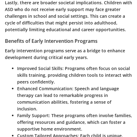
Lastly, there are broader societal implications. Children with
ASD who do not receive early support may face greater
challenges in school and social settings. This can create a
cycle of difficulties that might persist into adulthood,
potentially limiting educational and career opportunities.
Benefits of Early Intervention Programs
Early intervention programs serve as a bridge to enhance
development during critical early years.
Improved Social Skills
: Programs often focus on social
skills training, providing children tools to interact with
peers confidently.
Enhanced Communication
: Speech and language
therapy can lead to remarkable progress in
communication abilities, fostering a sense of
inclusion.
Family Support
: These programs often involve families,
offering resources and guidance, which can foster a
supportive home environment.
Custom Tailored Approaches
: Each child is unique.