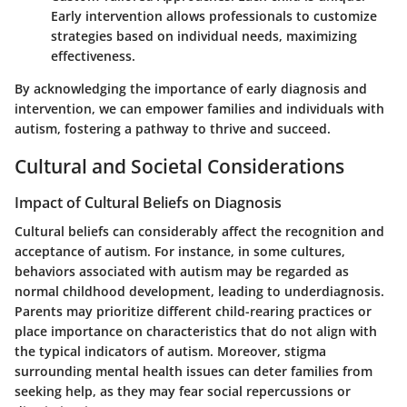
Early intervention allows professionals to customize
strategies based on individual needs, maximizing
effectiveness.
By acknowledging the importance of early diagnosis and
intervention, we can empower families and individuals with
autism, fostering a pathway to thrive and succeed.
Cultural and Societal Considerations
Impact of Cultural Beliefs on Diagnosis
Cultural beliefs can considerably affect the recognition and
acceptance of autism. For instance, in some cultures,
behaviors associated with autism may be regarded as
normal childhood development, leading to underdiagnosis.
Parents may prioritize different child-rearing practices or
place importance on characteristics that do not align with
the typical indicators of autism. Moreover, stigma
surrounding mental health issues can deter families from
seeking help, as they may fear social repercussions or