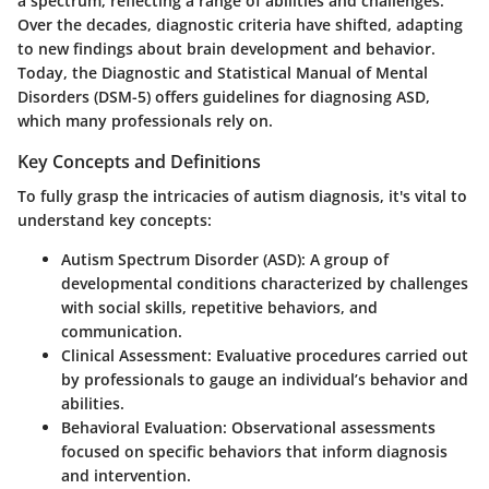
a spectrum, reflecting a range of abilities and challenges.
Over the decades, diagnostic criteria have shifted, adapting
to new findings about brain development and behavior.
Today, the Diagnostic and Statistical Manual of Mental
Disorders (DSM-5) offers guidelines for diagnosing ASD,
which many professionals rely on.
Key Concepts and Definitions
To fully grasp the intricacies of autism diagnosis, it's vital to
understand key concepts:
Autism Spectrum Disorder (ASD)
: A group of
developmental conditions characterized by challenges
with social skills, repetitive behaviors, and
communication.
Clinical Assessment
: Evaluative procedures carried out
by professionals to gauge an individual’s behavior and
abilities.
Behavioral Evaluation
: Observational assessments
focused on specific behaviors that inform diagnosis
and intervention.