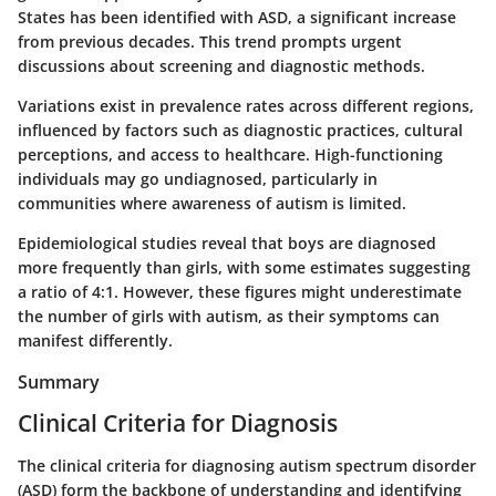
States has been identified with ASD, a significant increase
from previous decades. This trend prompts urgent
discussions about screening and diagnostic methods.
Variations exist in prevalence rates across different regions,
influenced by factors such as diagnostic practices, cultural
perceptions, and access to healthcare. High-functioning
individuals may go undiagnosed, particularly in
communities where awareness of autism is limited.
Epidemiological studies reveal that boys are diagnosed
more frequently than girls, with some estimates suggesting
a ratio of 4:1. However, these figures might underestimate
the number of girls with autism, as their symptoms can
manifest differently.
Summary
Clinical Criteria for Diagnosis
The clinical criteria for diagnosing autism spectrum disorder
(ASD) form the backbone of understanding and identifying