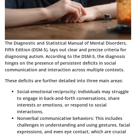
The Diagnostic and Statistical Manual of Mental Disorders,
Fifth Edition (DSM-5), lays out clear and precise criteria for
diagnosing autism. According to the DSM-5, the diagnosis
hinges on the presence of persistent deficits in social
communication and interaction across multiple contexts.
These deficits are further detailed into three main areas:
Social-emotional reciprocity
: Individuals may struggle
to engage in back-and-forth conversations, share
interests or emotions, or respond to social
interactions.
Nonverbal communicative behaviors
: This includes
challenges in understanding and using gestures, facial
expressions, and even eye contact, which are crucial