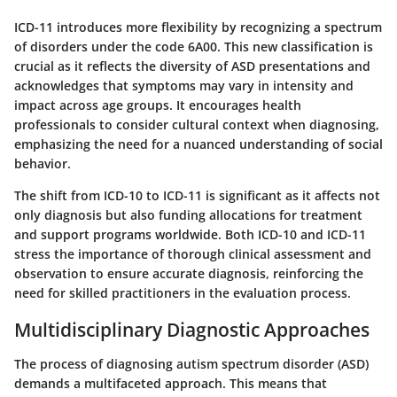
ICD-11 introduces more flexibility by recognizing a spectrum
of disorders under the code
6A00
. This new classification is
crucial as it reflects the diversity of ASD presentations and
acknowledges that symptoms may vary in intensity and
impact across age groups. It encourages health
professionals to consider cultural context when diagnosing,
emphasizing the need for a nuanced understanding of social
behavior.
The shift from ICD-10 to ICD-11 is significant as it affects not
only diagnosis but also funding allocations for treatment
and support programs worldwide. Both ICD-10 and ICD-11
stress the importance of thorough clinical assessment and
observation to ensure accurate diagnosis, reinforcing the
need for skilled practitioners in the evaluation process.
Multidisciplinary Diagnostic Approaches
The process of diagnosing autism spectrum disorder (ASD)
demands a multifaceted approach. This means that