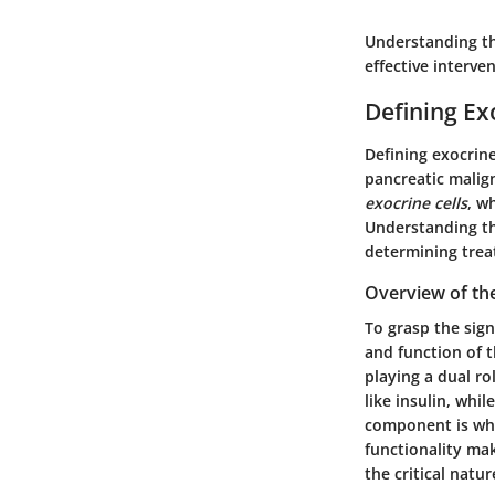
Understanding the
effective interv
Defining Ex
Defining exocrine
pancreatic malig
exocrine cells
, w
Understanding the
determining trea
Overview of th
To grasp the sig
and function of t
playing a dual r
like insulin, whi
component is wha
functionality mak
the critical natu