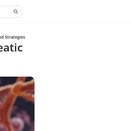
nd Strategies
atic