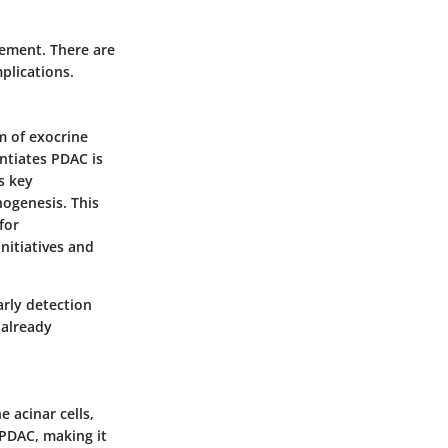
ement. There are
plications.
m of exocrine
ntiates PDAC is
s key
hogenesis. This
for
nitiatives and
arly detection
 already
e acinar cells,
 PDAC, making it