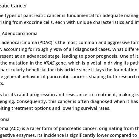
eatic Cancer
e types of pancreatic cancer is fundamental for adequate manag
rising from exocrine cells, each with unique characteristics and im
al Adenocarcinoma
l adenocarcinoma (PDAC) is the most common and aggressive for
, accounting for roughly 90% of all diagnosed cases. What differe
resent at an advanced stage, leading to poor prognosis. One of it
s the mutation in the
KRAS
gene, which is pivotal in driving its pat
articularly beneficial for this article since it lays the foundation 
e general behavior of pancreatic cancers, shaping both research i
ts.
 for its rapid progression and resistance to treatment, making e
lenging. Consequently, this cancer is often diagnosed when it has
iting treatment options and lowering survival rates.
inoma
noma (ACC) is a rarer form of pancreatic cancer, originating from th
estive enzymes. Its incidence is significantly lower compared to