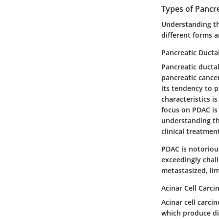
Types of Pancr
Understanding th
different forms a
Pancreatic Duct
Pancreatic ducta
pancreatic cancer
its tendency to p
characteristics i
focus on PDAC is p
understanding th
clinical treatmen
PDAC is notorious
exceedingly chal
metastasized, lim
Acinar Cell Carc
Acinar cell carci
which produce dig