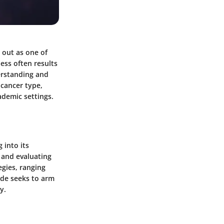
 out as one of
ess often results
derstanding and
 cancer type,
ademic settings.
 into its
 and evaluating
egies, ranging
ide seeks to arm
y.