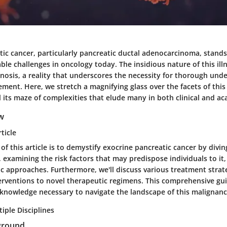
tic cancer, particularly pancreatic ductal adenocarcinoma, stands
le challenges in oncology today. The insidious nature of this illn
gnosis, a reality that underscores the necessity for thorough un
ent. Here, we stretch a magnifying glass over the facets of this
 its maze of complexities that elude many in both clinical and ac
ew
ticle
of this article is to demystify exocrine pancreatic cancer by diving
examining the risk factors that may predispose individuals to it,
c approaches. Furthermore, we'll discuss various treatment strat
terventions to novel therapeutic regimens. This comprehensive gu
 knowledge necessary to navigate the landscape of this malignanc
iple Disciplines
ground