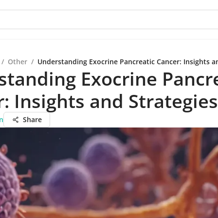
/
Other
/
Understanding Exocrine Pancreatic Cancer: Insights a
tanding Exocrine Pancre
: Insights and Strategies
n
Share