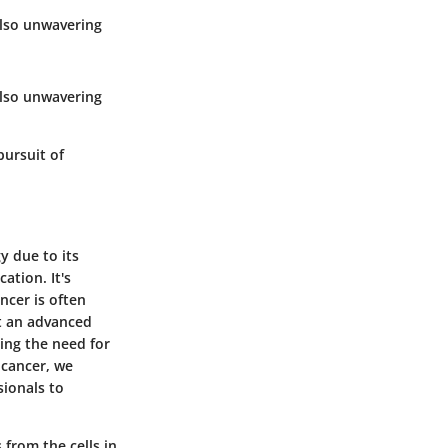
also unwavering
also unwavering
pursuit of
y due to its
ation. It's
ncer is often
at an advanced
ying the need for
 cancer, we
sionals to
from the cells in