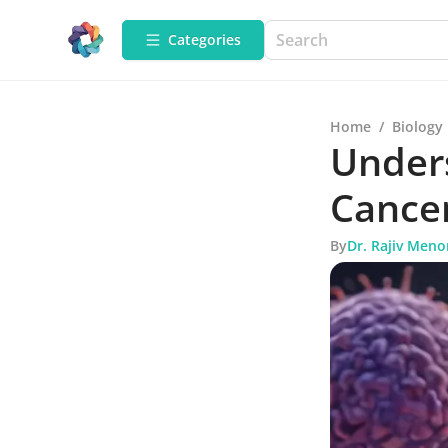
Categories
Home
/
Biology
Unders
Cancer
By
Dr. Rajiv Meno