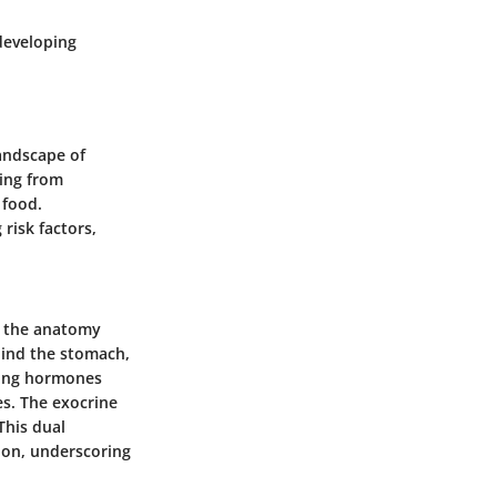
developing
landscape of
sing from
 food.
risk factors,
nd the anatomy
hind the stomach,
ucing hormones
es. The exocrine
This dual
tion, underscoring