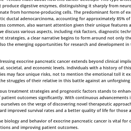
t produce digestive enzymes, distinguishing it sharply from neu
inate from hormone-producing cells. The predominant form of ex
atic ductal adenocarcinoma, accounting for approximately 85% of 
less common, also warrant attention given their unique features
we discuss various aspects, including risk factors, diagnostic tech
t strategies, a clear narrative begins to form around not only th
also the emerging opportunities for research and development in
essing exocrine pancreatic cancer extends beyond clinical implic
al, societal, and economic levels. Individuals with a history of thi
lies may face unique risks, not to mention the emotional toll it e
he struggles of their relative in this battle against an unforgiving
rious treatment strategies and prognostic factors stands to enhan
 patient outcomes significantly. With continuous advancements 
d ourselves on the verge of discovering novel therapeutic approac
rd improved survival rates and a better quality of life for those a
 biology and behavior of exocrine pancreatic cancer is vital for 
entions and improving patient outcomes.