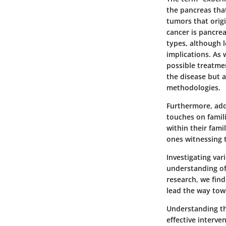
the pancreas tha
tumors that orig
cancer is pancre
types, although 
implications. As 
possible treatmen
the disease but 
methodologies.
Furthermore, addr
touches on famili
within their fami
ones witnessing t
Investigating va
understanding of
research, we fin
lead the way towa
Understanding the
effective interv