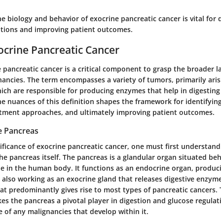
 biology and behavior of exocrine pancreatic cancer is vital for 
entions and improving patient outcomes.
ocrine Pancreatic Cancer
 pancreatic cancer is a critical component to grasp the broader 
nancies. The term encompasses a variety of tumors, primarily ari
hich are responsible for producing enzymes that help in digesting
 nuances of this definition shapes the framework for identifying 
tment approaches, and ultimately improving patient outcomes.
e Pancreas
nificance of exocrine pancreatic cancer, one must first understa
he pancreas itself. The pancreas is a glandular organ situated be
ole in the human body. It functions as an endocrine organ, prod
le also working as an exocrine gland that releases digestive enzym
t predominantly gives rise to most types of pancreatic cancers. 
es the pancreas a pivotal player in digestion and glucose regula
re of any malignancies that develop within it.