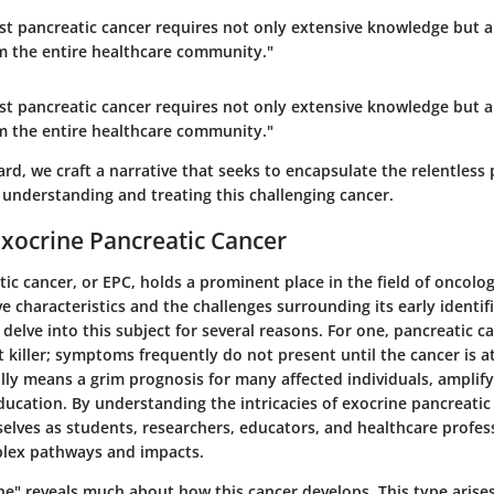
nst pancreatic cancer requires not only extensive knowledge but 
 the entire healthcare community."
nst pancreatic cancer requires not only extensive knowledge but 
 the entire healthcare community."
d, we craft a narrative that seeks to encapsulate the relentless 
understanding and treating this challenging cancer.
Exocrine Pancreatic Cancer
ic cancer, or EPC, holds a prominent place in the field of oncolog
e characteristics and the challenges surrounding its early identific
 delve into this subject for several reasons. For one, pancreatic ca
 killer; symptoms frequently do not present until the cancer is 
ally means a grim prognosis for many affected individuals, amplif
ucation. By understanding the intricacies of exocrine pancreatic
elves as students, researchers, educators, and healthcare profes
plex pathways and impacts.
e" reveals much about how this cancer develops. This type arises 