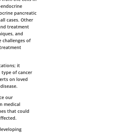
roendocrine
ocrine pancreatic
all cases. Other
 and treatment
niques, and
e challenges of
 treatment
ations; it
s type of cancer
xerts on loved
 disease.
ce our
in medical
hes that could
ffected.
developing