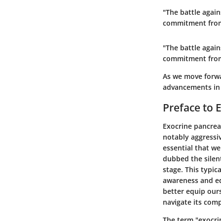
"The battle agai
commitment from
"The battle agai
commitment from
As we move forwar
advancements in 
Preface to 
Exocrine pancreat
notably aggressiv
essential that we
dubbed the silent
stage. This typic
awareness and ed
better equip ours
navigate its com
The term "exocrin