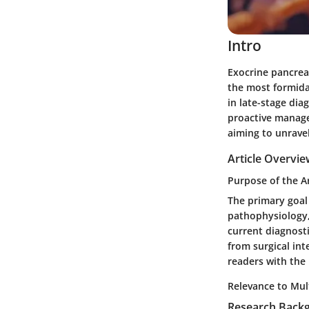
Intro
Exocrine pancrea
the most formidab
in late-stage dia
proactive managem
aiming to unravel
Article Overvi
Purpose of the Ar
The primary goal 
pathophysiology, 
current diagnosti
from surgical in
readers with the
Relevance to Mult
Research Back