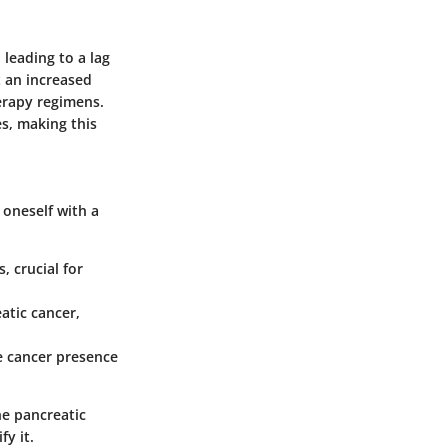
leading to a lag
t an increased
erapy regimens.
s, making this
e oneself with a
 crucial for
tic cancer,
e cancer presence
ne pancreatic
fy it.