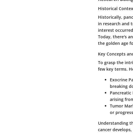
Historical Conte
Historically, pa
in research and t
interest occurre
Today, there's a
the golden age fo
Key Concepts and
To grasp the intr
few key terms. H
Exocrine P
breaking d
Pancreatic
arising fro
Tumor Mark
or progress
Understanding th
cancer develops, 