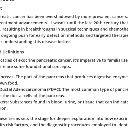
xt
ncreatic cancer has been overshadowed by more prevalent cancers, 
reatment advancements. It wasn’t until the late 20th century tha
d, resulting in breakthroughs in surgical techniques and chemoth
n ongoing push for early detection methods and targeted therapie
r understanding this disease better.
 Definitions
icacies of exocrine pancreatic cancer, it’s imperative to familiariz
ere are some foundational concepts:
ancreas:
The part of the pancreas that produces digestive enzymes,
own food.
 Ductal Adenocarcinoma (PDAC):
The most common type of pancrea
m the ductal cells of the pancreas.
ers:
Substances found in blood, urine, or tissue that can indicat
ion.
ese terms sets the stage for deeper exploration into how exocri
its risk factors, and the diagnostic procedures employed to identi