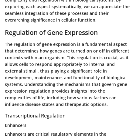
exploring each aspect systematically, we can appreciate the
seamless integration of these processes and their
overarching significance in cellular function.
Regulation of Gene Expression
The regulation of gene expression is a fundamental aspect
that determines how genes are turned on or off in different
contexts within an organism. This regulation is crucial, as it
allows cells to respond appropriately to internal and
external stimuli, thus playing a significant role in
development, maintenance, and functionality of biological
systems. Understanding the mechanisms that govern gene
expression regulation provides insights into the
complexities of life, including how various factors can
influence disease states and therapeutic options.
Transcriptional Regulation
Enhancers
Enhancers are critical regulatory elements in the