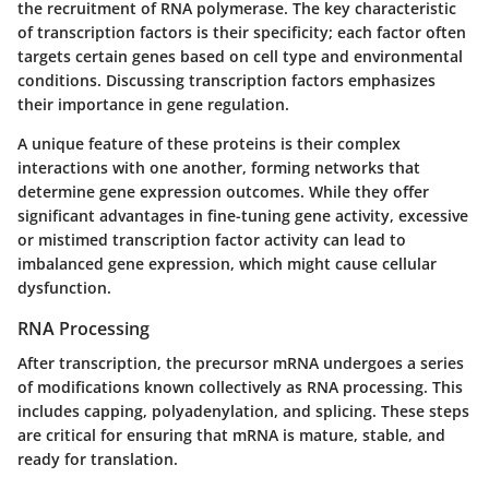
the recruitment of RNA polymerase. The key characteristic
of transcription factors is their specificity; each factor often
targets certain genes based on cell type and environmental
conditions. Discussing transcription factors emphasizes
their importance in gene regulation.
A unique feature of these proteins is their complex
interactions with one another, forming networks that
determine gene expression outcomes. While they offer
significant advantages in fine-tuning gene activity, excessive
or mistimed transcription factor activity can lead to
imbalanced gene expression, which might cause cellular
dysfunction.
RNA Processing
After transcription, the precursor mRNA undergoes a series
of modifications known collectively as
RNA processing
. This
includes capping, polyadenylation, and splicing. These steps
are critical for ensuring that mRNA is mature, stable, and
ready for translation.