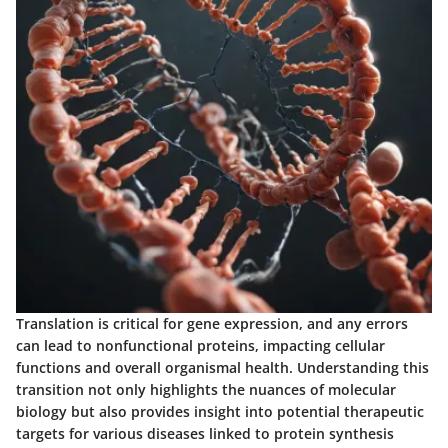
Translation is critical for gene expression, and any errors
can lead to nonfunctional proteins, impacting cellular
functions and overall organismal health. Understanding this
transition not only highlights the nuances of molecular
biology but also provides insight into potential therapeutic
targets for various diseases linked to protein synthesis