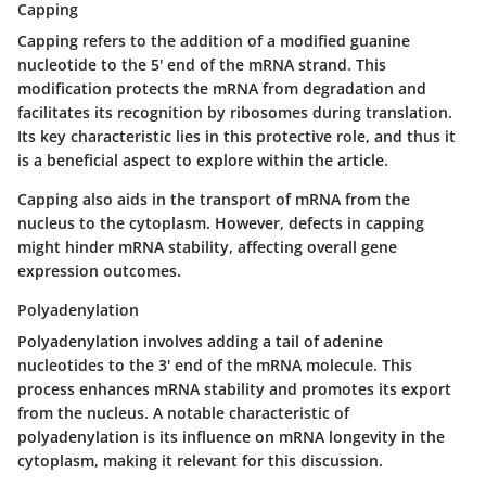
Capping
Capping
refers to the addition of a modified guanine
nucleotide to the 5' end of the mRNA strand. This
modification protects the mRNA from degradation and
facilitates its recognition by ribosomes during translation.
Its key characteristic lies in this protective role, and thus it
is a beneficial aspect to explore within the article.
Capping also aids in the transport of mRNA from the
nucleus to the cytoplasm. However, defects in capping
might hinder mRNA stability, affecting overall gene
expression outcomes.
Polyadenylation
Polyadenylation
involves adding a tail of adenine
nucleotides to the 3' end of the mRNA molecule. This
process enhances mRNA stability and promotes its export
from the nucleus. A notable characteristic of
polyadenylation is its influence on mRNA longevity in the
cytoplasm, making it relevant for this discussion.