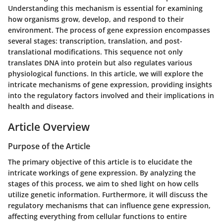
Understanding this mechanism is essential for examining
how organisms grow, develop, and respond to their
environment. The process of gene expression encompasses
several stages: transcription, translation, and post-
translational modifications. This sequence not only
translates DNA into protein but also regulates various
physiological functions. In this article, we will explore the
intricate mechanisms of gene expression, providing insights
into the regulatory factors involved and their implications in
health and disease.
Article Overview
Purpose of the Article
The primary objective of this article is to elucidate the
intricate workings of gene expression. By analyzing the
stages of this process, we aim to shed light on how cells
utilize genetic information. Furthermore, it will discuss the
regulatory mechanisms that can influence gene expression,
affecting everything from cellular functions to entire