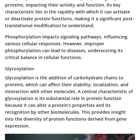
proteins, impacting their activity and function. Its key
characteristic lies in the rapidity with which it can activate
or deactivate protein functions, making it a significant post-
translational modification to understand.
Phosphorylation impacts signaling pathways, influencing
various cellular responses. However, improper
phosphorylation can lead to diseases, underscoring its
critical balance in cellular functions.
Glycosylation
Glycosylation
is the addition of carbohydrate chains to
proteins, which can affect their stability, localization, and
interaction with other molecules. A central characteristic of
glycosylation is its substantial role in protein function
because it can alter a protein’s properties and its
recognition by other biomolecules. This provides insight
into the diversity of protein functions derived from gene
expression.