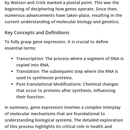
by Watson and Crick marked a pivotal point. This was the
beginning of deciphering how genes operate. Since then,
numerous advancements have taken place, resulting in the
current understanding of molecular biology and genetics.
Key Concepts and Definitions
To fully grasp gene expression, it is crucial to define
essential terms:
Transcription
: The process where a segment of DNA is
copied into RNA.
Translation
: The subsequent step where the RNA is
used to synthesize proteins.
Post-translational Modifications
: Chemical changes
that occur to proteins after synthesis, influencing
their function.
In summary, gene expression involves a complex interplay
of molecular mechanisms that are foundational to
understanding biological systems. The detailed exploration
of this process highlights its critical role in health and