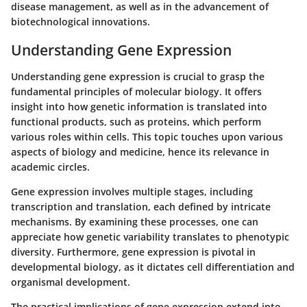
disease management, as well as in the advancement of
biotechnological innovations.
Understanding Gene Expression
Understanding gene expression is crucial to grasp the
fundamental principles of molecular biology. It offers
insight into how genetic information is translated into
functional products, such as proteins, which perform
various roles within cells. This topic touches upon various
aspects of biology and medicine, hence its relevance in
academic circles.
Gene expression involves multiple stages, including
transcription and translation, each defined by intricate
mechanisms. By examining these processes, one can
appreciate how genetic variability translates to phenotypic
diversity. Furthermore, gene expression is pivotal in
developmental biology, as it dictates cell differentiation and
organismal development.
The practical implications of gene expression extend into