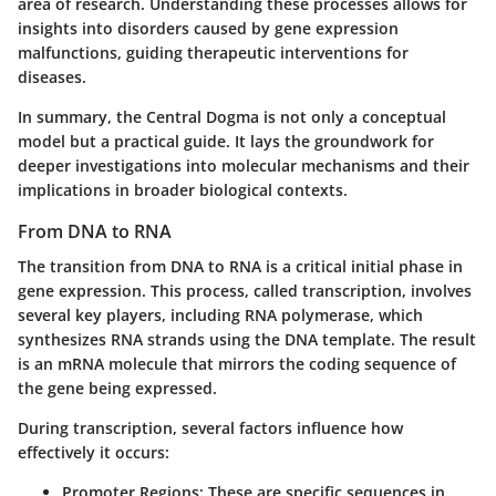
area of research. Understanding these processes allows for
insights into disorders caused by gene expression
malfunctions, guiding therapeutic interventions for
diseases.
In summary, the Central Dogma is not only a conceptual
model but a practical guide. It lays the groundwork for
deeper investigations into molecular mechanisms and their
implications in broader biological contexts.
From DNA to RNA
The transition from DNA to RNA is a critical initial phase in
gene expression. This process, called transcription, involves
several key players, including RNA polymerase, which
synthesizes RNA strands using the DNA template. The result
is an mRNA molecule that mirrors the coding sequence of
the gene being expressed.
During transcription, several factors influence how
effectively it occurs:
Promoter Regions
: These are specific sequences in