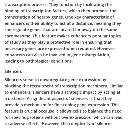
transcription process. They function by facilitating the
binding of transcription factors, which then promote the
transcription of nearby genes. One key characteristic of
enhancers is their ability to act at a distance, meaning they
can regulate genes that are located far away on the same
chromosome. This feature makes enhancers popular topics
of study as they play a protective role in ensuring that
necessary genes are expressed when required. However,
enhancers can also be involved in gene misregulation,
leading to pathological conditions.
Silencers
Silencers serve to downregulate gene expression by
blocking the recruitment of transcription machinery. Similar
to enhancers, silencers have a strategic impact by acting at
a distance. A significant aspect of silencers is that they
provide a mechanism for fine-tuning gene expression. This
feature is crucial because it allows cells to balance the need
for specific proteins without overexpression, which can lead
to adverse effects. However, the complexity of silencer