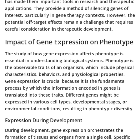
has made them important tools in research and therapeutic
applications. They provide a method of silencing genes of
interest, particularly in gene therapy contexts. However, the
potential off-target effects remain a challenge that requires
careful consideration in therapeutic development.
Impact of Gene Expression on Phenotype
The study of how gene expression affects phenotype is
essential in understanding biological systems. Phenotype is
the observable traits of an organism, which include physical
characteristics, behaviors, and physiological properties.
Gene expression is crucial because it is the fundamental
process by which the information encoded in genes is
translated into these traits. Different genes might be
expressed in various cell types, developmental stages, or
environmental conditions, resulting in phenotypic diversity.
Expression During Development
During development, gene expression orchestrates the
formation of tissues and organs from a single cell. Specific