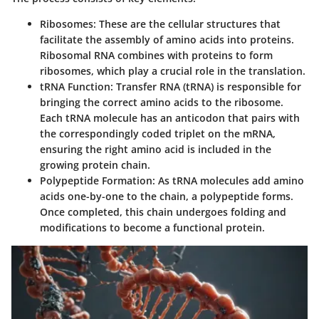
Ribosomes
: These are the cellular structures that
facilitate the assembly of amino acids into proteins.
Ribosomal RNA combines with proteins to form
ribosomes, which play a crucial role in the translation.
tRNA Function
: Transfer RNA (tRNA) is responsible for
bringing the correct amino acids to the ribosome.
Each tRNA molecule has an anticodon that pairs with
the correspondingly coded triplet on the mRNA,
ensuring the right amino acid is included in the
growing protein chain.
Polypeptide Formation
: As tRNA molecules add amino
acids one-by-one to the chain, a polypeptide forms.
Once completed, this chain undergoes folding and
modifications to become a functional protein.