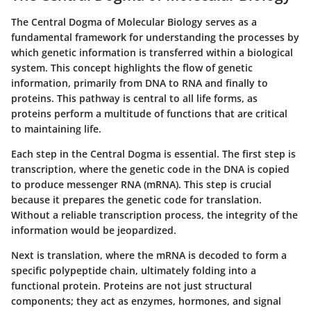
The Central Dogma of Molecular Biology serves as a
fundamental framework for understanding the processes by
which genetic information is transferred within a biological
system. This concept highlights the flow of genetic
information, primarily from DNA to RNA and finally to
proteins. This pathway is central to all life forms, as
proteins perform a multitude of functions that are critical
to maintaining life.
Each step in the Central Dogma is essential. The first step is
transcription, where the genetic code in the DNA is copied
to produce messenger RNA (mRNA). This step is crucial
because it prepares the genetic code for translation.
Without a reliable transcription process, the integrity of the
information would be jeopardized.
Next is translation, where the mRNA is decoded to form a
specific polypeptide chain, ultimately folding into a
functional protein. Proteins are not just structural
components; they act as enzymes, hormones, and signal