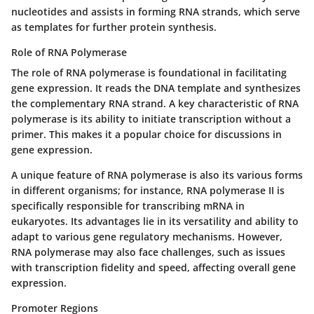
nucleotides and assists in forming RNA strands, which serve
as templates for further protein synthesis.
Role of RNA Polymerase
The
role of RNA polymerase
is foundational in facilitating
gene expression. It reads the DNA template and synthesizes
the complementary RNA strand. A key characteristic of RNA
polymerase is its ability to initiate transcription without a
primer. This makes it a popular choice for discussions in
gene expression.
A unique feature of RNA polymerase is also its various forms
in different organisms; for instance, RNA polymerase II is
specifically responsible for transcribing mRNA in
eukaryotes. Its advantages lie in its versatility and ability to
adapt to various gene regulatory mechanisms. However,
RNA polymerase may also face challenges, such as issues
with transcription fidelity and speed, affecting overall gene
expression.
Promoter Regions