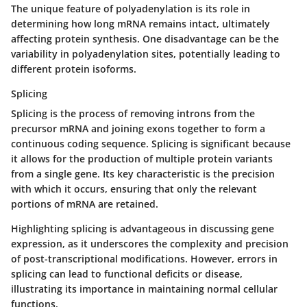
The unique feature of polyadenylation is its role in
determining how long mRNA remains intact, ultimately
affecting protein synthesis. One disadvantage can be the
variability in polyadenylation sites, potentially leading to
different protein isoforms.
Splicing
Splicing
is the process of removing introns from the
precursor mRNA and joining exons together to form a
continuous coding sequence. Splicing is significant because
it allows for the production of multiple protein variants
from a single gene. Its key characteristic is the precision
with which it occurs, ensuring that only the relevant
portions of mRNA are retained.
Highlighting splicing is advantageous in discussing gene
expression, as it underscores the complexity and precision
of post-transcriptional modifications. However, errors in
splicing can lead to functional deficits or disease,
illustrating its importance in maintaining normal cellular
functions.