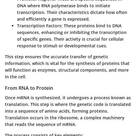
DNA where RNA polymerase binds to initiate
transcription. Their characteristics dictate how often
and efficiently a gene is expressed.
Transcription Factors
: These proteins bind to DNA
sequences, enhancing or inhibiting the transcription
of specific genes. Their activity is crucial for cellular
response to stimuli or developmental cues.
This step ensures the accurate transfer of genetic
information, which is vital for the synthesis of proteins that
will function as enzymes, structural components, and more
in the cell.
From RNA to Protein
Once mRNA is synthesized, it undergoes a process known as
translation. This step is where the genetic code is translated
into a sequence of amino acids, forming proteins.
Translation occurs in the ribosome, a complex machinery
that reads the sequence of mRNA.
The process consists of key elements: