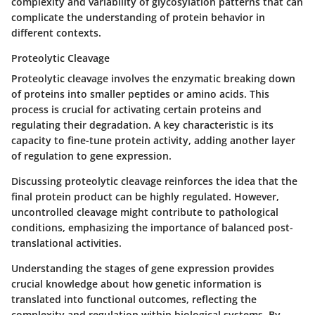
complexity and variability of glycosylation patterns that can
complicate the understanding of protein behavior in
different contexts.
Proteolytic Cleavage
Proteolytic cleavage
involves the enzymatic breaking down
of proteins into smaller peptides or amino acids. This
process is crucial for activating certain proteins and
regulating their degradation. A key characteristic is its
capacity to fine-tune protein activity, adding another layer
of regulation to gene expression.
Discussing proteolytic cleavage reinforces the idea that the
final protein product can be highly regulated. However,
uncontrolled cleavage might contribute to pathological
conditions, emphasizing the importance of balanced post-
translational activities.
Understanding the stages of gene expression provides
crucial knowledge about how genetic information is
translated into functional outcomes, reflecting the
complexity and regulation within biological systems. By