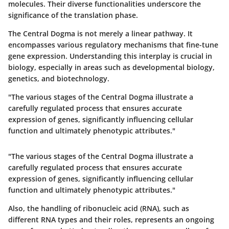
molecules. Their diverse functionalities underscore the
significance of the translation phase.
The Central Dogma is not merely a linear pathway. It
encompasses various regulatory mechanisms that fine-tune
gene expression. Understanding this interplay is crucial in
biology, especially in areas such as developmental biology,
genetics, and biotechnology.
"The various stages of the Central Dogma illustrate a
carefully regulated process that ensures accurate
expression of genes, significantly influencing cellular
function and ultimately phenotypic attributes."
"The various stages of the Central Dogma illustrate a
carefully regulated process that ensures accurate
expression of genes, significantly influencing cellular
function and ultimately phenotypic attributes."
Also, the handling of ribonucleic acid (RNA), such as
different RNA types and their roles, represents an ongoing