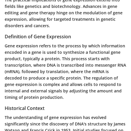
fields like genetics and biotechnology. Advances in gene
editing and gene therapy hinge on the modulation of gene
expression, allowing for targeted treatments in genetic
disorders and cancers.
Definition of Gene Expression
Gene expression refers to the process by which information
encoded in a gene is used to synthesize a functional gene
product, typically a protein. This process starts with
transcription, where DNA is transcribed into messenger RNA
(mRNA), followed by translation, where the mRNA is
decoded to produce a specific protein. The regulation of
gene expression is complex and allows cells to respond to
internal and external signals by adjusting the amount and
timing of protein production.
Historical Context
The understanding of gene expression has evolved
significantly since the discovery of DNA's structure by James
Watson and Francis Crick in 1953. Initial studies focused on