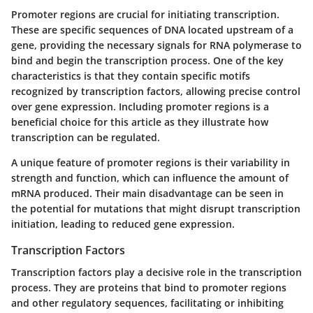
Promoter regions
are crucial for initiating transcription.
These are specific sequences of DNA located upstream of a
gene, providing the necessary signals for RNA polymerase to
bind and begin the transcription process. One of the key
characteristics is that they contain specific motifs
recognized by transcription factors, allowing precise control
over gene expression. Including promoter regions is a
beneficial choice for this article as they illustrate how
transcription can be regulated.
A unique feature of promoter regions is their variability in
strength and function, which can influence the amount of
mRNA produced. Their main disadvantage can be seen in
the potential for mutations that might disrupt transcription
initiation, leading to reduced gene expression.
Transcription Factors
Transcription factors
play a decisive role in the transcription
process. They are proteins that bind to promoter regions
and other regulatory sequences, facilitating or inhibiting