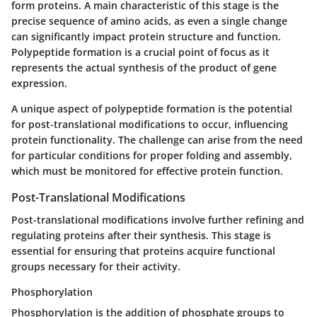
form proteins. A main characteristic of this stage is the
precise sequence of amino acids, as even a single change
can significantly impact protein structure and function.
Polypeptide formation is a crucial point of focus as it
represents the actual synthesis of the product of gene
expression.
A unique aspect of polypeptide formation is the potential
for post-translational modifications to occur, influencing
protein functionality. The challenge can arise from the need
for particular conditions for proper folding and assembly,
which must be monitored for effective protein function.
Post-Translational Modifications
Post-translational modifications involve further refining and
regulating proteins after their synthesis. This stage is
essential for ensuring that proteins acquire functional
groups necessary for their activity.
Phosphorylation
Phosphorylation
is the addition of phosphate groups to