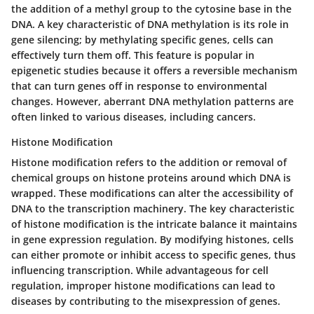
the addition of a methyl group to the cytosine base in the
DNA. A key characteristic of DNA methylation is its role in
gene silencing; by methylating specific genes, cells can
effectively turn them off. This feature is popular in
epigenetic studies because it offers a reversible mechanism
that can turn genes off in response to environmental
changes. However, aberrant DNA methylation patterns are
often linked to various diseases, including cancers.
Histone Modification
Histone modification refers to the addition or removal of
chemical groups on histone proteins around which DNA is
wrapped. These modifications can alter the accessibility of
DNA to the transcription machinery. The key characteristic
of histone modification is the intricate balance it maintains
in gene expression regulation. By modifying histones, cells
can either promote or inhibit access to specific genes, thus
influencing transcription. While advantageous for cell
regulation, improper histone modifications can lead to
diseases by contributing to the misexpression of genes.