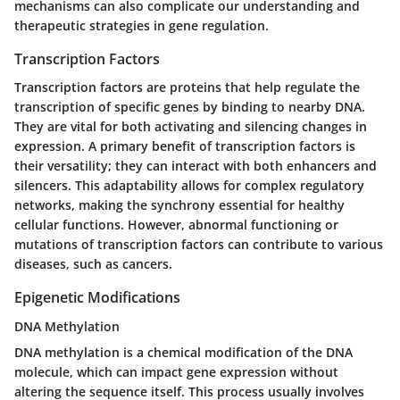
mechanisms can also complicate our understanding and
therapeutic strategies in gene regulation.
Transcription Factors
Transcription factors are proteins that help regulate the
transcription of specific genes by binding to nearby DNA.
They are vital for both activating and silencing changes in
expression. A primary benefit of transcription factors is
their versatility; they can interact with both enhancers and
silencers. This adaptability allows for complex regulatory
networks, making the synchrony essential for healthy
cellular functions. However, abnormal functioning or
mutations of transcription factors can contribute to various
diseases, such as cancers.
Epigenetic Modifications
DNA Methylation
DNA methylation is a chemical modification of the DNA
molecule, which can impact gene expression without
altering the sequence itself. This process usually involves