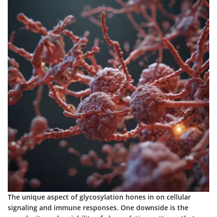
The unique aspect of glycosylation hones in on cellular
signaling and immune responses. One downside is the