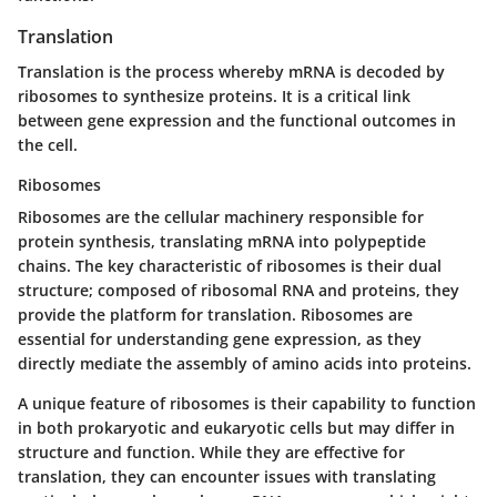
Translation
Translation is the process whereby mRNA is decoded by
ribosomes to synthesize proteins. It is a critical link
between gene expression and the functional outcomes in
the cell.
Ribosomes
Ribosomes
are the cellular machinery responsible for
protein synthesis, translating mRNA into polypeptide
chains. The key characteristic of ribosomes is their dual
structure; composed of ribosomal RNA and proteins, they
provide the platform for translation. Ribosomes are
essential for understanding gene expression, as they
directly mediate the assembly of amino acids into proteins.
A unique feature of ribosomes is their capability to function
in both prokaryotic and eukaryotic cells but may differ in
structure and function. While they are effective for
translation, they can encounter issues with translating