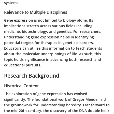
systems.
Relevance to Multiple Disciplines
Gene expression is not limited to biology alone. Its
implications stretch across various fields including
medicine, biotechnology, and genetics. For researchers,
understanding gene expression helps in identifying
potential targets for therapies in genetic disorders.
Educators can utilize this information to teach students
about the molecular underpinnings of life. As such, this
topic holds significance in advancing both research and
educational pursuits.
Research Background
Historical Context
The exploration of gene expression has evolved
significantly. The foundational work of Gregor Mendel laid
the groundwork for understanding heredity. Fast forward to
the mid-20th century, the discovery of the DNA double helix