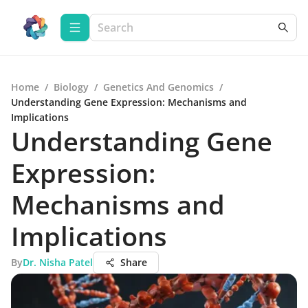
Home
/
Biology
/
Genetics And Genomics
/
Understanding Gene Expression: Mechanisms and
Implications
Understanding Gene
Expression:
Mechanisms and
Implications
By
Dr. Nisha Patel
Share