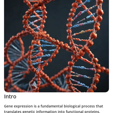
Intro
Gene expression is a fundamental biological process that
translates genetic information into functional proteins.