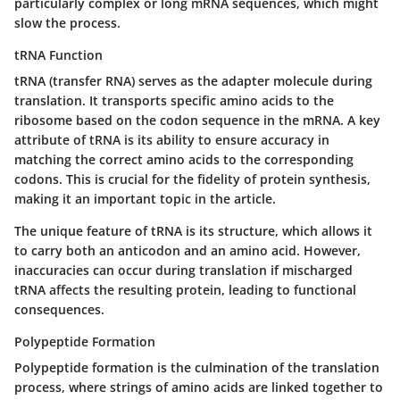
particularly complex or long mRNA sequences, which might
slow the process.
tRNA Function
tRNA
(transfer RNA) serves as the adapter molecule during
translation. It transports specific amino acids to the
ribosome based on the codon sequence in the mRNA. A key
attribute of tRNA is its ability to ensure accuracy in
matching the correct amino acids to the corresponding
codons. This is crucial for the fidelity of protein synthesis,
making it an important topic in the article.
The unique feature of tRNA is its structure, which allows it
to carry both an anticodon and an amino acid. However,
inaccuracies can occur during translation if mischarged
tRNA affects the resulting protein, leading to functional
consequences.
Polypeptide Formation
Polypeptide formation
is the culmination of the translation
process, where strings of amino acids are linked together to