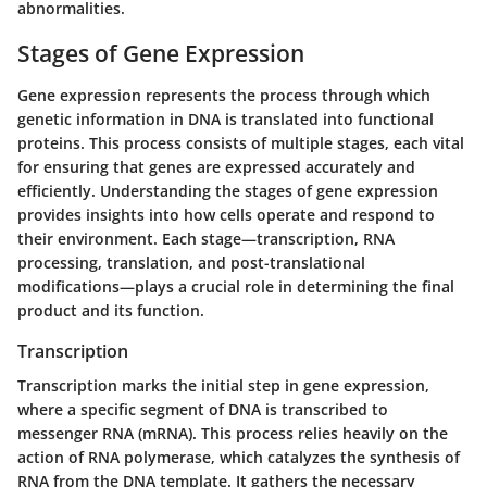
abnormalities.
Stages of Gene Expression
Gene expression represents the process through which
genetic information in DNA is translated into functional
proteins. This process consists of multiple stages, each vital
for ensuring that genes are expressed accurately and
efficiently. Understanding the stages of gene expression
provides insights into how cells operate and respond to
their environment. Each stage—transcription, RNA
processing, translation, and post-translational
modifications—plays a crucial role in determining the final
product and its function.
Transcription
Transcription marks the initial step in gene expression,
where a specific segment of DNA is transcribed to
messenger RNA (mRNA). This process relies heavily on the
action of
RNA polymerase
, which catalyzes the synthesis of
RNA from the DNA template. It gathers the necessary