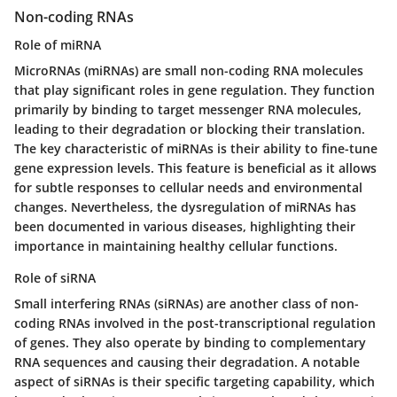
Non-coding RNAs
Role of miRNA
MicroRNAs (miRNAs) are small non-coding RNA molecules
that play significant roles in gene regulation. They function
primarily by binding to target messenger RNA molecules,
leading to their degradation or blocking their translation.
The key characteristic of miRNAs is their ability to fine-tune
gene expression levels. This feature is beneficial as it allows
for subtle responses to cellular needs and environmental
changes. Nevertheless, the dysregulation of miRNAs has
been documented in various diseases, highlighting their
importance in maintaining healthy cellular functions.
Role of siRNA
Small interfering RNAs (siRNAs) are another class of non-
coding RNAs involved in the post-transcriptional regulation
of genes. They also operate by binding to complementary
RNA sequences and causing their degradation. A notable
aspect of siRNAs is their specific targeting capability, which