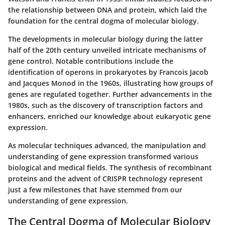
the relationship between DNA and protein, which laid the
foundation for the central dogma of molecular biology.
The developments in molecular biology during the latter
half of the 20th century unveiled intricate mechanisms of
gene control. Notable contributions include the
identification of operons in prokaryotes by Francois Jacob
and Jacques Monod in the 1960s, illustrating how groups of
genes are regulated together. Further advancements in the
1980s, such as the discovery of transcription factors and
enhancers, enriched our knowledge about eukaryotic gene
expression.
As molecular techniques advanced, the manipulation and
understanding of gene expression transformed various
biological and medical fields. The synthesis of recombinant
proteins and the advent of CRISPR technology represent
just a few milestones that have stemmed from our
understanding of gene expression.
The Central Dogma of Molecular Biology