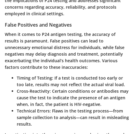
the implications of P24 testing and addresses significant
concerns regarding accuracy, reliability, and protocols
employed in clinical settings.
False Positives and Negatives
When it comes to P24 antigen testing, the accuracy of
results is paramount. False positives can lead to
unnecessary emotional distress for individuals, while false
negatives may delay diagnosis and treatment, potentially
exacerbating the individual’s health outcomes. Various
factors contribute to these inaccuracies:
Timing of Testing
: If a test is conducted too early or
too late, results may not reflect the actual viral load.
Cross-Reactivity
: Certain conditions or antibodies may
cause the test to indicate the presence of an antigen
when, in fact, the patient is HIV-negative.
Technical Errors
: Flaws in the testing process—from
sample collection to analysis—can result in misleading
results.