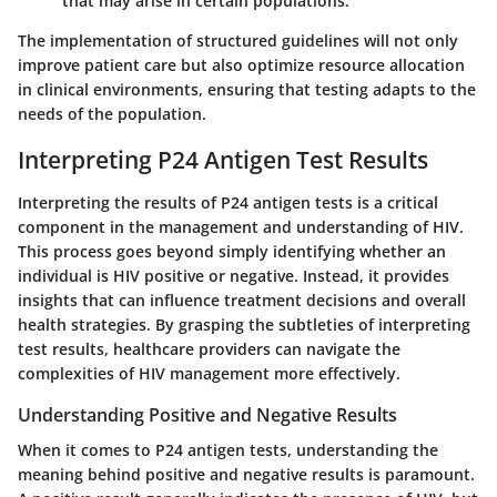
that may arise in certain populations.
The implementation of structured guidelines will not only
improve patient care but also optimize resource allocation
in clinical environments, ensuring that testing adapts to the
needs of the population.
Interpreting P24 Antigen Test Results
Interpreting the results of P24 antigen tests is a critical
component in the management and understanding of HIV.
This process goes beyond simply identifying whether an
individual is HIV positive or negative. Instead, it provides
insights that can influence treatment decisions and overall
health strategies. By grasping the subtleties of interpreting
test results, healthcare providers can navigate the
complexities of HIV management more effectively.
Understanding Positive and Negative Results
When it comes to P24 antigen tests, understanding the
meaning behind positive and negative results is paramount.