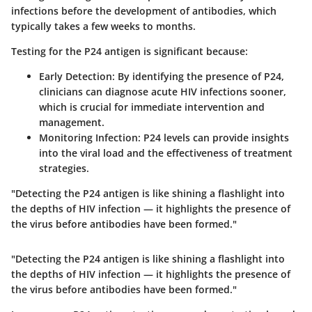
infections before the development of antibodies, which
typically takes a few weeks to months.
Testing for the P24 antigen is significant because:
Early Detection
: By identifying the presence of P24,
clinicians can diagnose acute HIV infections sooner,
which is crucial for immediate intervention and
management.
Monitoring Infection
: P24 levels can provide insights
into the viral load and the effectiveness of treatment
strategies.
"Detecting the P24 antigen is like shining a flashlight into
the depths of HIV infection — it highlights the presence of
the virus before antibodies have been formed."
"Detecting the P24 antigen is like shining a flashlight into
the depths of HIV infection — it highlights the presence of
the virus before antibodies have been formed."