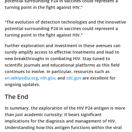
potential surrounding P24 in vaccines could represent a
turning point in the fight against HIV."
"The evolution of detection technologies and the innovative
potential surrounding P24 in vaccines could represent a
turning point in the fight against HIV."
Further exploration and investment in these avenues can
surely amplify access to effective treatments and lead to
new breakthroughs in combating HIV. Stay tuned to
scientific journals
and
educational platforms
as this field
continues to evolve. In particular, resources such as
en.wikipedia.org
,
nih.gov
, and
cdc.gov
are excellent for
ongoing updates.
The End
In summary, the exploration of the HIV P24 antigen is more
than just academic curiosity; it bears significant
implications for the diagnosis and management of HIV.
Understanding how this antigen functions within the viral