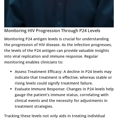
Monitoring HIV Progression Through P24 Levels
Monitoring P24 antigen levels is crucial for understanding
the progression of HIV disease. As the infection progresses,
the levels of the P24 antigen can provide valuable insights
into viral replication and immune response. Regular
monitoring enables clinicians to:
Assess Treatment Efficacy:
A decline in P24 levels may
indicate that treatment is effective, whereas stable or
rising levels could signify treatment failure.
Evaluate Immune Response:
Changes in P24 levels help
gauge the patient’s immune status, correlating with
clinical events and the necessity for adjustments in
treatment strategies.
Tracking these levels not only aids in treating individual