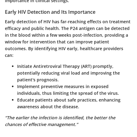
importance in clinical settings.
Early HIV Detection and Its Importance
Early detection of HIV has far-reaching effects on treatment
efficacy and public health. The P24 antigen can be detected
in the blood within a few weeks post-infection, providing a
window for intervention that can improve patient
outcomes. By identifying HIV early, healthcare providers
can:
Initiate Antiretroviral Therapy (ART)
promptly,
potentially reducing viral load and improving the
patient's prognosis.
Implement preventive measures
in exposed
individuals, thus limiting the spread of the virus.
Educate patients
about safe practices, enhancing
awareness about the disease.
“The earlier the infection is identified, the better the
chances of effective management.”