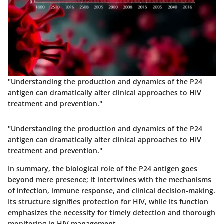
"Understanding the production and dynamics of the P24
antigen can dramatically alter clinical approaches to HIV
treatment and prevention."
"Understanding the production and dynamics of the P24
antigen can dramatically alter clinical approaches to HIV
treatment and prevention."
In summary, the biological role of the P24 antigen goes
beyond mere presence; it intertwines with the mechanisms
of infection, immune response, and clinical decision-making.
Its structure signifies protection for HIV, while its function
emphasizes the necessity for timely detection and thorough
monitoring in HIV management.