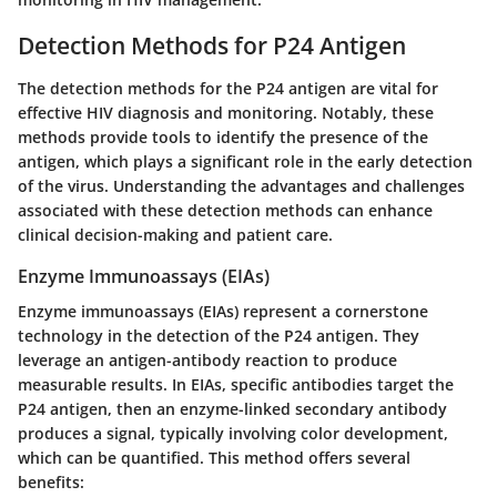
Detection Methods for P24 Antigen
The detection methods for the P24 antigen are vital for
effective HIV diagnosis and monitoring. Notably, these
methods provide tools to identify the presence of the
antigen, which plays a significant role in the early detection
of the virus. Understanding the advantages and challenges
associated with these detection methods can enhance
clinical decision-making and patient care.
Enzyme Immunoassays (EIAs)
Enzyme immunoassays (EIAs) represent a cornerstone
technology in the detection of the P24 antigen. They
leverage an antigen-antibody reaction to produce
measurable results. In EIAs, specific antibodies target the
P24 antigen, then an enzyme-linked secondary antibody
produces a signal, typically involving color development,
which can be quantified. This method offers several
benefits: