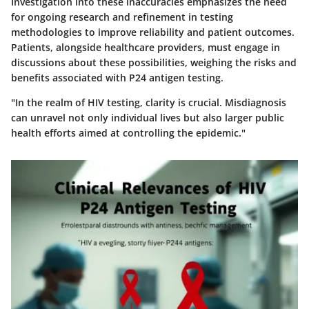
Investigation into these inaccuracies emphasizes the need
for ongoing research and refinement in testing
methodologies to improve reliability and patient outcomes.
Patients, alongside healthcare providers, must engage in
discussions about these possibilities, weighing the risks and
benefits associated with P24 antigen testing.
"In the realm of HIV testing, clarity is crucial. Misdiagnosis
can unravel not only individual lives but also larger public
health efforts aimed at controlling the epidemic."