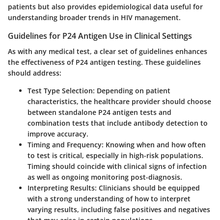
patients but also provides epidemiological data useful for
understanding broader trends in HIV management.
Guidelines for P24 Antigen Use in Clinical Settings
As with any medical test, a clear set of guidelines enhances
the effectiveness of P24 antigen testing. These guidelines
should address:
Test Type Selection:
Depending on patient
characteristics, the healthcare provider should choose
between standalone P24 antigen tests and
combination tests that include antibody detection to
improve accuracy.
Timing and Frequency:
Knowing when and how often
to test is critical, especially in high-risk populations.
Timing should coincide with clinical signs of infection
as well as ongoing monitoring post-diagnosis.
Interpreting Results:
Clinicians should be equipped
with a strong understanding of how to interpret
varying results, including false positives and negatives