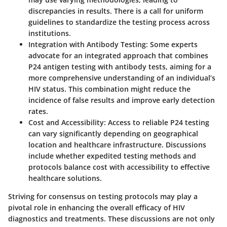
discrepancies in results. There is a call for uniform
guidelines to standardize the testing process across
institutions.
Integration with Antibody Testing
: Some experts
advocate for an integrated approach that combines
P24 antigen testing with antibody tests, aiming for a
more comprehensive understanding of an individual’s
HIV status. This combination might reduce the
incidence of false results and improve early detection
rates.
Cost and Accessibility
: Access to reliable P24 testing
can vary significantly depending on geographical
location and healthcare infrastructure. Discussions
include whether expedited testing methods and
protocols balance cost with accessibility to effective
healthcare solutions.
Striving for consensus on testing protocols may play a
pivotal role in enhancing the overall efficacy of HIV
diagnostics and treatments. These discussions are not only