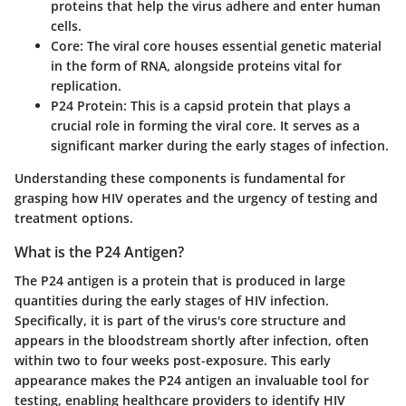
proteins that help the virus adhere and enter human
cells.
Core
: The viral core houses essential genetic material
in the form of RNA, alongside proteins vital for
replication.
P24 Protein
: This is a capsid protein that plays a
crucial role in forming the viral core. It serves as a
significant marker during the early stages of infection.
Understanding these components is fundamental for
grasping how HIV operates and the urgency of testing and
treatment options.
What is the P24 Antigen?
The P24 antigen is a protein that is produced in large
quantities during the early stages of HIV infection.
Specifically, it is part of the virus's core structure and
appears in the bloodstream shortly after infection, often
within two to four weeks post-exposure. This early
appearance makes the P24 antigen an invaluable tool for
testing, enabling healthcare providers to identify HIV