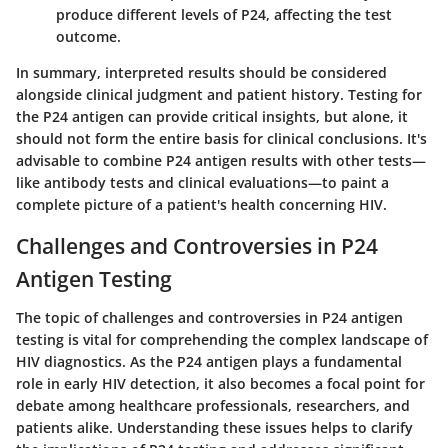
produce different levels of P24, affecting the test
outcome.
In summary, interpreted results should be considered
alongside clinical judgment and patient history. Testing for
the P24 antigen can provide critical insights, but alone, it
should not form the entire basis for clinical conclusions. It's
advisable to combine P24 antigen results with other tests—
like antibody tests and clinical evaluations—to paint a
complete picture of a patient's health concerning HIV.
Challenges and Controversies in P24
Antigen Testing
The topic of challenges and controversies in P24 antigen
testing is vital for comprehending the complex landscape of
HIV diagnostics. As the P24 antigen plays a fundamental
role in early HIV detection, it also becomes a focal point for
debate among healthcare professionals, researchers, and
patients alike. Understanding these issues helps to clarify