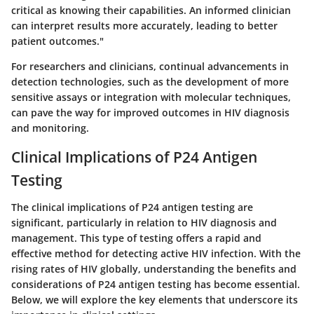
critical as knowing their capabilities. An informed clinician
can interpret results more accurately, leading to better
patient outcomes."
For researchers and clinicians, continual advancements in
detection technologies, such as the development of more
sensitive assays or integration with molecular techniques,
can pave the way for improved outcomes in HIV diagnosis
and monitoring.
Clinical Implications of P24 Antigen
Testing
The clinical implications of P24 antigen testing are
significant, particularly in relation to HIV diagnosis and
management. This type of testing offers a rapid and
effective method for detecting active HIV infection. With the
rising rates of HIV globally, understanding the benefits and
considerations of P24 antigen testing has become essential.
Below, we will explore the key elements that underscore its