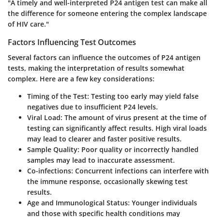
"A timely and well-interpreted P24 antigen test can make all
the difference for someone entering the complex landscape
of HIV care."
Factors Influencing Test Outcomes
Several factors can influence the outcomes of P24 antigen
tests, making the interpretation of results somewhat
complex. Here are a few key considerations:
Timing of the Test
: Testing too early may yield false
negatives due to insufficient P24 levels.
Viral Load
: The amount of virus present at the time of
testing can significantly affect results. High viral loads
may lead to clearer and faster positive results.
Sample Quality
: Poor quality or incorrectly handled
samples may lead to inaccurate assessment.
Co-infections
: Concurrent infections can interfere with
the immune response, occasionally skewing test
results.
Age and Immunological Status
: Younger individuals
and those with specific health conditions may