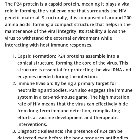
The P24 protein is a capsid protein, meaning it plays a vital
role in forming the viral envelope that surrounds the HIV
genetic material. Structurally, it is composed of around 200
amino acids, forming a compact structure that helps in the
maintenance of the viral integrity. Its stability allows the
virus to withstand the external environment while
interacting with host immune responses.
Capsid Formation:
P24 proteins assemble into a
conical structure, forming the core of the virus. This
structure is essential for protecting the viral RNA and
enzymes needed during the infection.
Immune Evasion:
By being a primary target for
neutralizing antibodies, P24 also engages the immune
system in a cat-and-mouse game. The high mutation
rate of HIV means that the virus can effectively hide
from long-term immune detection, complicating
efforts at vaccine development and therapeutic
interventions.
Diagnostic Relevance:
The presence of P24 can be
detected even before the body produces antibodies