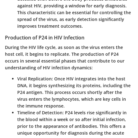
against HIV, providing a window for early diagnosis.
This characteristic can be essential for controlling the
spread of the virus, as early detection significantly
improves treatment outcomes.
Production of P24 in HIV Infection
During the HIV life cycle, as soon as the virus enters the
host cell, it begins to replicate. The production of P24
occurs in several essential phases that contribute to our
understanding of HIV infection dynamics:
Viral Replication:
Once HIV integrates into the host
DNA, it begins synthesizing its proteins, including the
P24 antigen. This process occurs shortly after the
virus enters the lymphocytes, which are key cells in
the immune response.
Timeline of Detection:
P24 levels rise significantly in
the blood within a week or so after initial infection,
prior to the appearance of antibodies. This offers a
unique opportunity for diagnosis during the acute