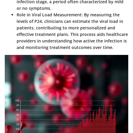
infection stage, a period often characterized by mild
or no symptoms.
Role in Viral Load Measurement:
By measuring the
levels of P24, clinicians can estimate the viral load in
patients, contributing to more personalized and
effective treatment plans. This process aids healthcare
providers in understanding how active the infection is
and monitoring treatment outcomes over time.