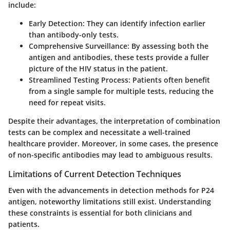
include:
Early Detection
: They can identify infection earlier
than antibody-only tests.
Comprehensive Surveillance
: By assessing both the
antigen and antibodies, these tests provide a fuller
picture of the HIV status in the patient.
Streamlined Testing Process
: Patients often benefit
from a single sample for multiple tests, reducing the
need for repeat visits.
Despite their advantages, the interpretation of combination
tests can be complex and necessitate a well-trained
healthcare provider. Moreover, in some cases, the presence
of non-specific antibodies may lead to ambiguous results.
Limitations of Current Detection Techniques
Even with the advancements in detection methods for P24
antigen, noteworthy limitations still exist. Understanding
these constraints is essential for both clinicians and
patients.