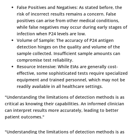
False Positives and Negatives
: As stated before, the
risk of incorrect results remains a concern. False
positives can arise from other medical conditions,
while false negatives may occur during early stages of
infection when P24 levels are low.
Volume of Sample
: The accuracy of P24 antigen
detection hinges on the quality and volume of the
sample collected. Insufficient sample amounts can
compromise test reliability.
Resource Intensive
: While EIAs are generally cost-
effective, some sophisticated tests require specialized
equipment and trained personnel, which may not be
readily available in all healthcare settings.
"Understanding the limitations of detection methods is as
critical as knowing their capabilities. An informed clinician
can interpret results more accurately, leading to better
patient outcomes."
"Understanding the limitations of detection methods is as