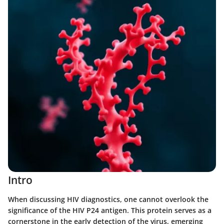
Intro
When discussing HIV diagnostics, one cannot overlook the
significance of the HIV P24 antigen. This protein serves as a
cornerstone in the early detection of the virus, emerging