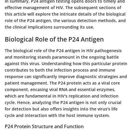
In summary, P24 antigen testing opens doors to timely and
effective management of HIV. The subsequent sections of
this article will explore the intricate details of the biological
role of the P24 antigen, the various detection methods, and
the clinical implications surrounding its use.
Biological Role of the P24 Antigen
The biological role of the P24 antigen in HIV pathogenesis
and monitoring stands paramount in the ongoing battle
against this virus. Understanding how this particular protein
contributes to both the infection process and immune
response can significantly improve diagnostic strategies and
patient management. The P24 protein acts as a viral core
component, encasing viral RNA and essential enzymes,
which are fundamental in HIV's replication and infection
cycle. Hence, analyzing the P24 antigen is not only crucial
for detection but also offers insights into the virus's life
cycle and interaction with the host immune system.
P24 Protein Structure and Function