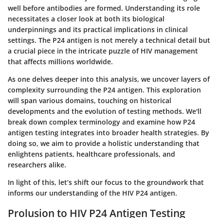
well before antibodies are formed. Understanding its role
necessitates a closer look at both its biological
underpinnings and its practical implications in clinical
settings. The P24 antigen is not merely a technical detail but
a crucial piece in the intricate puzzle of HIV management
that affects millions worldwide.
As one delves deeper into this analysis, we uncover layers of
complexity surrounding the P24 antigen. This exploration
will span various domains, touching on historical
developments and the evolution of testing methods. We'll
break down complex terminology and examine how P24
antigen testing integrates into broader health strategies. By
doing so, we aim to provide a holistic understanding that
enlightens patients, healthcare professionals, and
researchers alike.
In light of this, let’s shift our focus to the groundwork that
informs our understanding of the HIV P24 antigen.
Prolusion to HIV P24 Antigen Testing