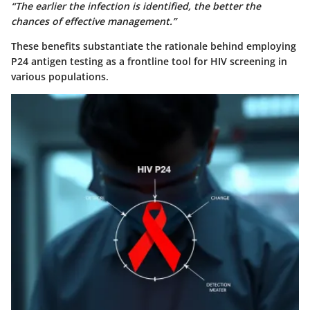
“The earlier the infection is identified, the better the
chances of effective management.”
These benefits substantiate the rationale behind employing
P24 antigen testing as a frontline tool for HIV screening in
various populations.