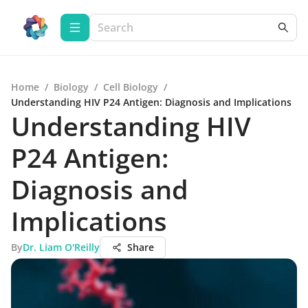
Home
/
Biology
/
Cell Biology
/
Understanding HIV P24 Antigen: Diagnosis and Implications
Understanding HIV
P24 Antigen:
Diagnosis and
Implications
By
Dr. Liam O'Reilly
Share