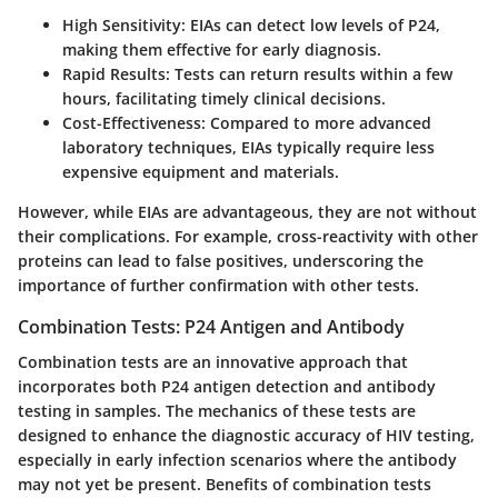
High Sensitivity
: EIAs can detect low levels of P24,
making them effective for early diagnosis.
Rapid Results
: Tests can return results within a few
hours, facilitating timely clinical decisions.
Cost-Effectiveness
: Compared to more advanced
laboratory techniques, EIAs typically require less
expensive equipment and materials.
However, while EIAs are advantageous, they are not without
their complications. For example, cross-reactivity with other
proteins can lead to false positives, underscoring the
importance of further confirmation with other tests.
Combination Tests: P24 Antigen and Antibody
Combination tests are an innovative approach that
incorporates both P24 antigen detection and antibody
testing in samples. The mechanics of these tests are
designed to enhance the diagnostic accuracy of HIV testing,
especially in early infection scenarios where the antibody
may not yet be present. Benefits of combination tests