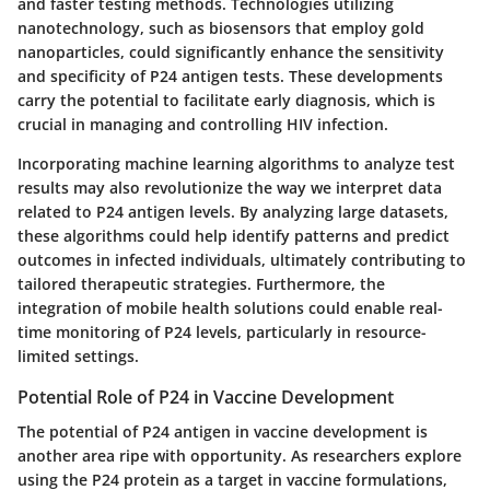
and faster testing methods
. Technologies utilizing
nanotechnology, such as biosensors that employ gold
nanoparticles, could significantly enhance the sensitivity
and specificity of P24 antigen tests. These developments
carry the potential to facilitate early diagnosis, which is
crucial in managing and controlling HIV infection.
Incorporating machine learning algorithms to analyze test
results may also revolutionize the way we interpret data
related to P24 antigen levels. By analyzing large datasets,
these algorithms could help identify patterns and predict
outcomes in infected individuals, ultimately contributing to
tailored therapeutic strategies. Furthermore, the
integration of mobile health solutions
could enable real-
time monitoring of P24 levels, particularly in resource-
limited settings.
Potential Role of P24 in Vaccine Development
The potential of P24 antigen in vaccine development is
another area ripe with opportunity. As researchers explore
using the P24 protein as a target in vaccine formulations,