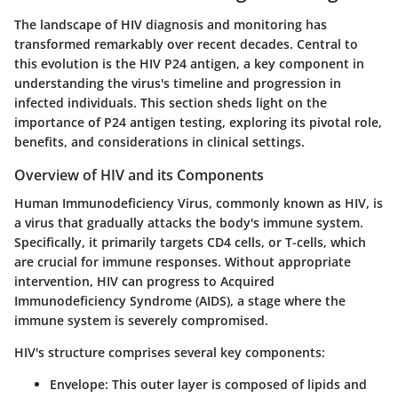
The landscape of HIV diagnosis and monitoring has
transformed remarkably over recent decades. Central to
this evolution is the HIV P24 antigen, a key component in
understanding the virus's timeline and progression in
infected individuals. This section sheds light on the
importance of P24 antigen testing, exploring its pivotal role,
benefits, and considerations in clinical settings.
Overview of HIV and its Components
Human Immunodeficiency Virus, commonly known as HIV, is
a virus that gradually attacks the body's immune system.
Specifically, it primarily targets CD4 cells, or T-cells, which
are crucial for immune responses. Without appropriate
intervention, HIV can progress to Acquired
Immunodeficiency Syndrome (AIDS), a stage where the
immune system is severely compromised.
HIV's structure comprises several key components:
Envelope
: This outer layer is composed of lipids and