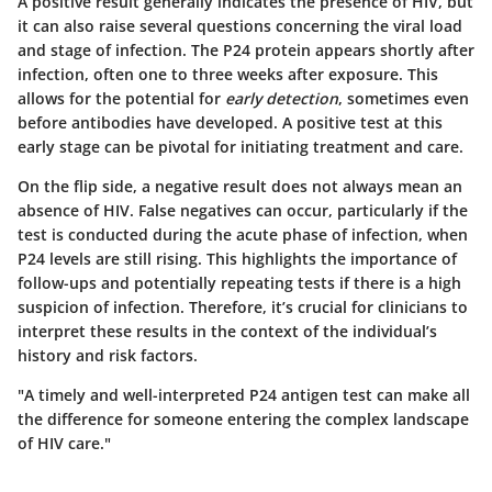
A
positive result
generally indicates the presence of HIV, but
it can also raise several questions concerning the viral load
and stage of infection. The P24 protein appears shortly after
infection, often one to three weeks after exposure. This
allows for the potential for
early detection
, sometimes even
before antibodies have developed. A positive test at this
early stage can be pivotal for initiating treatment and care.
On the flip side, a
negative result
does not always mean an
absence of HIV. False negatives can occur, particularly if the
test is conducted during the acute phase of infection, when
P24 levels are still rising. This highlights the importance of
follow-ups and potentially repeating tests if there is a high
suspicion of infection. Therefore, it’s crucial for clinicians to
interpret these results in the context of the individual’s
history and risk factors.
"A timely and well-interpreted P24 antigen test can make all
the difference for someone entering the complex landscape
of HIV care."