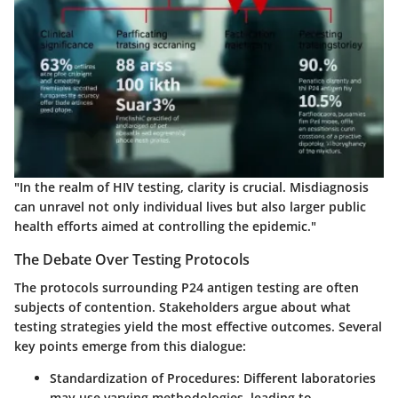
"In the realm of HIV testing, clarity is crucial. Misdiagnosis
can unravel not only individual lives but also larger public
health efforts aimed at controlling the epidemic."
The Debate Over Testing Protocols
The protocols surrounding P24 antigen testing are often
subjects of contention. Stakeholders argue about what
testing strategies yield the most effective outcomes. Several
key points emerge from this dialogue:
Standardization of Procedures
: Different laboratories
may use varying methodologies, leading to