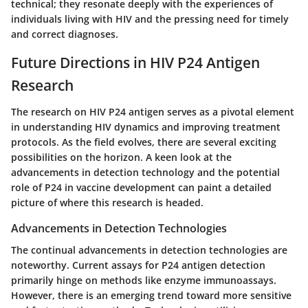
technical; they resonate deeply with the experiences of
individuals living with HIV and the pressing need for timely
and correct diagnoses.
Future Directions in HIV P24 Antigen
Research
The research on HIV P24 antigen serves as a pivotal element
in understanding HIV dynamics and improving treatment
protocols. As the field evolves, there are several exciting
possibilities on the horizon. A keen look at the
advancements in detection technology and the potential
role of P24 in vaccine development can paint a detailed
picture of where this research is headed.
Advancements in Detection Technologies
The continual advancements in detection technologies are
noteworthy. Current assays for P24 antigen detection
primarily hinge on methods like enzyme immunoassays.
However, there is an emerging trend toward
more sensitive