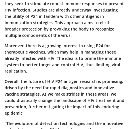
they seek to stimulate robust immune responses to prevent
HIV infection. Studies are already underway investigating
the utility of P24 in tandem with other antigens in
immunization strategies. This approach aims to elicit
broader protection by provoking the body to recognize
multiple components of the virus.
Moreover, there is a growing interest in using P24 for
therapeutic vaccines, which may help in managing those
already infected with HIV. The idea is to prime the immune
system to better target and control HIV, thus limiting viral
replication.
Overall, the future of HIV P24 antigen research is promising,
driven by the need for rapid diagnostics and innovative
vaccine strategies. As we make strides in these areas, we
could drastically change the landscape of HIV treatment and
prevention, further mitigating the impact of this enduring
epidemic.
"The evolution of detection technologies and the innovative